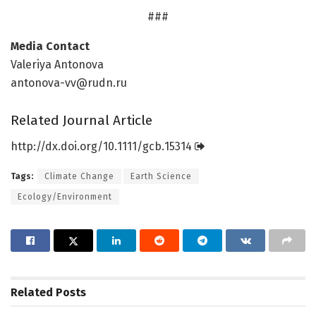
###
Media Contact
Valeriya Antonova
antonova-vv@rudn.ru
Related Journal Article
http://dx.
doi.
org/
10.
1111/
gcb.
15314
Tags:
Climate Change
Earth Science
Ecology/Environment
Related
Posts