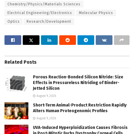
Chemistry/Physics/Materials Sciences
Electrical Engineering/Electronics
Molecular Physics
Optics
Research/Development
Related
Posts
Porous Reaction-Bonded Silicon Nitride: Size
Effects in Pressureless Nitriding of Binder-
Jetted Silicon
August 9, 2026
Short-Term Animal-Product Restriction Rapidly
Alters Human Proteogenomic Profiles
August 9, 2026
UVA-Induced Hyperploidization Causes Fibrosis
in Post-Mitotic Fuchs Dystrophy Corneal Cells