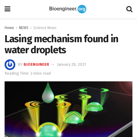
Home
NEWS
Science News
Lasing mechanism found in
water droplets
BY
BIOENGINEER
January 28, 2021
Reading Time: 3 mins read