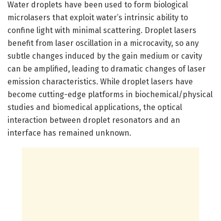
Water droplets have been used to form biological
microlasers that exploit water’s intrinsic ability to
confine light with minimal scattering. Droplet lasers
benefit from laser oscillation in a microcavity, so any
subtle changes induced by the gain medium or cavity
can be amplified, leading to dramatic changes of laser
emission characteristics. While droplet lasers have
become cutting-edge platforms in biochemical/physical
studies and biomedical applications, the optical
interaction between droplet resonators and an
interface has remained unknown.