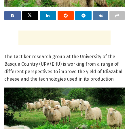
The Lactiker research group at the University of the
Basque Country (UPV/EHU) is working from a range of
different perspectives to improve the yield of Idiazabal
cheese and the technologies used in its production