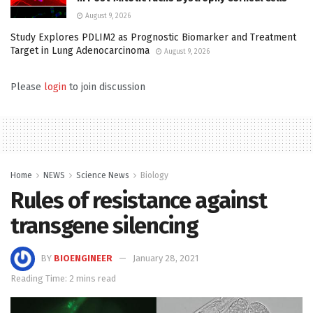
August 9, 2026
Study Explores PDLIM2 as Prognostic Biomarker and Treatment
Target in Lung Adenocarcinoma
August 9, 2026
Please
login
to join discussion
Home
NEWS
Science News
Biology
Rules of resistance against
transgene silencing
BY
BIOENGINEER
January 28, 2021
Reading Time: 2 mins read