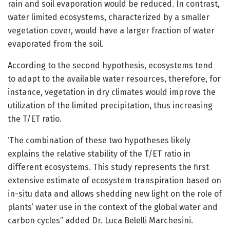
rain and soil evaporation would be reduced. In contrast,
water limited ecosystems, characterized by a smaller
vegetation cover, would have a larger fraction of water
evaporated from the soil.
According to the second hypothesis, ecosystems tend
to adapt to the available water resources, therefore, for
instance, vegetation in dry climates would improve the
utilization of the limited precipitation, thus increasing
the T/ET ratio.
‘The combination of these two hypotheses likely
explains the relative stability of the T/ET ratio in
different ecosystems. This study represents the first
extensive estimate of ecosystem transpiration based on
in-situ data and allows shedding new light on the role of
plants’ water use in the context of the global water and
carbon cycles” added Dr. Luca Belelli Marchesini.