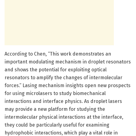
According to Chen, “This work demonstrates an
important modulating mechanism in droplet resonators
and shows the potential for exploiting optical
resonators to amplify the changes of intermolecular
forces.” Lasing mechanism insights open new prospects
for using microlasers to study biomechanical
interactions and interface physics. As droplet lasers
may provide a new platform for studying the
intermolecular physical interactions at the interface,
they could be particularly useful for examining
hydrophobic interactions, which play a vital role in