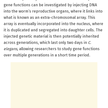
gene functions can be investigated by injecting DNA
into the worm’s reproductive organs, where it links into
what is known as an extra-chromosomal array. This
array is eventually incorporated into the nucleus, where
it is duplicated and segregated into daughter cells. The
injected genetic material is then potentially inherited
across generations, which last only two days in
C.
elegans
, allowing researchers to study gene functions
over multiple generations in a short time period.