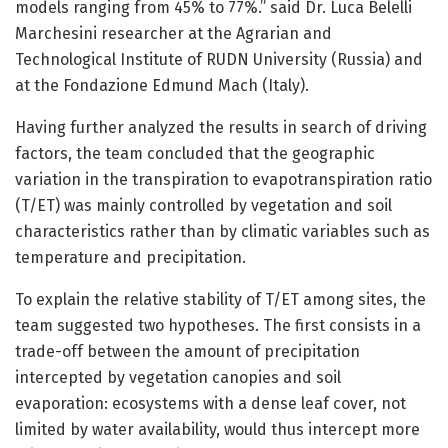
models ranging from 45% to 77%.” said Dr. Luca Belelli
Marchesini researcher at the Agrarian and
Technological Institute of RUDN University (Russia) and
at the Fondazione Edmund Mach (Italy).
Having further analyzed the results in search of driving
factors, the team concluded that the geographic
variation in the transpiration to evapotranspiration ratio
(T/ET) was mainly controlled by vegetation and soil
characteristics rather than by climatic variables such as
temperature and precipitation.
To explain the relative stability of T/ET among sites, the
team suggested two hypotheses. The first consists in a
trade-off between the amount of precipitation
intercepted by vegetation canopies and soil
evaporation: ecosystems with a dense leaf cover, not
limited by water availability, would thus intercept more