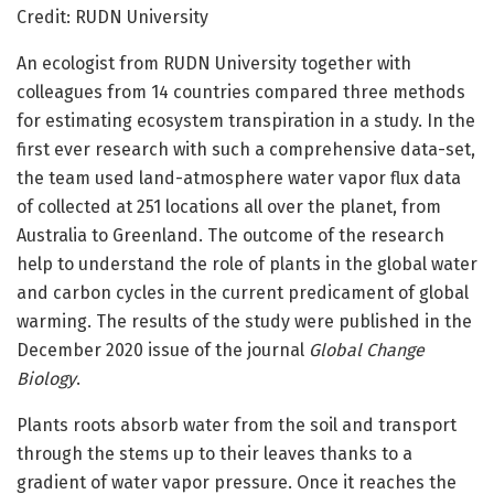
Credit: RUDN University
An ecologist from RUDN University together with
colleagues from 14 countries compared three methods
for estimating ecosystem transpiration in a study. In the
first ever research with such a comprehensive data-set,
the team used land-atmosphere water vapor flux data
of collected at 251 locations all over the planet, from
Australia to Greenland. The outcome of the research
help to understand the role of plants in the global water
and carbon cycles in the current predicament of global
warming. The results of the study were published in the
December 2020 issue of the journal
Global Change
Biology
.
Plants roots absorb water from the soil and transport
through the stems up to their leaves thanks to a
gradient of water vapor pressure. Once it reaches the