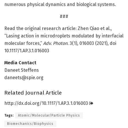
numerous physical dynamics and biological systems.
###
Read the original research article: Zhen Qiao et al.,
“Lasing action in microdroplets modulated by interfacial
molecular forces,”
Adv. Photon
. 3(1), 016003 (2021), doi
10.1117/1.AP.3.1.016003
Media Contact
Daneet Steffens
daneets@spie.org
Related Journal Article
http://dx.
doi.
org/
10.
1117/
1.
AP.
3.
1.
016003
Tags:
Atomic/Molecular/Particle Physics
Biomechanics/Biophysics