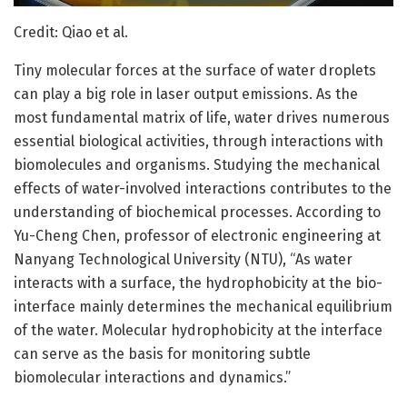
Credit: Qiao et al.
Tiny molecular forces at the surface of water droplets
can play a big role in laser output emissions. As the
most fundamental matrix of life, water drives numerous
essential biological activities, through interactions with
biomolecules and organisms. Studying the mechanical
effects of water-involved interactions contributes to the
understanding of biochemical processes. According to
Yu-Cheng Chen, professor of electronic engineering at
Nanyang Technological University (NTU), “As water
interacts with a surface, the hydrophobicity at the bio-
interface mainly determines the mechanical equilibrium
of the water. Molecular hydrophobicity at the interface
can serve as the basis for monitoring subtle
biomolecular interactions and dynamics.”