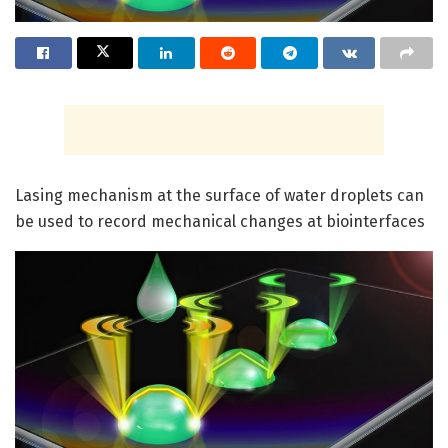
Lasing mechanism at the surface of water droplets can
be used to record mechanical changes at biointerfaces