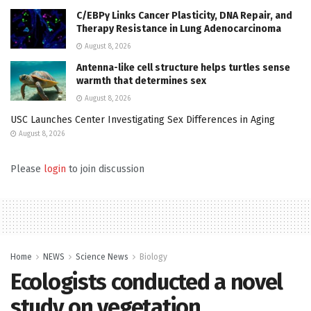
C/EBPγ Links Cancer Plasticity, DNA Repair, and
Therapy Resistance in Lung Adenocarcinoma
August 8, 2026
Antenna-like cell structure helps turtles sense
warmth that determines sex
August 8, 2026
USC Launches Center Investigating Sex Differences in Aging
August 8, 2026
Please
login
to join discussion
Home
NEWS
Science News
Biology
Ecologists conducted a novel
study on vegetation