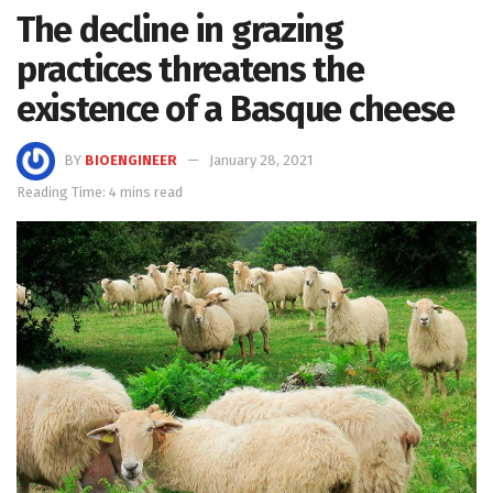
The decline in grazing
practices threatens the
existence of a Basque cheese
BY
BIOENGINEER
January 28, 2021
Reading Time: 4 mins read