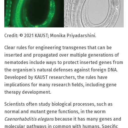
Credit: © 2021 KAUST; Monika Priyadarshini.
Clear rules for engineering transgenes that can be
inserted and propagated over multiple generations of
nematodes include ways to protect inserted genes from
the organism’s natural defenses against foreign DNA.
Developed by KAUST researchers, the rules have
implications for many research fields, including gene
therapy development.
Scientists often study biological processes, such as
normal and mutant gene functions, in the worm
Caenorhabditis elegans
because it has many genes and
molecular pathways in common with humans. Specific