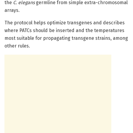
the
C. elegans
germline from simple extra-chromosomal
arrays.
The protocol helps optimize transgenes and describes
where PATCs should be inserted and the temperatures
most suitable for propagating transgene strains, among
other rules.