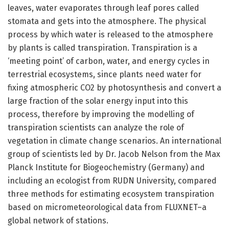
leaves, water evaporates through leaf pores called
stomata and gets into the atmosphere. The physical
process by which water is released to the atmosphere
by plants is called transpiration. Transpiration is a
‘meeting point’ of carbon, water, and energy cycles in
terrestrial ecosystems, since plants need water for
fixing atmospheric CO2 by photosynthesis and convert a
large fraction of the solar energy input into this
process, therefore by improving the modelling of
transpiration scientists can analyze the role of
vegetation in climate change scenarios. An international
group of scientists led by Dr. Jacob Nelson from the Max
Planck Institute for Biogeochemistry (Germany) and
including an ecologist from RUDN University, compared
three methods for estimating ecosystem transpiration
based on micrometeorological data from FLUXNET–a
global network of stations.