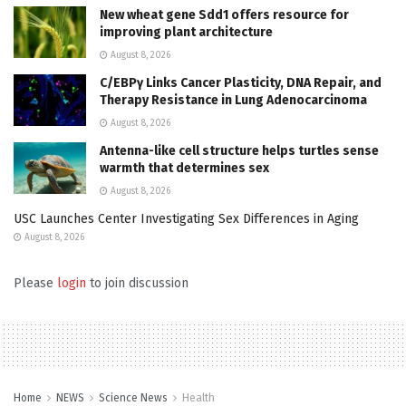
New wheat gene Sdd1 offers resource for
improving plant architecture
August 8, 2026
C/EBPγ Links Cancer Plasticity, DNA Repair, and
Therapy Resistance in Lung Adenocarcinoma
August 8, 2026
Antenna-like cell structure helps turtles sense
warmth that determines sex
August 8, 2026
USC Launches Center Investigating Sex Differences in Aging
August 8, 2026
Please
login
to join discussion
Home
NEWS
Science News
Health