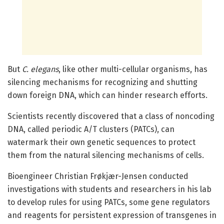
But
C. elegans
, like other multi-cellular organisms, has
silencing mechanisms for recognizing and shutting
down foreign DNA, which can hinder research efforts.
Scientists recently discovered that a class of noncoding
DNA, called periodic A/T clusters (PATCs), can
watermark their own genetic sequences to protect
them from the natural silencing mechanisms of cells.
Bioengineer Christian Frøkjær-Jensen conducted
investigations with students and researchers in his lab
to develop rules for using PATCs, some gene regulators
and reagents for persistent expression of transgenes in