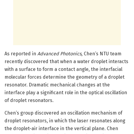
As reported in
Advanced Photonics
, Chen’s NTU team
recently discovered that when a water droplet interacts
with a surface to form a contact angle, the interfacial
molecular forces determine the geometry of a droplet
resonator. Dramatic mechanical changes at the
interface play a significant role in the optical oscillation
of droplet resonators.
Chen’s group discovered an oscillation mechanism of
droplet resonators, in which the laser resonates along
the droplet-air interface in the vertical plane. Chen