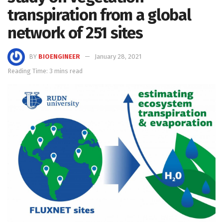
transpiration from a global
network of 251 sites
BY
BIOENGINEER
January 28, 2021
Reading Time: 3 mins read