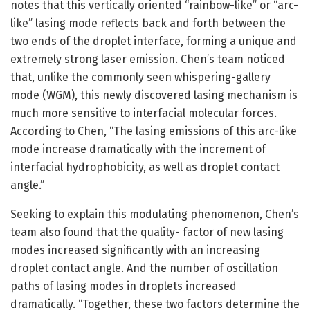
notes that this vertically oriented “rainbow-like” or “arc-
like” lasing mode reflects back and forth between the
two ends of the droplet interface, forming a unique and
extremely strong laser emission. Chen’s team noticed
that, unlike the commonly seen whispering-gallery
mode (WGM), this newly discovered lasing mechanism is
much more sensitive to interfacial molecular forces.
According to Chen, “The lasing emissions of this arc-like
mode increase dramatically with the increment of
interfacial hydrophobicity, as well as droplet contact
angle.”
Seeking to explain this modulating phenomenon, Chen’s
team also found that the quality- factor of new lasing
modes increased significantly with an increasing
droplet contact angle. And the number of oscillation
paths of lasing modes in droplets increased
dramatically. “Together, these two factors determine the