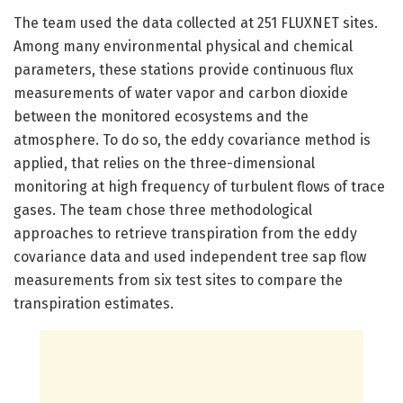
The team used the data collected at 251 FLUXNET sites.
Among many environmental physical and chemical
parameters, these stations provide continuous flux
measurements of water vapor and carbon dioxide
between the monitored ecosystems and the
atmosphere. To do so, the eddy covariance method is
applied, that relies on the three-dimensional
monitoring at high frequency of turbulent flows of trace
gases. The team chose three methodological
approaches to retrieve transpiration from the eddy
covariance data and used independent tree sap flow
measurements from six test sites to compare the
transpiration estimates.