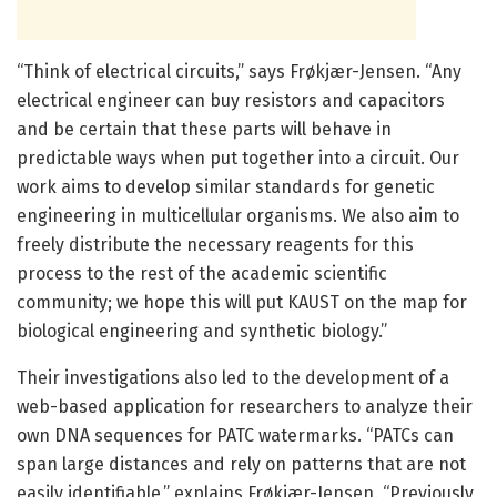
“Think of electrical circuits,” says Frøkjær-Jensen. “Any
electrical engineer can buy resistors and capacitors
and be certain that these parts will behave in
predictable ways when put together into a circuit. Our
work aims to develop similar standards for genetic
engineering in multicellular organisms. We also aim to
freely distribute the necessary reagents for this
process to the rest of the academic scientific
community; we hope this will put KAUST on the map for
biological engineering and synthetic biology.”
Their investigations also led to the development of a
web-based application for researchers to analyze their
own DNA sequences for PATC watermarks. “PATCs can
span large distances and rely on patterns that are not
easily identifiable,” explains Frøkjær-Jensen. “Previously,