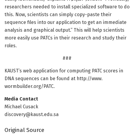
researchers needed to install specialized software to do
this. Now, scientists can simply copy-paste their
sequence files into our application to get an immediate
analysis and graphical output.” This will help scientists
more easily use PATCs in their research and study their
roles.
###
KAUST’s web application for computing PATC scores in
DNA sequences can be found at http://www.
wormbuilder.
org/
PATC.
Media Contact
Michael Cusack
discovery@kaust.edu.sa
Original Source