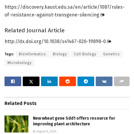
https:/
/
discovery.
kaust.
edu.
sa/
en/
article/
1087/
rules-
of-resistance-against-transgene-silencing
Related Journal Article
http://dx.
doi.
org/
10.
1038/
s41467-020-19898-0
Tags:
Bioinformatics
Biology
Cell Biology
Genetics
Microbiology
Related
Posts
New wheat gene Sdd1 offers resource for
improving plant architecture
August 8, 2026