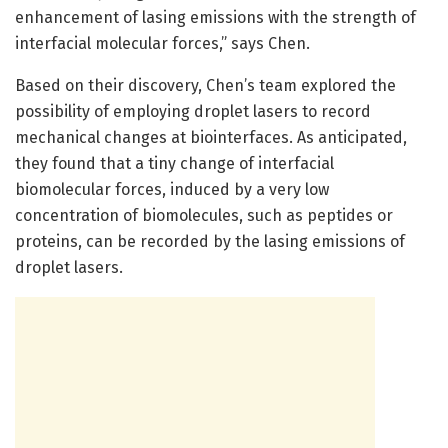
enhancement of lasing emissions with the strength of
interfacial molecular forces,” says Chen.
Based on their discovery, Chen’s team explored the
possibility of employing droplet lasers to record
mechanical changes at biointerfaces. As anticipated,
they found that a tiny change of interfacial
biomolecular forces, induced by a very low
concentration of biomolecules, such as peptides or
proteins, can be recorded by the lasing emissions of
droplet lasers.