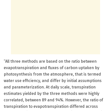
“All three methods are based on the ratio between
evapotranspiration and fluxes of carbon uptaken by
photosynthesis from the atmosphere, that is termed
water use efficiency, and differ by initial assumptions
and parameterization. At daily scale, transpiration
estimates yielded by the three methods were highly
correlated, between 89 and 94%. However, the ratio of
transpiration to evapotranspiration differed across