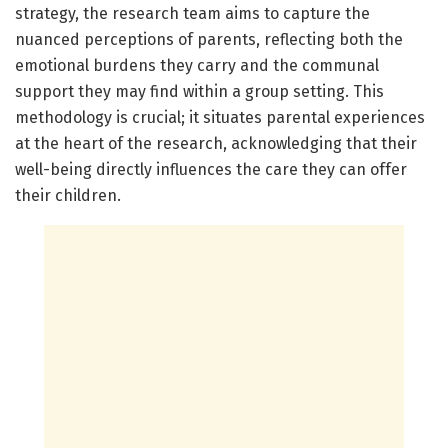
strategy, the research team aims to capture the
nuanced perceptions of parents, reflecting both the
emotional burdens they carry and the communal
support they may find within a group setting. This
methodology is crucial; it situates parental experiences
at the heart of the research, acknowledging that their
well-being directly influences the care they can offer
their children.