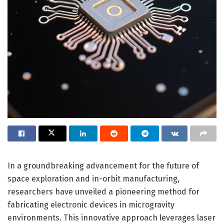
In a groundbreaking advancement for the future of
space exploration and in-orbit manufacturing,
researchers have unveiled a pioneering method for
fabricating electronic devices in microgravity
environments. This innovative approach leverages laser