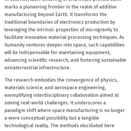
marks a pioneering frontier in the realm of additive
manufacturing beyond Earth. It transforms the
traditional boundaries of electronics production by
leveraging the intrinsic properties of microgravity to
facilitate innovative material processing techniques. As
humanity ventures deeper into space, such capabilities
will be indispensable for maintaining equipment,
advancing scientific research, and fostering sustainable
extraterrestrial infrastructure.
The research embodies the convergence of physics,
materials science, and aerospace engineering,
exemplifying interdisciplinary collaboration aimed at
solving real-world challenges. It underscores a
paradigm shift where space manufacturing is no longer
a mere conceptual possibility but a tangible
technological reality. The methods elucidated here