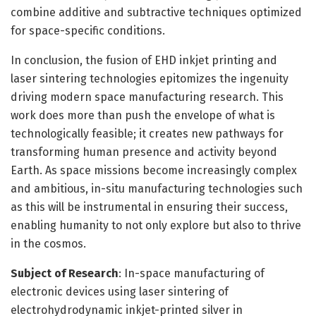
combine additive and subtractive techniques optimized
for space-specific conditions.
In conclusion, the fusion of EHD inkjet printing and
laser sintering technologies epitomizes the ingenuity
driving modern space manufacturing research. This
work does more than push the envelope of what is
technologically feasible; it creates new pathways for
transforming human presence and activity beyond
Earth. As space missions become increasingly complex
and ambitious, in-situ manufacturing technologies such
as this will be instrumental in ensuring their success,
enabling humanity to not only explore but also to thrive
in the cosmos.
Subject of Research
: In-space manufacturing of
electronic devices using laser sintering of
electrohydrodynamic inkjet-printed silver in