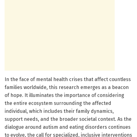
In the face of mental health crises that affect countless
families worldwide, this research emerges as a beacon
of hope. It illuminates the importance of considering
the entire ecosystem surrounding the affected
individual, which includes their family dynamics,
support needs, and the broader societal context. As the
dialogue around autism and eating disorders continues
to evolve, the call for specialized, inclusive interventions