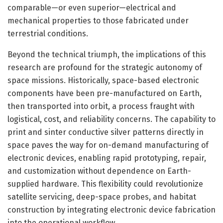
comparable—or even superior—electrical and
mechanical properties to those fabricated under
terrestrial conditions.
Beyond the technical triumph, the implications of this
research are profound for the strategic autonomy of
space missions. Historically, space-based electronic
components have been pre-manufactured on Earth,
then transported into orbit, a process fraught with
logistical, cost, and reliability concerns. The capability to
print and sinter conductive silver patterns directly in
space paves the way for on-demand manufacturing of
electronic devices, enabling rapid prototyping, repair,
and customization without dependence on Earth-
supplied hardware. This flexibility could revolutionize
satellite servicing, deep-space probes, and habitat
construction by integrating electronic device fabrication
into the operational workflow.