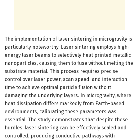
The implementation of laser sintering in microgravity is
particularly noteworthy. Laser sintering employs high-
energy laser beams to selectively heat printed metallic
nanoparticles, causing them to fuse without melting the
substrate material. This process requires precise
control over laser power, scan speed, and interaction
time to achieve optimal particle fusion without
damaging the underlying layers. In microgravity, where
heat dissipation differs markedly from Earth-based
environments, calibrating these parameters was
essential. The study demonstrates that despite these
hurdles, laser sintering can be effectively scaled and
controlled, producing conductive pathways with