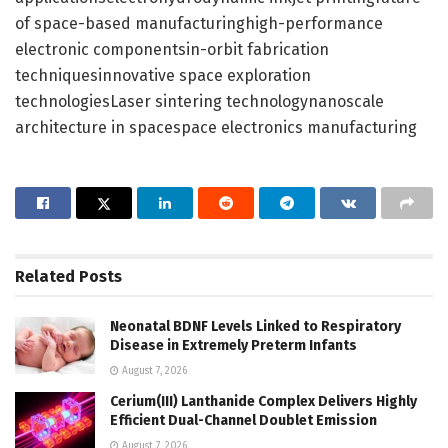
of space-based manufacturinghigh-performance
electronic componentsin-orbit fabrication
techniquesinnovative space exploration
technologiesLaser sintering technologynanoscale
architecture in spacespace electronics manufacturing
Related
Posts
Neonatal BDNF Levels Linked to Respiratory
Disease in Extremely Preterm Infants
August 7, 2026
Cerium(III) Lanthanide Complex Delivers Highly
Efficient Dual-Channel Doublet Emission
August 7, 2026