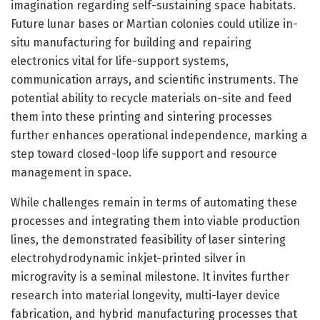
imagination regarding self-sustaining space habitats.
Future lunar bases or Martian colonies could utilize in-
situ manufacturing for building and repairing
electronics vital for life-support systems,
communication arrays, and scientific instruments. The
potential ability to recycle materials on-site and feed
them into these printing and sintering processes
further enhances operational independence, marking a
step toward closed-loop life support and resource
management in space.
While challenges remain in terms of automating these
processes and integrating them into viable production
lines, the demonstrated feasibility of laser sintering
electrohydrodynamic inkjet-printed silver in
microgravity is a seminal milestone. It invites further
research into material longevity, multi-layer device
fabrication, and hybrid manufacturing processes that