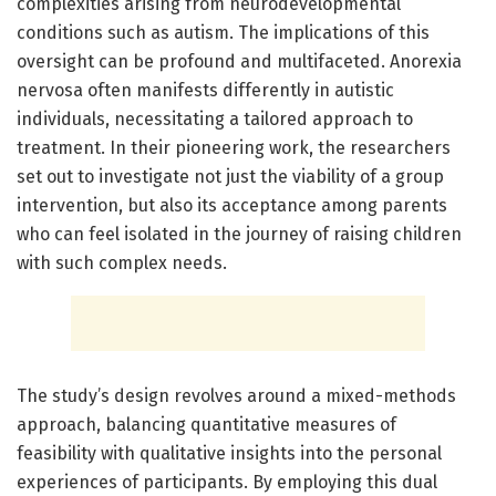
complexities arising from neurodevelopmental
conditions such as autism. The implications of this
oversight can be profound and multifaceted. Anorexia
nervosa often manifests differently in autistic
individuals, necessitating a tailored approach to
treatment. In their pioneering work, the researchers
set out to investigate not just the viability of a group
intervention, but also its acceptance among parents
who can feel isolated in the journey of raising children
with such complex needs.
The study’s design revolves around a mixed-methods
approach, balancing quantitative measures of
feasibility with qualitative insights into the personal
experiences of participants. By employing this dual