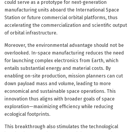
could serve as a prototype for next-generation
manufacturing units aboard the International Space
Station or future commercial orbital platforms, thus
accelerating the commercialization and scientific output
of orbital infrastructure.
Moreover, the environmental advantage should not be
overlooked. In-space manufacturing reduces the need
for launching complex electronics from Earth, which
entails substantial energy and material costs. By
enabling on-site production, mission planners can cut
down payload mass and volume, leading to more
economical and sustainable space operations. This
innovation thus aligns with broader goals of space
exploration—maximizing efficiency while reducing
ecological footprints.
This breakthrough also stimulates the technological