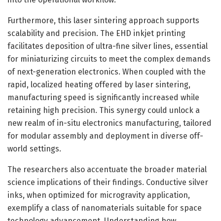
Furthermore, this laser sintering approach supports
scalability and precision. The EHD inkjet printing
facilitates deposition of ultra-fine silver lines, essential
for miniaturizing circuits to meet the complex demands
of next-generation electronics. When coupled with the
rapid, localized heating offered by laser sintering,
manufacturing speed is significantly increased while
retaining high precision. This synergy could unlock a
new realm of in-situ electronics manufacturing, tailored
for modular assembly and deployment in diverse off-
world settings.
The researchers also accentuate the broader material
science implications of their findings. Conductive silver
inks, when optimized for microgravity application,
exemplify a class of nanomaterials suitable for space
technology advancement. Understanding how