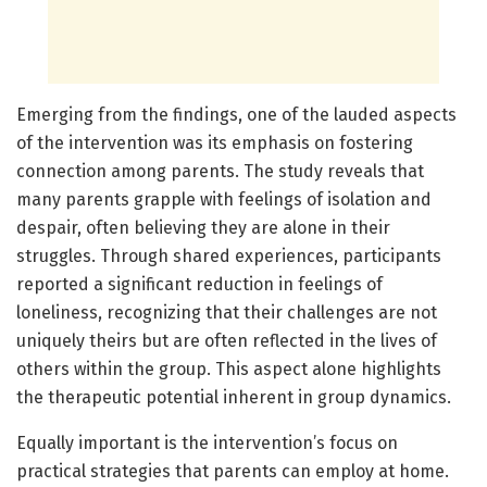
Emerging from the findings, one of the lauded aspects
of the intervention was its emphasis on fostering
connection among parents. The study reveals that
many parents grapple with feelings of isolation and
despair, often believing they are alone in their
struggles. Through shared experiences, participants
reported a significant reduction in feelings of
loneliness, recognizing that their challenges are not
uniquely theirs but are often reflected in the lives of
others within the group. This aspect alone highlights
the therapeutic potential inherent in group dynamics.
Equally important is the intervention’s focus on
practical strategies that parents can employ at home.