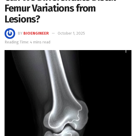
Femur Variations from
Lesions?
BY
BIOENGINEER
October 1, 2025
Reading Time: 4 mins read