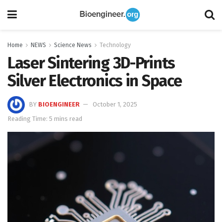
Home
NEWS
Science News
Technology
Laser Sintering 3D-Prints
Silver Electronics in Space
BY
BIOENGINEER
October 1, 2025
Reading Time: 5 mins read