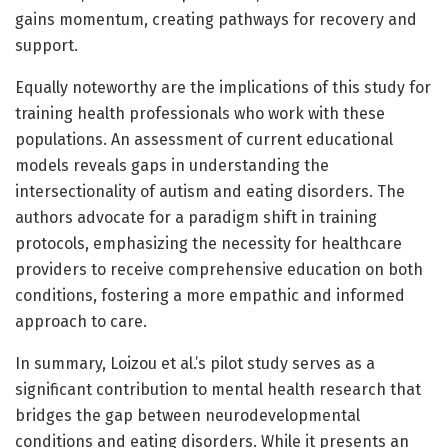
gains momentum, creating pathways for recovery and
support.
Equally noteworthy are the implications of this study for
training health professionals who work with these
populations. An assessment of current educational
models reveals gaps in understanding the
intersectionality of autism and eating disorders. The
authors advocate for a paradigm shift in training
protocols, emphasizing the necessity for healthcare
providers to receive comprehensive education on both
conditions, fostering a more empathic and informed
approach to care.
In summary, Loizou et al.’s pilot study serves as a
significant contribution to mental health research that
bridges the gap between neurodevelopmental
conditions and eating disorders. While it presents an