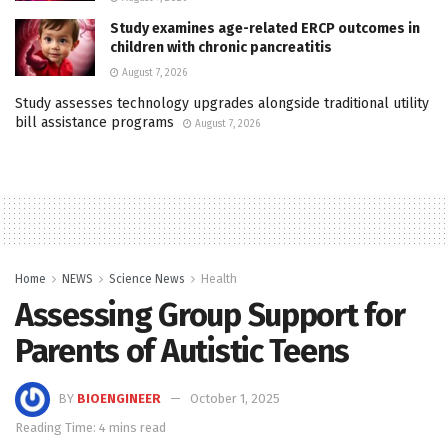
Study examines age-related ERCP outcomes in
children with chronic pancreatitis
August 7, 2026
Study assesses technology upgrades alongside traditional utility
bill assistance programs
August 7, 2026
Home
NEWS
Science News
Health
Assessing Group Support for
Parents of Autistic Teens
BY
BIOENGINEER
October 1, 2025
Reading Time: 4 mins read