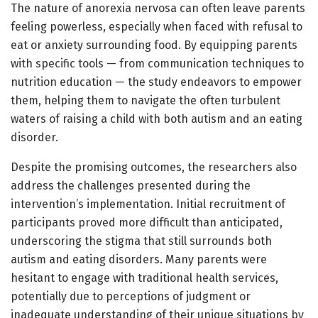
The nature of anorexia nervosa can often leave parents
feeling powerless, especially when faced with refusal to
eat or anxiety surrounding food. By equipping parents
with specific tools — from communication techniques to
nutrition education — the study endeavors to empower
them, helping them to navigate the often turbulent
waters of raising a child with both autism and an eating
disorder.
Despite the promising outcomes, the researchers also
address the challenges presented during the
intervention’s implementation. Initial recruitment of
participants proved more difficult than anticipated,
underscoring the stigma that still surrounds both
autism and eating disorders. Many parents were
hesitant to engage with traditional health services,
potentially due to perceptions of judgment or
inadequate understanding of their unique situations by