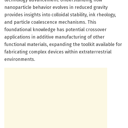
nanoparticle behavior evolves in reduced gravity
provides insights into colloidal stability, ink rheology,
and particle coalescence mechanisms. This
foundational knowledge has potential crossover
applications in additive manufacturing of other
functional materials, expanding the toolkit available for
fabricating complex devices within extraterrestrial
environments.