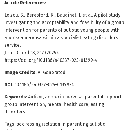
Article References
:
Loizou, S., Beresford, K., Baudinet, J. et al. A pilot study
investigating the acceptability and feasibility of a group
intervention for parents of autistic young people with
anorexia nervosa within a specialist eating disorders
service.
J Eat Disord 13, 217 (2025).
https://doi.org/10.1186/s40337-025-01399-4
Image Credits
: AI Generated
DOI
: 10.1186/s40337-025-01399-4
Keywords
: Autism, anorexia nervosa, parental support,
group intervention, mental health care, eating
disorders.
Tags: addressing isolation in parenting autistic