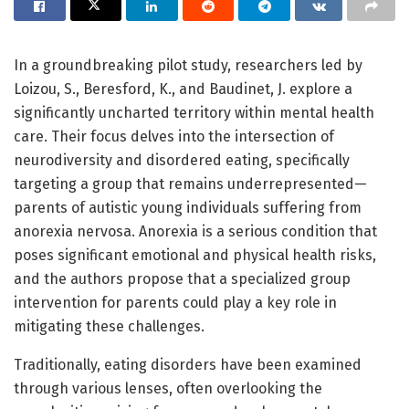
In a groundbreaking pilot study, researchers led by
Loizou, S., Beresford, K., and Baudinet, J. explore a
significantly uncharted territory within mental health
care. Their focus delves into the intersection of
neurodiversity and disordered eating, specifically
targeting a group that remains underrepresented—
parents of autistic young individuals suffering from
anorexia nervosa. Anorexia is a serious condition that
poses significant emotional and physical health risks,
and the authors propose that a specialized group
intervention for parents could play a key role in
mitigating these challenges.
Traditionally, eating disorders have been examined
through various lenses, often overlooking the