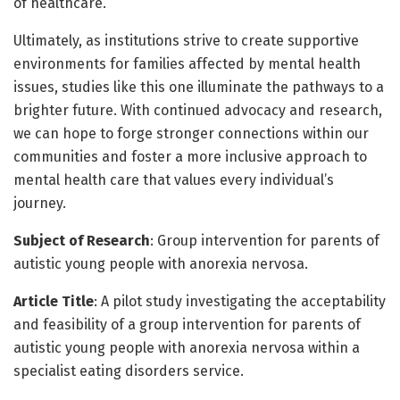
of healthcare.
Ultimately, as institutions strive to create supportive
environments for families affected by mental health
issues, studies like this one illuminate the pathways to a
brighter future. With continued advocacy and research,
we can hope to forge stronger connections within our
communities and foster a more inclusive approach to
mental health care that values every individual’s
journey.
Subject of Research
: Group intervention for parents of
autistic young people with anorexia nervosa.
Article Title
: A pilot study investigating the acceptability
and feasibility of a group intervention for parents of
autistic young people with anorexia nervosa within a
specialist eating disorders service.