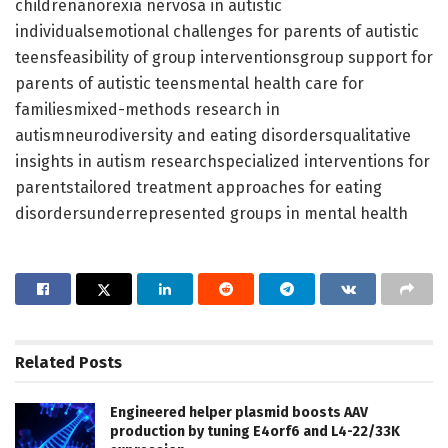
childrenanorexia nervosa in autistic
individualsemotional challenges for parents of autistic
teensfeasibility of group interventionsgroup support for
parents of autistic teensmental health care for
familiesmixed-methods research in
autismneurodiversity and eating disordersqualitative
insights in autism researchspecialized interventions for
parentstailored treatment approaches for eating
disordersunderrepresented groups in mental health
Related
Posts
Engineered helper plasmid boosts AAV
production by tuning E4orf6 and L4-22/33K