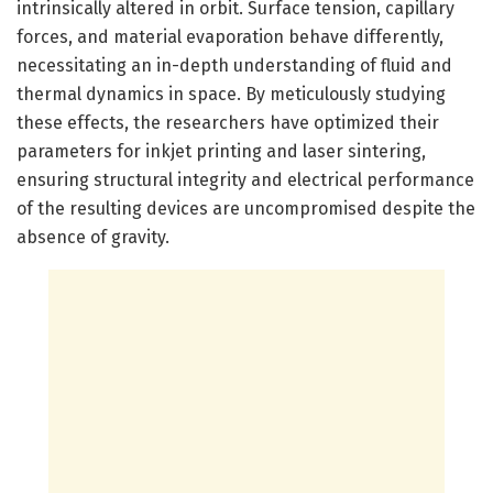
intrinsically altered in orbit. Surface tension, capillary
forces, and material evaporation behave differently,
necessitating an in-depth understanding of fluid and
thermal dynamics in space. By meticulously studying
these effects, the researchers have optimized their
parameters for inkjet printing and laser sintering,
ensuring structural integrity and electrical performance
of the resulting devices are uncompromised despite the
absence of gravity.