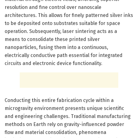
resolution and fine control over nanoscale
architectures. This allows for finely patterned silver inks
to be deposited onto substrates suitable for space
operation. Subsequently, laser sintering acts as a
means to consolidate these printed silver
nanoparticles, fusing them into a continuous,
electrically conductive path essential for integrated
circuits and electronic device functionality.
Conducting this entire fabrication cycle within a
microgravity environment presents unique scientific
and engineering challenges. Traditional manufacturing
methods on Earth rely on gravity-influenced powder
flow and material consolidation, phenomena