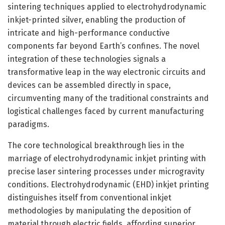
sintering techniques applied to electrohydrodynamic
inkjet-printed silver, enabling the production of
intricate and high-performance conductive
components far beyond Earth’s confines. The novel
integration of these technologies signals a
transformative leap in the way electronic circuits and
devices can be assembled directly in space,
circumventing many of the traditional constraints and
logistical challenges faced by current manufacturing
paradigms.
The core technological breakthrough lies in the
marriage of electrohydrodynamic inkjet printing with
precise laser sintering processes under microgravity
conditions. Electrohydrodynamic (EHD) inkjet printing
distinguishes itself from conventional inkjet
methodologies by manipulating the deposition of
material through electric fields, affording superior