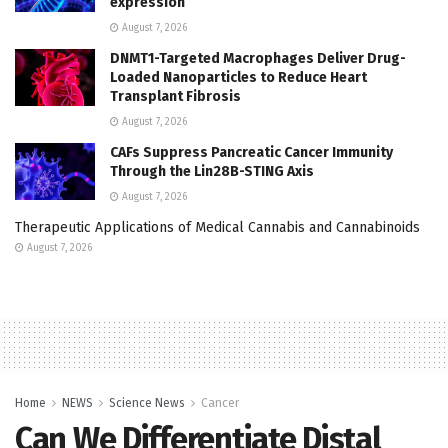
expression
August 7, 2026
DNMT1-Targeted Macrophages Deliver Drug-
Loaded Nanoparticles to Reduce Heart
Transplant Fibrosis
August 7, 2026
CAFs Suppress Pancreatic Cancer Immunity
Through the Lin28B-STING Axis
August 7, 2026
Therapeutic Applications of Medical Cannabis and Cannabinoids
August 7, 2026
Home
NEWS
Science News
Cancer
Can We Differentiate Distal