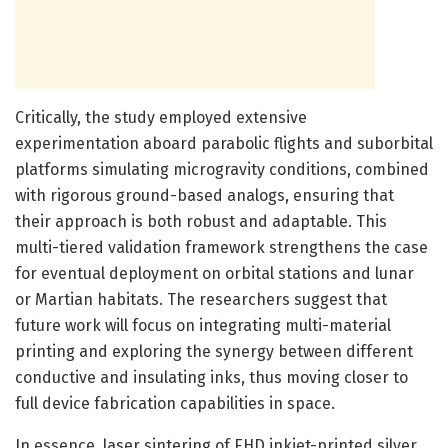
Critically, the study employed extensive
experimentation aboard parabolic flights and suborbital
platforms simulating microgravity conditions, combined
with rigorous ground-based analogs, ensuring that
their approach is both robust and adaptable. This
multi-tiered validation framework strengthens the case
for eventual deployment on orbital stations and lunar
or Martian habitats. The researchers suggest that
future work will focus on integrating multi-material
printing and exploring the synergy between different
conductive and insulating inks, thus moving closer to
full device fabrication capabilities in space.
In essence, laser sintering of EHD inkjet-printed silver