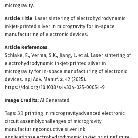
microgravity.
Article Title
: Laser sintering of electrohydrodynamic
inkjet-printed silver in microgravity for in-space
manufacturing of electronic devices.
Article References
:
Schlake, E., Verma, S.K., Jiang, L. et al. Laser sintering of
electrohydrodynamic inkjet-printed silver in
microgravity for in-space manufacturing of electronic
devices. npj Adv. Manuf.
2
, 42 (2025).
https://doi.org/10.1038/s44334-025-00054-9
Image Credits
: AI Generated
Tags: 3D printing in microgravityadvanced electronic
circuit assemblychallenges of microgravity
manufacturingconductive silver ink
applicationselectrohydrodynamic inkjet printingfuture