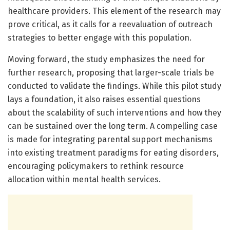
healthcare providers. This element of the research may
prove critical, as it calls for a reevaluation of outreach
strategies to better engage with this population.
Moving forward, the study emphasizes the need for
further research, proposing that larger-scale trials be
conducted to validate the findings. While this pilot study
lays a foundation, it also raises essential questions
about the scalability of such interventions and how they
can be sustained over the long term. A compelling case
is made for integrating parental support mechanisms
into existing treatment paradigms for eating disorders,
encouraging policymakers to rethink resource
allocation within mental health services.