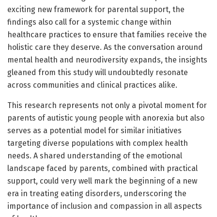
exciting new framework for parental support, the
findings also call for a systemic change within
healthcare practices to ensure that families receive the
holistic care they deserve. As the conversation around
mental health and neurodiversity expands, the insights
gleaned from this study will undoubtedly resonate
across communities and clinical practices alike.
This research represents not only a pivotal moment for
parents of autistic young people with anorexia but also
serves as a potential model for similar initiatives
targeting diverse populations with complex health
needs. A shared understanding of the emotional
landscape faced by parents, combined with practical
support, could very well mark the beginning of a new
era in treating eating disorders, underscoring the
importance of inclusion and compassion in all aspects