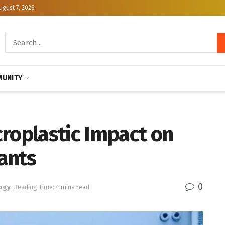
ugust 7, 2026
UNITY
roplastic Impact on
ants
0
ogy
Reading Time: 4 mins read