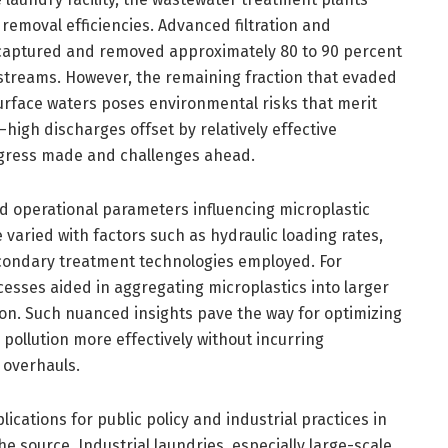
emoval efficiencies. Advanced filtration and
 captured and removed approximately 80 to 90 percent
 streams. However, the remaining fraction that evaded
 surface waters poses environmental risks that merit
—high discharges offset by relatively effective
ress made and challenges ahead.
ed operational parameters influencing microplastic
aried with factors such as hydraulic loading rates,
condary treatment technologies employed. For
cesses aided in aggregating microplastics into larger
tion. Such nuanced insights pave the way for optimizing
 pollution more effectively without incurring
l overhauls.
lications for public policy and industrial practices in
he source. Industrial laundries, especially large-scale