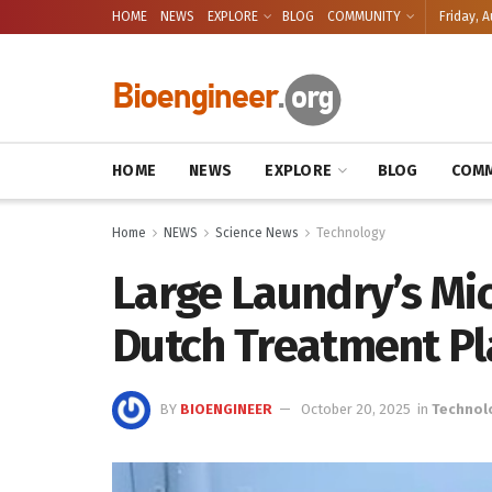
HOME
NEWS
EXPLORE
BLOG
COMMUNITY
Friday, A
HOME
NEWS
EXPLORE
BLOG
COMM
Home
NEWS
Science News
Technology
Large Laundry’s Mic
Dutch Treatment Pl
BY
BIOENGINEER
October 20, 2025
in
Technol