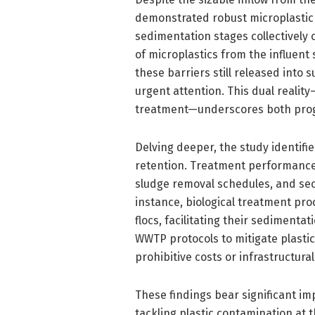
demonstrated robust microplastic r
sedimentation stages collectively
of microplastics from the influent
these barriers still released into
urgent attention. This dual reality
treatment—underscores both prog
Delving deeper, the study identifi
retention. Treatment performance v
sludge removal schedules, and se
instance, biological treatment pro
flocs, facilitating their sedimenta
WWTP protocols to mitigate plastic
prohibitive costs or infrastructura
These findings bear significant imp
tackling plastic contamination at t