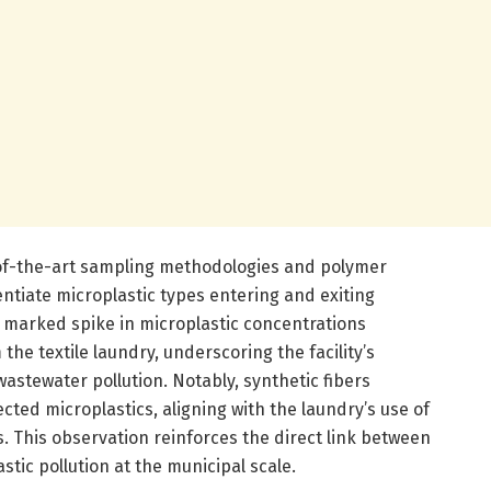
of-the-art sampling methodologies and polymer
entiate microplastic types entering and exiting
 marked spike in microplastic concentrations
the textile laundry, underscoring the facility’s
wastewater pollution. Notably, synthetic fibers
ected microplastics, aligning with the laundry’s use of
. This observation reinforces the direct link between
stic pollution at the municipal scale.