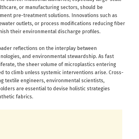
althcare, or manufacturing sectors, should be
ment pre-treatment solutions. Innovations such as
tewater outlets, or process modifications reducing fiber
nish their environmental discharge profiles.
ader reflections on the interplay between
hnologies, and environmental stewardship. As fast
liferate, the sheer volume of microplastics entering
 to climb unless systemic interventions arise. Cross-
 textile engineers, environmental scientists,
lders are essential to devise holistic strategies
nthetic fabrics.