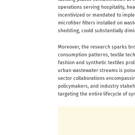
operations serving hospitality, he
incentivized or mandated to imple
microfiber filters installed on was
shedding, could substantially dimi
Moreover, the research sparks bro
consumption patterns, textile tec
fashion and synthetic textiles pro
urban wastewater streams is poised
sector collaborations encompassing
policymakers, and industry stakeho
targeting the entire lifecycle of sy