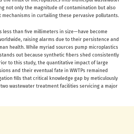
ng not only the magnitude of contamination but also
t mechanisms in curtailing these pervasive pollutants.
es less than five millimeters in size—have become
orldwide, raising alarms due to their persistence and
man health. While myriad sources pump microplastics
 stands out because synthetic fibers shed consistently
or to this study, the quantitative impact of large
ssions and their eventual fate in WWTPs remained
tion fills that critical knowledge gap by meticulously
 two wastewater treatment facilities servicing a major