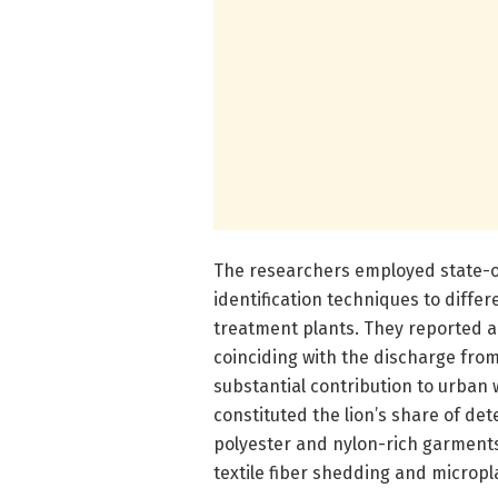
The researchers employed state-
identification techniques to differ
treatment plants. They reported a
coinciding with the discharge from 
substantial contribution to urban 
constituted the lion’s share of det
polyester and nylon-rich garments
textile fiber shedding and micropla