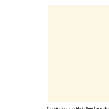
Despite the sizable inflow from th