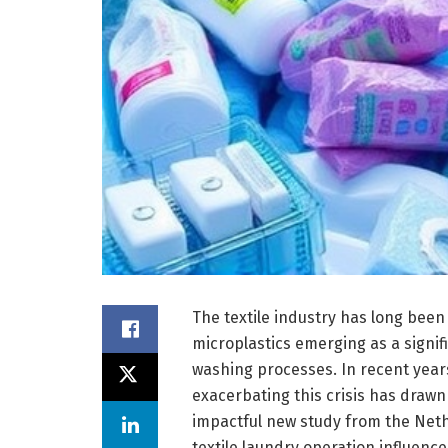
The textile industry has long been 
microplastics emerging as a signi
washing processes. In recent years, 
exacerbating this crisis has draw
impactful new study from the Nethe
textile laundry operation influence