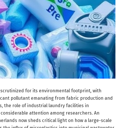
scrutinized for its environmental footprint, with
ficant pollutant emanating from fabric production and
the role of industrial laundry facilities in
n considerable attention among researchers. An
rlands now sheds critical light on how a large-scale
s the influx of microplastics into municipal wastewater