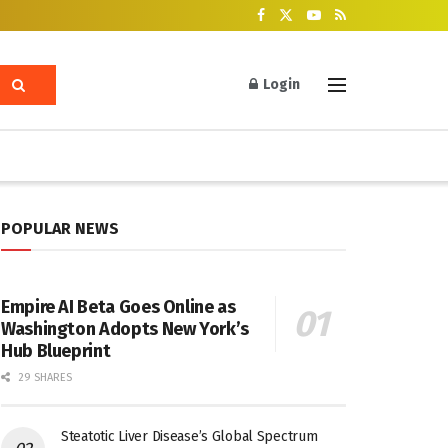
Login
POPULAR NEWS
Empire AI Beta Goes Online as
Washington Adopts New York’s
Hub Blueprint
29 SHARES
Steatotic Liver Disease’s Global Spectrum