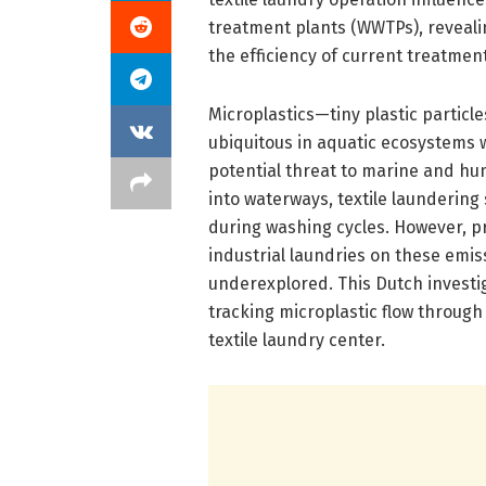
treatment plants (WWTPs), reveali
the efficiency of current treatmen
Microplastics—tiny plastic particl
ubiquitous in aquatic ecosystems w
potential threat to marine and hu
into waterways, textile laundering
during washing cycles. However, pri
industrial laundries on these emi
underexplored. This Dutch investiga
tracking microplastic flow through
textile laundry center.