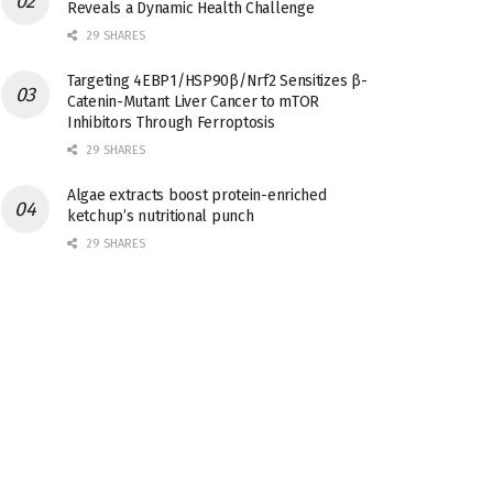
Reveals a Dynamic Health Challenge
29 SHARES
Targeting 4EBP1/HSP90β/Nrf2 Sensitizes β-
Catenin-Mutant Liver Cancer to mTOR
Inhibitors Through Ferroptosis
29 SHARES
Algae extracts boost protein-enriched
ketchup’s nutritional punch
29 SHARES