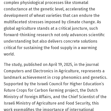
complex physiological processes like stomatal
conductance at the genetic level, accelerating the
development of wheat varieties that can endure the
multifaceted stresses imposed by climate change. As
global agriculture stands at a critical juncture, such
forward-thinking research not only advances scientific
understanding but also delivers concrete solutions
critical for sustaining the food supply in a warming
world.
The study, published on April 19, 2025, in the journal
Computers and Electronics in Agriculture, represents a
landmark achievement in crop phenomics and genetics.
Supported by the Israeli Council for Higher Education’s
Future Crops for Carbon Farming project, the Dutch
Ministry of Foreign Affairs, and the Chief Scientist of the
Israeli Ministry of Agriculture and Food Security, this
work exemplifies the importance of international