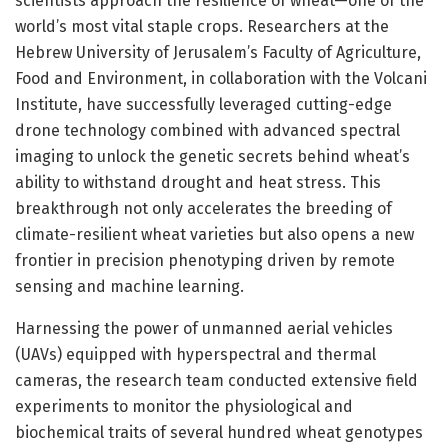
scientists approach the resilience of wheat—one of the
world’s most vital staple crops. Researchers at the
Hebrew University of Jerusalem’s Faculty of Agriculture,
Food and Environment, in collaboration with the Volcani
Institute, have successfully leveraged cutting-edge
drone technology combined with advanced spectral
imaging to unlock the genetic secrets behind wheat’s
ability to withstand drought and heat stress. This
breakthrough not only accelerates the breeding of
climate-resilient wheat varieties but also opens a new
frontier in precision phenotyping driven by remote
sensing and machine learning.
Harnessing the power of unmanned aerial vehicles
(UAVs) equipped with hyperspectral and thermal
cameras, the research team conducted extensive field
experiments to monitor the physiological and
biochemical traits of several hundred wheat genotypes