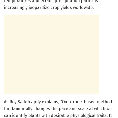
temperatures and erratic precipitation patterns
increasingly jeopardize crop yields worldwide.
As Roy Sadeh aptly explains, “Our drone-based method
fundamentally changes the pace and scale at which we
can identify plants with desirable physiological traits. It