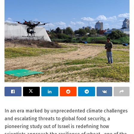
In an era marked by unprecedented climate challenges
and escalating threats to global food security, a
pioneering study out of Israel is redefining how