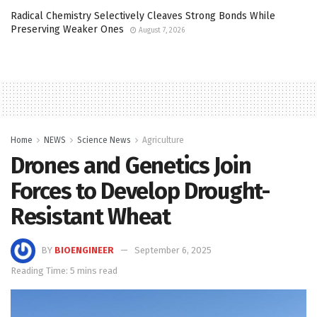
Radical Chemistry Selectively Cleaves Strong Bonds While
Preserving Weaker Ones
August 7, 2026
Home
NEWS
Science News
Agriculture
Drones and Genetics Join
Forces to Develop Drought-
Resistant Wheat
BY
BIOENGINEER
September 6, 2025
Reading Time: 5 mins read