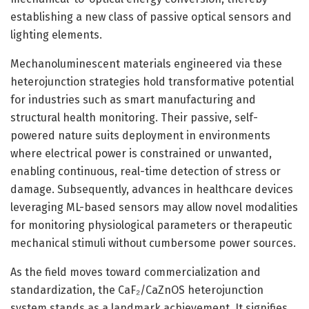
establishing a new class of passive optical sensors and
lighting elements.
Mechanoluminescent materials engineered via these
heterojunction strategies hold transformative potential
for industries such as smart manufacturing and
structural health monitoring. Their passive, self-
powered nature suits deployment in environments
where electrical power is constrained or unwanted,
enabling continuous, real-time detection of stress or
damage. Subsequently, advances in healthcare devices
leveraging ML-based sensors may allow novel modalities
for monitoring physiological parameters or therapeutic
mechanical stimuli without cumbersome power sources.
As the field moves toward commercialization and
standardization, the CaF₂/CaZnOS heterojunction
system stands as a landmark achievement. It signifies