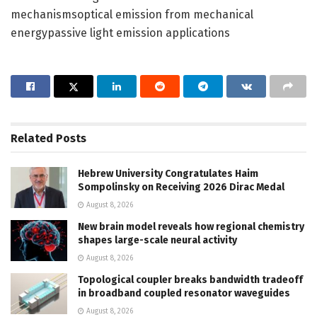
mechanismsoptical emission from mechanical
energypassive light emission applications
Related
Posts
Hebrew University Congratulates Haim
Sompolinsky on Receiving 2026 Dirac Medal
August 8, 2026
New brain model reveals how regional chemistry
shapes large-scale neural activity
August 8, 2026
Topological coupler breaks bandwidth tradeoff
in broadband coupled resonator waveguides
August 8, 2026