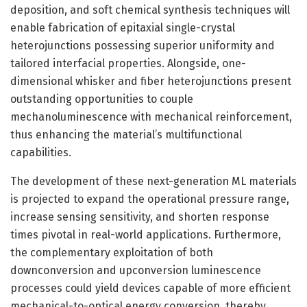
deposition, and soft chemical synthesis techniques will
enable fabrication of epitaxial single-crystal
heterojunctions possessing superior uniformity and
tailored interfacial properties. Alongside, one-
dimensional whisker and fiber heterojunctions present
outstanding opportunities to couple
mechanoluminescence with mechanical reinforcement,
thus enhancing the material’s multifunctional
capabilities.
The development of these next-generation ML materials
is projected to expand the operational pressure range,
increase sensing sensitivity, and shorten response
times pivotal in real-world applications. Furthermore,
the complementary exploitation of both
downconversion and upconversion luminescence
processes could yield devices capable of more efficient
mechanical-to-optical energy conversion, thereby