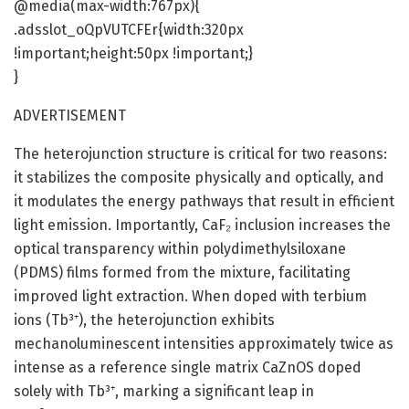
@media(max-width:767px){
.adsslot_oQpVUTCFEr{width:320px
!important;height:50px !important;}
}
ADVERTISEMENT
The heterojunction structure is critical for two reasons:
it stabilizes the composite physically and optically, and
it modulates the energy pathways that result in efficient
light emission. Importantly, CaF₂ inclusion increases the
optical transparency within polydimethylsiloxane
(PDMS) films formed from the mixture, facilitating
improved light extraction. When doped with terbium
ions (Tb³⁺), the heterojunction exhibits
mechanoluminescent intensities approximately twice as
intense as a reference single matrix CaZnOS doped
solely with Tb³⁺, marking a significant leap in