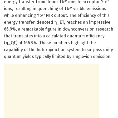
energy transfer from donor Tb³⁺ ions to acceptor Yb³⁺
ions, resulting in quenching of Tb³⁺ visible emissions
while enhancing Yb³⁺ NIR output. The efficiency of this
energy transfer, denoted η_ET, reaches an impressive
66.9%, a remarkable figure in downconversion research
that translates into a calculated quantum efficiency
(η_QE) of 166.9%. These numbers highlight the
capability of the heterojunction system to surpass unity
quantum yields typically limited by single-ion emission.