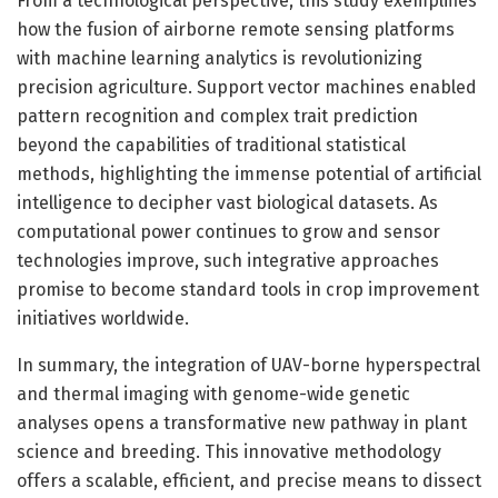
From a technological perspective, this study exemplifies
how the fusion of airborne remote sensing platforms
with machine learning analytics is revolutionizing
precision agriculture. Support vector machines enabled
pattern recognition and complex trait prediction
beyond the capabilities of traditional statistical
methods, highlighting the immense potential of artificial
intelligence to decipher vast biological datasets. As
computational power continues to grow and sensor
technologies improve, such integrative approaches
promise to become standard tools in crop improvement
initiatives worldwide.
In summary, the integration of UAV-borne hyperspectral
and thermal imaging with genome-wide genetic
analyses opens a transformative new pathway in plant
science and breeding. This innovative methodology
offers a scalable, efficient, and precise means to dissect