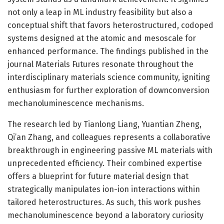
not only a leap in ML industry feasibility but also a
conceptual shift that favors heterostructured, codoped
systems designed at the atomic and mesoscale for
enhanced performance. The findings published in the
journal Materials Futures resonate throughout the
interdisciplinary materials science community, igniting
enthusiasm for further exploration of downconversion
mechanoluminescence mechanisms.
The research led by Tianlong Liang, Yuantian Zheng,
Qi’an Zhang, and colleagues represents a collaborative
breakthrough in engineering passive ML materials with
unprecedented efficiency. Their combined expertise
offers a blueprint for future material design that
strategically manipulates ion-ion interactions within
tailored heterostructures. As such, this work pushes
mechanoluminescence beyond a laboratory curiosity