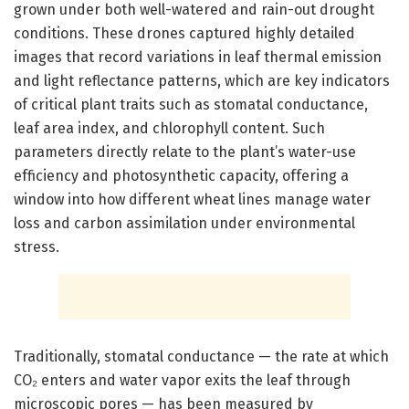
grown under both well-watered and rain-out drought
conditions. These drones captured highly detailed
images that record variations in leaf thermal emission
and light reflectance patterns, which are key indicators
of critical plant traits such as stomatal conductance,
leaf area index, and chlorophyll content. Such
parameters directly relate to the plant’s water-use
efficiency and photosynthetic capacity, offering a
window into how different wheat lines manage water
loss and carbon assimilation under environmental
stress.
Traditionally, stomatal conductance — the rate at which
CO₂ enters and water vapor exits the leaf through
microscopic pores — has been measured by