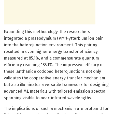
Expanding this methodology, the researchers
integrated a praseodymium (Pr³⁺)-ytterbium ion pair
into the heterojunction environment. This pairing
resulted in even higher energy transfer efficiency,
measured at 85.1%, and a commensurate quantum
efficiency reaching 185.1%. The impressive efficacy of
these lanthanide codoped heterojunctions not only
validates the cooperative energy transfer mechanism
but also illuminates a versatile framework for designing
advanced ML materials with tailored emission spectra
spanning visible to near-infrared wavelengths.
The implications of such a mechanism are profound for