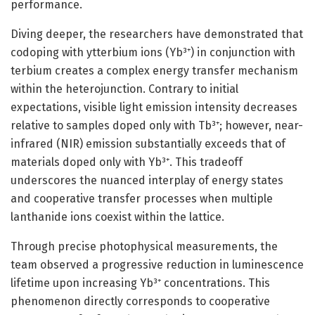
performance.
Diving deeper, the researchers have demonstrated that
codoping with ytterbium ions (Yb³⁺) in conjunction with
terbium creates a complex energy transfer mechanism
within the heterojunction. Contrary to initial
expectations, visible light emission intensity decreases
relative to samples doped only with Tb³⁺; however, near-
infrared (NIR) emission substantially exceeds that of
materials doped only with Yb³⁺. This tradeoff
underscores the nuanced interplay of energy states
and cooperative transfer processes when multiple
lanthanide ions coexist within the lattice.
Through precise photophysical measurements, the
team observed a progressive reduction in luminescence
lifetime upon increasing Yb³⁺ concentrations. This
phenomenon directly corresponds to cooperative