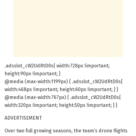
.adsslot_cW2UdRtD0s{ width:728px !important;
height:90px !important; }
@media (max-width:1199px) { .adsslot_cW2UdRtD0s{
width:468px !important; height:60px !important; } }
@media (max-width:767px) { .adsslot_cW2UdRtD0s{
width:320px !important; height:50px !important; } }
ADVERTISEMENT
Over two full growing seasons, the team’s drone flights