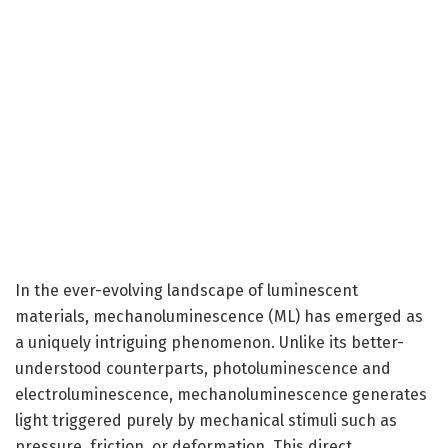
In the ever-evolving landscape of luminescent
materials, mechanoluminescence (ML) has emerged as
a uniquely intriguing phenomenon. Unlike its better-
understood counterparts, photoluminescence and
electroluminescence, mechanoluminescence generates
light triggered purely by mechanical stimuli such as
pressure, friction, or deformation. This direct