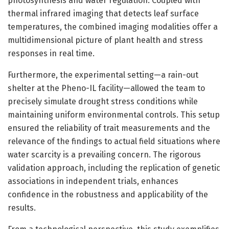
photosynthesis and water regulation. Coupled with
thermal infrared imaging that detects leaf surface
temperatures, the combined imaging modalities offer a
multidimensional picture of plant health and stress
responses in real time.
Furthermore, the experimental setting—a rain-out
shelter at the Pheno-IL facility—allowed the team to
precisely simulate drought stress conditions while
maintaining uniform environmental controls. This setup
ensured the reliability of trait measurements and the
relevance of the findings to actual field situations where
water scarcity is a prevailing concern. The rigorous
validation approach, including the replication of genetic
associations in independent trials, enhances
confidence in the robustness and applicability of the
results.