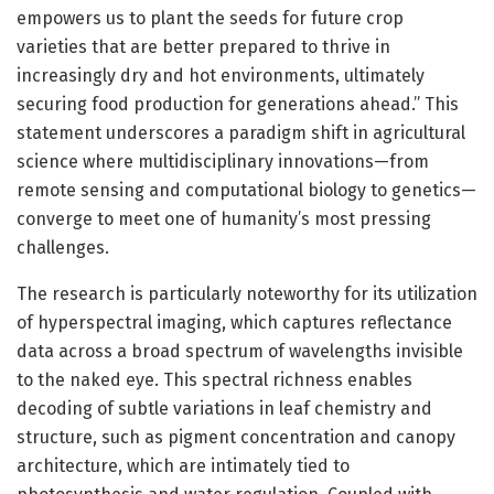
empowers us to plant the seeds for future crop
varieties that are better prepared to thrive in
increasingly dry and hot environments, ultimately
securing food production for generations ahead.” This
statement underscores a paradigm shift in agricultural
science where multidisciplinary innovations—from
remote sensing and computational biology to genetics—
converge to meet one of humanity’s most pressing
challenges.
The research is particularly noteworthy for its utilization
of hyperspectral imaging, which captures reflectance
data across a broad spectrum of wavelengths invisible
to the naked eye. This spectral richness enables
decoding of subtle variations in leaf chemistry and
structure, such as pigment concentration and canopy
architecture, which are intimately tied to