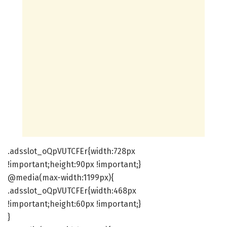
.adsslot_oQpVUTCFEr{width:728px
!important;height:90px !important;}
@media(max-width:1199px){
.adsslot_oQpVUTCFEr{width:468px
!important;height:60px !important;}
}