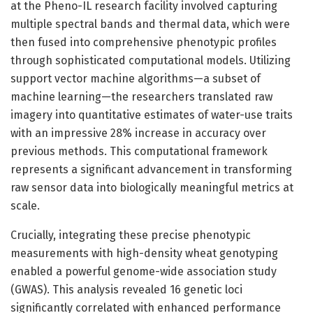
at the Pheno-IL research facility involved capturing
multiple spectral bands and thermal data, which were
then fused into comprehensive phenotypic profiles
through sophisticated computational models. Utilizing
support vector machine algorithms—a subset of
machine learning—the researchers translated raw
imagery into quantitative estimates of water-use traits
with an impressive 28% increase in accuracy over
previous methods. This computational framework
represents a significant advancement in transforming
raw sensor data into biologically meaningful metrics at
scale.
Crucially, integrating these precise phenotypic
measurements with high-density wheat genotyping
enabled a powerful genome-wide association study
(GWAS). This analysis revealed 16 genetic loci
significantly correlated with enhanced performance