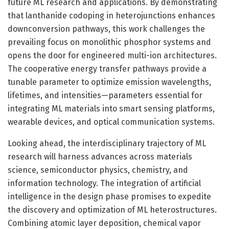
future ML research and applications. By demonstrating
that lanthanide codoping in heterojunctions enhances
downconversion pathways, this work challenges the
prevailing focus on monolithic phosphor systems and
opens the door for engineered multi-ion architectures.
The cooperative energy transfer pathways provide a
tunable parameter to optimize emission wavelengths,
lifetimes, and intensities—parameters essential for
integrating ML materials into smart sensing platforms,
wearable devices, and optical communication systems.
Looking ahead, the interdisciplinary trajectory of ML
research will harness advances across materials
science, semiconductor physics, chemistry, and
information technology. The integration of artificial
intelligence in the design phase promises to expedite
the discovery and optimization of ML heterostructures.
Combining atomic layer deposition, chemical vapor