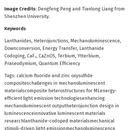
Image Credits
: Dengfeng Peng and Tianlong Liang from
Shenzhen University.
Keywords
Lanthanides, Heterojunctions, Mechanoluminescence,
Downconversion, Energy Transfer, Lanthanide
Codoping, CaF₂, CaZnOS, Terbium, Ytterbium,
Praseodymium, Quantum Efficiency
Tags: calcium fluoride and zinc oxysulfide
compositeschallenges in mechanoluminescent
materialscomposite heterostructures for MLenergy-
efficient light emission technologiesenhancing
mechanoluminescent outputheterojunction design in
luminescenceinnovative luminescent materials
researchlanthanide-codoped materialsmechanical
stimuli-driven light emissionmechanoluminescence