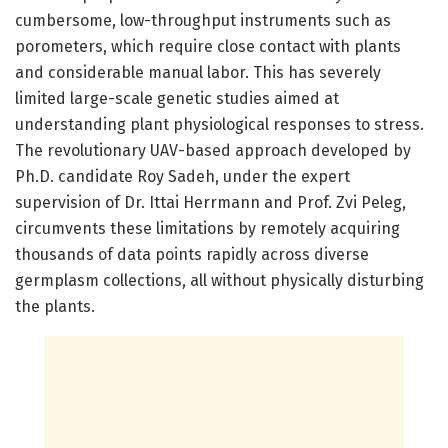
cumbersome, low-throughput instruments such as
porometers, which require close contact with plants
and considerable manual labor. This has severely
limited large-scale genetic studies aimed at
understanding plant physiological responses to stress.
The revolutionary UAV-based approach developed by
Ph.D. candidate Roy Sadeh, under the expert
supervision of Dr. Ittai Herrmann and Prof. Zvi Peleg,
circumvents these limitations by remotely acquiring
thousands of data points rapidly across diverse
germplasm collections, all without physically disturbing
the plants.