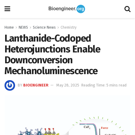
Home
NEWS
Science News
Chemistry
Lanthanide-Codoped
Heterojunctions Enable
Downconversion
Mechanoluminescence
BY
BIOENGINEER
May 28, 2025
Reading Time: 5 mins read