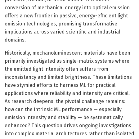
conversion of mechanical energy into optical emission
offers a new frontier in passive, energy-efficient light
emission technologies, promising transformative
implications across varied scientific and industrial
domains.
Historically, mechanoluminescent materials have been
primarily investigated as single-matrix systems where
the emitted light intensity often suffers from
inconsistency and limited brightness. These limitations
have stymied efforts to harness ML for practical
applications where reliability and intensity are critical.
As research deepens, the pivotal challenge remains:
how can the intrinsic ML performance — especially
emission intensity and stability — be systematically
enhanced? This question drives ongoing investigations
into complex material architectures rather than isolated