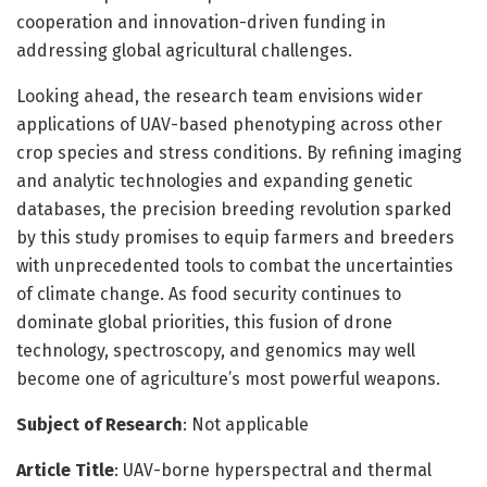
cooperation and innovation-driven funding in
addressing global agricultural challenges.
Looking ahead, the research team envisions wider
applications of UAV-based phenotyping across other
crop species and stress conditions. By refining imaging
and analytic technologies and expanding genetic
databases, the precision breeding revolution sparked
by this study promises to equip farmers and breeders
with unprecedented tools to combat the uncertainties
of climate change. As food security continues to
dominate global priorities, this fusion of drone
technology, spectroscopy, and genomics may well
become one of agriculture’s most powerful weapons.
Subject of Research
: Not applicable
Article Title
: UAV-borne hyperspectral and thermal