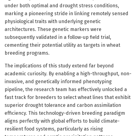
under both optimal and drought stress conditions,
marking a pioneering stride in linking remotely sensed
physiological traits with underlying genetic
architectures. These genetic markers were
subsequently validated in a follow-up field trial,
cementing their potential utility as targets in wheat
breeding programs.
The implications of this study extend far beyond
academic curiosity. By enabling a high-throughput, non-
invasive, and genetically informed phenotyping
pipeline, the research team has effectively unlocked a
fast track for breeders to select wheat lines that exhibit
superior drought tolerance and carbon assimilation
efficiency. This technology-driven breeding paradigm
aligns perfectly with global efforts to build climate-
resilient food systems, particularly as rising