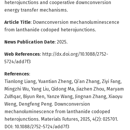
heterojunctions and cooperative downconversion
energy transfer mechanisms.
Article Title
: Downconversion mechanoluminescence
from lanthanide codoped heterojunctions.
News Publication Date
: 2025.
Web References
: http://dx.doi.org/10.1088/2752-
5724/add7f3
References
:
Tianlong Liang, Yuantian Zheng, Qi’an Zhang, Ziyi Fang,
Mingzhi Wu, Yang Liu, Qidong Ma, Jiazhen Zhou, Maryam
Zulfiqar, Biyun Ren, Yanze Wang, Jingnan Zhang, Xiaoyu
Weng, Dengfeng Peng. Downconversion
mechanoluminescence from lanthanide codoped
heterojunctions. Materials Futures, 2025, 4(2): 025701.
DOI: 10.1088/2752-5724/add7f3