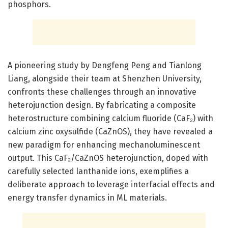
phosphors.
A pioneering study by Dengfeng Peng and Tianlong
Liang, alongside their team at Shenzhen University,
confronts these challenges through an innovative
heterojunction design. By fabricating a composite
heterostructure combining calcium fluoride (CaF₂) with
calcium zinc oxysulfide (CaZnOS), they have revealed a
new paradigm for enhancing mechanoluminescent
output. This CaF₂/CaZnOS heterojunction, doped with
carefully selected lanthanide ions, exemplifies a
deliberate approach to leverage interfacial effects and
energy transfer dynamics in ML materials.