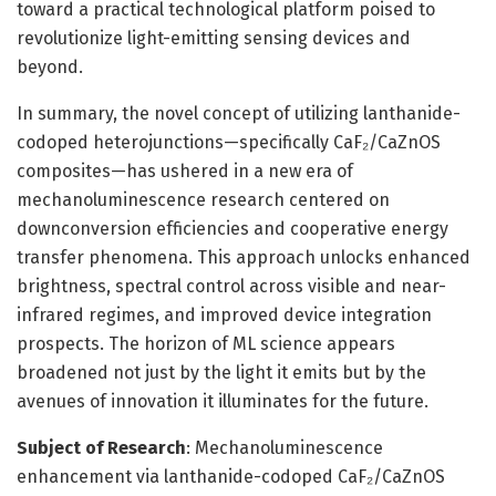
toward a practical technological platform poised to
revolutionize light-emitting sensing devices and
beyond.
In summary, the novel concept of utilizing lanthanide-
codoped heterojunctions—specifically CaF₂/CaZnOS
composites—has ushered in a new era of
mechanoluminescence research centered on
downconversion efficiencies and cooperative energy
transfer phenomena. This approach unlocks enhanced
brightness, spectral control across visible and near-
infrared regimes, and improved device integration
prospects. The horizon of ML science appears
broadened not just by the light it emits but by the
avenues of innovation it illuminates for the future.
Subject of Research
: Mechanoluminescence
enhancement via lanthanide-codoped CaF₂/CaZnOS