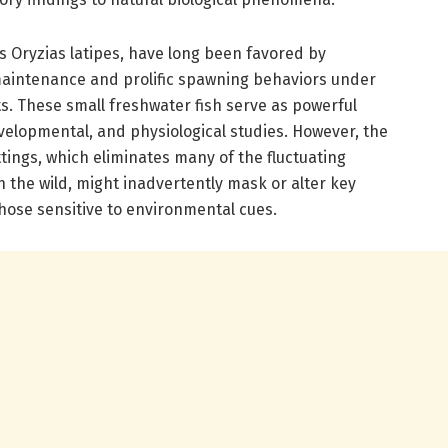
as Oryzias latipes, have long been favored by
maintenance and prolific spawning behaviors under
s. These small freshwater fish serve as powerful
evelopmental, and physiological studies. However, the
ttings, which eliminates many of the fluctuating
 the wild, might inadvertently mask or alter key
those sensitive to environmental cues.