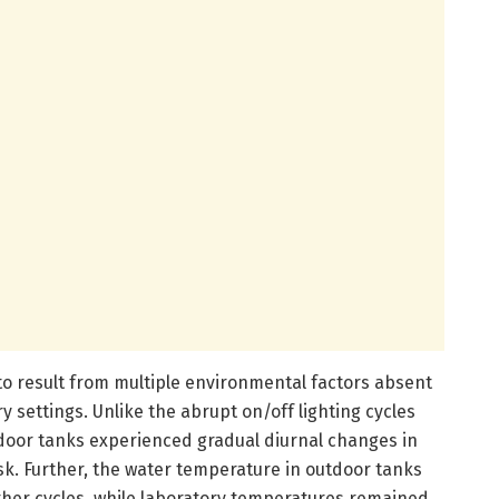
 to result from multiple environmental factors absent
ory settings. Unlike the abrupt on/off lighting cycles
tdoor tanks experienced gradual diurnal changes in
k. Further, the water temperature in outdoor tanks
ather cycles, while laboratory temperatures remained