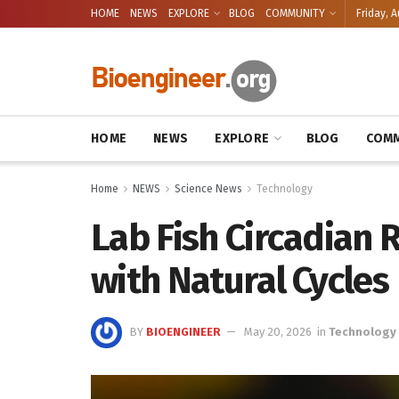
HOME
NEWS
EXPLORE
BLOG
COMMUNITY
Friday, A
HOME
NEWS
EXPLORE
BLOG
COMM
Home
NEWS
Science News
Technology
Lab Fish Circadian
with Natural Cycles
BY
BIOENGINEER
May 20, 2026
in
Technology