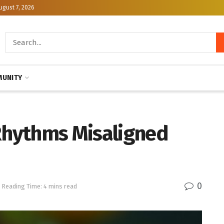
ugust 7, 2026
UNITY
 Rhythms Misaligned
0
Reading Time: 4 mins read