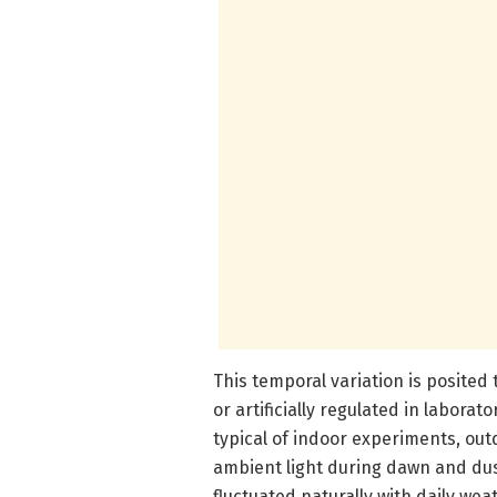
This temporal variation is posited
or artificially regulated in laborat
typical of indoor experiments, ou
ambient light during dawn and dus
fluctuated naturally with daily we