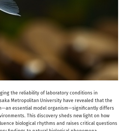
ng the reliability of laboratory conditions in
 Osaka Metropolitan University have revealed that the
h—an essential model organism—significantly differs
vironments. This discovery sheds new light on how
luence biological rhythms and raises critical questions
tory findings to natural biological phenomena.