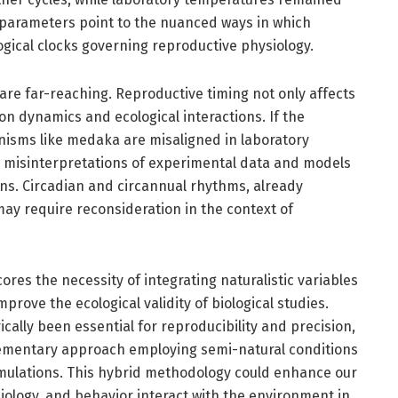
l parameters point to the nuanced ways in which
ogical clocks governing reproductive physiology.
 are far-reaching. Reproductive timing not only affects
ion dynamics and ecological interactions. If the
nisms like medaka are misaligned in laboratory
to misinterpretations of experimental data and models
s. Circadian and circannual rhythms, already
may require reconsideration in the context of
ores the necessity of integrating naturalistic variables
rove the ecological validity of biological studies.
ically been essential for reproducibility and precision,
lementary approach employing semi-natural conditions
mulations. This hybrid methodology could enhance our
ology, and behavior interact with the environment in