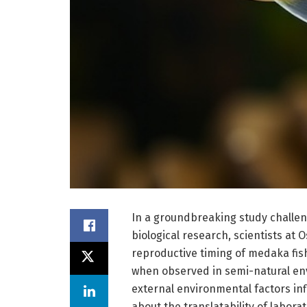
In a groundbreaking study challengi
biological research, scientists at
reproductive timing of medaka fis
when observed in semi-natural en
external environmental factors inf
about the translatability of labora