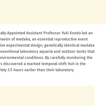
ally Appointed Assistant Professor Yuki Kondo led an
ehavior of medaka, an essential reproductive event
ive experimental design, genetically identical medaka
onventional laboratory aquaria and outdoor tanks that
vironmental conditions. By carefully monitoring the
rs discovered a marked temporal shift: fish in the
ly 3.5 hours earlier than their laboratory