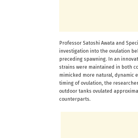
Professor Satoshi Awata and Speci
investigation into the ovulation b
preceding spawning. In an innovat
strains were maintained in both c
mimicked more natural, dynamic en
timing of ovulation, the researche
outdoor tanks ovulated approximate
counterparts.