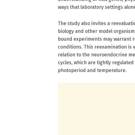
ways that laboratory settings alon
The study also invites a reevaluat
biology and other model organism
bound experiments may warrant re
conditions. This reexamination is v
relation to the neuroendocrine m
cycles, which are tightly regulat
photoperiod and temperature.