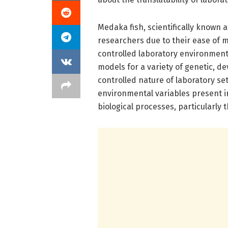
Medaka fish, scientifically known 
researchers due to their ease of 
controlled laboratory environment
models for a variety of genetic, d
controlled nature of laboratory se
environmental variables present in
biological processes, particularly 