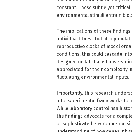
constant. These subtle yet critica
environmental stimuli entrain biol
The implications of these findings
individual fitness but also populat
reproductive clocks of model orga
conditions, this could cascade in
designed on lab-based observation
appreciated for their complexity, 
fluctuating environmental inputs.
Importantly, this research undersc
into experimental frameworks to imp
While laboratory control has histor
the findings advocate for a comp
or sophisticated environmental si
understanding of how genes, physi