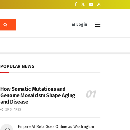
Login
POPULAR NEWS
How Somatic Mutations and
Genome Mosaicism Shape Aging
and Disease
29 SHARES
Empire AI Beta Goes Online as Washington