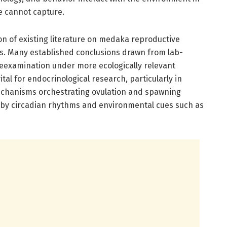
e cannot capture.
ion of existing literature on medaka reproductive
s. Many established conclusions drawn from lab-
examination under more ecologically relevant
ital for endocrinological research, particularly in
echanisms orchestrating ovulation and spawning
ed by circadian rhythms and environmental cues such as