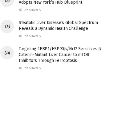
Adopts New York’s Hub Blueprint
29 SHARES
Steatotic Liver Disease’s Global Spectrum
Reveals a Dynamic Health Challenge
29 SHARES
Targeting 4EBP1/HSP90β/Nrf2 Sensitizes β-
Catenin-Mutant Liver Cancer to mTOR
Inhibitors Through Ferroptosis
29 SHARES