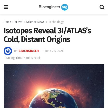
Home
NEWS
Science News
Technology
Isotopes Reveal 3I/ATLAS’s
Cold, Distant Origins
BY
BIOENGINEER
June 22, 2026
Reading Time: 4 mins read