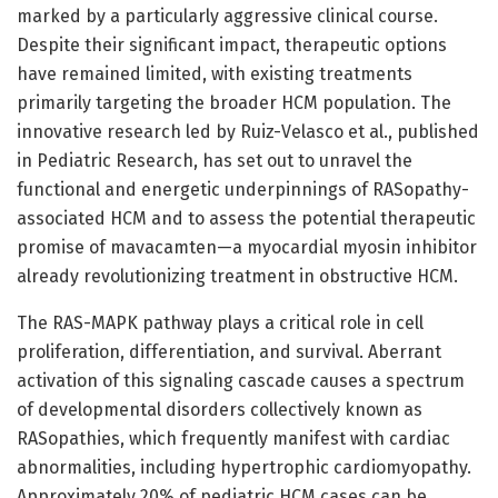
marked by a particularly aggressive clinical course.
Despite their significant impact, therapeutic options
have remained limited, with existing treatments
primarily targeting the broader HCM population. The
innovative research led by Ruiz-Velasco et al., published
in Pediatric Research, has set out to unravel the
functional and energetic underpinnings of RASopathy-
associated HCM and to assess the potential therapeutic
promise of mavacamten—a myocardial myosin inhibitor
already revolutionizing treatment in obstructive HCM.
The RAS-MAPK pathway plays a critical role in cell
proliferation, differentiation, and survival. Aberrant
activation of this signaling cascade causes a spectrum
of developmental disorders collectively known as
RASopathies, which frequently manifest with cardiac
abnormalities, including hypertrophic cardiomyopathy.
Approximately 20% of pediatric HCM cases can be