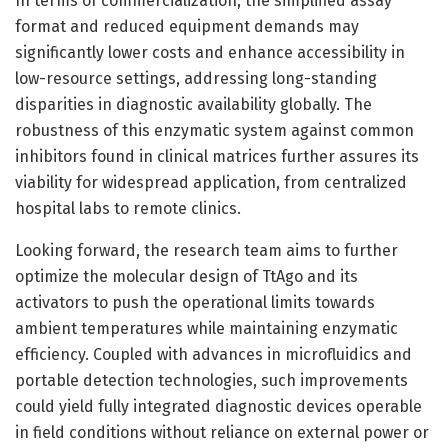
In terms of commercialization, the simplified assay
format and reduced equipment demands may
significantly lower costs and enhance accessibility in
low-resource settings, addressing long-standing
disparities in diagnostic availability globally. The
robustness of this enzymatic system against common
inhibitors found in clinical matrices further assures its
viability for widespread application, from centralized
hospital labs to remote clinics.
Looking forward, the research team aims to further
optimize the molecular design of TtAgo and its
activators to push the operational limits towards
ambient temperatures while maintaining enzymatic
efficiency. Coupled with advances in microfluidics and
portable detection technologies, such improvements
could yield fully integrated diagnostic devices operable
in field conditions without reliance on external power or