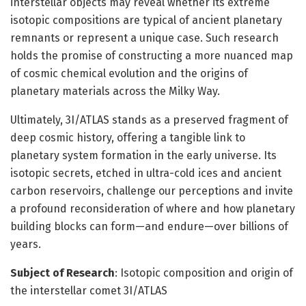
interstellar objects may reveal whether its extreme
isotopic compositions are typical of ancient planetary
remnants or represent a unique case. Such research
holds the promise of constructing a more nuanced map
of cosmic chemical evolution and the origins of
planetary materials across the Milky Way.
Ultimately, 3I/ATLAS stands as a preserved fragment of
deep cosmic history, offering a tangible link to
planetary system formation in the early universe. Its
isotopic secrets, etched in ultra-cold ices and ancient
carbon reservoirs, challenge our perceptions and invite
a profound reconsideration of where and how planetary
building blocks can form—and endure—over billions of
years.
Subject of Research
: Isotopic composition and origin of
the interstellar comet 3I/ATLAS