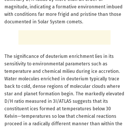
magnitude, indicating a formative environment imbued
with conditions far more frigid and pristine than those
documented in Solar System comets.
The significance of deuterium enrichment lies in its
sensitivity to environmental parameters such as
temperature and chemical milieu during ice accretion.
Water molecules enriched in deuterium typically trace
back to cold, dense regions of molecular clouds where
star and planet formation begin. The markedly elevated
D/H ratio measured in 3I/ATLAS suggests that its
constituent ices formed at temperatures below 30
Kelvin—temperatures so low that chemical reactions
proceed in a radically different manner than within the