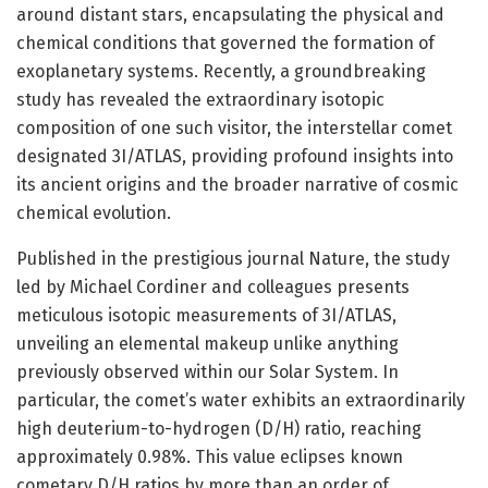
around distant stars, encapsulating the physical and
chemical conditions that governed the formation of
exoplanetary systems. Recently, a groundbreaking
study has revealed the extraordinary isotopic
composition of one such visitor, the interstellar comet
designated 3I/ATLAS, providing profound insights into
its ancient origins and the broader narrative of cosmic
chemical evolution.
Published in the prestigious journal Nature, the study
led by Michael Cordiner and colleagues presents
meticulous isotopic measurements of 3I/ATLAS,
unveiling an elemental makeup unlike anything
previously observed within our Solar System. In
particular, the comet’s water exhibits an extraordinarily
high deuterium-to-hydrogen (D/H) ratio, reaching
approximately 0.98%. This value eclipses known
cometary D/H ratios by more than an order of