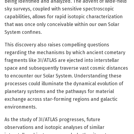
being identified and analyzed. The advent of wide-field
sky surveys, coupled with sensitive spectroscopic
capabilities, allows for rapid isotopic characterization
that was once only conceivable within our own Solar
System confines.
This discovery also raises compelling questions
regarding the mechanisms by which ancient cometary
fragments like 3I/ATLAS are ejected into interstellar
space and subsequently traverse vast cosmic distances
to encounter our Solar System. Understanding these
processes could illuminate the dynamical evolution of
planetary systems and the pathways for material
exchange across star-forming regions and galactic
environments.
As the study of 3I/ATLAS progresses, future
observations and isotopic analyses of similar