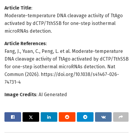
Article Title
:
Moderate-temperature DNA cleavage activity of TtAgo
activated by dCTP/TthSSB for one-step isothermal
microRNAs detection.
Article References
:
Fang, J., Yuan, C., Peng, L. et al. Moderate-temperature
DNA cleavage activity of TtAgo activated by dCTP/TthSSB
for one-step isothermal microRNAs detection. Nat
Commun (2026). https://doi.org/10.1038/s41467-026-
74731-4
Image Credits
: AI Generated