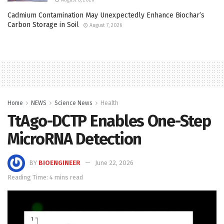
Cadmium Contamination May Unexpectedly Enhance Biochar’s
Carbon Storage in Soil
August 7, 2026
Home
NEWS
Science News
Health
TtAgo-DCTP Enables One-Step
MicroRNA Detection
BY
BIOENGINEER
June 22, 2026
Reading Time: 4 mins read