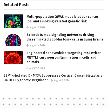
Related
Posts
Multi-population GWAS maps bladder cancer
loci and smoking-related genetic risk
August 8, 2026
Scientists map signaling networks driving
disseminated glioblastoma cells in living brains
August 8, 2026
Engineered nanovesicles targeting m6A writer
METTL3 curb neuroinflammation in cells and
animals
August 8, 2026
ESM1-Mediated DNMT3A Suppresses Cervical Cancer Metastasis
via ID3 Epigenetic Regulation
August 8, 2026