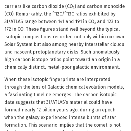
carriers like carbon dioxide (CO₂) and carbon monoxide
(CO). Remarkably, the ^12C/^13C ratios exhibited by
3I/ATLAS range between 141 and 191 in CO₂ and 123 to
172 in CO. These figures stand well beyond the typical
isotopic compositions recorded not only within our own
Solar System but also among nearby interstellar clouds
and nascent protoplanetary disks. Such anomalously
high carbon isotope ratios point toward an origin in a
chemically distinct, metal-poor galactic environment.
When these isotopic fingerprints are interpreted
through the lens of Galactic chemical evolution models,
a fascinating timeline emerges. The carbon isotopic
data suggests that 3I/ATLAS’s material could have
formed nearly 12 billion years ago, during an epoch
when the galaxy experienced intense bursts of star
formation. This scenario implies that the comet is not