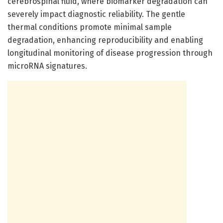
cerebrospinal fluid, where biomarker degradation can
severely impact diagnostic reliability. The gentle
thermal conditions promote minimal sample
degradation, enhancing reproducibility and enabling
longitudinal monitoring of disease progression through
microRNA signatures.