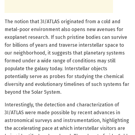
The notion that 3I/ATLAS originated from a cold and
metal-poor environment also opens new avenues for
exoplanet research. If such pristine bodies can survive
for billions of years and traverse interstellar space to
our neighborhood, it suggests that planetary systems
formed under a wide range of conditions may still
populate the galaxy today. Interstellar objects
potentially serve as probes for studying the chemical
diversity and evolutionary timelines of such systems far
beyond the Solar System.
Interestingly, the detection and characterization of
3I/ATLAS were made possible by recent advances in
astronomical surveys and instrumentation, highlighting
the accelerating pace at which interstellar visitors are