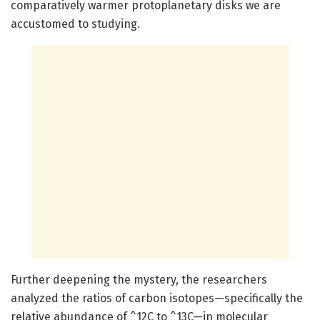
comparatively warmer protoplanetary disks we are
accustomed to studying.
Further deepening the mystery, the researchers
analyzed the ratios of carbon isotopes—specifically the
relative abundance of ^12C to ^13C—in molecular