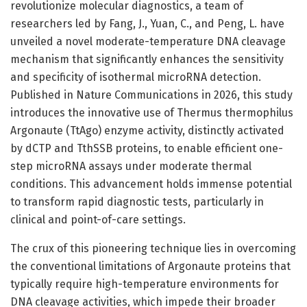
revolutionize molecular diagnostics, a team of
researchers led by Fang, J., Yuan, C., and Peng, L. have
unveiled a novel moderate-temperature DNA cleavage
mechanism that significantly enhances the sensitivity
and specificity of isothermal microRNA detection.
Published in Nature Communications in 2026, this study
introduces the innovative use of Thermus thermophilus
Argonaute (TtAgo) enzyme activity, distinctly activated
by dCTP and TthSSB proteins, to enable efficient one-
step microRNA assays under moderate thermal
conditions. This advancement holds immense potential
to transform rapid diagnostic tests, particularly in
clinical and point-of-care settings.
The crux of this pioneering technique lies in overcoming
the conventional limitations of Argonaute proteins that
typically require high-temperature environments for
DNA cleavage activities, which impede their broader