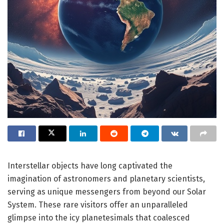
Interstellar objects have long captivated the
imagination of astronomers and planetary scientists,
serving as unique messengers from beyond our Solar
System. These rare visitors offer an unparalleled
glimpse into the icy planetesimals that coalesced