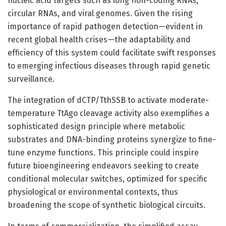
nucleic acid targets such as long non-coding RNAs,
circular RNAs, and viral genomes. Given the rising
importance of rapid pathogen detection—evident in
recent global health crises—the adaptability and
efficiency of this system could facilitate swift responses
to emerging infectious diseases through rapid genetic
surveillance.
The integration of dCTP/TthSSB to activate moderate-
temperature TtAgo cleavage activity also exemplifies a
sophisticated design principle where metabolic
substrates and DNA-binding proteins synergize to fine-
tune enzyme functions. This principle could inspire
future bioengineering endeavors seeking to create
conditional molecular switches, optimized for specific
physiological or environmental contexts, thus
broadening the scope of synthetic biological circuits.