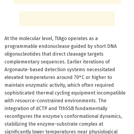
At the molecular level, TtAgo operates as a
programmable endonuclease guided by short DNA
oligonucleotides that direct cleavage targets
complementary sequences. Earlier iterations of
Argonaute-based detection systems necessitated
elevated temperatures around 70°C or higher to
maintain enzymatic activity, which often required
sophisticated thermal cycling equipment incompatible
with resource-constrained environments. The
integration of dCTP and TthSSB fundamentally
reconfigures the enzyme’s conformational dynamics,
stabilizing the enzyme-substrate complex at
significantly lower temperatures near physiological