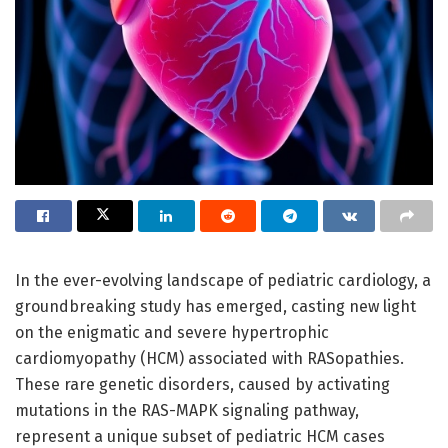
In the ever-evolving landscape of pediatric cardiology, a
groundbreaking study has emerged, casting new light
on the enigmatic and severe hypertrophic
cardiomyopathy (HCM) associated with RASopathies.
These rare genetic disorders, caused by activating
mutations in the RAS-MAPK signaling pathway,
represent a unique subset of pediatric HCM cases