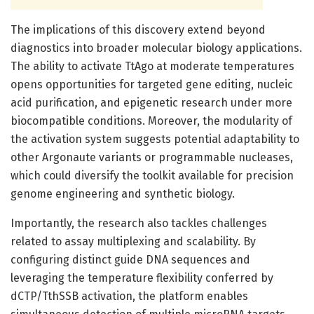
The implications of this discovery extend beyond
diagnostics into broader molecular biology applications.
The ability to activate TtAgo at moderate temperatures
opens opportunities for targeted gene editing, nucleic
acid purification, and epigenetic research under more
biocompatible conditions. Moreover, the modularity of
the activation system suggests potential adaptability to
other Argonaute variants or programmable nucleases,
which could diversify the toolkit available for precision
genome engineering and synthetic biology.
Importantly, the research also tackles challenges
related to assay multiplexing and scalability. By
configuring distinct guide DNA sequences and
leveraging the temperature flexibility conferred by
dCTP/TthSSB activation, the platform enables