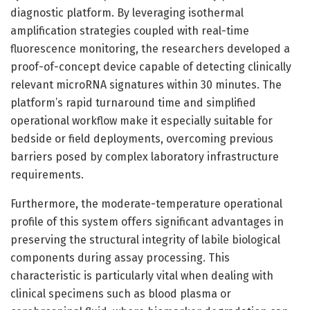
diagnostic platform. By leveraging isothermal
amplification strategies coupled with real-time
fluorescence monitoring, the researchers developed a
proof-of-concept device capable of detecting clinically
relevant microRNA signatures within 30 minutes. The
platform’s rapid turnaround time and simplified
operational workflow make it especially suitable for
bedside or field deployments, overcoming previous
barriers posed by complex laboratory infrastructure
requirements.
Furthermore, the moderate-temperature operational
profile of this system offers significant advantages in
preserving the structural integrity of labile biological
components during assay processing. This
characteristic is particularly vital when dealing with
clinical specimens such as blood plasma or