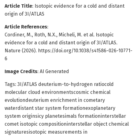
Article Title
: Isotopic evidence for a cold and distant
origin of 3I/ATLAS
Article References
:
Cordiner, M., Roth, N.X., Micheli, M. et al. Isotopic
evidence for a cold and distant origin of 3I/ATLAS.
Nature (2026). https://doi.org/10.1038/s41586-026-10771-
6
Image Credits
: AI Generated
Tags: 3I/ATLAS deuterium-to-hydrogen ratiocold
molecular cloud environmentscosmic chemical
evolutiondeuterium enrichment in cometary
waterdistant star system formationexoplanetary
system originsicy planetesimals formationinterstellar
comet isotopic compositioninterstellar object chemical
signaturesisotopic measurements in