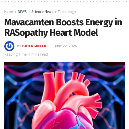
Home
NEWS
Science News
Technology
Mavacamten Boosts Energy in
RASopathy Heart Model
BY
BIOENGINEER
June 22, 2026
Reading Time: 4 mins read