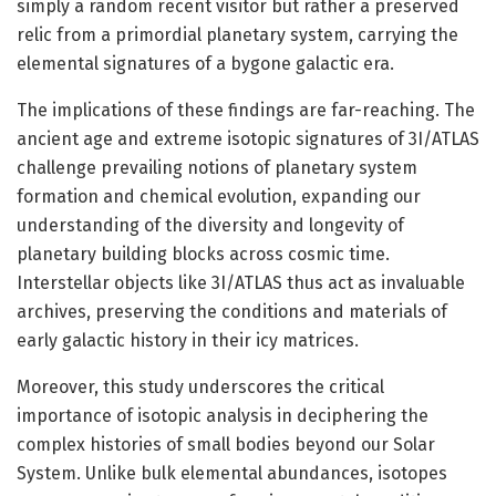
simply a random recent visitor but rather a preserved
relic from a primordial planetary system, carrying the
elemental signatures of a bygone galactic era.
The implications of these findings are far-reaching. The
ancient age and extreme isotopic signatures of 3I/ATLAS
challenge prevailing notions of planetary system
formation and chemical evolution, expanding our
understanding of the diversity and longevity of
planetary building blocks across cosmic time.
Interstellar objects like 3I/ATLAS thus act as invaluable
archives, preserving the conditions and materials of
early galactic history in their icy matrices.
Moreover, this study underscores the critical
importance of isotopic analysis in deciphering the
complex histories of small bodies beyond our Solar
System. Unlike bulk elemental abundances, isotopes