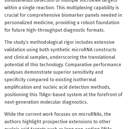
simultaneous detection of multiple microRNA targets
within a single reaction. This multiplexing capability is
crucial for comprehensive biomarker panels needed in
personalized medicine, providing a robust foundation
for future high-throughput diagnostic formats.
The study’s methodological rigor includes extensive
validation using both synthetic microRNA constructs
and clinical samples, underscoring the translational
potential of this technology. Comparative performance
analyses demonstrate superior sensitivity and
specificity compared to existing isothermal
amplification and nucleic acid detection methods,
positioning this TtAgo-based system at the forefront of
next-generation molecular diagnostics.
While the current work focuses on microRNAs, the
authors highlight prospective extensions to other