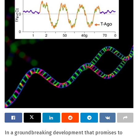
In a groundbreaking development that promises to