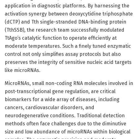
application in diagnostic platforms. By harnessing the
activation synergy between deoxycytidine triphosphate
(dCTP) and Tth single-stranded DNA-binding protein
(TthSSB), the research team successfully modulated
TtAgo’s catalytic function to operate efficiently at
moderate temperatures. Such a finely tuned enzymatic
control not only simplifies assay protocols but also
preserves the integrity of sensitive nucleic acid targets
like microRNAs.
MicroRNAs, small non-coding RNA molecules involved in
post-transcriptional gene regulation, are critical
biomarkers for a wide array of diseases, including
cancers, cardiovascular disorders, and
neurodegenerative conditions. Traditional detection
methods often face challenges due to the diminutive
size and low abundance of microRNAs within biological