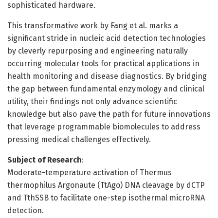
sophisticated hardware.
This transformative work by Fang et al. marks a
significant stride in nucleic acid detection technologies
by cleverly repurposing and engineering naturally
occurring molecular tools for practical applications in
health monitoring and disease diagnostics. By bridging
the gap between fundamental enzymology and clinical
utility, their findings not only advance scientific
knowledge but also pave the path for future innovations
that leverage programmable biomolecules to address
pressing medical challenges effectively.
Subject of Research
:
Moderate-temperature activation of Thermus
thermophilus Argonaute (TtAgo) DNA cleavage by dCTP
and TthSSB to facilitate one-step isothermal microRNA
detection.