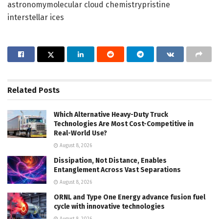
astronomymolecular cloud chemistrypristine
interstellar ices
Related
Posts
Which Alternative Heavy-Duty Truck
Technologies Are Most Cost-Competitive in
Real-World Use?
August 8, 2026
Dissipation, Not Distance, Enables
Entanglement Across Vast Separations
August 8, 2026
ORNL and Type One Energy advance fusion fuel
cycle with innovative technologies
August 8, 2026