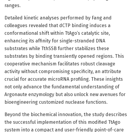
ranges.
Detailed kinetic analyses performed by Fang and
colleagues revealed that dCTP binding induces a
conformational shift within TtAgo’s catalytic site,
enhancing its affinity for single-stranded DNA
substrates while TthSSB further stabilizes these
substrates by binding transiently opened regions. This
cooperative mechanism facilitates robust cleavage
activity without compromising specificity, an attribute
crucial for accurate microRNA profiling. These insights
not only advance the fundamental understanding of
Argonaute enzymology but also unlock new avenues for
bioengineering customized nuclease functions.
Beyond the biochemical innovation, the study describes
the successful implementation of this modified TtAgo
system into a compact and user-friendly point-of-care