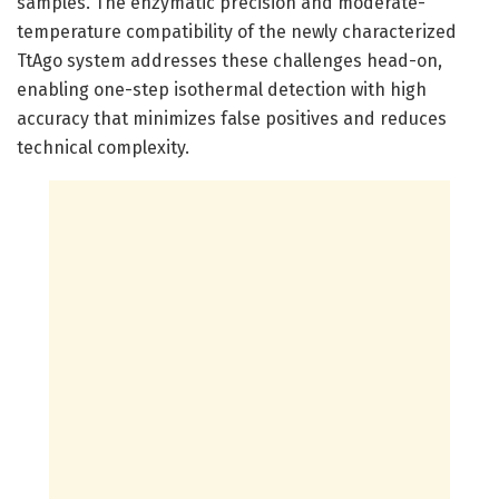
samples. The enzymatic precision and moderate-
temperature compatibility of the newly characterized
TtAgo system addresses these challenges head-on,
enabling one-step isothermal detection with high
accuracy that minimizes false positives and reduces
technical complexity.