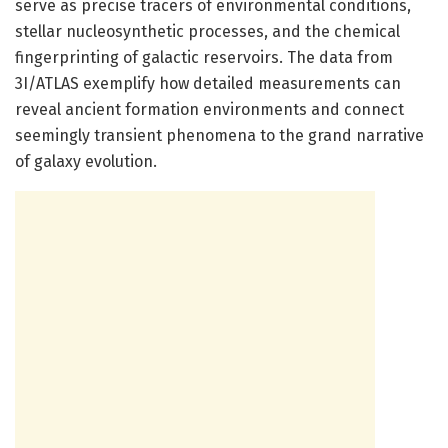
serve as precise tracers of environmental conditions,
stellar nucleosynthetic processes, and the chemical
fingerprinting of galactic reservoirs. The data from
3I/ATLAS exemplify how detailed measurements can
reveal ancient formation environments and connect
seemingly transient phenomena to the grand narrative
of galaxy evolution.