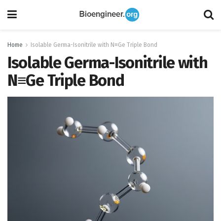
Home
Isolable Germa-Isonitrile with N≡Ge Triple Bond
Isolable Germa-Isonitrile with
N≡Ge Triple Bond