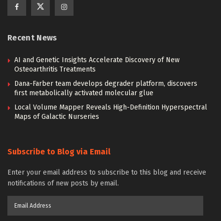
Recent News
AI and Genetic Insights Accelerate Discovery of New
Osteoarthritis Treatments
Dana-Farber team develops degrader platform, discovers
first metabolically activated molecular glue
Local Volume Mapper Reveals High-Definition Hyperspectral
Maps of Galactic Nurseries
Subscribe to Blog via Email
Enter your email address to subscribe to this blog and receive
notifications of new posts by email.
Email
Address