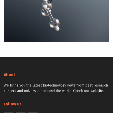
About
We bring you the latest biotechnology news from best research
centers and universities around the world. Check our website.
Follow us