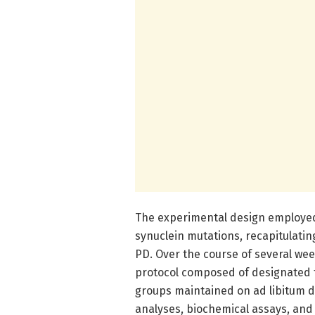
The experimental design employed
synuclein mutations, recapitulatin
PD. Over the course of several we
protocol composed of designated f
groups maintained on ad libitum d
analyses, biochemical assays, and