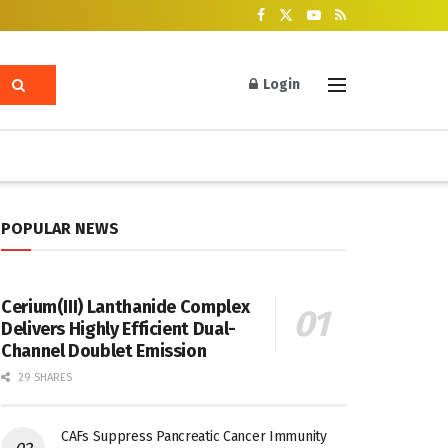
Login
POPULAR NEWS
Cerium(III) Lanthanide Complex
Delivers Highly Efficient Dual-
Channel Doublet Emission
29 SHARES
CAFs Suppress Pancreatic Cancer Immunity