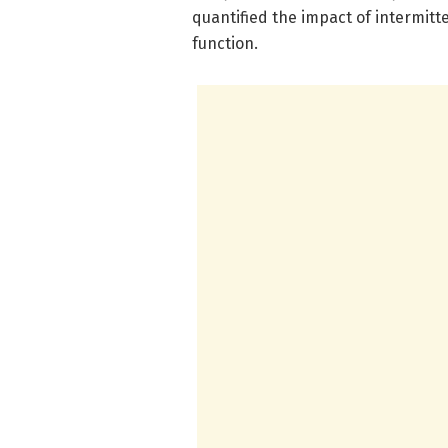
quantified the impact of intermit
function.