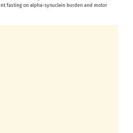
tent fasting on alpha-synuclein burden and motor