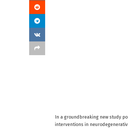
In a groundbreaking new study po
interventions in neurodegenerati