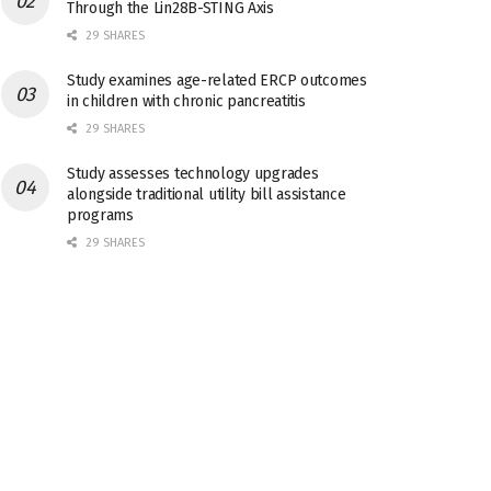
Through the Lin28B-STING Axis
29 SHARES
Study examines age-related ERCP outcomes
in children with chronic pancreatitis
29 SHARES
Study assesses technology upgrades
alongside traditional utility bill assistance
programs
29 SHARES