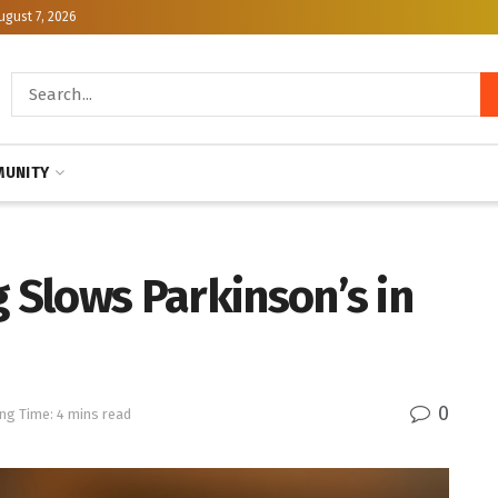
ugust 7, 2026
UNITY
g Slows Parkinson’s in
0
ng Time: 4 mins read