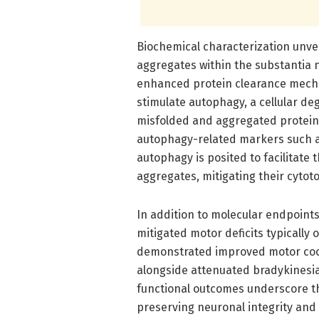
Biochemical characterization unve
aggregates within the substantia n
enhanced protein clearance mecha
stimulate autophagy, a cellular de
misfolded and aggregated protein
autophagy-related markers such as
autophagy is posited to facilitate 
aggregates, mitigating their cytoto
In addition to molecular endpoints
mitigated motor deficits typicall
demonstrated improved motor coor
alongside attenuated bradykinesia
functional outcomes underscore the
preserving neuronal integrity and