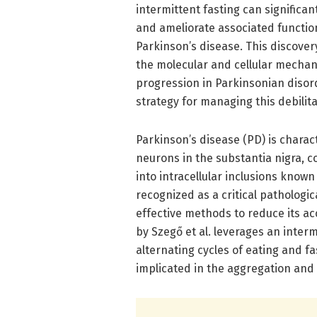
intermittent fasting can significa
and ameliorate associated functio
Parkinson’s disease. This discove
the molecular and cellular mechan
progression in Parkinsonian disor
strategy for managing this debilita
Parkinson’s disease (PD) is charac
neurons in the substantia nigra, c
into intracellular inclusions know
recognized as a critical pathologi
effective methods to reduce its ac
by Szegő et al. leverages an inter
alternating cycles of eating and f
implicated in the aggregation and 