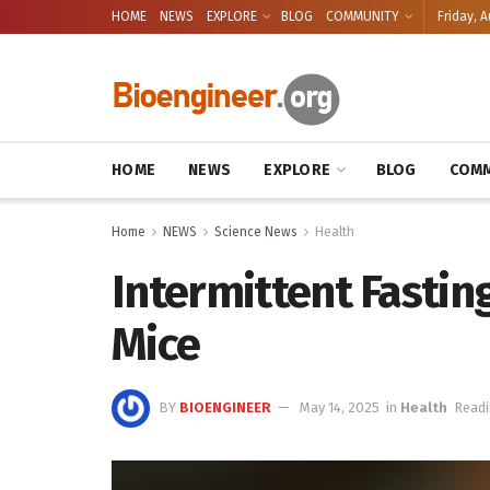
HOME
NEWS
EXPLORE
BLOG
COMMUNITY
Friday, A
HOME
NEWS
EXPLORE
BLOG
COMM
Home
NEWS
Science News
Health
Intermittent Fastin
Mice
BY
BIOENGINEER
May 14, 2025
in
Health
Readi