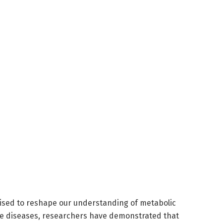
ised to reshape our understanding of metabolic
ve diseases, researchers have demonstrated that