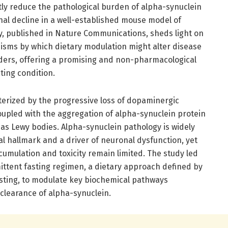
ntly reduce the pathological burden of alpha-synuclein
nal decline in a well-established mouse model of
ry, published in Nature Communications, sheds light on
isms by which dietary modulation might alter disease
ders, offering a promising and non-pharmacological
ting condition.
terized by the progressive loss of dopaminergic
oupled with the aggregation of alpha-synuclein protein
n as Lewy bodies. Alpha-synuclein pathology is widely
cal hallmark and a driver of neuronal dysfunction, yet
cumulation and toxicity remain limited. The study led
mittent fasting regimen, a dietary approach defined by
asting, to modulate key biochemical pathways
clearance of alpha-synuclein.