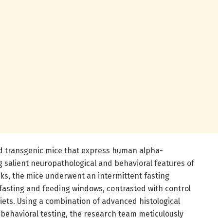
 transgenic mice that express human alpha-
g salient neuropathological and behavioral features of
eks, the mice underwent an intermittent fasting
asting and feeding windows, contrasted with control
iets. Using a combination of advanced histological
 behavioral testing, the research team meticulously