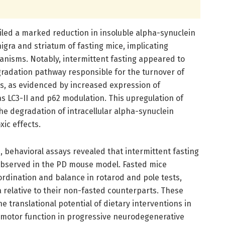
iled a marked reduction in insoluble alpha-synuclein
igra and striatum of fasting mice, implicating
nisms. Notably, intermittent fasting appeared to
gradation pathway responsible for the turnover of
s, as evidenced by increased expression of
 LC3-II and p62 modulation. This upregulation of
the degradation of intracellular alpha-synuclein
xic effects.
, behavioral assays revealed that intermittent fasting
y observed in the PD mouse model. Fasted mice
dination and balance in rotarod and pole tests,
 relative to their non-fasted counterparts. These
 translational potential of dietary interventions in
 motor function in progressive neurodegenerative