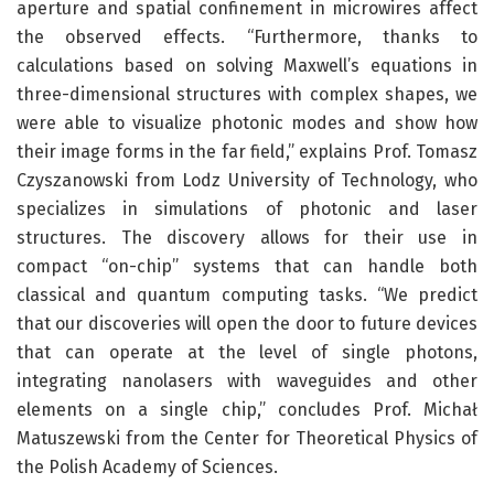
aperture and spatial confinement in microwires affect
the observed effects. “Furthermore, thanks to
calculations based on solving Maxwell’s equations in
three-dimensional structures with complex shapes, we
were able to visualize photonic modes and show how
their image forms in the far field,” explains Prof. Tomasz
Czyszanowski from Lodz University of Technology, who
specializes in simulations of photonic and laser
structures. The discovery allows for their use in
compact “on-chip” systems that can handle both
classical and quantum computing tasks. “We predict
that our discoveries will open the door to future devices
that can operate at the level of single photons,
integrating nanolasers with waveguides and other
elements on a single chip,” concludes Prof. Michał
Matuszewski from the Center for Theoretical Physics of
the Polish Academy of Sciences.