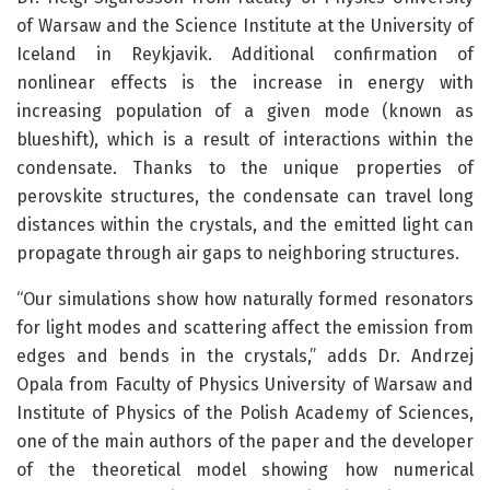
of Warsaw and the Science Institute at the University of
Iceland in Reykjavik. Additional confirmation of
nonlinear effects is the increase in energy with
increasing population of a given mode (known as
blueshift), which is a result of interactions within the
condensate. Thanks to the unique properties of
perovskite structures, the condensate can travel long
distances within the crystals, and the emitted light can
propagate through air gaps to neighboring structures.
“Our simulations show how naturally formed resonators
for light modes and scattering affect the emission from
edges and bends in the crystals,” adds Dr. Andrzej
Opala from Faculty of Physics University of Warsaw and
Institute of Physics of the Polish Academy of Sciences,
one of the main authors of the paper and the developer
of the theoretical model showing how numerical