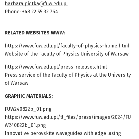
barbara.pietka@fuw.edu.pl
Phone: +48 22 55 32 764
RELATED WEBSITES WWW:
https://www.fuw.edu.pl/faculty-of-physics-home.html
Website of the Faculty of Physics University of Warsaw
https://www.fuw.edu.pl/press-releases.html
Press service of the Faculty of Physics at the University
of Warsaw
GRAPHIC MATERIALS:
FUW240822b_01.png
https://www.fuw.edu.pl/tl_files/press/images/2024/FU
W240822b_01.png
Innovative perovskite waveguides with edge lasing