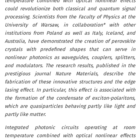
temperature combined with optical nonlinear effects
could revolutionize both classical and quantum signal
processing. Scientists from the Faculty of Physics at the
University of Warsaw, in collaboration* with other
institutions from Poland as well as Italy, Iceland, and
Australia, have demonstrated the creation of perovskite
crystals with predefined shapes that can serve in
nonlinear photonics as waveguides, couplers, splitters,
and modulators. The research results, published in the
prestigious journal Nature Materials, describe the
fabrication of these innovative structures and the edge
lasing effect. In particular, this effect is associated with
the formation of the condensate of exciton-polaritons,
which are quasiparticles behaving partly like light and
partly like matter.
Integrated photonic circuits operating at room
temperature combined with optical nonlinear effects