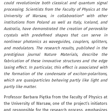
could revolutionize both classical and quantum signal
processing. Scientists from the Faculty of Physics at the
University of Warsaw, in collaboration* with other
institutions from Poland as well as Italy, Iceland, and
Australia, have demonstrated the creation of perovskite
crystals with predefined shapes that can serve in
nonlinear photonics as waveguides, couplers, splitters,
and modulators. The research results, published in the
prestigious journal Nature Materials, describe the
fabrication of these innovative structures and the edge
lasing effect. In particular, this effect is associated with
the formation of the condensate of exciton-polaritons,
which are quasiparticles behaving partly like light and
partly like matter.
Professor Barbara Piętka from the Faculty of Physics at
the University of Warsaw, one of the project’s initiators
and responsible for the research process, emphasizes