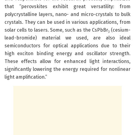
that “perovskites exhibit great versatility: from
polycrystalline layers, nano- and micro-crystals to bulk
crystals. They can be used in various applications, from
solar cells to lasers. Some, such as the CsPbBr
(cesium-
3
lead-bromide) material we used, are also ideal
semiconductors for optical applications due to their
high exciton binding energy and oscillator strength.
These effects allow for enhanced light interactions,
significantly lowering the energy required for nonlinear
light amplification.”