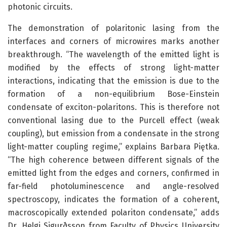
photonic circuits.
The demonstration of polaritonic lasing from the
interfaces and corners of microwires marks another
breakthrough. “The wavelength of the emitted light is
modified by the effects of strong light-matter
interactions, indicating that the emission is due to the
formation of a non-equilibrium Bose-Einstein
condensate of exciton-polaritons. This is therefore not
conventional lasing due to the Purcell effect (weak
coupling), but emission from a condensate in the strong
light-matter coupling regime,” explains Barbara Piętka.
“The high coherence between different signals of the
emitted light from the edges and corners, confirmed in
far-field photoluminescence and angle-resolved
spectroscopy, indicates the formation of a coherent,
macroscopically extended polariton condensate,” adds
Dr. Helgi Sigurðsson from Faculty of Physics University