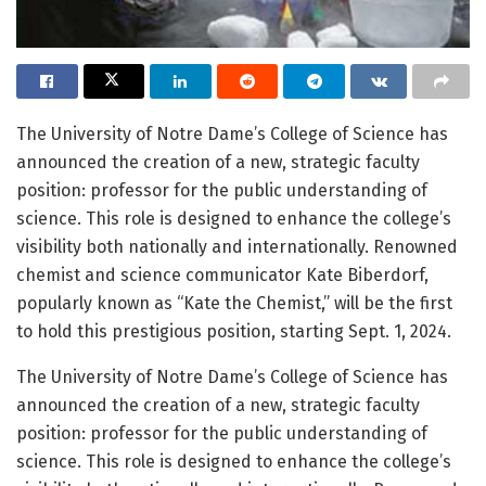
The University of Notre Dame’s College of Science has
announced the creation of a new, strategic faculty
position: professor for the public understanding of
science. This role is designed to enhance the college’s
visibility both nationally and internationally. Renowned
chemist and science communicator Kate Biberdorf,
popularly known as “Kate the Chemist,” will be the first
to hold this prestigious position, starting Sept. 1, 2024.
The University of Notre Dame’s College of Science has
announced the creation of a new, strategic faculty
position: professor for the public understanding of
science. This role is designed to enhance the college’s