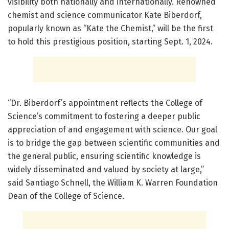
visibility both nationally and internationally. Renowned
chemist and science communicator Kate Biberdorf,
popularly known as “Kate the Chemist,” will be the first
to hold this prestigious position, starting Sept. 1, 2024.
“Dr. Biberdorf’s appointment reflects the College of
Science’s commitment to fostering a deeper public
appreciation of and engagement with science. Our goal
is to bridge the gap between scientific communities and
the general public, ensuring scientific knowledge is
widely disseminated and valued by society at large,”
said Santiago Schnell, the William K. Warren Foundation
Dean of the College of Science.