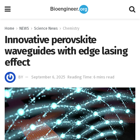
Home
NEWS
Science News
Chemistry
Innovative perovskite
waveguides with edge lasing
effect
BY
September 6, 2025
Reading Time: 6 mins read