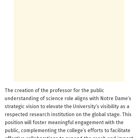
The creation of the professor for the public
understanding of science role aligns with Notre Dame’s
strategic vision to elevate the University’s visibility as a
respected research institution on the global stage. This
position will foster meaningful engagement with the
public, complementing the college’s efforts to facilitate