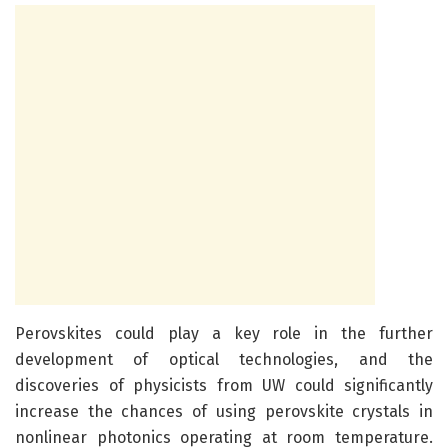
Perovskites could play a key role in the further
development of optical technologies, and the
discoveries of physicists from UW could significantly
increase the chances of using perovskite crystals in
nonlinear photonics operating at room temperature.