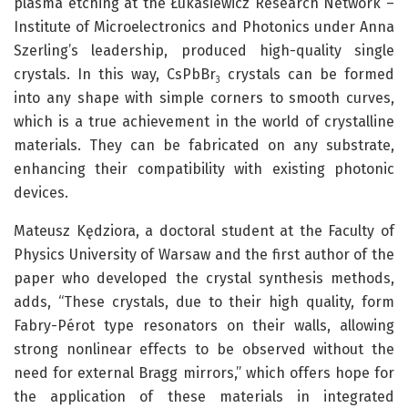
plasma etching at the Łukasiewicz Research Network –
Institute of Microelectronics and Photonics under Anna
Szerling’s leadership, produced high-quality single
crystals. In this way, CsPbBr
crystals can be formed
3
into any shape with simple corners to smooth curves,
which is a true achievement in the world of crystalline
materials. They can be fabricated on any substrate,
enhancing their compatibility with existing photonic
devices.
Mateusz Kędziora, a doctoral student at the Faculty of
Physics University of Warsaw and the first author of the
paper who developed the crystal synthesis methods,
adds, “These crystals, due to their high quality, form
Fabry-Pérot type resonators on their walls, allowing
strong nonlinear effects to be observed without the
need for external Bragg mirrors,” which offers hope for
the application of these materials in integrated