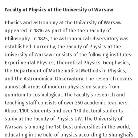
Faculty of Physics of the University of Warsaw
Physics and astronomy at the University of Warsaw
appeared in 1816 as part of the then Faculty of
Philosophy. In 1825, the Astronomical Observatory was
established. Currently, the Faculty of Physics at the
University of Warsaw consists of the following institutes:
Experimental Physics, Theoretical Physics, Geophysics,
the Department of Mathematical Methods in Physics,
and the Astronomical Observatory. The research covers
almost all areas of modern physics on scales from
quantum to cosmological. The Faculty’s research and
teaching staff consists of over 250 academic teachers.
About 1,100 students and over 170 doctoral students
study at the Faculty of Physics UW. The University of
Warsaw is among the 150 best universities in the world,
educating in the field of physics according to Shanghai’s