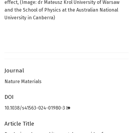
effect, (Image: dr Mateusz Krol University of Warsaw
and the School of Physics at the Australian National
University in Canberra)
Journal
Nature Materials
DOI
10.1038/s41563-024-01980-3
Article Title