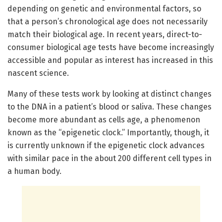
depending on genetic and environmental factors, so
that a person’s chronological age does not necessarily
match their biological age. In recent years, direct-to-
consumer biological age tests have become increasingly
accessible and popular as interest has increased in this
nascent science.
Many of these tests work by looking at distinct changes
to the DNA in a patient’s blood or saliva. These changes
become more abundant as cells age, a phenomenon
known as the “epigenetic clock.” Importantly, though, it
is currently unknown if the epigenetic clock advances
with similar pace in the about 200 different cell types in
a human body.