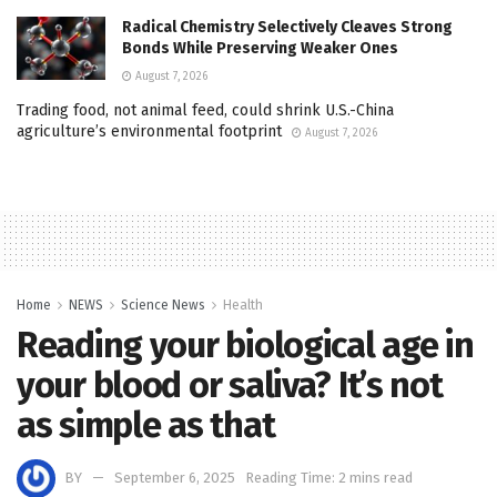
Radical Chemistry Selectively Cleaves Strong
Bonds While Preserving Weaker Ones
August 7, 2026
Trading food, not animal feed, could shrink U.S.-China
agriculture’s environmental footprint
August 7, 2026
Home
NEWS
Science News
Health
Reading your biological age in
your blood or saliva? It’s not
as simple as that
BY
September 6, 2025
Reading Time: 2 mins read