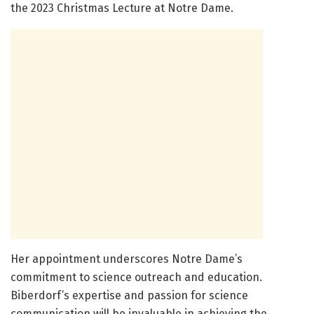
the 2023 Christmas Lecture at Notre Dame.
Her appointment underscores Notre Dame’s
commitment to science outreach and education.
Biberdorf’s expertise and passion for science
communication will be invaluable in achieving the