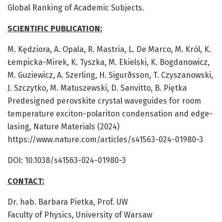
Global Ranking of Academic Subjects.
SCIENTIFIC PUBLICATION:
M. Kędziora, A. Opala, R. Mastria, L. De Marco, M. Król, K.
Łempicka-Mirek, K. Tyszka, M. Ekielski, K. Bogdanowicz,
M. Guziewicz, A. Szerling, H. Sigurðsson, T. Czyszanowski,
J. Szczytko, M. Matuszewski, D. Sanvitto, B. Piętka
Predesigned perovskite crystal waveguides for room
temperature exciton-polariton condensation and edge-
lasing, Nature Materials (2024)
https://www.nature.com/articles/s41563-024-01980-3
DOI: 10.1038/s41563-024-01980-3
CONTACT:
Dr. hab. Barbara Pietka, Prof. UW
Faculty of Physics, University of Warsaw