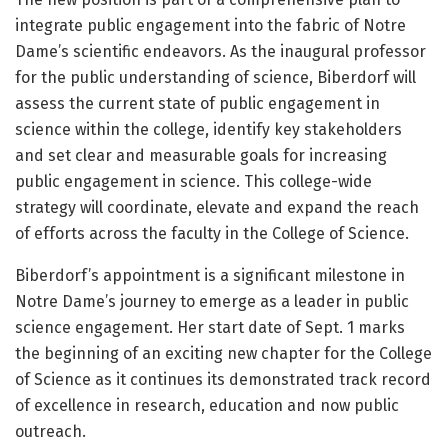
integrate public engagement into the fabric of Notre
Dame’s scientific endeavors. As the inaugural professor
for the public understanding of science, Biberdorf will
assess the current state of public engagement in
science within the college, identify key stakeholders
and set clear and measurable goals for increasing
public engagement in science. This college-wide
strategy will coordinate, elevate and expand the reach
of efforts across the faculty in the College of Science.
Biberdorf’s appointment is a significant milestone in
Notre Dame’s journey to emerge as a leader in public
science engagement. Her start date of Sept. 1 marks
the beginning of an exciting new chapter for the College
of Science as it continues its demonstrated track record
of excellence in research, education and now public
outreach.