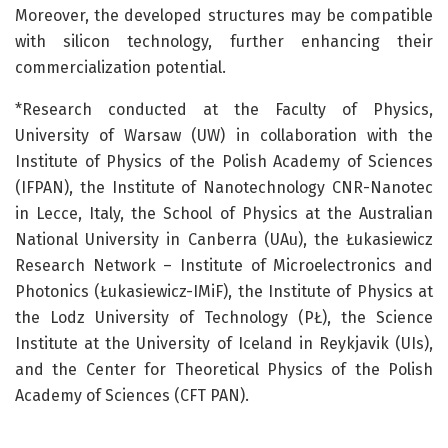
Moreover, the developed structures may be compatible
with silicon technology, further enhancing their
commercialization potential.
*Research conducted at the Faculty of Physics,
University of Warsaw (UW) in collaboration with the
Institute of Physics of the Polish Academy of Sciences
(IFPAN), the Institute of Nanotechnology CNR-Nanotec
in Lecce, Italy, the School of Physics at the Australian
National University in Canberra (UAu), the Łukasiewicz
Research Network – Institute of Microelectronics and
Photonics (Łukasiewicz-IMiF), the Institute of Physics at
the Lodz University of Technology (PŁ), the Science
Institute at the University of Iceland in Reykjavik (UIs),
and the Center for Theoretical Physics of the Polish
Academy of Sciences (CFT PAN).