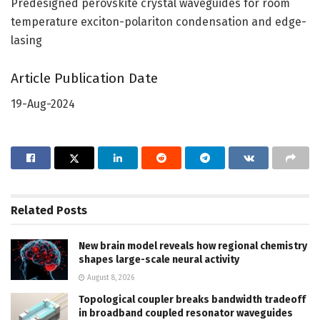
Predesigned perovskite crystal waveguides for room
temperature exciton-polariton condensation and edge-
lasing
Article Publication Date
19-Aug-2024
Related
Posts
New brain model reveals how regional chemistry
shapes large-scale neural activity
August 8, 2026
Topological coupler breaks bandwidth tradeoff
in broadband coupled resonator waveguides