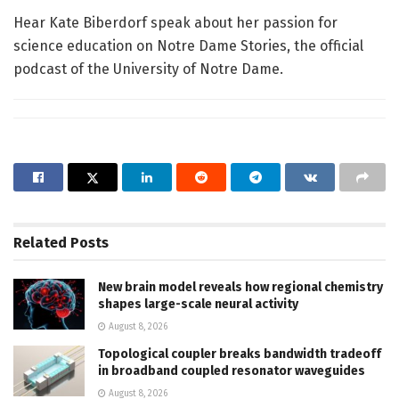
Hear Kate Biberdorf speak about her passion for
science education on Notre Dame Stories, the official
podcast of the University of Notre Dame.
Related
Posts
New brain model reveals how regional chemistry
shapes large-scale neural activity
August 8, 2026
Topological coupler breaks bandwidth tradeoff
in broadband coupled resonator waveguides
August 8, 2026