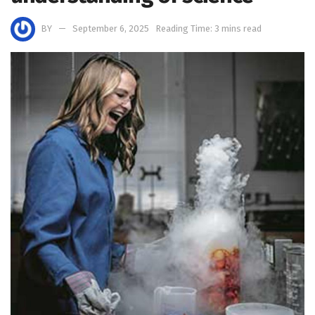
BY
September 6, 2025
Reading Time: 3 mins read