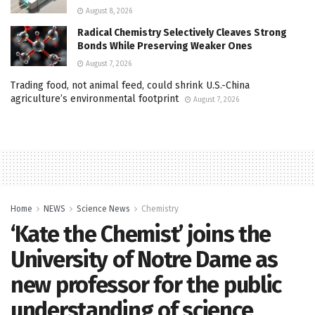
August 8, 2026
Radical Chemistry Selectively Cleaves Strong
Bonds While Preserving Weaker Ones
August 7, 2026
Trading food, not animal feed, could shrink U.S.-China
agriculture’s environmental footprint
August 7, 2026
Home
NEWS
Science News
Chemistry
‘Kate the Chemist’ joins the
University of Notre Dame as
new professor for the public
understanding of science