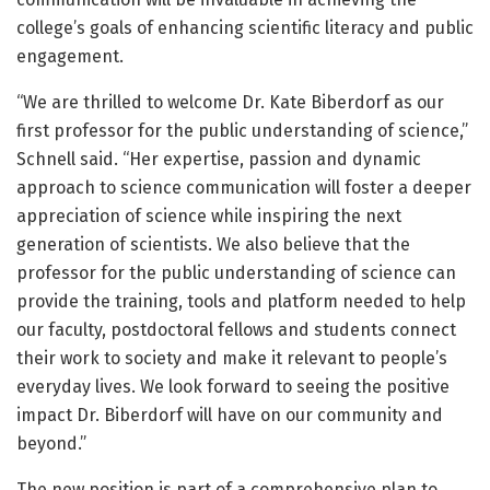
college’s goals of enhancing scientific literacy and public
engagement.
“We are thrilled to welcome Dr. Kate Biberdorf as our
first professor for the public understanding of science,”
Schnell said. “Her expertise, passion and dynamic
approach to science communication will foster a deeper
appreciation of science while inspiring the next
generation of scientists. We also believe that the
professor for the public understanding of science can
provide the training, tools and platform needed to help
our faculty, postdoctoral fellows and students connect
their work to society and make it relevant to people’s
everyday lives. We look forward to seeing the positive
impact Dr. Biberdorf will have on our community and
beyond.”
The new position is part of a comprehensive plan to