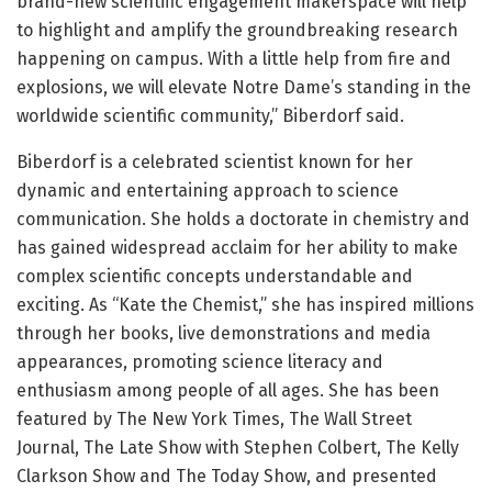
brand-new scientific engagement makerspace will help
to highlight and amplify the groundbreaking research
happening on campus. With a little help from fire and
explosions, we will elevate Notre Dame’s standing in the
worldwide scientific community,” Biberdorf said.
Biberdorf is a celebrated scientist known for her
dynamic and entertaining approach to science
communication. She holds a doctorate in chemistry and
has gained widespread acclaim for her ability to make
complex scientific concepts understandable and
exciting. As “Kate the Chemist,” she has inspired millions
through her books, live demonstrations and media
appearances, promoting science literacy and
enthusiasm among people of all ages. She has been
featured by The New York Times, The Wall Street
Journal, The Late Show with Stephen Colbert, The Kelly
Clarkson Show and The Today Show, and presented