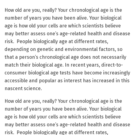
How old are you, really? Your chronological age is the
number of years you have been alive. Your biological
age is how old your cells are which scientists believe
may better assess one’s age-related health and disease
risk. People biologically age at different rates,
depending on genetic and environmental factors, so
that a person’s chronological age does not necessarily
match their biological age. In recent years, direct-to-
consumer biological age tests have become increasingly
accessible and popular as interest has increased in this
nascent science.
How old are you, really? Your chronological age is the
number of years you have been alive. Your biological
age is how old your cells are which scientists believe
may better assess one’s age-related health and disease
risk. People biologically age at different rates,