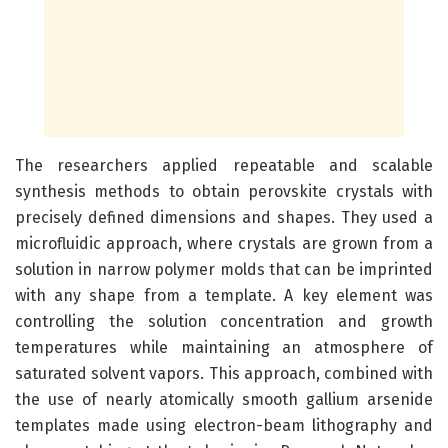
The researchers applied repeatable and scalable
synthesis methods to obtain perovskite crystals with
precisely defined dimensions and shapes. They used a
microfluidic approach, where crystals are grown from a
solution in narrow polymer molds that can be imprinted
with any shape from a template. A key element was
controlling the solution concentration and growth
temperatures while maintaining an atmosphere of
saturated solvent vapors. This approach, combined with
the use of nearly atomically smooth gallium arsenide
templates made using electron-beam lithography and