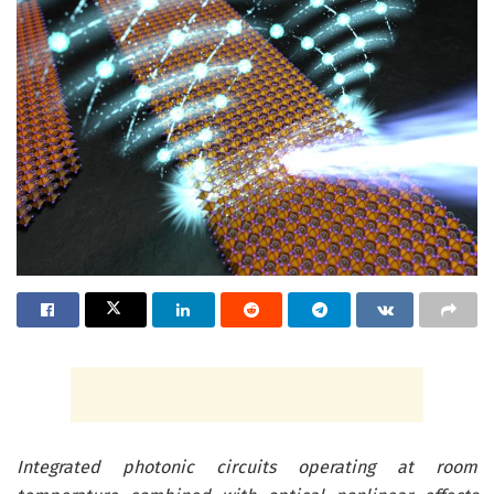
Integrated photonic circuits operating at room