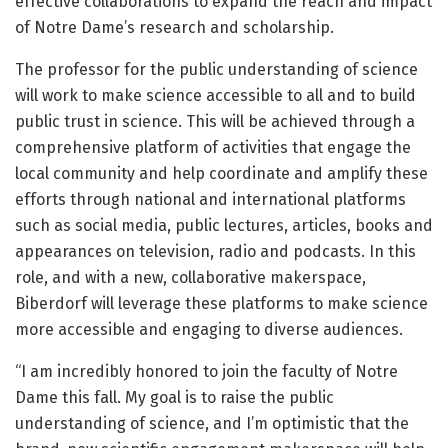
effective collaborations to expand the reach and impact
of Notre Dame’s research and scholarship.
The professor for the public understanding of science
will work to make science accessible to all and to build
public trust in science. This will be achieved through a
comprehensive platform of activities that engage the
local community and help coordinate and amplify these
efforts through national and international platforms
such as social media, public lectures, articles, books and
appearances on television, radio and podcasts. In this
role, and with a new, collaborative makerspace,
Biberdorf will leverage these platforms to make science
more accessible and engaging to diverse audiences.
“I am incredibly honored to join the faculty of Notre
Dame this fall. My goal is to raise the public
understanding of science, and I’m optimistic that the