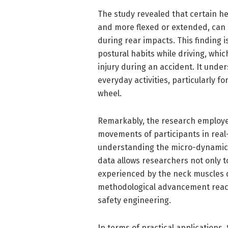
The study revealed that certain he
and more flexed or extended, can 
during rear impacts. This finding i
postural habits while driving, whi
injury during an accident. It und
everyday activities, particularly 
wheel.
Remarkably, the research employe
movements of participants in real-
understanding the micro-dynamics
data allows researchers not only t
experienced by the neck muscles du
methodological advancement reach 
safety engineering.
In terms of practical applications