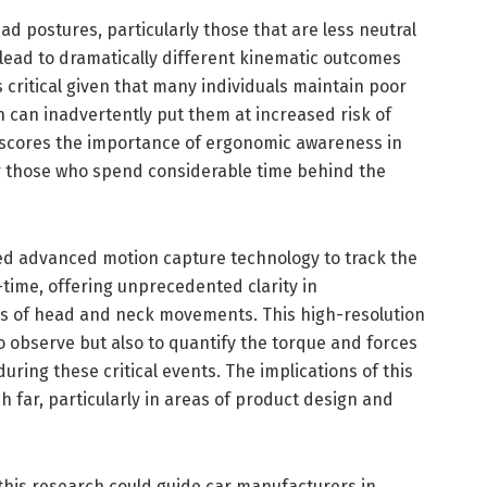
ad postures, particularly those that are less neutral
lead to dramatically different kinematic outcomes
s critical given that many individuals maintain poor
ch can inadvertently put them at increased risk of
erscores the importance of ergonomic awareness in
for those who spend considerable time behind the
d advanced motion capture technology to track the
time, offering unprecedented clarity in
 of head and neck movements. This high-resolution
o observe but also to quantify the torque and forces
ring these critical events. The implications of this
far, particularly in areas of product design and
, this research could guide car manufacturers in