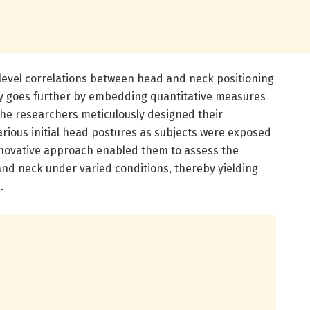
level correlations between head and neck positioning
dy goes further by embedding quantitative measures
The researchers meticulously designed their
arious initial head postures as subjects were exposed
innovative approach enabled them to assess the
nd neck under varied conditions, thereby yielding
.