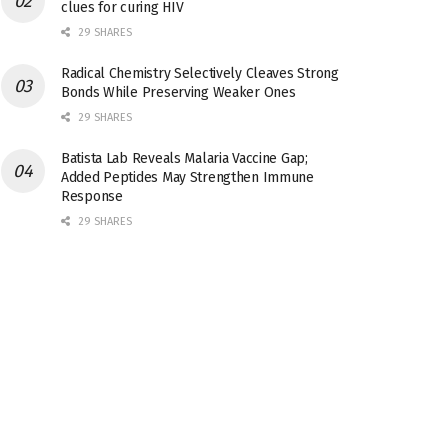
clues for curing HIV
29 SHARES
Radical Chemistry Selectively Cleaves Strong
Bonds While Preserving Weaker Ones
29 SHARES
Batista Lab Reveals Malaria Vaccine Gap;
Added Peptides May Strengthen Immune
Response
29 SHARES