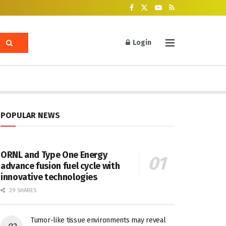
Login
POPULAR NEWS
ORNL and Type One Energy
advance fusion fuel cycle with
innovative technologies
29 SHARES
Tumor-like tissue environments may reveal