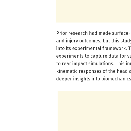
Prior research had made surface-
and injury outcomes, but this stu
into its experimental framework. 
experiments to capture data for v
to rear impact simulations. This 
kinematic responses of the head a
deeper insights into biomechanics