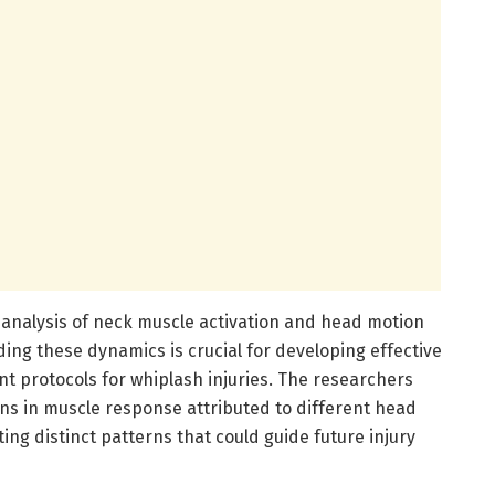
e analysis of neck muscle activation and head motion
ing these dynamics is crucial for developing effective
 protocols for whiplash injuries. The researchers
ons in muscle response attributed to different head
ting distinct patterns that could guide future injury