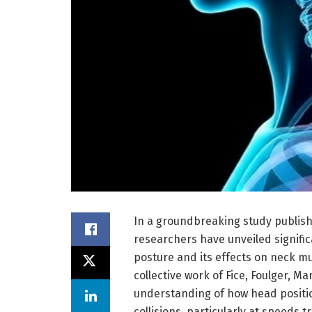
In a groundbreaking study publish
researchers have unveiled signific
posture and its effects on neck m
collective work of Fice, Foulger, Ma
understanding of how head position
collisions, particularly at speeds t