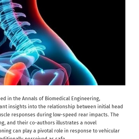
ed in the Annals of Biomedical Engineering,
ant insights into the relationship between initial head
uscle responses during low-speed rear impacts. The
ng, and their co-authors illustrates a novel
ing can play a pivotal role in response to vehicular
raditionally perceived as safe.