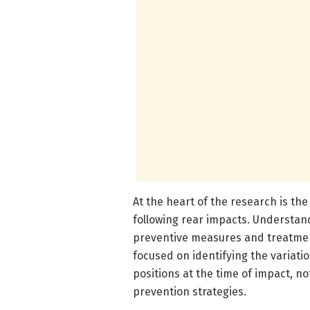
At the heart of the research is th
following rear impacts. Understand
preventive measures and treatment
focused on identifying the variati
positions at the time of impact, no
prevention strategies.