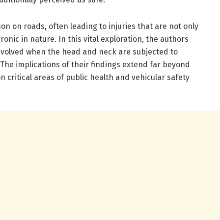
 on roads, often leading to injuries that are not only
ronic in nature. In this vital exploration, the authors
nvolved when the head and neck are subjected to
 The implications of their findings extend far beyond
 critical areas of public health and vehicular safety