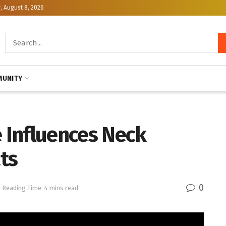
, August 8, 2026
UNITY
e Influences Neck
ts
0
Reading Time: 4 mins read