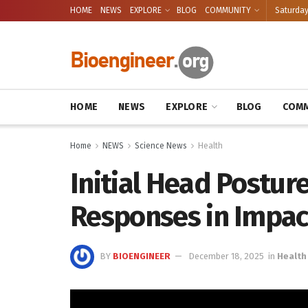
HOME
NEWS
EXPLORE
BLOG
COMMUNITY
Saturday
HOME
NEWS
EXPLORE
BLOG
COMM
Home
NEWS
Science News
Health
Initial Head Postur
Responses in Impac
BY
BIOENGINEER
December 18, 2025
in
Health