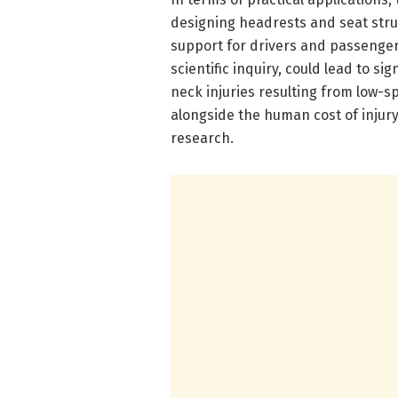
designing headrests and seat str
support for drivers and passenge
scientific inquiry, could lead to si
neck injuries resulting from low-s
alongside the human cost of injury
research.