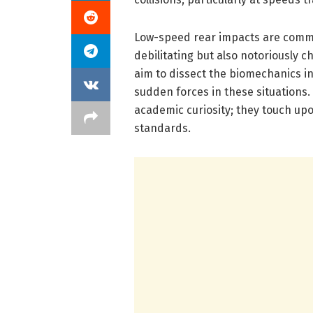
Low-speed rear impacts are common
debilitating but also notoriously ch
aim to dissect the biomechanics i
sudden forces in these situations.
academic curiosity; they touch upon
standards.