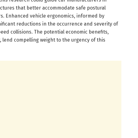
uctures that better accommodate safe postural
rs. Enhanced vehicle ergonomics, informed by
gnificant reductions in the occurrence and severity of
peed collisions. The potential economic benefits,
, lend compelling weight to the urgency of this