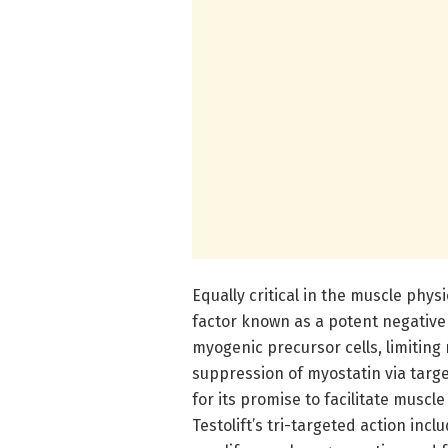
Equally critical in the muscle phys
factor known as a potent negative 
myogenic precursor cells, limiting 
suppression of myostatin via targ
for its promise to facilitate musc
Testolift’s tri-targeted action inc