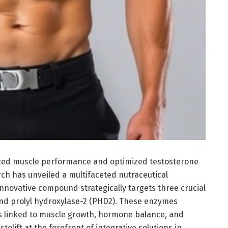
anced muscle performance and optimized testosterone
ch has unveiled a multifaceted nutraceutical
innovative compound strategically targets three crucial
nd prolyl hydroxylase-2 (PHD2). These enzymes
s linked to muscle growth, hormone balance, and
tolift at the forefront of integrative solutions in