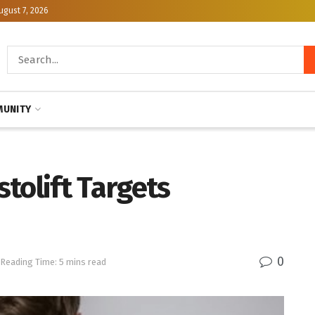
ugust 7, 2026
UNITY
stolift Targets
0
Reading Time: 5 mins read