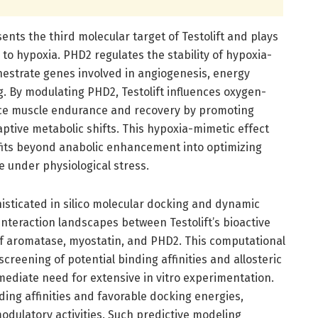
ents the third molecular target of Testolift and plays
e to hypoxia. PHD2 regulates the stability of hypoxia-
chestrate genes involved in angiogenesis, energy
. By modulating PHD2, Testolift influences oxygen-
ce muscle endurance and recovery by promoting
aptive metabolic shifts. This hypoxia-mimetic effect
efits beyond anabolic enhancement into optimizing
 under physiological stress.
sticated in silico molecular docking and dynamic
nteraction landscapes between Testolift’s bioactive
f aromatase, myostatin, and PHD2. This computational
reening of potential binding affinities and allosteric
mediate need for extensive in vitro experimentation.
ding affinities and favorable docking energies,
modulatory activities. Such predictive modeling