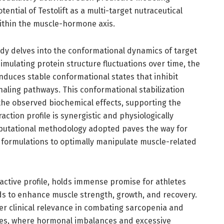
ntial of Testolift as a multi-target nutraceutical
within the muscle-hormone axis.
dy delves into the conformational dynamics of target
mulating protein structure fluctuations over time, the
induces stable conformational states that inhibit
naling pathways. This conformational stabilization
 the observed biochemical effects, supporting the
action profile is synergistic and physiologically
utational methodology adopted paves the way for
n formulations to optimally manipulate muscle-related
oactive profile, holds immense promise for athletes
s to enhance muscle strength, growth, and recovery.
er clinical relevance in combating sarcopenia and
es, where hormonal imbalances and excessive