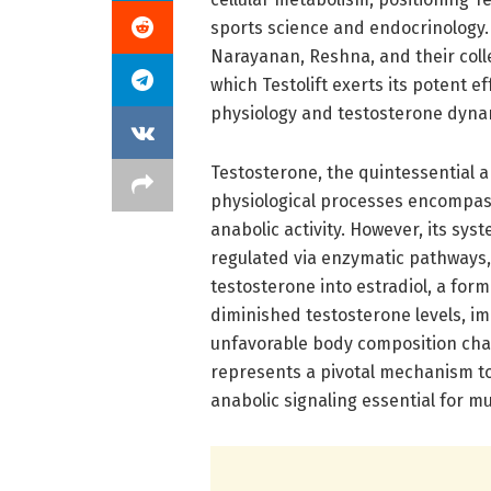
sports science and endocrinology. 
Narayanan, Reshna, and their col
which Testolift exerts its potent 
physiology and testosterone dyna
Testosterone, the quintessential 
physiological processes encompass
anabolic activity. However, its sys
regulated via enzymatic pathways,
testosterone into estradiol, a for
diminished testosterone levels, i
unfavorable body composition chang
represents a pivotal mechanism t
anabolic signaling essential for 