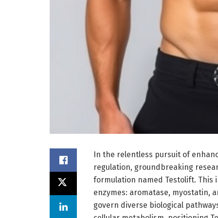
In the relentless pursuit of enh
regulation, groundbreaking resear
formulation named Testolift. This 
enzymes: aromatase, myostatin, a
govern diverse biological pathway
cellular metabolism, positioning Tes