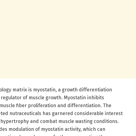
iology matrix is myostatin, a growth differentiation
regulator of muscle growth. Myostatin inhibits
muscle fiber proliferation and differentiation. The
eted nutraceuticals has garnered considerable interest
le hypertrophy and combat muscle wasting conditions.
ludes modulation of myostatin activity, which can