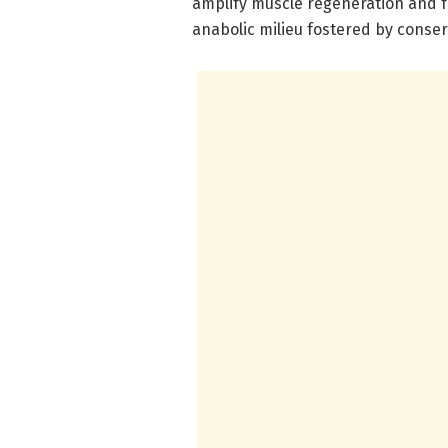
amplify muscle regeneration and 
anabolic milieu fostered by conser