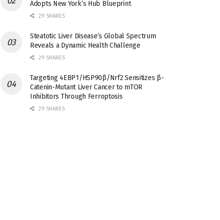
Adopts New York’s Hub Blueprint
29 SHARES
Steatotic Liver Disease’s Global Spectrum
Reveals a Dynamic Health Challenge
29 SHARES
Targeting 4EBP1/HSP90β/Nrf2 Sensitizes β-
Catenin-Mutant Liver Cancer to mTOR
Inhibitors Through Ferroptosis
29 SHARES