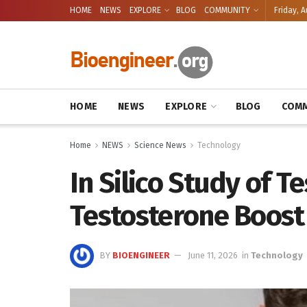
HOME
NEWS
EXPLORE
BLOG
COMMUNITY
Friday, A
HOME
NEWS
EXPLORE
BLOG
COMM
Home
NEWS
Science News
Technology
In Silico Study of Te
Testosterone Boost
BY
BIOENGINEER
June 11, 2026
in
Technology