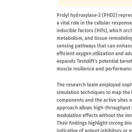
Prolyl hydroxylase-2 (PHD2) repres
a vital role in the cellular respons
inducible factors (HIFs), which or
metabolism, and tissue remodeling
sensing pathways that can enhan
efficient oxygen utilization and ad
expands Testolift’s potential ben
muscle resilience and performance
The research team employed sophi
simulation techniques to map the i
components and the active sites o
approach allows high-throughput sc
modulation effects without the im
Their findings highlight strong bin
indicative of potent inhibitory or 