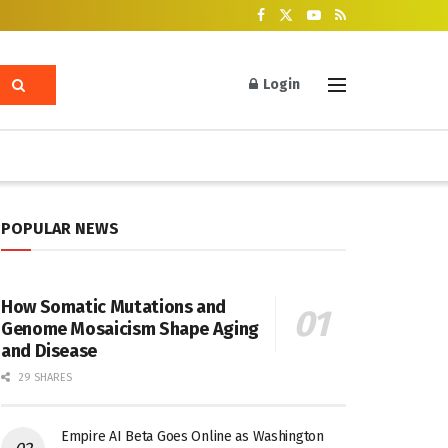
Login
POPULAR NEWS
How Somatic Mutations and
Genome Mosaicism Shape Aging
and Disease
29 SHARES
Empire AI Beta Goes Online as Washington