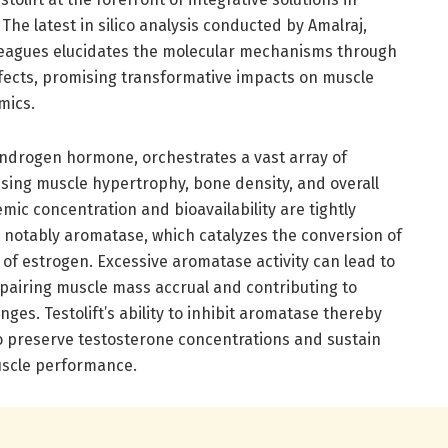
The latest in silico analysis conducted by Amalraj,
leagues elucidates the molecular mechanisms through
effects, promising transformative impacts on muscle
mics.
androgen hormone, orchestrates a vast array of
ing muscle hypertrophy, bone density, and overall
temic concentration and bioavailability are tightly
 notably aromatase, which catalyzes the conversion of
m of estrogen. Excessive aromatase activity can lead to
mpairing muscle mass accrual and contributing to
es. Testolift’s ability to inhibit aromatase thereby
o preserve testosterone concentrations and sustain
muscle performance.