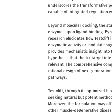
underscores the transformative pote
capable of integrated regulation 
Beyond molecular docking, the stu
enzymes upon ligand binding. By si
research elucidates how Testolift 
enzymatic activity or modulate sig
provides mechanistic insight into
hypothesis that the tri-target inter
relevant. The comprehensive comp
rational design of next-generatio
pathways.
Testolift, through its optimized bi
seeking natural but potent method
Moreover, the formulation may off
other muscle-degenerative diseas