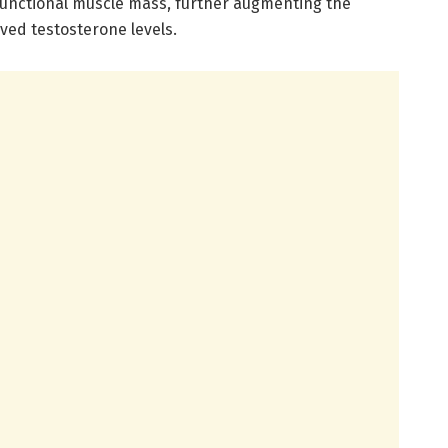
functional muscle mass, further augmenting the
ved testosterone levels.