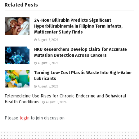
Related
Posts
24-Hour Bilirubin Predicts Significant
Hyperbilirubinemia in Filipino Term Infants,
Multicenter Study Finds
August 6, 2026
HKU Researchers Develop ClairS for Accurate
Mutation Detection Across Cancers
August 6, 2026
Turning Low-Cost Plastic Waste Into High-Value
Lubricants
August 6, 2026
Telemedicine Use Rises for Chronic Endocrine and Behavioral
Health Conditions
August 6, 2026
Please
login
to join discussion