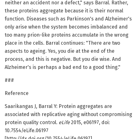
neither an accident nor a defect," says Barral. Rather,
these proteins aggregate because it is their normal
function. Diseases such as Parkinson's and Alzheimer's
only arise when the system becomes imbalanced and
too many prion-like proteins accumulate in the wrong
place in the cells. Barral continues: "There are two
aspects to ageing. Yes, you die at the end of the
process, and this is negative. But you die wise. And
Alzheimer's is perhaps a bad end to a good thing."
###
Reference
Saarikangas J, Barral Y: Protein aggregates are
associated with replicative aging without compromising
protein quality control.
eLife
2015, e06197, doi:
10.7554/eLife.06197
[http://dx.doi.org/10.7554/eLife.06197]