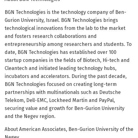
BGN Technologies is the technology company of Ben-
Gurion University, Israel. BGN Technologies brings
technological innovations from the lab to the market
and fosters research collaborations and
entrepreneurship among researchers and students. To
date, BGN Technologies has established over 100
startup companies in the fields of Biotech, Hi-tech and
Cleantech and initiated leading technology hubs,
incubators and accelerators. During the past decade,
BGN Technologies focused on creating long-term
partnerships with multinationals such as Deutsche
Telekom, Dell-EMC, Lockheed Martin and PayPal,
securing value and growth for Ben-Gurion University
and the Negev region.
About American Associates, Ben-Gurion University of the
Negev