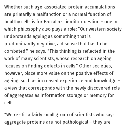
Whether such age-associated protein accumulations
are primarily a malfunction or a normal function of
healthy cells is for Barral a scientific question – one in
which philosophy also plays a role: "Our western society
understands ageing as something that is
predominantly negative, a disease that has to be
combated," he says. "This thinking is reflected in the
work of many scientists, whose research on ageing
focuses on finding defects in cells." Other societies,
however, place more value on the positive effects of
ageing, such as increased experience and knowledge –
a view that corresponds with the newly discovered role
of aggregates as information storage or memory for
cells.
"We're still a fairly small group of scientists who say:
aggregate proteins are not pathological – they are