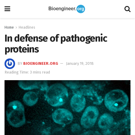
Home
Headlines
In defense of pathogenic
proteins
BY
BIOENGINEER.ORG
January 19, 2018
Reading Time: 3 mins read