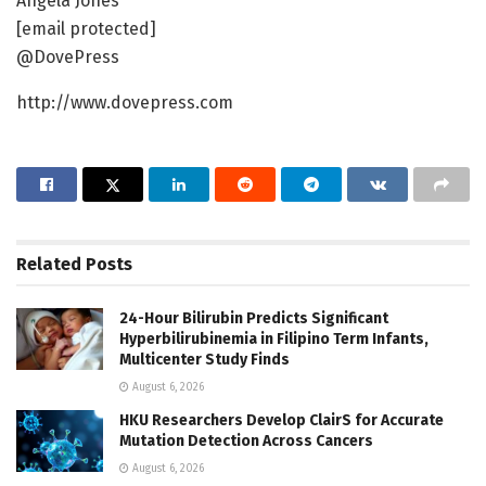
Angela Jones
[email protected]
@DovePress
http://www.dovepress.com
Related
Posts
24-Hour Bilirubin Predicts Significant
Hyperbilirubinemia in Filipino Term Infants,
Multicenter Study Finds
August 6, 2026
HKU Researchers Develop ClairS for Accurate
Mutation Detection Across Cancers
August 6, 2026