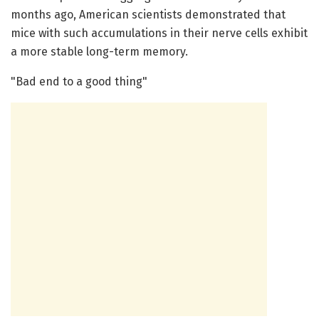
months ago, American scientists demonstrated that
mice with such accumulations in their nerve cells exhibit
a more stable long-term memory.
"Bad end to a good thing"