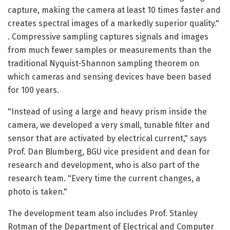
capture, making the camera at least 10 times faster and
creates spectral images of a markedly superior quality."
. Compressive sampling captures signals and images
from much fewer samples or measurements than the
traditional Nyquist-Shannon sampling theorem on
which cameras and sensing devices have been based
for 100 years.
"Instead of using a large and heavy prism inside the
camera, we developed a very small, tunable filter and
sensor that are activated by electrical current," says
Prof. Dan Blumberg, BGU vice president and dean for
research and development, who is also part of the
research team. "Every time the current changes, a
photo is taken."
The development team also includes Prof. Stanley
Rotman of the Department of Electrical and Computer