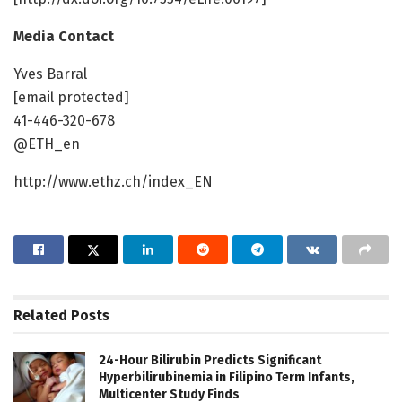
Media Contact
Yves Barral
[email protected]
41-446-320-678
@ETH_en
http://www.ethz.ch/index_EN
Related
Posts
24-Hour Bilirubin Predicts Significant
Hyperbilirubinemia in Filipino Term Infants,
Multicenter Study Finds