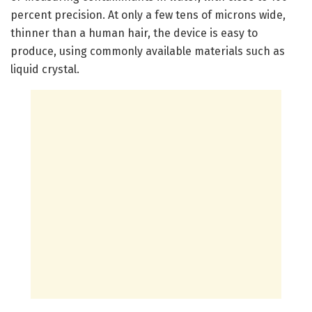
percent precision. At only a few tens of microns wide,
thinner than a human hair, the device is easy to
produce, using commonly available materials such as
liquid crystal.