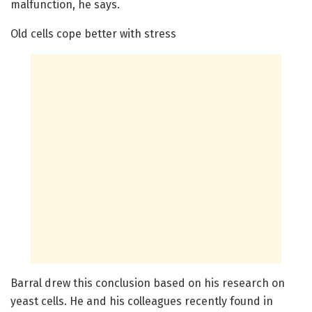
malfunction, he says.
Old cells cope better with stress
Barral drew this conclusion based on his research on
yeast cells. He and his colleagues recently found in