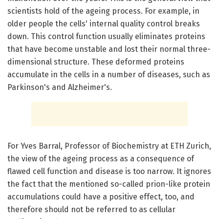
scientists hold of the ageing process. For example, in
older people the cells' internal quality control breaks
down. This control function usually eliminates proteins
that have become unstable and lost their normal three-
dimensional structure. These deformed proteins
accumulate in the cells in a number of diseases, such as
Parkinson's and Alzheimer's.
For Yves Barral, Professor of Biochemistry at ETH Zurich,
the view of the ageing process as a consequence of
flawed cell function and disease is too narrow. It ignores
the fact that the mentioned so-called prion-like protein
accumulations could have a positive effect, too, and
therefore should not be referred to as cellular