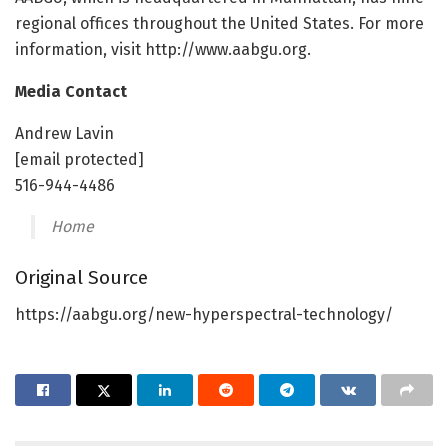
regional offices throughout the United States. For more
information, visit http://www.aabgu.org.
Media Contact
Andrew Lavin
[email protected]
516-944-4486
Home
Original Source
https://aabgu.org/new-hyperspectral-technology/