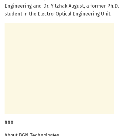
Engineering and Dr. Yitzhak August, a former Ph.D.
student in the Electro-Optical Engineering Unit.
###
About BGN Technologies