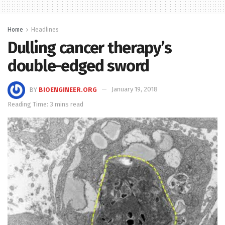
Home
Headlines
Dulling cancer therapy’s
double-edged sword
BY
BIOENGINEER.ORG
January 19, 2018
Reading Time: 3 mins read