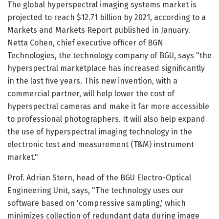
The global hyperspectral imaging systems market is
projected to reach $12.71 billion by 2021, according to a
Markets and Markets Report published in January.
Netta Cohen, chief executive officer of BGN
Technologies, the technology company of BGU, says "the
hyperspectral marketplace has increased significantly
in the last five years. This new invention, with a
commercial partner, will help lower the cost of
hyperspectral cameras and make it far more accessible
to professional photographers. It will also help expand
the use of hyperspectral imaging technology in the
electronic test and measurement (T&M) instrument
market."
Prof. Adrian Stern, head of the BGU Electro-Optical
Engineering Unit, says, "The technology uses our
software based on 'compressive sampling,' which
minimizes collection of redundant data during image