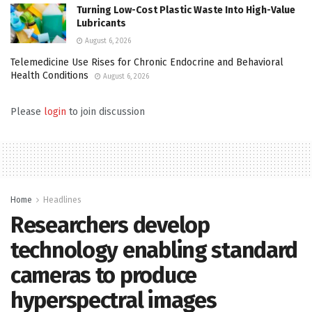
Turning Low-Cost Plastic Waste Into High-Value
Lubricants
August 6, 2026
Telemedicine Use Rises for Chronic Endocrine and Behavioral
Health Conditions
August 6, 2026
Please
login
to join discussion
Home
Headlines
Researchers develop
technology enabling standard
cameras to produce
hyperspectral images