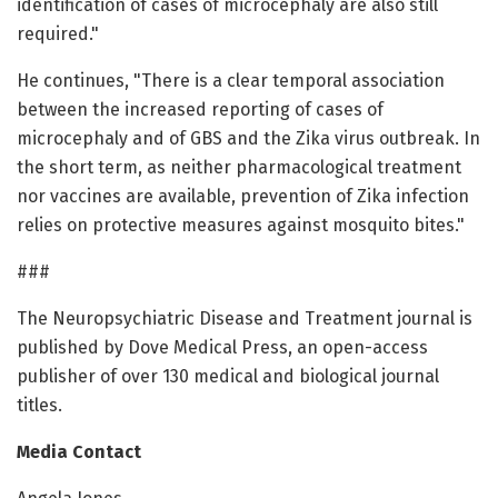
identification of cases of microcephaly are also still
required."
He continues, "There is a clear temporal association
between the increased reporting of cases of
microcephaly and of GBS and the Zika virus outbreak. In
the short term, as neither pharmacological treatment
nor vaccines are available, prevention of Zika infection
relies on protective measures against mosquito bites."
###
The Neuropsychiatric Disease and Treatment journal is
published by Dove Medical Press, an open-access
publisher of over 130 medical and biological journal
titles.
Media Contact