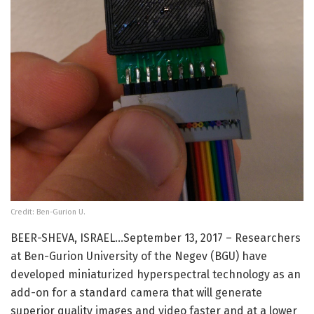
Credit: Ben-Gurion U.
BEER-SHEVA, ISRAEL…September 13, 2017 – Researchers
at Ben-Gurion University of the Negev (BGU) have
developed miniaturized hyperspectral technology as an
add-on for a standard camera that will generate
superior quality images and video faster and at a lower