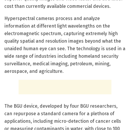
cost than currently available commercial devices.
Hyperspectral cameras process and analyze
information at different light wavelengths on the
electromagnetic spectrum, capturing extremely high
quality spatial and resolution images beyond what the
unaided human eye can see. The technology is used in a
wide range of industries including homeland security
surveillance, medical imaging, petroleum, mining,
aerospace, and agriculture.
The BGU device, developed by four BGU researchers,
can repurpose a standard camera for a plethora of
applications, including micro-detection of cancer cells
or measuring contaminants in water, with close to 100