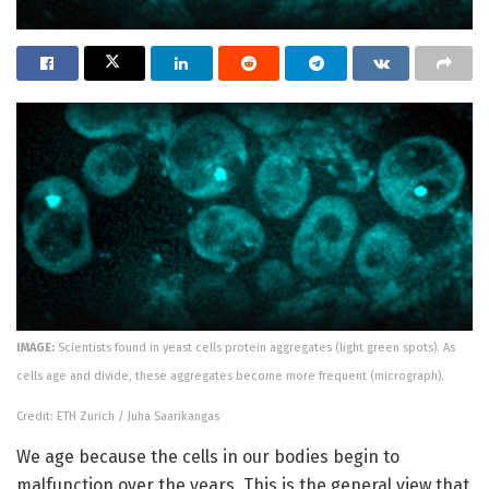
IMAGE:
Scientists found in yeast cells protein aggregates (light green spots). As
cells age and divide, these aggregates become more frequent (micrograph).
Credit: ETH Zurich / Juha Saarikangas
We age because the cells in our bodies begin to
malfunction over the years. This is the general view that