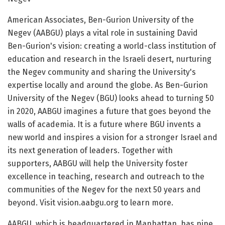
American Associates, Ben-Gurion University of the
Negev (AABGU) plays a vital role in sustaining David
Ben-Gurion's vision: creating a world-class institution of
education and research in the Israeli desert, nurturing
the Negev community and sharing the University's
expertise locally and around the globe. As Ben-Gurion
University of the Negev (BGU) looks ahead to turning 50
in 2020, AABGU imagines a future that goes beyond the
walls of academia. It is a future where BGU invents a
new world and inspires a vision for a stronger Israel and
its next generation of leaders. Together with
supporters, AABGU will help the University foster
excellence in teaching, research and outreach to the
communities of the Negev for the next 50 years and
beyond. Visit vision.aabgu.org to learn more.
AABGU, which is headquartered in Manhattan, has nine