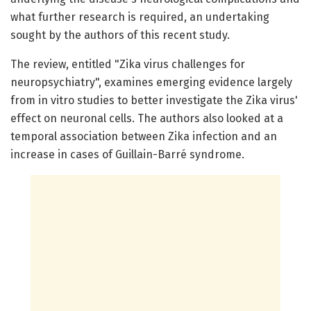
what further research is required, an undertaking
sought by the authors of this recent study.
The review, entitled "Zika virus challenges for
neuropsychiatry", examines emerging evidence largely
from in vitro studies to better investigate the Zika virus'
effect on neuronal cells. The authors also looked at a
temporal association between Zika infection and an
increase in cases of Guillain-Barré syndrome.