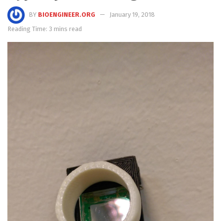
BY
BIOENGINEER.ORG
January 19, 2018
Reading Time: 3 mins read