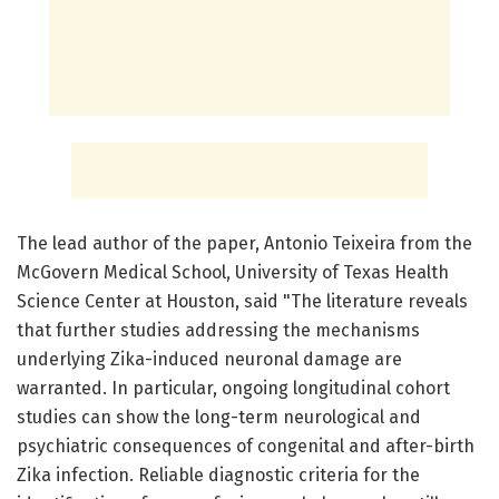
The lead author of the paper, Antonio Teixeira from the
McGovern Medical School, University of Texas Health
Science Center at Houston, said "The literature reveals
that further studies addressing the mechanisms
underlying Zika-induced neuronal damage are
warranted. In particular, ongoing longitudinal cohort
studies can show the long-term neurological and
psychiatric consequences of congenital and after-birth
Zika infection. Reliable diagnostic criteria for the