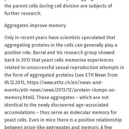
the parent cells during cell division are subjects of
further research.
Aggregates improve memory
Only in recent years have scientists speculated that
aggregating proteins in the cells can generally play a
positive role. Barral and his research group showed
back in 2013 that yeast cells memorise experiences
related to unsuccessful sexual reproduction attempts in
the form of aggregated proteins (see ETH News from
05.12.2013, https://www.ethz.ch/en/news-and-
events/eth-news/news/2013/12/protein-clumps-as-
memory.html). These aggregates – which are not
identical to the newly discovered age-associated
accumulations – thus serve as molecular memory for
yeast cells. Even in mice there is a positive relationship
between prion-like aggregates and memory. A few