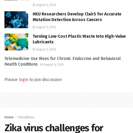
August 6, 2026
HKU Researchers Develop ClairS for Accurate
Mutation Detection Across Cancers
August 6, 2026
Turning Low-Cost Plastic Waste Into High-Value
Lubricants
August 6, 2026
Telemedicine Use Rises for Chronic Endocrine and Behavioral
Health Conditions
August 6, 2026
Please
login
to join discussion
Home
Headlines
Zika virus challenges for