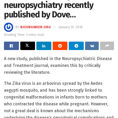
neuropsychiatry recently
published by Dove…
BY
BIOENGINEER.ORG
January 19, 2018
Reading Time: 2 mins read
A new study, published in the Neuropsychiatric Disease
and Treatment journal, examines this by critically
reviewing the literature.
The Zika virus is an arbovirus spread by the Aedes
aegypti mosquito, and has been strongly linked to
congenital malformations in infants born to mothers
who contracted the disease while pregnant. However,
not a great deal is known about the mechanisms
underlying the disease's neurological complications and