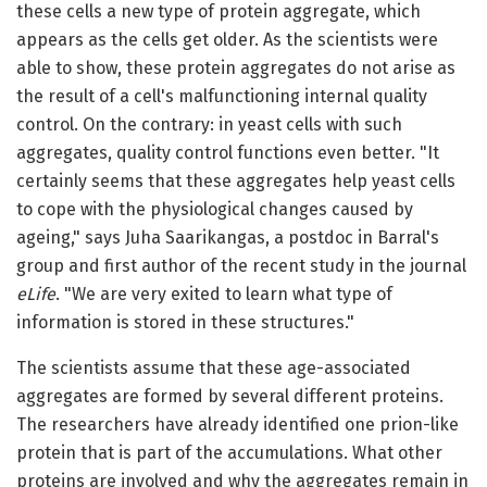
these cells a new type of protein aggregate, which
appears as the cells get older. As the scientists were
able to show, these protein aggregates do not arise as
the result of a cell's malfunctioning internal quality
control. On the contrary: in yeast cells with such
aggregates, quality control functions even better. "It
certainly seems that these aggregates help yeast cells
to cope with the physiological changes caused by
ageing," says Juha Saarikangas, a postdoc in Barral's
group and first author of the recent study in the journal
eLife
. "We are very exited to learn what type of
information is stored in these structures."
The scientists assume that these age-associated
aggregates are formed by several different proteins.
The researchers have already identified one prion-like
protein that is part of the accumulations. What other
proteins are involved and why the aggregates remain in