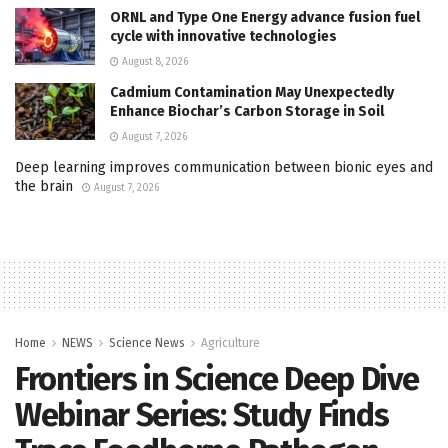
ORNL and Type One Energy advance fusion fuel
cycle with innovative technologies
August 8, 2026
Cadmium Contamination May Unexpectedly
Enhance Biochar’s Carbon Storage in Soil
August 7, 2026
Deep learning improves communication between bionic eyes and
the brain
August 7, 2026
Home
NEWS
Science News
Agriculture
Frontiers in Science Deep Dive
Webinar Series: Study Finds