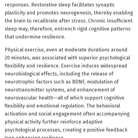
responses. Restorative sleep facilitates synaptic
plasticity and promotes neurogenesis, thereby enabling
the brain to recalibrate after stress. Chronic insufficient
sleep may, therefore, entrench rigid cognitive patterns
that undermine resilience.
Physical exercise, even at moderate durations around
20 minutes, was associated with superior psychological
flexibility and resilience. Exercise induces widespread
neurobiological effects, including the release of
neurotrophic factors such as BDNF, modulation of
neurotransmitter systems, and enhancement of
neurovascular health—all of which support cognitive
flexibility and emotional regulation. The behavioral
activation and social engagement often accompanying
physical activity further reinforce adaptive
psychological processes, creating a positive feedback
loop enhancing resilience.