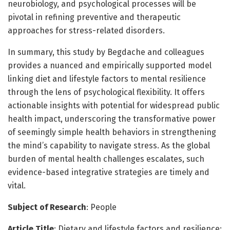
neurobiology, and psychological processes will be
pivotal in refining preventive and therapeutic
approaches for stress-related disorders.
In summary, this study by Begdache and colleagues
provides a nuanced and empirically supported model
linking diet and lifestyle factors to mental resilience
through the lens of psychological flexibility. It offers
actionable insights with potential for widespread public
health impact, underscoring the transformative power
of seemingly simple health behaviors in strengthening
the mind’s capability to navigate stress. As the global
burden of mental health challenges escalates, such
evidence-based integrative strategies are timely and
vital.
Subject of Research
: People
Article Title
: Dietary and lifestyle factors and resilience: