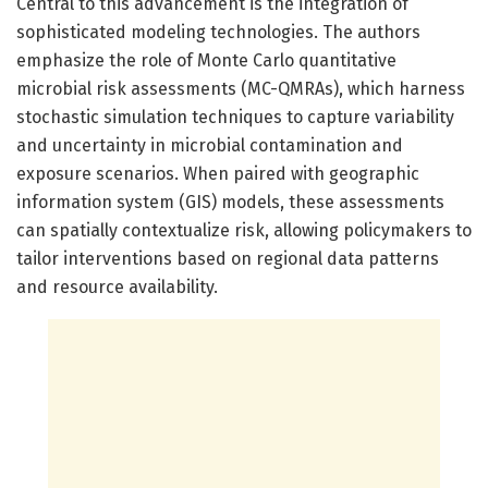
Central to this advancement is the integration of
sophisticated modeling technologies. The authors
emphasize the role of Monte Carlo quantitative
microbial risk assessments (MC-QMRAs), which harness
stochastic simulation techniques to capture variability
and uncertainty in microbial contamination and
exposure scenarios. When paired with geographic
information system (GIS) models, these assessments
can spatially contextualize risk, allowing policymakers to
tailor interventions based on regional data patterns
and resource availability.