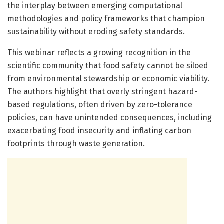
the interplay between emerging computational
methodologies and policy frameworks that champion
sustainability without eroding safety standards.
This webinar reflects a growing recognition in the
scientific community that food safety cannot be siloed
from environmental stewardship or economic viability.
The authors highlight that overly stringent hazard-
based regulations, often driven by zero-tolerance
policies, can have unintended consequences, including
exacerbating food insecurity and inflating carbon
footprints through waste generation.