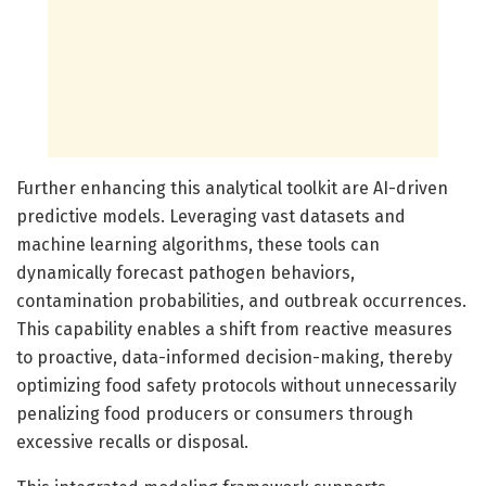
Further enhancing this analytical toolkit are AI-driven
predictive models. Leveraging vast datasets and
machine learning algorithms, these tools can
dynamically forecast pathogen behaviors,
contamination probabilities, and outbreak occurrences.
This capability enables a shift from reactive measures
to proactive, data-informed decision-making, thereby
optimizing food safety protocols without unnecessarily
penalizing food producers or consumers through
excessive recalls or disposal.