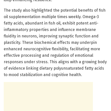
The study also highlighted the potential benefits of fish
oil supplementation multiple times weekly. Omega-3
fatty acids, abundant in fish oil, exhibit potent anti-
inflammatory properties and influence membrane
fluidity in neurons, improving synaptic function and
plasticity. These biochemical effects may underpin
enhanced neurocognitive flexibility, facilitating more
effective processing and regulation of emotional
responses under stress. This aligns with a growing body
of evidence linking dietary polyunsaturated fatty acids
to mood stabilization and cognitive health.