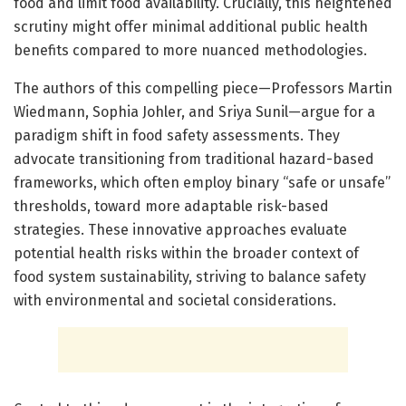
food and limit food availability. Crucially, this heightened
scrutiny might offer minimal additional public health
benefits compared to more nuanced methodologies.
The authors of this compelling piece—Professors Martin
Wiedmann, Sophia Johler, and Sriya Sunil—argue for a
paradigm shift in food safety assessments. They
advocate transitioning from traditional hazard-based
frameworks, which often employ binary “safe or unsafe”
thresholds, toward more adaptable risk-based
strategies. These innovative approaches evaluate
potential health risks within the broader context of
food system sustainability, striving to balance safety
with environmental and societal considerations.