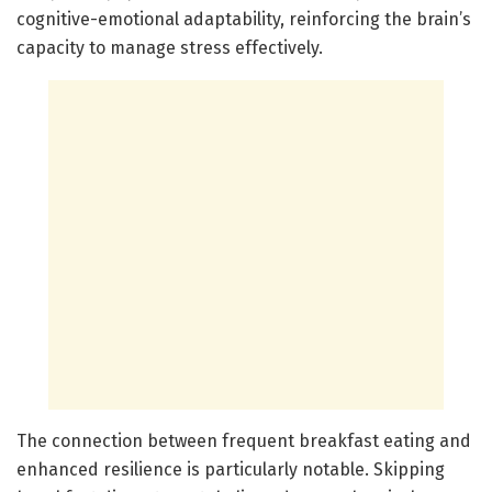
cognitive-emotional adaptability, reinforcing the brain’s
capacity to manage stress effectively.
The connection between frequent breakfast eating and
enhanced resilience is particularly notable. Skipping