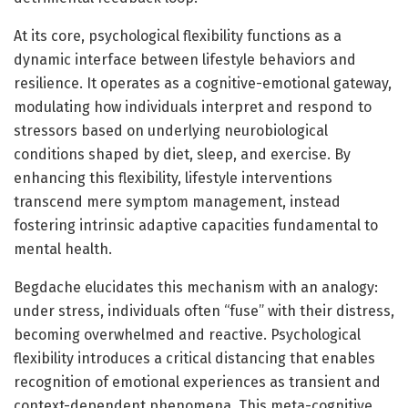
At its core, psychological flexibility functions as a
dynamic interface between lifestyle behaviors and
resilience. It operates as a cognitive-emotional gateway,
modulating how individuals interpret and respond to
stressors based on underlying neurobiological
conditions shaped by diet, sleep, and exercise. By
enhancing this flexibility, lifestyle interventions
transcend mere symptom management, instead
fostering intrinsic adaptive capacities fundamental to
mental health.
Begdache elucidates this mechanism with an analogy:
under stress, individuals often “fuse” with their distress,
becoming overwhelmed and reactive. Psychological
flexibility introduces a critical distancing that enables
recognition of emotional experiences as transient and
context-dependent phenomena. This meta-cognitive