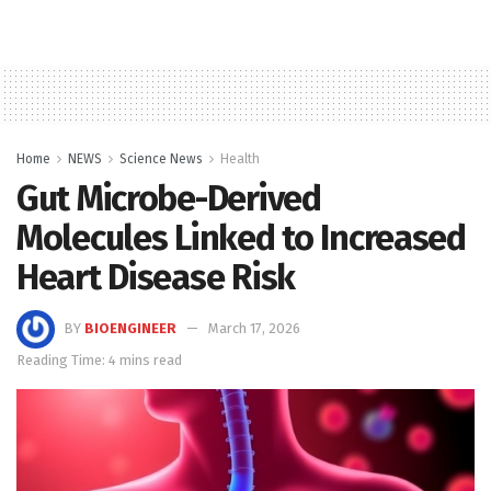
Home
NEWS
Science News
Health
Gut Microbe-Derived
Molecules Linked to Increased
Heart Disease Risk
BY
BIOENGINEER
March 17, 2026
Reading Time: 4 mins read