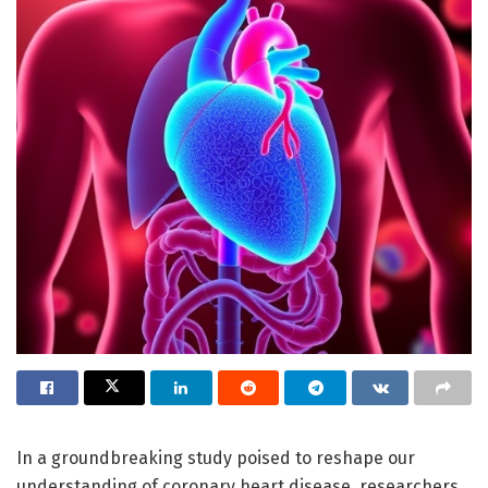
In a groundbreaking study poised to reshape our
understanding of coronary heart disease, researchers