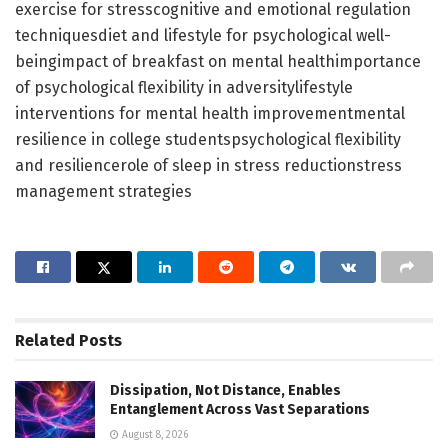
exercise for stresscognitive and emotional regulation
techniquesdiet and lifestyle for psychological well-
beingimpact of breakfast on mental healthimportance
of psychological flexibility in adversitylifestyle
interventions for mental health improvementmental
resilience in college studentspsychological flexibility
and resiliencerole of sleep in stress reductionstress
management strategies
Related
Posts
Dissipation, Not Distance, Enables
Entanglement Across Vast Separations
August 8, 2026