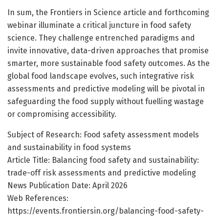
In sum, the Frontiers in Science article and forthcoming
webinar illuminate a critical juncture in food safety
science. They challenge entrenched paradigms and
invite innovative, data-driven approaches that promise
smarter, more sustainable food safety outcomes. As the
global food landscape evolves, such integrative risk
assessments and predictive modeling will be pivotal in
safeguarding the food supply without fuelling wastage
or compromising accessibility.
Subject of Research: Food safety assessment models
and sustainability in food systems
Article Title: Balancing food safety and sustainability:
trade-off risk assessments and predictive modeling
News Publication Date: April 2026
Web References:
https://events.frontiersin.org/balancing-food-safety-