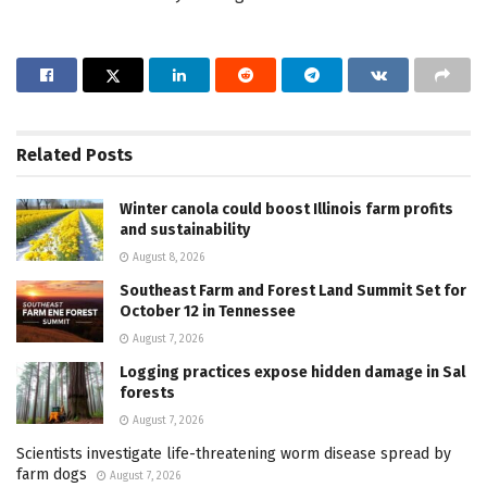
Related
Posts
Winter canola could boost Illinois farm profits
and sustainability
August 8, 2026
Southeast Farm and Forest Land Summit Set for
October 12 in Tennessee
August 7, 2026
Logging practices expose hidden damage in Sal
forests
August 7, 2026
Scientists investigate life-threatening worm disease spread by
farm dogs
August 7, 2026