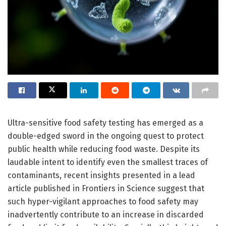
Ultra-sensitive food safety testing has emerged as a
double-edged sword in the ongoing quest to protect
public health while reducing food waste. Despite its
laudable intent to identify even the smallest traces of
contaminants, recent insights presented in a lead
article published in Frontiers in Science suggest that
such hyper-vigilant approaches to food safety may
inadvertently contribute to an increase in discarded