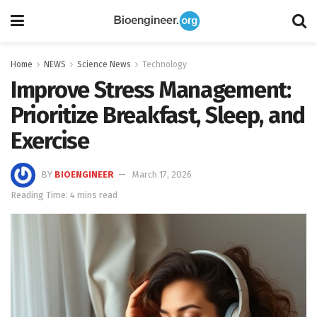
Home
NEWS
Science News
Technology
Improve Stress Management:
Prioritize Breakfast, Sleep, and
Exercise
BY
BIOENGINEER
March 17, 2026
Reading Time: 4 mins read