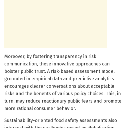
Moreover, by fostering transparency in risk
communication, these innovative approaches can
bolster public trust. A risk-based assessment model
grounded in empirical data and predictive analytics
encourages clearer conversations about acceptable
risks and the benefits of various policy choices. This, in
turn, may reduce reactionary public fears and promote
more rational consumer behavior.
Sustainability-oriented food safety assessments also
intersect with the challenges posed by globalization