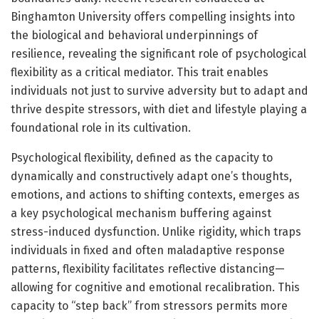
Binghamton University offers compelling insights into
the biological and behavioral underpinnings of
resilience, revealing the significant role of psychological
flexibility as a critical mediator. This trait enables
individuals not just to survive adversity but to adapt and
thrive despite stressors, with diet and lifestyle playing a
foundational role in its cultivation.
Psychological flexibility, defined as the capacity to
dynamically and constructively adapt one’s thoughts,
emotions, and actions to shifting contexts, emerges as
a key psychological mechanism buffering against
stress-induced dysfunction. Unlike rigidity, which traps
individuals in fixed and often maladaptive response
patterns, flexibility facilitates reflective distancing—
allowing for cognitive and emotional recalibration. This
capacity to “step back” from stressors permits more