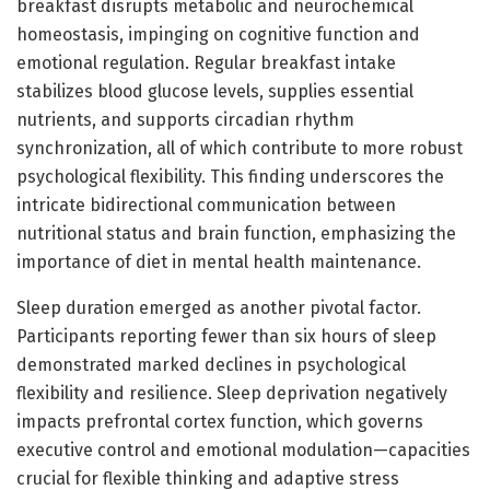
breakfast disrupts metabolic and neurochemical
homeostasis, impinging on cognitive function and
emotional regulation. Regular breakfast intake
stabilizes blood glucose levels, supplies essential
nutrients, and supports circadian rhythm
synchronization, all of which contribute to more robust
psychological flexibility. This finding underscores the
intricate bidirectional communication between
nutritional status and brain function, emphasizing the
importance of diet in mental health maintenance.
Sleep duration emerged as another pivotal factor.
Participants reporting fewer than six hours of sleep
demonstrated marked declines in psychological
flexibility and resilience. Sleep deprivation negatively
impacts prefrontal cortex function, which governs
executive control and emotional modulation—capacities
crucial for flexible thinking and adaptive stress