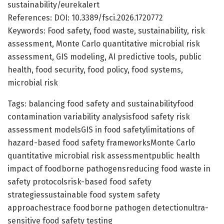
sustainability/eurekalert
References: DOI: 10.3389/fsci.2026.1720772
Keywords: Food safety, food waste, sustainability, risk
assessment, Monte Carlo quantitative microbial risk
assessment, GIS modeling, AI predictive tools, public
health, food security, food policy, food systems,
microbial risk
Tags: balancing food safety and sustainabilityfood
contamination variability analysisfood safety risk
assessment modelsGIS in food safetylimitations of
hazard-based food safety frameworksMonte Carlo
quantitative microbial risk assessmentpublic health
impact of foodborne pathogensreducing food waste in
safety protocolsrisk-based food safety
strategiessustainable food system safety
approachestrace foodborne pathogen detectionultra-
sensitive food safety testing