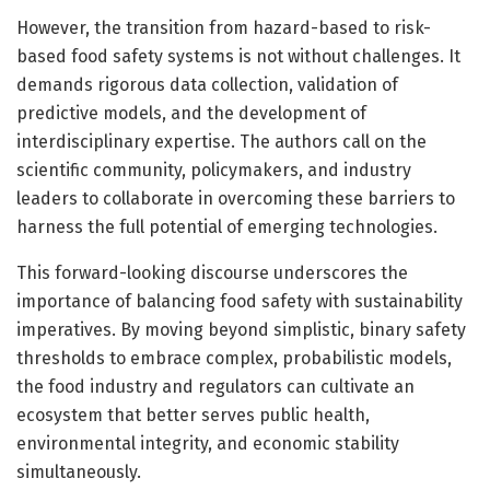
However, the transition from hazard-based to risk-
based food safety systems is not without challenges. It
demands rigorous data collection, validation of
predictive models, and the development of
interdisciplinary expertise. The authors call on the
scientific community, policymakers, and industry
leaders to collaborate in overcoming these barriers to
harness the full potential of emerging technologies.
This forward-looking discourse underscores the
importance of balancing food safety with sustainability
imperatives. By moving beyond simplistic, binary safety
thresholds to embrace complex, probabilistic models,
the food industry and regulators can cultivate an
ecosystem that better serves public health,
environmental integrity, and economic stability
simultaneously.