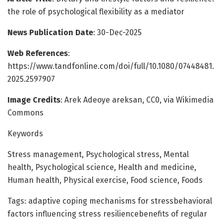
the role of psychological flexibility as a mediator
News Publication Date
: 30-Dec-2025
Web References
:
https://www.tandfonline.com/doi/full/10.1080/07448481.
2025.2597907
Image Credits
: Arek Adeoye areksan, CC0, via Wikimedia
Commons
Keywords
Stress management, Psychological stress, Mental
health, Psychological science, Health and medicine,
Human health, Physical exercise, Food science, Foods
Tags: adaptive coping mechanisms for stressbehavioral
factors influencing stress resiliencebenefits of regular