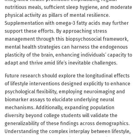
nutritious meals, sufficient sleep hygiene, and moderate
physical activity as pillars of mental resilience.
Supplementation with omega-3 fatty acids may further
support these efforts. By approaching stress
management through this biopsychosocial framework,
mental health strategies can harness the endogenous
plasticity of the brain, enhancing individuals’ capacity to
adapt and thrive amid life’s inevitable challenges.
Future research should explore the longitudinal effects
of lifestyle interventions designed explicitly to enhance
psychological flexibility, employing neuroimaging and
biomarker assays to elucidate underlying neural
mechanisms. Additionally, expanding population
diversity beyond college students will validate the
generalizability of these findings across demographics.
Understanding the complex interplay between lifestyle,