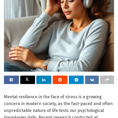
Mental resilience in the face of stress is a growing
concern in modern society, as the fast-paced and often
unpredictable nature of life tests our psychological
boundaries daily. Recent research conducted at