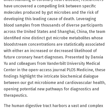
have uncovered a compelling link between specific
molecules produced by gut microbes and the risk of
developing this leading cause of death. Leveraging
blood samples from thousands of diverse participants
across the United States and Shanghai, China, the team
identified nine distinct gut microbe metabolites whose
bloodstream concentrations are statistically associated
with either an increased or decreased likelihood of
future coronary heart diagnoses. Presented by Danxia
Yu and colleagues from Vanderbilt University Medical
Center in the open-access journal PLOS Medicine, these
findings highlight the intricate biochemical dialogue
between our gut microbiome and cardiovascular health,
opening potential new pathways for diagnostics and
therapeutics.
The human digestive tract harbors a vast and complex