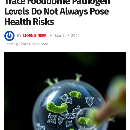
Trace Foodborne Pathogen
Levels Do Not Always Pose
Health Risks
BY
BIOENGINEER
March 17, 2026
Reading Time: 4 mins read