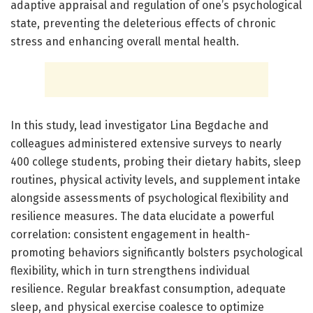
adaptive appraisal and regulation of one’s psychological
state, preventing the deleterious effects of chronic
stress and enhancing overall mental health.
In this study, lead investigator Lina Begdache and
colleagues administered extensive surveys to nearly
400 college students, probing their dietary habits, sleep
routines, physical activity levels, and supplement intake
alongside assessments of psychological flexibility and
resilience measures. The data elucidate a powerful
correlation: consistent engagement in health-
promoting behaviors significantly bolsters psychological
flexibility, which in turn strengthens individual
resilience. Regular breakfast consumption, adequate
sleep, and physical exercise coalesce to optimize