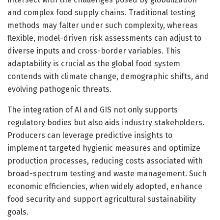
and complex food supply chains. Traditional testing
methods may falter under such complexity, whereas
flexible, model-driven risk assessments can adjust to
diverse inputs and cross-border variables. This
adaptability is crucial as the global food system
contends with climate change, demographic shifts, and
evolving pathogenic threats.
The integration of AI and GIS not only supports
regulatory bodies but also aids industry stakeholders.
Producers can leverage predictive insights to
implement targeted hygienic measures and optimize
production processes, reducing costs associated with
broad-spectrum testing and waste management. Such
economic efficiencies, when widely adopted, enhance
food security and support agricultural sustainability
goals.