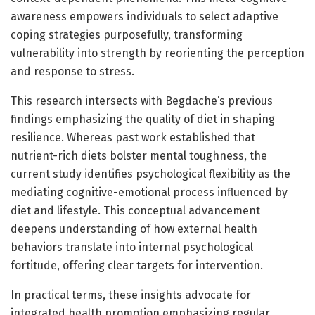
awareness empowers individuals to select adaptive
coping strategies purposefully, transforming
vulnerability into strength by reorienting the perception
and response to stress.
This research intersects with Begdache’s previous
findings emphasizing the quality of diet in shaping
resilience. Whereas past work established that
nutrient-rich diets bolster mental toughness, the
current study identifies psychological flexibility as the
mediating cognitive-emotional process influenced by
diet and lifestyle. This conceptual advancement
deepens understanding of how external health
behaviors translate into internal psychological
fortitude, offering clear targets for intervention.
In practical terms, these insights advocate for
integrated health promotion emphasizing regular