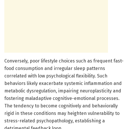
Conversely, poor lifestyle choices such as frequent fast-
food consumption and irregular sleep patterns
correlated with low psychological flexibility. Such
behaviors likely exacerbate systemic inflammation and
metabolic dysregulation, impairing neuroplasticity and
fostering maladaptive cognitive-emotional processes.
The tendency to become cognitively and behaviorally
rigid in these conditions may heighten vulnerability to
stress-related psychopathology, establishing a
detrimental feedback loop.