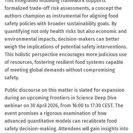
This integrated modeling framework supports
formalized trade-off risk assessments, a concept the
authors champion as instrumental for aligning food
safety policies with broader sustainability goals. By
quantifying not only health risks but also economic and
environmental impacts, decision-makers can better
weigh the implications of potential safety interventions.
This holistic perspective encourages more judicious use
of resources, fostering resilient food systems capable
of meeting global demands without compromising
safety.
Public discourse on this matter is slated for expansion
during an upcoming Frontiers in Science Deep Dive
webinar on 30 April 2026, from 16:00 to 17:30 CEST. The
event promises a rigorous examination of how
advanced quantitative models can recalibrate food
safety decision-making. Attendees will gain insights into