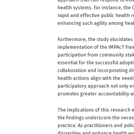
health systems. For instance, th
rapid and effective public health 
enhancing such agility among hea
Furthermore, the study elucidates
implementation of the IMPAcT fram
participation from community stak
essential for the successful adopti
collaboration and incorporating d
health actions align with the need
participatory approach not only e
promotes greater accountability w
The implications of this research
the findings underscore the necess
practice. As practitioners and pol
disparities and enhance health equi