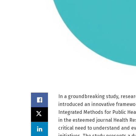
In a groundbreaking study, resear
introduced an innovative framewor
Integrated Methods for Public Heal
in the esteemed journal Health Re
critical need to understand and ev
initiatives. The study presents a 