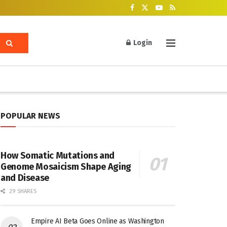
Login
POPULAR NEWS
How Somatic Mutations and
Genome Mosaicism Shape Aging
and Disease
29 SHARES
Empire AI Beta Goes Online as Washington