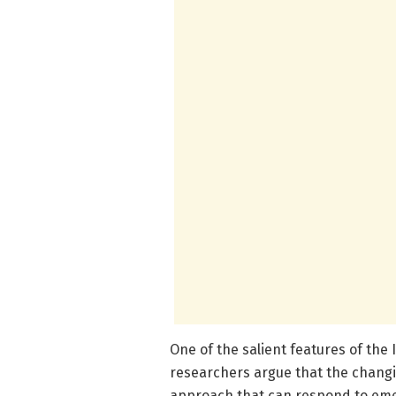
One of the salient features of the
researchers argue that the changin
approach that can respond to emer