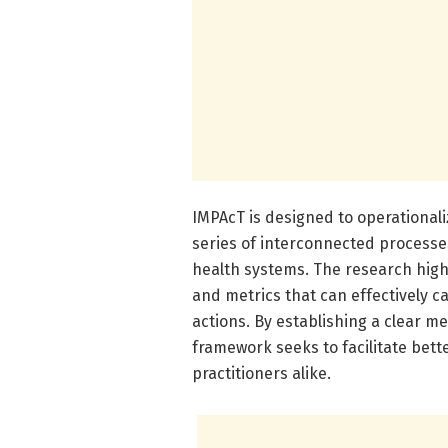
IMPAcT is designed to operational
series of interconnected processe
health systems. The research highl
and metrics that can effectively c
actions. By establishing a clear m
framework seeks to facilitate bet
practitioners alike.