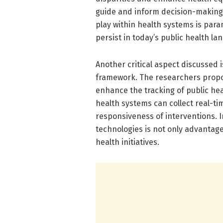
guide and inform decision-making
play within health systems is par
persist in today’s public health la
Another critical aspect discussed 
framework. The researchers propos
enhance the tracking of public hea
health systems can collect real-t
responsiveness of interventions. In
technologies is not only advantage
health initiatives.