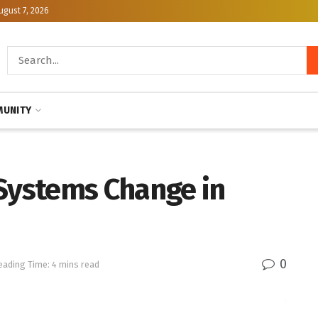
ugust 7, 2026
UNITY
 Systems Change in
0
eading Time: 4 mins read