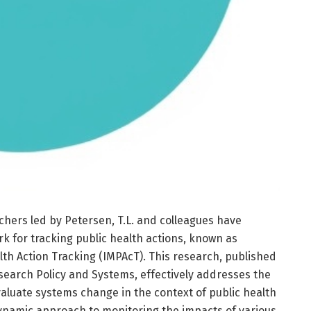
chers led by Petersen, T.L. and colleagues have
k for tracking public health actions, known as
th Action Tracking (IMPAcT). This research, published
search Policy and Systems, effectively addresses the
aluate systems change in the context of public health
dynamic approach to monitoring the impacts of various