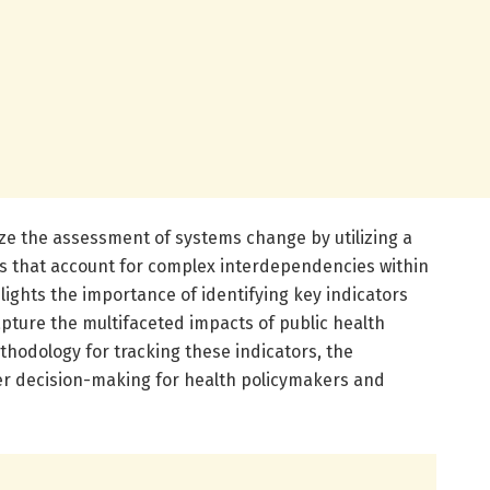
ize the assessment of systems change by utilizing a
s that account for complex interdependencies within
ights the importance of identifying key indicators
apture the multifaceted impacts of public health
ethodology for tracking these indicators, the
ter decision-making for health policymakers and