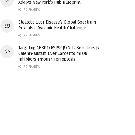
Adopts New York’s Hub Blueprint
29 SHARES
Steatotic Liver Disease’s Global Spectrum
Reveals a Dynamic Health Challenge
29 SHARES
Targeting 4EBP1/HSP90β/Nrf2 Sensitizes β-
Catenin-Mutant Liver Cancer to mTOR
Inhibitors Through Ferroptosis
29 SHARES