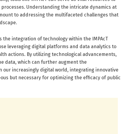
 processes. Understanding the intricate dynamics at
amount to addressing the multifaceted challenges that
ndscape.
is the integration of technology within the IMPAcT
e leveraging digital platforms and data analytics to
lth actions. By utilizing technological advancements,
ime data, which can further augment the
 our increasingly digital world, integrating innovative
ous but necessary for optimizing the efficacy of public