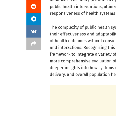
public health interventions, ultim
responsiveness of health systems 
The complexity of public health sy
their effectiveness and adaptabili
of health outcomes without consid
and interactions. Recognizing thi
framework to integrate a variety o
more comprehensive evaluation of p
deeper insights into how systems 
delivery, and overall population he