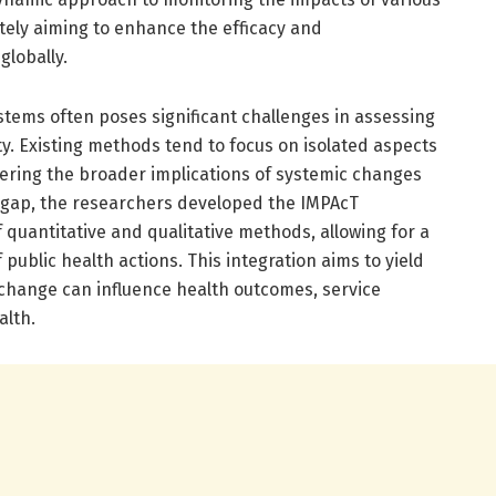
ately aiming to enhance the efficacy and
globally.
stems often poses significant challenges in assessing
ty. Existing methods tend to focus on isolated aspects
ering the broader implications of systemic changes
s gap, the researchers developed the IMPAcT
f quantitative and qualitative methods, allowing for a
ublic health actions. This integration aims to yield
change can influence health outcomes, service
alth.