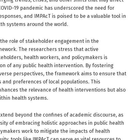
e COVID-19 pandemic has underscored the need for
responses, and IMPAcT is poised to be a valuable tool in
lth systems around the world.
 the role of stakeholder engagement in the
ework. The researchers stress that active
eholders, health workers, and policymakers is
on of any public health intervention. By fostering
iverse perspectives, the framework aims to ensure that
s and preferences of local populations. This
nhances the relevance of health interventions but also
ithin health systems.
 extend beyond the confines of academic discourse, as
ity of embracing holistic approaches in public health
icymakers work to mitigate the impacts of health
ty, tools like IMPAcT can serve as vital resources to