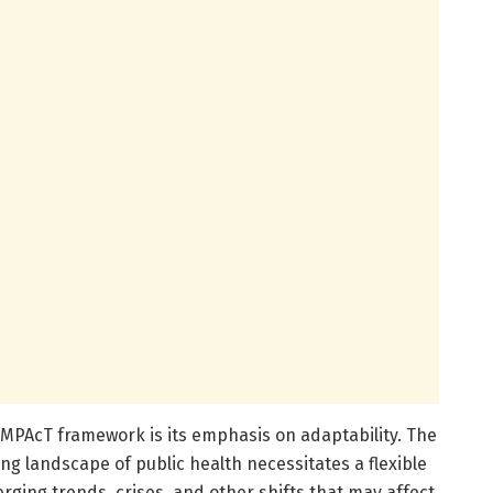
 IMPAcT framework is its emphasis on adaptability. The
g landscape of public health necessitates a flexible
ging trends, crises, and other shifts that may affect