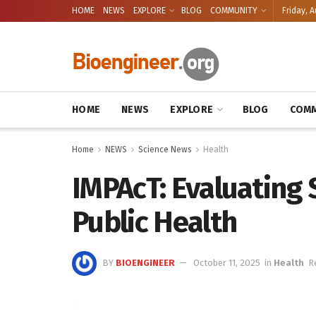
HOME
NEWS
EXPLORE
BLOG
COMMUNITY
Friday, A
HOME
NEWS
EXPLORE
BLOG
COMM
Home
NEWS
Science News
Health
IMPAcT: Evaluating
Public Health
BY
BIOENGINEER
October 11, 2025
in
Health
R