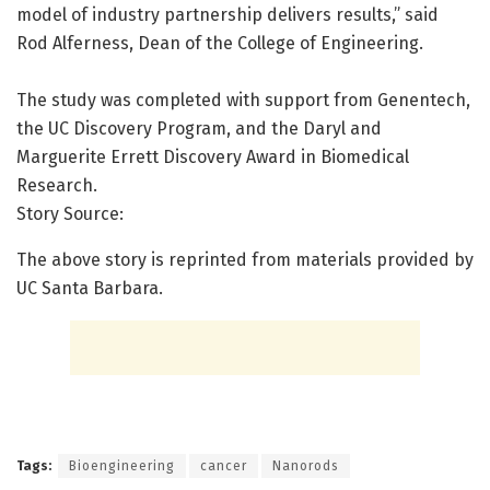
model of industry partnership delivers results,” said
Rod Alferness, Dean of the College of Engineering.
The study was completed with support from Genentech,
the UC Discovery Program, and the Daryl and
Marguerite Errett Discovery Award in Biomedical
Research.
Story Source:
The above story is reprinted from materials provided by
UC Santa Barbara.
Tags:
Bioengineering
cancer
Nanorods