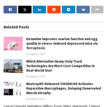
Related
Posts
Ketamine improves ovarian function and egg
quality in stress-induced depressed mice via
ferroptosis
August 8, 2026
Which Alternative Heavy-Duty Truck
Technologies Are Most Cost-Competitive in
Real-World Use?
August 8, 2026
Neutrophil-Released S100A8/A9 Activates
Reparative Macrophages, Delaying Denervated
Muscle Atrophy
August 8, 2026
Lancet Obesity Definition Differs From Other Diagnostic Criteria