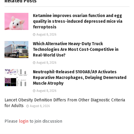
Related
Posts
Ketamine improves ovarian function and egg
quality in stress-induced depressed mice via
ferroptosis
August 8, 2026
Which Alternative Heavy-Duty Truck
Technologies Are Most Cost-Competitive in
Real-World Use?
August 8, 2026
Neutrophil-Released S100A8/A9 Activates
Reparative Macrophages, Delaying Denervated
Muscle Atrophy
August 8, 2026
Lancet Obesity Definition Differs From Other Diagnostic Criteria
for Adults
August 8, 2026
Please
login
to join discussion