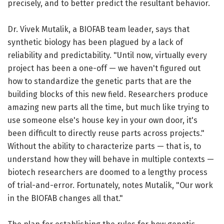
precisely, and to better predict the resultant behavior.
Dr. Vivek Mutalik, a BIOFAB team leader, says that
synthetic biology has been plagued by a lack of
reliability and predictability. "Until now, virtually every
project has been a one-off — we haven't figured out
how to standardize the genetic parts that are the
building blocks of this new field. Researchers produce
amazing new parts all the time, but much like trying to
use someone else's house key in your own door, it's
been difficult to directly reuse parts across projects."
Without the ability to characterize parts — that is, to
understand how they will behave in multiple contexts —
biotech researchers are doomed to a lengthy process
of trial-and-error. Fortunately, notes Mutalik, "Our work
in the BIOFAB changes all that."