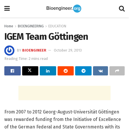
Home
BIOENGINEERING
EDUCATION
IGEM Team Göttingen
BY
BIOENGINEER
October 29, 2013
Reading Time: 2 mins read
From 2007 to 2012 Georg-August-Universität Göttingen
was rewarded funding from the Initiative of Excellence
of the German Federal and State Governments with its