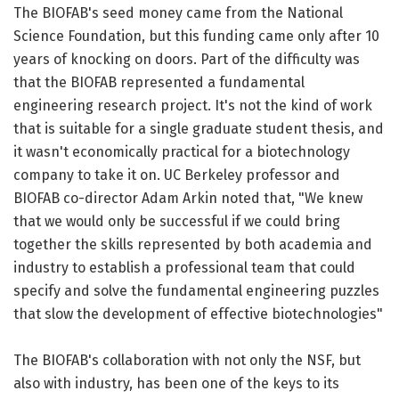
The BIOFAB's seed money came from the National
Science Foundation, but this funding came only after 10
years of knocking on doors. Part of the difficulty was
that the BIOFAB represented a fundamental
engineering research project. It's not the kind of work
that is suitable for a single graduate student thesis, and
it wasn't economically practical for a biotechnology
company to take it on. UC Berkeley professor and
BIOFAB co-director Adam Arkin noted that, "We knew
that we would only be successful if we could bring
together the skills represented by both academia and
industry to establish a professional team that could
specify and solve the fundamental engineering puzzles
that slow the development of effective biotechnologies"
The BIOFAB's collaboration with not only the NSF, but
also with industry, has been one of the keys to its