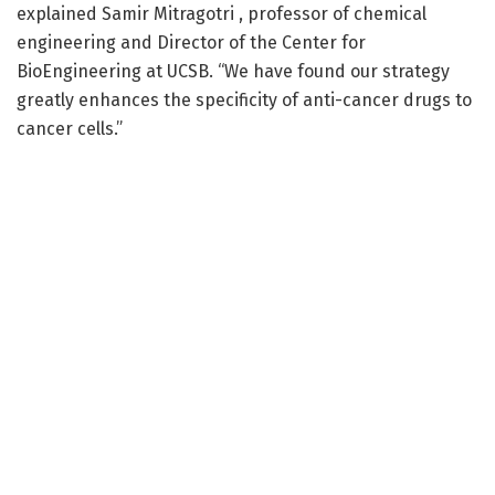
explained Samir Mitragotri , professor of chemical
engineering and Director of the Center for
BioEngineering at UCSB. “We have found our strategy
greatly enhances the specificity of anti-cancer drugs to
cancer cells.”