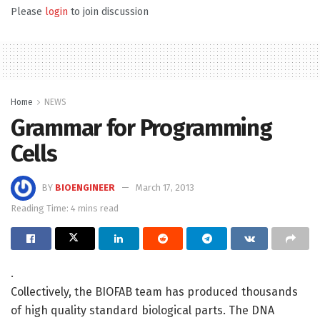
Please
login
to join discussion
Home
NEWS
Grammar for Programming
Cells
BY
BIOENGINEER
March 17, 2013
Reading Time: 4 mins read
.
Collectively, the BIOFAB team has produced thousands
of high quality standard biological parts. The DNA