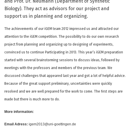
and Prof. Dr. Neumann (Department of Synthetic
Biology). They act as advisors for our project and
support us in planning and organizing.
The achievements of our iGEM team 2012 impressed us and attracted our
attention to the iGEM competition. The possibility to do our own research
project from planning and organizing up to designing of experiments,
convinced us to continue Participating in 2013. This year’s iGEM preparation
started with several brainstorming sessions to discuss ideas, followed by
meetings with the professors and members of the previous team. We
discussed challenges that appeared last year and got a lot of helpful advice.
Because of the great support preliminary, uncertainties were quickly
resolved and we are well prepared for the work to come. The first steps are
made but there is much more to do.
More information:
Email Adress:
igem2013@uni-goettingen.de