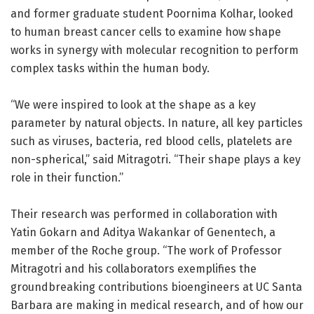
and former graduate student Poornima Kolhar, looked
to human breast cancer cells to examine how shape
works in synergy with molecular recognition to perform
complex tasks within the human body.
“We were inspired to look at the shape as a key
parameter by natural objects. In nature, all key particles
such as viruses, bacteria, red blood cells, platelets are
non-spherical,” said Mitragotri. “Their shape plays a key
role in their function.”
Their research was performed in collaboration with
Yatin Gokarn and Aditya Wakankar of Genentech, a
member of the Roche group. “The work of Professor
Mitragotri and his collaborators exemplifies the
groundbreaking contributions bioengineers at UC Santa
Barbara are making in medical research, and of how our