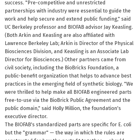
success. "Pre-competitive and unrestricted
partnerships with industry were essential to guide the
work and help secure and extend public funding," said
UC Berkeley professor and BIOFAB advisor Jay Keasling.
(Both Arkin and Keasling are also affiliated with
Lawrence Berkeley Lab; Arkin is Director of the Physical
Biosciences Division, and Keasling is an Associate Lab
Director for Biosciences.) Other partners came from
civil society, including the BioBricks Foundation, a
public-benefit organization that helps to advance best
practices in the emerging field of synthetic biology. "We
were thrilled to help make all BIOFAB engineered parts
free-to-use via the BioBrick Public Agreement and the
public domain," said Holly Million, the foundation's
executive director.
The BIOFAB's standardized parts are specific for E. coli
but the "grammar" — the way in which the rules are