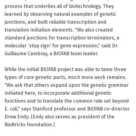
process that underlies all of biotechnology. They
learned by observing natural examples of genetic
junctions, and built reliable transcription and
translation initiation elements. "We also created
standard junctions for transcription terminators, a
molecular 'stop sign' for gene expression," said Dr.
Guillaume Cambray, a BIOFAB team leader.
While the initial BIOFAB project was able to tame three
types of core genetic parts, much more work remains.
"We ask that others expand upon the genetic grammar
initiated here, to incorporate additional genetic
functions and to translate the common rule set beyond
E. coli," says Stanford professor and BIOFAB co-director
Drew Endy. (Endy also serves as president of the
BioBricks Foundation.)