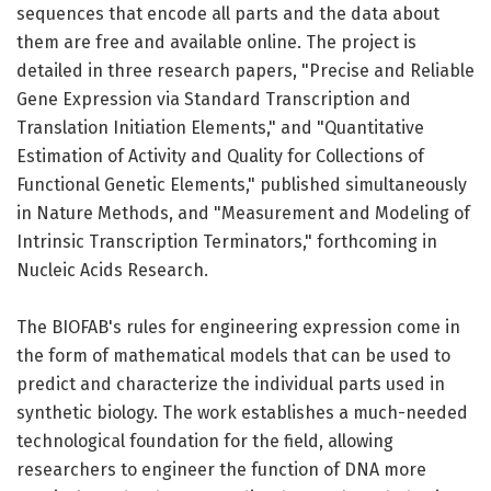
sequences that encode all parts and the data about
them are free and available online. The project is
detailed in three research papers, "Precise and Reliable
Gene Expression via Standard Transcription and
Translation Initiation Elements," and "Quantitative
Estimation of Activity and Quality for Collections of
Functional Genetic Elements," published simultaneously
in Nature Methods, and "Measurement and Modeling of
Intrinsic Transcription Terminators," forthcoming in
Nucleic Acids Research.
The BIOFAB's rules for engineering expression come in
the form of mathematical models that can be used to
predict and characterize the individual parts used in
synthetic biology. The work establishes a much-needed
technological foundation for the field, allowing
researchers to engineer the function of DNA more