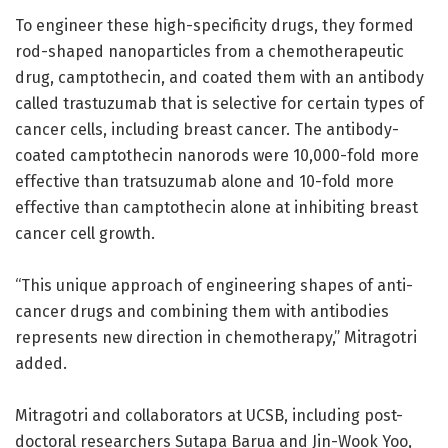
To engineer these high-specificity drugs, they formed
rod-shaped nanoparticles from a chemotherapeutic
drug, camptothecin, and coated them with an antibody
called trastuzumab that is selective for certain types of
cancer cells, including breast cancer. The antibody-
coated camptothecin nanorods were 10,000-fold more
effective than tratsuzumab alone and 10-fold more
effective than camptothecin alone at inhibiting breast
cancer cell growth.
“This unique approach of engineering shapes of anti-
cancer drugs and combining them with antibodies
represents new direction in chemotherapy,” Mitragotri
added.
Mitragotri and collaborators at UCSB, including post-
doctoral researchers Sutapa Barua and Jin-Wook Yoo,