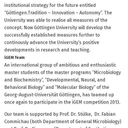
institutional strategy for the future entitled
“Göttingen.Tradition – Innovation – Autonomy”. The
University was able to realise all measures of the
concept. Now Göttingen University will develop the
successfully established measures further to
continously advance the University’s positive
developments in research and teaching.
iGEM Team
An international group of ambitious and enthusiastic
master students of the master programs “Microbiology
and Biochemistry”, “Developmental, Neural, and
Behavioral Biology” and “Molecular Biology” of the
Georg-August-Universität Göttingen, has teamed up
once again to participate in the iGEM competition 2013.
Our team is supported by Prof. Dr. Stülke, Dr. Fabian
Commichau (both Department of General Microbiology)