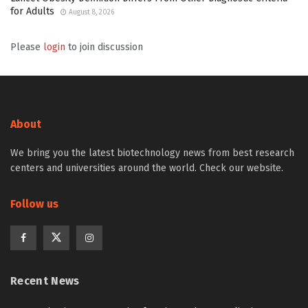
for Adults
August 8, 2026
Please
login
to join discussion
About
We bring you the latest biotechnology news from best research
centers and universities around the world. Check our website.
Follow us
Recent News