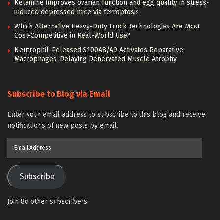
Ketamine improves ovarian function and egg quality in stress-
induced depressed mice via ferroptosis
Which Alternative Heavy-Duty Truck Technologies Are Most
Cost-Competitive in Real-World Use?
Neutrophil-Released S100A8/A9 Activates Reparative
Macrophages, Delaying Denervated Muscle Atrophy
Subscribe to Blog via Email
Enter your email address to subscribe to this blog and receive
notifications of new posts by email.
Email
Address
Subscribe
Join 86 other subscribers