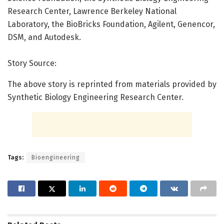
Research Center, Lawrence Berkeley National
Laboratory, the BioBricks Foundation, Agilent, Genencor,
DSM, and Autodesk.
Story Source:
The above story is reprinted from materials provided by
Synthetic Biology Engineering Research Center.
Tags:
Bioengineering