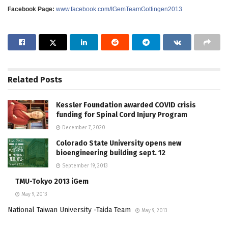
Facebook Page:
www.facebook.com/IGemTeamGottingen2013
Related
Posts
Kessler Foundation awarded COVID crisis
funding for Spinal Cord Injury Program
December 7, 2020
Colorado State University opens new
bioengineering building sept. 12
September 19, 2013
TMU-Tokyo 2013 iGem
May 9, 2013
National Taiwan University -Taida Team
May 9, 2013