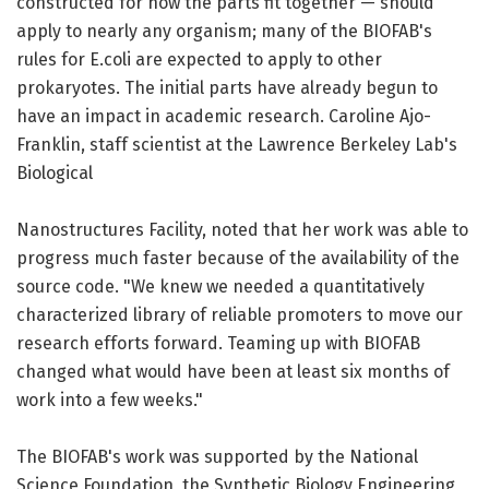
constructed for how the parts fit together — should
apply to nearly any organism; many of the BIOFAB's
rules for E.coli are expected to apply to other
prokaryotes. The initial parts have already begun to
have an impact in academic research. Caroline Ajo-
Franklin, staff scientist at the Lawrence Berkeley Lab's
Biological
Nanostructures Facility, noted that her work was able to
progress much faster because of the availability of the
source code. "We knew we needed a quantitatively
characterized library of reliable promoters to move our
research efforts forward. Teaming up with BIOFAB
changed what would have been at least six months of
work into a few weeks."
The BIOFAB's work was supported by the National
Science Foundation, the Synthetic Biology Engineering