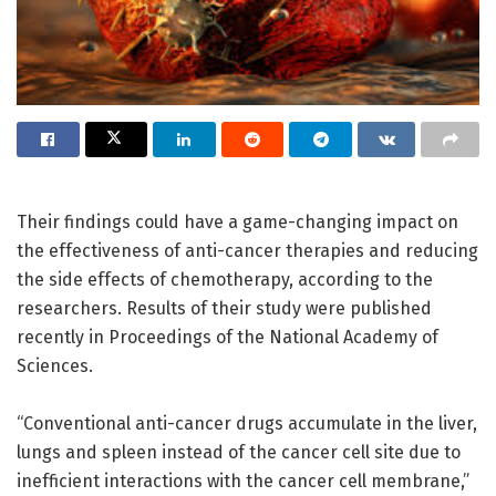
Their findings could have a game-changing impact on
the effectiveness of anti-cancer therapies and reducing
the side effects of chemotherapy, according to the
researchers. Results of their study were published
recently in Proceedings of the National Academy of
Sciences.
“Conventional anti-cancer drugs accumulate in the liver,
lungs and spleen instead of the cancer cell site due to
inefficient interactions with the cancer cell membrane,”