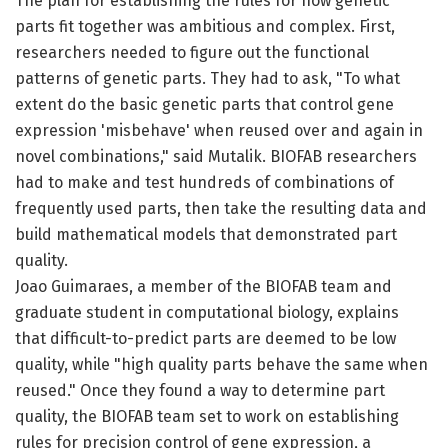
The plan for establishing the rules for how genetic
parts fit together was ambitious and complex. First,
researchers needed to figure out the functional
patterns of genetic parts. They had to ask, "To what
extent do the basic genetic parts that control gene
expression 'misbehave' when reused over and again in
novel combinations," said Mutalik. BIOFAB researchers
had to make and test hundreds of combinations of
frequently used parts, then take the resulting data and
build mathematical models that demonstrated part
quality.
Joao Guimaraes, a member of the BIOFAB team and
graduate student in computational biology, explains
that difficult-to-predict parts are deemed to be low
quality, while "high quality parts behave the same when
reused." Once they found a way to determine part
quality, the BIOFAB team set to work on establishing
rules for precision control of gene expression, a