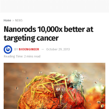
Home
NEWS
Nanorods 10,000x better at
targeting cancer
BY
BIOENGINEER
October 29, 2013
Reading Time: 2 mins read