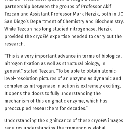
partnership between the groups of Professor Akif
Tezcan and Assistant Professor Mark Herzik, both in UC
San Diego’s Department of Chemistry and Biochemistry.
While Tezcan has long studied nitrogenase, Herzik
provided the cryoEM expertise needed to carry out the
research.
“This is a very important advance in terms of biological
nitrogen fixation as well as structural biology, in
general,” stated Tezcan. “To be able to obtain atomic-
level-resolution pictures of an enzyme as dynamic and
complex as nitrogenase in action is extremely exciting.
It opens the doors to fully understanding the
mechanism of this enigmatic enzyme, which has
preoccupied researchers for decades.”
Understanding the significance of these cryoEM images
requires understanding the tremendous global