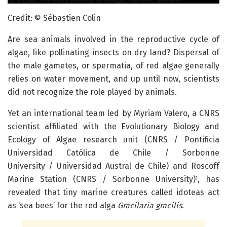
Credit: © Sébastien Colin
Are sea animals involved in the reproductive cycle of
algae, like pollinating insects on dry land? Dispersal of
the male gametes, or spermatia, of red algae generally
relies on water movement, and up until now, scientists
did not recognize the role played by animals.
Yet an international team led by Myriam Valero, a CNRS
scientist affiliated with the Evolutionary Biology and
Ecology of Algae research unit (CNRS / Pontificia
Universidad Católica de Chile / Sorbonne
University / Universidad Austral de Chile) and Roscoff
Marine Station (CNRS / Sorbonne University)
, has
1
revealed that tiny marine creatures called idoteas act
as ‘sea bees’ for the red alga
Gracilaria gracilis
.