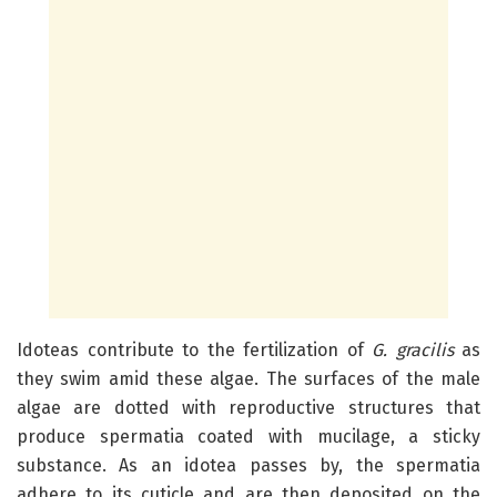
Idoteas contribute to the fertilization of
G. gracilis
as
they swim amid these algae. The surfaces of the male
algae are dotted with reproductive structures that
produce spermatia coated with mucilage, a sticky
substance. As an idotea passes by, the spermatia
adhere to its cuticle and are then deposited on the