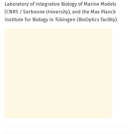
Laboratory of Integrative Biology of Marine Models
(CNRS / Sorbonne University), and the Max Planck
Institute for Biology in Tübingen (BioOptics facility).