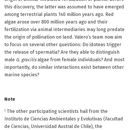
this discovery, the latter was assumed to have emerged
among terrestrial plants 140 million years ago. Red
algae arose over 800 million years ago and their
fertilization via animal intermediaries may long predate
the origin of pollination on land. Valero’s team now aim
to focus on several other questions: Do idoteas trigger
the release of spermatia? Are they able to distinguish
male
G. gracilis
algae from female individuals? And most
importantly, do similar interactions exist between other
marine species?
Note
The other participating scientists hail from the
1
Instituto de Ciencias Ambientales y Evolutivas (Facultad
de Ciencias, Universidad Austral de Chile), the