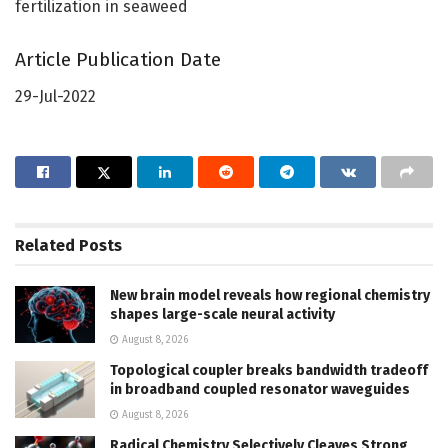
fertilization in seaweed
Article Publication Date
29-Jul-2022
Related
Posts
New brain model reveals how regional chemistry
shapes large-scale neural activity
August 8, 2026
Topological coupler breaks bandwidth tradeoff
in broadband coupled resonator waveguides
August 8, 2026
Radical Chemistry Selectively Cleaves Strong