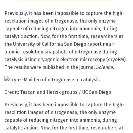
Previously, it has been impossible to capture the high-
resolution images of nitrogenase, the only enzyme
capable of reducing nitrogen into ammonia, during
catalytic action. Now, for the first time, researchers at
the University of California San Diego report near-
atomic-resolution snapshots of nitrogenase during
catalysis using cryogenic electron microscopy (cryoEM).
The results were published in the journal
Science
.
Credit: Tezcan and Herzik groups / UC San Diego
Previously, it has been impossible to capture the high-
resolution images of nitrogenase, the only enzyme
capable of reducing nitrogen into ammonia, during
catalytic action. Now, for the first time, researchers at