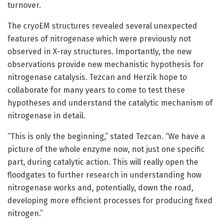
turnover.
The cryoEM structures revealed several unexpected
features of nitrogenase which were previously not
observed in X-ray structures. Importantly, the new
observations provide new mechanistic hypothesis for
nitrogenase catalysis. Tezcan and Herzik hope to
collaborate for many years to come to test these
hypotheses and understand the catalytic mechanism of
nitrogenase in detail.
“This is only the beginning,” stated Tezcan. “We have a
picture of the whole enzyme now, not just one specific
part, during catalytic action. This will really open the
floodgates to further research in understanding how
nitrogenase works and, potentially, down the road,
developing more efficient processes for producing fixed
nitrogen.”