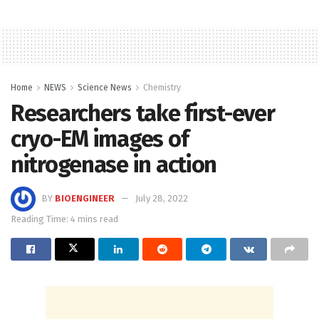
Home
NEWS
Science News
Chemistry
Researchers take first-ever
cryo-EM images of
nitrogenase in action
BY
BIOENGINEER
July 28, 2022
Reading Time: 4 mins read