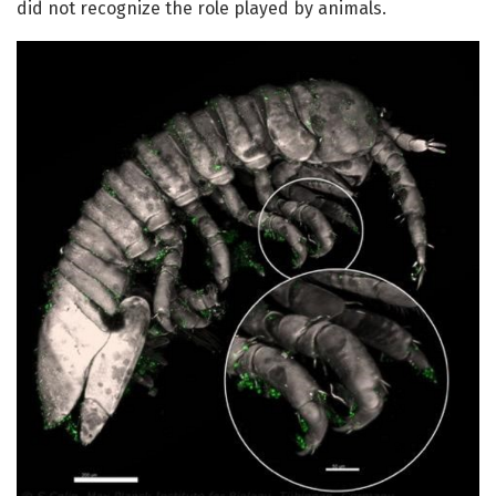
did not recognize the role played by animals.