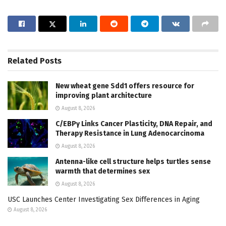
Related
Posts
New wheat gene Sdd1 offers resource for
improving plant architecture
August 8, 2026
C/EBPγ Links Cancer Plasticity, DNA Repair, and
Therapy Resistance in Lung Adenocarcinoma
August 8, 2026
Antenna-like cell structure helps turtles sense
warmth that determines sex
August 8, 2026
USC Launches Center Investigating Sex Differences in Aging
August 8, 2026