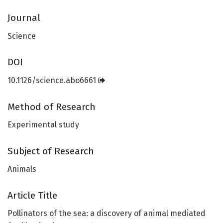
Journal
Science
DOI
10.1126/science.abo6661
Method of Research
Experimental study
Subject of Research
Animals
Article Title
Pollinators of the sea: a discovery of animal mediated