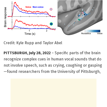
Credit: Kyle Rupp and Taylor Abel
PITTSBURGH, July 28, 2022
– Specific parts of the brain
recognize complex cues in human vocal sounds that do
not involve speech, such as crying, coughing or gasping
—found researchers from the University of Pittsburgh
.