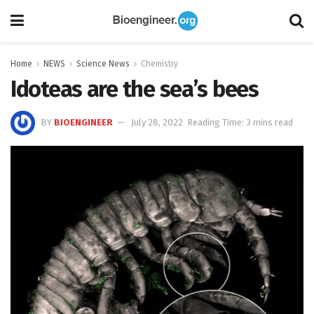
Home
NEWS
Science News
Chemistry
Idoteas are the sea’s bees
BY
BIOENGINEER
July 28, 2022
Reading Time: 3 mins read