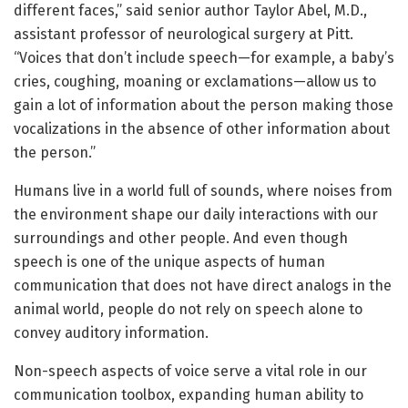
different faces,” said senior author Taylor Abel, M.D.,
assistant professor of neurological surgery at Pitt.
“Voices that don’t include speech—for example, a baby’s
cries, coughing, moaning or exclamations—allow us to
gain a lot of information about the person making those
vocalizations in the absence of other information about
the person.”
Humans live in a world full of sounds, where noises from
the environment shape our daily interactions with our
surroundings and other people. And even though
speech is one of the unique aspects of human
communication that does not have direct analogs in the
animal world, people do not rely on speech alone to
convey auditory information.
Non-speech aspects of voice serve a vital role in our
communication toolbox, expanding human ability to