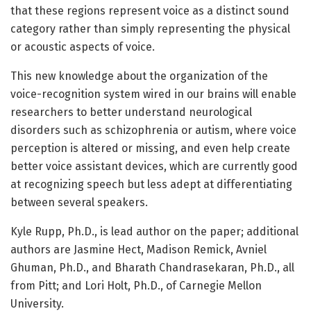
that these regions represent voice as a distinct sound
category rather than simply representing the physical
or acoustic aspects of voice.
This new knowledge about the organization of the
voice-recognition system wired in our brains will enable
researchers to better understand neurological
disorders such as schizophrenia or autism, where voice
perception is altered or missing, and even help create
better voice assistant devices, which are currently good
at recognizing speech but less adept at differentiating
between several speakers.
Kyle Rupp, Ph.D., is lead author on the paper; additional
authors are Jasmine Hect, Madison Remick, Avniel
Ghuman, Ph.D., and Bharath Chandrasekaran, Ph.D., all
from Pitt; and Lori Holt, Ph.D., of Carnegie Mellon
University.