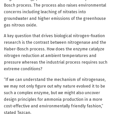
Bosch process. The process also raises environmental
concerns including leaching of nitrates into
groundwater and higher emissions of the greenhouse
gas nitrous oxide.
A key question that drives biological nitrogen-fixation
research is the contrast between nitrogenase and the
Haber-Bosch process. How does the enzyme catalyze
nitrogen reduction at ambient temperatures and
pressure whereas the industrial process requires such
extreme conditions?
“If we can understand the mechanism of nitrogenase,
we may not only figure out why nature evolved it to be
such a complex enzyme, but we might also uncover
design principles for ammonia production in a more
cost-effective and environmentally friendly fashion,”
stated Tezcan.