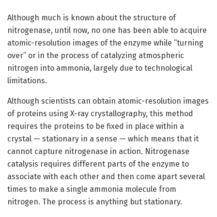
Although much is known about the structure of
nitrogenase, until now, no one has been able to acquire
atomic-resolution images of the enzyme while “turning
over” or in the process of catalyzing atmospheric
nitrogen into ammonia, largely due to technological
limitations.
Although scientists can obtain atomic-resolution images
of proteins using X-ray crystallography, this method
requires the proteins to be fixed in place within a
crystal — stationary in a sense — which means that it
cannot capture nitrogenase in action. Nitrogenase
catalysis requires different parts of the enzyme to
associate with each other and then come apart several
times to make a single ammonia molecule from
nitrogen. The process is anything but stationary.