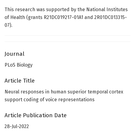
This research was supported by the National Institutes
of Health (grants R21DC019217-01A1 and 2R01DC013315-
07).
Journal
PLoS Biology
Article Title
Neural responses in human superior temporal cortex
support coding of voice representations
Article Publication Date
28-Jul-2022