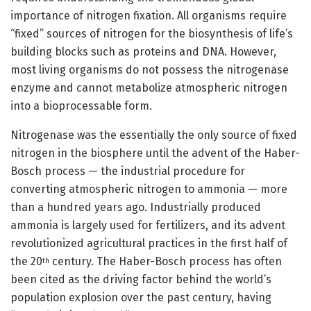
importance of nitrogen fixation. All organisms require
“fixed” sources of nitrogen for the biosynthesis of life’s
building blocks such as proteins and DNA. However,
most living organisms do not possess the nitrogenase
enzyme and cannot metabolize atmospheric nitrogen
into a bioprocessable form.
Nitrogenase was the essentially the only source of fixed
nitrogen in the biosphere until the advent of the Haber-
Bosch process — the industrial procedure for
converting atmospheric nitrogen to ammonia — more
than a hundred years ago. Industrially produced
ammonia is largely used for fertilizers, and its advent
revolutionized agricultural practices in the first half of
the 20
century. The Haber-Bosch process has often
th
been cited as the driving factor behind the world’s
population explosion over the past century, having