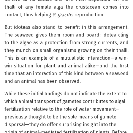
thalli of any female alga the crustacean comes into
contact, thus helping
G. gracilis
reproduction.
But idoteas also stand to benefit in this arrangement.
The seaweed gives them room and board: idotea cling
to the algae as a protection from strong currents, and
they munch on small organisms growing on their thalli.
This is an example of a mutualistic interaction—a win-
win situation for plant and animal alike—and the first
time that an interaction of this kind between a seaweed
and an animal has been observed.
While these initial findings do not indicate the extent to
which animal transport of gametes contributes to algal
fertilization relative to the role of water movement—
previously thought to be the sole means of gamete
dispersal—they do offer surprising insight into the
origin of animal-mediated fertilization of plants. Before