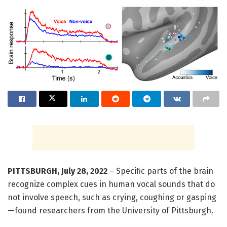
PITTSBURGH, July 28, 2022
– Specific parts of the brain
recognize complex cues in human vocal sounds that do
not involve speech, such as crying, coughing or gasping
—found researchers from the University of Pittsburgh
.