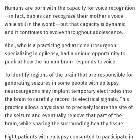
Humans are born with the capacity for voice recognition
—in fact, babies can recognize their mother’s voice
while still in the womb—but that capacity is dynamic,
and it continues to evolve throughout adolescence.
Abel, who is a practicing pediatric neurosurgeon
specializing in epilepsy, had a unique opportunity to
peek at how the human brain responds to voice.
To identify regions of the brain that are responsible for
generating seizures in some people with epilepsy,
neurosurgeons may implant temporary electrodes into
the brain to carefully record its electrical signals. This
practice allows physicians to precisely locate the site of
the seizure and eventually remove that part of the
brain, while sparing the surrounding healthy tissue.
Eight patients with epilepsy consented to participate in