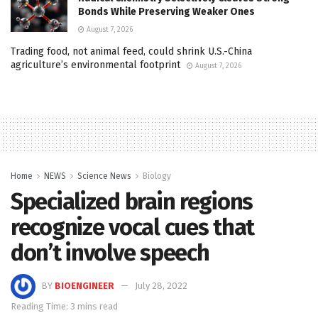
Bonds While Preserving Weaker Ones
August 7, 2026
Trading food, not animal feed, could shrink U.S.-China
agriculture’s environmental footprint
August 7, 2026
Home
NEWS
Science News
Biology
Specialized brain regions
recognize vocal cues that
don’t involve speech
BY
BIOENGINEER
July 28, 2022
Reading Time: 3 mins read