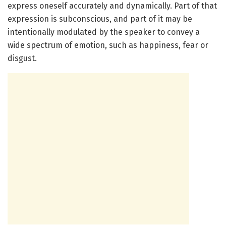
express oneself accurately and dynamically. Part of that
expression is subconscious, and part of it may be
intentionally modulated by the speaker to convey a
wide spectrum of emotion, such as happiness, fear or
disgust.