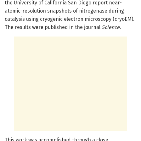
the University of California San Diego report near-
atomic-resolution snapshots of nitrogenase during
catalysis using cryogenic electron microscopy (cryoEM).
The results were published in the journal
Science
.
This work was accomplished through a close