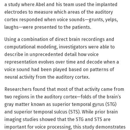
a study where Abel and his team used the implanted
electrodes to measure which areas of the auditory
cortex responded when voice sounds—grunts, yelps,
laughs—were presented to the patients.
Using a combination of direct brain recordings and
computational modeling, investigators were able to
describe in unprecedented detail how voice
representation evolves over time and decode when a
voice sound had been played based on patterns of
neural activity from the auditory cortex.
Researchers found that most of that activity came from
two regions in the auditory cortex—folds of the brain’s
gray matter known as superior temporal gyrus (STG)
and superior temporal sulcus (STS). While prior brain
imaging studies showed that the STG and STS are
important for voice processing, this study demonstrates