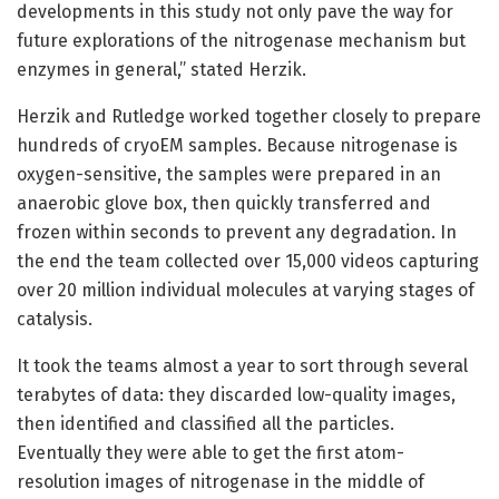
developments in this study not only pave the way for
future explorations of the nitrogenase mechanism but
enzymes in general,” stated Herzik.
Herzik and Rutledge worked together closely to prepare
hundreds of cryoEM samples. Because nitrogenase is
oxygen-sensitive, the samples were prepared in an
anaerobic glove box, then quickly transferred and
frozen within seconds to prevent any degradation. In
the end the team collected over 15,000 videos capturing
over 20 million individual molecules at varying stages of
catalysis.
It took the teams almost a year to sort through several
terabytes of data: they discarded low-quality images,
then identified and classified all the particles.
Eventually they were able to get the first atom-
resolution images of nitrogenase in the middle of