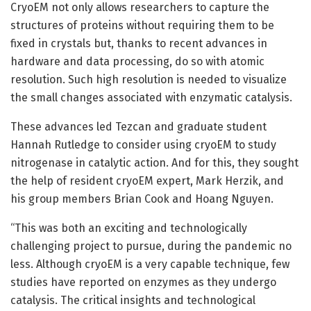
CryoEM not only allows researchers to capture the
structures of proteins without requiring them to be
fixed in crystals but, thanks to recent advances in
hardware and data processing, do so with atomic
resolution. Such high resolution is needed to visualize
the small changes associated with enzymatic catalysis.
These advances led Tezcan and graduate student
Hannah Rutledge to consider using cryoEM to study
nitrogenase in catalytic action. And for this, they sought
the help of resident cryoEM expert, Mark Herzik, and
his group members Brian Cook and Hoang Nguyen.
“This was both an exciting and technologically
challenging project to pursue, during the pandemic no
less. Although cryoEM is a very capable technique, few
studies have reported on enzymes as they undergo
catalysis. The critical insights and technological