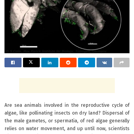
Are sea animals involved in the reproductive cycle of
algae, like pollinating insects on dry land? Dispersal of
the male gametes, or spermatia, of red algae generally
relies on water movement, and up until now, scientists