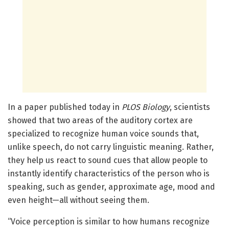
In a paper published today in
PLOS Biology
, scientists
showed that two areas of the auditory cortex are
specialized to recognize human voice sounds that,
unlike speech, do not carry linguistic meaning. Rather,
they help us react to sound cues that allow people to
instantly identify characteristics of the person who is
speaking, such as gender, approximate age, mood and
even height—all without seeing them.
“Voice perception is similar to how humans recognize