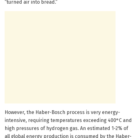
“turned air into bread.”
However, the Haber-Bosch process is very energy-
intensive, requiring temperatures exceeding 400°C and
high pressures of hydrogen gas. An estimated 1-2% of
all global energy production is consumed by the Haber-