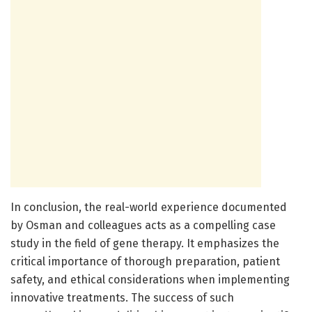
In conclusion, the real-world experience documented
by Osman and colleagues acts as a compelling case
study in the field of gene therapy. It emphasizes the
critical importance of thorough preparation, patient
safety, and ethical considerations when implementing
innovative treatments. The success of such