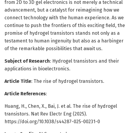
from 2D to 3D gel electronics is not merely a technical
advancement, but a catalyst for reimagining how we
connect technology with the human experience. As we
continue to push the frontiers of this exciting field, the
promise of hydrogel transistors stands not only as a
testament to human ingenuity but also as a harbinger
of the remarkable possibilities that await us.
Subject of Research
: Hydrogel transistors and their
applications in bioelectronics.
Article Title
: The rise of hydrogel transistors.
Article References
:
Huang, H., Chen, X., Bai, J. et al. The rise of hydrogel
transistors. Nat Rev Electr Eng (2025).
https://doi.org/10.1038/s44287-025-00231-0