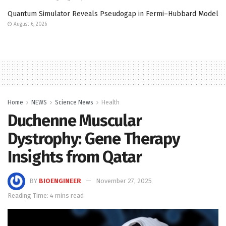
Quantum Simulator Reveals Pseudogap in Fermi–Hubbard Model
August 6, 2026
Home
NEWS
Science News
Health
Duchenne Muscular
Dystrophy: Gene Therapy
Insights from Qatar
BY
BIOENGINEER
November 27, 2025
Reading Time: 4 mins read