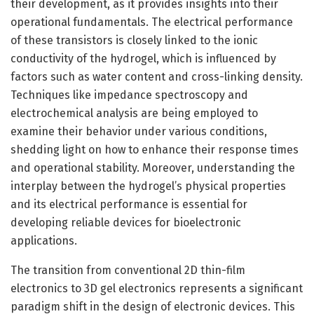
their development, as it provides insights into their
operational fundamentals. The electrical performance
of these transistors is closely linked to the ionic
conductivity of the hydrogel, which is influenced by
factors such as water content and cross-linking density.
Techniques like impedance spectroscopy and
electrochemical analysis are being employed to
examine their behavior under various conditions,
shedding light on how to enhance their response times
and operational stability. Moreover, understanding the
interplay between the hydrogel’s physical properties
and its electrical performance is essential for
developing reliable devices for bioelectronic
applications.
The transition from conventional 2D thin-film
electronics to 3D gel electronics represents a significant
paradigm shift in the design of electronic devices. This