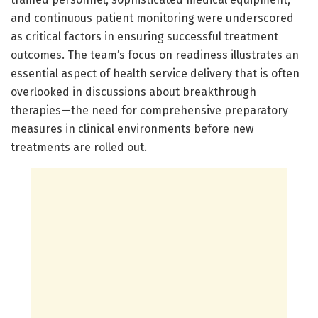
and continuous patient monitoring were underscored
as critical factors in ensuring successful treatment
outcomes. The team’s focus on readiness illustrates an
essential aspect of health service delivery that is often
overlooked in discussions about breakthrough
therapies—the need for comprehensive preparatory
measures in clinical environments before new
treatments are rolled out.