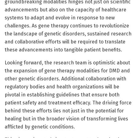
groundbreaking modalities hinges not just on scientific
advancements but also on the capacity of healthcare
systems to adapt and evolve in response to new
challenges. As gene therapy continues to revolutionize
the landscape of genetic disorders, sustained research
and collaborative efforts will be required to translate
these advancements into tangible patient benefits.
Looking forward, the research team is optimistic about
the expansion of gene therapy modalities for DMD and
other genetic disorders. Additional collaboration with
regulatory bodies and health organizations will be
pivotal in establishing guidelines that ensure both
patient safety and treatment efficacy. The driving force
behind these efforts lies not just in the potential for
healing but in the broader vision of transforming lives
afflicted by genetic conditions.