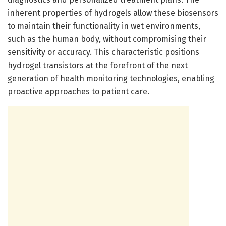
inherent properties of hydrogels allow these biosensors
to maintain their functionality in wet environments,
such as the human body, without compromising their
sensitivity or accuracy. This characteristic positions
hydrogel transistors at the forefront of the next
generation of health monitoring technologies, enabling
proactive approaches to patient care.