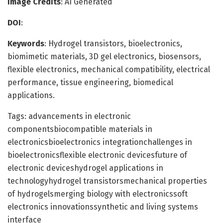
Image Credits
: AI Generated
DOI
:
Keywords
: Hydrogel transistors, bioelectronics,
biomimetic materials, 3D gel electronics, biosensors,
flexible electronics, mechanical compatibility, electrical
performance, tissue engineering, biomedical
applications.
Tags: advancements in electronic
componentsbiocompatible materials in
electronicsbioelectronics integrationchallenges in
bioelectronicsflexible electronic devicesfuture of
electronic deviceshydrogel applications in
technologyhydrogel transistorsmechanical properties
of hydrogelsmerging biology with electronicssoft
electronics innovationssynthetic and living systems
interface