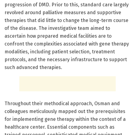
progression of DMD. Prior to this, standard care largely
revolved around palliative measures and supportive
therapies that did little to change the long-term course
of the disease. The investigative team aimed to
ascertain how prepared medical facilities are to
confront the complexities associated with gene therapy
modalities, including patient selection, treatment
protocols, and the necessary infrastructure to support
such advanced therapies.
Throughout their methodical approach, Osman and
colleagues meticulously mapped out the prerequisites
for implementing gene therapy within the context of a
healthcare center. Essential components such as
trained personnel, sophisticated medical equipment,