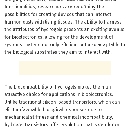
functionalities, researchers are redefining the
possibilities for creating devices that can interact
harmoniously with living tissues. The ability to harness
the attributes of hydrogels presents an exciting avenue
for bioelectronics, allowing for the development of
systems that are not only efficient but also adaptable to
the biological substrates they aim to interact with.
The biocompatibility of hydrogels makes them an
attractive choice for applications in bioelectronics.
Unlike traditional silicon-based transistors, which can
elicit unfavorable biological responses due to
mechanical stiffness and chemical incompatibility,
hydrogel transistors offer a solution that is gentler on