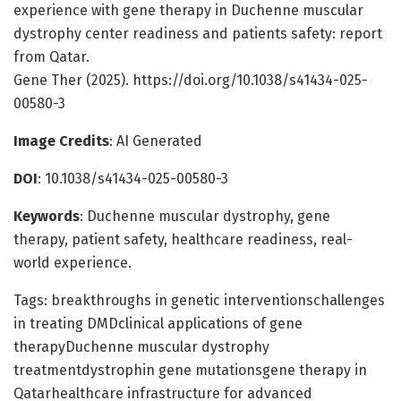
experience with gene therapy in Duchenne muscular
dystrophy center readiness and patients safety: report
from Qatar.
Gene Ther (2025). https://doi.org/10.1038/s41434-025-
00580-3
Image Credits
: AI Generated
DOI
: 10.1038/s41434-025-00580-3
Keywords
: Duchenne muscular dystrophy, gene
therapy, patient safety, healthcare readiness, real-
world experience.
Tags: breakthroughs in genetic interventionschallenges
in treating DMDclinical applications of gene
therapyDuchenne muscular dystrophy
treatmentdystrophin gene mutationsgene therapy in
Qatarhealthcare infrastructure for advanced