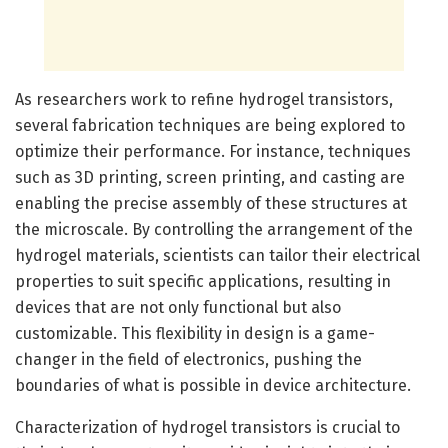
As researchers work to refine hydrogel transistors,
several fabrication techniques are being explored to
optimize their performance. For instance, techniques
such as 3D printing, screen printing, and casting are
enabling the precise assembly of these structures at
the microscale. By controlling the arrangement of the
hydrogel materials, scientists can tailor their electrical
properties to suit specific applications, resulting in
devices that are not only functional but also
customizable. This flexibility in design is a game-
changer in the field of electronics, pushing the
boundaries of what is possible in device architecture.
Characterization of hydrogel transistors is crucial to