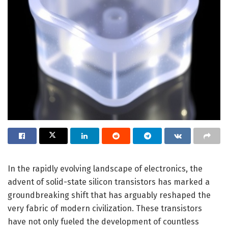
In the rapidly evolving landscape of electronics, the
advent of solid-state silicon transistors has marked a
groundbreaking shift that has arguably reshaped the
very fabric of modern civilization. These transistors
have not only fueled the development of countless