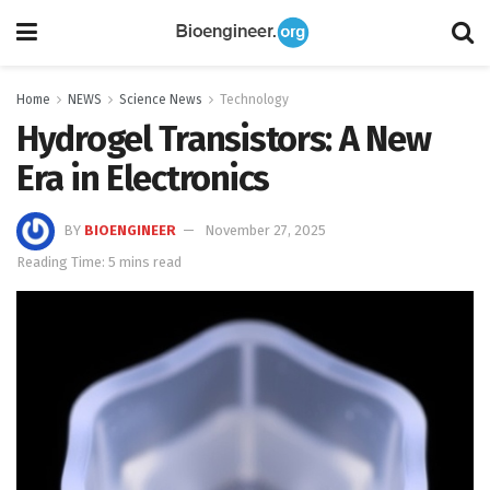
Home
NEWS
Science News
Technology
Hydrogel Transistors: A New
Era in Electronics
BY
BIOENGINEER
November 27, 2025
Reading Time: 5 mins read