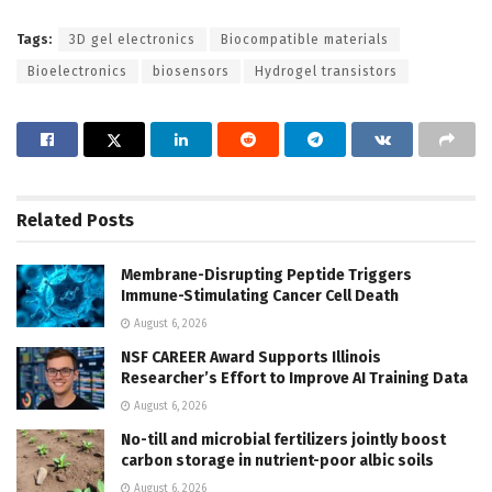
Tags:
3D gel electronics
Biocompatible materials
Bioelectronics
biosensors
Hydrogel transistors
Related
Posts
Membrane-Disrupting Peptide Triggers
Immune-Stimulating Cancer Cell Death
August 6, 2026
NSF CAREER Award Supports Illinois
Researcher’s Effort to Improve AI Training Data
August 6, 2026
No-till and microbial fertilizers jointly boost
carbon storage in nutrient-poor albic soils
August 6, 2026