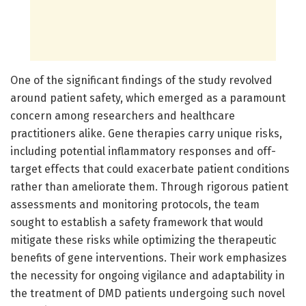
One of the significant findings of the study revolved
around patient safety, which emerged as a paramount
concern among researchers and healthcare
practitioners alike. Gene therapies carry unique risks,
including potential inflammatory responses and off-
target effects that could exacerbate patient conditions
rather than ameliorate them. Through rigorous patient
assessments and monitoring protocols, the team
sought to establish a safety framework that would
mitigate these risks while optimizing the therapeutic
benefits of gene interventions. Their work emphasizes
the necessity for ongoing vigilance and adaptability in
the treatment of DMD patients undergoing such novel