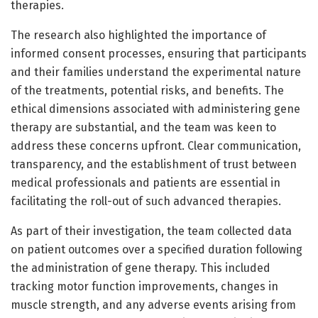
therapies.
The research also highlighted the importance of
informed consent processes, ensuring that participants
and their families understand the experimental nature
of the treatments, potential risks, and benefits. The
ethical dimensions associated with administering gene
therapy are substantial, and the team was keen to
address these concerns upfront. Clear communication,
transparency, and the establishment of trust between
medical professionals and patients are essential in
facilitating the roll-out of such advanced therapies.
As part of their investigation, the team collected data
on patient outcomes over a specified duration following
the administration of gene therapy. This included
tracking motor function improvements, changes in
muscle strength, and any adverse events arising from