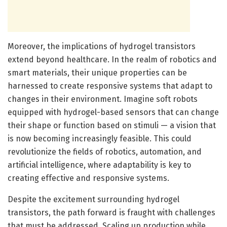
Moreover, the implications of hydrogel transistors
extend beyond healthcare. In the realm of robotics and
smart materials, their unique properties can be
harnessed to create responsive systems that adapt to
changes in their environment. Imagine soft robots
equipped with hydrogel-based sensors that can change
their shape or function based on stimuli — a vision that
is now becoming increasingly feasible. This could
revolutionize the fields of robotics, automation, and
artificial intelligence, where adaptability is key to
creating effective and responsive systems.
Despite the excitement surrounding hydrogel
transistors, the path forward is fraught with challenges
that must be addressed. Scaling up production while