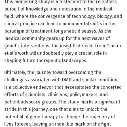
This pioneering study is a testament to the relentless
pursuit of knowledge and innovation in the medical
field, where the convergence of technology, biology, and
clinical practice can lead to monumental shifts in the
paradigm of treatment for genetic diseases. As the
medical community gears up for the next waves of
genetic interventions, the insights derived from Osman
et al.’s work will undoubtedly play a crucial role in
shaping future therapeutic landscapes.
Ultimately, the journey toward overcoming the
challenges associated with DMD and similar conditions
is a collective endeavor that necessitates the concerted
efforts of scientists, clinicians, policymakers, and
patient advocacy groups. The study marks a significant
stride in this journey, one that aims to unlock the
potential of gene therapy to change the trajectory of
lives forever, leaving an indelible mark on the fight