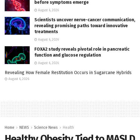
before symptoms emerge
August 6, 2026
Scientists uncover nerve-cancer communication,
revealing promising paths toward innovative
treatments
August 6, 2026
FOXA2 study reveals pivotal role in pancreatic
function and glucose regulation
August 6, 2026
Revealing How Female Restitution Occurs in Sugarcane Hybrids
August 6, 2026
Home
NEWS
Science News
Health
Healthy Obesity Tied to MASLD