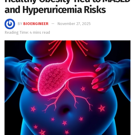
and Hyperuricemia Risks
BY
BIOENGINEER
November 27, 2025
Reading Time: 4 mins read