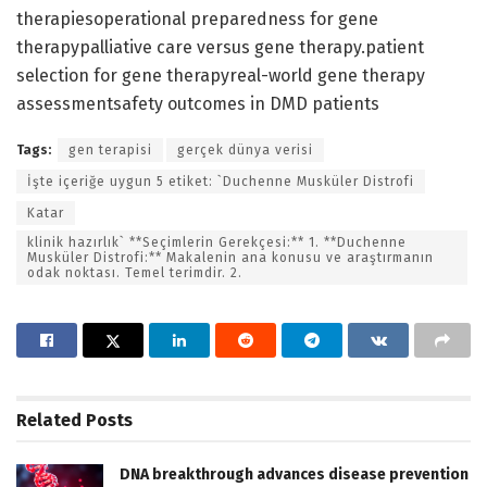
therapiesoperational preparedness for gene
therapypalliative care versus gene therapy.patient
selection for gene therapyreal-world gene therapy
assessmentsafety outcomes in DMD patients
Tags:
gen terapisi
gerçek dünya verisi
İşte içeriğe uygun 5 etiket: `Duchenne Musküler Distrofi
Katar
klinik hazırlık` **Seçimlerin Gerekçesi:** 1. **Duchenne
Musküler Distrofi:** Makalenin ana konusu ve araştırmanın
odak noktası. Temel terimdir. 2.
Related
Posts
DNA breakthrough advances disease prevention