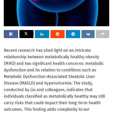
Recent research has shed light on an intricate
relationship between metabolically healthy obesity
(MHO) and two significant health concerns: metabolic
dysfunction and its relation to conditions such as
Metabolic Dysfunction-Associated Steatotic Liver
Disease (MASLD) and hyperuricemia. The study,
conducted by Liu and colleagues, indicates that
individuals classified as metabolically healthy may still
carry risks that could impact their long-term health
outcomes. This finding adds complexity to our