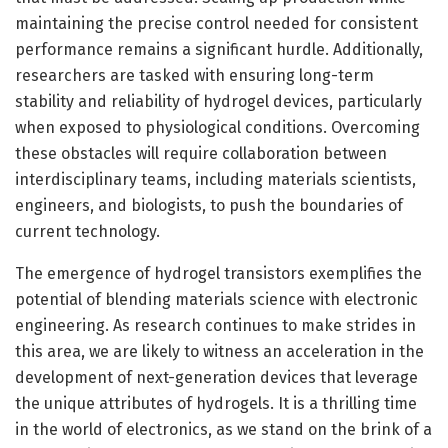
maintaining the precise control needed for consistent
performance remains a significant hurdle. Additionally,
researchers are tasked with ensuring long-term
stability and reliability of hydrogel devices, particularly
when exposed to physiological conditions. Overcoming
these obstacles will require collaboration between
interdisciplinary teams, including materials scientists,
engineers, and biologists, to push the boundaries of
current technology.
The emergence of hydrogel transistors exemplifies the
potential of blending materials science with electronic
engineering. As research continues to make strides in
this area, we are likely to witness an acceleration in the
development of next-generation devices that leverage
the unique attributes of hydrogels. It is a thrilling time
in the world of electronics, as we stand on the brink of a