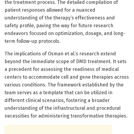
the treatment process. The detailed compilation of
patient responses allowed for a nuanced
understanding of the therapy’s effectiveness and
safety profile, paving the way for future research
endeavors focused on optimization, dosage, and long-
term follow-up protocols.
The implications of Osman et al.’s research extend
beyond the immediate scope of DMD treatment. It sets
a precedent for assessing the readiness of medical
centers to accommodate cell and gene therapies across
various conditions. The framework established by the
team serves as a template that can be utilized in
different clinical scenarios, fostering a broader
understanding of the infrastructural and procedural
necessities for administering transformative therapies.