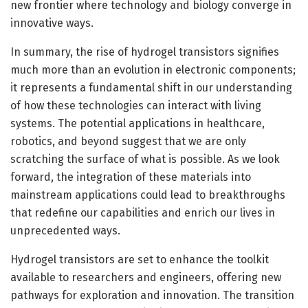
new frontier where technology and biology converge in
innovative ways.
In summary, the rise of hydrogel transistors signifies
much more than an evolution in electronic components;
it represents a fundamental shift in our understanding
of how these technologies can interact with living
systems. The potential applications in healthcare,
robotics, and beyond suggest that we are only
scratching the surface of what is possible. As we look
forward, the integration of these materials into
mainstream applications could lead to breakthroughs
that redefine our capabilities and enrich our lives in
unprecedented ways.
Hydrogel transistors are set to enhance the toolkit
available to researchers and engineers, offering new
pathways for exploration and innovation. The transition