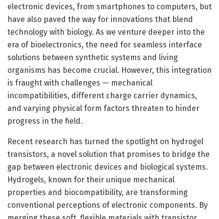
electronic devices, from smartphones to computers, but
have also paved the way for innovations that blend
technology with biology. As we venture deeper into the
era of bioelectronics, the need for seamless interface
solutions between synthetic systems and living
organisms has become crucial. However, this integration
is fraught with challenges — mechanical
incompatibilities, different charge carrier dynamics,
and varying physical form factors threaten to hinder
progress in the field.
Recent research has turned the spotlight on hydrogel
transistors, a novel solution that promises to bridge the
gap between electronic devices and biological systems.
Hydrogels, known for their unique mechanical
properties and biocompatibility, are transforming
conventional perceptions of electronic components. By
merging these soft, flexible materials with transistor