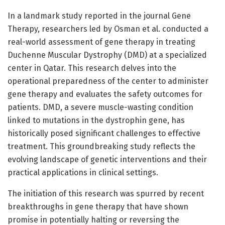
In a landmark study reported in the journal Gene
Therapy, researchers led by Osman et al. conducted a
real-world assessment of gene therapy in treating
Duchenne Muscular Dystrophy (DMD) at a specialized
center in Qatar. This research delves into the
operational preparedness of the center to administer
gene therapy and evaluates the safety outcomes for
patients. DMD, a severe muscle-wasting condition
linked to mutations in the dystrophin gene, has
historically posed significant challenges to effective
treatment. This groundbreaking study reflects the
evolving landscape of genetic interventions and their
practical applications in clinical settings.
The initiation of this research was spurred by recent
breakthroughs in gene therapy that have shown
promise in potentially halting or reversing the