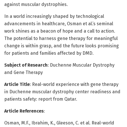
against muscular dystrophies.
In a world increasingly shaped by technological
advancements in healthcare, Osman et al.’s seminal
work shines as a beacon of hope and a call to action.
The potential to harness gene therapy for meaningful
change is within grasp, and the future looks promising
for patients and families affected by DMD.
Subject of Research
: Duchenne Muscular Dystrophy
and Gene Therapy
Article Title
: Real-world experience with gene therapy
in Duchenne muscular dystrophy center readiness and
patients safety: report from Qatar.
Article References
:
Osman, M.F., Ibrahim, K., Gleeson, C. et al. Real-world