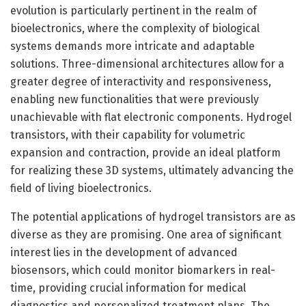
evolution is particularly pertinent in the realm of
bioelectronics, where the complexity of biological
systems demands more intricate and adaptable
solutions. Three-dimensional architectures allow for a
greater degree of interactivity and responsiveness,
enabling new functionalities that were previously
unachievable with flat electronic components. Hydrogel
transistors, with their capability for volumetric
expansion and contraction, provide an ideal platform
for realizing these 3D systems, ultimately advancing the
field of living bioelectronics.
The potential applications of hydrogel transistors are as
diverse as they are promising. One area of significant
interest lies in the development of advanced
biosensors, which could monitor biomarkers in real-
time, providing crucial information for medical
diagnostics and personalized treatment plans. The