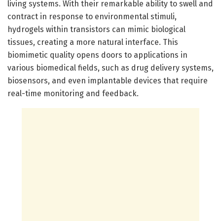
living systems. With their remarkable ability to swell and
contract in response to environmental stimuli,
hydrogels within transistors can mimic biological
tissues, creating a more natural interface. This
biomimetic quality opens doors to applications in
various biomedical fields, such as drug delivery systems,
biosensors, and even implantable devices that require
real-time monitoring and feedback.