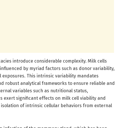
cacies introduce considerable complexity. Milk cells
nfluenced by myriad factors such as donor variability,
 exposures. This intrinsic variability mandates
d robust analytical frameworks to ensure reliable and
ernal variables such as nutritional status,
 exert significant effects on milk cell viability and
solation of intrinsic cellular behaviors from external