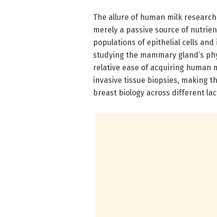
The allure of human milk research lie
merely a passive source of nutrient
populations of epithelial cells and 
studying the mammary gland’s phy
relative ease of acquiring human m
invasive tissue biopsies, making th
breast biology across different lac