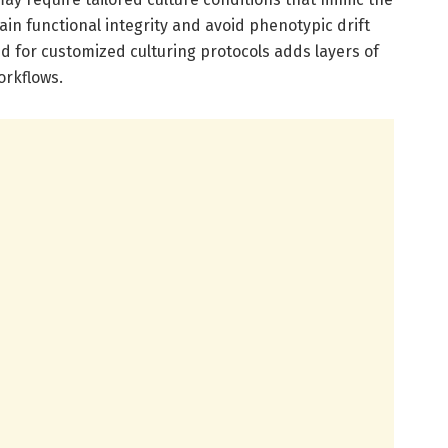
in functional integrity and avoid phenotypic drift
ed for customized culturing protocols adds layers of
orkflows.