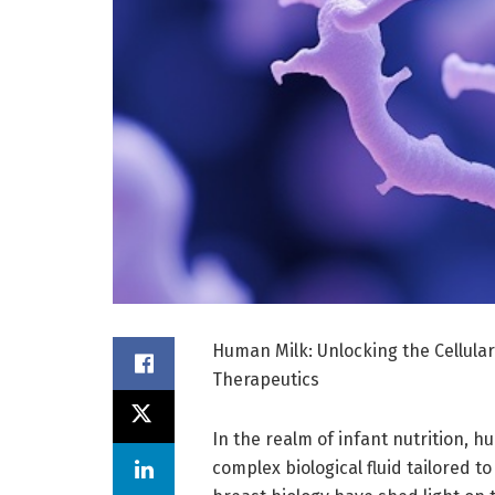
Human Milk: Unlocking the Cellular
Therapeutics
In the realm of infant nutrition, 
complex biological fluid tailored 