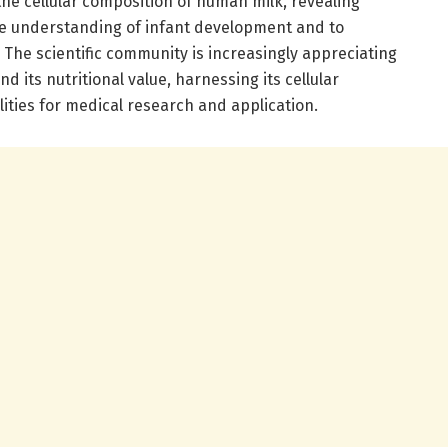
the cellular composition of human milk, revealing
e understanding of infant development and to
 The scientific community is increasingly appreciating
d its nutritional value, harnessing its cellular
ities for medical research and application.