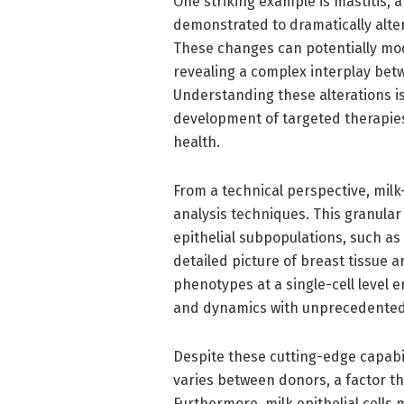
One striking example is mastitis,
demonstrated to dramatically alter
These changes can potentially mod
revealing a complex interplay bet
Understanding these alterations is 
development of targeted therapies
health.
From a technical perspective, milk-
analysis techniques. This granular
epithelial subpopulations, such as
detailed picture of breast tissue ar
phenotypes at a single-cell level 
and dynamics with unprecedented 
Despite these cutting-edge capabilit
varies between donors, a factor th
Furthermore, milk epithelial cells 