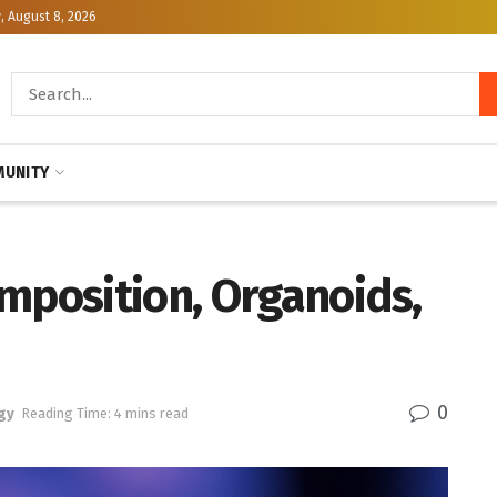
, August 8, 2026
UNITY
mposition, Organoids,
0
gy
Reading Time: 4 mins read