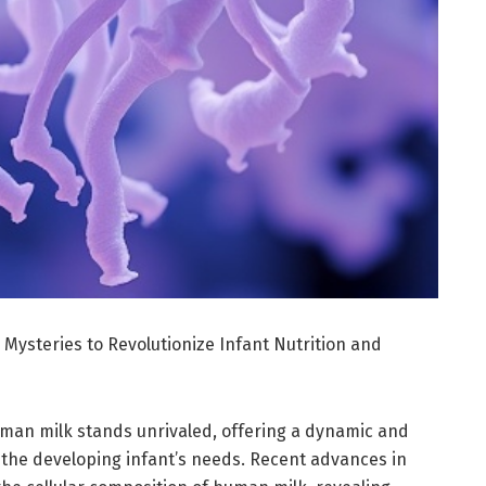
 Mysteries to Revolutionize Infant Nutrition and
human milk stands unrivaled, offering a dynamic and
to the developing infant’s needs. Recent advances in