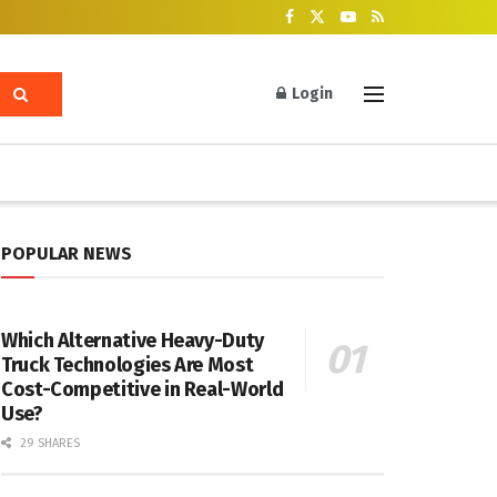
Login
POPULAR NEWS
Which Alternative Heavy-Duty
Truck Technologies Are Most
Cost-Competitive in Real-World
Use?
29 SHARES