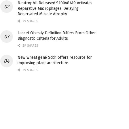
Neutrophil-Released S100A8/A9 Activates
Reparative Macrophages, Delaying
Denervated Muscle Atrophy
29 SHARES
Lancet Obesity Definition Differs From Other
Diagnostic Criteria for Adults
29 SHARES
New wheat gene Sdd1 offers resource for
improving plant architecture
29 SHARES