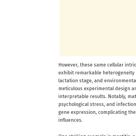
However, these same cellular intri
exhibit remarkable heterogeneity i
lactation stage, and environmental
meticulous experimental design an
interpretable results. Notably, mat
psychological stress, and infections
gene expression, complicating the i
influences.