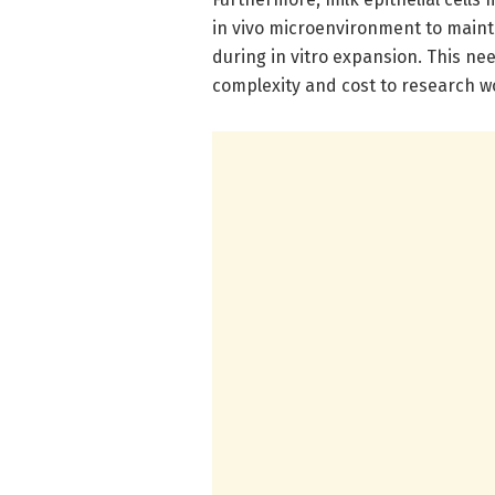
in vivo microenvironment to mainta
during in vitro expansion. This ne
complexity and cost to research w