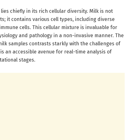
s chiefly in its rich cellular diversity. Milk is not
s; it contains various cell types, including diverse
immune cells. This cellular mixture is invaluable for
siology and pathology in a non-invasive manner. The
ilk samples contrasts starkly with the challenges of
is an accessible avenue for real-time analysis of
tational stages.