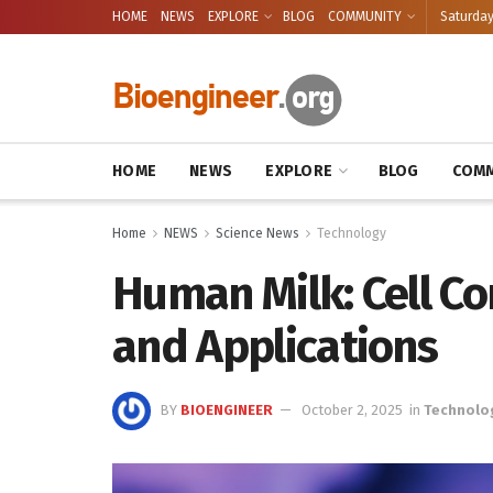
HOME
NEWS
EXPLORE
BLOG
COMMUNITY
Saturday
HOME
NEWS
EXPLORE
BLOG
COMM
Home
NEWS
Science News
Technology
Human Milk: Cell Co
and Applications
BY
BIOENGINEER
October 2, 2025
in
Technolo