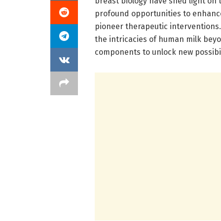
breast biology have shed light on 
profound opportunities to enhanc
pioneer therapeutic interventions.
the intricacies of human milk beyon
components to unlock new possibil