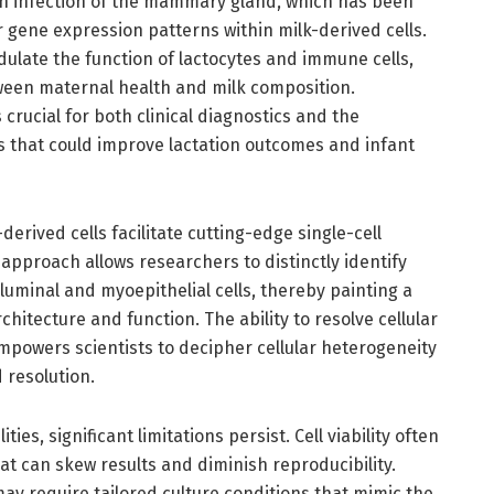
 an infection of the mammary gland, which has been
 gene expression patterns within milk-derived cells.
ulate the function of lactocytes and immune cells,
ween maternal health and milk composition.
crucial for both clinical diagnostics and the
 that could improve lactation outcomes and infant
derived cells facilitate cutting-edge single-cell
 approach allows researchers to distinctly identify
 luminal and myoepithelial cells, thereby painting a
chitecture and function. The ability to resolve cellular
empowers scientists to decipher cellular heterogeneity
resolution.
ies, significant limitations persist. Cell viability often
at can skew results and diminish reproducibility.
may require tailored culture conditions that mimic the