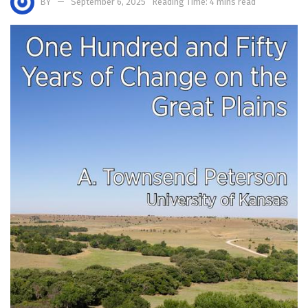
BY
September 6, 2025
Reading Time: 4 mins read