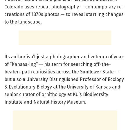
Colorado uses repeat photography — contemporary re-
creations of 1870s photos — to reveal startling changes
to the landscape.
Its author isn’t just a photographer and veteran of years
of “Kansas-ing” — his term for searching off-the-
beaten-path curiosities across the Sunflower State —
but also a University Distinguished Professor of Ecology
& Evolutionary Biology at the University of Kansas and
senior curator of ornithology at KU’s Biodiversity
Institute and Natural History Museum.