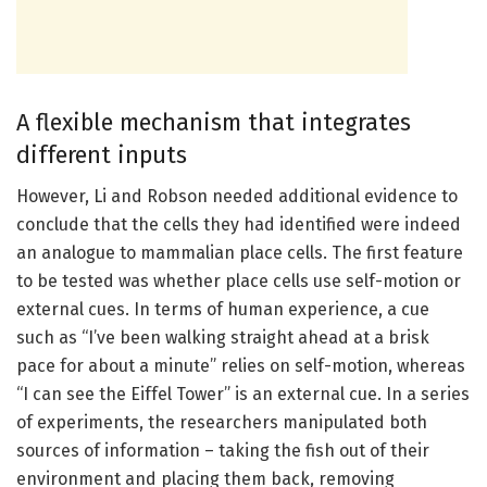
A flexible mechanism that integrates
different inputs
However, Li and Robson needed additional evidence to
conclude that the cells they had identified were indeed
an analogue to mammalian place cells. The first feature
to be tested was whether place cells use self-motion or
external cues. In terms of human experience, a cue
such as “I’ve been walking straight ahead at a brisk
pace for about a minute” relies on self-motion, whereas
“I can see the Eiffel Tower” is an external cue. In a series
of experiments, the researchers manipulated both
sources of information – taking the fish out of their
environment and placing them back, removing