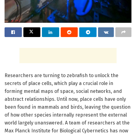
Researchers are turning to zebrafish to unlock the
secrets of place cells, which play a crucial role in
forming mental maps of space, social networks, and
abstract relationships. Until now, place cells have only
been found in mammals and birds, leaving the question
of how other species internally represent the external
world largely unanswered. A team of researchers at the
Max Planck Institute for Biological Cybernetics has now