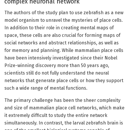
complex neuronal network
The authors of the study plan to use zebrafish as a new
model organism to unravel the mysteries of place cells.
In addition to their role in creating mental maps of
space, these cells are also crucial for forming maps of
social networks and abstract relationships, as well as
for memory and planning. While mammalian place cells
have been intensively investigated since their Nobel
Prize-winning discovery more than 50 years ago,
scientists still do not fully understand the neural
networks that generate place cells or how they support
such a wide range of mental functions.
The primary challenge has been the sheer complexity
and size of mammalian place cell networks, which make
it extremely difficult to study the entire network
simultaneously. In contrast, the larval zebrafish brain is