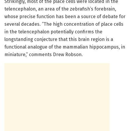
Strikingly, most of the place cells were located in the
telencephalon, an area of the zebrafish’s forebrain,
whose precise function has been a source of debate for
several decades. “The high concentration of place cells
in the telencephalon potentially confirms the
longstanding conjecture that this brain region is a
functional analogue of the mammalian hippocampus, in
miniature,” comments Drew Robson.