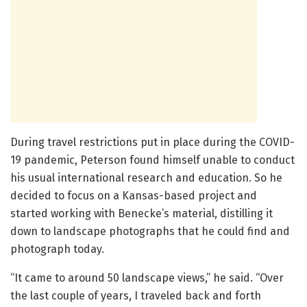
During travel restrictions put in place during the COVID-
19 pandemic, Peterson found himself unable to conduct
his usual international research and education. So he
decided to focus on a Kansas-based project and
started working with Benecke’s material, distilling it
down to landscape photographs that he could find and
photograph today.
“It came to around 50 landscape views,” he said. “Over
the last couple of years, I traveled back and forth