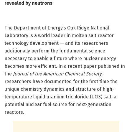
revealed by neutrons
The Department of Energy’s Oak Ridge National
Laboratory is a world leader in molten salt reactor
technology development — and its researchers
additionally perform the fundamental science
necessary to enable a future where nuclear energy
becomes more efficient. In a recent paper published in
the
Journal of the American Chemical Society
,
researchers have documented for the first time the
unique chemistry dynamics and structure of high-
temperature liquid uranium trichloride (UCl3) salt, a
potential nuclear fuel source for next-generation
reactors.