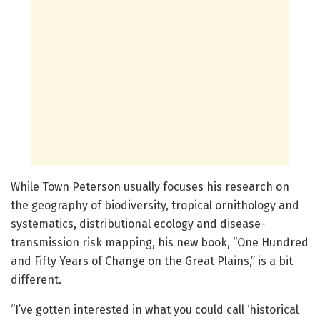
While Town Peterson usually focuses his research on
the geography of biodiversity, tropical ornithology and
systematics, distributional ecology and disease-
transmission risk mapping, his new book, “One Hundred
and Fifty Years of Change on the Great Plains,” is a bit
different.
“I’ve gotten interested in what you could call ‘historical