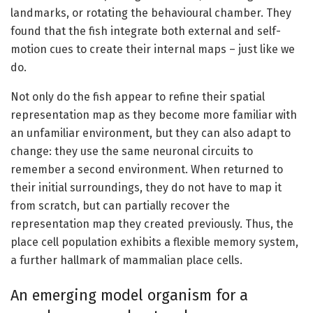
landmarks, or rotating the behavioural chamber. They
found that the fish integrate both external and self-
motion cues to create their internal maps – just like we
do.
Not only do the fish appear to refine their spatial
representation map as they become more familiar with
an unfamiliar environment, but they can also adapt to
change: they use the same neuronal circuits to
remember a second environment. When returned to
their initial surroundings, they do not have to map it
from scratch, but can partially recover the
representation map they created previously. Thus, the
place cell population exhibits a flexible memory system,
a further hallmark of mammalian place cells.
An emerging model organism for a