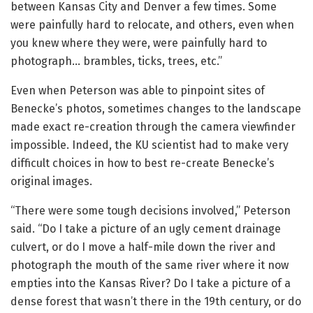
between Kansas City and Denver a few times. Some
were painfully hard to relocate, and others, even when
you knew where they were, were painfully hard to
photograph… brambles, ticks, trees, etc.”
Even when Peterson was able to pinpoint sites of
Benecke’s photos, sometimes changes to the landscape
made exact re-creation through the camera viewfinder
impossible. Indeed, the KU scientist had to make very
difficult choices in how to best re-create Benecke’s
original images.
“There were some tough decisions involved,” Peterson
said. “Do I take a picture of an ugly cement drainage
culvert, or do I move a half-mile down the river and
photograph the mouth of the same river where it now
empties into the Kansas River? Do I take a picture of a
dense forest that wasn’t there in the 19th century, or do