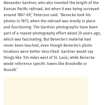
Alexander Gardner, who also traveled the length of the
Kansas Pacific railroad, but when it was being surveyed
around 1867-69,” Peterson said. “Benecke took his
photos in 1873, when the railroad was mostly in place
and functioning. The Gardner photographs have been
part of a repeat-photography effort about 20 years ago,
which was fascinating. But Benecke’s material had
never been touched, even though Benecke’s photo
locations were better described. Gardner would say
things like ‘334 miles west of St. Louis,’ while Benecke
would reference specific towns like Brookville or
Russell.”