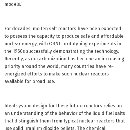
models.”
For decades, molten salt reactors have been expected
to possess the capacity to produce safe and affordable
nuclear energy, with ORNL prototyping experiments in
the 1960s successfully demonstrating the technology.
Recently, as decarbonization has become an increasing
priority around the world, many countries have re-
energized efforts to make such nuclear reactors
available for broad use.
Ideal system design for these future reactors relies on
an understanding of the behavior of the liquid fuel salts
that distinguish them from typical nuclear reactors that
use solid uranium dioxide pellets. The chemical,