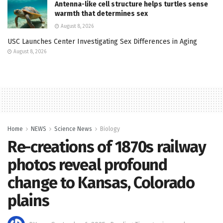
Antenna-like cell structure helps turtles sense
warmth that determines sex
August 8, 2026
USC Launches Center Investigating Sex Differences in Aging
August 8, 2026
Home
NEWS
Science News
Biology
Re-creations of 1870s railway
photos reveal profound
change to Kansas, Colorado
plains