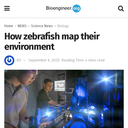
Home
NEWS
Science News
Biology
How zebrafish map their
environment
BY
September 6, 2025
Reading Time: 4 mins read