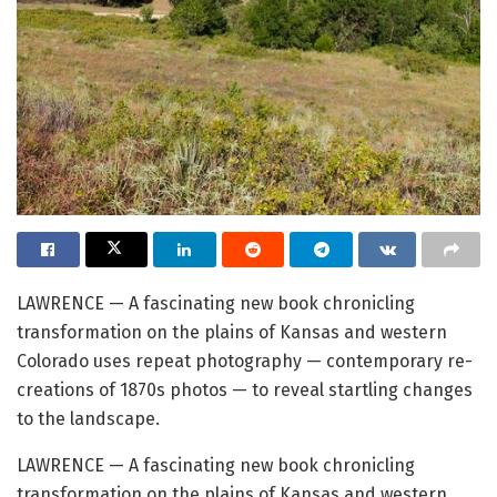
LAWRENCE — A fascinating new book chronicling
transformation on the plains of Kansas and western
Colorado uses repeat photography — contemporary re-
creations of 1870s photos — to reveal startling changes
to the landscape.
LAWRENCE — A fascinating new book chronicling
transformation on the plains of Kansas and western