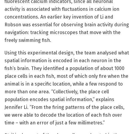
fluorescent calcium indicators, since all neuronal
activity is associated with fluctuations in calcium ion
concentrations. An earlier key invention of Li and
Robson was essential for observing brain activity during
navigation: tracking microscopes that move with the
freely swimming fish.
Using this experimental design, the team analysed what
spatial information is encoded in each neuron in the
fish’s brain. They identified a population of about 1000
place cells in each fish, most of which only fire when the
animal is in a specific location, while a few respond to
more than one area. “Collectively, the place cell
population encodes spatial information,” explains
Jennifer Li. “From the firing patterns of the place cells,
we were able to decode the location of each fish over
time – with an error of just a few millimetres.”