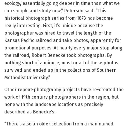
ecology,’ essentially going deeper in time than what we
can sample and study now,” Peterson said. “This
historical photograph series from 1873 has become
really interesting. First, it’s unique because the
photographer was hired to travel the length of the
Kansas Pacific railroad and take photos, apparently for
promotional purposes. At nearly every major stop along
the railroad, Robert Benecke took photographs. By
nothing short of a miracle, most or all of these photos
survived and ended up in the collections of Southern
Methodist University.”
Other repeat-photography projects have re-created the
work of 19th century photographers in the region, but
none with the landscape locations as precisely
described as Benecke’s.
“There’s also an older collection from a man named