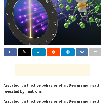
Assorted, distinctive behavior of molten uranium salt
revealed by neutrons
Assorted, distinctive behavior of molten uranium salt