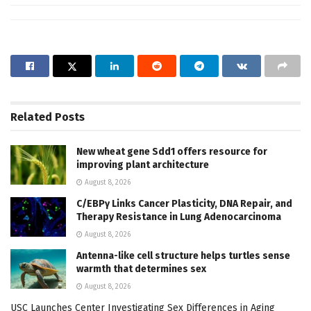
Related
Posts
New wheat gene Sdd1 offers resource for
improving plant architecture
August 8, 2026
C/EBPγ Links Cancer Plasticity, DNA Repair, and
Therapy Resistance in Lung Adenocarcinoma
August 8, 2026
Antenna-like cell structure helps turtles sense
warmth that determines sex
August 8, 2026
USC Launches Center Investigating Sex Differences in Aging