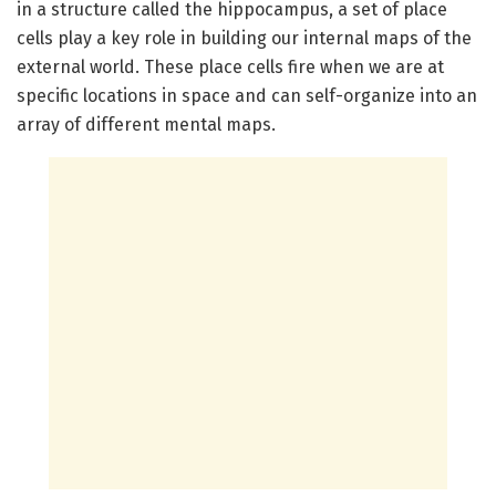
in a structure called the hippocampus, a set of place
cells play a key role in building our internal maps of the
external world. These place cells fire when we are at
specific locations in space and can self-organize into an
array of different mental maps.