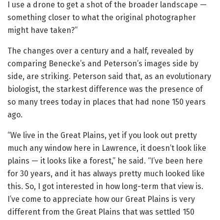
I use a drone to get a shot of the broader landscape —
something closer to what the original photographer
might have taken?”
The changes over a century and a half, revealed by
comparing Benecke’s and Peterson’s images side by
side, are striking. Peterson said that, as an evolutionary
biologist, the starkest difference was the presence of
so many trees today in places that had none 150 years
ago.
“We live in the Great Plains, yet if you look out pretty
much any window here in Lawrence, it doesn’t look like
plains — it looks like a forest,” he said. “I’ve been here
for 30 years, and it has always pretty much looked like
this. So, I got interested in how long-term that view is.
I’ve come to appreciate how our Great Plains is very
different from the Great Plains that was settled 150