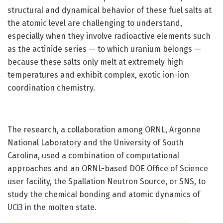
structural and dynamical behavior of these fuel salts at
the atomic level are challenging to understand,
especially when they involve radioactive elements such
as the actinide series — to which uranium belongs —
because these salts only melt at extremely high
temperatures and exhibit complex, exotic ion-ion
coordination chemistry.
The research, a collaboration among ORNL, Argonne
National Laboratory and the University of South
Carolina, used a combination of computational
approaches and an ORNL-based DOE Office of Science
user facility, the Spallation Neutron Source, or SNS, to
study the chemical bonding and atomic dynamics of
UCl3
in the molten state.