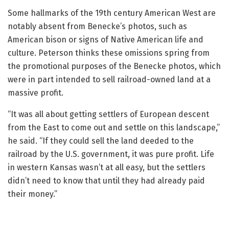
Some hallmarks of the 19th century American West are
notably absent from Benecke’s photos, such as
American bison or signs of Native American life and
culture. Peterson thinks these omissions spring from
the promotional purposes of the Benecke photos, which
were in part intended to sell railroad-owned land at a
massive profit.
“It was all about getting settlers of European descent
from the East to come out and settle on this landscape,”
he said. “If they could sell the land deeded to the
railroad by the U.S. government, it was pure profit. Life
in western Kansas wasn’t at all easy, but the settlers
didn’t need to know that until they had already paid
their money.”