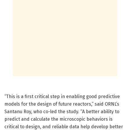
“This is a first critical step in enabling good predictive
models for the design of future reactors,” said ORNL’s
Santanu Roy, who co-led the study. “A better ability to
predict and calculate the microscopic behaviors is
critical to design, and reliable data help develop better