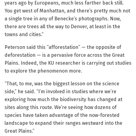
years ago by Europeans, much less farther back still.
You get west of Manhattan, and there’s pretty much not
a single tree in any of Benecke’s photographs. Now,
there are trees all the way to Denver, at least in the
towns and cities.”
Peterson said this “afforestation” — the opposite of
deforestation — is a pervasive force across the Great
Plains. Indeed, the KU researcher is carrying out studies
to explore the phenomenon more.
“That, to me, was the biggest lesson on the science
side,” he said. “I’m involved in studies where we’re
exploring how much the biodiversity has changed at
sites along this route. We’re seeing how dozens of
species have taken advantage of the now-forested
landscape to expand their ranges westward into the
Great Plains.”