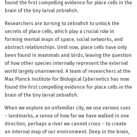
found the first compelling evidence for place cells in the
brain of the tiny larval zebrafish.
Researchers are turning to zebrafish to unlock the
secrets of place cells, which play a crucial role in
forming mental maps of space, social networks, and
abstract relationships. Until now, place cells have only
been found in mammals and birds, leaving the question
of how other species internally represent the external
world largely unanswered. A team of researchers at the
Max Planck Institute for Biological Cybernetics has now
found the first compelling evidence for place cells in the
brain of the tiny larval zebrafish.
When we explore an unfamiliar city, we use various cues
– landmarks, a sense of how far we have walked in one
direction, perhaps a river we cannot cross – to create
an internal map of our environment. Deep in the brain,