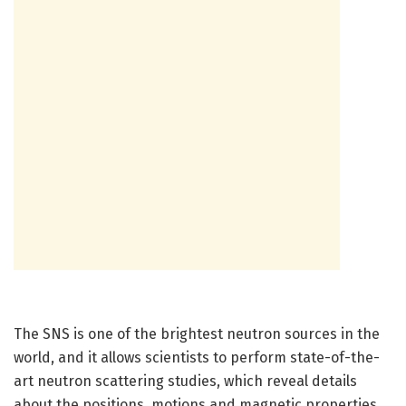
The SNS is one of the brightest neutron sources in the
world, and it allows scientists to perform state-of-the-
art neutron scattering studies, which reveal details
about the positions, motions and magnetic properties