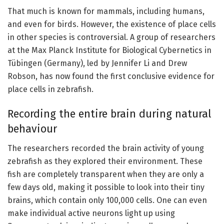
That much is known for mammals, including humans,
and even for birds. However, the existence of place cells
in other species is controversial. A group of researchers
at the Max Planck Institute for Biological Cybernetics in
Tübingen (Germany), led by Jennifer Li and Drew
Robson, has now found the first conclusive evidence for
place cells in zebrafish.
Recording the entire brain during natural
behaviour
The researchers recorded the brain activity of young
zebrafish as they explored their environment. These
fish are completely transparent when they are only a
few days old, making it possible to look into their tiny
brains, which contain only 100,000 cells. One can even
make individual active neurons light up using