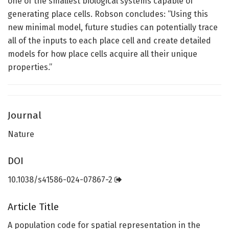
one of the smallest biological systems capable of
generating place cells. Robson concludes: “Using this
new minimal model, future studies can potentially trace
all of the inputs to each place cell and create detailed
models for how place cells acquire all their unique
properties.”
Journal
Nature
DOI
10.1038/s41586-024-07867-2
Article Title
A population code for spatial representation in the