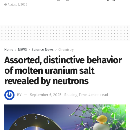
August 8, 2026
Home
NEWS
Science News
Chemistry
Assorted, distinctive behavior
of molten uranium salt
revealed by neutrons
BY
September 6, 2025
Reading Time: 4 mins read