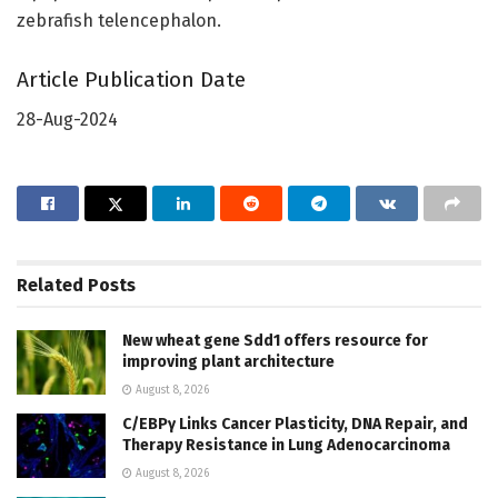
zebrafish telencephalon.
Article Publication Date
28-Aug-2024
Related
Posts
New wheat gene Sdd1 offers resource for
improving plant architecture
August 8, 2026
C/EBPγ Links Cancer Plasticity, DNA Repair, and
Therapy Resistance in Lung Adenocarcinoma
August 8, 2026