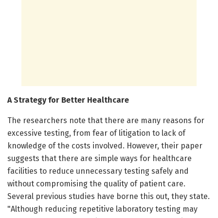
A Strategy for Better Healthcare
The researchers note that there are many reasons for
excessive testing, from fear of litigation to lack of
knowledge of the costs involved. However, their paper
suggests that there are simple ways for healthcare
facilities to reduce unnecessary testing safely and
without compromising the quality of patient care.
Several previous studies have borne this out, they state.
"Although reducing repetitive laboratory testing may