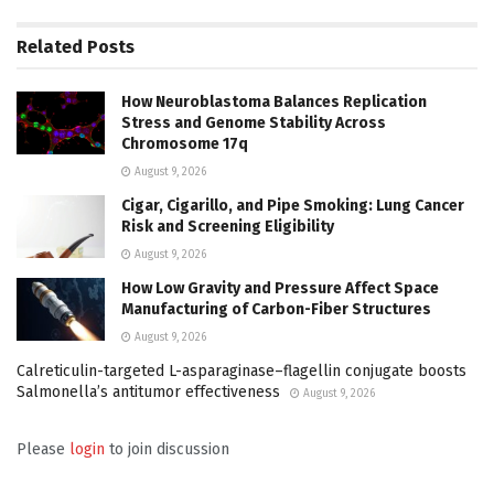
Related
Posts
How Neuroblastoma Balances Replication
Stress and Genome Stability Across
Chromosome 17q
August 9, 2026
Cigar, Cigarillo, and Pipe Smoking: Lung Cancer
Risk and Screening Eligibility
August 9, 2026
How Low Gravity and Pressure Affect Space
Manufacturing of Carbon-Fiber Structures
August 9, 2026
Calreticulin-targeted L-asparaginase–flagellin conjugate boosts
Salmonella’s antitumor effectiveness
August 9, 2026
Please
login
to join discussion