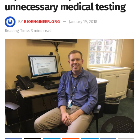
unnecessary medical testing
BY
BIOENGINEER.ORG
January 19, 2018
Reading Time: 3 mins read