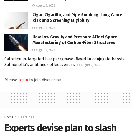
August 9, 2026
Cigar, Cigarillo, and Pipe Smoking: Lung Cancer
Risk and Screening Eligibility
August 9, 2026
How Low Gravity and Pressure Affect Space
Manufacturing of Carbon-Fiber Structures
August 9, 2026
Calreticulin-targeted L-asparaginase–flagellin conjugate boosts
Salmonella’s antitumor effectiveness
August 9, 2026
Please
login
to join discussion
Home
Headlines
Experts devise plan to slash