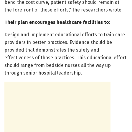
bend the cost curve, patient safety should remain at
the forefront of these efforts," the researchers wrote.
Their plan encourages healthcare facilities to:
Design and implement educational efforts to train care
providers in better practices. Evidence should be
provided that demonstrates the safety and
effectiveness of those practices. This educational effort
should range from bedside nurses all the way up
through senior hospital leadership.