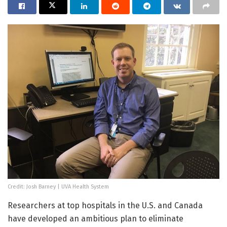
Credit: Josh Barney | UVA Health System
Researchers at top hospitals in the U.S. and Canada
have developed an ambitious plan to eliminate