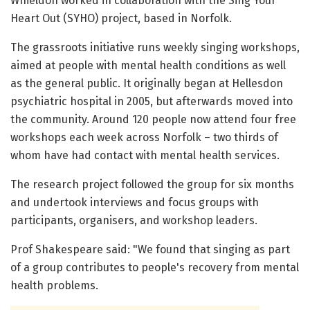
Whieldon worked in collaboration with the Sing Your
Heart Out (SYHO) project, based in Norfolk.
The grassroots initiative runs weekly singing workshops,
aimed at people with mental health conditions as well
as the general public. It originally began at Hellesdon
psychiatric hospital in 2005, but afterwards moved into
the community. Around 120 people now attend four free
workshops each week across Norfolk – two thirds of
whom have had contact with mental health services.
The research project followed the group for six months
and undertook interviews and focus groups with
participants, organisers, and workshop leaders.
Prof Shakespeare said: "We found that singing as part
of a group contributes to people's recovery from mental
health problems.