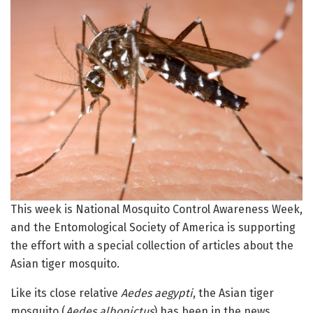
This week is National Mosquito Control Awareness Week,
and the Entomological Society of America is supporting
the effort with a special collection of articles about the
Asian tiger mosquito.
Like its close relative
Aedes aegypti
, the Asian tiger
mosquito (
Aedes albopictus
) has been in the news