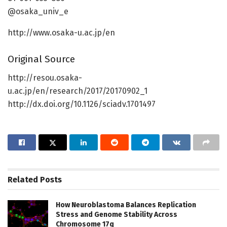
@osaka_univ_e
http://www.osaka-u.ac.jp/en
Original Source
http://resou.osaka-
u.ac.jp/en/research/2017/20170902_1
http://dx.doi.org/10.1126/sciadv.1701497
Related
Posts
How Neuroblastoma Balances Replication
Stress and Genome Stability Across
Chromosome 17q