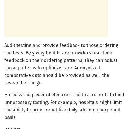
Audit testing and provide feedback to those ordering
the tests. By giving healthcare providers real-time
feedback on their ordering patterns, they can adjust
those patterns to optimize care. Anonymized
comparative data should be provided as well, the
researchers urge.
Harness the power of electronic medical records to limit
unnecessary testing. For example, hospitals might limit
the ability to order repetitive daily labs on a perpetual
basis.