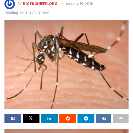
BY
BIOENGINEER.ORG
January 19, 2018
Reading Time: 2 mins read