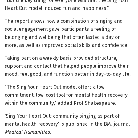
"But the key thing for everyone was that the Sing Your
Heart Out model induced fun and happiness."
The report shows how a combination of singing and
social engagement gave participants a feeling of
belonging and wellbeing that often lasted a day or
more, as well as improved social skills and confidence.
Taking part on a weekly basis provided structure,
support and contact that helped people improve their
mood, feel good, and function better in day-to-day life.
"The Sing Your Heart Out model offers a low-
commitment, low-cost tool for mental health recovery
within the community," added Prof Shakespeare.
'Sing Your Heart Out: community singing as part of
mental health recovery' is published in the BMJ journal
Medical Humanities
.