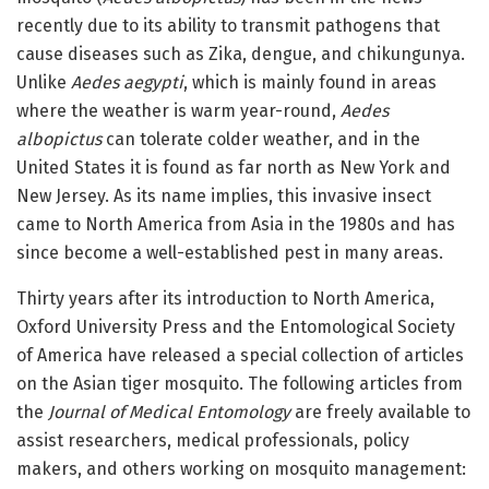
recently due to its ability to transmit pathogens that
cause diseases such as Zika, dengue, and chikungunya.
Unlike
Aedes aegypti
, which is mainly found in areas
where the weather is warm year-round,
Aedes
albopictus
can tolerate colder weather, and in the
United States it is found as far north as New York and
New Jersey. As its name implies, this invasive insect
came to North America from Asia in the 1980s and has
since become a well-established pest in many areas.
Thirty years after its introduction to North America,
Oxford University Press and the Entomological Society
of America have released a special collection of articles
on the Asian tiger mosquito. The following articles from
the
Journal of Medical Entomology
are freely available to
assist researchers, medical professionals, policy
makers, and others working on mosquito management: