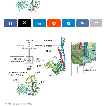
Credit: Osaka University