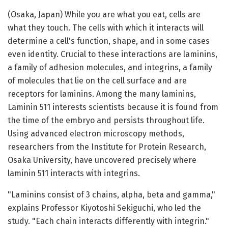
(Osaka, Japan) While you are what you eat, cells are
what they touch. The cells with which it interacts will
determine a cell's function, shape, and in some cases
even identity. Crucial to these interactions are laminins,
a family of adhesion molecules, and integrins, a family
of molecules that lie on the cell surface and are
receptors for laminins. Among the many laminins,
Laminin 511 interests scientists because it is found from
the time of the embryo and persists throughout life.
Using advanced electron microscopy methods,
researchers from the Institute for Protein Research,
Osaka University, have uncovered precisely where
laminin 511 interacts with integrins.
"Laminins consist of 3 chains, alpha, beta and gamma,"
explains Professor Kiyotoshi Sekiguchi, who led the
study. "Each chain interacts differently with integrin."