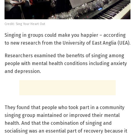
Credit: Sing Your Heart Out
Singing in groups could make you happier – according
to new research from the University of East Anglia (UEA).
Researchers examined the benefits of singing among
people with mental health conditions including anxiety
and depression.
They found that people who took part in a community
singing group maintained or improved their mental
health. And that the combination of singing and
socialising was an essential part of recovery because it