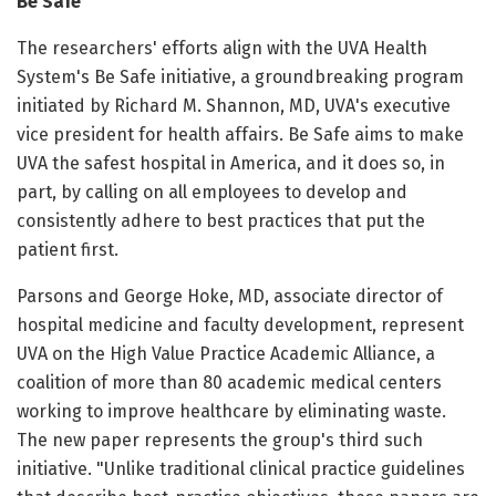
Be Safe
The researchers' efforts align with the UVA Health
System's Be Safe initiative, a groundbreaking program
initiated by Richard M. Shannon, MD, UVA's executive
vice president for health affairs. Be Safe aims to make
UVA the safest hospital in America, and it does so, in
part, by calling on all employees to develop and
consistently adhere to best practices that put the
patient first.
Parsons and George Hoke, MD, associate director of
hospital medicine and faculty development, represent
UVA on the High Value Practice Academic Alliance, a
coalition of more than 80 academic medical centers
working to improve healthcare by eliminating waste.
The new paper represents the group's third such
initiative. "Unlike traditional clinical practice guidelines