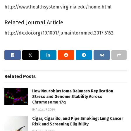
http://www.healthsystem.virginia.edu/home.html
Related Journal Article
http://dx.doi.org/10.1001/jamainternmed.2017.5152
Related
Posts
How Neuroblastoma Balances Replication
Stress and Genome Stability Across
Chromosome 17q
August 9, 2026
Cigar, Cigarillo, and Pipe Smoking: Lung Cancer
Risk and Screening Eligibility