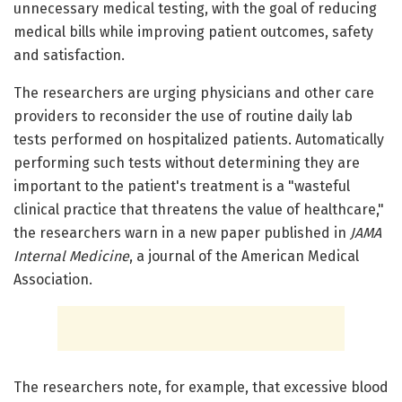
unnecessary medical testing, with the goal of reducing
medical bills while improving patient outcomes, safety
and satisfaction.
The researchers are urging physicians and other care
providers to reconsider the use of routine daily lab
tests performed on hospitalized patients. Automatically
performing such tests without determining they are
important to the patient's treatment is a "wasteful
clinical practice that threatens the value of healthcare,"
the researchers warn in a new paper published in
JAMA
Internal Medicine
, a journal of the American Medical
Association.
The researchers note, for example, that excessive blood