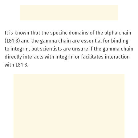
It is known that the specific domains of the alpha chain
(LG1-3) and the gamma chain are essential for binding
to integrin, but scientists are unsure if the gamma chain
directly interacts with integrin or facilitates interaction
with LG1-3.