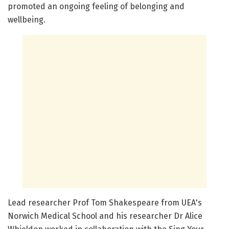
promoted an ongoing feeling of belonging and
wellbeing.
Lead researcher Prof Tom Shakespeare from UEA's
Norwich Medical School and his researcher Dr Alice