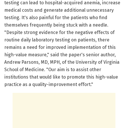
testing can lead to hospital-acquired anemia, increase
medical costs and generate additional unnecessary
testing. It's also painful for the patients who find
themselves frequently being stuck with a needle.
"Despite strong evidence for the negative effects of
routine daily laboratory testing on patients, there
remains a need for improved implementation of this
high-value measure," said the paper's senior author,
Andrew Parsons, MD, MPH, of the University of Virginia
School of Medicine. "Our aim is to assist other
institutions that would like to promote this high-value
practice as a quality-improvement effort."