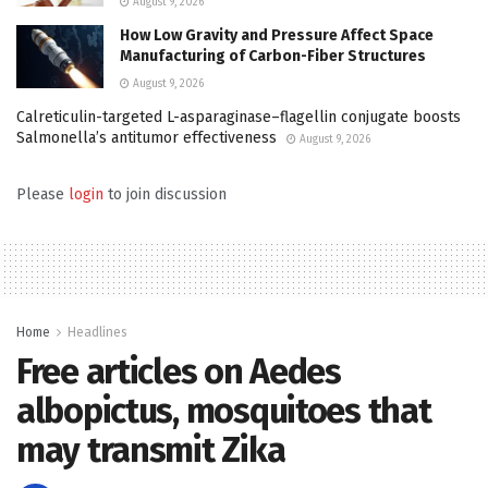
August 9, 2026
How Low Gravity and Pressure Affect Space
Manufacturing of Carbon-Fiber Structures
August 9, 2026
Calreticulin-targeted L-asparaginase–flagellin conjugate boosts
Salmonella’s antitumor effectiveness
August 9, 2026
Please
login
to join discussion
Home
Headlines
Free articles on Aedes
albopictus, mosquitoes that
may transmit Zika