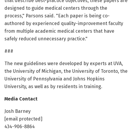
that describe best-practice objectives, these papers are
designed to guide medical centers through the
process," Parsons said. "Each paper is being co-
authored by experienced quality-improvement faculty
from multiple academic medical centers that have
safely reduced unnecessary practice."
###
The new guidelines were developed by experts at UVA,
the University of Michigan, the University of Toronto, the
University of Pennsylvania and Johns Hopkins
University, as well as by residents in training.
Media Contact
Josh Barney
[email protected]
434-906-8864