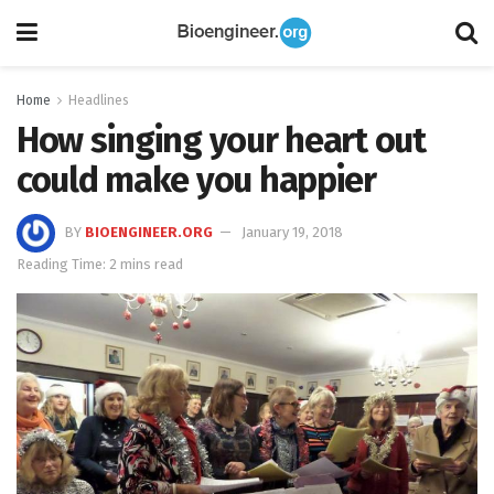
Home
Headlines
How singing your heart out
could make you happier
BY
BIOENGINEER.ORG
January 19, 2018
Reading Time: 2 mins read