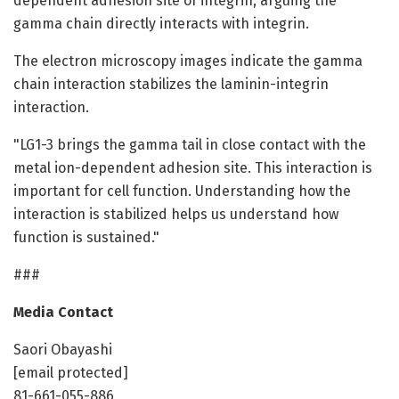
dependent adhesion site of integrin, arguing the
gamma chain directly interacts with integrin.
The electron microscopy images indicate the gamma
chain interaction stabilizes the laminin-integrin
interaction.
"LG1-3 brings the gamma tail in close contact with the
metal ion-dependent adhesion site. This interaction is
important for cell function. Understanding how the
interaction is stabilized helps us understand how
function is sustained."
###
Media Contact
Saori Obayashi
[email protected]
81-661-055-886