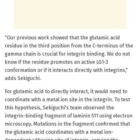
"Our previous work showed that the glutamic acid
residue in the third position from the C-terminus of the
gamma chain is crucial for integrin binding. We do not
know if the residue promotes an active LG1-3
conformation or if it interacts directly with integrins,"
adds Sekiguchi.
For glutamic acid to directly interact, it would need to
coordinate with a metal ion site in the integrin. To test
this hypothesis, Sekiguchi's team observed the
integrin-binding fragment of laminin 511 using electron
microscopy. Mutations in the fragment confirmed that
the glutamic acid coordinates with a metal ion-