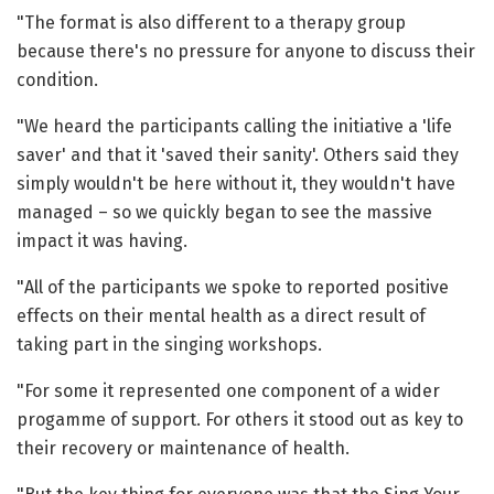
"The format is also different to a therapy group
because there's no pressure for anyone to discuss their
condition.
"We heard the participants calling the initiative a 'life
saver' and that it 'saved their sanity'. Others said they
simply wouldn't be here without it, they wouldn't have
managed – so we quickly began to see the massive
impact it was having.
"All of the participants we spoke to reported positive
effects on their mental health as a direct result of
taking part in the singing workshops.
"For some it represented one component of a wider
progamme of support. For others it stood out as key to
their recovery or maintenance of health.