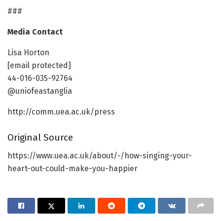
###
Media Contact
Lisa Horton
[email protected]
44-016-035-92764
@uniofeastanglia
http://comm.uea.ac.uk/press
Original Source
https://www.uea.ac.uk/about/-/how-singing-your-
heart-out-could-make-you-happier