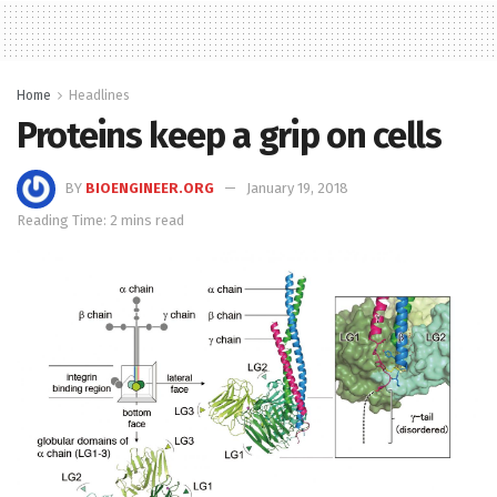
Home
Headlines
Proteins keep a grip on cells
BY
BIOENGINEER.ORG
January 19, 2018
Reading Time: 2 mins read