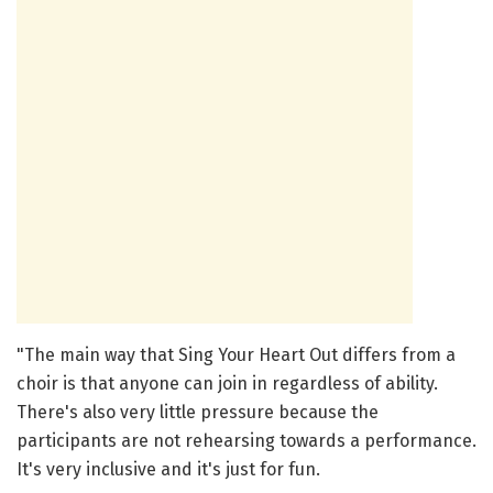
"The main way that Sing Your Heart Out differs from a
choir is that anyone can join in regardless of ability.
There's also very little pressure because the
participants are not rehearsing towards a performance.
It's very inclusive and it's just for fun.