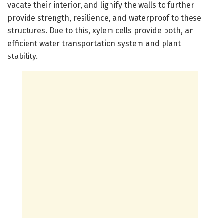
vacate their interior, and lignify the walls to further
provide strength, resilience, and waterproof to these
structures. Due to this, xylem cells provide both, an
efficient water transportation system and plant
stability.