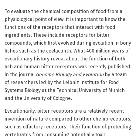
To evaluate the chemical composition of food from a
physiological point of view, it is important to know the
functions of the receptors that interact with food
ingredients. These include receptors for bitter
compounds, which first evolved during evolution in bony
fishes such as the coelacanth. What 400 million years of
evolutionary history reveal about the function of both
fish and human bitter receptors was recently published
in the journal
Genome Biology and Evolution
by a team
of researchers led by the Leibniz Institute for Food
Systems Biology at the Technical University of Munich
and the University of Cologne.
Evolutionarily, bitter receptors are a relatively recent
invention of nature compared to other chemoreceptors,
such as olfactory receptors. Their function of protecting
vertebrates from consuming potentially toxic