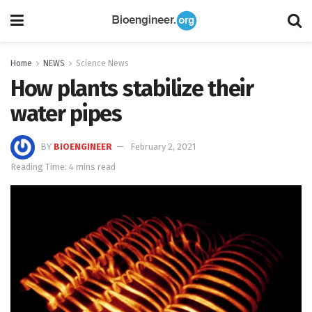
Home
NEWS
Science News
How plants stabilize their
water pipes
BY
BIOENGINEER
February 2, 2021
Reading Time: 4 mins read