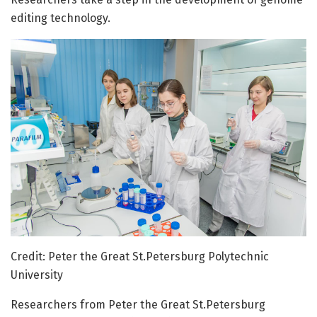
editing technology.
Credit: Peter the Great St.Petersburg Polytechnic
University
Researchers from Peter the Great St.Petersburg