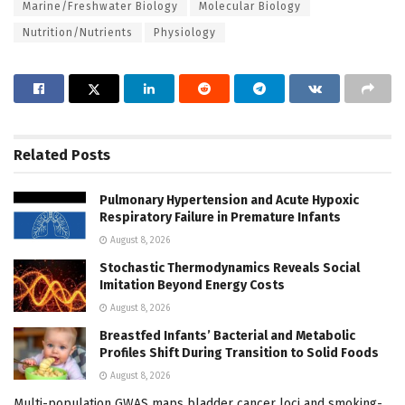
Marine/Freshwater Biology
Molecular Biology
Nutrition/Nutrients
Physiology
Related
Posts
Pulmonary Hypertension and Acute Hypoxic
Respiratory Failure in Premature Infants
August 8, 2026
Stochastic Thermodynamics Reveals Social
Imitation Beyond Energy Costs
August 8, 2026
Breastfed Infants’ Bacterial and Metabolic
Profiles Shift During Transition to Solid Foods
August 8, 2026
Multi-population GWAS maps bladder cancer loci and smoking-