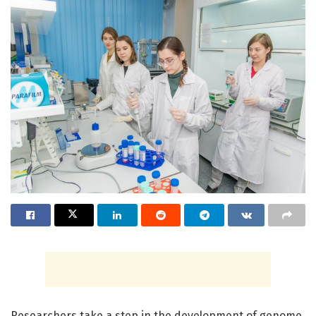
Researchers take a step in the development of genome