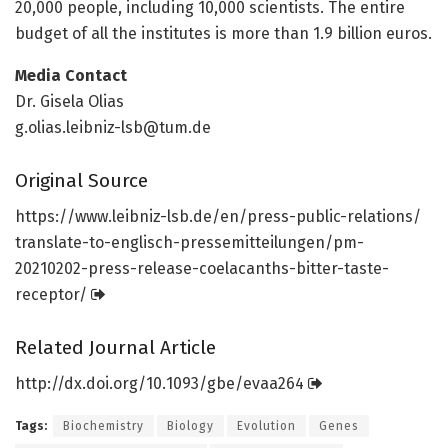
20,000 people, including 10,000 scientists. The entire
budget of all the institutes is more than 1.9 billion euros.
Media Contact
Dr. Gisela Olias
g.olias.leibniz-lsb@tum.de
Original Source
https:/
/
www.
leibniz-lsb.
de/
en/
press-public-relations/
translate-to-englisch-pressemitteilungen/
pm-
20210202-press-release-coelacanths-bitter-taste-
receptor/
Related Journal Article
http://dx.
doi.
org/
10.
1093/
gbe/
evaa264
Tags:
Biochemistry
Biology
Evolution
Genes