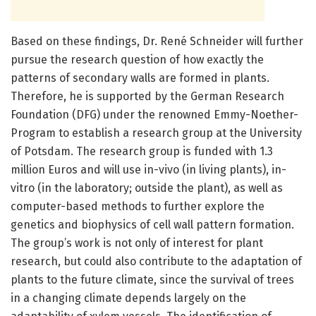
Based on these findings, Dr. René Schneider will further
pursue the research question of how exactly the
patterns of secondary walls are formed in plants.
Therefore, he is supported by the German Research
Foundation (DFG) under the renowned Emmy-Noether-
Program to establish a research group at the University
of Potsdam. The research group is funded with 1.3
million Euros and will use in-vivo (in living plants), in-
vitro (in the laboratory; outside the plant), as well as
computer-based methods to further explore the
genetics and biophysics of cell wall pattern formation.
The group’s work is not only of interest for plant
research, but could also contribute to the adaptation of
plants to the future climate, since the survival of trees
in a changing climate depends largely on the