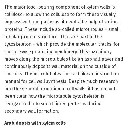
The major load-bearing component of xylem walls is
cellulose. To allow the cellulose to form these visually
impressive band patterns, it needs the help of various
proteins. These include so-called microtubules – small,
tubular protein structures that are part of the
cytoskeleton – which provide the molecular ‘tracks’ for
the cell-wall-producing machinery. This machinery
moves along the microtubules like an asphalt paver and
continuously deposits wall material on the outside of
the cells. The microtubules thus act like an instruction
manual for cell wall synthesis. Despite much research
into the general formation of cell walls, it has not yet
been clear how the microtubule cytoskeleton is
reorganized into such filigree patterns during
secondary wall formation.
Arabidopsis with xylem cells