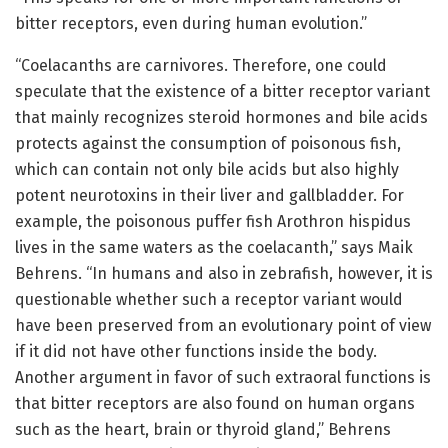
bitter receptors, even during human evolution.”
“Coelacanths are carnivores. Therefore, one could
speculate that the existence of a bitter receptor variant
that mainly recognizes steroid hormones and bile acids
protects against the consumption of poisonous fish,
which can contain not only bile acids but also highly
potent neurotoxins in their liver and gallbladder. For
example, the poisonous puffer fish Arothron hispidus
lives in the same waters as the coelacanth,” says Maik
Behrens. “In humans and also in zebrafish, however, it is
questionable whether such a receptor variant would
have been preserved from an evolutionary point of view
if it did not have other functions inside the body.
Another argument in favor of such extraoral functions is
that bitter receptors are also found on human organs
such as the heart, brain or thyroid gland,” Behrens