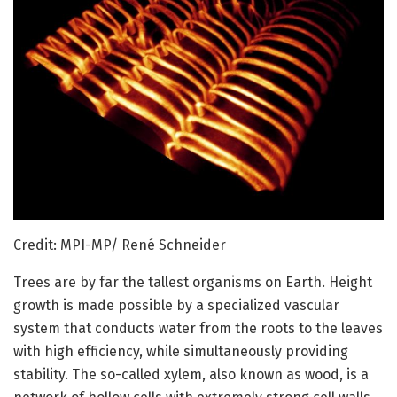
Credit: MPI-MP/ René Schneider
Trees are by far the tallest organisms on Earth. Height
growth is made possible by a specialized vascular
system that conducts water from the roots to the leaves
with high efficiency, while simultaneously providing
stability. The so-called xylem, also known as wood, is a