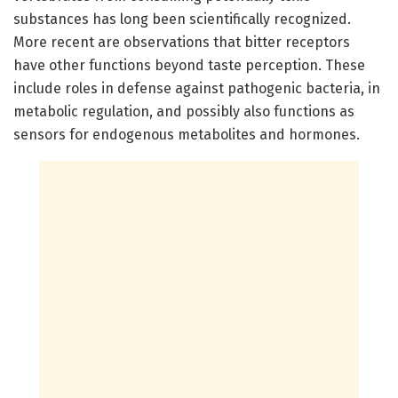
substances has long been scientifically recognized.
More recent are observations that bitter receptors
have other functions beyond taste perception. These
include roles in defense against pathogenic bacteria, in
metabolic regulation, and possibly also functions as
sensors for endogenous metabolites and hormones.