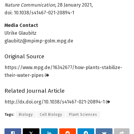
Nature Communication
, 28 January 2021,
doi: 10.1038/s41467-021-20894-1
Media Contact
Ulrike Glaubitz
glaubitz@mpimp-golm.mpg.de
Original Source
https:/
/
www.
mpg.
de/
16342677/
how-plants-stabilize-
their-water-pipes
Related Journal Article
http://dx.
doi.
org/
10.
1038/
s41467-021-20894-1
Tags:
Biology
Cell Biology
Plant Sciences