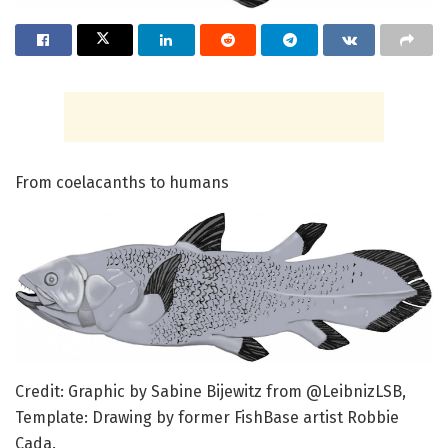
From coelacanths to humans
Credit: Graphic by Sabine Bijewitz from @LeibnizLSB,
Template: Drawing by former FishBase artist Robbie
Cada.