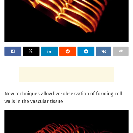
New techniques allow live-observation of forming cell
walls in the vascular tissue