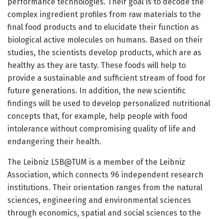
performance technologies. Their goal is to decode the
complex ingredient profiles from raw materials to the
final food products and to elucidate their function as
biological active molecules on humans. Based on their
studies, the scientists develop products, which are as
healthy as they are tasty. These foods will help to
provide a sustainable and sufficient stream of food for
future generations. In addition, the new scientific
findings will be used to develop personalized nutritional
concepts that, for example, help people with food
intolerance without compromising quality of life and
endangering their health.
The Leibniz LSB@TUM is a member of the Leibniz
Association, which connects 96 independent research
institutions. Their orientation ranges from the natural
sciences, engineering and environmental sciences
through economics, spatial and social sciences to the