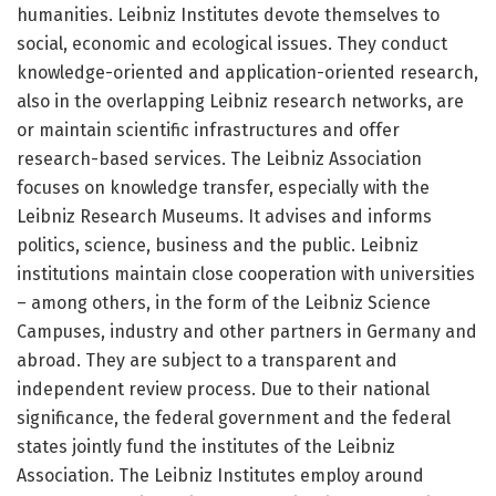
humanities. Leibniz Institutes devote themselves to
social, economic and ecological issues. They conduct
knowledge-oriented and application-oriented research,
also in the overlapping Leibniz research networks, are
or maintain scientific infrastructures and offer
research-based services. The Leibniz Association
focuses on knowledge transfer, especially with the
Leibniz Research Museums. It advises and informs
politics, science, business and the public. Leibniz
institutions maintain close cooperation with universities
– among others, in the form of the Leibniz Science
Campuses, industry and other partners in Germany and
abroad. They are subject to a transparent and
independent review process. Due to their national
significance, the federal government and the federal
states jointly fund the institutes of the Leibniz
Association. The Leibniz Institutes employ around