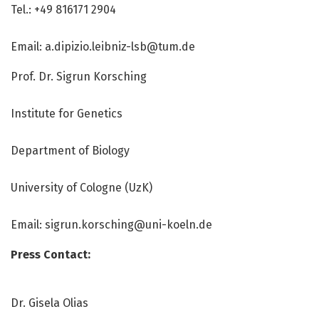
Tel.: +49 816171 2904
Email: a.dipizio.leibniz-lsb@tum.de
Prof. Dr. Sigrun Korsching
Institute for Genetics
Department of Biology
University of Cologne (UzK)
Email: sigrun.korsching@uni-koeln.de
Press Contact:
Dr. Gisela Olias