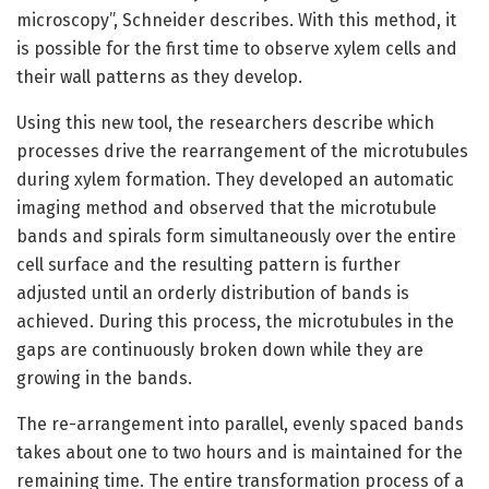
microscopy”, Schneider describes. With this method, it
is possible for the first time to observe xylem cells and
their wall patterns as they develop.
Using this new tool, the researchers describe which
processes drive the rearrangement of the microtubules
during xylem formation. They developed an automatic
imaging method and observed that the microtubule
bands and spirals form simultaneously over the entire
cell surface and the resulting pattern is further
adjusted until an orderly distribution of bands is
achieved. During this process, the microtubules in the
gaps are continuously broken down while they are
growing in the bands.
The re-arrangement into parallel, evenly spaced bands
takes about one to two hours and is maintained for the
remaining time. The entire transformation process of a