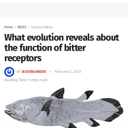
Home
NEWS
Science News
What evolution reveals about
the function of bitter
receptors
BY
BIOENGINEER
February 2, 2021
Reading Time: 5 mins read