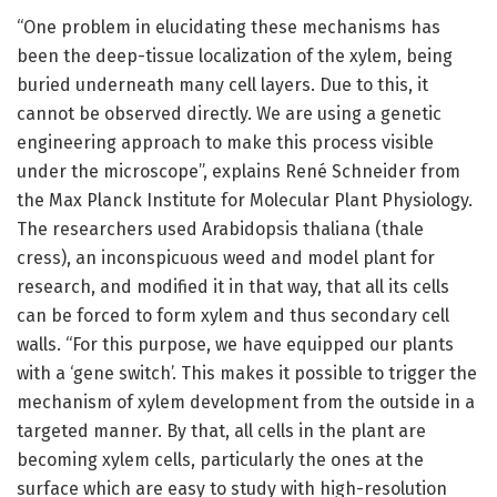
“One problem in elucidating these mechanisms has
been the deep-tissue localization of the xylem, being
buried underneath many cell layers. Due to this, it
cannot be observed directly. We are using a genetic
engineering approach to make this process visible
under the microscope”, explains René Schneider from
the Max Planck Institute for Molecular Plant Physiology.
The researchers used Arabidopsis thaliana (thale
cress), an inconspicuous weed and model plant for
research, and modified it in that way, that all its cells
can be forced to form xylem and thus secondary cell
walls. “For this purpose, we have equipped our plants
with a ‘gene switch’. This makes it possible to trigger the
mechanism of xylem development from the outside in a
targeted manner. By that, all cells in the plant are
becoming xylem cells, particularly the ones at the
surface which are easy to study with high-resolution