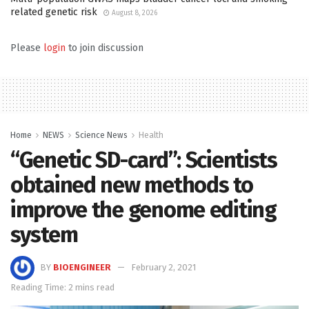
related genetic risk
August 8, 2026
Please
login
to join discussion
Home
NEWS
Science News
Health
“Genetic SD-card”: Scientists
obtained new methods to
improve the genome editing
system
BY
BIOENGINEER
February 2, 2021
Reading Time: 2 mins read