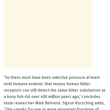
“So there must have been selective pressure at least
until humans evolved, that means human bitter
receptors can still detect the same bitter substances as
a bony fish did over 400 million years ago,” concludes
taste researcher Maik Behrens. Sigrun Korsching adds,
“This speaks for one or more important functions of