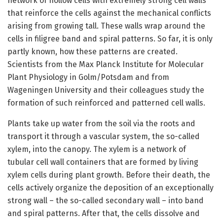
network of hollow cells with extremely strong cell walls
that reinforce the cells against the mechanical conflicts
arising from growing tall. These walls wrap around the
cells in filigree band and spiral patterns. So far, it is only
partly known, how these patterns are created.
Scientists from the Max Planck Institute for Molecular
Plant Physiology in Golm/Potsdam and from
Wageningen University and their colleagues study the
formation of such reinforced and patterned cell walls.
Plants take up water from the soil via the roots and
transport it through a vascular system, the so-called
xylem, into the canopy. The xylem is a network of
tubular cell wall containers that are formed by living
xylem cells during plant growth. Before their death, the
cells actively organize the deposition of an exceptionally
strong wall – the so-called secondary wall – into band
and spiral patterns. After that, the cells dissolve and