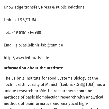
Knowledge transfer, Press & Public Relations
Leibniz-LSB@TUM
Tel.: +49 8161 71-2980
Email: g.olias.leibniz-lsb@tum.de
http://www.
leibniz-lsb.
de
Information about the Institute
The Leibniz Institute for Food Systems Biology at the
Technical University of Munich (Leibniz-LSB@TUM) has a
unique research profile. Its researchers combine
methods of basic biomolecular research with analytical
methods of bioinformatics and analytical high-