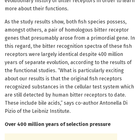
evolutionary history of bitter receptors in order to learn
more about their functions.
As the study results show, both fish species possess,
amongst others, a pair of homologous bitter receptor
genes that presumably arose from a primordial gene. In
this regard, the bitter recognition spectra of these fish
receptors were largely identical despite 400 million
years of separate evolution, according to the results of
the functional studies. “What is particularly exciting
about our results is that the original fish receptors
recognized substances in the cellular test system which
are still detected by human bitter receptors to date.
These include bile acids,” says co-author Antonella Di
Pizio of the Leibniz Institute.
Over 400 million years of selection pressure