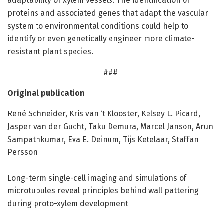
adaptability of xylem vessels. The identification of
proteins and associated genes that adapt the vascular
system to environmental conditions could help to
identify or even genetically engineer more climate-
resistant plant species.
###
Original publication
René Schneider, Kris van ‘t Klooster, Kelsey L. Picard,
Jasper van der Gucht, Taku Demura, Marcel Janson, Arun
Sampathkumar, Eva E. Deinum, Tijs Ketelaar, Staffan
Persson
Long-term single-cell imaging and simulations of
microtubules reveal principles behind wall pattering
during proto-xylem development