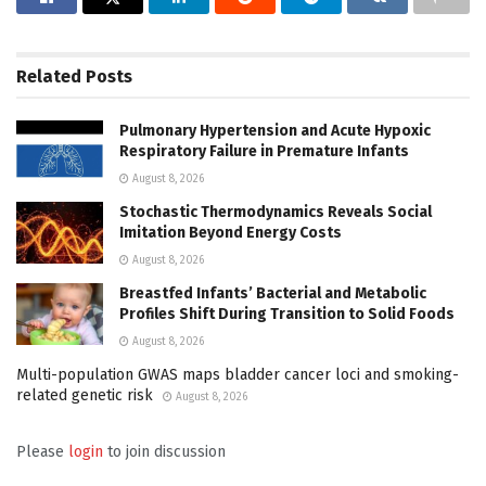
Related
Posts
Pulmonary Hypertension and Acute Hypoxic
Respiratory Failure in Premature Infants
August 8, 2026
Stochastic Thermodynamics Reveals Social
Imitation Beyond Energy Costs
August 8, 2026
Breastfed Infants’ Bacterial and Metabolic
Profiles Shift During Transition to Solid Foods
August 8, 2026
Multi-population GWAS maps bladder cancer loci and smoking-
related genetic risk
August 8, 2026
Please
login
to join discussion