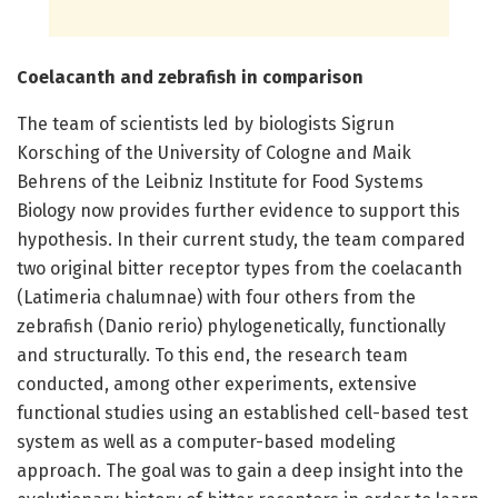
Coelacanth and zebrafish in comparison
The team of scientists led by biologists Sigrun
Korsching of the University of Cologne and Maik
Behrens of the Leibniz Institute for Food Systems
Biology now provides further evidence to support this
hypothesis. In their current study, the team compared
two original bitter receptor types from the coelacanth
(Latimeria chalumnae) with four others from the
zebrafish (Danio rerio) phylogenetically, functionally
and structurally. To this end, the research team
conducted, among other experiments, extensive
functional studies using an established cell-based test
system as well as a computer-based modeling
approach. The goal was to gain a deep insight into the