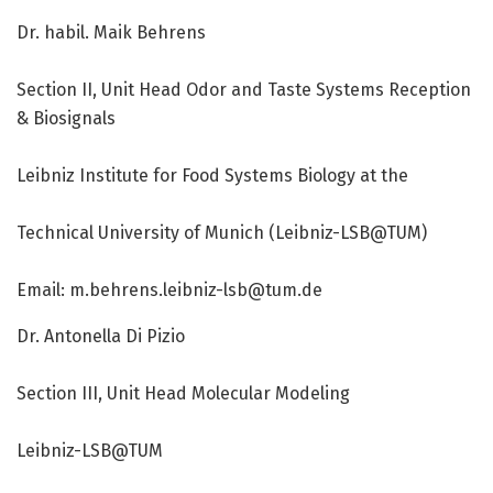
Dr. habil. Maik Behrens
Section II, Unit Head Odor and Taste Systems Reception
& Biosignals
Leibniz Institute for Food Systems Biology at the
Technical University of Munich (Leibniz-LSB@TUM)
Email: m.behrens.leibniz-lsb@tum.de
Dr. Antonella Di Pizio
Section III, Unit Head Molecular Modeling
Leibniz-LSB@TUM