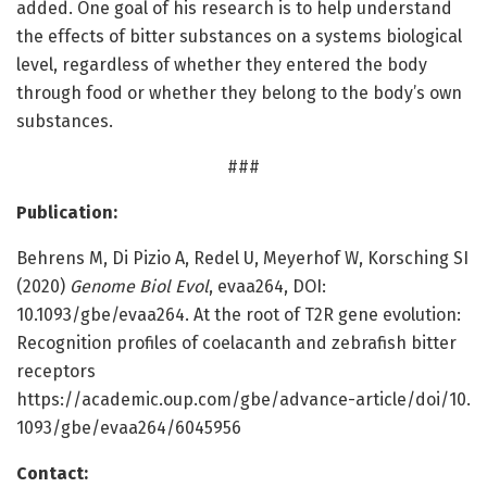
added. One goal of his research is to help understand
the effects of bitter substances on a systems biological
level, regardless of whether they entered the body
through food or whether they belong to the body’s own
substances.
###
Publication:
Behrens M, Di Pizio A, Redel U, Meyerhof W, Korsching SI
(2020)
Genome Biol Evol
, evaa264, DOI:
10.1093/gbe/evaa264. At the root of T2R gene evolution:
Recognition profiles of coelacanth and zebrafish bitter
receptors
https:/
/
academic.
oup.
com/
gbe/
advance-article/
doi/
10.
1093/
gbe/
evaa264/
6045956
Contact: