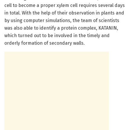
cell to become a proper xylem cell requires several days
in total. With the help of their observation in plants and
by using computer simulations, the team of scientists
was also able to identify a protein complex, KATANIN,
which turned out to be involved in the timely and
orderly formation of secondary walls.