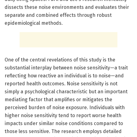
dissects these noise environments and evaluates their
separate and combined effects through robust
epidemiological methods.
One of the central revelations of this study is the
substantial interplay between noise sensitivity—a trait
reflecting how reactive an individual is to noise—and
reported health outcomes. Noise sensitivity is not
simply a psychological characteristic but an important
mediating factor that amplifies or mitigates the
perceived burden of noise exposure. Individuals with
higher noise sensitivity tend to report worse health
impacts under similar noise conditions compared to
those less sensitive. The research employs detailed