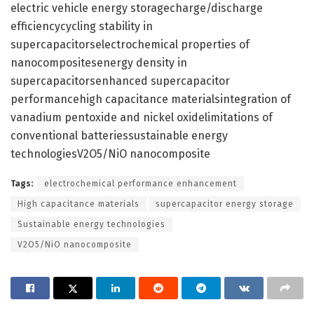
electric vehicle energy storagecharge/discharge
efficiencycycling stability in
supercapacitorselectrochemical properties of
nanocompositesenergy density in
supercapacitorsenhanced supercapacitor
performancehigh capacitance materialsintegration of
vanadium pentoxide and nickel oxidelimitations of
conventional batteriessustainable energy
technologiesV2O5/NiO nanocomposite
Tags:
electrochemical performance enhancement
High capacitance materials
supercapacitor energy storage
Sustainable energy technologies
V2O5/NiO nanocomposite