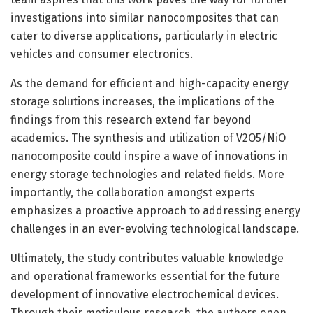
investigations into similar nanocomposites that can
cater to diverse applications, particularly in electric
vehicles and consumer electronics.
As the demand for efficient and high-capacity energy
storage solutions increases, the implications of the
findings from this research extend far beyond
academics. The synthesis and utilization of V2O5/NiO
nanocomposite could inspire a wave of innovations in
energy storage technologies and related fields. More
importantly, the collaboration amongst experts
emphasizes a proactive approach to addressing energy
challenges in an ever-evolving technological landscape.
Ultimately, the study contributes valuable knowledge
and operational frameworks essential for the future
development of innovative electrochemical devices.
Through their meticulous research, the authors open