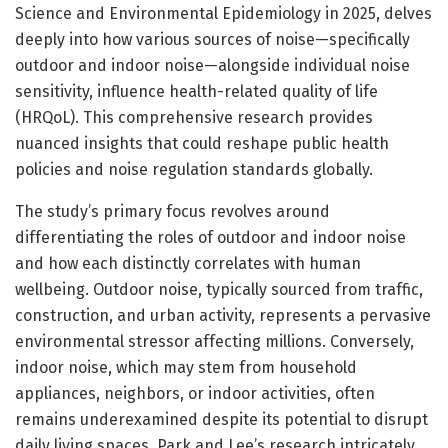
Science and Environmental Epidemiology in 2025, delves
deeply into how various sources of noise—specifically
outdoor and indoor noise—alongside individual noise
sensitivity, influence health-related quality of life
(HRQoL). This comprehensive research provides
nuanced insights that could reshape public health
policies and noise regulation standards globally.
The study’s primary focus revolves around
differentiating the roles of outdoor and indoor noise
and how each distinctly correlates with human
wellbeing. Outdoor noise, typically sourced from traffic,
construction, and urban activity, represents a pervasive
environmental stressor affecting millions. Conversely,
indoor noise, which may stem from household
appliances, neighbors, or indoor activities, often
remains underexamined despite its potential to disrupt
daily living spaces. Park and Lee’s research intricately