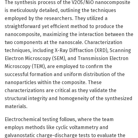
The synthesis process of the V2O5/NiO nanocomposite
is meticulously detailed, outlining the techniques
employed by the researchers. They utilized a
straightforward yet efficient method to produce the
nanocomposite, maximizing the interaction between the
two components at the nanoscale. Characterization
techniques, including X-Ray Diffraction (XRD), Scanning
Electron Microscopy (SEM), and Transmission Electron
Microscopy (TEM), are employed to confirm the
successful formation and uniform distribution of the
nanoparticles within the composite. These
characterizations are critical as they validate the
structural integrity and homogeneity of the synthesized
materials.
Electrochemical testing follows, where the team
employs methods like cyclic voltammetry and
galvanostatic charge-discharge tests to evaluate the