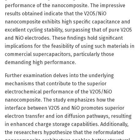
performance of the nanocomposite. The impressive
results obtained indicate that the V2O5/NiO
nanocomposite exhibits high specific capacitance and
excellent cycling stability, surpassing that of pure V2O5
and NiO electrodes. These findings hold significant
implications for the feasibility of using such materials in
commercial supercapacitors, particularly those
demanding high performance.
Further examination delves into the underlying
mechanisms that contribute to the superior
electrochemical performance of the V2O5/NiO
nanocomposite. The study emphasizes how the
interface between V2O5 and NiO promotes superior
electron transfer and ion diffusion pathways, resulting
in enhanced charge storage capabilities. Additionally,
the researchers hypothesize that the reformulated