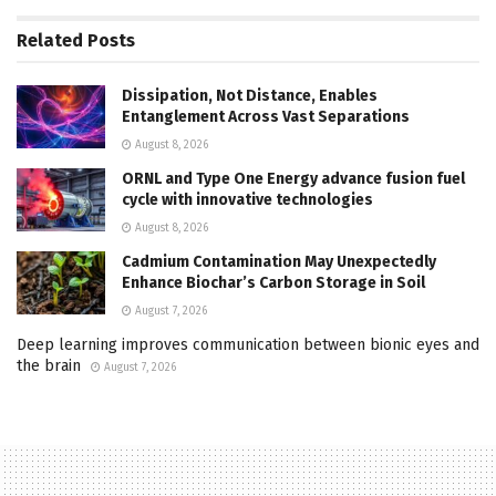
Related
Posts
Dissipation, Not Distance, Enables
Entanglement Across Vast Separations
August 8, 2026
ORNL and Type One Energy advance fusion fuel
cycle with innovative technologies
August 8, 2026
Cadmium Contamination May Unexpectedly
Enhance Biochar’s Carbon Storage in Soil
August 7, 2026
Deep learning improves communication between bionic eyes and
the brain
August 7, 2026