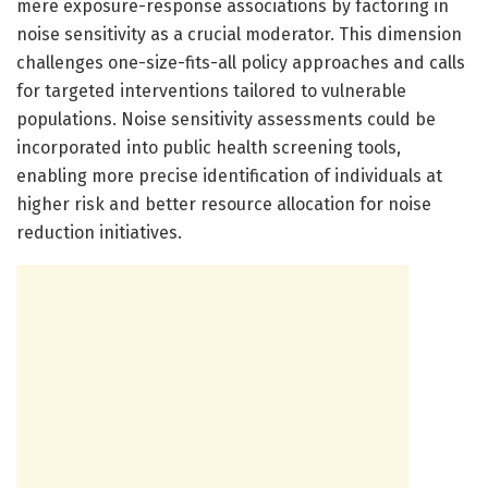
mere exposure-response associations by factoring in
noise sensitivity as a crucial moderator. This dimension
challenges one-size-fits-all policy approaches and calls
for targeted interventions tailored to vulnerable
populations. Noise sensitivity assessments could be
incorporated into public health screening tools,
enabling more precise identification of individuals at
higher risk and better resource allocation for noise
reduction initiatives.