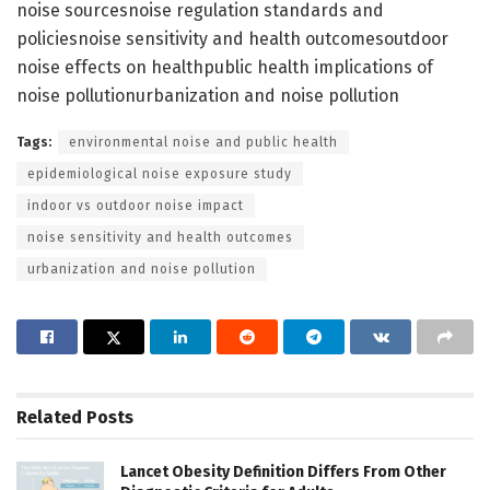
noise sourcesnoise regulation standards and
policiesnoise sensitivity and health outcomesoutdoor
noise effects on healthpublic health implications of
noise pollutionurbanization and noise pollution
Tags:
environmental noise and public health
epidemiological noise exposure study
indoor vs outdoor noise impact
noise sensitivity and health outcomes
urbanization and noise pollution
Related
Posts
Lancet Obesity Definition Differs From Other