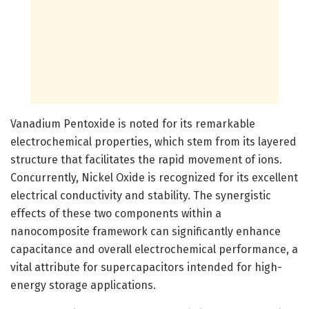
Vanadium Pentoxide is noted for its remarkable
electrochemical properties, which stem from its layered
structure that facilitates the rapid movement of ions.
Concurrently, Nickel Oxide is recognized for its excellent
electrical conductivity and stability. The synergistic
effects of these two components within a
nanocomposite framework can significantly enhance
capacitance and overall electrochemical performance, a
vital attribute for supercapacitors intended for high-
energy storage applications.