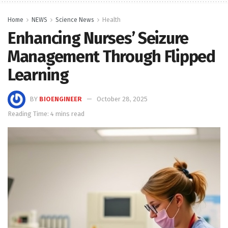
Home
NEWS
Science News
Health
Enhancing Nurses’ Seizure
Management Through Flipped
Learning
BY
BIOENGINEER
October 28, 2025
Reading Time: 4 mins read