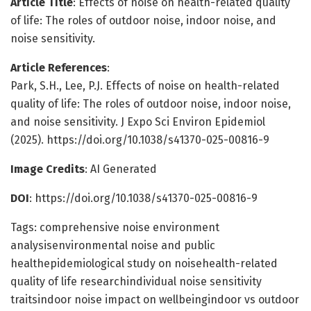
Article Title
: Effects of noise on health-related quality
of life: The roles of outdoor noise, indoor noise, and
noise sensitivity.
Article References
:
Park, S.H., Lee, P.J. Effects of noise on health-related
quality of life: The roles of outdoor noise, indoor noise,
and noise sensitivity. J Expo Sci Environ Epidemiol
(2025). https://doi.org/10.1038/s41370-025-00816-9
Image Credits
: AI Generated
DOI
: https://doi.org/10.1038/s41370-025-00816-9
Tags: comprehensive noise environment
analysisenvironmental noise and public
healthepidemiological study on noisehealth-related
quality of life researchindividual noise sensitivity
traitsindoor noise impact on wellbeingindoor vs outdoor