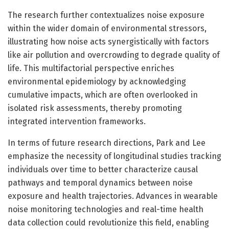
The research further contextualizes noise exposure
within the wider domain of environmental stressors,
illustrating how noise acts synergistically with factors
like air pollution and overcrowding to degrade quality of
life. This multifactorial perspective enriches
environmental epidemiology by acknowledging
cumulative impacts, which are often overlooked in
isolated risk assessments, thereby promoting
integrated intervention frameworks.
In terms of future research directions, Park and Lee
emphasize the necessity of longitudinal studies tracking
individuals over time to better characterize causal
pathways and temporal dynamics between noise
exposure and health trajectories. Advances in wearable
noise monitoring technologies and real-time health
data collection could revolutionize this field, enabling