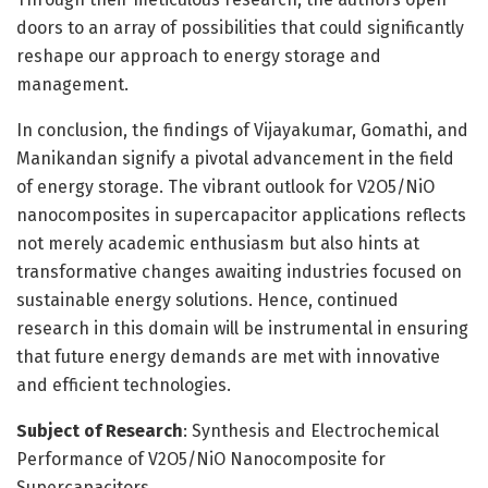
doors to an array of possibilities that could significantly
reshape our approach to energy storage and
management.
In conclusion, the findings of Vijayakumar, Gomathi, and
Manikandan signify a pivotal advancement in the field
of energy storage. The vibrant outlook for V2O5/NiO
nanocomposites in supercapacitor applications reflects
not merely academic enthusiasm but also hints at
transformative changes awaiting industries focused on
sustainable energy solutions. Hence, continued
research in this domain will be instrumental in ensuring
that future energy demands are met with innovative
and efficient technologies.
Subject of Research
: Synthesis and Electrochemical
Performance of V2O5/NiO Nanocomposite for
Supercapacitors