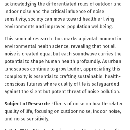
acknowledging the differentiated roles of outdoor and
indoor noise and the critical influence of noise
sensitivity, society can move toward healthier living
environments and improved population wellbeing.
This seminal research thus marks a pivotal moment in
environmental health science, revealing that not all
noise is created equal but each soundwave carries the
potential to shape human health profoundly. As urban
landscapes continue to grow louder, appreciating this
complexity is essential to crafting sustainable, health-
conscious futures where quality of life is safeguarded
against the silent but potent threat of noise pollution.
Subject of Research
: Effects of noise on health-related
quality of life, focusing on outdoor noise, indoor noise,
and noise sensitivity.