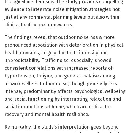
biological mechanisms, the study provides compelling
evidence to integrate noise mitigation strategies not
just at environmental planning levels but also within
clinical healthcare frameworks.
The findings reveal that outdoor noise has a more
pronounced association with deterioration in physical
health domains, largely due to its intensity and
unpredictability. Traffic noise, especially, showed
consistent correlations with increased reports of
hypertension, fatigue, and general malaise among
urban dwellers. Indoor noise, though generally less
intense, predominantly affects psychological wellbeing
and social functioning by interrupting relaxation and
social interactions at home, which are critical for
recovery and mental health resilience.
Remarkably, the study’s interpretation goes beyond