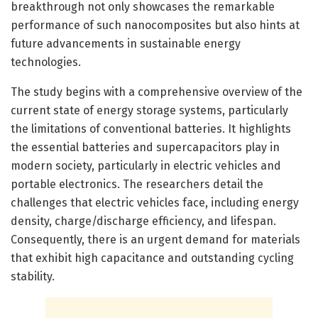
breakthrough not only showcases the remarkable
performance of such nanocomposites but also hints at
future advancements in sustainable energy
technologies.
The study begins with a comprehensive overview of the
current state of energy storage systems, particularly
the limitations of conventional batteries. It highlights
the essential batteries and supercapacitors play in
modern society, particularly in electric vehicles and
portable electronics. The researchers detail the
challenges that electric vehicles face, including energy
density, charge/discharge efficiency, and lifespan.
Consequently, there is an urgent demand for materials
that exhibit high capacitance and outstanding cycling
stability.