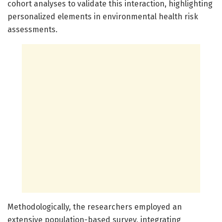
cohort analyses to validate this interaction, highlighting
personalized elements in environmental health risk
assessments.
Methodologically, the researchers employed an
extensive population-based survey, integrating