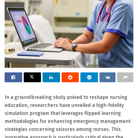
In a groundbreaking study poised to reshape nursing
education, researchers have unveiled a high-fidelity
simulation program that leverages flipped learning
methodologies for enhancing emergency management
strategies concerning seizures among nurses. This
innovative approach is particularly critical given the