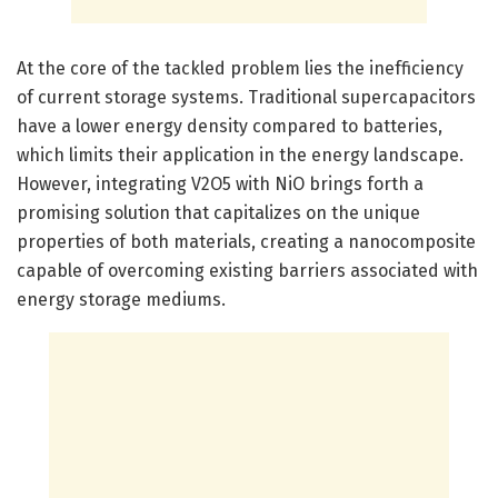
At the core of the tackled problem lies the inefficiency
of current storage systems. Traditional supercapacitors
have a lower energy density compared to batteries,
which limits their application in the energy landscape.
However, integrating V2O5 with NiO brings forth a
promising solution that capitalizes on the unique
properties of both materials, creating a nanocomposite
capable of overcoming existing barriers associated with
energy storage mediums.