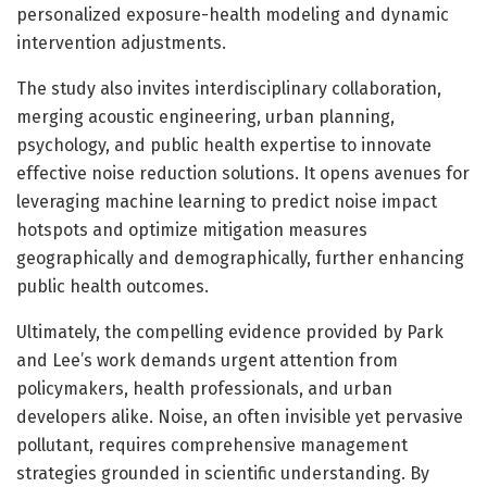
personalized exposure-health modeling and dynamic
intervention adjustments.
The study also invites interdisciplinary collaboration,
merging acoustic engineering, urban planning,
psychology, and public health expertise to innovate
effective noise reduction solutions. It opens avenues for
leveraging machine learning to predict noise impact
hotspots and optimize mitigation measures
geographically and demographically, further enhancing
public health outcomes.
Ultimately, the compelling evidence provided by Park
and Lee’s work demands urgent attention from
policymakers, health professionals, and urban
developers alike. Noise, an often invisible yet pervasive
pollutant, requires comprehensive management
strategies grounded in scientific understanding. By