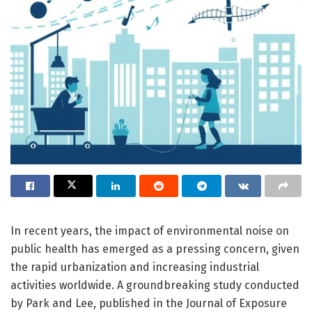
In recent years, the impact of environmental noise on
public health has emerged as a pressing concern, given
the rapid urbanization and increasing industrial
activities worldwide. A groundbreaking study conducted
by Park and Lee, published in the Journal of Exposure