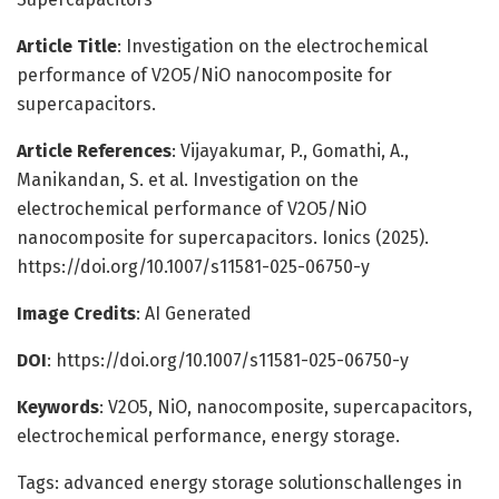
Article Title
: Investigation on the electrochemical
performance of V2O5/NiO nanocomposite for
supercapacitors.
Article References
: Vijayakumar, P., Gomathi, A.,
Manikandan, S. et al. Investigation on the
electrochemical performance of V2O5/NiO
nanocomposite for supercapacitors. Ionics (2025).
https://doi.org/10.1007/s11581-025-06750-y
Image Credits
: AI Generated
DOI
: https://doi.org/10.1007/s11581-025-06750-y
Keywords
: V2O5, NiO, nanocomposite, supercapacitors,
electrochemical performance, energy storage.
Tags: advanced energy storage solutionschallenges in