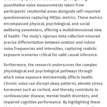
quantitative noise measurements taken from
participants’ residential areas alongside self-reported
questionnaires capturing HRQoL metrics. These metrics
encompassed physical, psychological, and social
wellbeing parameters, offering a multidimensional view
of health. The study’s rigorous data collection ensured
precise differentiation between outdoor and indoor
noise frequencies and intensities, capturing realistic
exposure scenarios critical for valid causal inference.
Furthermore, the research underscores the complex
physiological and psychological pathways through
which noise exposure detrimentally affects health.
Chronic noise can disrupt sleep patterns, elevate stress
hormones such as cortisol, and thereby contribute to
cardiovascular disease, mental health disorders, and
impaired cognitive performance. By highlighting these