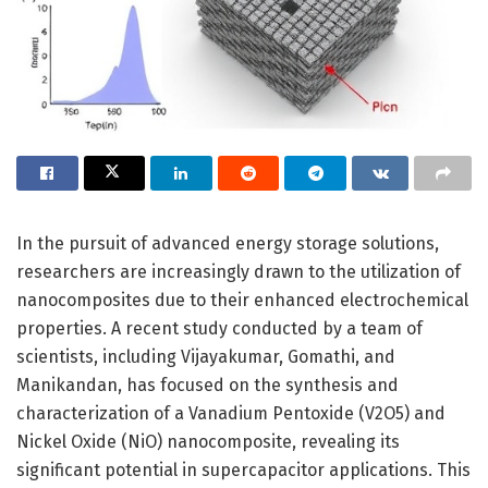
In the pursuit of advanced energy storage solutions,
researchers are increasingly drawn to the utilization of
nanocomposites due to their enhanced electrochemical
properties. A recent study conducted by a team of
scientists, including Vijayakumar, Gomathi, and
Manikandan, has focused on the synthesis and
characterization of a Vanadium Pentoxide (V2O5) and
Nickel Oxide (NiO) nanocomposite, revealing its
significant potential in supercapacitor applications. This