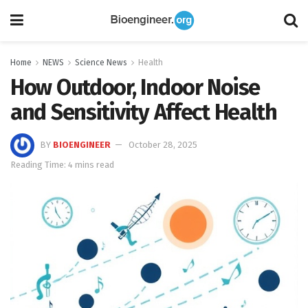
Home
NEWS
Science News
Health
How Outdoor, Indoor Noise
and Sensitivity Affect Health
BY
BIOENGINEER
October 28, 2025
Reading Time: 4 mins read