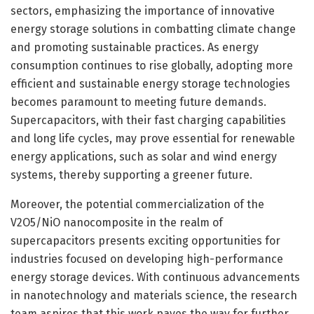
sectors, emphasizing the importance of innovative
energy storage solutions in combatting climate change
and promoting sustainable practices. As energy
consumption continues to rise globally, adopting more
efficient and sustainable energy storage technologies
becomes paramount to meeting future demands.
Supercapacitors, with their fast charging capabilities
and long life cycles, may prove essential for renewable
energy applications, such as solar and wind energy
systems, thereby supporting a greener future.
Moreover, the potential commercialization of the
V2O5/NiO nanocomposite in the realm of
supercapacitors presents exciting opportunities for
industries focused on developing high-performance
energy storage devices. With continuous advancements
in nanotechnology and materials science, the research
team aspires that this work paves the way for further