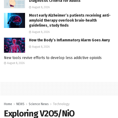
Diagnostic Criteria for Adults
August 8, 2026
Most early Alzheimer’s patients receiving anti-
amyloid therapy overlook brain-health
guidelines, study finds
August 8, 2026
How the Body’s Inflammatory Alarm Goes Awry
August 8, 2026
New tools revive efforts to develop less addictive opioids
August 8, 2026
Home
NEWS
Science News
Technology
Exploring V2O5/NiO