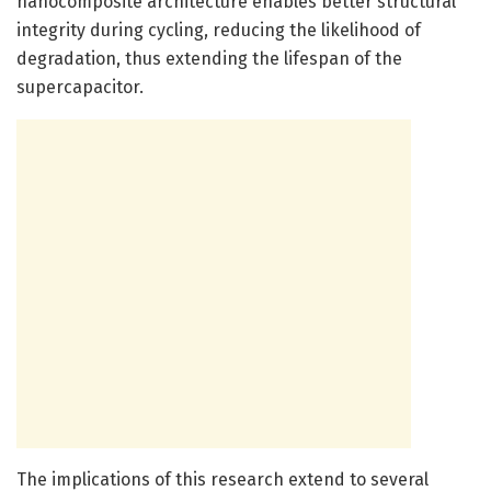
nanocomposite architecture enables better structural
integrity during cycling, reducing the likelihood of
degradation, thus extending the lifespan of the
supercapacitor.
The implications of this research extend to several