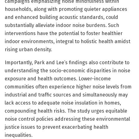
campaigns emphasizing noise mindfulness within
households, along with promoting quieter appliances
and enhanced building acoustic standards, could
substantially alleviate indoor noise burdens. Such
interventions have the potential to foster healthier
indoor environments, integral to holistic health amidst
rising urban density.
Importantly, Park and Lee’s findings also contribute to
understanding the socio-economic disparities in noise
exposure and health outcomes. Lower-income
communities often experience higher noise levels from
industrial and traffic sources and simultaneously may
lack access to adequate noise insulation in homes,
compounding health risks. The study urges equitable
noise control policies addressing these environmental
justice issues to prevent exacerbating health
inequalities.