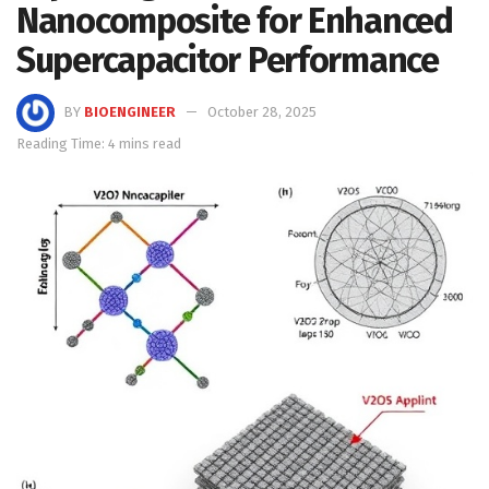
Nanocomposite for Enhanced
Supercapacitor Performance
BY
BIOENGINEER
October 28, 2025
Reading Time: 4 mins read