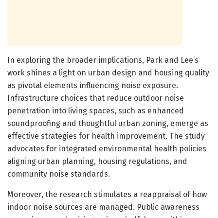
In exploring the broader implications, Park and Lee’s
work shines a light on urban design and housing quality
as pivotal elements influencing noise exposure.
Infrastructure choices that reduce outdoor noise
penetration into living spaces, such as enhanced
soundproofing and thoughtful urban zoning, emerge as
effective strategies for health improvement. The study
advocates for integrated environmental health policies
aligning urban planning, housing regulations, and
community noise standards.
Moreover, the research stimulates a reappraisal of how
indoor noise sources are managed. Public awareness