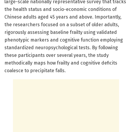
large-scale nationally representative survey that tracks
the health status and socio-economic conditions of
Chinese adults aged 45 years and above. Importantly,
the researchers focused on a subset of older adults,
rigorously assessing baseline frailty using validated
phenotypic markers and cognitive function employing
standardized neuropsychological tests. By following
these participants over several years, the study
methodically maps how frailty and cognitive deficits
coalesce to precipitate falls.