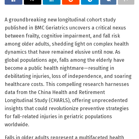
A groundbreaking new longitudinal cohort study
published in BMC Geriatrics uncovers a critical nexus
between frailty, cognitive impairment, and fall risk
among older adults, shedding light on complex health
dynamics that have remained elusive until now. As
global populations age, falls among the elderly have
become a public health nightmare—resulting in
debilitating injuries, loss of independence, and soaring
healthcare costs. This compelling research harnesses
data from the China Health and Retirement
Longitudinal Study (CHARLS), offering unprecedented
insights that could revolutionize preventive strategies
for fall-related injuries in geriatric populations
worldwide.
Falls in older adults represent a multifaceted health