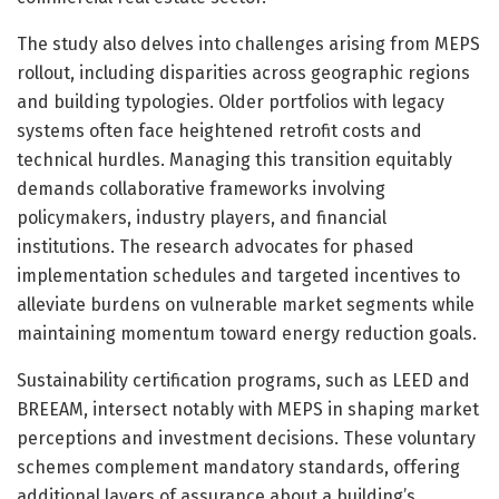
The study also delves into challenges arising from MEPS
rollout, including disparities across geographic regions
and building typologies. Older portfolios with legacy
systems often face heightened retrofit costs and
technical hurdles. Managing this transition equitably
demands collaborative frameworks involving
policymakers, industry players, and financial
institutions. The research advocates for phased
implementation schedules and targeted incentives to
alleviate burdens on vulnerable market segments while
maintaining momentum toward energy reduction goals.
Sustainability certification programs, such as LEED and
BREEAM, intersect notably with MEPS in shaping market
perceptions and investment decisions. These voluntary
schemes complement mandatory standards, offering
additional layers of assurance about a building’s