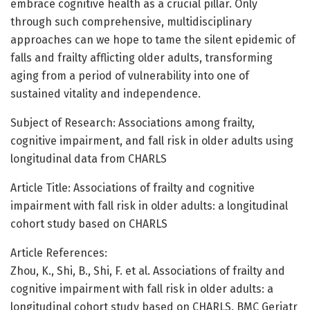
embrace cognitive health as a crucial pillar. Only
through such comprehensive, multidisciplinary
approaches can we hope to tame the silent epidemic of
falls and frailty afflicting older adults, transforming
aging from a period of vulnerability into one of
sustained vitality and independence.
Subject of Research: Associations among frailty,
cognitive impairment, and fall risk in older adults using
longitudinal data from CHARLS
Article Title: Associations of frailty and cognitive
impairment with fall risk in older adults: a longitudinal
cohort study based on CHARLS
Article References:
Zhou, K., Shi, B., Shi, F. et al. Associations of frailty and
cognitive impairment with fall risk in older adults: a
longitudinal cohort study based on CHARLS. BMC Geriatr