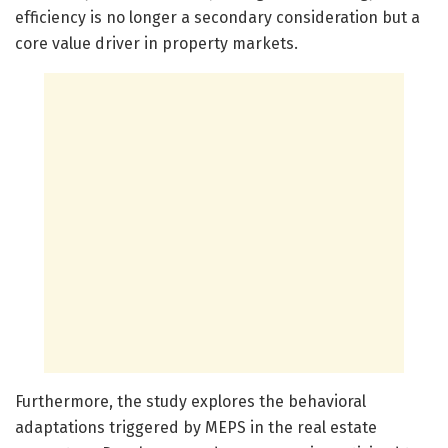
efficiency is no longer a secondary consideration but a
core value driver in property markets.
Furthermore, the study explores the behavioral
adaptations triggered by MEPS in the real estate