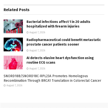
Related
Posts
Bacterial infections affect 1 in 20 adults
hospitalized with firearm injuries
August 7, 2026
Radiopharmaceutical could benefit metastatic
prostate cancer patients sooner
August 7, 2026
AI detects elusive heart dysfunction using
routine ECG scans
August 7, 2026
SNORD18B/SNORD18C-RPL23A Promotes Homologous
Recombination Through BRCA1 Translation in Colorectal Cancer
August 7, 2026