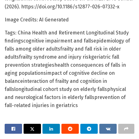
(2026). https://doi.org/10.1186/s12877-026-07332-x
Image Credits: AI Generated
Tags: China Health and Retirement Longitudinal Study
findingscognitive impairment and fallsepidemiology of
falls among older adultsfrailty and fall risk in older
adultsfrailty syndrome and injury riskgeriatric fall
prevention strategieshealth consequences of falls in
aging populationsimpact of cognitive decline on
balanceinteraction of frailty and cognition in
fallslongitudinal cohort study on elderly fallsphysical
and neurological factors in elderly fallsprevention of
fall-related injuries in geriatrics