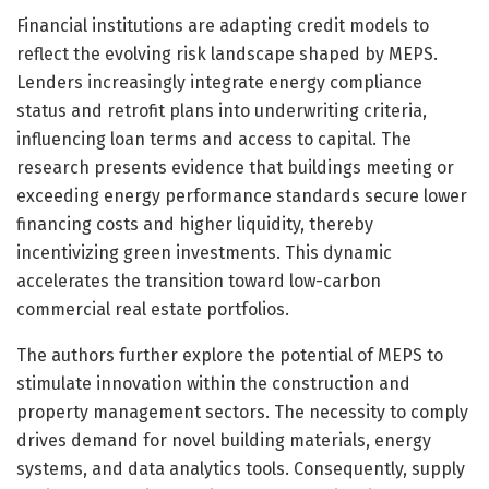
Financial institutions are adapting credit models to
reflect the evolving risk landscape shaped by MEPS.
Lenders increasingly integrate energy compliance
status and retrofit plans into underwriting criteria,
influencing loan terms and access to capital. The
research presents evidence that buildings meeting or
exceeding energy performance standards secure lower
financing costs and higher liquidity, thereby
incentivizing green investments. This dynamic
accelerates the transition toward low-carbon
commercial real estate portfolios.
The authors further explore the potential of MEPS to
stimulate innovation within the construction and
property management sectors. The necessity to comply
drives demand for novel building materials, energy
systems, and data analytics tools. Consequently, supply