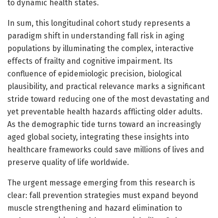
to dynamic health states.
In sum, this longitudinal cohort study represents a
paradigm shift in understanding fall risk in aging
populations by illuminating the complex, interactive
effects of frailty and cognitive impairment. Its
confluence of epidemiologic precision, biological
plausibility, and practical relevance marks a significant
stride toward reducing one of the most devastating and
yet preventable health hazards afflicting older adults.
As the demographic tide turns toward an increasingly
aged global society, integrating these insights into
healthcare frameworks could save millions of lives and
preserve quality of life worldwide.
The urgent message emerging from this research is
clear: fall prevention strategies must expand beyond
muscle strengthening and hazard elimination to