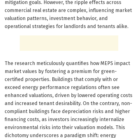
mitigation goals. However, the ripple effects across
commercial real estate are complex, influencing market
valuation patterns, investment behavior, and
operational strategies for landlords and tenants alike.
The research meticulously quantifies how MEPS impact
market values by fostering a premium for green-
certified properties. Buildings that comply with or
exceed energy performance regulations often see
enhanced valuations, driven by lowered operating costs
and increased tenant desirability. On the contrary, non-
compliant buildings face depreciation risks and higher
financing costs, as investors increasingly internalize
environmental risks into their valuation models. This
dichotomy underscores a paradigm shift: energy