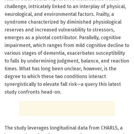
challenge, intricately linked to an interplay of physical,
neurological, and environmental factors. Frailty, a
syndrome characterized by diminished physiological
reserves and increased vulnerability to stressors,
emerges as a pivotal contributor. Parallelly, cognitive
impairment, which ranges from mild cognitive decline to
various stages of dementia, exacerbates susceptibility
to falls by undermining judgment, balance, and reaction
times. What has long been unclear, however, is the
degree to which these two conditions interact
synergistically to elevate fall risk—a query this latest
study confronts head-on.
The study leverages longitudinal data from CHARLS, a