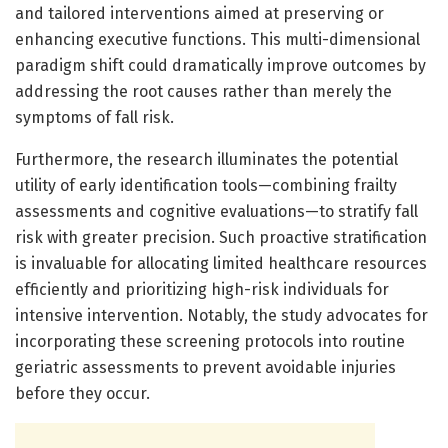
and tailored interventions aimed at preserving or
enhancing executive functions. This multi-dimensional
paradigm shift could dramatically improve outcomes by
addressing the root causes rather than merely the
symptoms of fall risk.
Furthermore, the research illuminates the potential
utility of early identification tools—combining frailty
assessments and cognitive evaluations—to stratify fall
risk with greater precision. Such proactive stratification
is invaluable for allocating limited healthcare resources
efficiently and prioritizing high-risk individuals for
intensive intervention. Notably, the study advocates for
incorporating these screening protocols into routine
geriatric assessments to prevent avoidable injuries
before they occur.