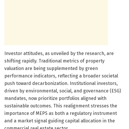
Investor attitudes, as unveiled by the research, are
shifting rapidly. Traditional metrics of property
valuation are being supplemented by green
performance indicators, reflecting a broader societal
push toward decarbonization. Institutional investors,
driven by environmental, social, and governance (ESG)
mandates, now prioritize portfolios aligned with
sustainable outcomes. This realignment stresses the
importance of MEPS as both a regulatory instrument
and a market signal guiding capital allocation in the
commercial real estate sector.