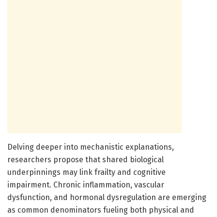
Delving deeper into mechanistic explanations,
researchers propose that shared biological
underpinnings may link frailty and cognitive
impairment. Chronic inflammation, vascular
dysfunction, and hormonal dysregulation are emerging
as common denominators fueling both physical and