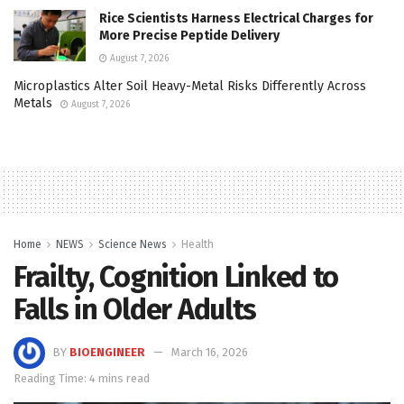
Rice Scientists Harness Electrical Charges for
More Precise Peptide Delivery
August 7, 2026
Microplastics Alter Soil Heavy-Metal Risks Differently Across
Metals
August 7, 2026
Home
NEWS
Science News
Health
Frailty, Cognition Linked to
Falls in Older Adults
BY
BIOENGINEER
March 16, 2026
Reading Time: 4 mins read