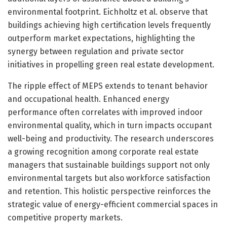
environmental footprint. Eichholtz et al. observe that
buildings achieving high certification levels frequently
outperform market expectations, highlighting the
synergy between regulation and private sector
initiatives in propelling green real estate development.
The ripple effect of MEPS extends to tenant behavior
and occupational health. Enhanced energy
performance often correlates with improved indoor
environmental quality, which in turn impacts occupant
well-being and productivity. The research underscores
a growing recognition among corporate real estate
managers that sustainable buildings support not only
environmental targets but also workforce satisfaction
and retention. This holistic perspective reinforces the
strategic value of energy-efficient commercial spaces in
competitive property markets.