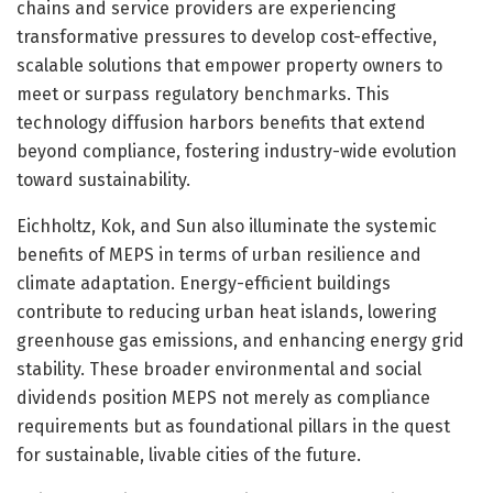
chains and service providers are experiencing
transformative pressures to develop cost-effective,
scalable solutions that empower property owners to
meet or surpass regulatory benchmarks. This
technology diffusion harbors benefits that extend
beyond compliance, fostering industry-wide evolution
toward sustainability.
Eichholtz, Kok, and Sun also illuminate the systemic
benefits of MEPS in terms of urban resilience and
climate adaptation. Energy-efficient buildings
contribute to reducing urban heat islands, lowering
greenhouse gas emissions, and enhancing energy grid
stability. These broader environmental and social
dividends position MEPS not merely as compliance
requirements but as foundational pillars in the quest
for sustainable, livable cities of the future.