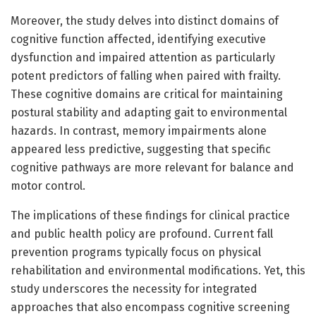
Moreover, the study delves into distinct domains of
cognitive function affected, identifying executive
dysfunction and impaired attention as particularly
potent predictors of falling when paired with frailty.
These cognitive domains are critical for maintaining
postural stability and adapting gait to environmental
hazards. In contrast, memory impairments alone
appeared less predictive, suggesting that specific
cognitive pathways are more relevant for balance and
motor control.
The implications of these findings for clinical practice
and public health policy are profound. Current fall
prevention programs typically focus on physical
rehabilitation and environmental modifications. Yet, this
study underscores the necessity for integrated
approaches that also encompass cognitive screening