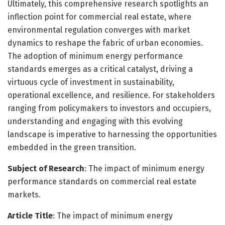
Ultimately, this comprehensive research spotlights an
inflection point for commercial real estate, where
environmental regulation converges with market
dynamics to reshape the fabric of urban economies.
The adoption of minimum energy performance
standards emerges as a critical catalyst, driving a
virtuous cycle of investment in sustainability,
operational excellence, and resilience. For stakeholders
ranging from policymakers to investors and occupiers,
understanding and engaging with this evolving
landscape is imperative to harnessing the opportunities
embedded in the green transition.
Subject of Research
: The impact of minimum energy
performance standards on commercial real estate
markets.
Article Title
: The impact of minimum energy