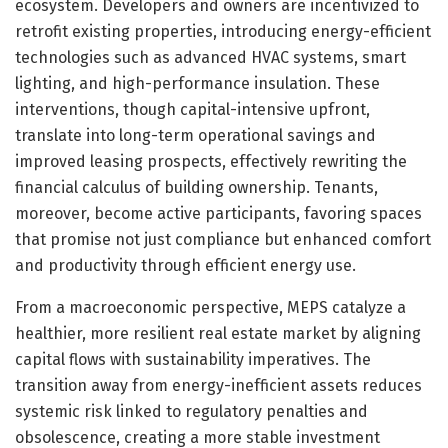
ecosystem. Developers and owners are incentivized to
retrofit existing properties, introducing energy-efficient
technologies such as advanced HVAC systems, smart
lighting, and high-performance insulation. These
interventions, though capital-intensive upfront,
translate into long-term operational savings and
improved leasing prospects, effectively rewriting the
financial calculus of building ownership. Tenants,
moreover, become active participants, favoring spaces
that promise not just compliance but enhanced comfort
and productivity through efficient energy use.
From a macroeconomic perspective, MEPS catalyze a
healthier, more resilient real estate market by aligning
capital flows with sustainability imperatives. The
transition away from energy-inefficient assets reduces
systemic risk linked to regulatory penalties and
obsolescence, creating a more stable investment