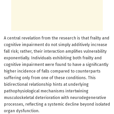
A central revelation from the research is that frailty and
cognitive impairment do not simply additively increase
fall risk; rather, their interaction amplifies vulnerability
exponentially. Individuals exhibiting both frailty and
cognitive impairment were found to have a significantly
higher incidence of falls compared to counterparts
suffering only from one of these conditions. This
bidirectional relationship hints at underlying
pathophysiological mechanisms intertwining
musculoskeletal deterioration with neurodegenerative
processes, reflecting a systemic decline beyond isolated
organ dysfunction.