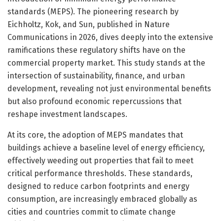
standards (MEPS). The pioneering research by
Eichholtz, Kok, and Sun, published in Nature
Communications in 2026, dives deeply into the extensive
ramifications these regulatory shifts have on the
commercial property market. This study stands at the
intersection of sustainability, finance, and urban
development, revealing not just environmental benefits
but also profound economic repercussions that
reshape investment landscapes.
At its core, the adoption of MEPS mandates that
buildings achieve a baseline level of energy efficiency,
effectively weeding out properties that fail to meet
critical performance thresholds. These standards,
designed to reduce carbon footprints and energy
consumption, are increasingly embraced globally as
cities and countries commit to climate change