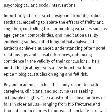
psychological, and social interventions.
Importantly, the research design incorporates robust
statistical modeling to isolate the effects of frailty and
cognition, controlling for confounding variables such as
age, gender, comorbidities, and medication use. By
employing sophisticated longitudinal analyses, the
authors achieve a nuanced understanding of temporal
relationships and causal inferences, enhancing
confidence in the validity of their conclusions. Their
methodological rigor sets a new benchmark for
epidemiological studies on aging and fall risk.
Beyond academic circles, this study resonates with
caregivers, clinicians, and policymakers seeking
actionable insights. The catastrophic consequences of
falls in older adults—ranging from hip fractures and
traumatic brain injuries to increased mortality—are well