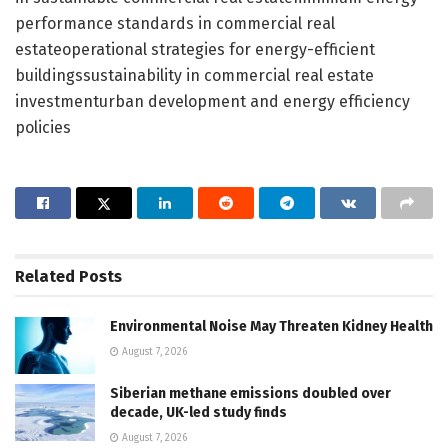
performance standards in commercial real
estateoperational strategies for energy-efficient
buildingssustainability in commercial real estate
investmenturban development and energy efficiency
policies
Related
Posts
Environmental Noise May Threaten Kidney Health
August 7, 2026
Siberian methane emissions doubled over
decade, UK-led study finds
August 7, 2026