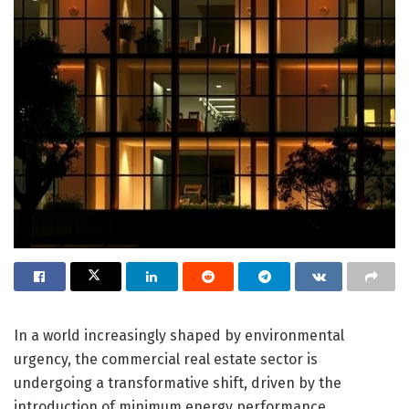
In a world increasingly shaped by environmental
urgency, the commercial real estate sector is
undergoing a transformative shift, driven by the
introduction of minimum energy performance