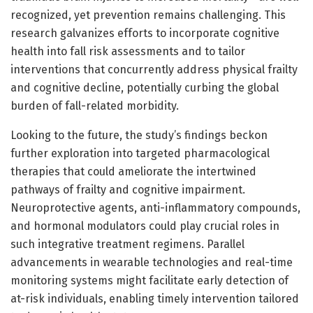
recognized, yet prevention remains challenging. This
research galvanizes efforts to incorporate cognitive
health into fall risk assessments and to tailor
interventions that concurrently address physical frailty
and cognitive decline, potentially curbing the global
burden of fall-related morbidity.
Looking to the future, the study’s findings beckon
further exploration into targeted pharmacological
therapies that could ameliorate the intertwined
pathways of frailty and cognitive impairment.
Neuroprotective agents, anti-inflammatory compounds,
and hormonal modulators could play crucial roles in
such integrative treatment regimens. Parallel
advancements in wearable technologies and real-time
monitoring systems might facilitate early detection of
at-risk individuals, enabling timely intervention tailored