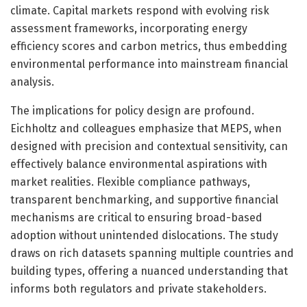
climate. Capital markets respond with evolving risk
assessment frameworks, incorporating energy
efficiency scores and carbon metrics, thus embedding
environmental performance into mainstream financial
analysis.
The implications for policy design are profound.
Eichholtz and colleagues emphasize that MEPS, when
designed with precision and contextual sensitivity, can
effectively balance environmental aspirations with
market realities. Flexible compliance pathways,
transparent benchmarking, and supportive financial
mechanisms are critical to ensuring broad-based
adoption without unintended dislocations. The study
draws on rich datasets spanning multiple countries and
building types, offering a nuanced understanding that
informs both regulators and private stakeholders.