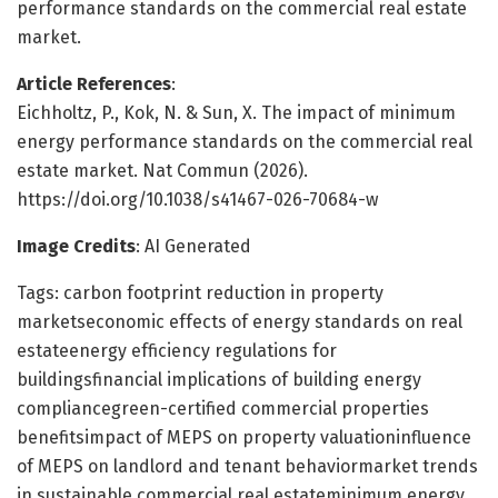
performance standards on the commercial real estate
market.
Article References
:
Eichholtz, P., Kok, N. & Sun, X. The impact of minimum
energy performance standards on the commercial real
estate market. Nat Commun (2026).
https://doi.org/10.1038/s41467-026-70684-w
Image Credits
: AI Generated
Tags: carbon footprint reduction in property
marketseconomic effects of energy standards on real
estateenergy efficiency regulations for
buildingsfinancial implications of building energy
compliancegreen-certified commercial properties
benefitsimpact of MEPS on property valuationinfluence
of MEPS on landlord and tenant behaviormarket trends
in sustainable commercial real estateminimum energy