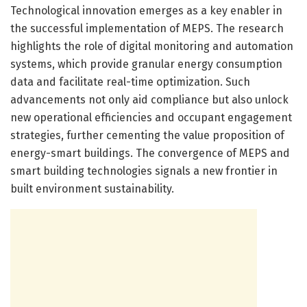
Technological innovation emerges as a key enabler in
the successful implementation of MEPS. The research
highlights the role of digital monitoring and automation
systems, which provide granular energy consumption
data and facilitate real-time optimization. Such
advancements not only aid compliance but also unlock
new operational efficiencies and occupant engagement
strategies, further cementing the value proposition of
energy-smart buildings. The convergence of MEPS and
smart building technologies signals a new frontier in
built environment sustainability.