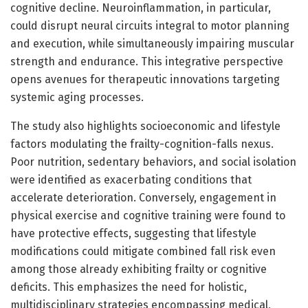
cognitive decline. Neuroinflammation, in particular,
could disrupt neural circuits integral to motor planning
and execution, while simultaneously impairing muscular
strength and endurance. This integrative perspective
opens avenues for therapeutic innovations targeting
systemic aging processes.
The study also highlights socioeconomic and lifestyle
factors modulating the frailty-cognition-falls nexus.
Poor nutrition, sedentary behaviors, and social isolation
were identified as exacerbating conditions that
accelerate deterioration. Conversely, engagement in
physical exercise and cognitive training were found to
have protective effects, suggesting that lifestyle
modifications could mitigate combined fall risk even
among those already exhibiting frailty or cognitive
deficits. This emphasizes the need for holistic,
multidisciplinary strategies encompassing medical,