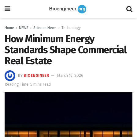
Home
NEWS
Science News
Technology
How Minimum Energy
Standards Shape Commercial
Real Estate
BY
BIOENGINEER
March 16, 2026
Reading Time: 5 mins read