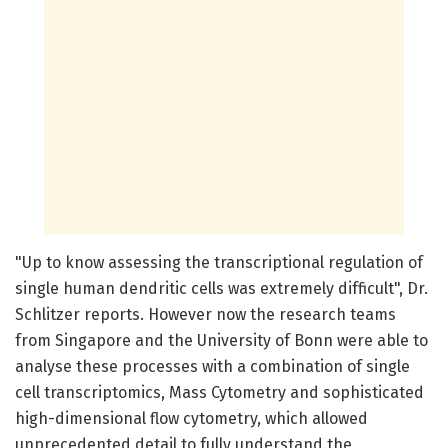
"Up to know assessing the transcriptional regulation of
single human dendritic cells was extremely difficult", Dr.
Schlitzer reports. However now the research teams
from Singapore and the University of Bonn were able to
analyse these processes with a combination of single
cell transcriptomics, Mass Cytometry and sophisticated
high-dimensional flow cytometry, which allowed
unprecedented detail to fully understand the