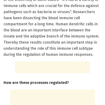
Immune cells which are crucial for the defence against
pathogens such as bacteria or viruses". Researchers
have been dissecting the blood immune cell
compartment for a long time. Human dendritic cells in
the blood are an important interface between the
innate and the adaptive branch of the immune system.
Thereby these results constitute an important step in
understanding the role of this immune cell subtype
during the regulation of human immune responses.
How are these processes regulated?