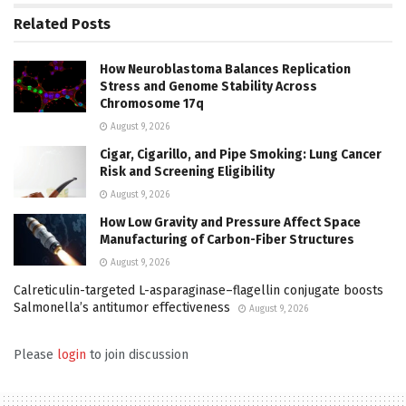
Related
Posts
How Neuroblastoma Balances Replication
Stress and Genome Stability Across
Chromosome 17q
August 9, 2026
Cigar, Cigarillo, and Pipe Smoking: Lung Cancer
Risk and Screening Eligibility
August 9, 2026
How Low Gravity and Pressure Affect Space
Manufacturing of Carbon-Fiber Structures
August 9, 2026
Calreticulin-targeted L-asparaginase–flagellin conjugate boosts
Salmonella’s antitumor effectiveness
August 9, 2026
Please
login
to join discussion