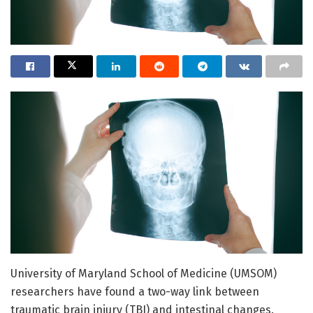
University of Maryland School of Medicine (UMSOM)
researchers have found a two-way link between
traumatic brain injury (TBI) and intestinal changes.