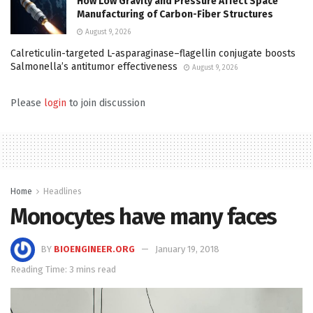
How Low Gravity and Pressure Affect Space
Manufacturing of Carbon-Fiber Structures
August 9, 2026
Calreticulin-targeted L-asparaginase–flagellin conjugate boosts
Salmonella’s antitumor effectiveness
August 9, 2026
Please
login
to join discussion
Home
Headlines
Monocytes have many faces
BY
BIOENGINEER.ORG
January 19, 2018
Reading Time: 3 mins read