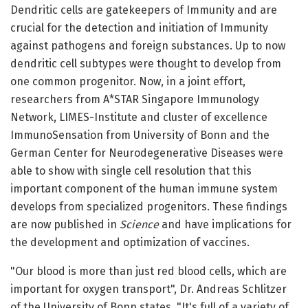
Dendritic cells are gatekeepers of Immunity and are
crucial for the detection and initiation of Immunity
against pathogens and foreign substances. Up to now
dendritic cell subtypes were thought to develop from
one common progenitor. Now, in a joint effort,
researchers from A*STAR Singapore Immunology
Network, LIMES-Institute and cluster of excellence
ImmunoSensation from University of Bonn and the
German Center for Neurodegenerative Diseases were
able to show with single cell resolution that this
important component of the human immune system
develops from specialized progenitors. These findings
are now published in
Science
and have implications for
the development and optimization of vaccines.
"Our blood is more than just red blood cells, which are
important for oxygen transport", Dr. Andreas Schlitzer
of the University of Bonn states. "It's full of a variety of