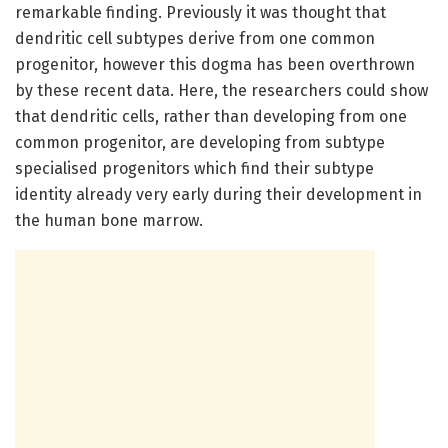
remarkable finding. Previously it was thought that
dendritic cell subtypes derive from one common
progenitor, however this dogma has been overthrown
by these recent data. Here, the researchers could show
that dendritic cells, rather than developing from one
common progenitor, are developing from subtype
specialised progenitors which find their subtype
identity already very early during their development in
the human bone marrow.