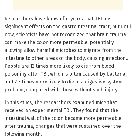
Researchers have known for years that TBI has
significant effects on the gastrointestinal tract, but until
now, scientists have not recognized that brain trauma
can make the colon more permeable, potentially
allowing allow harmful microbes to migrate from the
intestine to other areas of the body, causing infection..
People are 12 times more likely to die from blood
poisoning after TBI, which is often caused by bacteria,
and 2.5 times more likely to die of a digestive system
problem, compared with those without such injury.
In this study, the researchers examined mice that
received an experimental TBI. They found that the
intestinal wall of the colon became more permeable
after trauma, changes that were sustained over the
following month.