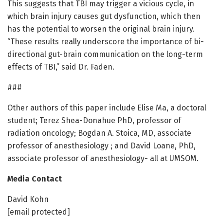
This suggests that TBI may trigger a vicious cycle, in
which brain injury causes gut dysfunction, which then
has the potential to worsen the original brain injury.
“These results really underscore the importance of bi-
directional gut-brain communication on the long-term
effects of TBI,” said Dr. Faden.
###
Other authors of this paper include Elise Ma, a doctoral
student; Terez Shea-Donahue PhD, professor of
radiation oncology; Bogdan A. Stoica, MD, associate
professor of anesthesiology ; and David Loane, PhD,
associate professor of anesthesiology- all at UMSOM.
Media Contact
David Kohn
[email protected]