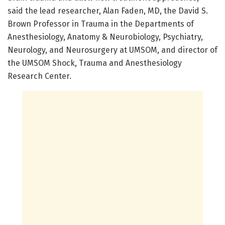
said the lead researcher, Alan Faden, MD, the David S.
Brown Professor in Trauma in the Departments of
Anesthesiology, Anatomy & Neurobiology, Psychiatry,
Neurology, and Neurosurgery at UMSOM, and director of
the UMSOM Shock, Trauma and Anesthesiology
Research Center.