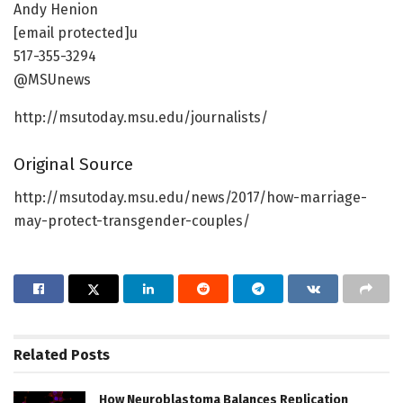
Andy Henion
[email protected]u
517-355-3294
@MSUnews
http://msutoday.msu.edu/journalists/
Original Source
http://msutoday.msu.edu/news/2017/how-marriage-
may-protect-transgender-couples/
Related
Posts
How Neuroblastoma Balances Replication