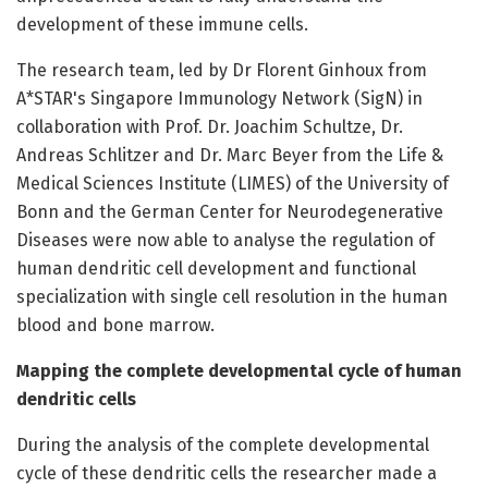
development of these immune cells.
The research team, led by Dr Florent Ginhoux from
A*STAR's Singapore Immunology Network (SigN) in
collaboration with Prof. Dr. Joachim Schultze, Dr.
Andreas Schlitzer and Dr. Marc Beyer from the Life &
Medical Sciences Institute (LIMES) of the University of
Bonn and the German Center for Neurodegenerative
Diseases were now able to analyse the regulation of
human dendritic cell development and functional
specialization with single cell resolution in the human
blood and bone marrow.
Mapping the complete developmental cycle of human
dendritic cells
During the analysis of the complete developmental
cycle of these dendritic cells the researcher made a