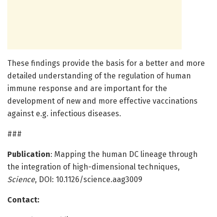
These findings provide the basis for a better and more
detailed understanding of the regulation of human
immune response and are important for the
development of new and more effective vaccinations
against e.g. infectious diseases.
###
Publication
: Mapping the human DC lineage through
the integration of high-dimensional techniques,
Science
, DOI: 10.1126/science.aag3009
Contact: