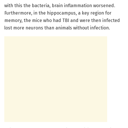
with this the bacteria, brain inflammation worsened.
Furthermore, in the hippocampus, a key region for
memory, the mice who had TBI and were then infected
lost more neurons than animals without infection.