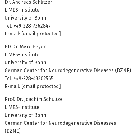
Dr. Andreas Schlitzer
LIMES-Institute
University of Bonn
Tel. +49-228-7362847
E-mail: [email protected]
PD Dr. Marc Beyer
LIMES-Institute
University of Bonn
German Center for Neurodegenerative Diseases (DZNE)
Tel. +49-228-43302565
E-mail: [email protected]
Prof. Dr. Joachim Schultze
LIMES-Institute
University of Bonn
German Center for Neurodegenerative Diseasses
(DZNE)