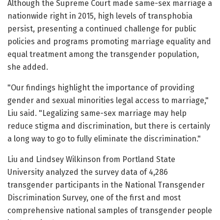
Although the Supreme Court made same-sex marriage a
nationwide right in 2015, high levels of transphobia
persist, presenting a continued challenge for public
policies and programs promoting marriage equality and
equal treatment among the transgender population,
she added.
"Our findings highlight the importance of providing
gender and sexual minorities legal access to marriage,"
Liu said. "Legalizing same-sex marriage may help
reduce stigma and discrimination, but there is certainly
a long way to go to fully eliminate the discrimination."
Liu and Lindsey Wilkinson from Portland State
University analyzed the survey data of 4,286
transgender participants in the National Transgender
Discrimination Survey, one of the first and most
comprehensive national samples of transgender people