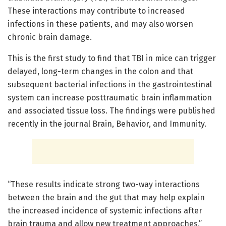
These interactions may contribute to increased
infections in these patients, and may also worsen
chronic brain damage.
This is the first study to find that TBI in mice can trigger
delayed, long-term changes in the colon and that
subsequent bacterial infections in the gastrointestinal
system can increase posttraumatic brain inflammation
and associated tissue loss. The findings were published
recently in the journal Brain, Behavior, and Immunity.
“These results indicate strong two-way interactions
between the brain and the gut that may help explain
the increased incidence of systemic infections after
brain trauma and allow new treatment approaches,”