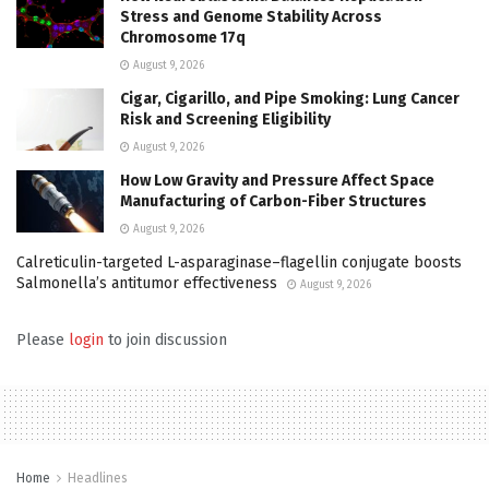
Stress and Genome Stability Across
Chromosome 17q
August 9, 2026
Cigar, Cigarillo, and Pipe Smoking: Lung Cancer
Risk and Screening Eligibility
August 9, 2026
How Low Gravity and Pressure Affect Space
Manufacturing of Carbon-Fiber Structures
August 9, 2026
Calreticulin-targeted L-asparaginase–flagellin conjugate boosts
Salmonella’s antitumor effectiveness
August 9, 2026
Please
login
to join discussion
Home
Headlines