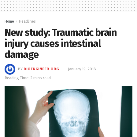
Home
Headlines
New study: Traumatic brain
injury causes intestinal
damage
BY
BIOENGINEER.ORG
January 19, 2018
Reading Time: 2 mins read