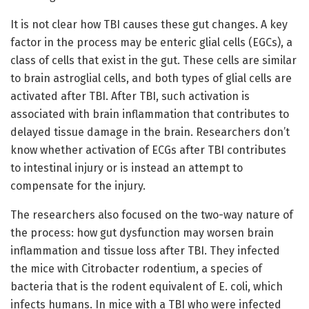
It is not clear how TBI causes these gut changes. A key
factor in the process may be enteric glial cells (EGCs), a
class of cells that exist in the gut. These cells are similar
to brain astroglial cells, and both types of glial cells are
activated after TBI. After TBI, such activation is
associated with brain inflammation that contributes to
delayed tissue damage in the brain. Researchers don’t
know whether activation of ECGs after TBI contributes
to intestinal injury or is instead an attempt to
compensate for the injury.
The researchers also focused on the two-way nature of
the process: how gut dysfunction may worsen brain
inflammation and tissue loss after TBI. They infected
the mice with Citrobacter rodentium, a species of
bacteria that is the rodent equivalent of E. coli, which
infects humans. In mice with a TBI who were infected