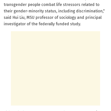
transgender people combat life stressors related to
their gender-minority status, including discrimination,"
said Hui Liu, MSU professor of sociology and principal
investigator of the federally funded study.