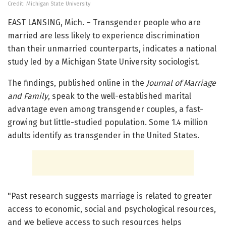
Credit: Michigan State University
EAST LANSING, Mich. – Transgender people who are
married are less likely to experience discrimination
than their unmarried counterparts, indicates a national
study led by a Michigan State University sociologist.
The findings, published online in the
Journal of Marriage
and Family
, speak to the well-established marital
advantage even among transgender couples, a fast-
growing but little-studied population. Some 1.4 million
adults identify as transgender in the United States.
"Past research suggests marriage is related to greater
access to economic, social and psychological resources,
and we believe access to such resources helps