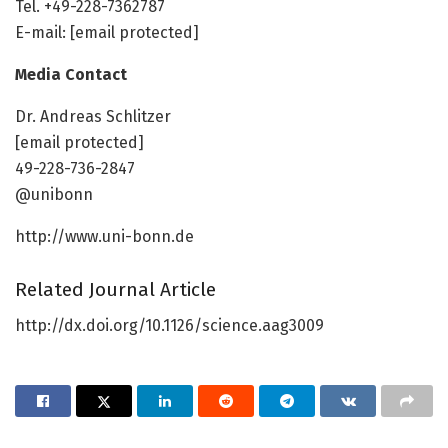
Tel. +49-228-7362787
E-mail: [email protected]
Media Contact
Dr. Andreas Schlitzer
[email protected]
49-228-736-2847
@unibonn
http://www.uni-bonn.de
Related Journal Article
http://dx.doi.org/10.1126/science.aag3009