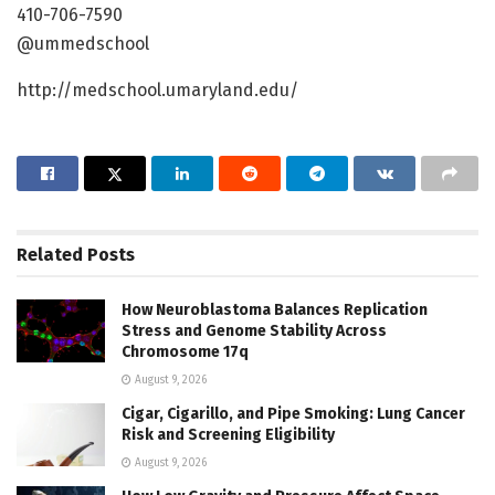
410-706-7590
@ummedschool
http://medschool.umaryland.edu/
Related
Posts
How Neuroblastoma Balances Replication
Stress and Genome Stability Across
Chromosome 17q
August 9, 2026
Cigar, Cigarillo, and Pipe Smoking: Lung Cancer
Risk and Screening Eligibility
August 9, 2026