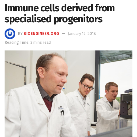
Immune cells derived from
specialised progenitors
BY
BIOENGINEER.ORG
January 19, 2018
Reading Time: 3 mins read