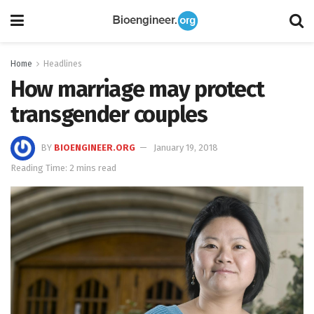
Home
Headlines
How marriage may protect
transgender couples
BY
BIOENGINEER.ORG
January 19, 2018
Reading Time: 2 mins read