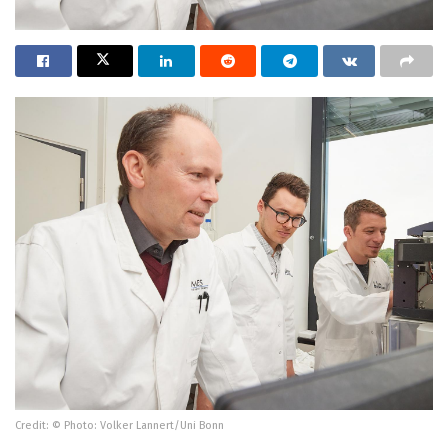
Credit: © Photo: Volker Lannert/Uni Bonn