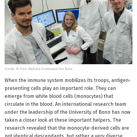
Credit: © Foto: Barbara Frommann/Uni Bonn
When the immune system mobilizes its troops, antigen-
presenting cells play an important role. They can
emerge from white blood cells (monocytes) that
circulate in the blood. An international research team
under the leadership of the University of Bonn has now
taken a closer look at these important helpers. The
research revealed that the monocyte-derived cells are
not identical descendants, but rather a very diverse