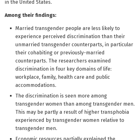
in the United States.
Among their findings:
Married transgender people are less likely to
experience perceived discrimination than their
unmarried transgender counterparts, in particular
their cohabiting or previously-married
counterparts. The researchers examined
discrimination in four key domains of life:
workplace, family, health care and public
accommodations.
The discrimination is seen more among
transgender women than among transgender men.
This may be partly a result of higher transphobia
experienced by transgender women relative to
transgender men.
Economic resources partially explained the