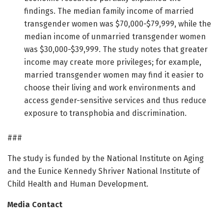
findings. The median family income of married
transgender women was $70,000-$79,999, while the
median income of unmarried transgender women
was $30,000-$39,999. The study notes that greater
income may create more privileges; for example,
married transgender women may find it easier to
choose their living and work environments and
access gender-sensitive services and thus reduce
exposure to transphobia and discrimination.
###
The study is funded by the National Institute on Aging
and the Eunice Kennedy Shriver National Institute of
Child Health and Human Development.
Media Contact