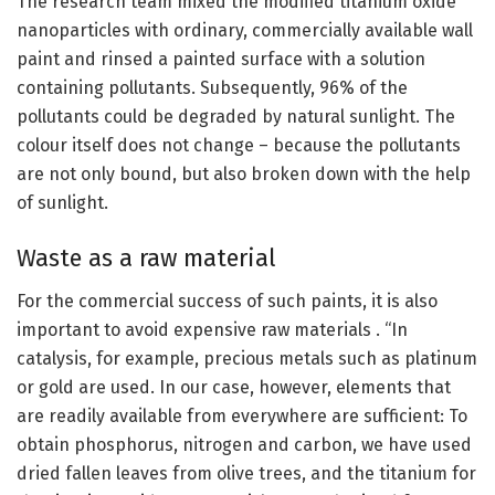
The research team mixed the modified titanium oxide
nanoparticles with ordinary, commercially available wall
paint and rinsed a painted surface with a solution
containing pollutants. Subsequently, 96% of the
pollutants could be degraded by natural sunlight. The
colour itself does not change – because the pollutants
are not only bound, but also broken down with the help
of sunlight.
Waste as a raw material
For the commercial success of such paints, it is also
important to avoid expensive raw materials . “In
catalysis, for example, precious metals such as platinum
or gold are used. In our case, however, elements that
are readily available from everywhere are sufficient: To
obtain phosphorus, nitrogen and carbon, we have used
dried fallen leaves from olive trees, and the titanium for