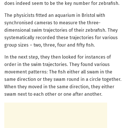
does indeed seem to be the key number for zebrafish.
The physicists fitted an aquarium in Bristol with
synchronised cameras to measure the three-
dimensional swim trajectories of their zebrafish. They
systematically recorded these trajectories for various
group sizes – two, three, four and fifty fish.
In the next step, they then looked for instances of
order in the swim trajectories. They found various
movement patterns: The fish either all swam in the
same direction or they swam round in a circle together.
When they moved in the same direction, they either
swam next to each other or one after another.