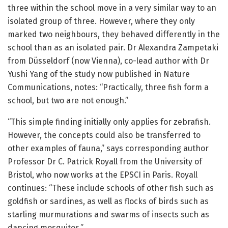
three within the school move in a very similar way to an
isolated group of three. However, where they only
marked two neighbours, they behaved differently in the
school than as an isolated pair. Dr Alexandra Zampetaki
from Düsseldorf (now Vienna), co-lead author with Dr
Yushi Yang of the study now published in Nature
Communications, notes: “Practically, three fish form a
school, but two are not enough.”
“This simple finding initially only applies for zebrafish.
However, the concepts could also be transferred to
other examples of fauna,” says corresponding author
Professor Dr C. Patrick Royall from the University of
Bristol, who now works at the EPSCI in Paris. Royall
continues: “These include schools of other fish such as
goldfish or sardines, as well as flocks of birds such as
starling murmurations and swarms of insects such as
dancing mosquitos.”