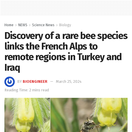
Home
NEWS
Science News
Biology
Discovery of a rare bee species
links the French Alps to
remote regions in Turkey and
Iraq
BY
BIOENGINEER
March 25, 2024
Reading Time: 2 mins read