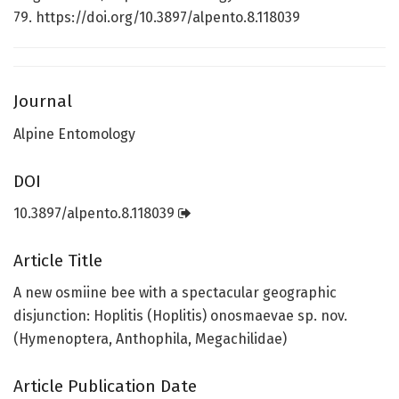
79. https://doi.org/10.3897/alpento.8.118039
Journal
Alpine Entomology
DOI
10.3897/alpento.8.118039
Article Title
A new osmiine bee with a spectacular geographic
disjunction: Hoplitis (Hoplitis) onosmaevae sp. nov.
(Hymenoptera, Anthophila, Megachilidae)
Article Publication Date