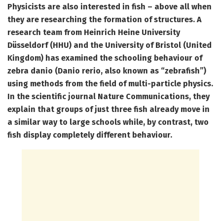
Physicists are also interested in fish – above all when
they are researching the formation of structures. A
research team from Heinrich Heine University
Düsseldorf (HHU) and the University of Bristol (United
Kingdom) has examined the schooling behaviour of
zebra danio (Danio rerio, also known as “zebrafish”)
using methods from the field of multi-particle physics.
In the scientific journal Nature Communications, they
explain that groups of just three fish already move in
a similar way to large schools while, by contrast, two
fish display completely different behaviour.