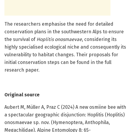
The researchers emphasise the need for detailed
conservation plans in the southwestern Alps to ensure
the survival of
Hoplitis onosmaevae
, considering its
highly specialised ecological niche and consequently its
vulnerability to habitat changes. Their proposals for
initial conservation steps can be found in the full
research paper.
Original source
Aubert M, Müller A, Praz C (2024) A new osmiine bee with
a spectacular geographic disjunction: Hoplitis (Hoplitis)
onosmaevae sp. nov. (Hymenoptera, Anthophila,
Megachilidae). Alpine Entomology 8: 65-