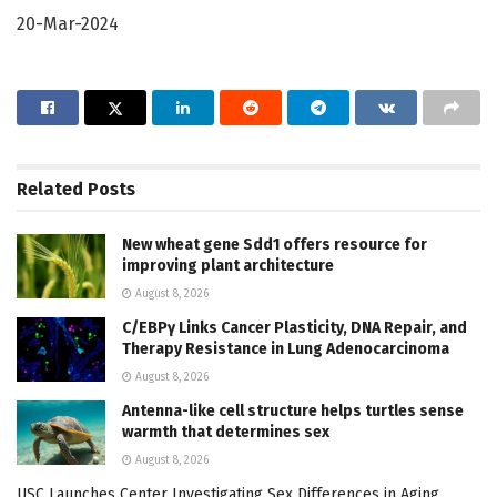
20-Mar-2024
Related
Posts
New wheat gene Sdd1 offers resource for
improving plant architecture
August 8, 2026
C/EBPγ Links Cancer Plasticity, DNA Repair, and
Therapy Resistance in Lung Adenocarcinoma
August 8, 2026
Antenna-like cell structure helps turtles sense
warmth that determines sex
August 8, 2026
USC Launches Center Investigating Sex Differences in Aging