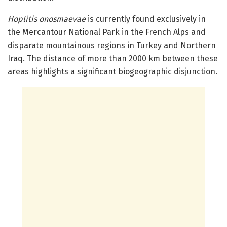
Hoplitis onosmaevae
is currently found exclusively in
the Mercantour National Park in the French Alps and
disparate mountainous regions in Turkey and Northern
Iraq. The distance of more than 2000 km between these
areas highlights a significant biogeographic disjunction.