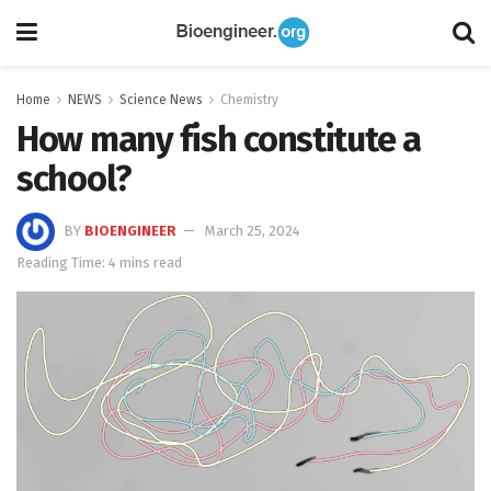
Home
NEWS
Science News
Chemistry
How many fish constitute a
school?
BY
BIOENGINEER
March 25, 2024
Reading Time: 4 mins read