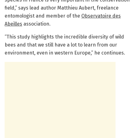
field,” says lead author Matthieu Aubert, freelance
entomologist and member of the
Observatoire des
Abeilles
association.
“This study highlights the incredible diversity of wild
bees and that we still have a lot to learn from our
environment, even in western Europe,” he continues.