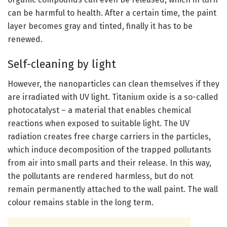
can be harmful to health. After a certain time, the paint
layer becomes gray and tinted, finally it has to be
renewed.
Self-cleaning by light
However, the nanoparticles can clean themselves if they
are irradiated with UV light. Titanium oxide is a so-called
photocatalyst – a material that enables chemical
reactions when exposed to suitable light. The UV
radiation creates free charge carriers in the particles,
which induce decomposition of the trapped pollutants
from air into small parts and their release. In this way,
the pollutants are rendered harmless, but do not
remain permanently attached to the wall paint. The wall
colour remains stable in the long term.