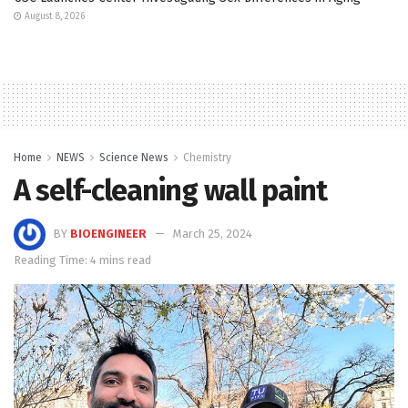
August 8, 2026
Home
NEWS
Science News
Chemistry
A self-cleaning wall paint
BY
BIOENGINEER
March 25, 2024
Reading Time: 4 mins read