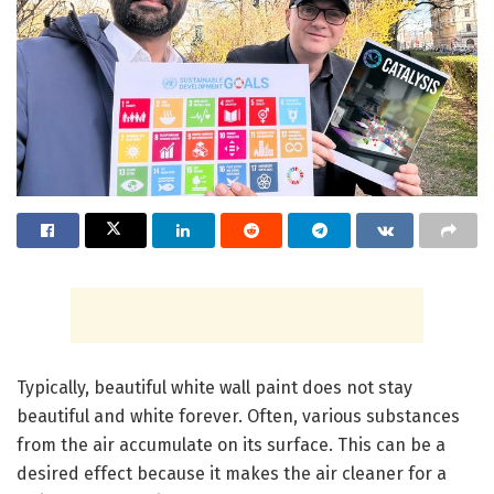
Typically, beautiful white wall paint does not stay
beautiful and white forever. Often, various substances
from the air accumulate on its surface. This can be a
desired effect because it makes the air cleaner for a