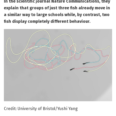
In the scientific journal Nature Communications, they
explain that groups of just three fish already move in
a similar way to large schools while, by contrast, two
fish display completely different behaviour.
Credit: University of Bristol/Yushi Yang