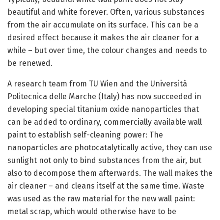
beautiful and white forever. Often, various substances
from the air accumulate on its surface. This can be a
desired effect because it makes the air cleaner for a
while – but over time, the colour changes and needs to
be renewed.
A research team from TU Wien and the Università
Politecnica delle Marche (Italy) has now succeeded in
developing special titanium oxide nanoparticles that
can be added to ordinary, commercially available wall
paint to establish self-cleaning power: The
nanoparticles are photocatalytically active, they can use
sunlight not only to bind substances from the air, but
also to decompose them afterwards. The wall makes the
air cleaner – and cleans itself at the same time. Waste
was used as the raw material for the new wall paint:
metal scrap, which would otherwise have to be