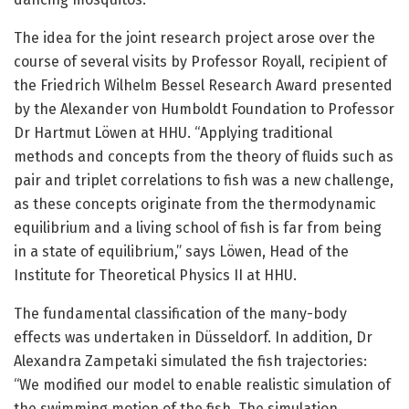
The idea for the joint research project arose over the
course of several visits by Professor Royall, recipient of
the Friedrich Wilhelm Bessel Research Award presented
by the Alexander von Humboldt Foundation to Professor
Dr Hartmut Löwen at HHU. “Applying traditional
methods and concepts from the theory of fluids such as
pair and triplet correlations to fish was a new challenge,
as these concepts originate from the thermodynamic
equilibrium and a living school of fish is far from being
in a state of equilibrium,” says Löwen, Head of the
Institute for Theoretical Physics II at HHU.
The fundamental classification of the many-body
effects was undertaken in Düsseldorf. In addition, Dr
Alexandra Zampetaki simulated the fish trajectories:
“We modified our model to enable realistic simulation of
the swimming motion of the fish. The simulation