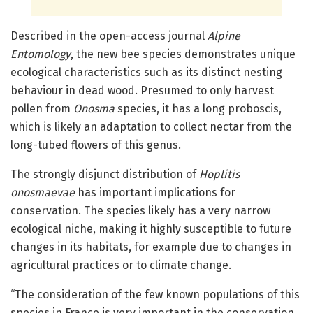
Described in the open-access journal
Alpine
Entomology
, the new bee species demonstrates unique
ecological characteristics such as its distinct nesting
behaviour in dead wood. Presumed to only harvest
pollen from
Onosma
species, it has a long proboscis,
which is likely an adaptation to collect nectar from the
long-tubed flowers of this genus.
The strongly disjunct distribution of
Hoplitis
onosmaevae
has important implications for
conservation. The species likely has a very narrow
ecological niche, making it highly susceptible to future
changes in its habitats, for example due to changes in
agricultural practices or to climate change.
“The consideration of the few known populations of this
species in France is very important in the conservation