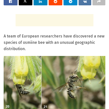
A team of European researchers have discovered a new
species of osmiine bee with an unusual geographic
distribution.