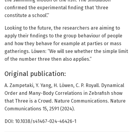
confirmed the experimental finding that ‘three
constitute a school’.”
Looking to the future, the researchers are aiming to
apply their findings to the group behaviour of people
and how they behave for example at parties or mass
gatherings. Löwen: “We will see whether the simple limit
of the number three then also applies.”
Original publication:
A. Zampetaki, Y. Yang, H. Löwen, C. P. Royall. Dynamical
Order and Many-Body Correlations in Zebrafish show
that Three is a Crowd. Nature Communications. Nature
Communications 15, 2591 (2024).
DOI: 10.1038/s41467-024-46426-1