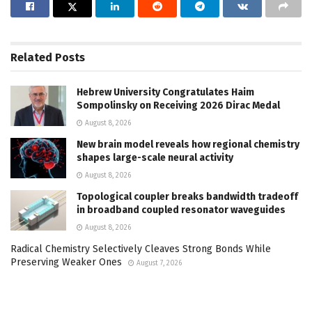
Related
Posts
Hebrew University Congratulates Haim
Sompolinsky on Receiving 2026 Dirac Medal
August 8, 2026
New brain model reveals how regional chemistry
shapes large-scale neural activity
August 8, 2026
Topological coupler breaks bandwidth tradeoff
in broadband coupled resonator waveguides
August 8, 2026
Radical Chemistry Selectively Cleaves Strong Bonds While
Preserving Weaker Ones
August 7, 2026