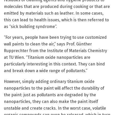
molecules that are produced during cooking or that are
emitted by materials such as leather. In some cases,
this can lead to health issues, which is then referred to
as “sick building syndrome”.
“For years, people have been trying to use customized
wall paints to clean the air,” says Prof. Günther
Rupprechter from the Institute of Materials Chemistry
at TU Wien. “Titanium oxide nanoparticles are
particularly interesting in this context. They can bind
and break down a wide range of pollutants.”
However, simply adding ordinary titanium oxide
nanoparticles to the paint will affect the durability of
the paint: just as pollutants are degraded by the
nanoparticles, they can also make the paint itself
unstable and create cracks. In the worst case, volatile
organic compounds can even be released, which in turn