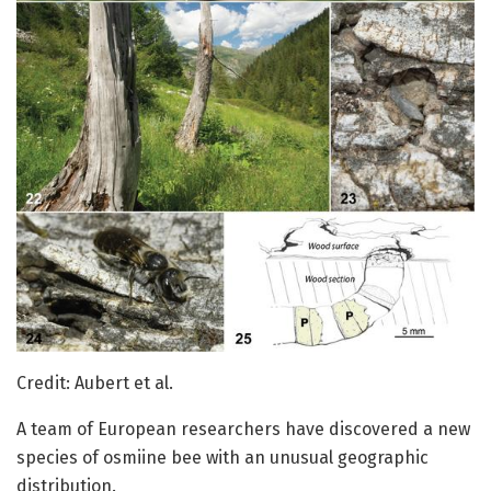
Credit: Aubert et al.
A team of European researchers have discovered a new
species of osmiine bee with an unusual geographic
distribution.