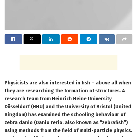
Physicists are also interested in fish – above all when
they are researching the formation of structures. A
research team from Heinrich Heine University
Düsseldorf (HHU) and the University of Bristol (United
Kingdom) has examined the schooling behaviour of
zebra danio (Danio rerio, also known as “zebrafish”)
using methods from the field of multi-particle physics.