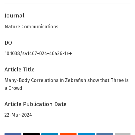
Journal
Nature Communications
DOI
10.1038/s41467-024-46426-1
Article Title
Many-Body Correlations in Zebrafish show that Three is
a Crowd
Article Publication Date
22-Mar-2024