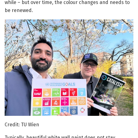
while – but over time, the colour changes and needs to
be renewed.
Credit: TU Wien
Typically, beautiful white wall paint does not stay