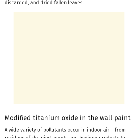
discarded, and dried fallen leaves.
Modified titanium oxide in the wall paint
A wide variety of pollutants occur in indoor air – from
residues of cleaning agents and hygiene products to