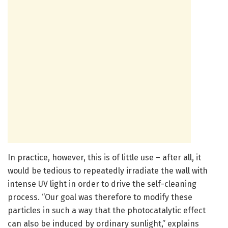
In practice, however, this is of little use – after all, it
would be tedious to repeatedly irradiate the wall with
intense UV light in order to drive the self-cleaning
process. “Our goal was therefore to modify these
particles in such a way that the photocatalytic effect
can also be induced by ordinary sunlight,” explains