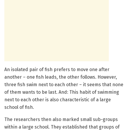
An isolated pair of fish prefers to move one after
another – one fish leads, the other follows. However,
three fish swim next to each other – it seems that none
of them wants to be last. And: This habit of swimming
next to each other is also characteristic of a large
school of fish.
The researchers then also marked small sub-groups
within a large school. They established that groups of