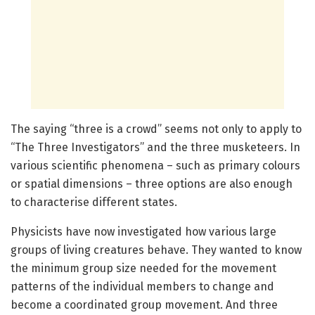
The saying “three is a crowd” seems not only to apply to
“The Three Investigators” and the three musketeers. In
various scientific phenomena – such as primary colours
or spatial dimensions – three options are also enough
to characterise different states.
Physicists have now investigated how various large
groups of living creatures behave. They wanted to know
the minimum group size needed for the movement
patterns of the individual members to change and
become a coordinated group movement. And three