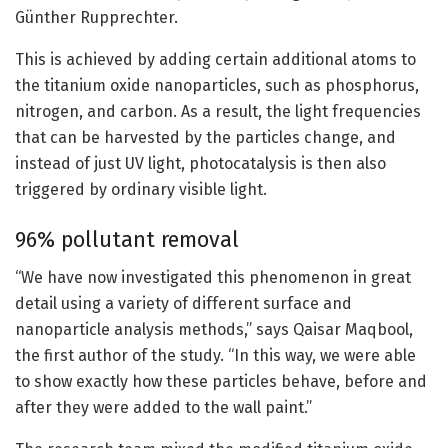
Günther Rupprechter.
This is achieved by adding certain additional atoms to
the titanium oxide nanoparticles, such as phosphorus,
nitrogen, and carbon. As a result, the light frequencies
that can be harvested by the particles change, and
instead of just UV light, photocatalysis is then also
triggered by ordinary visible light.
96% pollutant removal
“We have now investigated this phenomenon in great
detail using a variety of different surface and
nanoparticle analysis methods,” says Qaisar Maqbool,
the first author of the study. “In this way, we were able
to show exactly how these particles behave, before and
after they were added to the wall paint.”