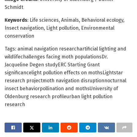
Schmidt
Keywords
: Life sciences, Animals, Behavioral ecology,
Insect navigation, Light pollution, Environmental
conservation
Tags: animal navigation researchartificial lighting and
wildlifechallenges facing moth populationsDr.
Jacqueline Degen studyERC Starting Grant
significancelight pollution effects on mothsLightstar
research projectmoth navigation disruptionnocturnal
insect behaviorpollination and mothsUniversity of
Oldenburg research profileurban light pollution
research