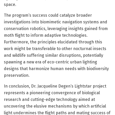
space.
The program’s success could catalyze broader
investigations into biomimetic navigation systems and
conservation robotics, leveraging insights gained from
moth flight to inform adaptive technologies.
Furthermore, the principles elucidated through this
work might be transferable to other nocturnal insects
and wildlife suffering similar disruptions, potentially
spawning a new era of eco-centric urban lighting
designs that harmonize human needs with biodiversity
preservation.
In conclusion, Dr. Jacqueline Degen’s Lightstar project
represents a pioneering convergence of biological
research and cutting-edge technology aimed at
uncovering the elusive mechanisms by which artificial
light undermines the flight paths and mating success of