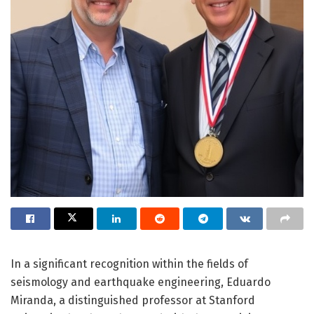
In a significant recognition within the fields of
seismology and earthquake engineering, Eduardo
Miranda, a distinguished professor at Stanford