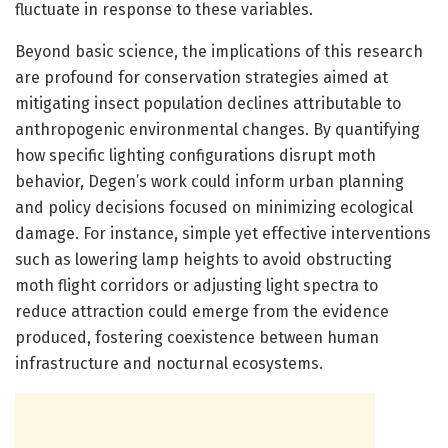
fluctuate in response to these variables.
Beyond basic science, the implications of this research
are profound for conservation strategies aimed at
mitigating insect population declines attributable to
anthropogenic environmental changes. By quantifying
how specific lighting configurations disrupt moth
behavior, Degen’s work could inform urban planning
and policy decisions focused on minimizing ecological
damage. For instance, simple yet effective interventions
such as lowering lamp heights to avoid obstructing
moth flight corridors or adjusting light spectra to
reduce attraction could emerge from the evidence
produced, fostering coexistence between human
infrastructure and nocturnal ecosystems.