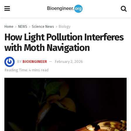
Home
NEWS
Science News
Biology
How Light Pollution Interferes
with Moth Navigation
BY
BIOENGINEER
February 2, 2026
Reading Time: 4 mins read