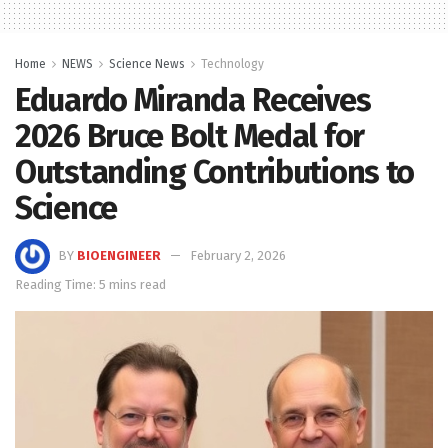
Home
NEWS
Science News
Technology
Eduardo Miranda Receives
2026 Bruce Bolt Medal for
Outstanding Contributions to
Science
BY
BIOENGINEER
February 2, 2026
Reading Time: 5 mins read