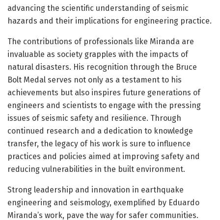
advancing the scientific understanding of seismic
hazards and their implications for engineering practice.
The contributions of professionals like Miranda are
invaluable as society grapples with the impacts of
natural disasters. His recognition through the Bruce
Bolt Medal serves not only as a testament to his
achievements but also inspires future generations of
engineers and scientists to engage with the pressing
issues of seismic safety and resilience. Through
continued research and a dedication to knowledge
transfer, the legacy of his work is sure to influence
practices and policies aimed at improving safety and
reducing vulnerabilities in the built environment.
Strong leadership and innovation in earthquake
engineering and seismology, exemplified by Eduardo
Miranda’s work, pave the way for safer communities.