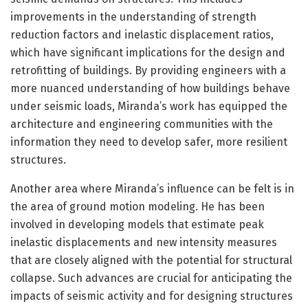
improvements in the understanding of strength
reduction factors and inelastic displacement ratios,
which have significant implications for the design and
retrofitting of buildings. By providing engineers with a
more nuanced understanding of how buildings behave
under seismic loads, Miranda’s work has equipped the
architecture and engineering communities with the
information they need to develop safer, more resilient
structures.
Another area where Miranda’s influence can be felt is in
the area of ground motion modeling. He has been
involved in developing models that estimate peak
inelastic displacements and new intensity measures
that are closely aligned with the potential for structural
collapse. Such advances are crucial for anticipating the
impacts of seismic activity and for designing structures