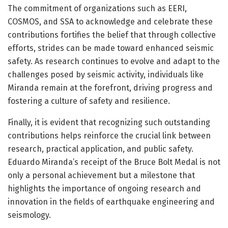
The commitment of organizations such as EERI,
COSMOS, and SSA to acknowledge and celebrate these
contributions fortifies the belief that through collective
efforts, strides can be made toward enhanced seismic
safety. As research continues to evolve and adapt to the
challenges posed by seismic activity, individuals like
Miranda remain at the forefront, driving progress and
fostering a culture of safety and resilience.
Finally, it is evident that recognizing such outstanding
contributions helps reinforce the crucial link between
research, practical application, and public safety.
Eduardo Miranda’s receipt of the Bruce Bolt Medal is not
only a personal achievement but a milestone that
highlights the importance of ongoing research and
innovation in the fields of earthquake engineering and
seismology.