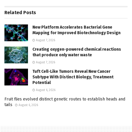
Related
Posts
New Platform Accelerates Bacterial Gene
Mapping for Improved Biotechnology Design
August 7, 2026
Creating oxygen-powered chemical reactions
that produce only water waste
August 7, 2026
Tuft Cell-Like Tumors Reveal New Cancer
Subtype With Distinct Biology, Treatment
Potential
August 6, 2026
Fruit flies evolved distinct genetic routes to establish heads and
tails
August 6, 2026