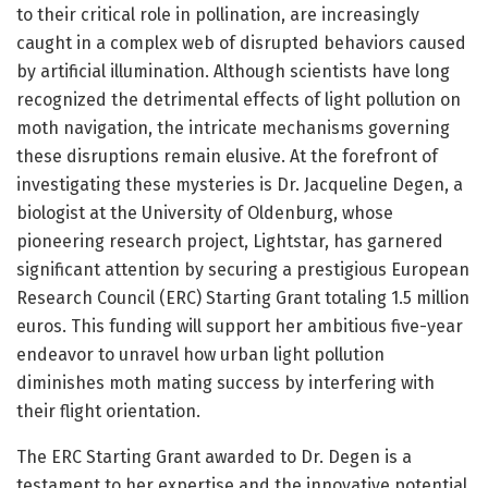
to their critical role in pollination, are increasingly
caught in a complex web of disrupted behaviors caused
by artificial illumination. Although scientists have long
recognized the detrimental effects of light pollution on
moth navigation, the intricate mechanisms governing
these disruptions remain elusive. At the forefront of
investigating these mysteries is Dr. Jacqueline Degen, a
biologist at the University of Oldenburg, whose
pioneering research project, Lightstar, has garnered
significant attention by securing a prestigious European
Research Council (ERC) Starting Grant totaling 1.5 million
euros. This funding will support her ambitious five-year
endeavor to unravel how urban light pollution
diminishes moth mating success by interfering with
their flight orientation.
The ERC Starting Grant awarded to Dr. Degen is a
testament to her expertise and the innovative potential