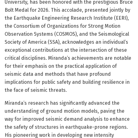
University, has been honored with the prestigious Bruce
Bolt Medal for 2026. This accolade, presented jointly by
the Earthquake Engineering Research Institute (EERI),
the Consortium of Organizations for Strong Motion
Observation Systems (COSMOS), and the Seismological
Society of America (SSA), acknowledges an individual’s
exceptional contributions at the intersection of these
critical disciplines. Miranda’s achievements are notable
for their emphasis on the practical application of
seismic data and methods that have profound
implications for public safety and building resilience in
the face of seismic threats.
Miranda’s research has significantly advanced the
understanding of ground motion models, paving the
way for improved seismic demand analysis to enhance
the safety of structures in earthquake-prone regions.
His pioneering work in developing new intensity