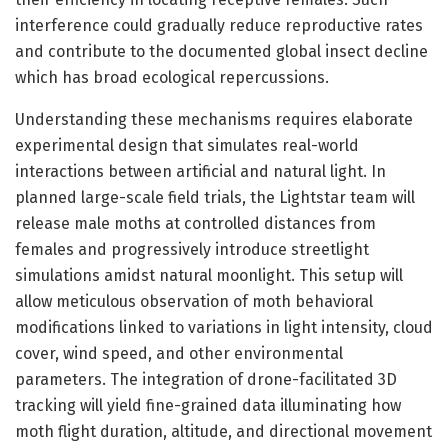
interference could gradually reduce reproductive rates
and contribute to the documented global insect decline
which has broad ecological repercussions.
Understanding these mechanisms requires elaborate
experimental design that simulates real-world
interactions between artificial and natural light. In
planned large-scale field trials, the Lightstar team will
release male moths at controlled distances from
females and progressively introduce streetlight
simulations amidst natural moonlight. This setup will
allow meticulous observation of moth behavioral
modifications linked to variations in light intensity, cloud
cover, wind speed, and other environmental
parameters. The integration of drone-facilitated 3D
tracking will yield fine-grained data illuminating how
moth flight duration, altitude, and directional movement