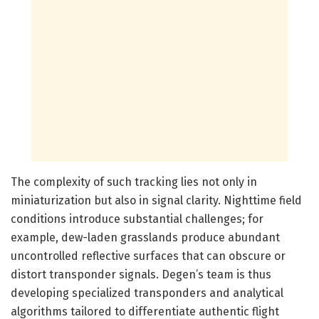
The complexity of such tracking lies not only in
miniaturization but also in signal clarity. Nighttime field
conditions introduce substantial challenges; for
example, dew-laden grasslands produce abundant
uncontrolled reflective surfaces that can obscure or
distort transponder signals. Degen’s team is thus
developing specialized transponders and analytical
algorithms tailored to differentiate authentic flight