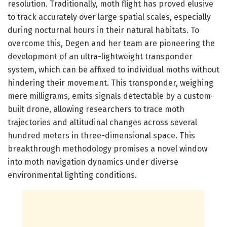
resolution. Traditionally, moth flight has proved elusive
to track accurately over large spatial scales, especially
during nocturnal hours in their natural habitats. To
overcome this, Degen and her team are pioneering the
development of an ultra-lightweight transponder
system, which can be affixed to individual moths without
hindering their movement. This transponder, weighing
mere milligrams, emits signals detectable by a custom-
built drone, allowing researchers to trace moth
trajectories and altitudinal changes across several
hundred meters in three-dimensional space. This
breakthrough methodology promises a novel window
into moth navigation dynamics under diverse
environmental lighting conditions.