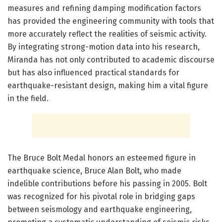
measures and refining damping modification factors
has provided the engineering community with tools that
more accurately reflect the realities of seismic activity.
By integrating strong-motion data into his research,
Miranda has not only contributed to academic discourse
but has also influenced practical standards for
earthquake-resistant design, making him a vital figure
in the field.
The Bruce Bolt Medal honors an esteemed figure in
earthquake science, Bruce Alan Bolt, who made
indelible contributions before his passing in 2005. Bolt
was recognized for his pivotal role in bridging gaps
between seismology and earthquake engineering,