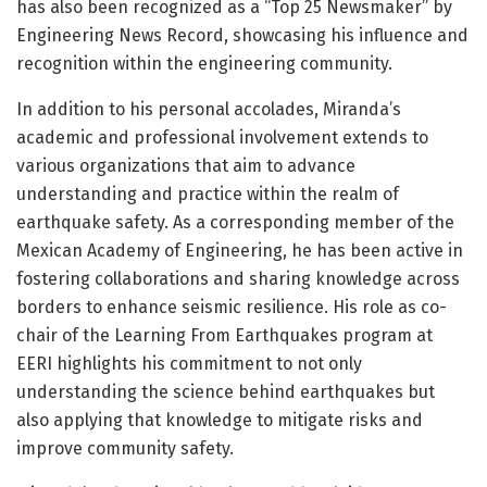
has also been recognized as a “Top 25 Newsmaker” by
Engineering News Record, showcasing his influence and
recognition within the engineering community.
In addition to his personal accolades, Miranda’s
academic and professional involvement extends to
various organizations that aim to advance
understanding and practice within the realm of
earthquake safety. As a corresponding member of the
Mexican Academy of Engineering, he has been active in
fostering collaborations and sharing knowledge across
borders to enhance seismic resilience. His role as co-
chair of the Learning From Earthquakes program at
EERI highlights his commitment to not only
understanding the science behind earthquakes but
also applying that knowledge to mitigate risks and
improve community safety.