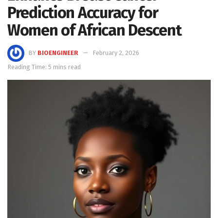
Prediction Accuracy for
Women of African Descent
BY
BIOENGINEER
February 2, 2026
Reading Time: 5 mins read