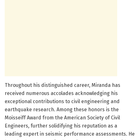
Throughout his distinguished career, Miranda has
received numerous accolades acknowledging his
exceptional contributions to civil engineering and
earthquake research. Among these honors is the
Moisseiff Award from the American Society of Civil
Engineers, further solidifying his reputation as a
leading expert in seismic performance assessments. He