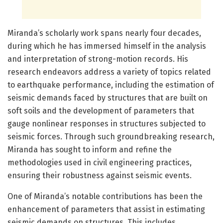
Miranda’s scholarly work spans nearly four decades,
during which he has immersed himself in the analysis
and interpretation of strong-motion records. His
research endeavors address a variety of topics related
to earthquake performance, including the estimation of
seismic demands faced by structures that are built on
soft soils and the development of parameters that
gauge nonlinear responses in structures subjected to
seismic forces. Through such groundbreaking research,
Miranda has sought to inform and refine the
methodologies used in civil engineering practices,
ensuring their robustness against seismic events.
One of Miranda’s notable contributions has been the
enhancement of parameters that assist in estimating
seismic demands on structures. This includes