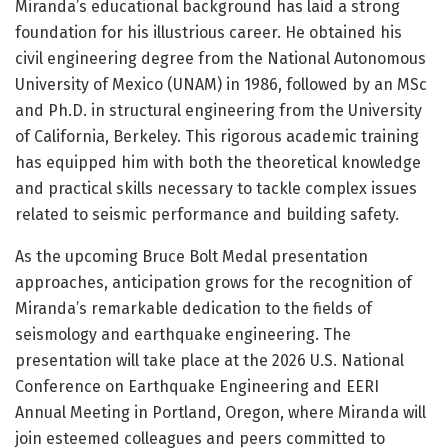
Miranda’s educational background has laid a strong
foundation for his illustrious career. He obtained his
civil engineering degree from the National Autonomous
University of Mexico (UNAM) in 1986, followed by an MSc
and Ph.D. in structural engineering from the University
of California, Berkeley. This rigorous academic training
has equipped him with both the theoretical knowledge
and practical skills necessary to tackle complex issues
related to seismic performance and building safety.
As the upcoming Bruce Bolt Medal presentation
approaches, anticipation grows for the recognition of
Miranda’s remarkable dedication to the fields of
seismology and earthquake engineering. The
presentation will take place at the 2026 U.S. National
Conference on Earthquake Engineering and EERI
Annual Meeting in Portland, Oregon, where Miranda will
join esteemed colleagues and peers committed to