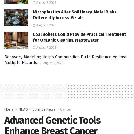
August 7, 2026
Microplastics Alter Soil Heavy-Metal Risks
Differently Across Metals
August 7, 2026
Coal Boilers Could Provide Practical Treatment
for Organic Cleaning Wastewater
August 7, 2026
Recovery Modeling Helps Communities Build Resilience Against
Multiple Hazards
August 6, 2026
Home
NEWS
Science News
Cancer
Advanced Genetic Tools
Enhance Breast Cancer