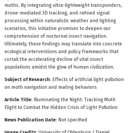
moths. By integrating ultra-lightweight transponders,
drone-mediated 3D tracking, and refined signal
processing within naturalistic weather and lighting
scenarios, this initiative promises to deepen our
comprehension of nocturnal insect navigation.
Ultimately, these findings may translate into concrete
ecological interventions and policy frameworks that
curtail the accelerating decline of vital insect
populations amidst the glow of human civilization.
Subject of Research
: Effects of artificial light pollution
on moth navigation and mating behaviors
Article Title
: Illuminating the Night: Tracking Moth
Flight to Combat the Hidden Crisis of Light Pollution
News Publication Date
: Not specified
Image Credits
: University of Oldenburg / Daniel