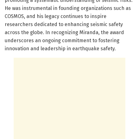
promoting a systematic understanding of seismic risks.
He was instrumental in founding organizations such as
COSMOS, and his legacy continues to inspire
researchers dedicated to enhancing seismic safety
across the globe. In recognizing Miranda, the award
underscores an ongoing commitment to fostering
innovation and leadership in earthquake safety.