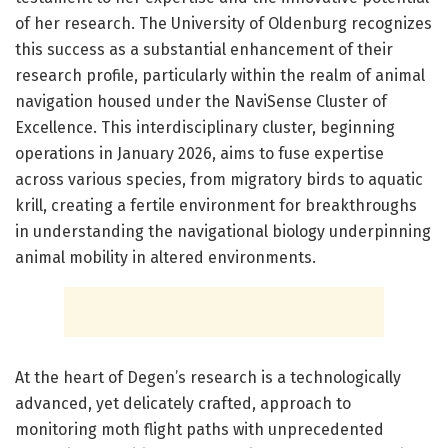
of her research. The University of Oldenburg recognizes
this success as a substantial enhancement of their
research profile, particularly within the realm of animal
navigation housed under the NaviSense Cluster of
Excellence. This interdisciplinary cluster, beginning
operations in January 2026, aims to fuse expertise
across various species, from migratory birds to aquatic
krill, creating a fertile environment for breakthroughs
in understanding the navigational biology underpinning
animal mobility in altered environments.
At the heart of Degen’s research is a technologically
advanced, yet delicately crafted, approach to
monitoring moth flight paths with unprecedented