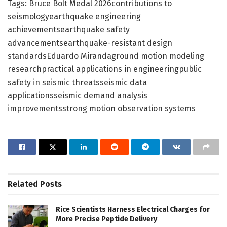
Tags: Bruce Bolt Medal 2026contributions to
seismologyearthquake engineering
achievementsearthquake safety
advancementsearthquake-resistant design
standardsEduardo Mirandaground motion modeling
researchpractical applications in engineeringpublic
safety in seismic threatsseismic data
applicationsseismic demand analysis
improvementsstrong motion observation systems
Related
Posts
Rice Scientists Harness Electrical Charges for
More Precise Peptide Delivery