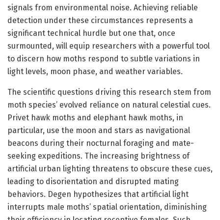
signals from environmental noise. Achieving reliable
detection under these circumstances represents a
significant technical hurdle but one that, once
surmounted, will equip researchers with a powerful tool
to discern how moths respond to subtle variations in
light levels, moon phase, and weather variables.
The scientific questions driving this research stem from
moth species’ evolved reliance on natural celestial cues.
Privet hawk moths and elephant hawk moths, in
particular, use the moon and stars as navigational
beacons during their nocturnal foraging and mate-
seeking expeditions. The increasing brightness of
artificial urban lighting threatens to obscure these cues,
leading to disorientation and disrupted mating
behaviors. Degen hypothesizes that artificial light
interrupts male moths’ spatial orientation, diminishing
their efficiency in locating receptive females. Such