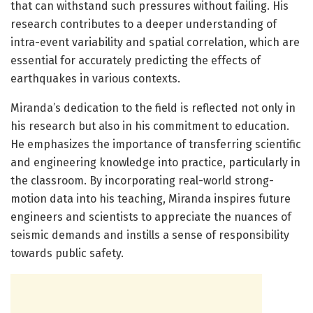
that can withstand such pressures without failing. His
research contributes to a deeper understanding of
intra-event variability and spatial correlation, which are
essential for accurately predicting the effects of
earthquakes in various contexts.
Miranda’s dedication to the field is reflected not only in
his research but also in his commitment to education.
He emphasizes the importance of transferring scientific
and engineering knowledge into practice, particularly in
the classroom. By incorporating real-world strong-
motion data into his teaching, Miranda inspires future
engineers and scientists to appreciate the nuances of
seismic demands and instills a sense of responsibility
towards public safety.