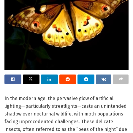
In the modern age, the pervasive glow of artificial
lighting—particularly streetlights—casts an unintended
shadow over nocturnal wildlife, with moth populations
facing unprecedented challenges. These delicate
insects, often referred to as the “bees of the night” due