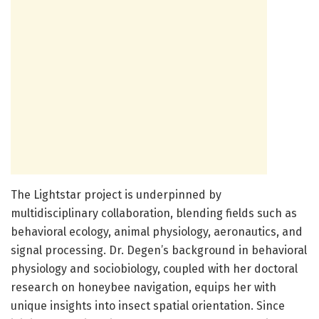
The Lightstar project is underpinned by
multidisciplinary collaboration, blending fields such as
behavioral ecology, animal physiology, aeronautics, and
signal processing. Dr. Degen’s background in behavioral
physiology and sociobiology, coupled with her doctoral
research on honeybee navigation, equips her with
unique insights into insect spatial orientation. Since