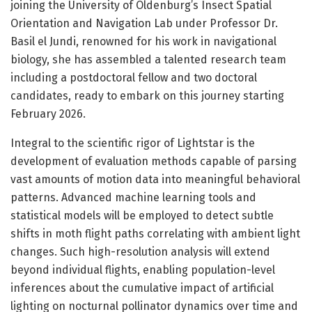
joining the University of Oldenburg’s Insect Spatial
Orientation and Navigation Lab under Professor Dr.
Basil el Jundi, renowned for his work in navigational
biology, she has assembled a talented research team
including a postdoctoral fellow and two doctoral
candidates, ready to embark on this journey starting
February 2026.
Integral to the scientific rigor of Lightstar is the
development of evaluation methods capable of parsing
vast amounts of motion data into meaningful behavioral
patterns. Advanced machine learning tools and
statistical models will be employed to detect subtle
shifts in moth flight paths correlating with ambient light
changes. Such high-resolution analysis will extend
beyond individual flights, enabling population-level
inferences about the cumulative impact of artificial
lighting on nocturnal pollinator dynamics over time and