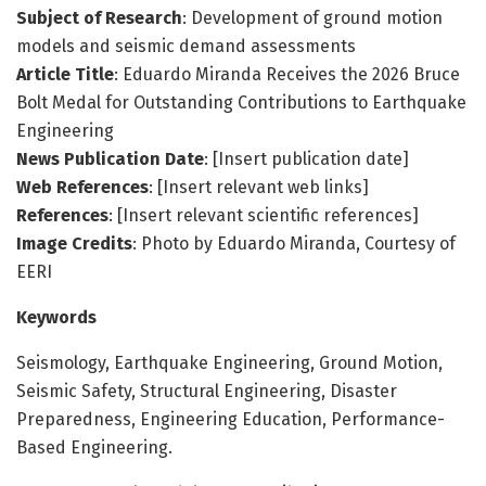
Subject of Research
: Development of ground motion
models and seismic demand assessments
Article Title
: Eduardo Miranda Receives the 2026 Bruce
Bolt Medal for Outstanding Contributions to Earthquake
Engineering
News Publication Date
: [Insert publication date]
Web References
: [Insert relevant web links]
References
: [Insert relevant scientific references]
Image Credits
: Photo by Eduardo Miranda, Courtesy of
EERI
Keywords
Seismology, Earthquake Engineering, Ground Motion,
Seismic Safety, Structural Engineering, Disaster
Preparedness, Engineering Education, Performance-
Based Engineering.