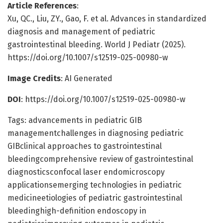
Article References
:
Xu, QC., Liu, ZY., Gao, F. et al. Advances in standardized
diagnosis and management of pediatric
gastrointestinal bleeding. World J Pediatr (2025).
https://doi.org/10.1007/s12519-025-00980-w
Image Credits
: AI Generated
DOI
: https://doi.org/10.1007/s12519-025-00980-w
Tags: advancements in pediatric GIB
managementchallenges in diagnosing pediatric
GIBclinical approaches to gastrointestinal
bleedingcomprehensive review of gastrointestinal
diagnosticsconfocal laser endomicroscopy
applicationsemerging technologies in pediatric
medicineetiologies of pediatric gastrointestinal
bleedinghigh-definition endoscopy in