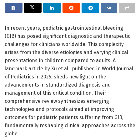
In recent years, pediatric gastrointestinal bleeding
(GIB) has posed significant diagnostic and therapeutic
challenges for clinicians worldwide. This complexity
arises from the diverse etiologies and varying clinical
presentations in children compared to adults. A
landmark article by Xu et al., published in World Journal
of Pediatrics in 2025, sheds new light on the
advancements in standardized diagnosis and
management of this critical condition. Their
comprehensive review synthesizes emerging
technologies and protocols aimed at improving
outcomes for pediatric patients suffering from GIB,
fundamentally reshaping clinical approaches across the
globe.