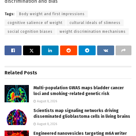
discrimination and bias
Tags:
Body weight and first impressions
cognitive salience of weight
cultural ideals of slimness
social cognition biases
weight discrimination mechanisms
Related
Posts
Multi-population GWAS maps bladder cancer
loci and smoking-related genetic risk
August 8, 2026
Scientists map signaling networks driving
disseminated glioblastoma cells in living brains
August 8, 2026
Engineered nanovesicles targeting m6A writer