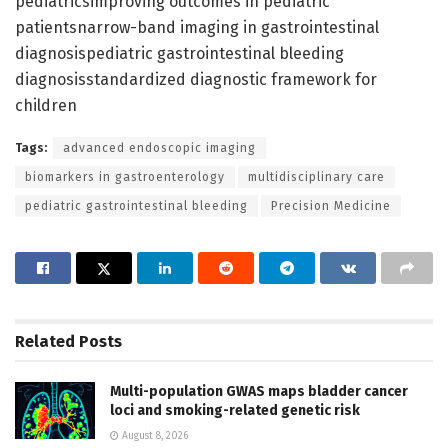
pediatricsimproving outcomes in pediatric
patientsnarrow-band imaging in gastrointestinal
diagnosispediatric gastrointestinal bleeding
diagnosisstandardized diagnostic framework for
children
Tags:
advanced endoscopic imaging
biomarkers in gastroenterology
multidisciplinary care
pediatric gastrointestinal bleeding
Precision Medicine
Related
Posts
Multi-population GWAS maps bladder cancer
loci and smoking-related genetic risk
August 8, 2026