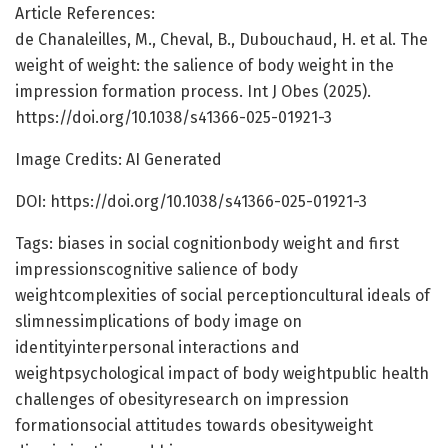
Article References:
de Chanaleilles, M., Cheval, B., Dubouchaud, H. et al. The
weight of weight: the salience of body weight in the
impression formation process. Int J Obes (2025).
https://doi.org/10.1038/s41366-025-01921-3
Image Credits: AI Generated
DOI: https://doi.org/10.1038/s41366-025-01921-3
Tags: biases in social cognitionbody weight and first
impressionscognitive salience of body
weightcomplexities of social perceptioncultural ideals of
slimnessimplications of body image on
identityinterpersonal interactions and
weightpsychological impact of body weightpublic health
challenges of obesityresearch on impression
formationsocial attitudes towards obesityweight