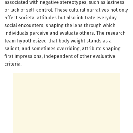
associated with negative stereotypes, such as laziness
or lack of self-control. These cultural narratives not only
affect societal attitudes but also infiltrate everyday
social encounters, shaping the lens through which
individuals perceive and evaluate others. The research
team hypothesized that body weight stands as a
salient, and sometimes overriding, attribute shaping
first impressions, independent of other evaluative
criteria.