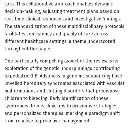
care. This collaborative approach enables dynamic
decision-making, adjusting treatment plans based on
real-time clinical responses and investigative findings.
The standardization of these multidisciplinary protocols
facilitates consistency and quality of care across
different healthcare settings, a theme underscored
throughout the paper.
One particularly compelling aspect of the review is its
exploration of the genetic underpinnings contributing
to pediatric GIB. Advances in genomic sequencing have
unveiled hereditary syndromes associated with vascular
malformations and clotting disorders that predispose
children to bleeding. Early identification of these
syndromes directs clinicians to preventive strategies
and personalized therapies, marking a paradigm shift
from reactive to proactive management.