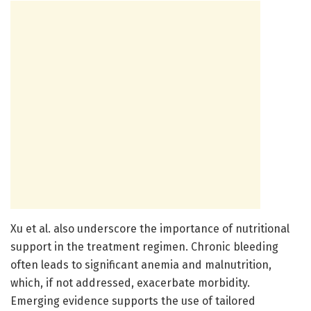
Xu et al. also underscore the importance of nutritional
support in the treatment regimen. Chronic bleeding
often leads to significant anemia and malnutrition,
which, if not addressed, exacerbate morbidity.
Emerging evidence supports the use of tailored