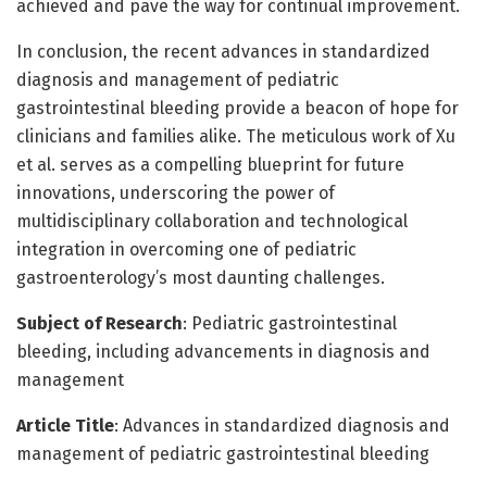
achieved and pave the way for continual improvement.
In conclusion, the recent advances in standardized
diagnosis and management of pediatric
gastrointestinal bleeding provide a beacon of hope for
clinicians and families alike. The meticulous work of Xu
et al. serves as a compelling blueprint for future
innovations, underscoring the power of
multidisciplinary collaboration and technological
integration in overcoming one of pediatric
gastroenterology’s most daunting challenges.
Subject of Research
: Pediatric gastrointestinal
bleeding, including advancements in diagnosis and
management
Article Title
: Advances in standardized diagnosis and
management of pediatric gastrointestinal bleeding