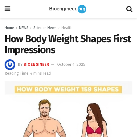
Home
NEWS
Science News
Health
How Body Weight Shapes First
Impressions
BY
BIOENGINEER
October 4, 2025
Reading Time: 4 mins read