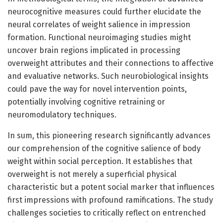
neurocognitive measures could further elucidate the
neural correlates of weight salience in impression
formation. Functional neuroimaging studies might
uncover brain regions implicated in processing
overweight attributes and their connections to affective
and evaluative networks. Such neurobiological insights
could pave the way for novel intervention points,
potentially involving cognitive retraining or
neuromodulatory techniques.
In sum, this pioneering research significantly advances
our comprehension of the cognitive salience of body
weight within social perception. It establishes that
overweight is not merely a superficial physical
characteristic but a potent social marker that influences
first impressions with profound ramifications. The study
challenges societies to critically reflect on entrenched