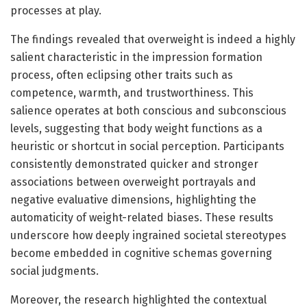
processes at play.
The findings revealed that overweight is indeed a highly
salient characteristic in the impression formation
process, often eclipsing other traits such as
competence, warmth, and trustworthiness. This
salience operates at both conscious and subconscious
levels, suggesting that body weight functions as a
heuristic or shortcut in social perception. Participants
consistently demonstrated quicker and stronger
associations between overweight portrayals and
negative evaluative dimensions, highlighting the
automaticity of weight-related biases. These results
underscore how deeply ingrained societal stereotypes
become embedded in cognitive schemas governing
social judgments.
Moreover, the research highlighted the contextual