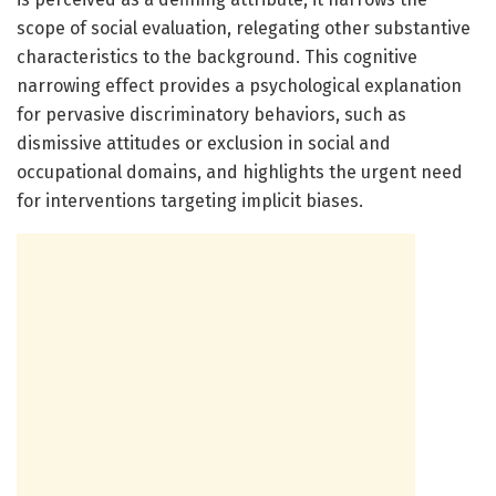
scope of social evaluation, relegating other substantive
characteristics to the background. This cognitive
narrowing effect provides a psychological explanation
for pervasive discriminatory behaviors, such as
dismissive attitudes or exclusion in social and
occupational domains, and highlights the urgent need
for interventions targeting implicit biases.