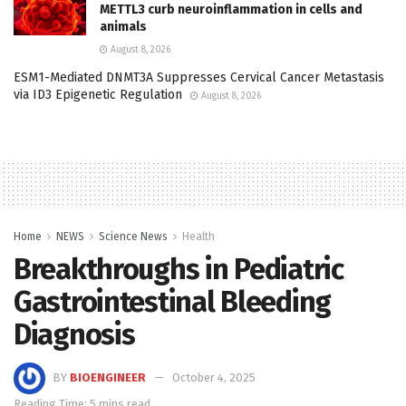
METTL3 curb neuroinflammation in cells and
animals
August 8, 2026
ESM1-Mediated DNMT3A Suppresses Cervical Cancer Metastasis
via ID3 Epigenetic Regulation
August 8, 2026
Home
NEWS
Science News
Health
Breakthroughs in Pediatric
Gastrointestinal Bleeding
Diagnosis
BY
BIOENGINEER
October 4, 2025
Reading Time: 5 mins read