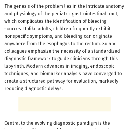
The genesis of the problem lies in the intricate anatomy
and physiology of the pediatric gastrointestinal tract,
which complicates the identification of bleeding
sources. Unlike adults, children frequently exhibit
nonspecific symptoms, and bleeding can originate
anywhere from the esophagus to the rectum. Xu and
colleagues emphasize the necessity of a standardized
diagnostic framework to guide clinicians through this
labyrinth. Modern advances in imaging, endoscopic
techniques, and biomarker analysis have converged to
create a structured pathway for evaluation, markedly
reducing diagnostic delays.
Central to the evolving diagnostic paradigm is the