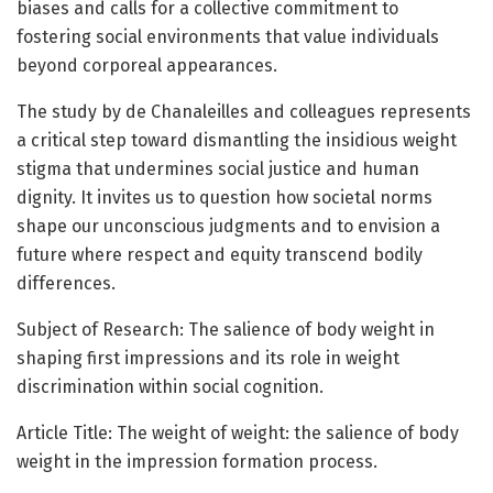
biases and calls for a collective commitment to
fostering social environments that value individuals
beyond corporeal appearances.
The study by de Chanaleilles and colleagues represents
a critical step toward dismantling the insidious weight
stigma that undermines social justice and human
dignity. It invites us to question how societal norms
shape our unconscious judgments and to envision a
future where respect and equity transcend bodily
differences.
Subject of Research: The salience of body weight in
shaping first impressions and its role in weight
discrimination within social cognition.
Article Title: The weight of weight: the salience of body
weight in the impression formation process.