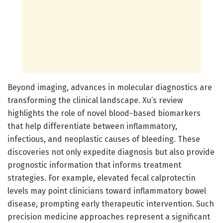
Beyond imaging, advances in molecular diagnostics are
transforming the clinical landscape. Xu’s review
highlights the role of novel blood-based biomarkers
that help differentiate between inflammatory,
infectious, and neoplastic causes of bleeding. These
discoveries not only expedite diagnosis but also provide
prognostic information that informs treatment
strategies. For example, elevated fecal calprotectin
levels may point clinicians toward inflammatory bowel
disease, prompting early therapeutic intervention. Such
precision medicine approaches represent a significant