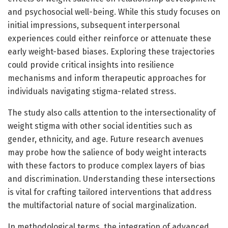
and psychosocial well-being. While this study focuses on
initial impressions, subsequent interpersonal
experiences could either reinforce or attenuate these
early weight-based biases. Exploring these trajectories
could provide critical insights into resilience
mechanisms and inform therapeutic approaches for
individuals navigating stigma-related stress.
The study also calls attention to the intersectionality of
weight stigma with other social identities such as
gender, ethnicity, and age. Future research avenues
may probe how the salience of body weight interacts
with these factors to produce complex layers of bias
and discrimination. Understanding these intersections
is vital for crafting tailored interventions that address
the multifactorial nature of social marginalization.
In methodological terms, the integration of advanced