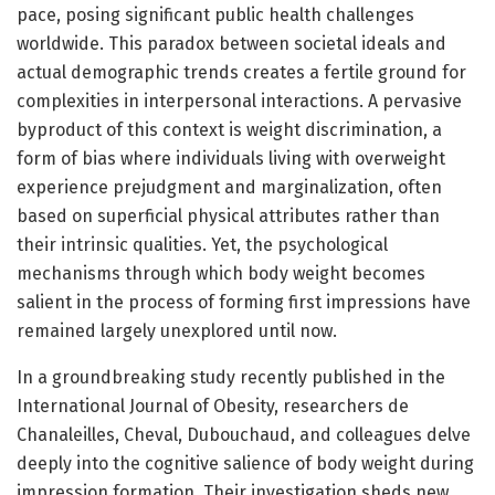
pace, posing significant public health challenges
worldwide. This paradox between societal ideals and
actual demographic trends creates a fertile ground for
complexities in interpersonal interactions. A pervasive
byproduct of this context is weight discrimination, a
form of bias where individuals living with overweight
experience prejudgment and marginalization, often
based on superficial physical attributes rather than
their intrinsic qualities. Yet, the psychological
mechanisms through which body weight becomes
salient in the process of forming first impressions have
remained largely unexplored until now.
In a groundbreaking study recently published in the
International Journal of Obesity, researchers de
Chanaleilles, Cheval, Dubouchaud, and colleagues delve
deeply into the cognitive salience of body weight during
impression formation. Their investigation sheds new