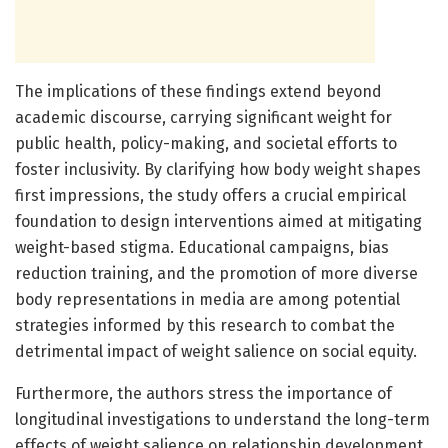
The implications of these findings extend beyond
academic discourse, carrying significant weight for
public health, policy-making, and societal efforts to
foster inclusivity. By clarifying how body weight shapes
first impressions, the study offers a crucial empirical
foundation to design interventions aimed at mitigating
weight-based stigma. Educational campaigns, bias
reduction training, and the promotion of more diverse
body representations in media are among potential
strategies informed by this research to combat the
detrimental impact of weight salience on social equity.
Furthermore, the authors stress the importance of
longitudinal investigations to understand the long-term
effects of weight salience on relationship development