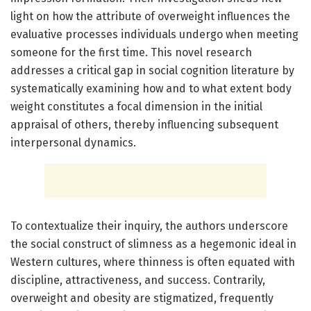
light on how the attribute of overweight influences the
evaluative processes individuals undergo when meeting
someone for the first time. This novel research
addresses a critical gap in social cognition literature by
systematically examining how and to what extent body
weight constitutes a focal dimension in the initial
appraisal of others, thereby influencing subsequent
interpersonal dynamics.
To contextualize their inquiry, the authors underscore
the social construct of slimness as a hegemonic ideal in
Western cultures, where thinness is often equated with
discipline, attractiveness, and success. Contrarily,
overweight and obesity are stigmatized, frequently