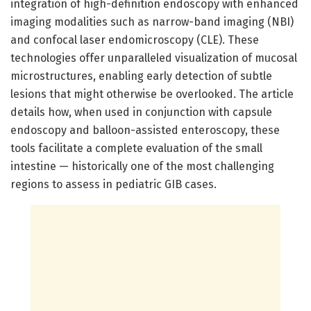
integration of high-definition endoscopy with enhanced
imaging modalities such as narrow-band imaging (NBI)
and confocal laser endomicroscopy (CLE). These
technologies offer unparalleled visualization of mucosal
microstructures, enabling early detection of subtle
lesions that might otherwise be overlooked. The article
details how, when used in conjunction with capsule
endoscopy and balloon-assisted enteroscopy, these
tools facilitate a complete evaluation of the small
intestine — historically one of the most challenging
regions to assess in pediatric GIB cases.