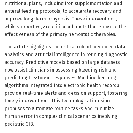
nutritional plans, including iron supplementation and
enteral feeding protocols, to accelerate recovery and
improve long-term prognosis. These interventions,
while supportive, are critical adjuncts that enhance the
effectiveness of the primary hemostatic therapies.
The article highlights the critical role of advanced data
analytics and artificial intelligence in refining diagnostic
accuracy. Predictive models based on large datasets
now assist clinicians in assessing bleeding risk and
predicting treatment responses. Machine learning
algorithms integrated into electronic health records
provide real-time alerts and decision support, fostering
timely interventions. This technological infusion
promises to automate routine tasks and minimize
human error in complex clinical scenarios involving
pediatric GIB.