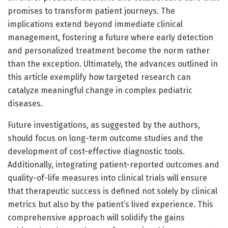
promises to transform patient journeys. The
implications extend beyond immediate clinical
management, fostering a future where early detection
and personalized treatment become the norm rather
than the exception. Ultimately, the advances outlined in
this article exemplify how targeted research can
catalyze meaningful change in complex pediatric
diseases.
Future investigations, as suggested by the authors,
should focus on long-term outcome studies and the
development of cost-effective diagnostic tools.
Additionally, integrating patient-reported outcomes and
quality-of-life measures into clinical trials will ensure
that therapeutic success is defined not solely by clinical
metrics but also by the patient’s lived experience. This
comprehensive approach will solidify the gains