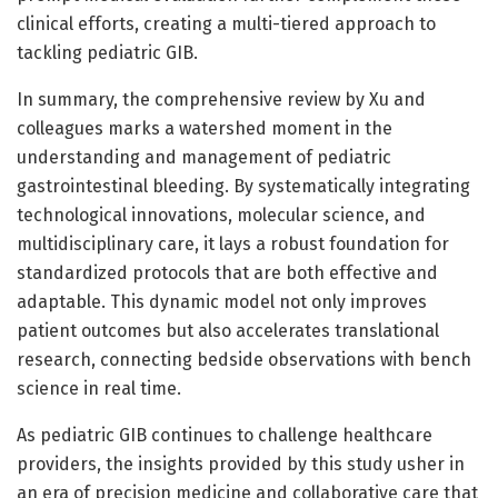
clinical efforts, creating a multi-tiered approach to
tackling pediatric GIB.
In summary, the comprehensive review by Xu and
colleagues marks a watershed moment in the
understanding and management of pediatric
gastrointestinal bleeding. By systematically integrating
technological innovations, molecular science, and
multidisciplinary care, it lays a robust foundation for
standardized protocols that are both effective and
adaptable. This dynamic model not only improves
patient outcomes but also accelerates translational
research, connecting bedside observations with bench
science in real time.
As pediatric GIB continues to challenge healthcare
providers, the insights provided by this study usher in
an era of precision medicine and collaborative care that