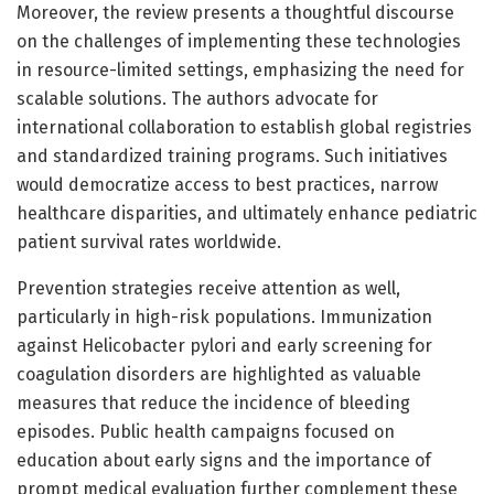
Moreover, the review presents a thoughtful discourse
on the challenges of implementing these technologies
in resource-limited settings, emphasizing the need for
scalable solutions. The authors advocate for
international collaboration to establish global registries
and standardized training programs. Such initiatives
would democratize access to best practices, narrow
healthcare disparities, and ultimately enhance pediatric
patient survival rates worldwide.
Prevention strategies receive attention as well,
particularly in high-risk populations. Immunization
against Helicobacter pylori and early screening for
coagulation disorders are highlighted as valuable
measures that reduce the incidence of bleeding
episodes. Public health campaigns focused on
education about early signs and the importance of
prompt medical evaluation further complement these