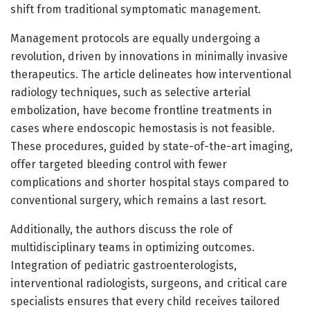
shift from traditional symptomatic management.
Management protocols are equally undergoing a
revolution, driven by innovations in minimally invasive
therapeutics. The article delineates how interventional
radiology techniques, such as selective arterial
embolization, have become frontline treatments in
cases where endoscopic hemostasis is not feasible.
These procedures, guided by state-of-the-art imaging,
offer targeted bleeding control with fewer
complications and shorter hospital stays compared to
conventional surgery, which remains a last resort.
Additionally, the authors discuss the role of
multidisciplinary teams in optimizing outcomes.
Integration of pediatric gastroenterologists,
interventional radiologists, surgeons, and critical care
specialists ensures that every child receives tailored