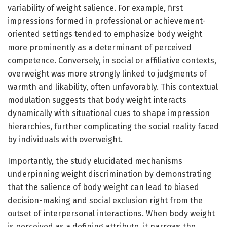
variability of weight salience. For example, first
impressions formed in professional or achievement-
oriented settings tended to emphasize body weight
more prominently as a determinant of perceived
competence. Conversely, in social or affiliative contexts,
overweight was more strongly linked to judgments of
warmth and likability, often unfavorably. This contextual
modulation suggests that body weight interacts
dynamically with situational cues to shape impression
hierarchies, further complicating the social reality faced
by individuals with overweight.
Importantly, the study elucidated mechanisms
underpinning weight discrimination by demonstrating
that the salience of body weight can lead to biased
decision-making and social exclusion right from the
outset of interpersonal interactions. When body weight
is perceived as a defining attribute, it narrows the