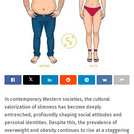
In contemporary Western societies, the cultural
valorization of slimness has become deeply
entrenched, profoundly shaping social attitudes and
personal identities. Despite this, the prevalence of
overweight and obesity continues to rise at a staggering