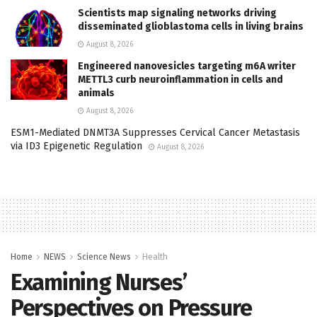
Scientists map signaling networks driving
disseminated glioblastoma cells in living brains
August 8, 2026
Engineered nanovesicles targeting m6A writer
METTL3 curb neuroinflammation in cells and
animals
August 8, 2026
ESM1-Mediated DNMT3A Suppresses Cervical Cancer Metastasis
via ID3 Epigenetic Regulation
August 8, 2026
Home
NEWS
Science News
Health
Examining Nurses’
Perspectives on Pressure