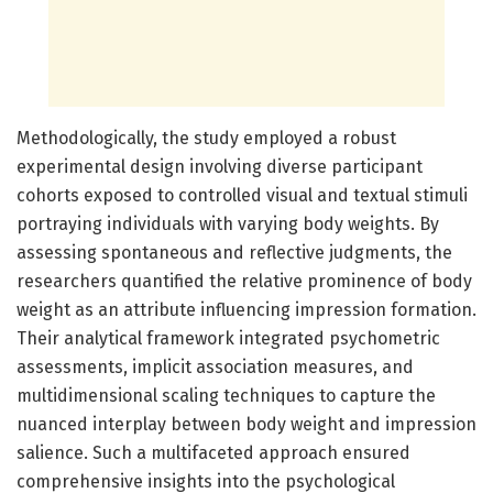
Methodologically, the study employed a robust
experimental design involving diverse participant
cohorts exposed to controlled visual and textual stimuli
portraying individuals with varying body weights. By
assessing spontaneous and reflective judgments, the
researchers quantified the relative prominence of body
weight as an attribute influencing impression formation.
Their analytical framework integrated psychometric
assessments, implicit association measures, and
multidimensional scaling techniques to capture the
nuanced interplay between body weight and impression
salience. Such a multifaceted approach ensured
comprehensive insights into the psychological