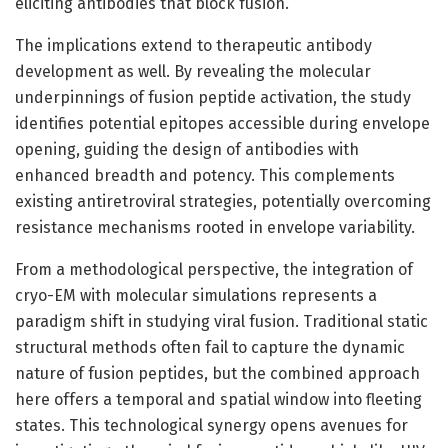
eliciting antibodies that block fusion.
The implications extend to therapeutic antibody
development as well. By revealing the molecular
underpinnings of fusion peptide activation, the study
identifies potential epitopes accessible during envelope
opening, guiding the design of antibodies with
enhanced breadth and potency. This complements
existing antiretroviral strategies, potentially overcoming
resistance mechanisms rooted in envelope variability.
From a methodological perspective, the integration of
cryo-EM with molecular simulations represents a
paradigm shift in studying viral fusion. Traditional static
structural methods often fail to capture the dynamic
nature of fusion peptides, but the combined approach
here offers a temporal and spatial window into fleeting
states. This technological synergy opens avenues for