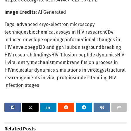
Image Credits
: AI Generated
Tags: advanced cryo-electron microscopy
techniquesbiochemical assays in HIV researchCD4-
induced envelope openingconformational changes in
HIV envelopegp120 and gp41 subunitsgroundbreaking
HIV research findingsHIV-1 fusion peptide dynamicsHIV-
1 viral entry mechanismmembrane fusion process in
HIVmolecular dynamics simulations in virologystructural
rearrangements in viral proteinsunderstanding HIV
infection stages
Related
Posts