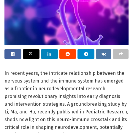
In recent years, the intricate relationship between the
nervous system and the immune system has emerged
as a frontier in neurodevelopmental research,
promising revolutionary insights into early diagnosis
and intervention strategies. A groundbreaking study by
Li, Ma, and Hu, recently published in Pediatric Research,
sheds new light on this neuro-immune crosstalk and its
critical role in shaping neurodevelopment, potentially