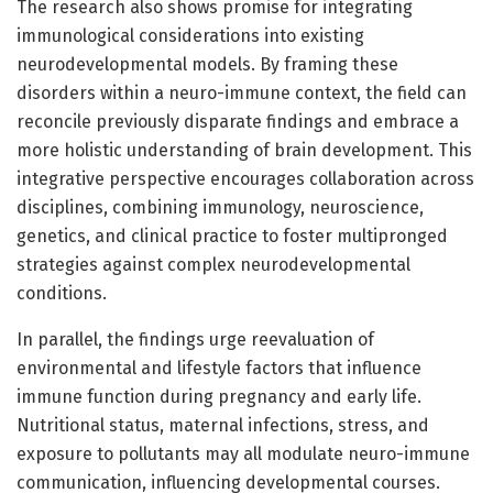
The research also shows promise for integrating
immunological considerations into existing
neurodevelopmental models. By framing these
disorders within a neuro-immune context, the field can
reconcile previously disparate findings and embrace a
more holistic understanding of brain development. This
integrative perspective encourages collaboration across
disciplines, combining immunology, neuroscience,
genetics, and clinical practice to foster multipronged
strategies against complex neurodevelopmental
conditions.
In parallel, the findings urge reevaluation of
environmental and lifestyle factors that influence
immune function during pregnancy and early life.
Nutritional status, maternal infections, stress, and
exposure to pollutants may all modulate neuro-immune
communication, influencing developmental courses.