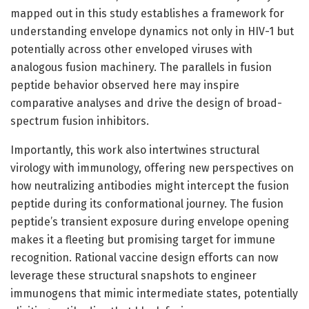
mapped out in this study establishes a framework for
understanding envelope dynamics not only in HIV-1 but
potentially across other enveloped viruses with
analogous fusion machinery. The parallels in fusion
peptide behavior observed here may inspire
comparative analyses and drive the design of broad-
spectrum fusion inhibitors.
Importantly, this work also intertwines structural
virology with immunology, offering new perspectives on
how neutralizing antibodies might intercept the fusion
peptide during its conformational journey. The fusion
peptide’s transient exposure during envelope opening
makes it a fleeting but promising target for immune
recognition. Rational vaccine design efforts can now
leverage these structural snapshots to engineer
immunogens that mimic intermediate states, potentially