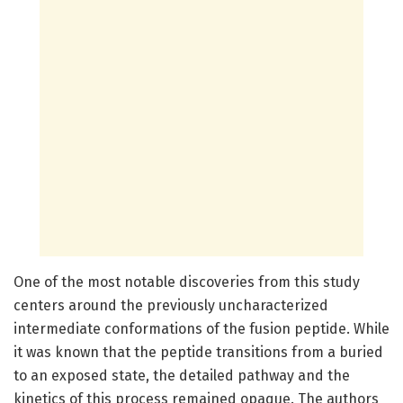
One of the most notable discoveries from this study
centers around the previously uncharacterized
intermediate conformations of the fusion peptide. While
it was known that the peptide transitions from a buried
to an exposed state, the detailed pathway and the
kinetics of this process remained opaque. The authors