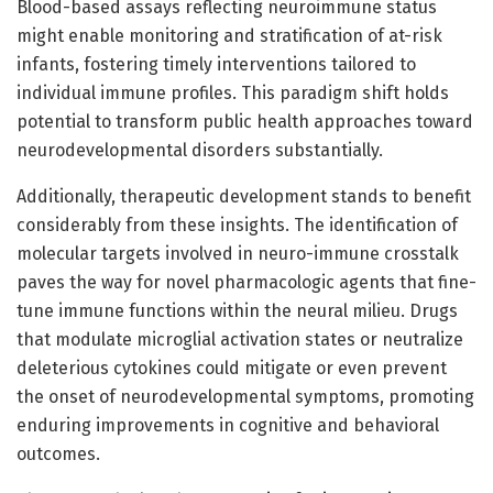
Blood-based assays reflecting neuroimmune status
might enable monitoring and stratification of at-risk
infants, fostering timely interventions tailored to
individual immune profiles. This paradigm shift holds
potential to transform public health approaches toward
neurodevelopmental disorders substantially.
Additionally, therapeutic development stands to benefit
considerably from these insights. The identification of
molecular targets involved in neuro-immune crosstalk
paves the way for novel pharmacologic agents that fine-
tune immune functions within the neural milieu. Drugs
that modulate microglial activation states or neutralize
deleterious cytokines could mitigate or even prevent
the onset of neurodevelopmental symptoms, promoting
enduring improvements in cognitive and behavioral
outcomes.