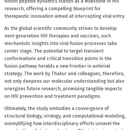
fusion peptide dynamics stands as a milestone in HIV
research, offering a compelling blueprint for
therapeutic innovation aimed at intercepting viral entry.
As the global scientific community strives to develop
next-generation HIV therapies and vaccines, such
mechanistic insights into viral fusion processes take
center stage. The potential to target transient
conformations and critical transition points in the
fusion pathway heralds a new frontier in antiviral
strategy. The work by Thakur and colleagues, therefore,
not only deepens our molecular understanding but also
energizes future research, promising tangible impacts
on HIV prevention and treatment paradigms.
Ultimately, the study embodies a convergence of
structural biology, virology, and computational modeling,
exemplifying how interdisciplinary efforts unravel the