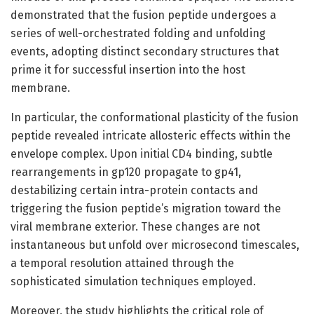
demonstrated that the fusion peptide undergoes a
series of well-orchestrated folding and unfolding
events, adopting distinct secondary structures that
prime it for successful insertion into the host
membrane.
In particular, the conformational plasticity of the fusion
peptide revealed intricate allosteric effects within the
envelope complex. Upon initial CD4 binding, subtle
rearrangements in gp120 propagate to gp41,
destabilizing certain intra-protein contacts and
triggering the fusion peptide’s migration toward the
viral membrane exterior. These changes are not
instantaneous but unfold over microsecond timescales,
a temporal resolution attained through the
sophisticated simulation techniques employed.
Moreover, the study highlights the critical role of