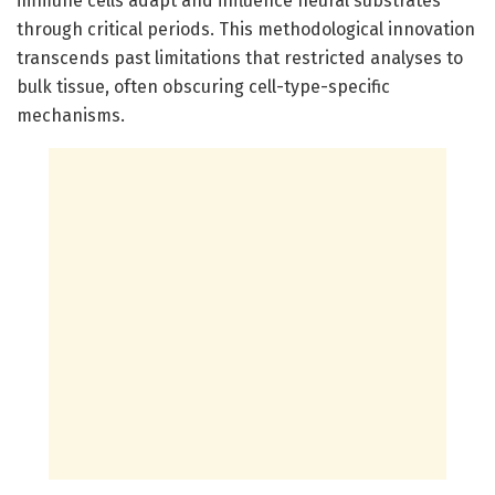
immune cells adapt and influence neural substrates
through critical periods. This methodological innovation
transcends past limitations that restricted analyses to
bulk tissue, often obscuring cell-type-specific
mechanisms.