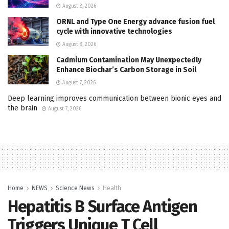
August 8, 2026
ORNL and Type One Energy advance fusion fuel
cycle with innovative technologies
August 8, 2026
Cadmium Contamination May Unexpectedly
Enhance Biochar’s Carbon Storage in Soil
August 7, 2026
Deep learning improves communication between bionic eyes and
the brain
August 7, 2026
Home
NEWS
Science News
Health
Hepatitis B Surface Antigen
Triggers Unique T Cell