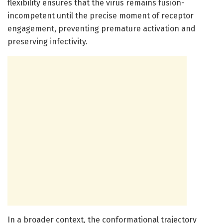
flexibility ensures that the virus remains fusion-
incompetent until the precise moment of receptor
engagement, preventing premature activation and
preserving infectivity.
In a broader context, the conformational trajectory