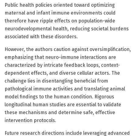
Public health policies oriented toward optimizing
maternal and infant immune environments could
therefore have ripple effects on population-wide
neurodevelopmental health, reducing societal burdens
associated with these disorders.
However, the authors caution against oversimplification,
emphasizing that neuro-immune interactions are
characterized by intricate feedback loops, context-
dependent effects, and diverse cellular actors. The
challenge lies in disentangling beneficial from
pathological immune activities and translating animal
model findings to the human condition. Rigorous
longitudinal human studies are essential to validate
these mechanisms and determine safe, effective
intervention protocols.
Future research directions include leveraging advanced