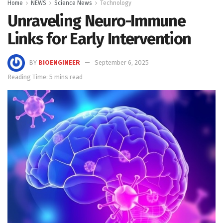
Home
NEWS
Science News
Technology
Unraveling Neuro-Immune
Links for Early Intervention
BY
BIOENGINEER
September 6, 2025
Reading Time: 5 mins read