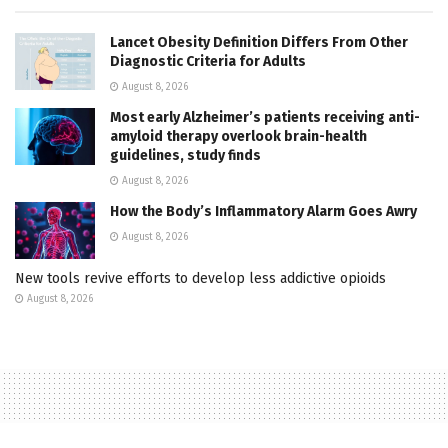
Lancet Obesity Definition Differs From Other
Diagnostic Criteria for Adults
August 8, 2026
Most early Alzheimer’s patients receiving anti-
amyloid therapy overlook brain-health
guidelines, study finds
August 8, 2026
How the Body’s Inflammatory Alarm Goes Awry
August 8, 2026
New tools revive efforts to develop less addictive opioids
August 8, 2026