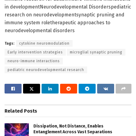
in developmentNeurodevelopmental Disorderspediatric
research on neurodevelopmentsynaptic pruning and
immune system roletherapeutic approaches to
neurodevelopmental disorders
Tags:
cytokine neuromodulation
Early intervention strategies
microglial synaptic pruning
neuro-immune interactions
pediatric neurodevelopmental research
Related
Posts
Dissipation, Not Distance, Enables
Entanglement Across Vast Separations