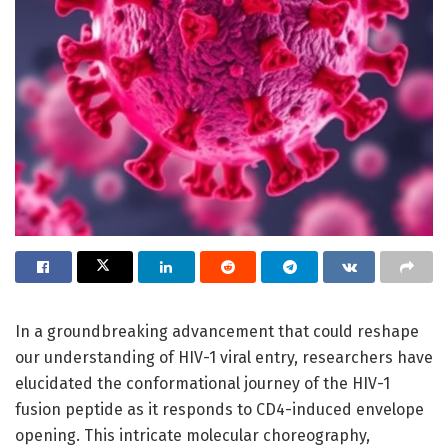
In a groundbreaking advancement that could reshape
our understanding of HIV-1 viral entry, researchers have
elucidated the conformational journey of the HIV-1
fusion peptide as it responds to CD4-induced envelope
opening. This intricate molecular choreography,