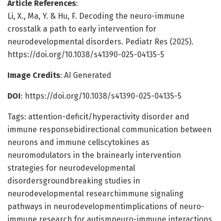
Article References
:
Li, X., Ma, Y. & Hu, F. Decoding the neuro-immune
crosstalk a path to early intervention for
neurodevelopmental disorders. Pediatr Res (2025).
https://doi.org/10.1038/s41390-025-04135-5
Image Credits
: AI Generated
DOI
: https://doi.org/10.1038/s41390-025-04135-5
Tags: attention-deficit/hyperactivity disorder and
immune responsebidirectional communication between
neurons and immune cellscytokines as
neuromodulators in the brainearly intervention
strategies for neurodevelopmental
disordersgroundbreaking studies in
neurodevelopmental researchimmune signaling
pathways in neurodevelopmentimplications of neuro-
immune research for autismneuro-immune interactions