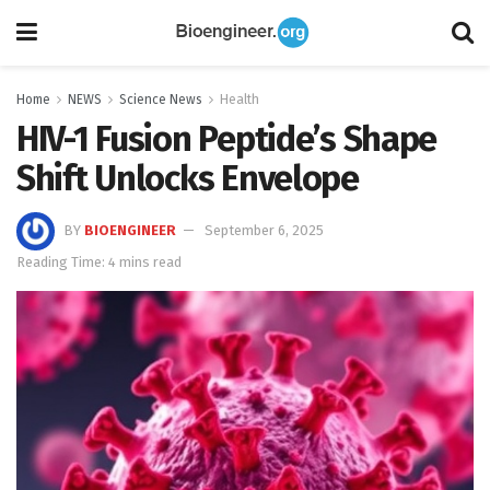
Home
NEWS
Science News
Health
HIV-1 Fusion Peptide’s Shape
Shift Unlocks Envelope
BY
BIOENGINEER
September 6, 2025
Reading Time: 4 mins read