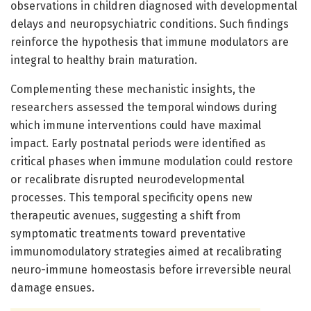
observations in children diagnosed with developmental
delays and neuropsychiatric conditions. Such findings
reinforce the hypothesis that immune modulators are
integral to healthy brain maturation.
Complementing these mechanistic insights, the
researchers assessed the temporal windows during
which immune interventions could have maximal
impact. Early postnatal periods were identified as
critical phases when immune modulation could restore
or recalibrate disrupted neurodevelopmental
processes. This temporal specificity opens new
therapeutic avenues, suggesting a shift from
symptomatic treatments toward preventative
immunomodulatory strategies aimed at recalibrating
neuro-immune homeostasis before irreversible neural
damage ensues.