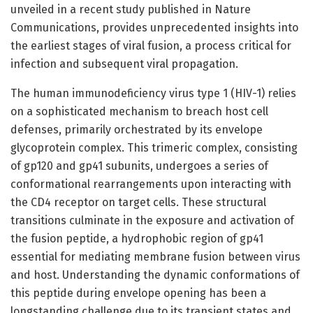
unveiled in a recent study published in Nature
Communications, provides unprecedented insights into
the earliest stages of viral fusion, a process critical for
infection and subsequent viral propagation.
The human immunodeficiency virus type 1 (HIV-1) relies
on a sophisticated mechanism to breach host cell
defenses, primarily orchestrated by its envelope
glycoprotein complex. This trimeric complex, consisting
of gp120 and gp41 subunits, undergoes a series of
conformational rearrangements upon interacting with
the CD4 receptor on target cells. These structural
transitions culminate in the exposure and activation of
the fusion peptide, a hydrophobic region of gp41
essential for mediating membrane fusion between virus
and host. Understanding the dynamic conformations of
this peptide during envelope opening has been a
longstanding challenge due to its transient states and