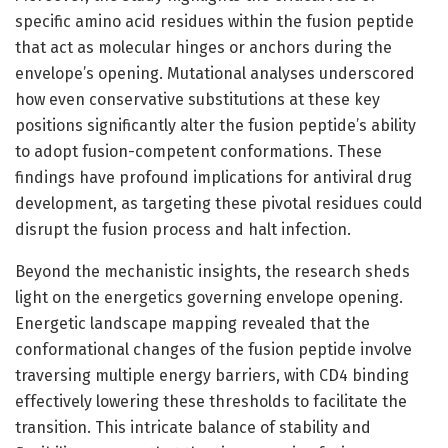
specific amino acid residues within the fusion peptide
that act as molecular hinges or anchors during the
envelope’s opening. Mutational analyses underscored
how even conservative substitutions at these key
positions significantly alter the fusion peptide’s ability
to adopt fusion-competent conformations. These
findings have profound implications for antiviral drug
development, as targeting these pivotal residues could
disrupt the fusion process and halt infection.
Beyond the mechanistic insights, the research sheds
light on the energetics governing envelope opening.
Energetic landscape mapping revealed that the
conformational changes of the fusion peptide involve
traversing multiple energy barriers, with CD4 binding
effectively lowering these thresholds to facilitate the
transition. This intricate balance of stability and