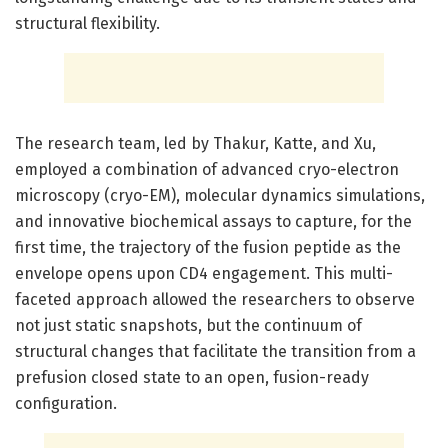
structural flexibility.
The research team, led by Thakur, Katte, and Xu,
employed a combination of advanced cryo-electron
microscopy (cryo-EM), molecular dynamics simulations,
and innovative biochemical assays to capture, for the
first time, the trajectory of the fusion peptide as the
envelope opens upon CD4 engagement. This multi-
faceted approach allowed the researchers to observe
not just static snapshots, but the continuum of
structural changes that facilitate the transition from a
prefusion closed state to an open, fusion-ready
configuration.