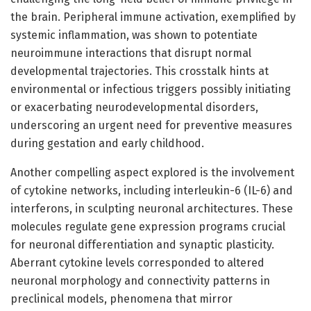
the brain. Peripheral immune activation, exemplified by
systemic inflammation, was shown to potentiate
neuroimmune interactions that disrupt normal
developmental trajectories. This crosstalk hints at
environmental or infectious triggers possibly initiating
or exacerbating neurodevelopmental disorders,
underscoring an urgent need for preventive measures
during gestation and early childhood.
Another compelling aspect explored is the involvement
of cytokine networks, including interleukin-6 (IL-6) and
interferons, in sculpting neuronal architectures. These
molecules regulate gene expression programs crucial
for neuronal differentiation and synaptic plasticity.
Aberrant cytokine levels corresponded to altered
neuronal morphology and connectivity patterns in
preclinical models, phenomena that mirror