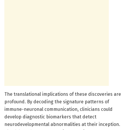
The translational implications of these discoveries are
profound. By decoding the signature patterns of
immune-neuronal communication, clinicians could
develop diagnostic biomarkers that detect
neurodevelopmental abnormalities at their inception.