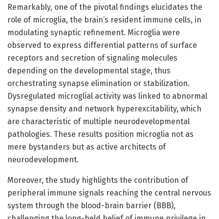
Remarkably, one of the pivotal findings elucidates the
role of microglia, the brain’s resident immune cells, in
modulating synaptic refinement. Microglia were
observed to express differential patterns of surface
receptors and secretion of signaling molecules
depending on the developmental stage, thus
orchestrating synapse elimination or stabilization.
Dysregulated microglial activity was linked to abnormal
synapse density and network hyperexcitability, which
are characteristic of multiple neurodevelopmental
pathologies. These results position microglia not as
mere bystanders but as active architects of
neurodevelopment.
Moreover, the study highlights the contribution of
peripheral immune signals reaching the central nervous
system through the blood-brain barrier (BBB),
challenging the long-held belief of immune privilege in