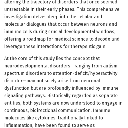
altering the trajectory of disorders that once seemed
untreatable in their early phases. This comprehensive
investigation delves deep into the cellular and
molecular dialogues that occur between neurons and
immune cells during crucial developmental windows,
offering a roadmap for medical science to decode and
leverage these interactions for therapeutic gain.
At the core of this study lies the concept that
neurodevelopmental disorders—ranging from autism
spectrum disorders to attention-deficit/hyperactivity
disorder—may not solely arise from neuronal
dysfunction but are profoundly influenced by immune
signaling pathways. Historically regarded as separate
entities, both systems are now understood to engage in
continuous, bidirectional communication. Immune
molecules like cytokines, traditionally linked to
inflammation, have been found to serve as