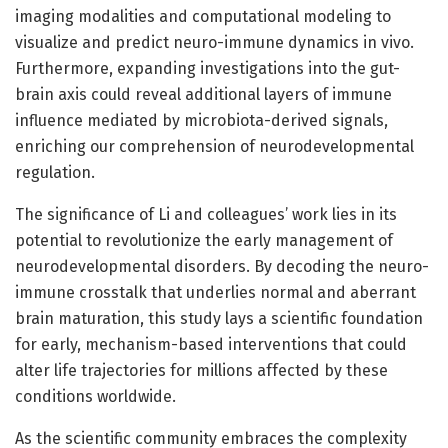
imaging modalities and computational modeling to
visualize and predict neuro-immune dynamics in vivo.
Furthermore, expanding investigations into the gut-
brain axis could reveal additional layers of immune
influence mediated by microbiota-derived signals,
enriching our comprehension of neurodevelopmental
regulation.
The significance of Li and colleagues’ work lies in its
potential to revolutionize the early management of
neurodevelopmental disorders. By decoding the neuro-
immune crosstalk that underlies normal and aberrant
brain maturation, this study lays a scientific foundation
for early, mechanism-based interventions that could
alter life trajectories for millions affected by these
conditions worldwide.
As the scientific community embraces the complexity