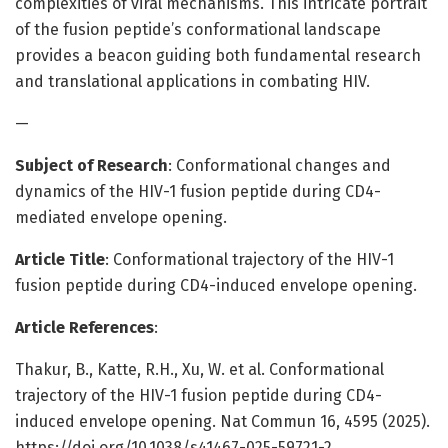
complexities of viral mechanisms. This intricate portrait
of the fusion peptide’s conformational landscape
provides a beacon guiding both fundamental research
and translational applications in combating HIV.
—
Subject of Research
: Conformational changes and
dynamics of the HIV-1 fusion peptide during CD4-
mediated envelope opening.
Article Title
: Conformational trajectory of the HIV-1
fusion peptide during CD4-induced envelope opening.
Article References
:
Thakur, B., Katte, R.H., Xu, W. et al. Conformational
trajectory of the HIV-1 fusion peptide during CD4-
induced envelope opening. Nat Commun 16, 4595 (2025).
https://doi.org/10.1038/s41467-025-59721-2