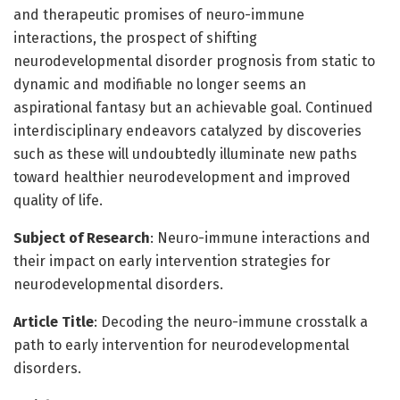
and therapeutic promises of neuro-immune
interactions, the prospect of shifting
neurodevelopmental disorder prognosis from static to
dynamic and modifiable no longer seems an
aspirational fantasy but an achievable goal. Continued
interdisciplinary endeavors catalyzed by discoveries
such as these will undoubtedly illuminate new paths
toward healthier neurodevelopment and improved
quality of life.
Subject of Research
: Neuro-immune interactions and
their impact on early intervention strategies for
neurodevelopmental disorders.
Article Title
: Decoding the neuro-immune crosstalk a
path to early intervention for neurodevelopmental
disorders.