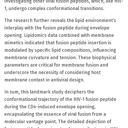
investigating other viral fusion peptides, which, like HIV-
1, undergo complex conformational transitions.
The research further reveals the lipid environment’s
interplay with the fusion peptide during envelope
opening. Lipidomics data combined with membrane
mimetics indicated that fusion peptide insertion is
modulated by specific lipid compositions, influencing
membrane curvature and tension. These biophysical
parameters are critical for membrane fusion and
underscore the necessity of considering host
membrane context in antiviral design.
In sum, this landmark study deciphers the
conformational trajectory of the HIV-1 fusion peptide
during the CD4-induced envelope opening,
encapsulating the essence of viral fusion from a
molecular vantage point. The detailed depiction of