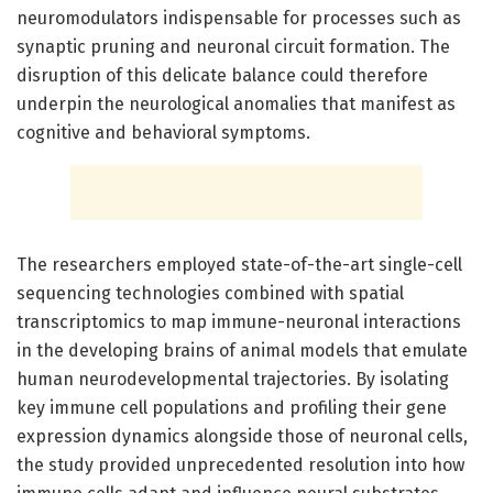
neuromodulators indispensable for processes such as
synaptic pruning and neuronal circuit formation. The
disruption of this delicate balance could therefore
underpin the neurological anomalies that manifest as
cognitive and behavioral symptoms.
The researchers employed state-of-the-art single-cell
sequencing technologies combined with spatial
transcriptomics to map immune-neuronal interactions
in the developing brains of animal models that emulate
human neurodevelopmental trajectories. By isolating
key immune cell populations and profiling their gene
expression dynamics alongside those of neuronal cells,
the study provided unprecedented resolution into how