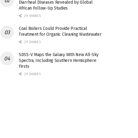
Diarrheal Diseases Revealed by Global
African Follow-Up Studies
29 SHARES
Coal Boilers Could Provide Practical
Treatment for Organic Cleaning Wastewater
29 SHARES
SDSS-V Maps the Galaxy With New All-Sky
Spectra, Including Southern Hemisphere
Firsts
29 SHARES