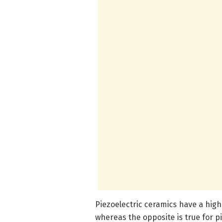
Piezoelectric ceramics have a high p
whereas the opposite is true for p