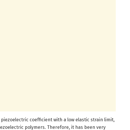
iezoelectric coefficient with a low elastic strain limit,
iezoelectric polymers. Therefore, it has been very