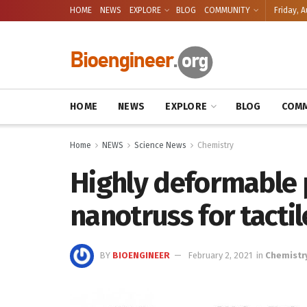
HOME
NEWS
EXPLORE
BLOG
COMMUNITY
Friday, A
HOME
NEWS
EXPLORE
BLOG
COMM
Home
NEWS
Science News
Chemistry
Highly deformable 
nanotruss for tactil
BY
BIOENGINEER
February 2, 2021
in
Chemistr