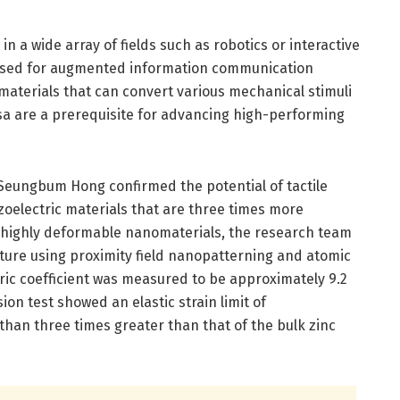
in a wide array of fields such as robotics or interactive
g used for augmented information communication
 materials that can convert various mechanical stimuli
ersa are a prerequisite for advancing high-performing
Seungbum Hong confirmed the potential of tactile
zoelectric materials that are three times more
f highly deformable nanomaterials, the research team
cture using proximity field nanopatterning and atomic
ric coefficient was measured to be approximately 9.2
n test showed an elastic strain limit of
han three times greater than that of the bulk zinc