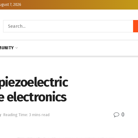
ugust 7, 2026
UNITY
piezoelectric
e electronics
0
y
Reading Time: 3 mins read