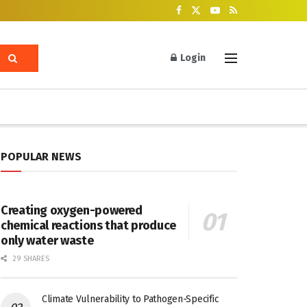
Login
POPULAR NEWS
Creating oxygen-powered
chemical reactions that produce
only water waste
29 SHARES
Climate Vulnerability to Pathogen-Specific