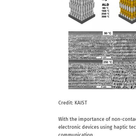
Credit: KAIST
With the importance of non-contac
electronic devices using haptic t
communication.