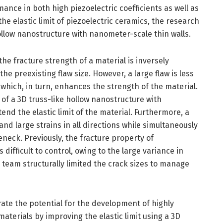
ance in both high piezoelectric coefficients as well as
 the elastic limit of piezoelectric ceramics, the research
ollow nanostructure with nanometer-scale thin walls.
 the fracture strength of a material is inversely
he preexisting flaw size. However, a large flaw is less
e, which, in turn, enhances the strength of the material.
of a 3D truss-like hollow nanostructure with
end the elastic limit of the material. Furthermore, a
nd large strains in all directions while simultaneously
eneck. Previously, the fracture property of
 difficult to control, owing to the large variance in
 team structurally limited the crack sizes to manage
ate the potential for the development of highly
aterials by improving the elastic limit using a 3D