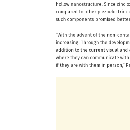
hollow nanostructure. Since zinc ox
compared to other piezoelectric c
such components promised better re
“With the advent of the non-conta
increasing. Through the developmen
addition to the current visual and
where they can communicate with a
if they are with them in person,” 