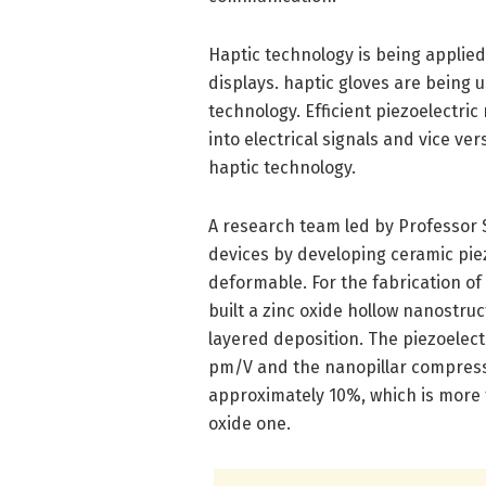
Haptic technology is being applied 
displays. haptic gloves are bein
technology. Efficient piezoelectric
into electrical signals and vice v
haptic technology.
A research team led by Professor 
devices by developing ceramic pie
deformable. For the fabrication o
built a zinc oxide hollow nanostru
layered deposition. The piezoelect
pm/V and the nanopillar compressio
approximately 10%, which is more t
oxide one.