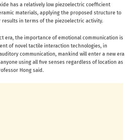
ide has a relatively low piezoelectric coefficient
eramic materials, applying the proposed structure to
sults in terms of the piezoelectric activity.
ct era, the importance of emotional communication is
t of novel tactile interaction technologies, in
 auditory communication, mankind will enter a new era
nyone using all five senses regardless of location as
Professor Hong said.