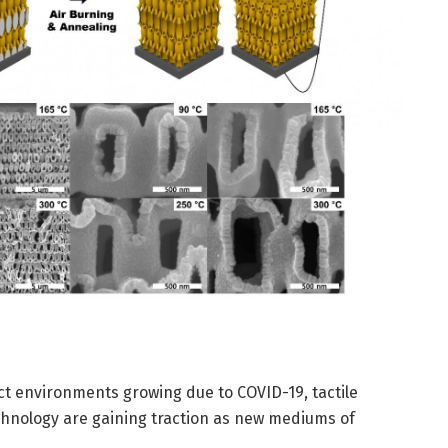
t environments growing due to COVID-19, tactile
echnology are gaining traction as new mediums of