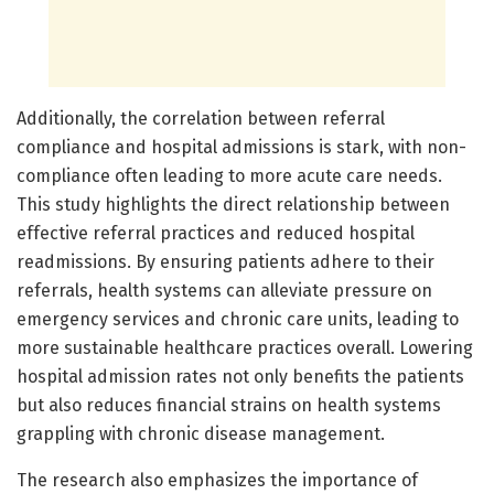
Additionally, the correlation between referral
compliance and hospital admissions is stark, with non-
compliance often leading to more acute care needs.
This study highlights the direct relationship between
effective referral practices and reduced hospital
readmissions. By ensuring patients adhere to their
referrals, health systems can alleviate pressure on
emergency services and chronic care units, leading to
more sustainable healthcare practices overall. Lowering
hospital admission rates not only benefits the patients
but also reduces financial strains on health systems
grappling with chronic disease management.
The research also emphasizes the importance of