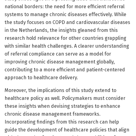
national borders: the need for more efficient referral
systems to manage chronic diseases effectively. While
the study focuses on COPD and cardiovascular diseases
in the Netherlands, the insights gleaned from this
research hold relevance for other countries grappling
with similar health challenges. A clearer understanding
of referral compliance can serve as a model for
improving chronic disease management globally,
contributing to a more efficient and patient-centered
approach to healthcare delivery.
Moreover, the implications of this study extend to
healthcare policy as well. Policymakers must consider
these insights when devising strategies to enhance
chronic disease management frameworks.
Incorporating findings from this research can help
guide the development of healthcare policies that align