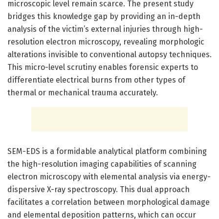
microscopic level remain scarce. The present study
bridges this knowledge gap by providing an in-depth
analysis of the victim’s external injuries through high-
resolution electron microscopy, revealing morphologic
alterations invisible to conventional autopsy techniques.
This micro-level scrutiny enables forensic experts to
differentiate electrical burns from other types of
thermal or mechanical trauma accurately.
SEM-EDS is a formidable analytical platform combining
the high-resolution imaging capabilities of scanning
electron microscopy with elemental analysis via energy-
dispersive X-ray spectroscopy. This dual approach
facilitates a correlation between morphological damage
and elemental deposition patterns, which can occur