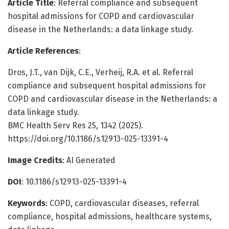
Article Title
: Referral compliance and subsequent
hospital admissions for COPD and cardiovascular
disease in the Netherlands: a data linkage study.
Article References
:
Dros, J.T., van Dijk, C.E., Verheij, R.A. et al. Referral
compliance and subsequent hospital admissions for
COPD and cardiovascular disease in the Netherlands: a
data linkage study.
BMC Health Serv Res 25, 1342 (2025).
https://doi.org/10.1186/s12913-025-13391-4
Image Credits
: AI Generated
DOI
: 10.1186/s12913-025-13391-4
Keywords
: COPD, cardiovascular diseases, referral
compliance, hospital admissions, healthcare systems,