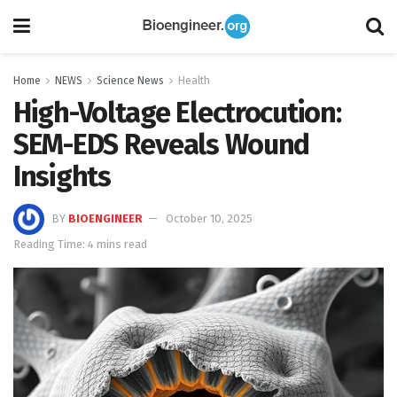
Home
NEWS
Science News
Health
High-Voltage Electrocution:
SEM-EDS Reveals Wound
Insights
BY
BIOENGINEER
October 10, 2025
Reading Time: 4 mins read