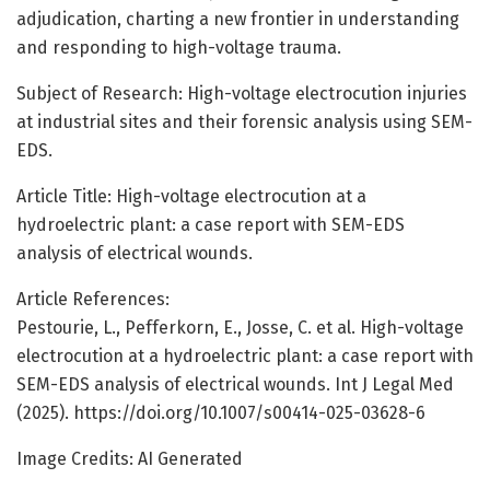
adjudication, charting a new frontier in understanding
and responding to high-voltage trauma.
Subject of Research: High-voltage electrocution injuries
at industrial sites and their forensic analysis using SEM-
EDS.
Article Title: High-voltage electrocution at a
hydroelectric plant: a case report with SEM-EDS
analysis of electrical wounds.
Article References:
Pestourie, L., Pefferkorn, E., Josse, C. et al. High-voltage
electrocution at a hydroelectric plant: a case report with
SEM-EDS analysis of electrical wounds. Int J Legal Med
(2025). https://doi.org/10.1007/s00414-025-03628-6
Image Credits: AI Generated