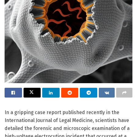
In a gripping case report published recently in the
International Journal of Legal Medicine, scientists have
detailed the forensic and microscopic examination of a
high-voltage electrocution incident that occurred at a