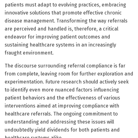
patients must adapt to evolving practices, embracing
innovative solutions that promote effective chronic
disease management. Transforming the way referrals
are perceived and handled is, therefore, a critical
endeavor for improving patient outcomes and
sustaining healthcare systems in an increasingly
fraught environment.
The discourse surrounding referral compliance is far
from complete, leaving room for further exploration and
experimentation. Future research should actively seek
to identify even more nuanced factors influencing
patient behaviors and the effectiveness of various
interventions aimed at improving compliance with
healthcare referrals. The ongoing commitment to
understanding and addressing these issues will
undoubtedly yield dividends for both patients and
healthcare systems alike.