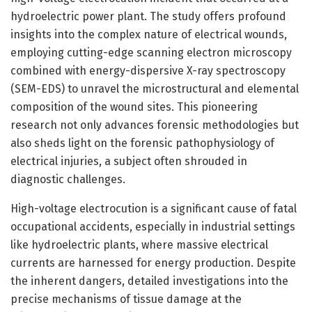
hydroelectric power plant. The study offers profound
insights into the complex nature of electrical wounds,
employing cutting-edge scanning electron microscopy
combined with energy-dispersive X-ray spectroscopy
(SEM-EDS) to unravel the microstructural and elemental
composition of the wound sites. This pioneering
research not only advances forensic methodologies but
also sheds light on the forensic pathophysiology of
electrical injuries, a subject often shrouded in
diagnostic challenges.
High-voltage electrocution is a significant cause of fatal
occupational accidents, especially in industrial settings
like hydroelectric plants, where massive electrical
currents are harnessed for energy production. Despite
the inherent dangers, detailed investigations into the
precise mechanisms of tissue damage at the