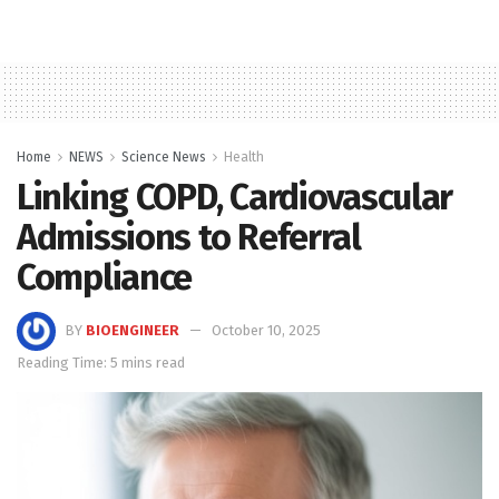
Home
NEWS
Science News
Health
Linking COPD, Cardiovascular
Admissions to Referral
Compliance
BY
BIOENGINEER
October 10, 2025
Reading Time: 5 mins read