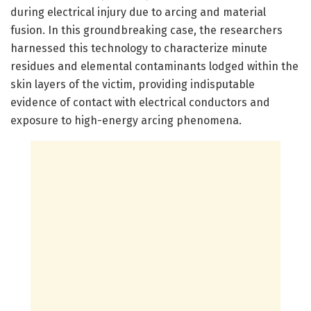
during electrical injury due to arcing and material
fusion. In this groundbreaking case, the researchers
harnessed this technology to characterize minute
residues and elemental contaminants lodged within the
skin layers of the victim, providing indisputable
evidence of contact with electrical conductors and
exposure to high-energy arcing phenomena.