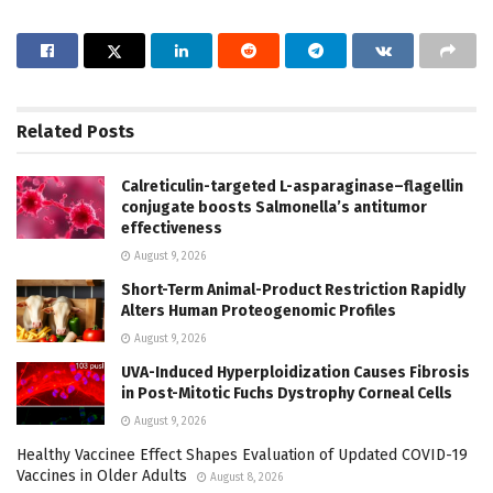
Related
Posts
Calreticulin-targeted L-asparaginase–flagellin
conjugate boosts Salmonella’s antitumor
effectiveness
August 9, 2026
Short-Term Animal-Product Restriction Rapidly
Alters Human Proteogenomic Profiles
August 9, 2026
UVA-Induced Hyperploidization Causes Fibrosis
in Post-Mitotic Fuchs Dystrophy Corneal Cells
August 9, 2026
Healthy Vaccinee Effect Shapes Evaluation of Updated COVID-19
Vaccines in Older Adults
August 8, 2026