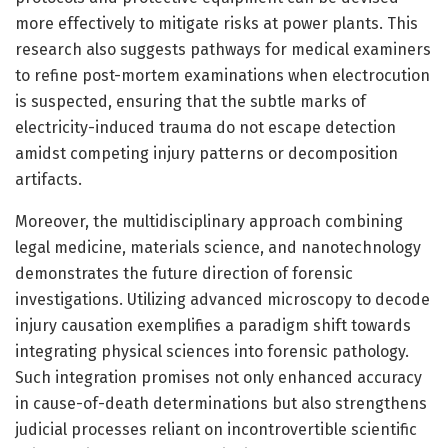
more effectively to mitigate risks at power plants. This
research also suggests pathways for medical examiners
to refine post-mortem examinations when electrocution
is suspected, ensuring that the subtle marks of
electricity-induced trauma do not escape detection
amidst competing injury patterns or decomposition
artifacts.
Moreover, the multidisciplinary approach combining
legal medicine, materials science, and nanotechnology
demonstrates the future direction of forensic
investigations. Utilizing advanced microscopy to decode
injury causation exemplifies a paradigm shift towards
integrating physical sciences into forensic pathology.
Such integration promises not only enhanced accuracy
in cause-of-death determinations but also strengthens
judicial processes reliant on incontrovertible scientific