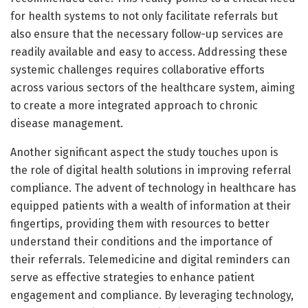
for health systems to not only facilitate referrals but
also ensure that the necessary follow-up services are
readily available and easy to access. Addressing these
systemic challenges requires collaborative efforts
across various sectors of the healthcare system, aiming
to create a more integrated approach to chronic
disease management.
Another significant aspect the study touches upon is
the role of digital health solutions in improving referral
compliance. The advent of technology in healthcare has
equipped patients with a wealth of information at their
fingertips, providing them with resources to better
understand their conditions and the importance of
their referrals. Telemedicine and digital reminders can
serve as effective strategies to enhance patient
engagement and compliance. By leveraging technology,