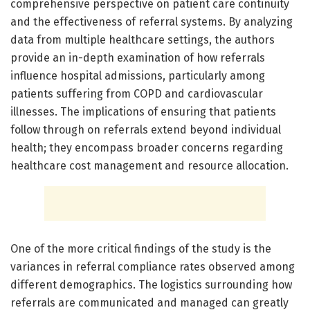
comprehensive perspective on patient care continuity
and the effectiveness of referral systems. By analyzing
data from multiple healthcare settings, the authors
provide an in-depth examination of how referrals
influence hospital admissions, particularly among
patients suffering from COPD and cardiovascular
illnesses. The implications of ensuring that patients
follow through on referrals extend beyond individual
health; they encompass broader concerns regarding
healthcare cost management and resource allocation.
One of the more critical findings of the study is the
variances in referral compliance rates observed among
different demographics. The logistics surrounding how
referrals are communicated and managed can greatly