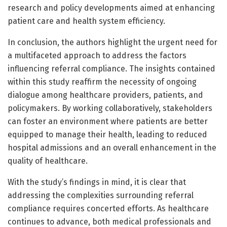
research and policy developments aimed at enhancing
patient care and health system efficiency.
In conclusion, the authors highlight the urgent need for
a multifaceted approach to address the factors
influencing referral compliance. The insights contained
within this study reaffirm the necessity of ongoing
dialogue among healthcare providers, patients, and
policymakers. By working collaboratively, stakeholders
can foster an environment where patients are better
equipped to manage their health, leading to reduced
hospital admissions and an overall enhancement in the
quality of healthcare.
With the study’s findings in mind, it is clear that
addressing the complexities surrounding referral
compliance requires concerted efforts. As healthcare
continues to advance, both medical professionals and