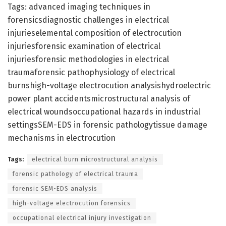
Tags: advanced imaging techniques in
forensicsdiagnostic challenges in electrical
injurieselemental composition of electrocution
injuriesforensic examination of electrical
injuriesforensic methodologies in electrical
traumaforensic pathophysiology of electrical
burnshigh-voltage electrocution analysishydroelectric
power plant accidentsmicrostructural analysis of
electrical woundsoccupational hazards in industrial
settingsSEM-EDS in forensic pathologytissue damage
mechanisms in electrocution
Tags:
electrical burn microstructural analysis
forensic pathology of electrical trauma
forensic SEM-EDS analysis
high-voltage electrocution forensics
occupational electrical injury investigation