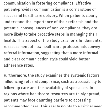
communication in fostering compliance. Effective
patient-provider communication is a cornerstone of
successful healthcare delivery. When patients clearly
understand the importance of their referrals and the
potential consequences of non-compliance, they are
more likely to take proactive steps in managing their
health. This aspect of the study calls for a fundamental
reassessment of how healthcare professionals convey
referral information, suggesting that a more informal
and clear communication style could yield better
adherence rates.
Furthermore, the study examines the systemic factors
influencing referral compliance, such as accessibility to
follow-up care and the availability of specialists. In
regions where healthcare resources are thinly spread,
patients may face daunting barriers to accessing
recommended care. This reality points to a critical need