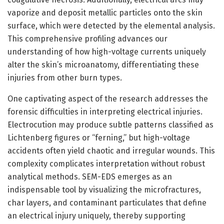
vaporize and deposit metallic particles onto the skin
surface, which were detected by the elemental analysis.
This comprehensive profiling advances our
understanding of how high-voltage currents uniquely
alter the skin’s microanatomy, differentiating these
injuries from other burn types.
One captivating aspect of the research addresses the
forensic difficulties in interpreting electrical injuries.
Electrocution may produce subtle patterns classified as
Lichtenberg figures or “ferning,” but high-voltage
accidents often yield chaotic and irregular wounds. This
complexity complicates interpretation without robust
analytical methods. SEM-EDS emerges as an
indispensable tool by visualizing the microfractures,
char layers, and contaminant particulates that define
an electrical injury uniquely, thereby supporting