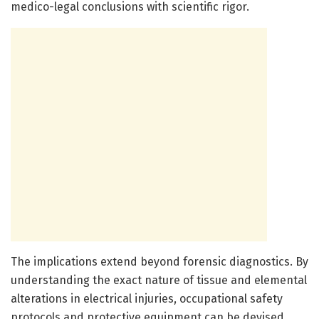
medico-legal conclusions with scientific rigor.
The implications extend beyond forensic diagnostics. By
understanding the exact nature of tissue and elemental
alterations in electrical injuries, occupational safety
protocols and protective equipment can be devised