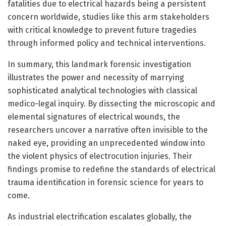
fatalities due to electrical hazards being a persistent
concern worldwide, studies like this arm stakeholders
with critical knowledge to prevent future tragedies
through informed policy and technical interventions.
In summary, this landmark forensic investigation
illustrates the power and necessity of marrying
sophisticated analytical technologies with classical
medico-legal inquiry. By dissecting the microscopic and
elemental signatures of electrical wounds, the
researchers uncover a narrative often invisible to the
naked eye, providing an unprecedented window into
the violent physics of electrocution injuries. Their
findings promise to redefine the standards of electrical
trauma identification in forensic science for years to
come.
As industrial electrification escalates globally, the