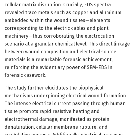
cellular matrix disruption. Crucially, EDS spectra
revealed trace metals such as copper and aluminum
embedded within the wound tissues—elements
corresponding to the electric cables and plant
machinery—thus corroborating the electrocution
scenario at a granular chemical level. This direct linkage
between wound composition and electrical source
materials is a remarkable forensic achievement,
reinforcing the evidentiary power of SEM-EDS in
forensic casework.
The study further elucidates the biophysical
mechanisms underpinning electrical wound formation.
The intense electrical current passing through human
tissue prompts rapid resistive heating and
electrothermal damage, manifested as protein
denaturation, cellular membrane rupture, and
coagulative necrosis. Additionally, electrical arcs may