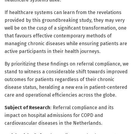
If healthcare systems can learn from the revelations
provided by this groundbreaking study, they may very
well be on the cusp of a significant transformation, one
that favours effective contemporary methods of
managing chronic diseases while ensuring patients are
active participants in their health journeys.
By prioritizing these findings on referral compliance, we
stand to witness a considerable shift towards improved
outcomes for patients regardless of their chronic
disease status, heralding a new era in patient-centered
care and operational efficiencies across the globe.
Subject of Research
: Referral compliance and its
impact on hospital admissions for COPD and
cardiovascular diseases in the Netherlands.