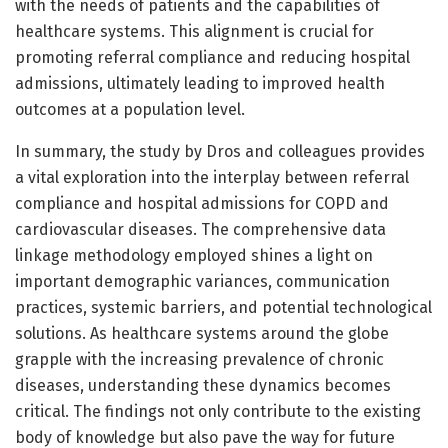
with the needs of patients and the capabilities of
healthcare systems. This alignment is crucial for
promoting referral compliance and reducing hospital
admissions, ultimately leading to improved health
outcomes at a population level.
In summary, the study by Dros and colleagues provides
a vital exploration into the interplay between referral
compliance and hospital admissions for COPD and
cardiovascular diseases. The comprehensive data
linkage methodology employed shines a light on
important demographic variances, communication
practices, systemic barriers, and potential technological
solutions. As healthcare systems around the globe
grapple with the increasing prevalence of chronic
diseases, understanding these dynamics becomes
critical. The findings not only contribute to the existing
body of knowledge but also pave the way for future