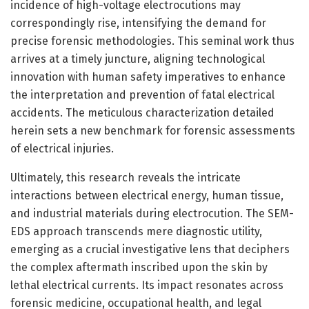
incidence of high-voltage electrocutions may
correspondingly rise, intensifying the demand for
precise forensic methodologies. This seminal work thus
arrives at a timely juncture, aligning technological
innovation with human safety imperatives to enhance
the interpretation and prevention of fatal electrical
accidents. The meticulous characterization detailed
herein sets a new benchmark for forensic assessments
of electrical injuries.
Ultimately, this research reveals the intricate
interactions between electrical energy, human tissue,
and industrial materials during electrocution. The SEM-
EDS approach transcends mere diagnostic utility,
emerging as a crucial investigative lens that deciphers
the complex aftermath inscribed upon the skin by
lethal electrical currents. Its impact resonates across
forensic medicine, occupational health, and legal