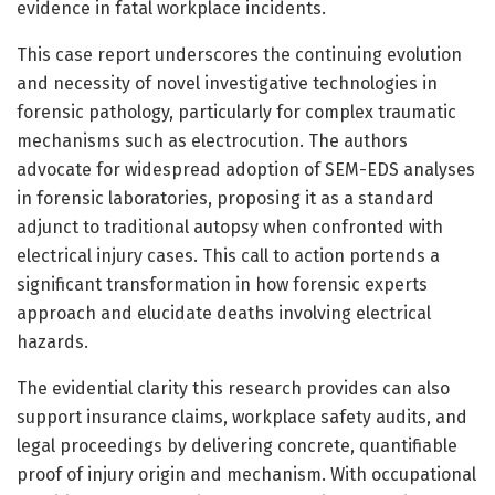
evidence in fatal workplace incidents.
This case report underscores the continuing evolution
and necessity of novel investigative technologies in
forensic pathology, particularly for complex traumatic
mechanisms such as electrocution. The authors
advocate for widespread adoption of SEM-EDS analyses
in forensic laboratories, proposing it as a standard
adjunct to traditional autopsy when confronted with
electrical injury cases. This call to action portends a
significant transformation in how forensic experts
approach and elucidate deaths involving electrical
hazards.
The evidential clarity this research provides can also
support insurance claims, workplace safety audits, and
legal proceedings by delivering concrete, quantifiable
proof of injury origin and mechanism. With occupational