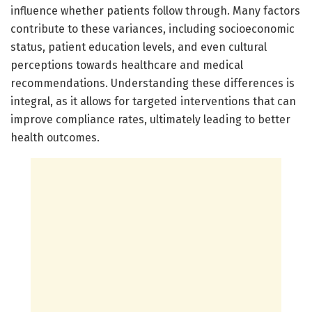
influence whether patients follow through. Many factors
contribute to these variances, including socioeconomic
status, patient education levels, and even cultural
perceptions towards healthcare and medical
recommendations. Understanding these differences is
integral, as it allows for targeted interventions that can
improve compliance rates, ultimately leading to better
health outcomes.