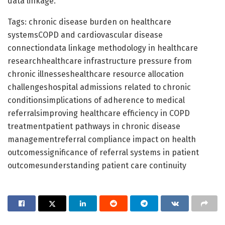
data linkage.
Tags: chronic disease burden on healthcare
systemsCOPD and cardiovascular disease
connectiondata linkage methodology in healthcare
researchhealthcare infrastructure pressure from
chronic illnesseshealthcare resource allocation
challengeshospital admissions related to chronic
conditionsimplications of adherence to medical
referralsimproving healthcare efficiency in COPD
treatmentpatient pathways in chronic disease
managementreferral compliance impact on health
outcomessignificance of referral systems in patient
outcomesunderstanding patient care continuity