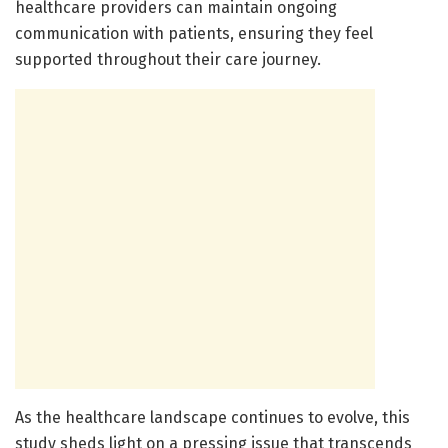
healthcare providers can maintain ongoing
communication with patients, ensuring they feel
supported throughout their care journey.
As the healthcare landscape continues to evolve, this
study sheds light on a pressing issue that transcends