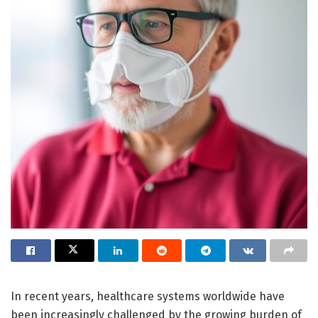
In recent years, healthcare systems worldwide have
been increasingly challenged by the growing burden of