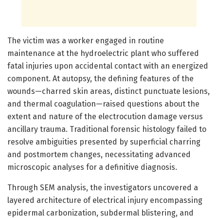
The victim was a worker engaged in routine
maintenance at the hydroelectric plant who suffered
fatal injuries upon accidental contact with an energized
component. At autopsy, the defining features of the
wounds—charred skin areas, distinct punctuate lesions,
and thermal coagulation—raised questions about the
extent and nature of the electrocution damage versus
ancillary trauma. Traditional forensic histology failed to
resolve ambiguities presented by superficial charring
and postmortem changes, necessitating advanced
microscopic analyses for a definitive diagnosis.
Through SEM analysis, the investigators uncovered a
layered architecture of electrical injury encompassing
epidermal carbonization, subdermal blistering, and