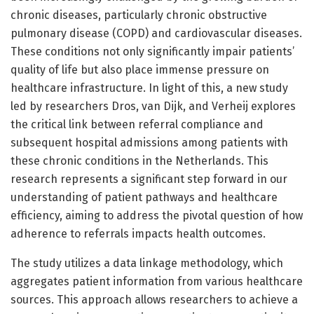
chronic diseases, particularly chronic obstructive
pulmonary disease (COPD) and cardiovascular diseases.
These conditions not only significantly impair patients’
quality of life but also place immense pressure on
healthcare infrastructure. In light of this, a new study
led by researchers Dros, van Dijk, and Verheij explores
the critical link between referral compliance and
subsequent hospital admissions among patients with
these chronic conditions in the Netherlands. This
research represents a significant step forward in our
understanding of patient pathways and healthcare
efficiency, aiming to address the pivotal question of how
adherence to referrals impacts health outcomes.
The study utilizes a data linkage methodology, which
aggregates patient information from various healthcare
sources. This approach allows researchers to achieve a