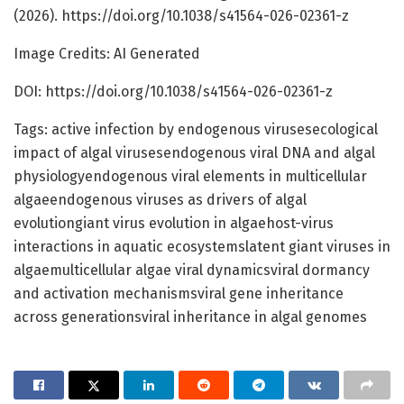
(2026). https://doi.org/10.1038/s41564-026-02361-z
Image Credits: AI Generated
DOI: https://doi.org/10.1038/s41564-026-02361-z
Tags: active infection by endogenous virusesecological
impact of algal virusesendogenous viral DNA and algal
physiologyendogenous viral elements in multicellular
algaeendogenous viruses as drivers of algal
evolutiongiant virus evolution in algaehost-virus
interactions in aquatic ecosystemslatent giant viruses in
algaemulticellular algae viral dynamicsviral dormancy
and activation mechanismsviral gene inheritance
across generationsviral inheritance in algal genomes