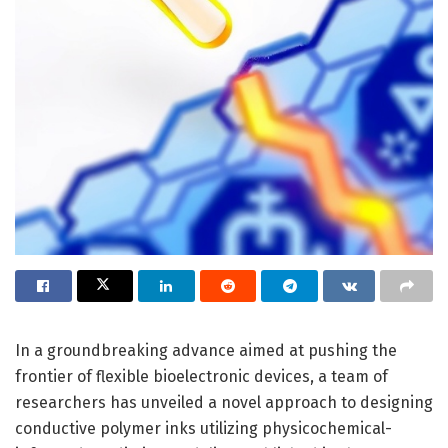
In a groundbreaking advance aimed at pushing the
frontier of flexible bioelectronic devices, a team of
researchers has unveiled a novel approach to designing
conductive polymer inks utilizing physicochemical-