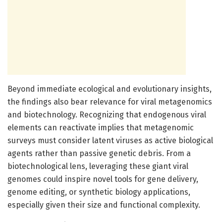
Beyond immediate ecological and evolutionary insights,
the findings also bear relevance for viral metagenomics
and biotechnology. Recognizing that endogenous viral
elements can reactivate implies that metagenomic
surveys must consider latent viruses as active biological
agents rather than passive genetic debris. From a
biotechnological lens, leveraging these giant viral
genomes could inspire novel tools for gene delivery,
genome editing, or synthetic biology applications,
especially given their size and functional complexity.