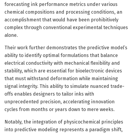
forecasting ink performance metrics under various
chemical compositions and processing conditions, an
accomplishment that would have been prohibitively
complex through conventional experimental techniques
alone.
Their work further demonstrates the predictive model’s
ability to identify optimal formulations that balance
electrical conductivity with mechanical flexibility and
stability, which are essential for bioelectronic devices
that must withstand deformation while maintaining
signal integrity. This ability to simulate nuanced trade-
offs enables designers to tailor inks with
unprecedented precision, accelerating innovation
cycles from months or years down to mere weeks.
Notably, the integration of physicochemical principles
into predictive modeling represents a paradigm shift,