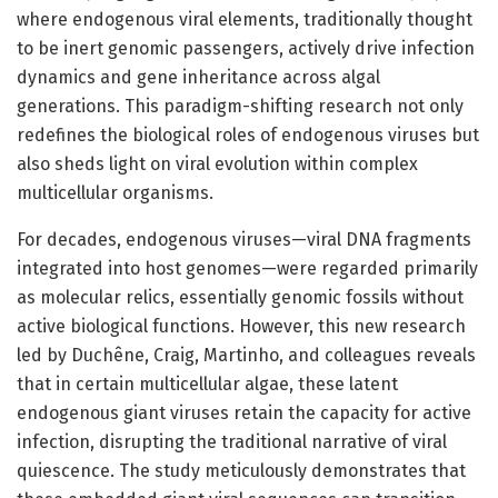
where endogenous viral elements, traditionally thought
to be inert genomic passengers, actively drive infection
dynamics and gene inheritance across algal
generations. This paradigm-shifting research not only
redefines the biological roles of endogenous viruses but
also sheds light on viral evolution within complex
multicellular organisms.
For decades, endogenous viruses—viral DNA fragments
integrated into host genomes—were regarded primarily
as molecular relics, essentially genomic fossils without
active biological functions. However, this new research
led by Duchêne, Craig, Martinho, and colleagues reveals
that in certain multicellular algae, these latent
endogenous giant viruses retain the capacity for active
infection, disrupting the traditional narrative of viral
quiescence. The study meticulously demonstrates that