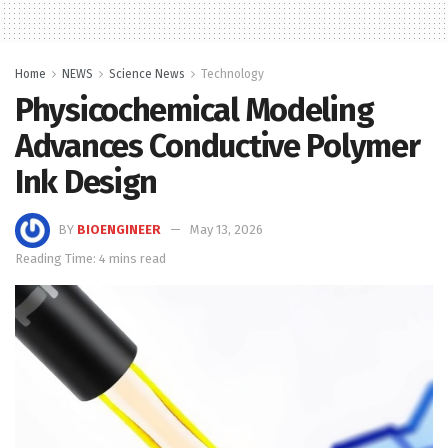
Home
NEWS
Science News
Technology
Physicochemical Modeling
Advances Conductive Polymer
Ink Design
BY
BIOENGINEER
May 13, 2026
Reading Time: 4 mins read