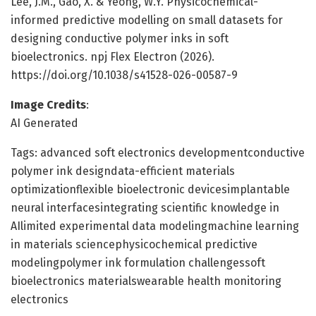
Lee, J.M., Gao, X. & Yeong, W.Y. Physicochemical-
informed predictive modelling on small datasets for
designing conductive polymer inks in soft
bioelectronics. npj Flex Electron (2026).
https://doi.org/10.1038/s41528-026-00587-9
Image Credits
:
AI Generated
Tags: advanced soft electronics developmentconductive
polymer ink designdata-efficient materials
optimizationflexible bioelectronic devicesimplantable
neural interfacesintegrating scientific knowledge in
AIlimited experimental data modelingmachine learning
in materials sciencephysicochemical predictive
modelingpolymer ink formulation challengessoft
bioelectronics materialswearable health monitoring
electronics