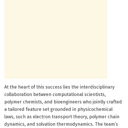
At the heart of this success lies the interdisciplinary
collaboration between computational scientists,
polymer chemists, and bioengineers who jointly crafted
a tailored feature set grounded in physicochemical
laws, such as electron transport theory, polymer chain
dynamics, and solvation thermodynamics. The team’s