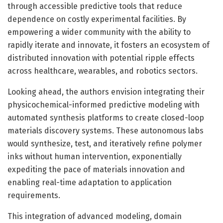
through accessible predictive tools that reduce
dependence on costly experimental facilities. By
empowering a wider community with the ability to
rapidly iterate and innovate, it fosters an ecosystem of
distributed innovation with potential ripple effects
across healthcare, wearables, and robotics sectors.
Looking ahead, the authors envision integrating their
physicochemical-informed predictive modeling with
automated synthesis platforms to create closed-loop
materials discovery systems. These autonomous labs
would synthesize, test, and iteratively refine polymer
inks without human intervention, exponentially
expediting the pace of materials innovation and
enabling real-time adaptation to application
requirements.
This integration of advanced modeling, domain