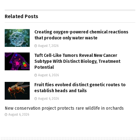
Related
Posts
Creating oxygen-powered chemical reactions
that produce only water waste
August 7, 2026
Tuft Cell-Like Tumors Reveal New Cancer
Subtype With Distinct Biology, Treatment
Potential
August 6, 2026
Fruit flies evolved distinct genetic routes to
establish heads and tails
August 6, 2026
New conservation project protects rare wildlife in orchards
August 6, 2026