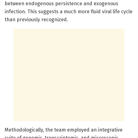
between endogenous persistence and exogenous
infection. This suggests a much more fluid viral life cycle
than previously recognized.
Methodologically, the team employed an integrative
suite of genomic, transcriptomic, and microscopic