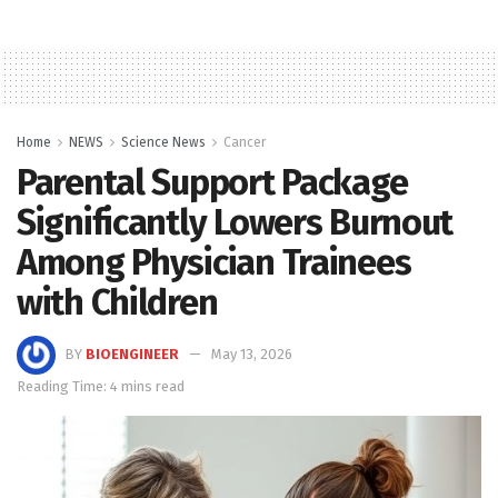
Home
NEWS
Science News
Cancer
Parental Support Package
Significantly Lowers Burnout
Among Physician Trainees
with Children
BY
BIOENGINEER
May 13, 2026
Reading Time: 4 mins read