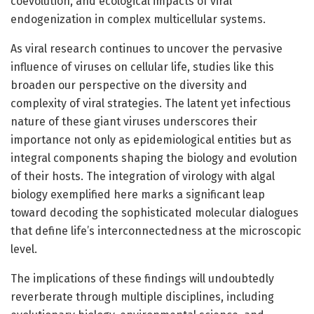
coevolution, and ecological impacts of viral
endogenization in complex multicellular systems.
As viral research continues to uncover the pervasive
influence of viruses on cellular life, studies like this
broaden our perspective on the diversity and
complexity of viral strategies. The latent yet infectious
nature of these giant viruses underscores their
importance not only as epidemiological entities but as
integral components shaping the biology and evolution
of their hosts. The integration of virology with algal
biology exemplified here marks a significant leap
toward decoding the sophisticated molecular dialogues
that define life’s interconnectedness at the microscopic
level.
The implications of these findings will undoubtedly
reverberate through multiple disciplines, including