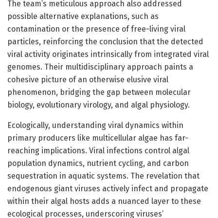
The team’s meticulous approach also addressed
possible alternative explanations, such as
contamination or the presence of free-living viral
particles, reinforcing the conclusion that the detected
viral activity originates intrinsically from integrated viral
genomes. Their multidisciplinary approach paints a
cohesive picture of an otherwise elusive viral
phenomenon, bridging the gap between molecular
biology, evolutionary virology, and algal physiology.
Ecologically, understanding viral dynamics within
primary producers like multicellular algae has far-
reaching implications. Viral infections control algal
population dynamics, nutrient cycling, and carbon
sequestration in aquatic systems. The revelation that
endogenous giant viruses actively infect and propagate
within their algal hosts adds a nuanced layer to these
ecological processes, underscoring viruses’