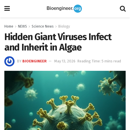
Home
NEWS
Science News
Biology
Hidden Giant Viruses Infect
and Inherit in Algae
BY
BIOENGINEER
May 13, 2026
Reading Time: 5 mins read