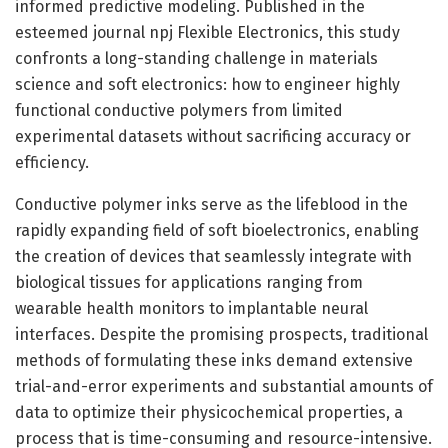
informed predictive modeling. Published in the
esteemed journal npj Flexible Electronics, this study
confronts a long-standing challenge in materials
science and soft electronics: how to engineer highly
functional conductive polymers from limited
experimental datasets without sacrificing accuracy or
efficiency.
Conductive polymer inks serve as the lifeblood in the
rapidly expanding field of soft bioelectronics, enabling
the creation of devices that seamlessly integrate with
biological tissues for applications ranging from
wearable health monitors to implantable neural
interfaces. Despite the promising prospects, traditional
methods of formulating these inks demand extensive
trial-and-error experiments and substantial amounts of
data to optimize their physicochemical properties, a
process that is time-consuming and resource-intensive.