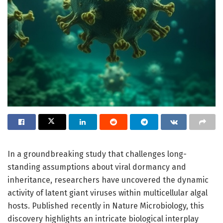
In a groundbreaking study that challenges long-
standing assumptions about viral dormancy and
inheritance, researchers have uncovered the dynamic
activity of latent giant viruses within multicellular algal
hosts. Published recently in Nature Microbiology, this
discovery highlights an intricate biological interplay