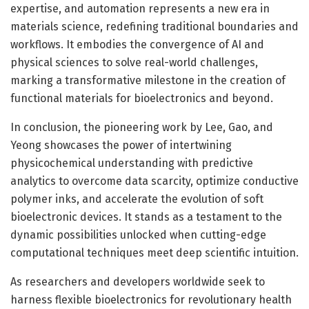
expertise, and automation represents a new era in
materials science, redefining traditional boundaries and
workflows. It embodies the convergence of AI and
physical sciences to solve real-world challenges,
marking a transformative milestone in the creation of
functional materials for bioelectronics and beyond.
In conclusion, the pioneering work by Lee, Gao, and
Yeong showcases the power of intertwining
physicochemical understanding with predictive
analytics to overcome data scarcity, optimize conductive
polymer inks, and accelerate the evolution of soft
bioelectronic devices. It stands as a testament to the
dynamic possibilities unlocked when cutting-edge
computational techniques meet deep scientific intuition.
As researchers and developers worldwide seek to
harness flexible bioelectronics for revolutionary health