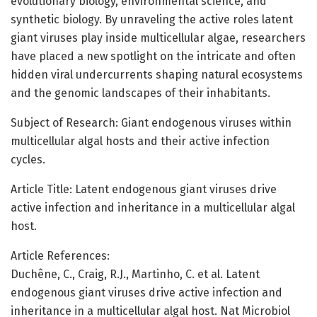
evolutionary biology, environmental science, and
synthetic biology. By unraveling the active roles latent
giant viruses play inside multicellular algae, researchers
have placed a new spotlight on the intricate and often
hidden viral undercurrents shaping natural ecosystems
and the genomic landscapes of their inhabitants.
Subject of Research: Giant endogenous viruses within
multicellular algal hosts and their active infection
cycles.
Article Title: Latent endogenous giant viruses drive
active infection and inheritance in a multicellular algal
host.
Article References:
Duchêne, C., Craig, R.J., Martinho, C. et al. Latent
endogenous giant viruses drive active infection and
inheritance in a multicellular algal host. Nat Microbiol