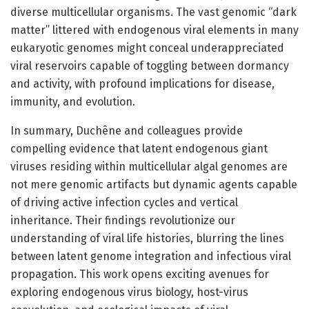
diverse multicellular organisms. The vast genomic “dark
matter” littered with endogenous viral elements in many
eukaryotic genomes might conceal underappreciated
viral reservoirs capable of toggling between dormancy
and activity, with profound implications for disease,
immunity, and evolution.
In summary, Duchêne and colleagues provide
compelling evidence that latent endogenous giant
viruses residing within multicellular algal genomes are
not mere genomic artifacts but dynamic agents capable
of driving active infection cycles and vertical
inheritance. Their findings revolutionize our
understanding of viral life histories, blurring the lines
between latent genome integration and infectious viral
propagation. This work opens exciting avenues for
exploring endogenous virus biology, host-virus