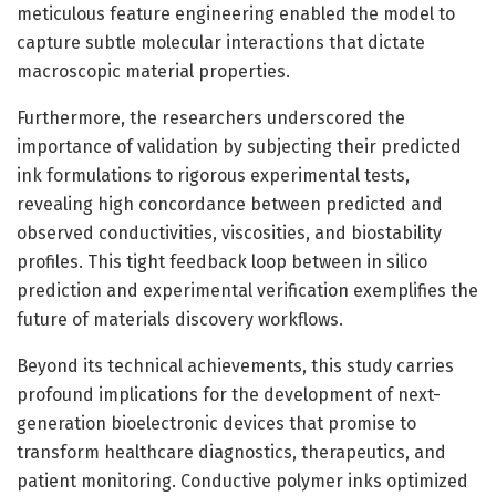
meticulous feature engineering enabled the model to
capture subtle molecular interactions that dictate
macroscopic material properties.
Furthermore, the researchers underscored the
importance of validation by subjecting their predicted
ink formulations to rigorous experimental tests,
revealing high concordance between predicted and
observed conductivities, viscosities, and biostability
profiles. This tight feedback loop between in silico
prediction and experimental verification exemplifies the
future of materials discovery workflows.
Beyond its technical achievements, this study carries
profound implications for the development of next-
generation bioelectronic devices that promise to
transform healthcare diagnostics, therapeutics, and
patient monitoring. Conductive polymer inks optimized