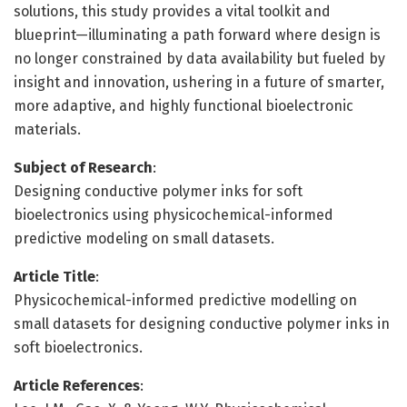
solutions, this study provides a vital toolkit and
blueprint—illuminating a path forward where design is
no longer constrained by data availability but fueled by
insight and innovation, ushering in a future of smarter,
more adaptive, and highly functional bioelectronic
materials.
Subject of Research
:
Designing conductive polymer inks for soft
bioelectronics using physicochemical-informed
predictive modeling on small datasets.
Article Title
:
Physicochemical-informed predictive modelling on
small datasets for designing conductive polymer inks in
soft bioelectronics.
Article References
: