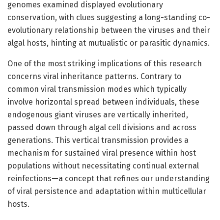
genomes examined displayed evolutionary
conservation, with clues suggesting a long-standing co-
evolutionary relationship between the viruses and their
algal hosts, hinting at mutualistic or parasitic dynamics.
One of the most striking implications of this research
concerns viral inheritance patterns. Contrary to
common viral transmission modes which typically
involve horizontal spread between individuals, these
endogenous giant viruses are vertically inherited,
passed down through algal cell divisions and across
generations. This vertical transmission provides a
mechanism for sustained viral presence within host
populations without necessitating continual external
reinfections—a concept that refines our understanding
of viral persistence and adaptation within multicellular
hosts.