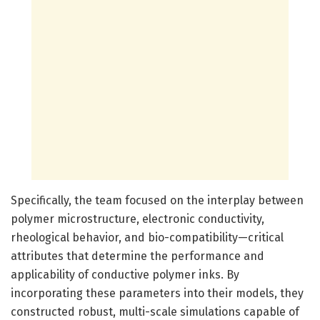
Specifically, the team focused on the interplay between
polymer microstructure, electronic conductivity,
rheological behavior, and bio-compatibility—critical
attributes that determine the performance and
applicability of conductive polymer inks. By
incorporating these parameters into their models, they
constructed robust, multi-scale simulations capable of