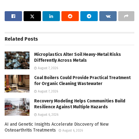
Related
Posts
Microplastics Alter Soil Heavy-Metal Risks
Differently Across Metals
August 7, 2026
Coal Boilers Could Provide Practical Treatment
for Organic Cleaning Wastewater
August 7, 2026
Recovery Modeling Helps Communities Build
Resilience Against Multiple Hazards
August 6, 2026
AI and Genetic Insights Accelerate Discovery of New
Osteoarthritis Treatments
August 6, 2026