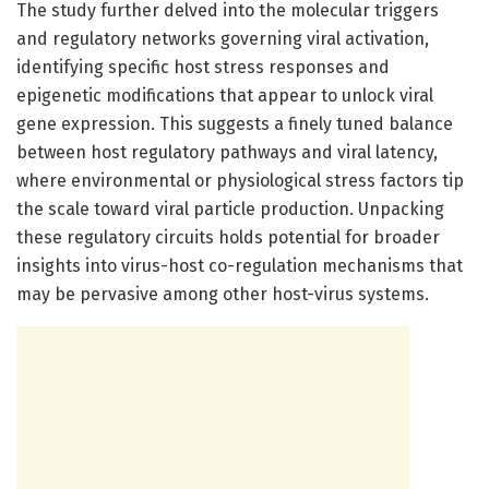
The study further delved into the molecular triggers
and regulatory networks governing viral activation,
identifying specific host stress responses and
epigenetic modifications that appear to unlock viral
gene expression. This suggests a finely tuned balance
between host regulatory pathways and viral latency,
where environmental or physiological stress factors tip
the scale toward viral particle production. Unpacking
these regulatory circuits holds potential for broader
insights into virus-host co-regulation mechanisms that
may be pervasive among other host-virus systems.