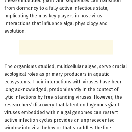
these embedded giant viral sequences can transition
from dormancy to a fully active infectious state,
implicating them as key players in host-virus
interactions that influence algal physiology and
evolution.
The organisms studied, multicellular algae, serve crucial
ecological roles as primary producers in aquatic
ecosystems. Their interactions with viruses have been
long acknowledged, predominantly in the context of
lytic infections by free-standing viruses. However, the
researchers’ discovery that latent endogenous giant
viruses embedded within algal genomes can restart
active infection cycles provides an unprecedented
window into viral behavior that straddles the line