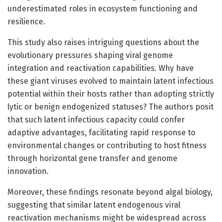
underestimated roles in ecosystem functioning and
resilience.
This study also raises intriguing questions about the
evolutionary pressures shaping viral genome
integration and reactivation capabilities. Why have
these giant viruses evolved to maintain latent infectious
potential within their hosts rather than adopting strictly
lytic or benign endogenized statuses? The authors posit
that such latent infectious capacity could confer
adaptive advantages, facilitating rapid response to
environmental changes or contributing to host fitness
through horizontal gene transfer and genome
innovation.
Moreover, these findings resonate beyond algal biology,
suggesting that similar latent endogenous viral
reactivation mechanisms might be widespread across