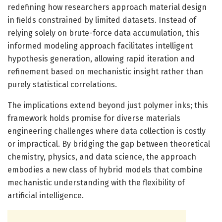
redefining how researchers approach material design
in fields constrained by limited datasets. Instead of
relying solely on brute-force data accumulation, this
informed modeling approach facilitates intelligent
hypothesis generation, allowing rapid iteration and
refinement based on mechanistic insight rather than
purely statistical correlations.
The implications extend beyond just polymer inks; this
framework holds promise for diverse materials
engineering challenges where data collection is costly
or impractical. By bridging the gap between theoretical
chemistry, physics, and data science, the approach
embodies a new class of hybrid models that combine
mechanistic understanding with the flexibility of
artificial intelligence.