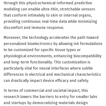
through this physicochemical-informed predictive
modeling can enable ultra-thin, stretchable sensors
that conform intimately to skin or internal organs,
providing continuous real-time data while minimizing
discomfort and immune response.
Moreover, the technology accelerates the path toward
personalized bioelectronics by allowing ink formulations
to be customized for specific tissue types or
physiological environments, enhancing biocompatibility
and long-term functionality. This customization is
particularly vital for neural interfaces where subtle
differences in electrical and mechanical characteristics
can drastically impact device efficacy and safety.
In terms of commercial and societal impact, this
research lowers the barriers to entry for smaller labs
and startups by democratizing materials design