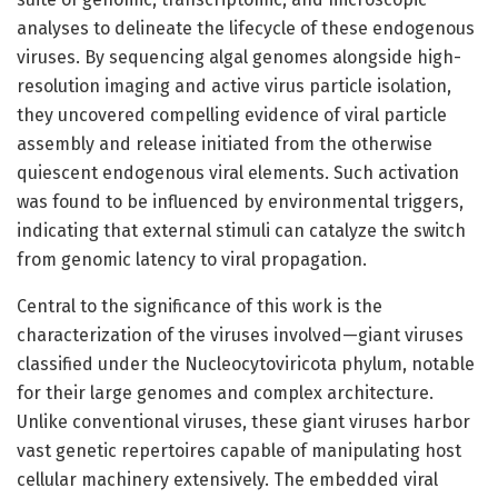
analyses to delineate the lifecycle of these endogenous
viruses. By sequencing algal genomes alongside high-
resolution imaging and active virus particle isolation,
they uncovered compelling evidence of viral particle
assembly and release initiated from the otherwise
quiescent endogenous viral elements. Such activation
was found to be influenced by environmental triggers,
indicating that external stimuli can catalyze the switch
from genomic latency to viral propagation.
Central to the significance of this work is the
characterization of the viruses involved—giant viruses
classified under the Nucleocytoviricota phylum, notable
for their large genomes and complex architecture.
Unlike conventional viruses, these giant viruses harbor
vast genetic repertoires capable of manipulating host
cellular machinery extensively. The embedded viral