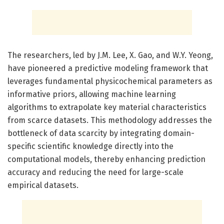
The researchers, led by J.M. Lee, X. Gao, and W.Y. Yeong,
have pioneered a predictive modeling framework that
leverages fundamental physicochemical parameters as
informative priors, allowing machine learning
algorithms to extrapolate key material characteristics
from scarce datasets. This methodology addresses the
bottleneck of data scarcity by integrating domain-
specific scientific knowledge directly into the
computational models, thereby enhancing prediction
accuracy and reducing the need for large-scale
empirical datasets.