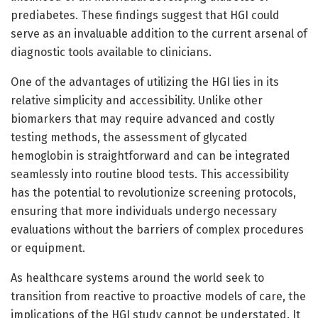
prediabetes. These findings suggest that HGI could
serve as an invaluable addition to the current arsenal of
diagnostic tools available to clinicians.
One of the advantages of utilizing the HGI lies in its
relative simplicity and accessibility. Unlike other
biomarkers that may require advanced and costly
testing methods, the assessment of glycated
hemoglobin is straightforward and can be integrated
seamlessly into routine blood tests. This accessibility
has the potential to revolutionize screening protocols,
ensuring that more individuals undergo necessary
evaluations without the barriers of complex procedures
or equipment.
As healthcare systems around the world seek to
transition from reactive to proactive models of care, the
implications of the HGI study cannot be understated. It