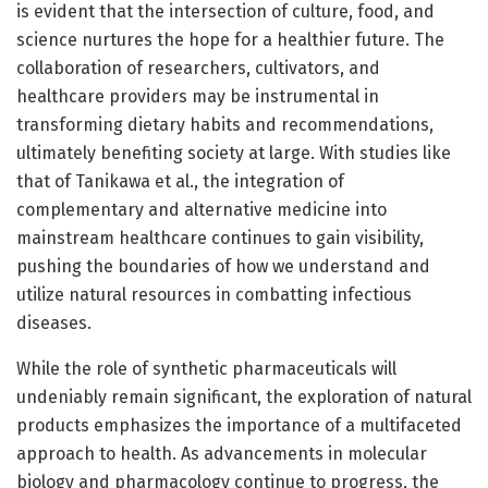
is evident that the intersection of culture, food, and
science nurtures the hope for a healthier future. The
collaboration of researchers, cultivators, and
healthcare providers may be instrumental in
transforming dietary habits and recommendations,
ultimately benefiting society at large. With studies like
that of Tanikawa et al., the integration of
complementary and alternative medicine into
mainstream healthcare continues to gain visibility,
pushing the boundaries of how we understand and
utilize natural resources in combatting infectious
diseases.
While the role of synthetic pharmaceuticals will
undeniably remain significant, the exploration of natural
products emphasizes the importance of a multifaceted
approach to health. As advancements in molecular
biology and pharmacology continue to progress, the