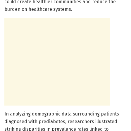
could create healthier communities and reduce the
burden on healthcare systems.
In analyzing demographic data surrounding patients
diagnosed with prediabetes, researchers illustrated
striking disparities in prevalence rates linked to