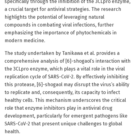
specifically through the inhibition of the 3CLpro enzyme,
a crucial target for antiviral strategies. The research
highlights the potential of leveraging natural
compounds in combating viral infections, further
emphasizing the importance of phytochemicals in
modern medicine.
The study undertaken by Tanikawa et al. provides a
comprehensive analysis of [6]-shogaol’s interaction with
the 3CLpro enzyme, which plays a vital role in the viral
replication cycle of SARS-CoV-2. By effectively inhibiting
this protease, [6]-shogaol may disrupt the virus’s ability
to replicate and, consequently, its capacity to infect
healthy cells. This mechanism underscores the critical
role that enzyme inhibitors play in antiviral drug
development, particularly for emergent pathogens like
SARS-CoV-2 that present unique challenges to global
health.