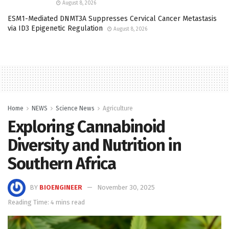
August 8, 2026
ESM1-Mediated DNMT3A Suppresses Cervical Cancer Metastasis
via ID3 Epigenetic Regulation
August 8, 2026
Home
NEWS
Science News
Agriculture
Exploring Cannabinoid
Diversity and Nutrition in
Southern Africa
BY
BIOENGINEER
November 30, 2025
Reading Time: 4 mins read