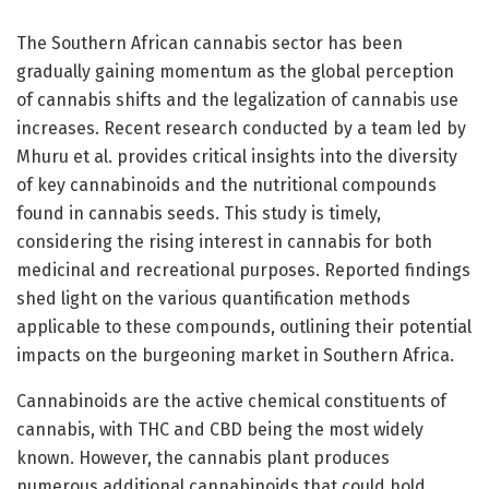
The Southern African cannabis sector has been
gradually gaining momentum as the global perception
of cannabis shifts and the legalization of cannabis use
increases. Recent research conducted by a team led by
Mhuru et al. provides critical insights into the diversity
of key cannabinoids and the nutritional compounds
found in cannabis seeds. This study is timely,
considering the rising interest in cannabis for both
medicinal and recreational purposes. Reported findings
shed light on the various quantification methods
applicable to these compounds, outlining their potential
impacts on the burgeoning market in Southern Africa.
Cannabinoids are the active chemical constituents of
cannabis, with THC and CBD being the most widely
known. However, the cannabis plant produces
numerous additional cannabinoids that could hold