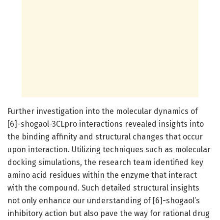
Further investigation into the molecular dynamics of
[6]-shogaol-3CLpro interactions revealed insights into
the binding affinity and structural changes that occur
upon interaction. Utilizing techniques such as molecular
docking simulations, the research team identified key
amino acid residues within the enzyme that interact
with the compound. Such detailed structural insights
not only enhance our understanding of [6]-shogaol’s
inhibitory action but also pave the way for rational drug