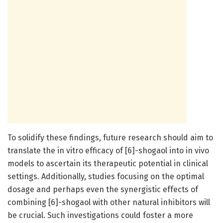
To solidify these findings, future research should aim to
translate the in vitro efficacy of [6]-shogaol into in vivo
models to ascertain its therapeutic potential in clinical
settings. Additionally, studies focusing on the optimal
dosage and perhaps even the synergistic effects of
combining [6]-shogaol with other natural inhibitors will
be crucial. Such investigations could foster a more