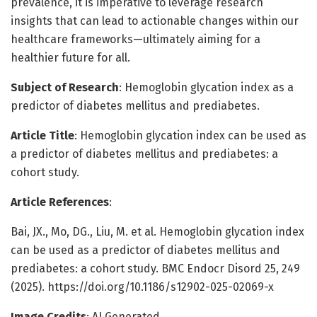
prevalence, it is imperative to leverage research
insights that can lead to actionable changes within our
healthcare frameworks—ultimately aiming for a
healthier future for all.
Subject of Research
: Hemoglobin glycation index as a
predictor of diabetes mellitus and prediabetes.
Article Title
: Hemoglobin glycation index can be used as
a predictor of diabetes mellitus and prediabetes: a
cohort study.
Article References
:
Bai, JX., Mo, DG., Liu, M. et al. Hemoglobin glycation index
can be used as a predictor of diabetes mellitus and
prediabetes: a cohort study. BMC Endocr Disord 25, 249
(2025). https://doi.org/10.1186/s12902-025-02069-x
Image Credits
: AI Generated