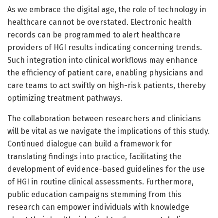
As we embrace the digital age, the role of technology in
healthcare cannot be overstated. Electronic health
records can be programmed to alert healthcare
providers of HGI results indicating concerning trends.
Such integration into clinical workflows may enhance
the efficiency of patient care, enabling physicians and
care teams to act swiftly on high-risk patients, thereby
optimizing treatment pathways.
The collaboration between researchers and clinicians
will be vital as we navigate the implications of this study.
Continued dialogue can build a framework for
translating findings into practice, facilitating the
development of evidence-based guidelines for the use
of HGI in routine clinical assessments. Furthermore,
public education campaigns stemming from this
research can empower individuals with knowledge