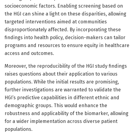
socioeconomic factors. Enabling screening based on
the HGI can shine a light on these disparities, allowing
targeted interventions aimed at communities
disproportionately affected. By incorporating these
findings into health policy, decision-makers can tailor
programs and resources to ensure equity in healthcare
access and outcomes.
Moreover, the reproducibility of the HGI study findings
raises questions about their application to various
populations. While the initial results are promising,
further investigations are warranted to validate the
HGI’s predictive capabilities in different ethnic and
demographic groups. This would enhance the
robustness and applicability of the biomarker, allowing
for a wider implementation across diverse patient
populations.