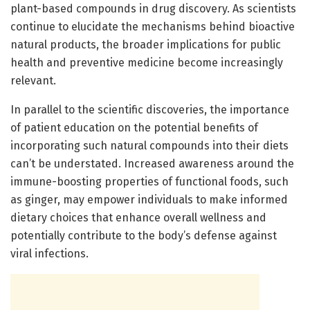
plant-based compounds in drug discovery. As scientists
continue to elucidate the mechanisms behind bioactive
natural products, the broader implications for public
health and preventive medicine become increasingly
relevant.
In parallel to the scientific discoveries, the importance
of patient education on the potential benefits of
incorporating such natural compounds into their diets
can’t be understated. Increased awareness around the
immune-boosting properties of functional foods, such
as ginger, may empower individuals to make informed
dietary choices that enhance overall wellness and
potentially contribute to the body’s defense against
viral infections.