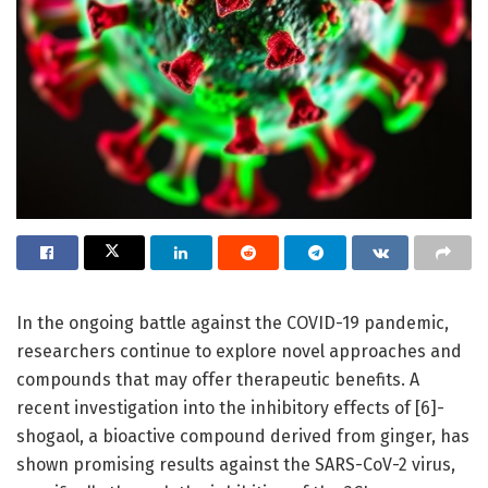
In the ongoing battle against the COVID-19 pandemic,
researchers continue to explore novel approaches and
compounds that may offer therapeutic benefits. A
recent investigation into the inhibitory effects of [6]-
shogaol, a bioactive compound derived from ginger, has
shown promising results against the SARS-CoV-2 virus,