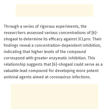
Through a series of rigorous experiments, the
researchers assessed various concentrations of [6]-
shogaol to determine its efficacy against 3CLpro. Their
findings reveal a concentration-dependent inhibition,
indicating that higher levels of the compound
correspond with greater enzymatic inhibition. This
relationship suggests that [6]-shogaol could serve as a
valuable lead compound for developing more potent
antiviral agents aimed at coronavirus infections.