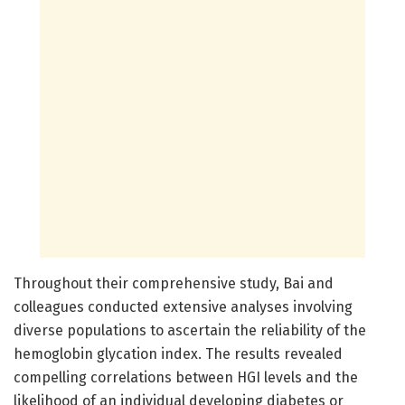
Throughout their comprehensive study, Bai and
colleagues conducted extensive analyses involving
diverse populations to ascertain the reliability of the
hemoglobin glycation index. The results revealed
compelling correlations between HGI levels and the
likelihood of an individual developing diabetes or