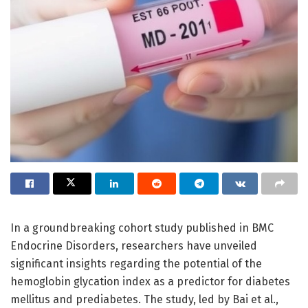
In a groundbreaking cohort study published in BMC
Endocrine Disorders, researchers have unveiled
significant insights regarding the potential of the
hemoglobin glycation index as a predictor for diabetes
mellitus and prediabetes. The study, led by Bai et al.,