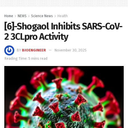
Home
NEWS
Science News
Health
[6]-Shogaol Inhibits SARS-CoV-
2 3CLpro Activity
BY
BIOENGINEER
November 30, 2025
Reading Time: 5 mins read