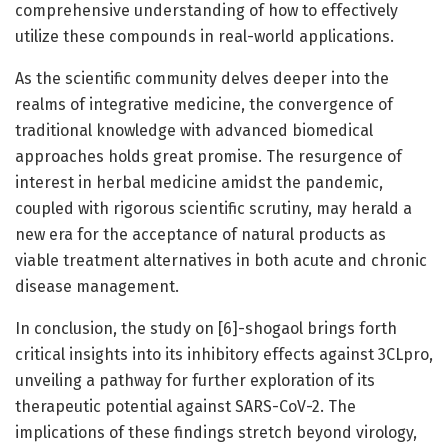
comprehensive understanding of how to effectively
utilize these compounds in real-world applications.
As the scientific community delves deeper into the
realms of integrative medicine, the convergence of
traditional knowledge with advanced biomedical
approaches holds great promise. The resurgence of
interest in herbal medicine amidst the pandemic,
coupled with rigorous scientific scrutiny, may herald a
new era for the acceptance of natural products as
viable treatment alternatives in both acute and chronic
disease management.
In conclusion, the study on [6]-shogaol brings forth
critical insights into its inhibitory effects against 3CLpro,
unveiling a pathway for further exploration of its
therapeutic potential against SARS-CoV-2. The
implications of these findings stretch beyond virology,