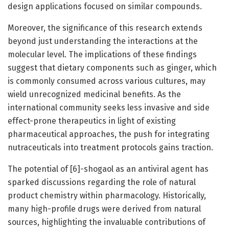
design applications focused on similar compounds.
Moreover, the significance of this research extends
beyond just understanding the interactions at the
molecular level. The implications of these findings
suggest that dietary components such as ginger, which
is commonly consumed across various cultures, may
wield unrecognized medicinal benefits. As the
international community seeks less invasive and side
effect-prone therapeutics in light of existing
pharmaceutical approaches, the push for integrating
nutraceuticals into treatment protocols gains traction.
The potential of [6]-shogaol as an antiviral agent has
sparked discussions regarding the role of natural
product chemistry within pharmacology. Historically,
many high-profile drugs were derived from natural
sources, highlighting the invaluable contributions of