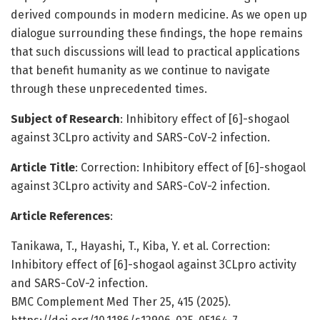
derived compounds in modern medicine. As we open up
dialogue surrounding these findings, the hope remains
that such discussions will lead to practical applications
that benefit humanity as we continue to navigate
through these unprecedented times.
Subject of Research
: Inhibitory effect of [6]-shogaol
against 3CLpro activity and SARS-CoV-2 infection.
Article Title
: Correction: Inhibitory effect of [6]-shogaol
against 3CLpro activity and SARS-CoV-2 infection.
Article References
:
Tanikawa, T., Hayashi, T., Kiba, Y. et al. Correction:
Inhibitory effect of [6]-shogaol against 3CLpro activity
and SARS-CoV-2 infection.
BMC Complement Med Ther 25, 415 (2025).