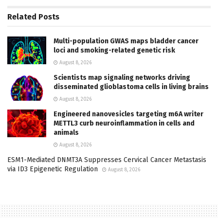
Related
Posts
Multi-population GWAS maps bladder cancer
loci and smoking-related genetic risk
August 8, 2026
Scientists map signaling networks driving
disseminated glioblastoma cells in living brains
August 8, 2026
Engineered nanovesicles targeting m6A writer
METTL3 curb neuroinflammation in cells and
animals
August 8, 2026
ESM1-Mediated DNMT3A Suppresses Cervical Cancer Metastasis
via ID3 Epigenetic Regulation
August 8, 2026