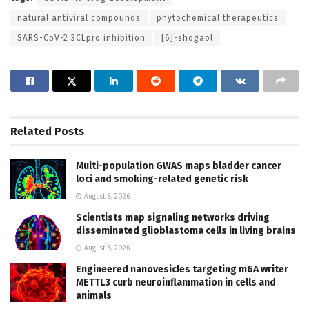
natural antiviral compounds
phytochemical therapeutics
SARS-CoV-2 3CLpro inhibition
[6]-shogaol
Related
Posts
Multi-population GWAS maps bladder cancer
loci and smoking-related genetic risk
August 8, 2026
Scientists map signaling networks driving
disseminated glioblastoma cells in living brains
August 8, 2026
Engineered nanovesicles targeting m6A writer
METTL3 curb neuroinflammation in cells and
animals