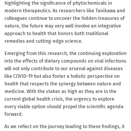
highlighting the significance of phytochemicals in
modern therapeutics. As researchers like Tanikawa and
colleagues continue to uncover the hidden treasures of
nature, the future may very well involve an integrative
approach to health that honors both traditional
remedies and cutting-edge science.
Emerging from this research, the continuing exploration
into the effects of dietary compounds on viral infections
will not only contribute to our arsenal against diseases
like COVID-19 but also foster a holistic perspective on
health that respects the synergy between nature and
medicine. With the stakes as high as they are in the
current global health crisis, the urgency to explore
every viable option should propel the scientific agenda
forward.
As we reflect on the journey leading to these findings, it