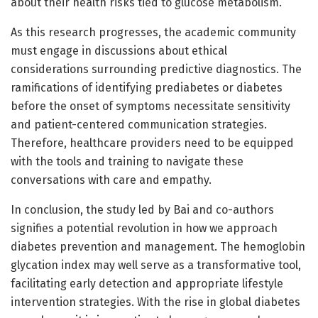
about their health risks tied to glucose metabolism.
As this research progresses, the academic community
must engage in discussions about ethical
considerations surrounding predictive diagnostics. The
ramifications of identifying prediabetes or diabetes
before the onset of symptoms necessitate sensitivity
and patient-centered communication strategies.
Therefore, healthcare providers need to be equipped
with the tools and training to navigate these
conversations with care and empathy.
In conclusion, the study led by Bai and co-authors
signifies a potential revolution in how we approach
diabetes prevention and management. The hemoglobin
glycation index may well serve as a transformative tool,
facilitating early detection and appropriate lifestyle
intervention strategies. With the rise in global diabetes