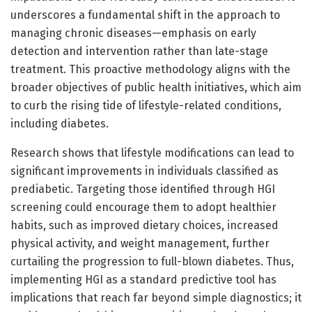
underscores a fundamental shift in the approach to
managing chronic diseases—emphasis on early
detection and intervention rather than late-stage
treatment. This proactive methodology aligns with the
broader objectives of public health initiatives, which aim
to curb the rising tide of lifestyle-related conditions,
including diabetes.
Research shows that lifestyle modifications can lead to
significant improvements in individuals classified as
prediabetic. Targeting those identified through HGI
screening could encourage them to adopt healthier
habits, such as improved dietary choices, increased
physical activity, and weight management, further
curtailing the progression to full-blown diabetes. Thus,
implementing HGI as a standard predictive tool has
implications that reach far beyond simple diagnostics; it