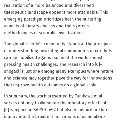
realization of a more balanced and diversified
therapeutic landscape appears more attainable. This
emerging paradigm prioritizes both the nurturing
aspects of dietary choices and the rigorous
methodologies of scientific investigation.
The global scientific community stands at the precipice
of understanding how integral components of our diets
can be mobilized against some of the world’s most
pressing health challenges. The research into [6]-
shogaol is just one among many examples where nature
and science may together pave the way for innovations
that improve health outcomes on a global scale.
In summary, the work presented by Tanikawa et al.
serves not only to illuminate the inhibitory effects of
[6]-shogaol on SARS-CoV-2 but also to inspire further
inquiry into the broader implications of using plant-