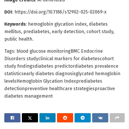
DOI
: https://doi.org/10.1186/s12902-025-02069-x
Keywords
: hemoglobin glycation index, diabetes
mellitus, prediabetes, early detection, cohort study,
public health.
Tags: blood glucose monitoringBMC Endocrine
Disorders studyclinical markers for diabetescohort
study findingsdiabetes predictordiabetes prevalence
statisticsearly diabetes diagnosisglycated hemoglobin
levelsHemoglobin Glycation Indexprediabetes
detectionpreventive healthcare strategiesproactive
diabetes management