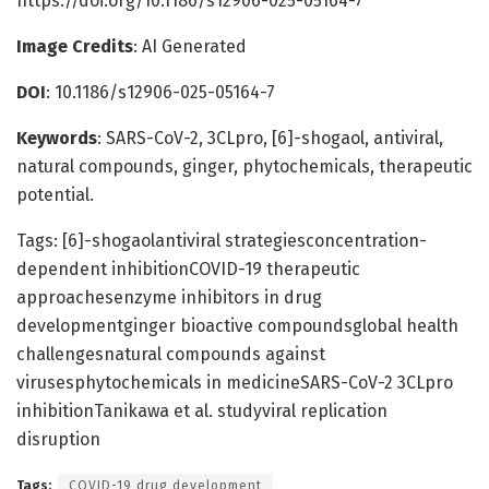
https://doi.org/10.1186/s12906-025-05164-7
Image Credits
: AI Generated
DOI
: 10.1186/s12906-025-05164-7
Keywords
: SARS-CoV-2, 3CLpro, [6]-shogaol, antiviral,
natural compounds, ginger, phytochemicals, therapeutic
potential.
Tags: [6]-shogaolantiviral strategiesconcentration-
dependent inhibitionCOVID-19 therapeutic
approachesenzyme inhibitors in drug
developmentginger bioactive compoundsglobal health
challengesnatural compounds against
virusesphytochemicals in medicineSARS-CoV-2 3CLpro
inhibitionTanikawa et al. studyviral replication
disruption
Tags:
COVID-19 drug development