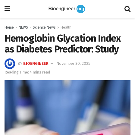
Home
NEWS
Science News
Health
Hemoglobin Glycation Index
as Diabetes Predictor: Study
BY
BIOENGINEER
November 30, 2025
Reading Time: 4 mins read