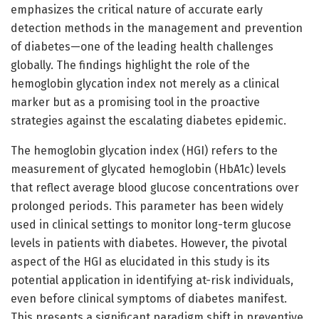
emphasizes the critical nature of accurate early
detection methods in the management and prevention
of diabetes—one of the leading health challenges
globally. The findings highlight the role of the
hemoglobin glycation index not merely as a clinical
marker but as a promising tool in the proactive
strategies against the escalating diabetes epidemic.
The hemoglobin glycation index (HGI) refers to the
measurement of glycated hemoglobin (HbA1c) levels
that reflect average blood glucose concentrations over
prolonged periods. This parameter has been widely
used in clinical settings to monitor long-term glucose
levels in patients with diabetes. However, the pivotal
aspect of the HGI as elucidated in this study is its
potential application in identifying at-risk individuals,
even before clinical symptoms of diabetes manifest.
This presents a significant paradigm shift in preventive