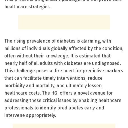
healthcare strategies.
The rising prevalence of diabetes is alarming, with
millions of individuals globally affected by the condition,
often without their knowledge. It is estimated that
nearly half of all adults with diabetes are undiagnosed.
This challenge poses a dire need for predictive markers
that can facilitate timely interventions, reduce
morbidity and mortality, and ultimately lessen
healthcare costs. The HGI offers a novel avenue for
addressing these critical issues by enabling healthcare
professionals to identify prediabetes early and
intervene appropriately.