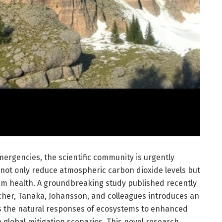
emergencies, the scientific community is urgently
 not only reduce atmospheric carbon dioxide levels but
em health. A groundbreaking study published recently
her, Tanaka, Johansson, and colleagues introduces an
s the natural responses of ecosystems to enhanced
n global mitigation scenarios. This novel research