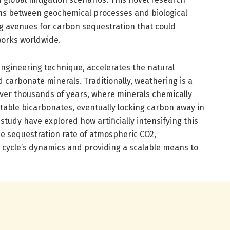
ons between geochemical processes and biological
g avenues for carbon sequestration that could
works worldwide.
gineering technique, accelerates the natural
 carbonate minerals. Traditionally, weathering is a
ver thousands of years, where minerals chemically
table bicarbonates, eventually locking carbon away in
study have explored how artificially intensifying this
e sequestration rate of atmospheric CO2,
 cycle’s dynamics and providing a scalable means to
.