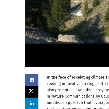
In the face of escalating climate 
seeking innovative strategies that
also promote sustainable ecosyst
in Nature Communications by Gauc
ambitious approach that leverage
rock weathering as a potent tool i