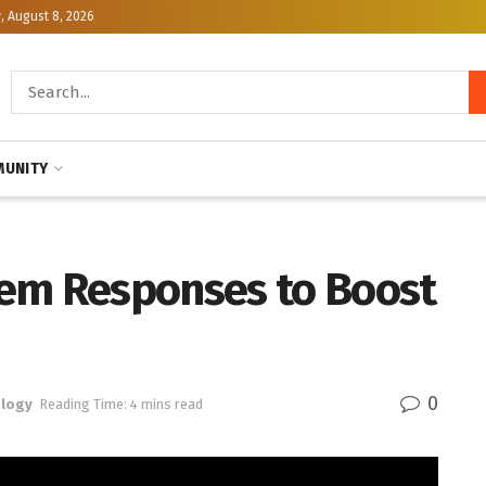
, August 8, 2026
UNITY
em Responses to Boost
0
logy
Reading Time: 4 mins read