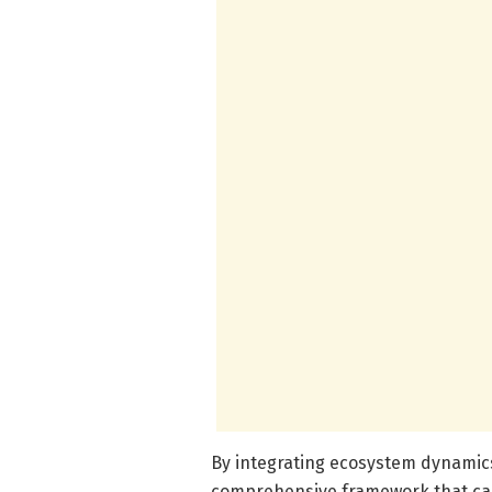
By integrating ecosystem dynamics
comprehensive framework that cap