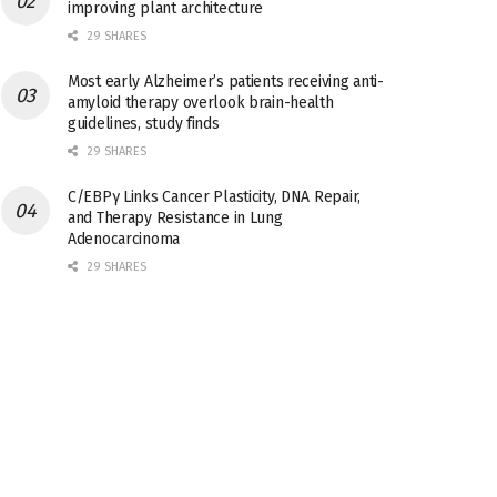
improving plant architecture
29 SHARES
Most early Alzheimer’s patients receiving anti-
amyloid therapy overlook brain-health
guidelines, study finds
29 SHARES
C/EBPγ Links Cancer Plasticity, DNA Repair,
and Therapy Resistance in Lung
Adenocarcinoma
29 SHARES