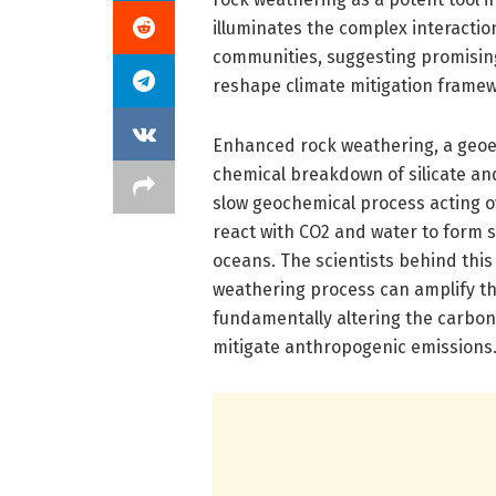
illuminates the complex interacti
communities, suggesting promisin
reshape climate mitigation frame
Enhanced rock weathering, a geoen
chemical breakdown of silicate and
slow geochemical process acting o
react with CO2 and water to form s
oceans. The scientists behind this 
weathering process can amplify th
fundamentally altering the carbon
mitigate anthropogenic emissions