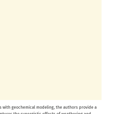
 with geochemical modeling, the authors provide a
tures the synergistic effects of weathering and