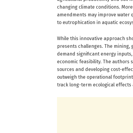
changing climate conditions. Moreo
amendments may improve water qual
to eutrophication in aquatic ecosy
While this innovative approach sh
presents challenges. The mining, g
demand significant energy inputs,
economic feasibility. The authors
sources and developing cost-effect
outweigh the operational footprint
track long-term ecological effects