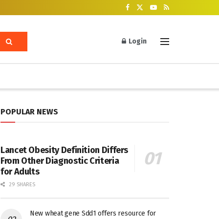
Login
POPULAR NEWS
Lancet Obesity Definition Differs
From Other Diagnostic Criteria
for Adults
29 SHARES
New wheat gene Sdd1 offers resource for