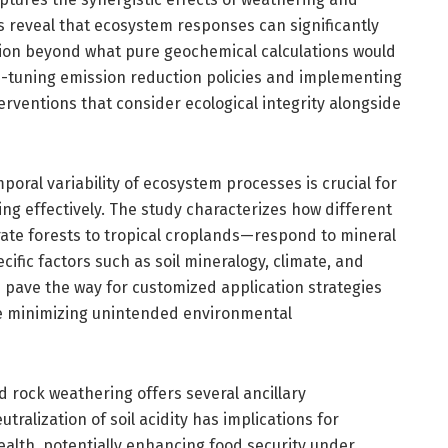
gs reveal that ecosystem responses can significantly
tion beyond what pure geochemical calculations would
ine-tuning emission reduction policies and implementing
rventions that consider ecological integrity alongside
oral variability of ecosystem processes is crucial for
g effectively. The study characterizes how different
e forests to tropical croplands—respond to mineral
ific factors such as soil mineralogy, climate, and
s pave the way for customized application strategies
e minimizing unintended environmental
rock weathering offers several ancillary
ralization of soil acidity has implications for
health, potentially enhancing food security under