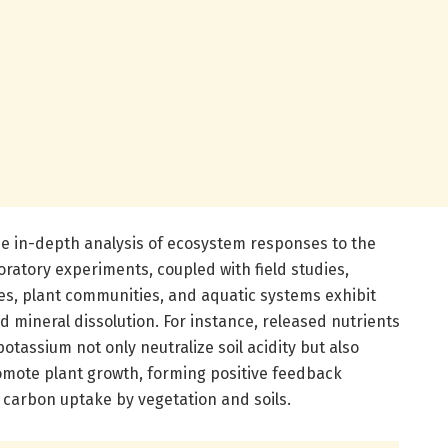
he in-depth analysis of ecosystem responses to the
oratory experiments, coupled with field studies,
s, plant communities, and aquatic systems exhibit
 mineral dissolution. For instance, released nutrients
tassium not only neutralize soil acidity but also
omote plant growth, forming positive feedback
carbon uptake by vegetation and soils.