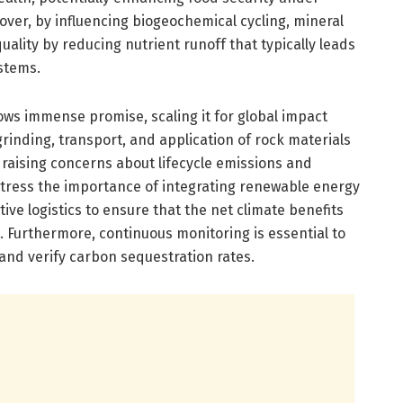
ver, by influencing biogeochemical cycling, mineral
ity by reducing nutrient runoff that typically leads
stems.
ows immense promise, scaling it for global impact
rinding, transport, and application of rock materials
 raising concerns about lifecycle emissions and
 stress the importance of integrating renewable energy
ive logistics to ensure that the net climate benefits
. Furthermore, continuous monitoring is essential to
 and verify carbon sequestration rates.