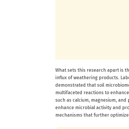
What sets this research apart is t
influx of weathering products. Lab
demonstrated that soil microbiome
multifaceted reactions to enhanced
such as calcium, magnesium, and po
enhance microbial activity and pr
mechanisms that further optimize 