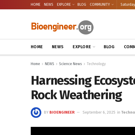
HOME
NEWS
EXPLORE
BLOG
COMMUNITY
Saturday
HOME
NEWS
EXPLORE
BLOG
COMM
Home
NEWS
Science News
Technology
Harnessing Ecosyst
Rock Weathering
BY
BIOENGINEER
September 6, 2025
in
Techno