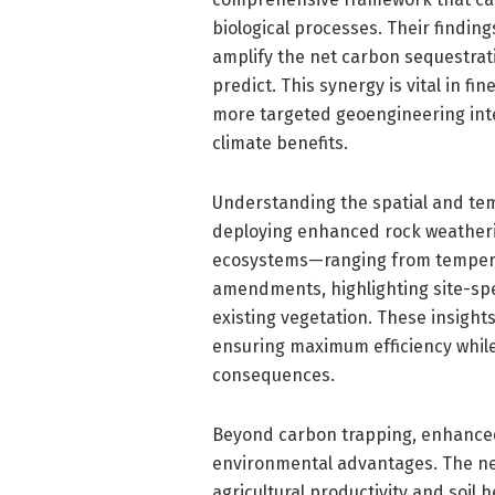
biological processes. Their findin
amplify the net carbon sequestra
predict. This synergy is vital in f
more targeted geoengineering inte
climate benefits.
Understanding the spatial and temp
deploying enhanced rock weatherin
ecosystems—ranging from temperat
amendments, highlighting site-spec
existing vegetation. These insight
ensuring maximum efficiency whil
consequences.
Beyond carbon trapping, enhanced 
environmental advantages. The neut
agricultural productivity and soil 