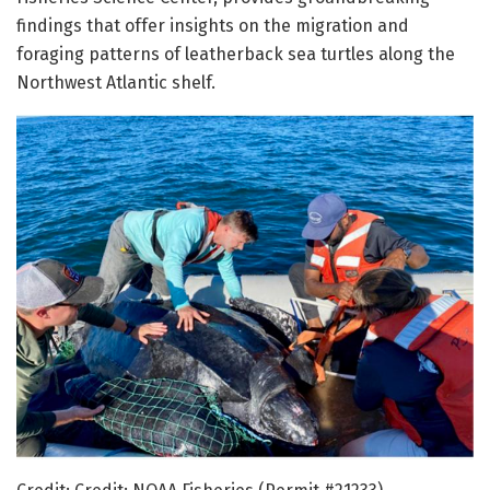
findings that offer insights on the migration and
foraging patterns of leatherback sea turtles along the
Northwest Atlantic shelf.