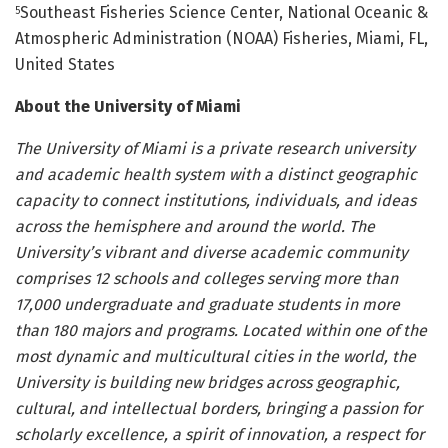
Southeast Fisheries Science Center, National Oceanic &
5
Atmospheric Administration (NOAA) Fisheries, Miami, FL,
United States
About the University of Miami
The University of Miami is a private research university
and academic health system with a distinct geographic
capacity to connect institutions, individuals, and ideas
across the hemisphere and around the world. The
University’s vibrant and diverse academic community
comprises 12 schools and colleges serving more than
17,000 undergraduate and graduate students in more
than 180 majors and programs. Located within one of the
most dynamic and multicultural cities in the world, the
University is building new bridges across geographic,
cultural, and intellectual borders, bringing a passion for
scholarly excellence, a spirit of innovation, a respect for