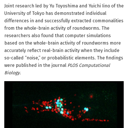
Joint research led by Yu Toyoshima and Yuichi Iino of the
University of Tokyo has demonstrated individual
differences in and successfully extracted commonalities
from the whole-brain activity of roundworms. The
researchers also found that computer simulations
based on the whole-brain activity of roundworms more
accurately reflect real-brain activity when they include
so-called “noise,” or probabilistic elements. The findings
were published in the journal
PLOS Computational
Biology
.