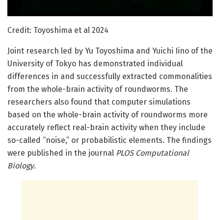
Credit: Toyoshima et al 2024
Joint research led by Yu Toyoshima and Yuichi Iino of the
University of Tokyo has demonstrated individual
differences in and successfully extracted commonalities
from the whole-brain activity of roundworms. The
researchers also found that computer simulations
based on the whole-brain activity of roundworms more
accurately reflect real-brain activity when they include
so-called “noise,” or probabilistic elements. The findings
were published in the journal
PLOS Computational
Biology
.