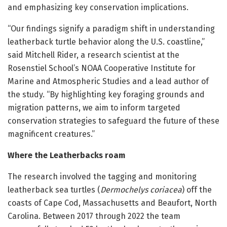
and emphasizing key conservation implications.
“Our findings signify a paradigm shift in understanding
leatherback turtle behavior along the U.S. coastline,”
said Mitchell Rider, a research scientist at the
Rosenstiel School’s NOAA Cooperative Institute for
Marine and Atmospheric Studies and a lead author of
the study. “By highlighting key foraging grounds and
migration patterns, we aim to inform targeted
conservation strategies to safeguard the future of these
magnificent creatures.”
Where the Leatherbacks roam
The research involved the tagging and monitoring
leatherback sea turtles (
Dermochelys coriacea
) off the
coasts of Cape Cod, Massachusetts and Beaufort, North
Carolina. Between 2017 through 2022 the team