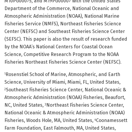
M10PG00075, and M19PG00007 with the United States
Department of the Commerce, National Oceanic and
Atmospheric Administration (NOAA), National Marine
Fisheries Service (NMFS), Northeast Fisheries Science
Center (NEFSC) and Southeast Fisheries Science Center
(SEFSC). This paper is also the result of research funded
by the NOAA’s National Centers for Coastal Ocean
Science, Competitive Research Program to the NOAA
Fisheries Northeast Fisheries Science Center (NEFSC).
Rosenstiel School of Marine, Atmospheric, and Earth
1
Science, University of Miami, Miami, FL, United States,
Southeast Fisheries Science Center, National Oceanic &
2
Atmospheric Administration (NOAA) Fisheries, Beaufort,
NC, United States,
Northeast Fisheries Science Center,
3
National Oceanic & Atmospheric Administration (NOAA)
Fisheries, Woods Hole, MA, United States,
Coonamessett
4
Farm Foundation, East Falmouth, MA, United States,