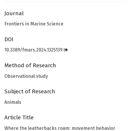
Journal
Frontiers in Marine Science
DOI
10.3389/fmars.2024.1325139
Method of Research
Observational study
Subject of Research
Animals
Article Title
Where the leatherbacks roam: movement behavior