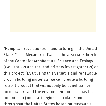
“Hemp can revolutionize manufacturing in the United
States,” said Alexandros Tsamis, the associate director
of the Center for Architecture, Science and Ecology
(CASE) at RPI and the lead primary investigator (PI) on
this project. “By utilizing this versatile and renewable
crop in building materials, we can create a building
retrofit product that will not only be beneficial for
homeowners and the environment but also has the
potential to jumpstart regional circular economies
throughout the United States based on renewable