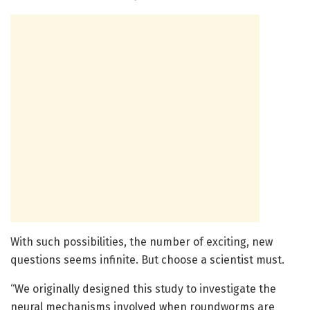
With such possibilities, the number of exciting, new
questions seems infinite. But choose a scientist must.
“We originally designed this study to investigate the
neural mechanisms involved when roundworms are