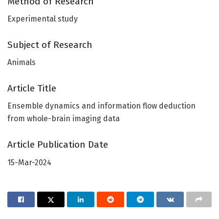
Method of Research
Experimental study
Subject of Research
Animals
Article Title
Ensemble dynamics and information flow deduction
from whole-brain imaging data
Article Publication Date
15-Mar-2024