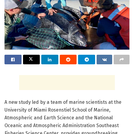
A new study led by a team of marine scientists at the
University of Miami Rosenstiel School of Marine,
Atmospheric and Earth Science and the National
Oceanic and Atmospheric Administration Southeast
Fisheries Science Center, provides groundbreaking