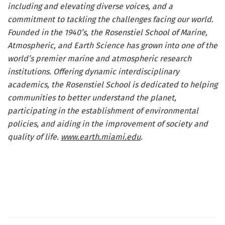
including and elevating diverse voices, and a
commitment to tackling the challenges facing our world.
Founded in the 1940’s, the Rosenstiel School of Marine,
Atmospheric, and Earth Science has grown into one of the
world’s premier marine and atmospheric research
institutions. Offering dynamic interdisciplinary
academics, the Rosenstiel School is dedicated to helping
communities to better understand the planet,
participating in the establishment of environmental
policies, and aiding in the improvement of society and
quality of life.
www.earth.miami.edu
.