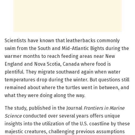
Scientists have known that leatherbacks commonly
swim from the South and Mid-Atlantic Bights during the
warmer months to reach feeding areas near New
England and Nova Scotia, Canada where food is
plentiful. They migrate southward again when water
temperatures drop during the winter. But questions still
remained about where the turtles went in between, and
what they were doing along the way.
The study, published in the Journal
Frontiers in Marine
Science
conducted over several years offers unique
insights into the utilization of the U.S. coastline by these
majestic creatures, challenging previous assumptions