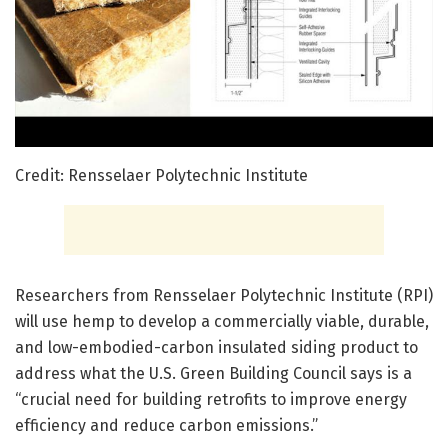
Credit: Rensselaer Polytechnic Institute
Researchers from Rensselaer Polytechnic Institute (RPI)
will use hemp to develop a commercially viable, durable,
and low-embodied-carbon insulated siding product to
address what the U.S. Green Building Council says is a
“crucial need for building retrofits to improve energy
efficiency and reduce carbon emissions.”