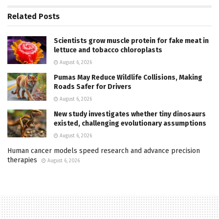
Related
Posts
Scientists grow muscle protein for fake meat in
lettuce and tobacco chloroplasts
August 6, 2026
Pumas May Reduce Wildlife Collisions, Making
Roads Safer for Drivers
August 6, 2026
New study investigates whether tiny dinosaurs
existed, challenging evolutionary assumptions
August 6, 2026
Human cancer models speed research and advance precision
therapies
August 6, 2026