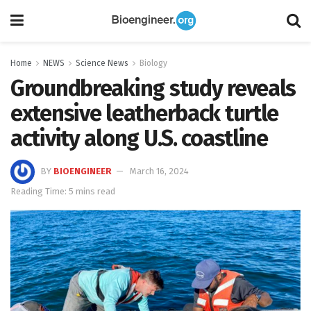
Home
NEWS
Science News
Biology
Groundbreaking study reveals
extensive leatherback turtle
activity along U.S. coastline
BY
BIOENGINEER
March 16, 2024
Reading Time: 5 mins read