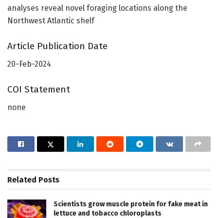
analyses reveal novel foraging locations along the
Northwest Atlantic shelf
Article Publication Date
20-Feb-2024
COI Statement
none
Related
Posts
Scientists grow muscle protein for fake meat in
lettuce and tobacco chloroplasts