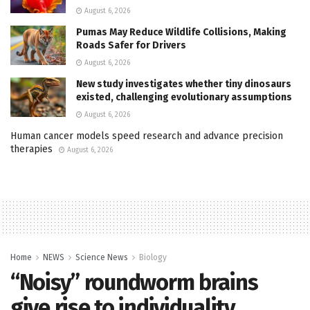
August 6, 2026
Pumas May Reduce Wildlife Collisions, Making
Roads Safer for Drivers
August 6, 2026
New study investigates whether tiny dinosaurs
existed, challenging evolutionary assumptions
August 6, 2026
Human cancer models speed research and advance precision
therapies
August 6, 2026
Home
NEWS
Science News
Biology
“Noisy” roundworm brains
give rise to individuality