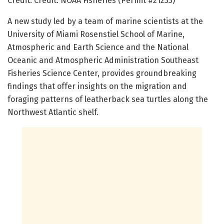
Credit: Credit: NOAA Fisheries (Permit #21233)
A new study led by a team of marine scientists at the
University of Miami Rosenstiel School of Marine,
Atmospheric and Earth Science and the National
Oceanic and Atmospheric Administration Southeast
Fisheries Science Center, provides groundbreaking
findings that offer insights on the migration and
foraging patterns of leatherback sea turtles along the
Northwest Atlantic shelf.