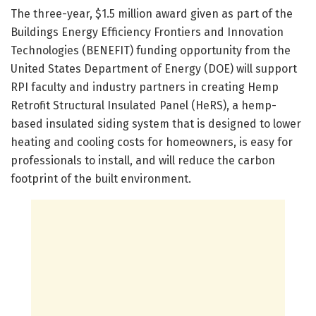
The three-year, $1.5 million award given as part of the
Buildings Energy Efficiency Frontiers and Innovation
Technologies (BENEFIT) funding opportunity from the
United States Department of Energy (DOE) will support
RPI faculty and industry partners in creating Hemp
Retrofit Structural Insulated Panel (HeRS), a hemp-
based insulated siding system that is designed to lower
heating and cooling costs for homeowners, is easy for
professionals to install, and will reduce the carbon
footprint of the built environment.