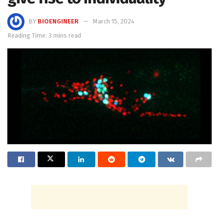
BY
BIOENGINEER
March 15, 2024
Reading Time: 3 mins read