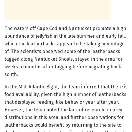
The waters off Cape Cod and Nantucket promote a high
abundance of jellyfish in the late summer and early fall,
which the leatherbacks appear to be taking advantage
of. The scientists observed some of the leatherbacks
tagged along Nantucket Shoals, stayed in the area for
weeks to months after tagging before migrating back
south.
In the Mid-Atlantic Bight, the team inferred that there is
food availability, given the high number of leatherbacks
that displayed feeding-like behavior year after year.
However, the team noted the lack of research on prey
distributions in this area, and further observations for
leatherbacks would benefit by returning to the site to