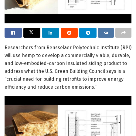
Researchers from Rensselaer Polytechnic Institute (RPI)
will use hemp to develop a commercially viable, durable,
and low-embodied-carbon insulated siding product to
address what the U.S. Green Building Council says is a
“crucial need for building retrofits to improve energy
efficiency and reduce carbon emissions.”