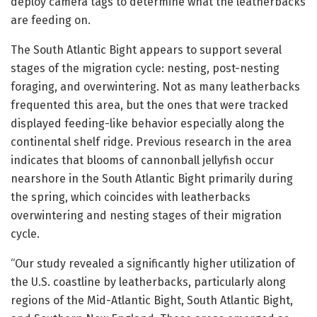
deploy camera tags to determine what the leatherbacks
are feeding on.
The South Atlantic Bight appears to support several
stages of the migration cycle: nesting, post-nesting
foraging, and overwintering. Not as many leatherbacks
frequented this area, but the ones that were tracked
displayed feeding-like behavior especially along the
continental shelf ridge. Previous research in the area
indicates that blooms of cannonball jellyfish occur
nearshore in the South Atlantic Bight primarily during
the spring, which coincides with leatherbacks
overwintering and nesting stages of their migration
cycle.
“Our study revealed a significantly higher utilization of
the U.S. coastline by leatherbacks, particularly along
regions of the Mid-Atlantic Bight, South Atlantic Bight,