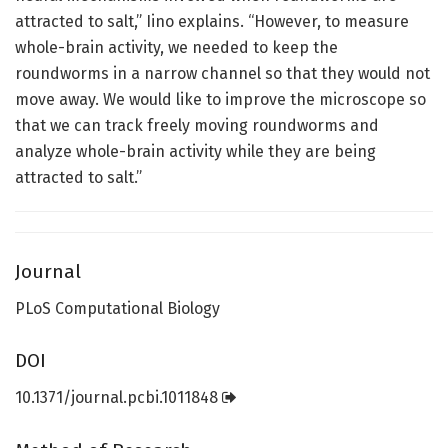
attracted to salt,” Iino explains. “However, to measure
whole-brain activity, we needed to keep the
roundworms in a narrow channel so that they would not
move away. We would like to improve the microscope so
that we can track freely moving roundworms and
analyze whole-brain activity while they are being
attracted to salt.”
Journal
PLoS Computational Biology
DOI
10.1371/journal.pcbi.1011848