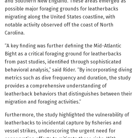
and Southern New England. These areas emerged as
possible major foraging grounds for leatherbacks
migrating along the United States coastline, with
notable activity observed off the coast of North
Carolina.
“A key finding was further defining the Mid-Atlantic
Bight as a critical foraging ground for leatherbacks
from past studies, identified through sophisticated
behavioral analysis,” said Rider. “By incorporating diving
metrics such as dive frequency and duration, the study
provides a comprehensive understanding of
leatherback behaviors that distinguishes between their
migration and foraging activities.”
Furthermore, the study highlighted the vulnerability of
leatherbacks to incidental capture by fisheries and
vessel strikes, underscoring the urgent need for