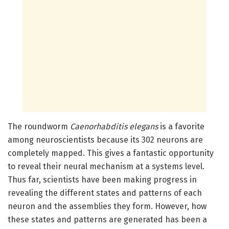
The roundworm
Caenorhabditis elegans
is a favorite
among neuroscientists because its 302 neurons are
completely mapped. This gives a fantastic opportunity
to reveal their neural mechanism at a systems level.
Thus far, scientists have been making progress in
revealing the different states and patterns of each
neuron and the assemblies they form. However, how
these states and patterns are generated has been a