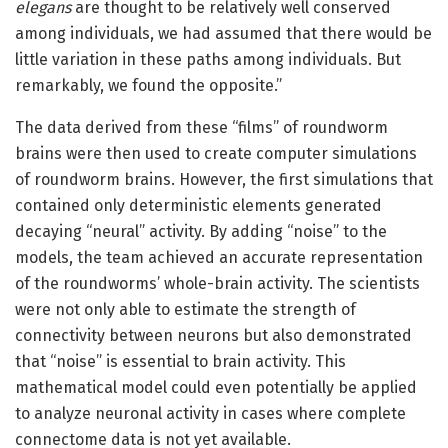
elegans
are thought to be relatively well conserved
among individuals, we had assumed that there would be
little variation in these paths among individuals. But
remarkably, we found the opposite.”
The data derived from these “films” of roundworm
brains were then used to create computer simulations
of roundworm brains. However, the first simulations that
contained only deterministic elements generated
decaying “neural” activity. By adding “noise” to the
models, the team achieved an accurate representation
of the roundworms’ whole-brain activity. The scientists
were not only able to estimate the strength of
connectivity between neurons but also demonstrated
that “noise” is essential to brain activity. This
mathematical model could even potentially be applied
to analyze neuronal activity in cases where complete
connectome data is not yet available.