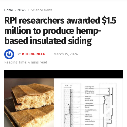
Home
NEWS
Science News
RPI researchers awarded $1.5
million to produce hemp-
based insulated siding
BY
BIOENGINEER
March 15, 2024
Reading Time: 4 mins read