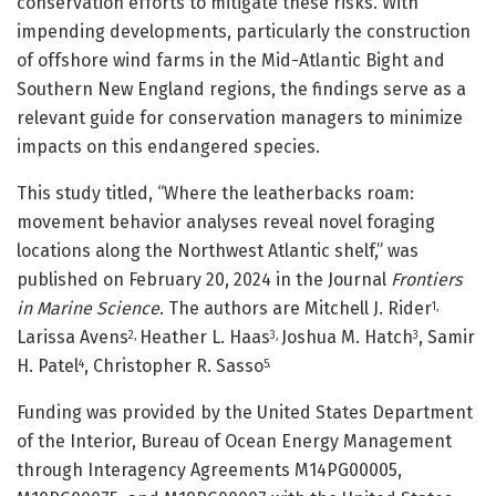
conservation efforts to mitigate these risks. With
impending developments, particularly the construction
of offshore wind farms in the Mid-Atlantic Bight and
Southern New England regions, the findings serve as a
relevant guide for conservation managers to minimize
impacts on this endangered species.
This study titled, “Where the leatherbacks roam:
movement behavior analyses reveal novel foraging
locations along the Northwest Atlantic shelf,” was
published on February 20, 2024 in the Journal
Frontiers
in Marine Science
. The authors are Mitchell J. Rider
1,
Larissa Avens
Heather L. Haas
Joshua M. Hatch
, Samir
2,
3,
3
H. Patel
, Christopher R. Sasso
4
5.
Funding was provided by the United States Department
of the Interior, Bureau of Ocean Energy Management
through Interagency Agreements M14PG00005,