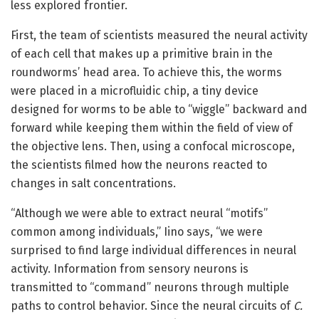
less explored frontier.
First, the team of scientists measured the neural activity
of each cell that makes up a primitive brain in the
roundworms’ head area. To achieve this, the worms
were placed in a microfluidic chip, a tiny device
designed for worms to be able to “wiggle” backward and
forward while keeping them within the field of view of
the objective lens. Then, using a confocal microscope,
the scientists filmed how the neurons reacted to
changes in salt concentrations.
“Although we were able to extract neural “motifs”
common among individuals,” Iino says, “we were
surprised to find large individual differences in neural
activity. Information from sensory neurons is
transmitted to “command” neurons through multiple
paths to control behavior. Since the neural circuits of
C.