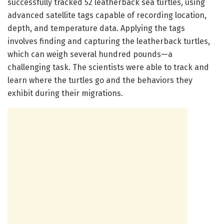
successfully tracked 52 leatherback sea turtles, using
advanced satellite tags capable of recording location,
depth, and temperature data. Applying the tags
involves finding and capturing the leatherback turtles,
which can weigh several hundred pounds—a
challenging task. The scientists were able to track and
learn where the turtles go and the behaviors they
exhibit during their migrations.