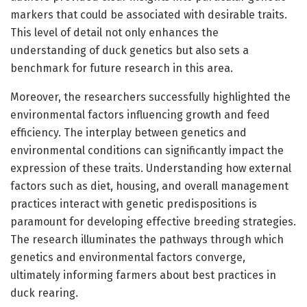
markers that could be associated with desirable traits.
This level of detail not only enhances the
understanding of duck genetics but also sets a
benchmark for future research in this area.
Moreover, the researchers successfully highlighted the
environmental factors influencing growth and feed
efficiency. The interplay between genetics and
environmental conditions can significantly impact the
expression of these traits. Understanding how external
factors such as diet, housing, and overall management
practices interact with genetic predispositions is
paramount for developing effective breeding strategies.
The research illuminates the pathways through which
genetics and environmental factors converge,
ultimately informing farmers about best practices in
duck rearing.