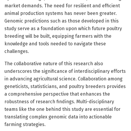
market demands. The need for resilient and efficient
animal production systems has never been greater.
Genomic predictions such as those developed in this
study serve as a foundation upon which future poultry
breeding will be built, equipping farmers with the
knowledge and tools needed to navigate these
challenges.
The collaborative nature of this research also
underscores the significance of interdisciplinary efforts
in advancing agricultural science. Collaboration among
geneticists, statisticians, and poultry breeders provides
a comprehensive perspective that enhances the
robustness of research findings. Multi-disciplinary
teams like the one behind this study are essential for
translating complex genomic data into actionable
farming strategies.