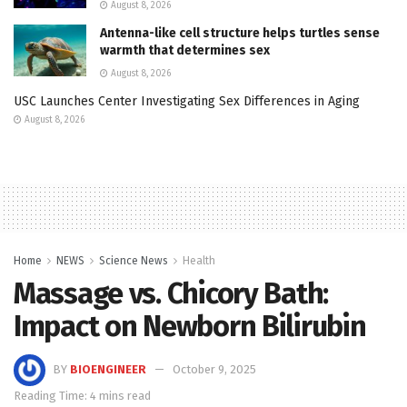
August 8, 2026
Antenna-like cell structure helps turtles sense
warmth that determines sex
August 8, 2026
USC Launches Center Investigating Sex Differences in Aging
August 8, 2026
Home
NEWS
Science News
Health
Massage vs. Chicory Bath:
Impact on Newborn Bilirubin
BY
BIOENGINEER
October 9, 2025
Reading Time: 4 mins read