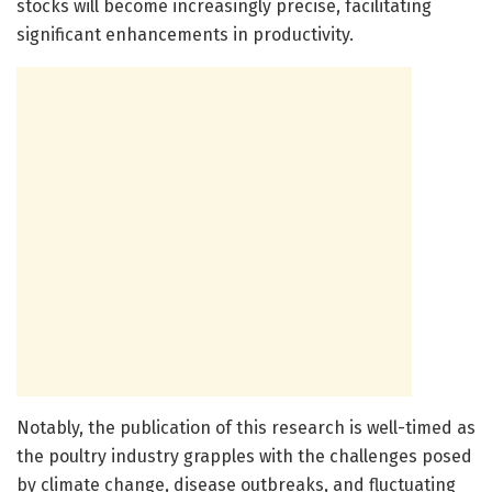
stocks will become increasingly precise, facilitating
significant enhancements in productivity.
Notably, the publication of this research is well-timed as
the poultry industry grapples with the challenges posed
by climate change, disease outbreaks, and fluctuating