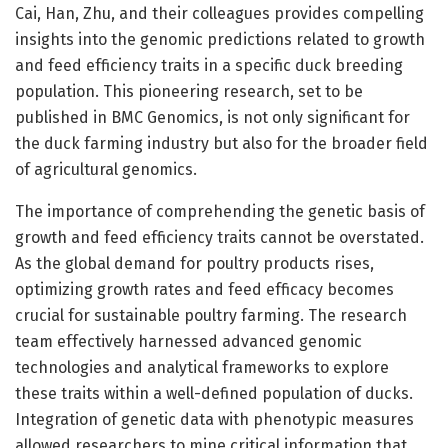
Cai, Han, Zhu, and their colleagues provides compelling
insights into the genomic predictions related to growth
and feed efficiency traits in a specific duck breeding
population. This pioneering research, set to be
published in BMC Genomics, is not only significant for
the duck farming industry but also for the broader field
of agricultural genomics.
The importance of comprehending the genetic basis of
growth and feed efficiency traits cannot be overstated.
As the global demand for poultry products rises,
optimizing growth rates and feed efficacy becomes
crucial for sustainable poultry farming. The research
team effectively harnessed advanced genomic
technologies and analytical frameworks to explore
these traits within a well-defined population of ducks.
Integration of genetic data with phenotypic measures
allowed researchers to mine critical information that