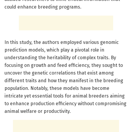
could enhance breeding programs.
In this study, the authors employed various genomic
prediction models, which play a pivotal role in
understanding the heritability of complex traits. By
focusing on growth and feed efficiency, they sought to
uncover the genetic correlations that exist among
different traits and how they manifest in the breeding
population. Notably, these models have become
intricate yet essential tools for animal breeders aiming
to enhance production efficiency without compromising
animal welfare or productivity.