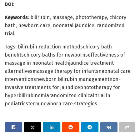
DOI
:
Keywords
: bilirubin, massage, phototherapy, chicory
bath, newborn care, neonatal jaundice, randomized
trial.
Tags: bilirubin reduction methodschicory bath
benefitschicory baths for newbornseffectiveness of
massage in neonatal healthjaundice treatment
alternativesmassage therapy for infantsneonatal care
interventionsnewborn bilirubin managementnon-
invasive treatments for jaundicephototherapy for
hyperbilirubinemiarandomized clinical trial in
pediatricsterm newborn care strategies