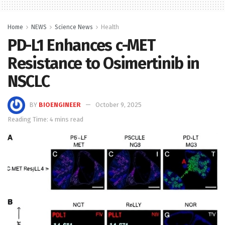
Home
NEWS
Science News
Health
PD-L1 Enhances c-MET
Resistance to Osimertinib in
NSCLC
BY
BIOENGINEER
October 9, 2025
Reading Time: 4 mins read