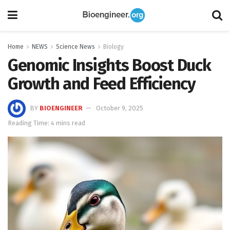
Home
NEWS
Science News
Biology
Genomic Insights Boost Duck
Growth and Feed Efficiency
BY
BIOENGINEER
October 9, 2025
Reading Time: 4 mins read