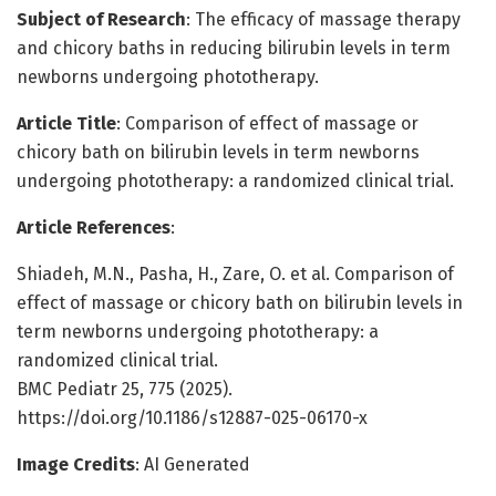
Subject of Research
: The efficacy of massage therapy
and chicory baths in reducing bilirubin levels in term
newborns undergoing phototherapy.
Article Title
: Comparison of effect of massage or
chicory bath on bilirubin levels in term newborns
undergoing phototherapy: a randomized clinical trial.
Article References
:
Shiadeh, M.N., Pasha, H., Zare, O. et al. Comparison of
effect of massage or chicory bath on bilirubin levels in
term newborns undergoing phototherapy: a
randomized clinical trial.
BMC Pediatr 25, 775 (2025).
https://doi.org/10.1186/s12887-025-06170-x
Image Credits
: AI Generated