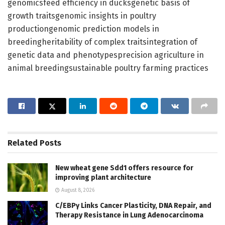
genomicsfeed efficiency in ducksgenetic basis of
growth traitsgenomic insights in poultry
productiongenomic prediction models in
breedingheritability of complex traitsintegration of
genetic data and phenotypesprecision agriculture in
animal breedingsustainable poultry farming practices
Related
Posts
New wheat gene Sdd1 offers resource for
improving plant architecture
August 8, 2026
C/EBPγ Links Cancer Plasticity, DNA Repair, and
Therapy Resistance in Lung Adenocarcinoma