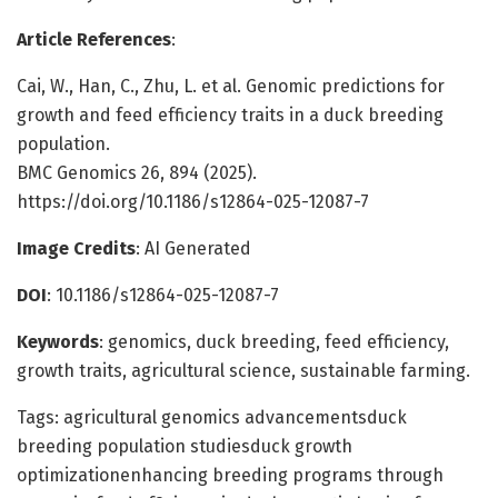
Article References
:
Cai, W., Han, C., Zhu, L. et al. Genomic predictions for
growth and feed efficiency traits in a duck breeding
population.
BMC Genomics 26, 894 (2025).
https://doi.org/10.1186/s12864-025-12087-7
Image Credits
: AI Generated
DOI
: 10.1186/s12864-025-12087-7
Keywords
: genomics, duck breeding, feed efficiency,
growth traits, agricultural science, sustainable farming.
Tags: agricultural genomics advancementsduck
breeding population studiesduck growth
optimizationenhancing breeding programs through