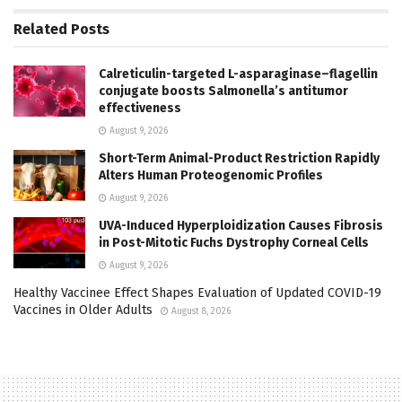
Related
Posts
Calreticulin-targeted L-asparaginase–flagellin
conjugate boosts Salmonella’s antitumor
effectiveness
August 9, 2026
Short-Term Animal-Product Restriction Rapidly
Alters Human Proteogenomic Profiles
August 9, 2026
UVA-Induced Hyperploidization Causes Fibrosis
in Post-Mitotic Fuchs Dystrophy Corneal Cells
August 9, 2026
Healthy Vaccinee Effect Shapes Evaluation of Updated COVID-19
Vaccines in Older Adults
August 8, 2026