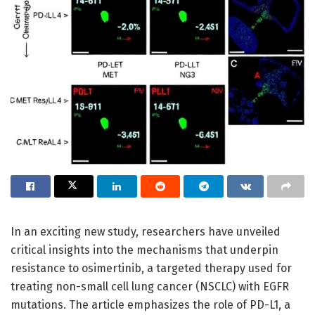
In an exciting new study, researchers have unveiled
critical insights into the mechanisms that underpin
resistance to osimertinib, a targeted therapy used for
treating non-small cell lung cancer (NSCLC) with EGFR
mutations. The article emphasizes the role of PD-L1, a