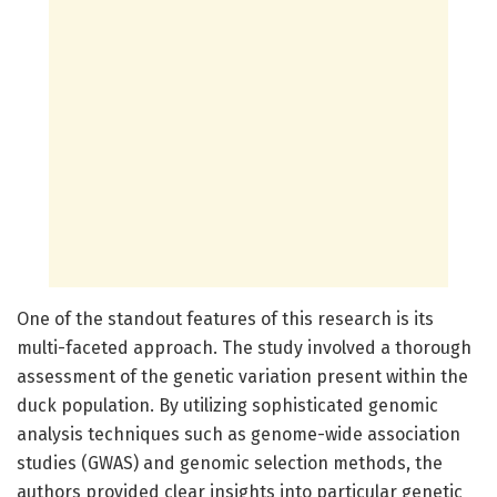
One of the standout features of this research is its
multi-faceted approach. The study involved a thorough
assessment of the genetic variation present within the
duck population. By utilizing sophisticated genomic
analysis techniques such as genome-wide association
studies (GWAS) and genomic selection methods, the
authors provided clear insights into particular genetic