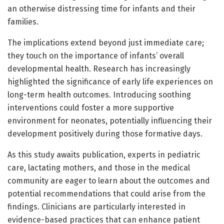
an otherwise distressing time for infants and their
families.
The implications extend beyond just immediate care;
they touch on the importance of infants’ overall
developmental health. Research has increasingly
highlighted the significance of early life experiences on
long-term health outcomes. Introducing soothing
interventions could foster a more supportive
environment for neonates, potentially influencing their
development positively during those formative days.
As this study awaits publication, experts in pediatric
care, lactating mothers, and those in the medical
community are eager to learn about the outcomes and
potential recommendations that could arise from the
findings. Clinicians are particularly interested in
evidence-based practices that can enhance patient