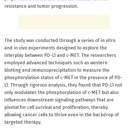
resistance and tumor progression.
The study was conducted through a series of in vitro
and in vivo experiments designed to explore the
interplay between PD-L1 and c-MET. The researchers
employed advanced techniques such as western
blotting and immunoprecipitation to measure the
phosphorylation status of c-MET in the presence of PD-
L1. Through rigorous analysis, they found that PD-L1 not
only modulates the phosphorylation of c-MET but also
influences downstream signaling pathways that are
pivotal for cell survival and proliferation, thereby
allowing cancer cells to thrive even in the backdrop of
targeted therapy.