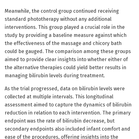
Meanwhile, the control group continued receiving
standard phototherapy without any additional
interventions. This group played a crucial role in the
study by providing a baseline measure against which
the effectiveness of the massage and chicory bath
could be gauged. The comparison among these groups
aimed to provide clear insights into whether either of
the alternative therapies could yield better results in
managing bilirubin levels during treatment.
As the trial progressed, data on bilirubin levels were
collected at multiple intervals. This longitudinal
assessment aimed to capture the dynamics of bilirubin
reduction in relation to each intervention. The primary
endpoint was the rate of bilirubin decrease, but
secondary endpoints also included infant comfort and
ease of the procedures, offering insights into the