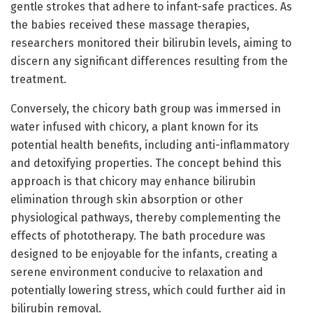
gentle strokes that adhere to infant-safe practices. As
the babies received these massage therapies,
researchers monitored their bilirubin levels, aiming to
discern any significant differences resulting from the
treatment.
Conversely, the chicory bath group was immersed in
water infused with chicory, a plant known for its
potential health benefits, including anti-inflammatory
and detoxifying properties. The concept behind this
approach is that chicory may enhance bilirubin
elimination through skin absorption or other
physiological pathways, thereby complementing the
effects of phototherapy. The bath procedure was
designed to be enjoyable for the infants, creating a
serene environment conducive to relaxation and
potentially lowering stress, which could further aid in
bilirubin removal.