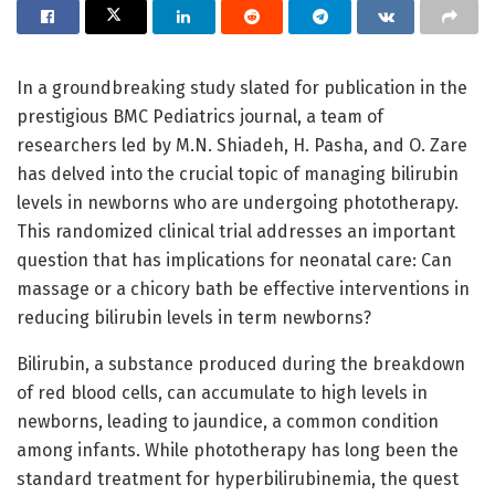
In a groundbreaking study slated for publication in the
prestigious BMC Pediatrics journal, a team of
researchers led by M.N. Shiadeh, H. Pasha, and O. Zare
has delved into the crucial topic of managing bilirubin
levels in newborns who are undergoing phototherapy.
This randomized clinical trial addresses an important
question that has implications for neonatal care: Can
massage or a chicory bath be effective interventions in
reducing bilirubin levels in term newborns?
Bilirubin, a substance produced during the breakdown
of red blood cells, can accumulate to high levels in
newborns, leading to jaundice, a common condition
among infants. While phototherapy has long been the
standard treatment for hyperbilirubinemia, the quest