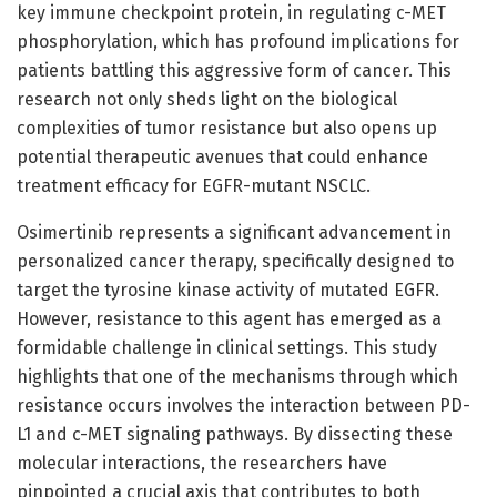
key immune checkpoint protein, in regulating c-MET
phosphorylation, which has profound implications for
patients battling this aggressive form of cancer. This
research not only sheds light on the biological
complexities of tumor resistance but also opens up
potential therapeutic avenues that could enhance
treatment efficacy for EGFR-mutant NSCLC.
Osimertinib represents a significant advancement in
personalized cancer therapy, specifically designed to
target the tyrosine kinase activity of mutated EGFR.
However, resistance to this agent has emerged as a
formidable challenge in clinical settings. This study
highlights that one of the mechanisms through which
resistance occurs involves the interaction between PD-
L1 and c-MET signaling pathways. By dissecting these
molecular interactions, the researchers have
pinpointed a crucial axis that contributes to both