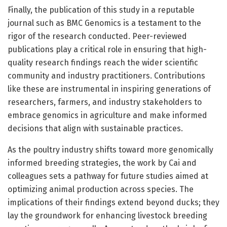
Finally, the publication of this study in a reputable
journal such as BMC Genomics is a testament to the
rigor of the research conducted. Peer-reviewed
publications play a critical role in ensuring that high-
quality research findings reach the wider scientific
community and industry practitioners. Contributions
like these are instrumental in inspiring generations of
researchers, farmers, and industry stakeholders to
embrace genomics in agriculture and make informed
decisions that align with sustainable practices.
As the poultry industry shifts toward more genomically
informed breeding strategies, the work by Cai and
colleagues sets a pathway for future studies aimed at
optimizing animal production across species. The
implications of their findings extend beyond ducks; they
lay the groundwork for enhancing livestock breeding