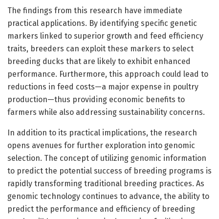
The findings from this research have immediate
practical applications. By identifying specific genetic
markers linked to superior growth and feed efficiency
traits, breeders can exploit these markers to select
breeding ducks that are likely to exhibit enhanced
performance. Furthermore, this approach could lead to
reductions in feed costs—a major expense in poultry
production—thus providing economic benefits to
farmers while also addressing sustainability concerns.
In addition to its practical implications, the research
opens avenues for further exploration into genomic
selection. The concept of utilizing genomic information
to predict the potential success of breeding programs is
rapidly transforming traditional breeding practices. As
genomic technology continues to advance, the ability to
predict the performance and efficiency of breeding