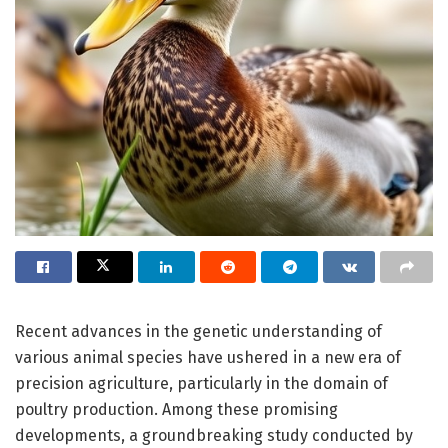
Recent advances in the genetic understanding of
various animal species have ushered in a new era of
precision agriculture, particularly in the domain of
poultry production. Among these promising
developments, a groundbreaking study conducted by