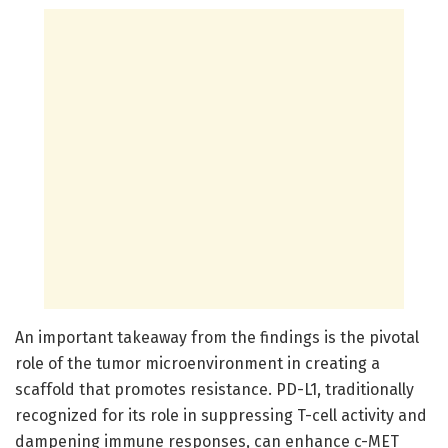
An important takeaway from the findings is the pivotal
role of the tumor microenvironment in creating a
scaffold that promotes resistance. PD-L1, traditionally
recognized for its role in suppressing T-cell activity and
dampening immune responses, can enhance c-MET