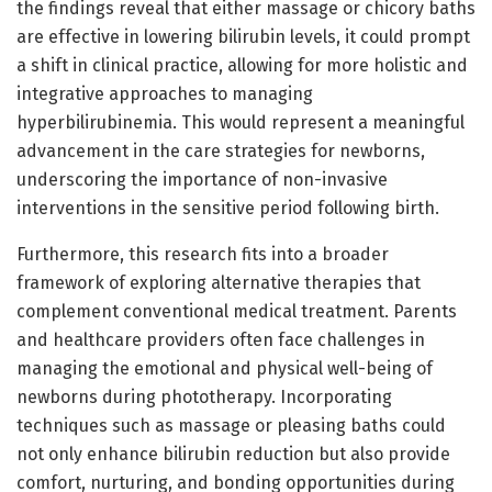
the findings reveal that either massage or chicory baths
are effective in lowering bilirubin levels, it could prompt
a shift in clinical practice, allowing for more holistic and
integrative approaches to managing
hyperbilirubinemia. This would represent a meaningful
advancement in the care strategies for newborns,
underscoring the importance of non-invasive
interventions in the sensitive period following birth.
Furthermore, this research fits into a broader
framework of exploring alternative therapies that
complement conventional medical treatment. Parents
and healthcare providers often face challenges in
managing the emotional and physical well-being of
newborns during phototherapy. Incorporating
techniques such as massage or pleasing baths could
not only enhance bilirubin reduction but also provide
comfort, nurturing, and bonding opportunities during