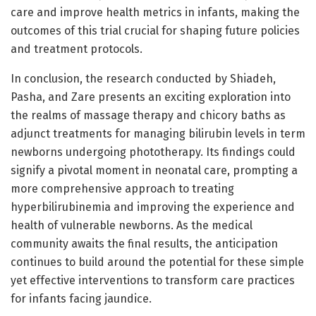
care and improve health metrics in infants, making the
outcomes of this trial crucial for shaping future policies
and treatment protocols.
In conclusion, the research conducted by Shiadeh,
Pasha, and Zare presents an exciting exploration into
the realms of massage therapy and chicory baths as
adjunct treatments for managing bilirubin levels in term
newborns undergoing phototherapy. Its findings could
signify a pivotal moment in neonatal care, prompting a
more comprehensive approach to treating
hyperbilirubinemia and improving the experience and
health of vulnerable newborns. As the medical
community awaits the final results, the anticipation
continues to build around the potential for these simple
yet effective interventions to transform care practices
for infants facing jaundice.