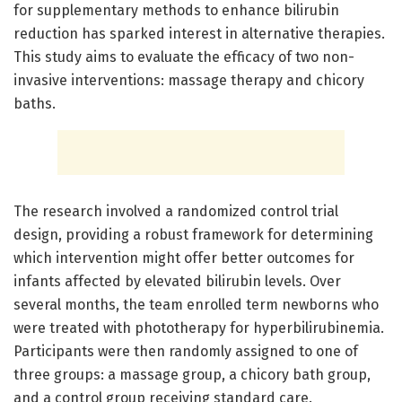
for supplementary methods to enhance bilirubin
reduction has sparked interest in alternative therapies.
This study aims to evaluate the efficacy of two non-
invasive interventions: massage therapy and chicory
baths.
The research involved a randomized control trial
design, providing a robust framework for determining
which intervention might offer better outcomes for
infants affected by elevated bilirubin levels. Over
several months, the team enrolled term newborns who
were treated with phototherapy for hyperbilirubinemia.
Participants were then randomly assigned to one of
three groups: a massage group, a chicory bath group,
and a control group receiving standard care.