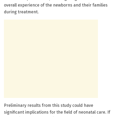
overall experience of the newborns and their families
during treatment.
Preliminary results from this study could have
significant implications for the field of neonatal care. If