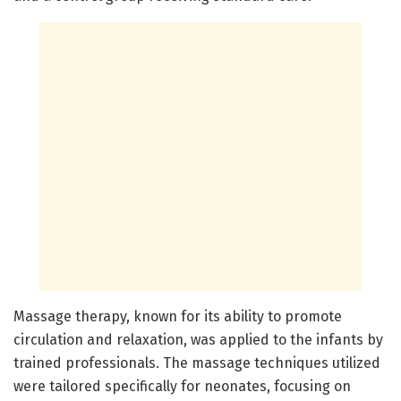
Massage therapy, known for its ability to promote
circulation and relaxation, was applied to the infants by
trained professionals. The massage techniques utilized
were tailored specifically for neonates, focusing on