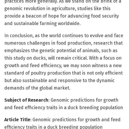
practices more generally. As we stand on the brink of a
genomic revolution in agriculture, studies like this
provide a beacon of hope for advancing food security
and sustainable farming worldwide.
In conclusion, as the world continues to evolve and face
numerous challenges in food production, research that
emphasizes the genetic potential of animals, such as
this study on ducks, will remain critical. With a focus on
growth and feed efficiency, we may soon witness a new
standard of poultry production that is not only efficient
but also sustainable and responsive to the dynamic
demands of the global market.
Subject of Research
: Genomic predictions for growth
and feed efficiency traits in a duck breeding population
Article Title
: Genomic predictions for growth and feed
efficiency traits in a duck breeding population