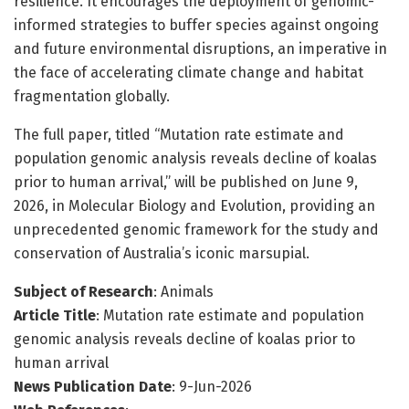
resilience. It encourages the deployment of genomic-
informed strategies to buffer species against ongoing
and future environmental disruptions, an imperative in
the face of accelerating climate change and habitat
fragmentation globally.
The full paper, titled “Mutation rate estimate and
population genomic analysis reveals decline of koalas
prior to human arrival,” will be published on June 9,
2026, in Molecular Biology and Evolution, providing an
unprecedented genomic framework for the study and
conservation of Australia’s iconic marsupial.
Subject of Research
: Animals
Article Title
: Mutation rate estimate and population
genomic analysis reveals decline of koalas prior to
human arrival
News Publication Date
: 9-Jun-2026