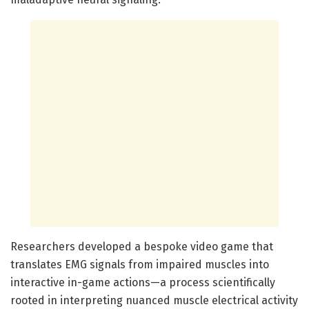
Researchers developed a bespoke video game that
translates EMG signals from impaired muscles into
interactive in-game actions—a process scientifically
rooted in interpreting nuanced muscle electrical activity