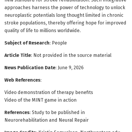
approaches harness the power of technology to unlock
neuroplastic potentials long thought limited in chronic
stroke populations, thereby offering hope for improved
quality of life to millions worldwide.
Subject of Research
: People
Article Title
: Not provided in the source material
News Publication Date
: June 9, 2026
Web References
:
Video demonstration of therapy benefits
Video of the MINT game in action
References
: Study to be published in
Neurorehabilitation and Neural Repair