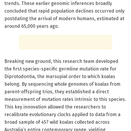
trends. These earlier genomic inferences broadly
concluded that rapid population declines occurred only
postdating the arrival of modern humans, estimated at
around 65,000 years ago.
Breaking new ground, this research team developed
the first species-specific germline mutation rate for
Diprotodontia, the marsupial order to which koalas
belong. By sequencing whole genomes of koalas from
parent-offspring trios, they established a direct
measurement of mutation rates intrinsic to this species.
This key innovation allowed the researchers to
recalibrate evolutionary clocks applied to data from a
broad sample of 457 wild koalas collected across
Australia’s entire contemporary range, yielding