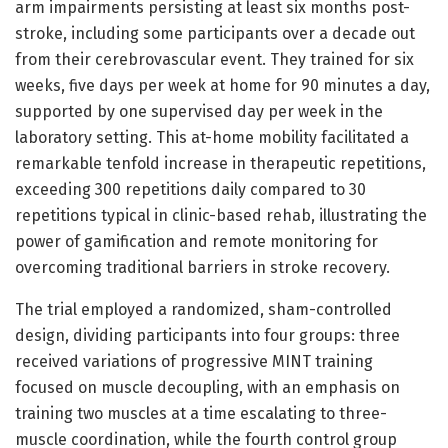
arm impairments persisting at least six months post-
stroke, including some participants over a decade out
from their cerebrovascular event. They trained for six
weeks, five days per week at home for 90 minutes a day,
supported by one supervised day per week in the
laboratory setting. This at-home mobility facilitated a
remarkable tenfold increase in therapeutic repetitions,
exceeding 300 repetitions daily compared to 30
repetitions typical in clinic-based rehab, illustrating the
power of gamification and remote monitoring for
overcoming traditional barriers in stroke recovery.
The trial employed a randomized, sham-controlled
design, dividing participants into four groups: three
received variations of progressive MINT training
focused on muscle decoupling, with an emphasis on
training two muscles at a time escalating to three-
muscle coordination, while the fourth control group