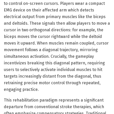
to control on-screen cursors. Players wear a compact
EMG device on their affected arm which detects
electrical output from primary muscles like the biceps
and deltoids. These signals then allow players to move a
cursor in two orthogonal directions: for example, the
biceps moves the cursor rightward while the deltoid
moves it upward. When muscles remain coupled, cursor
movement follows a diagonal trajectory, mirroring
simultaneous activation. Crucially, the gameplay
incentivizes breaking this diagonal pattern, requiring
users to selectively activate individual muscles to hit
targets increasingly distant from the diagonal, thus
retraining precise motor control through repeated,
engaging practice.
This rehabilitation paradigm represents a significant
departure from conventional stroke therapies, which
often emphasize compensatory strategies. Traditional