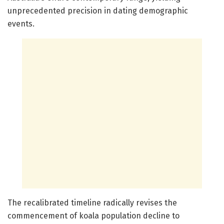
unprecedented precision in dating demographic
events.
The recalibrated timeline radically revises the
commencement of koala population decline to