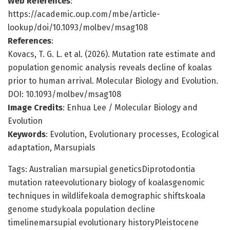
Web References
:
https://academic.oup.com/mbe/article-
lookup/doi/10.1093/molbev/msag108
References
:
Kovacs, T. G. L. et al. (2026). Mutation rate estimate and
population genomic analysis reveals decline of koalas
prior to human arrival. Molecular Biology and Evolution.
DOI: 10.1093/molbev/msag108
Image Credits
: Enhua Lee / Molecular Biology and
Evolution
Keywords
: Evolution, Evolutionary processes, Ecological
adaptation, Marsupials
Tags: Australian marsupial geneticsDiprotodontia
mutation rateevolutionary biology of koalasgenomic
techniques in wildlifekoala demographic shiftskoala
genome studykoala population decline
timelinemarsupial evolutionary historyPleistocene