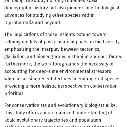
sampling, the study not only redefines koala
demographic history but also pioneers methodological
advances for studying other species within
Diprotodontia and beyond.
The implications of these insights extend toward
refining models of past climate impacts on biodiversity,
emphasizing the interplay between tectonics,
glaciation, and biogeography in shaping endemic fauna.
Furthermore, the work foregrounds the necessity of
accounting for deep-time environmental stressors
when assessing recent declines in endangered species,
providing a more holistic perspective on conservation
priorities.
For conservationists and evolutionary biologists alike,
this study offers a more nuanced understanding of
koala evolutionary trajectories and population