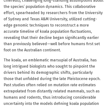
cinereus), challenging long-standing assumptions about
the species’ population dynamics. This collaborative
effort, spearheaded by researchers from the University
of Sydney and Texas A&M University, utilized cutting-
edge genomic techniques to reconstruct a more
accurate timeline of koala population fluctuations,
revealing that their decline began significantly earlier
than previously believed—well before humans first set
foot on the Australian continent.
The koala, an emblematic marsupial of Australia, has
long intrigued biologists who sought to pinpoint the
drivers behind its demographic shifts, particularly
those that unfolded during the late Pleistocene epoch.
Past studies often relied on mutation rate estimates
extrapolated from distantly related mammals, such as
humans and rodents, thus introducing considerable
uncertainty into the models defining koala population