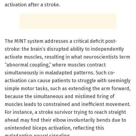
activation after a stroke.
The MINT system addresses a critical deficit post-
stroke: the brain’s disrupted ability to independently
activate muscles, resulting in what neuroscientists term
“abnormal coupling,” where muscles contract
simultaneously in maladapted patterns. Such co-
activation can cause patients to struggle with seemingly
simple motor tasks, such as extending the arm forward,
because the simultaneous and mistimed firing of
muscles leads to constrained and inefficient movement.
For instance, a stroke survivor trying to reach straight
ahead may find their elbow involuntarily bends due to
unintended biceps activation, reflecting this
maladaptive neural signaling.