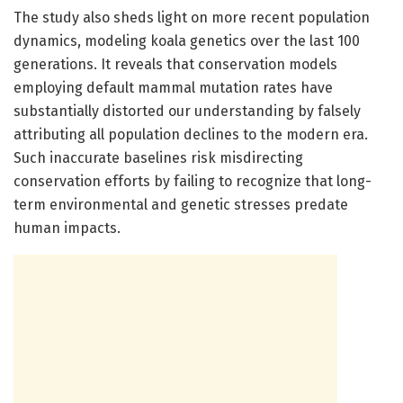
The study also sheds light on more recent population
dynamics, modeling koala genetics over the last 100
generations. It reveals that conservation models
employing default mammal mutation rates have
substantially distorted our understanding by falsely
attributing all population declines to the modern era.
Such inaccurate baselines risk misdirecting
conservation efforts by failing to recognize that long-
term environmental and genetic stresses predate
human impacts.