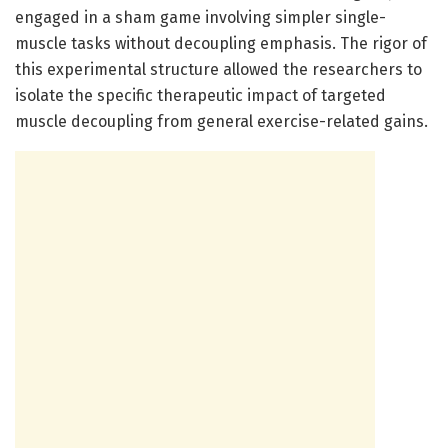
engaged in a sham game involving simpler single-
muscle tasks without decoupling emphasis. The rigor of
this experimental structure allowed the researchers to
isolate the specific therapeutic impact of targeted
muscle decoupling from general exercise-related gains.