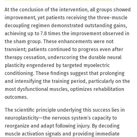
At the conclusion of the intervention, all groups showed
improvement, yet patients receiving the three-muscle
decoupling regimen demonstrated outstanding gains,
achieving up to 7.8 times the improvement observed in
the sham group. These enhancements were not
transient; patients continued to progress even after
therapy cessation, underscoring the durable neural
plasticity engendered by targeted myoelectric
conditioning. These findings suggest that prolonging
and intensifying the training period, particularly on the
most dysfunctional muscles, optimizes rehabilitation
outcomes.
The scientific principle underlying this success lies in
neuroplasticity—the nervous system’s capacity to
reorganize and adapt following injury. By decoding
muscle activation signals and providing immediate