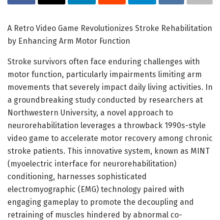
A Retro Video Game Revolutionizes Stroke Rehabilitation
by Enhancing Arm Motor Function
Stroke survivors often face enduring challenges with
motor function, particularly impairments limiting arm
movements that severely impact daily living activities. In
a groundbreaking study conducted by researchers at
Northwestern University, a novel approach to
neurorehabilitation leverages a throwback 1990s-style
video game to accelerate motor recovery among chronic
stroke patients. This innovative system, known as MINT
(myoelectric interface for neurorehabilitation)
conditioning, harnesses sophisticated
electromyographic (EMG) technology paired with
engaging gameplay to promote the decoupling and
retraining of muscles hindered by abnormal co-