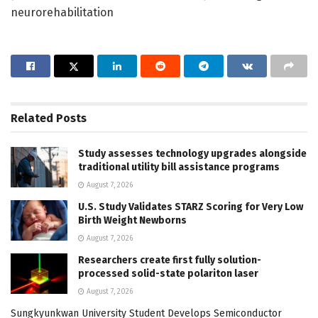
neurorehabilitation
Related
Posts
Study assesses technology upgrades alongside
traditional utility bill assistance programs
August 7, 2026
U.S. Study Validates STARZ Scoring for Very Low
Birth Weight Newborns
August 7, 2026
Researchers create first fully solution-
processed solid-state polariton laser
August 7, 2026
Sungkyunkwan University Student Develops Semiconductor