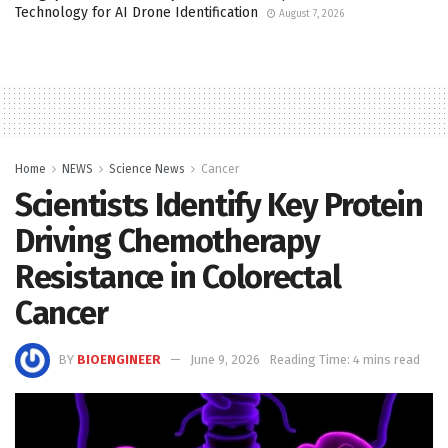
Technology for AI Drone Identification
August 7, 2026
Home
NEWS
Science News
Cancer
Scientists Identify Key Protein
Driving Chemotherapy
Resistance in Colorectal
Cancer
BY
BIOENGINEER
June 9, 2026
Reading Time: 4 mins read