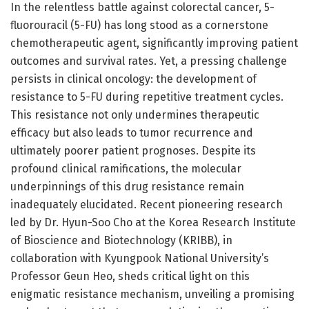
In the relentless battle against colorectal cancer, 5-
fluorouracil (5-FU) has long stood as a cornerstone
chemotherapeutic agent, significantly improving patient
outcomes and survival rates. Yet, a pressing challenge
persists in clinical oncology: the development of
resistance to 5-FU during repetitive treatment cycles.
This resistance not only undermines therapeutic
efficacy but also leads to tumor recurrence and
ultimately poorer patient prognoses. Despite its
profound clinical ramifications, the molecular
underpinnings of this drug resistance remain
inadequately elucidated. Recent pioneering research
led by Dr. Hyun-Soo Cho at the Korea Research Institute
of Bioscience and Biotechnology (KRIBB), in
collaboration with Kyungpook National University’s
Professor Geun Heo, sheds critical light on this
enigmatic resistance mechanism, unveiling a promising