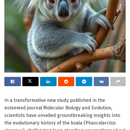
In a transformative new study published in the
esteemed journal Molecular Biology and Evolution,
scientists have unveiled groundbreaking insights into
the evolutionary history of the koala (Phascolarctos