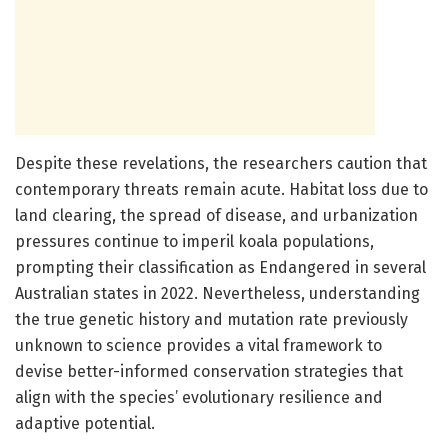
Despite these revelations, the researchers caution that
contemporary threats remain acute. Habitat loss due to
land clearing, the spread of disease, and urbanization
pressures continue to imperil koala populations,
prompting their classification as Endangered in several
Australian states in 2022. Nevertheless, understanding
the true genetic history and mutation rate previously
unknown to science provides a vital framework to
devise better-informed conservation strategies that
align with the species’ evolutionary resilience and
adaptive potential.