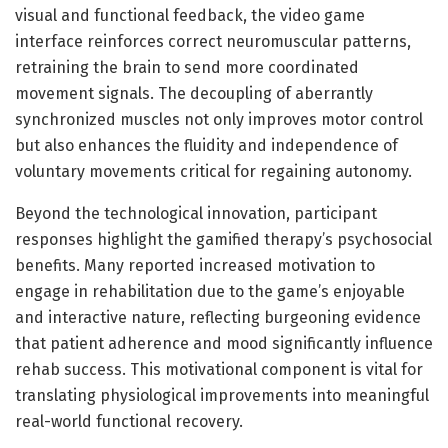
visual and functional feedback, the video game
interface reinforces correct neuromuscular patterns,
retraining the brain to send more coordinated
movement signals. The decoupling of aberrantly
synchronized muscles not only improves motor control
but also enhances the fluidity and independence of
voluntary movements critical for regaining autonomy.
Beyond the technological innovation, participant
responses highlight the gamified therapy’s psychosocial
benefits. Many reported increased motivation to
engage in rehabilitation due to the game’s enjoyable
and interactive nature, reflecting burgeoning evidence
that patient adherence and mood significantly influence
rehab success. This motivational component is vital for
translating physiological improvements into meaningful
real-world functional recovery.