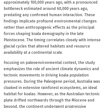
approximately 100,000 years ago, with a pronounced
bottleneck estimated around 60,000 years ago,
predating any confirmed human interaction. These
findings implicate profound environmental changes
rather than anthropogenic effects as the principal
forces shaping koala demography in the late
Pleistocene. The timing correlates closely with intense
glacial cycles that altered habitats and resource
availability at a continental scale.
Focusing on paleoenvironmental context, the study
emphasizes the role of ancient climate dynamics and
tectonic movements in driving koala population
pressures. During the Paleogene period, Australia was
cloaked in extensive rainforest ecosystems, an ideal
habitat for koalas. However, as the Australian tectonic
plate drifted northwards through the Miocene and
beyond, the continent underwent progressive