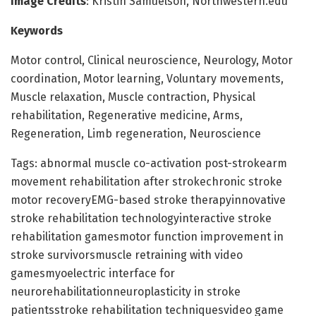
Image Credits
: Kristin Samuelson, Northwestern.edu
Keywords
Motor control, Clinical neuroscience, Neurology, Motor
coordination, Motor learning, Voluntary movements,
Muscle relaxation, Muscle contraction, Physical
rehabilitation, Regenerative medicine, Arms,
Regeneration, Limb regeneration, Neuroscience
Tags: abnormal muscle co-activation post-strokearm
movement rehabilitation after strokechronic stroke
motor recoveryEMG-based stroke therapyinnovative
stroke rehabilitation technologyinteractive stroke
rehabilitation gamesmotor function improvement in
stroke survivorsmuscle retraining with video
gamesmyoelectric interface for
neurorehabilitationneuroplasticity in stroke
patientsstroke rehabilitation techniquesvideo game