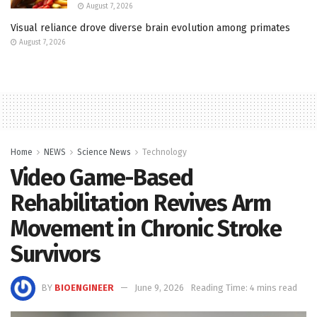
August 7, 2026
Visual reliance drove diverse brain evolution among primates
August 7, 2026
Home
NEWS
Science News
Technology
Video Game-Based
Rehabilitation Revives Arm
Movement in Chronic Stroke
Survivors
BY
BIOENGINEER
June 9, 2026
Reading Time: 4 mins read