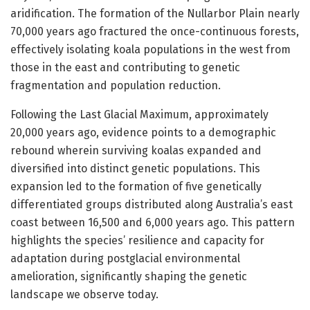
aridification. The formation of the Nullarbor Plain nearly
70,000 years ago fractured the once-continuous forests,
effectively isolating koala populations in the west from
those in the east and contributing to genetic
fragmentation and population reduction.
Following the Last Glacial Maximum, approximately
20,000 years ago, evidence points to a demographic
rebound wherein surviving koalas expanded and
diversified into distinct genetic populations. This
expansion led to the formation of five genetically
differentiated groups distributed along Australia’s east
coast between 16,500 and 6,000 years ago. This pattern
highlights the species’ resilience and capacity for
adaptation during postglacial environmental
amelioration, significantly shaping the genetic
landscape we observe today.