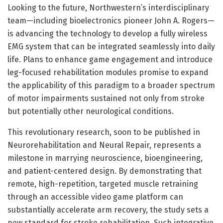
Looking to the future, Northwestern’s interdisciplinary
team—including bioelectronics pioneer John A. Rogers—
is advancing the technology to develop a fully wireless
EMG system that can be integrated seamlessly into daily
life. Plans to enhance game engagement and introduce
leg-focused rehabilitation modules promise to expand
the applicability of this paradigm to a broader spectrum
of motor impairments sustained not only from stroke
but potentially other neurological conditions.
This revolutionary research, soon to be published in
Neurorehabilitation and Neural Repair, represents a
milestone in marrying neuroscience, bioengineering,
and patient-centered design. By demonstrating that
remote, high-repetition, targeted muscle retraining
through an accessible video game platform can
substantially accelerate arm recovery, the study sets a
new standard for stroke rehabilitation. Such integrative