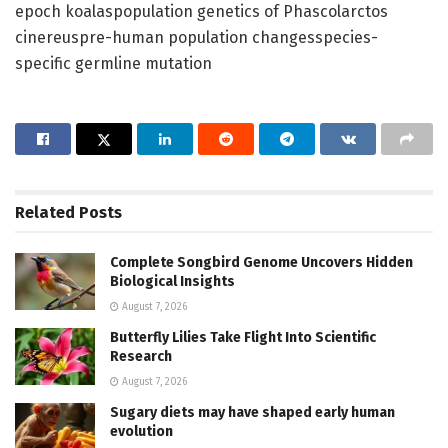
epoch koalaspopulation genetics of Phascolarctos
cinereuspre-human population changesspecies-
specific germline mutation
Related
Posts
Complete Songbird Genome Uncovers Hidden
Biological Insights
August 7, 2026
Butterfly Lilies Take Flight Into Scientific
Research
August 7, 2026
Sugary diets may have shaped early human
evolution