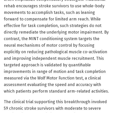
rehab encourages stroke survivors to use whole-body
movements to accomplish tasks, such as leaning
forward to compensate for limited arm reach. While
effective for task completion, such strategies do not
directly remediate the underlying motor impairment. By
contrast, the MINT conditioning system targets the
neural mechanisms of motor control by focusing
explicitly on reducing pathological muscle co-activation
and improving independent muscle recruitment. This
targeted approach is validated by quantifiable
improvements in range of motion and task completion
measured via the Wolf Motor Function test, a clinical
assessment evaluating the speed and accuracy with
which patients perform standard arm-related activities.
The clinical trial supporting this breakthrough involved
59 chronic stroke survivors with moderate to severe