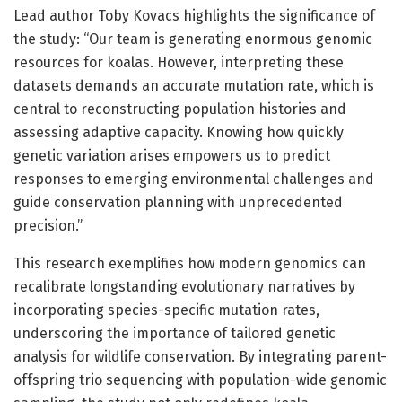
Lead author Toby Kovacs highlights the significance of
the study: “Our team is generating enormous genomic
resources for koalas. However, interpreting these
datasets demands an accurate mutation rate, which is
central to reconstructing population histories and
assessing adaptive capacity. Knowing how quickly
genetic variation arises empowers us to predict
responses to emerging environmental challenges and
guide conservation planning with unprecedented
precision.”
This research exemplifies how modern genomics can
recalibrate longstanding evolutionary narratives by
incorporating species-specific mutation rates,
underscoring the importance of tailored genetic
analysis for wildlife conservation. By integrating parent-
offspring trio sequencing with population-wide genomic