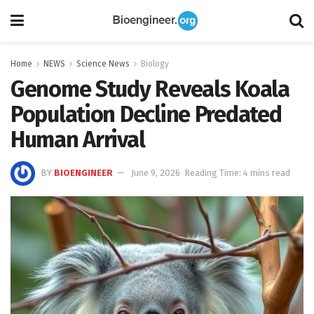
Home
NEWS
Science News
Biology
Genome Study Reveals Koala
Population Decline Predated
Human Arrival
BY
BIOENGINEER
June 9, 2026
Reading Time: 4 mins read