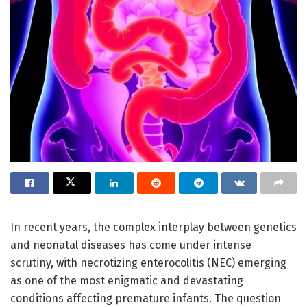
In recent years, the complex interplay between genetics
and neonatal diseases has come under intense
scrutiny, with necrotizing enterocolitis (NEC) emerging
as one of the most enigmatic and devastating
conditions affecting premature infants. The question