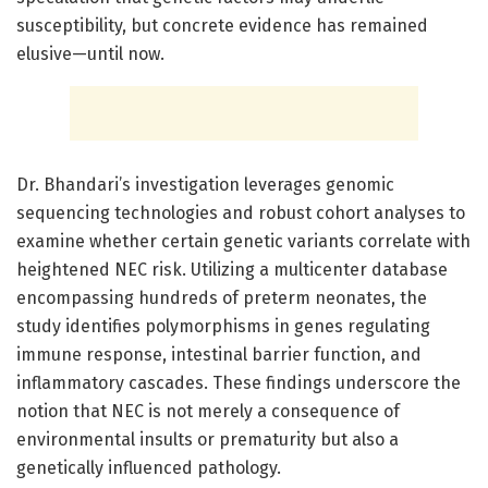
susceptibility, but concrete evidence has remained
elusive—until now.
Dr. Bhandari’s investigation leverages genomic
sequencing technologies and robust cohort analyses to
examine whether certain genetic variants correlate with
heightened NEC risk. Utilizing a multicenter database
encompassing hundreds of preterm neonates, the
study identifies polymorphisms in genes regulating
immune response, intestinal barrier function, and
inflammatory cascades. These findings underscore the
notion that NEC is not merely a consequence of
environmental insults or prematurity but also a
genetically influenced pathology.