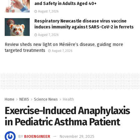
and Safety in Adults Aged 40+
August 7, 2026
Respiratory Newcastle disease virus vaccine
induces immunity against SARS-CoV-2 in ferrets
August 7, 2026
Review sheds new light on Ménière’s disease, guiding more
targeted treatments
August 7, 2026
Home
NEWS
Science News
Health
Exercise-Induced Anaphylaxis
in Pediatric Asthma Patient
BY
BIOENGINEER
November 29, 2025