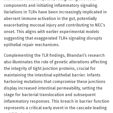
components and initiating inflammatory signaling.
Variations in TLR4 have been increasingly implicated in
aberrant immune activation in the gut, potentially
exacerbating mucosal injury and contributing to NEC’s
onset. This aligns with earlier experimental models
suggesting that exaggerated TLR4 signaling disrupts
epithelial repair mechanisms.
Complementing the TLR findings, Bhandari’s research
also illuminates the role of genetic alterations affecting
the integrity of tight junction proteins, crucial for
maintaining the intestinal epithelial barrier. Infants
harboring mutations that compromise these junctions
display increased intestinal permeability, setting the
stage for bacterial translocation and subsequent
inflammatory responses. This breach in barrier function
represents a critical early event in the cascade leading