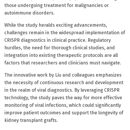
those undergoing treatment for malignancies or
autoimmune disorders.
While the study heralds exciting advancements,
challenges remain in the widespread implementation of
CRISPR diagnostics in clinical practice. Regulatory
hurdles, the need for thorough clinical studies, and
integration into existing therapeutic protocols are all
factors that researchers and clinicians must navigate.
The innovative work by Liu and colleagues emphasizes
the necessity of continuous research and development
in the realm of viral diagnostics. By leveraging CRISPR
technology, the study paves the way for more effective
monitoring of viral infections, which could significantly
improve patient outcomes and support the longevity of
kidney transplant grafts.