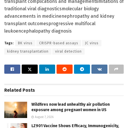
transplant complications and managementlimitations of
traditional viral diagnosticsmolecular biology
advancements in medicinenephropathy and kidney
transplant outcomesprogressive multifocal
leukoencephalopathy diagnosis
Tags:
BK virus
CRISPR-based assays
JC virus
kidney transplantation
viral detection
Related
Posts
Wildfires now lead unhealthy air pollution
exposure among pregnant women in US
August 7, 2026
LZ901 Vaccine Shows Efficacy, Immunogenicity,