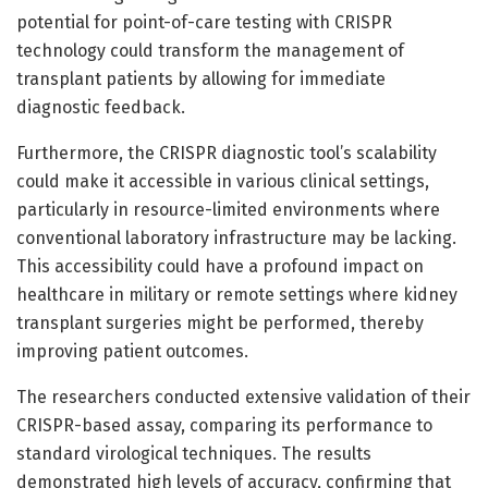
potential for point-of-care testing with CRISPR
technology could transform the management of
transplant patients by allowing for immediate
diagnostic feedback.
Furthermore, the CRISPR diagnostic tool’s scalability
could make it accessible in various clinical settings,
particularly in resource-limited environments where
conventional laboratory infrastructure may be lacking.
This accessibility could have a profound impact on
healthcare in military or remote settings where kidney
transplant surgeries might be performed, thereby
improving patient outcomes.
The researchers conducted extensive validation of their
CRISPR-based assay, comparing its performance to
standard virological techniques. The results
demonstrated high levels of accuracy, confirming that