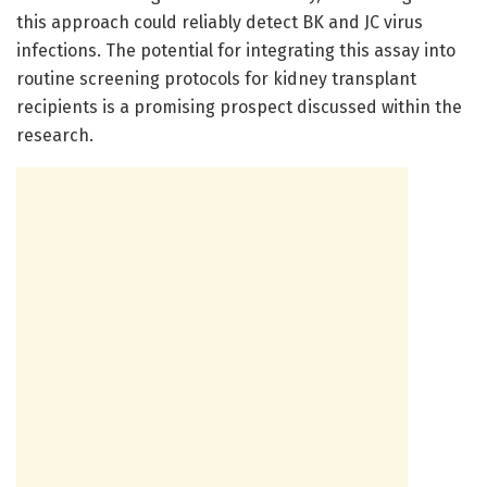
this approach could reliably detect BK and JC virus
infections. The potential for integrating this assay into
routine screening protocols for kidney transplant
recipients is a promising prospect discussed within the
research.