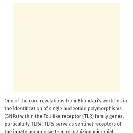
One of the core revelations from Bhandari’s work lies in
the identification of single nucleotide polymorphisms
(SNPs) within the Toll-like receptor (TLR) family genes,
particularly TLR4. TLRs serve as sentinel receptors of
the innate immune system, recognizing microbial