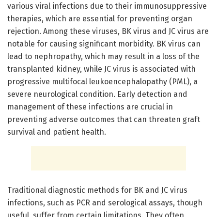
various viral infections due to their immunosuppressive
therapies, which are essential for preventing organ
rejection. Among these viruses, BK virus and JC virus are
notable for causing significant morbidity. BK virus can
lead to nephropathy, which may result in a loss of the
transplanted kidney, while JC virus is associated with
progressive multifocal leukoencephalopathy (PML), a
severe neurological condition. Early detection and
management of these infections are crucial in
preventing adverse outcomes that can threaten graft
survival and patient health.
Traditional diagnostic methods for BK and JC virus
infections, such as PCR and serological assays, though
useful, suffer from certain limitations. They often