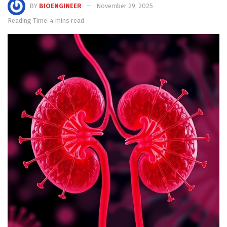
BY
BIOENGINEER
November 29, 2025
Reading Time: 4 mins read