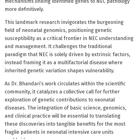
mechanisms linking identified genes to NEC pathology
more definitively.
This landmark research invigorates the burgeoning
field of neonatal genomics, positioning genetic
susceptibility as a critical frontier in NEC understanding
and management. It challenges the traditional
paradigm that NEC is solely driven by extrinsic factors,
instead framing it as a multifactorial disease where
inherited genetic variation shapes vulnerability.
As Dr. Bhandari’s work circulates within the scientific
community, it catalyzes a collective call for further
exploration of genetic contributions to neonatal
diseases. The integration of basic science, genomics,
and clinical practice will be essential to translating
these discoveries into tangible benefits for the most
fragile patients in neonatal intensive care units