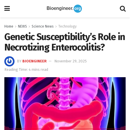
Home
NEWS
Science News
Technology
Genetic Susceptibility’s Role in
Necrotizing Enterocolitis?
BY
BIOENGINEER
November 29, 2025
Reading Time: 4 mins read