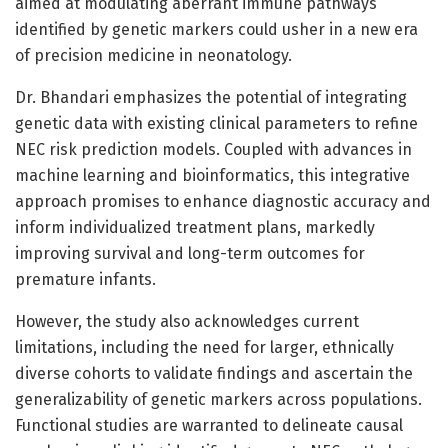
aimed at modulating aberrant immune pathways
identified by genetic markers could usher in a new era
of precision medicine in neonatology.
Dr. Bhandari emphasizes the potential of integrating
genetic data with existing clinical parameters to refine
NEC risk prediction models. Coupled with advances in
machine learning and bioinformatics, this integrative
approach promises to enhance diagnostic accuracy and
inform individualized treatment plans, markedly
improving survival and long-term outcomes for
premature infants.
However, the study also acknowledges current
limitations, including the need for larger, ethnically
diverse cohorts to validate findings and ascertain the
generalizability of genetic markers across populations.
Functional studies are warranted to delineate causal