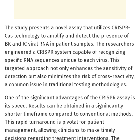
The study presents a novel assay that utilizes CRISPR-
Cas technology to amplify and detect the presence of
BK and JC viral RNA in patient samples. The researchers
engineered a CRISPR system capable of recognizing
specific RNA sequences unique to each virus. This
targeted approach not only enhances the sensitivity of
detection but also minimizes the risk of cross-reactivity,
a common issue in traditional testing methodologies.
One of the significant advantages of the CRISPR assay is
its speed. Results can be obtained in a significantly
shorter timeframe compared to conventional methods.
This rapid turnaround is pivotal for patient
management, allowing clinicians to make timely
decisions regarding treatment interventions. The