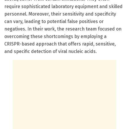
require sophisticated laboratory equipment and skilled
personnel. Moreover, their sensitivity and specificity
can vary, leading to potential false positives or
negatives. In their work, the research team focused on
overcoming these shortcomings by employing a
CRISPR-based approach that offers rapid, sensitive,
and specific detection of viral nucleic acids.