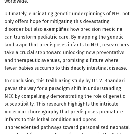
worldwide.
Ultimately, elucidating genetic underpinnings of NEC not
only offers hope for mitigating this devastating
disorder but also exemplifies how precision medicine
can transform pediatric care. By mapping the genetic
landscape that predisposes infants to NEC, researchers
take a crucial step toward unlocking new preventative
and therapeutic avenues, promising a future where
fewer babies succumb to this deadly intestinal disease.
In conclusion, this trailblazing study by Dr. V. Bhandari
paves the way for a paradigm shift in understanding
NEC by compellingly demonstrating the role of genetic
susceptibility. This research highlights the intricate
molecular choreography that predisposes premature
infants to this lethal condition and opens
unprecedented pathways toward personalized neonatal