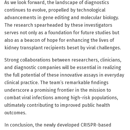
As we look forward, the landscape of diagnostics
continues to evolve, propelled by technological
advancements in gene editing and molecular biology.
The research spearheaded by these investigators
serves not only as a foundation for future studies but
also as a beacon of hope for enhancing the lives of
kidney transplant recipients beset by viral challenges.
Strong collaborations between researchers, clinicians,
and diagnostic companies will be essential in realizing
the full potential of these innovative assays in everyday
clinical practice. The team’s remarkable findings
underscore a promising frontier in the mission to
combat viral infections among high-risk populations,
ultimately contributing to improved public health
outcomes.
In conclusion, the newly developed CRISPR-based