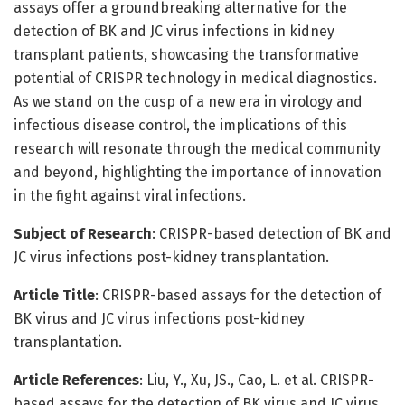
assays offer a groundbreaking alternative for the
detection of BK and JC virus infections in kidney
transplant patients, showcasing the transformative
potential of CRISPR technology in medical diagnostics.
As we stand on the cusp of a new era in virology and
infectious disease control, the implications of this
research will resonate through the medical community
and beyond, highlighting the importance of innovation
in the fight against viral infections.
Subject of Research
: CRISPR-based detection of BK and
JC virus infections post-kidney transplantation.
Article Title
: CRISPR-based assays for the detection of
BK virus and JC virus infections post-kidney
transplantation.
Article References
: Liu, Y., Xu, JS., Cao, L. et al. CRISPR-
based assays for the detection of BK virus and JC virus