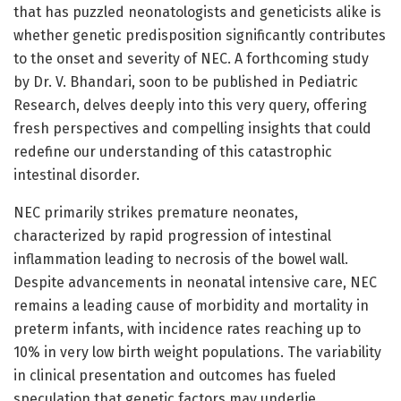
that has puzzled neonatologists and geneticists alike is
whether genetic predisposition significantly contributes
to the onset and severity of NEC. A forthcoming study
by Dr. V. Bhandari, soon to be published in Pediatric
Research, delves deeply into this very query, offering
fresh perspectives and compelling insights that could
redefine our understanding of this catastrophic
intestinal disorder.
NEC primarily strikes premature neonates,
characterized by rapid progression of intestinal
inflammation leading to necrosis of the bowel wall.
Despite advancements in neonatal intensive care, NEC
remains a leading cause of morbidity and mortality in
preterm infants, with incidence rates reaching up to
10% in very low birth weight populations. The variability
in clinical presentation and outcomes has fueled
speculation that genetic factors may underlie