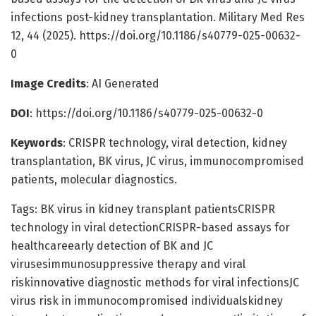
infections post-kidney transplantation. Military Med Res
12, 44 (2025). https://doi.org/10.1186/s40779-025-00632-
0
Image Credits
: AI Generated
DOI
: https://doi.org/10.1186/s40779-025-00632-0
Keywords
: CRISPR technology, viral detection, kidney
transplantation, BK virus, JC virus, immunocompromised
patients, molecular diagnostics.
Tags: BK virus in kidney transplant patientsCRISPR
technology in viral detectionCRISPR-based assays for
healthcareearly detection of BK and JC
virusesimmunosuppressive therapy and viral
riskinnovative diagnostic methods for viral infectionsJC
virus risk in immunocompromised individualskidney