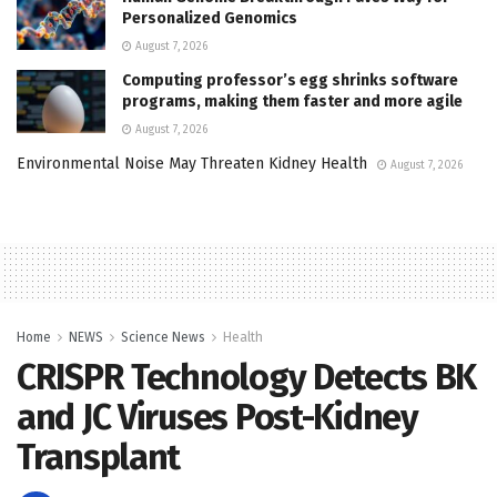
Personalized Genomics
August 7, 2026
Computing professor’s egg shrinks software
programs, making them faster and more agile
August 7, 2026
Environmental Noise May Threaten Kidney Health
August 7, 2026
Home
NEWS
Science News
Health
CRISPR Technology Detects BK
and JC Viruses Post-Kidney
Transplant