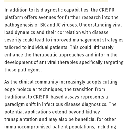
In addition to its diagnostic capabilities, the CRISPR
platform offers avenues for further research into the
pathogenesis of BK and JC viruses. Understanding viral
load dynamics and their correlation with disease
severity could lead to improved management strategies
tailored to individual patients. This could ultimately
enhance the therapeutic approaches and inform the
development of antiviral therapies specifically targeting
these pathogens.
As the clinical community increasingly adopts cutting-
edge molecular techniques, the transition from
traditional to CRISPR-based assays represents a
paradigm shift in infectious disease diagnostics. The
potential applications extend beyond kidney
transplantation and may also be beneficial for other
immunocompromised patient populations, including