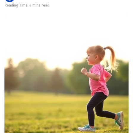
Reading Time: 4 mins read