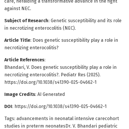
care, heralding a transformative advance in the fight
against NEC.
Subject of Research
: Genetic susceptibility and its role
in necrotizing enterocolitis (NEC).
Article Title
: Does genetic susceptibility play a role in
necrotizing enterocolitis?
Article References
:
Bhandari, V. Does genetic susceptibility play a role in
necrotizing enterocolitis?. Pediatr Res (2025).
https://doi.org/10.1038/s41390-025-04662-1
Image Credits
: AI Generated
DOI
: https://doi.org/10.1038/s41390-025-04662-1
Tags: advancements in neonatal intensive carecohort
studies in preterm neonatesDr. V. Bhandari pediatric