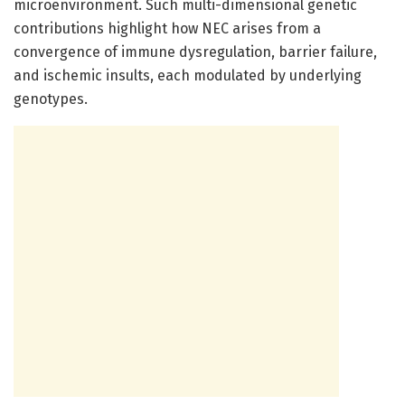
microenvironment. Such multi-dimensional genetic
contributions highlight how NEC arises from a
convergence of immune dysregulation, barrier failure,
and ischemic insults, each modulated by underlying
genotypes.