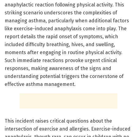
anaphylactic reaction following physical activity. This
striking scenario underscores the complexities of
managing asthma, particularly when additional factors
like exercise-induced anaphylaxis come into play. The
report details the rapid onset of symptoms, which
included difficulty breathing, hives, and swelling,
moments after engaging in routine physical activity.
Such immediate reactions provoke urgent clinical
responses, making awareness of the signs and
understanding potential triggers the cornerstone of
effective asthma management.
This incident raises critical questions about the
intersection of exercise and allergies. Exercise-induced
anaphylaxis, though rare, can occur in children with no