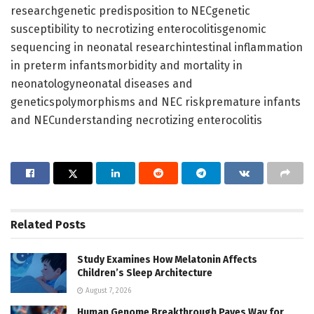
researchgenetic predisposition to NECgenetic
susceptibility to necrotizing enterocolitisgenomic
sequencing in neonatal researchintestinal inflammation
in preterm infantsmorbidity and mortality in
neonatologyneonatal diseases and
geneticspolymorphisms and NEC riskpremature infants
and NECunderstanding necrotizing enterocolitis
Related
Posts
Study Examines How Melatonin Affects
Children’s Sleep Architecture
August 7, 2026
Human Genome Breakthrough Paves Way for