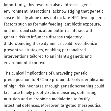
Importantly, this research also addresses gene-
environment interactions, acknowledging that genetic
susceptibility alone does not dictate NEC development.
Factors such as formula feeding, antibiotic exposure,
and microbial colonization patterns interact with
genetic risk to influence disease trajectory.
Understanding these dynamics could revolutionize
preventive strategies, enabling personalized
interventions tailored to an infant’s genetic and
environmental context.
The clinical implications of unraveling genetic
predisposition to NEC are profound. Early identification
of high-risk neonates through genetic screening could
facilitate timely prophylactic measures, optimizing
nutrition and microbiome modulation to fortify
intestinal defenses. Moreover, targeted therapeutics