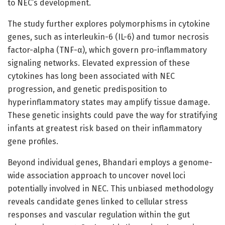
to NEC’s development.
The study further explores polymorphisms in cytokine
genes, such as interleukin-6 (IL-6) and tumor necrosis
factor-alpha (TNF-α), which govern pro-inflammatory
signaling networks. Elevated expression of these
cytokines has long been associated with NEC
progression, and genetic predisposition to
hyperinflammatory states may amplify tissue damage.
These genetic insights could pave the way for stratifying
infants at greatest risk based on their inflammatory
gene profiles.
Beyond individual genes, Bhandari employs a genome-
wide association approach to uncover novel loci
potentially involved in NEC. This unbiased methodology
reveals candidate genes linked to cellular stress
responses and vascular regulation within the gut