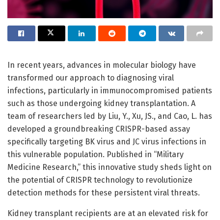
In recent years, advances in molecular biology have
transformed our approach to diagnosing viral
infections, particularly in immunocompromised patients
such as those undergoing kidney transplantation. A
team of researchers led by Liu, Y., Xu, JS., and Cao, L. has
developed a groundbreaking CRISPR-based assay
specifically targeting BK virus and JC virus infections in
this vulnerable population. Published in “Military
Medicine Research,” this innovative study sheds light on
the potential of CRISPR technology to revolutionize
detection methods for these persistent viral threats.
Kidney transplant recipients are at an elevated risk for