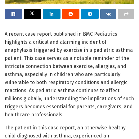
A recent case report published in BMC Pediatrics
highlights a critical and alarming incident of
anaphylaxis triggered by exercise in a pediatric asthma
patient. This case serves as a notable reminder of the
intricate connection between exercise, allergies, and
asthma, especially in children who are particularly
vulnerable to both respiratory conditions and allergic
reactions. As pediatric asthma continues to affect
millions globally, understanding the implications of such
triggers becomes essential for parents, caregivers, and
healthcare professionals.
The patient in this case report, an otherwise healthy
child diagnosed with asthma, experienced an