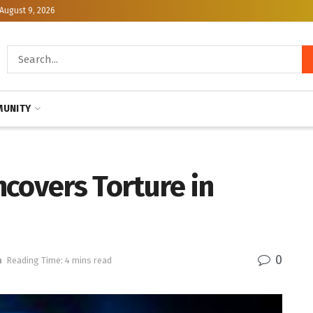
August 9, 2026
UNITY
covers Torture in
0
h
Reading Time: 4 mins read