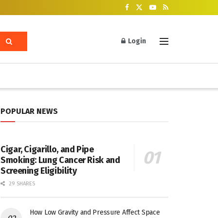
Login
POPULAR NEWS
Cigar, Cigarillo, and Pipe
Smoking: Lung Cancer Risk and
Screening Eligibility
29 SHARES
How Low Gravity and Pressure Affect Space