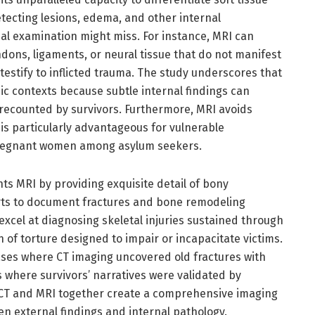
detecting lesions, edema, and other internal
nal examination might miss. For instance, MRI can
ndons, ligaments, or neural tissue that do not manifest
testify to inflicted trauma. The study underscores that
nsic contexts because subtle internal findings can
 recounted by survivors. Furthermore, MRI avoids
 is particularly advantageous for vulnerable
pregnant women among asylum seekers.
MRI by providing exquisite detail of bony
erts to document fractures and bone remodeling
 excel at diagnosing skeletal injuries sustained through
 of torture designed to impair or incapacitate victims.
ases where CT imaging uncovered old fractures with
s where survivors’ narratives were validated by
 CT and MRI together create a comprehensive imaging
en external findings and internal pathology.