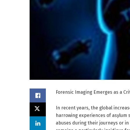
Forensic Imaging Emerges as a Cri
In recent years, the global increa
harrowing experiences of asylum 
abuses during their journeys or in