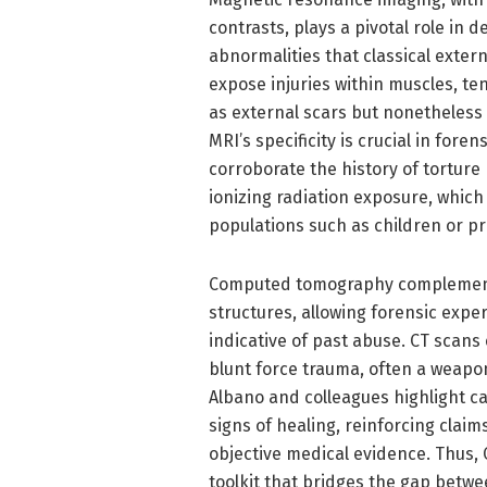
contrasts, plays a pivotal role in 
abnormalities that classical exter
expose injuries within muscles, te
as external scars but nonetheless 
MRI’s specificity is crucial in fore
corroborate the history of torture
ionizing radiation exposure, which
populations such as children or 
Computed tomography complements 
structures, allowing forensic exp
indicative of past abuse. CT scans
blunt force trauma, often a weapon
Albano and colleagues highlight c
signs of healing, reinforcing claim
objective medical evidence. Thus,
toolkit that bridges the gap betwe