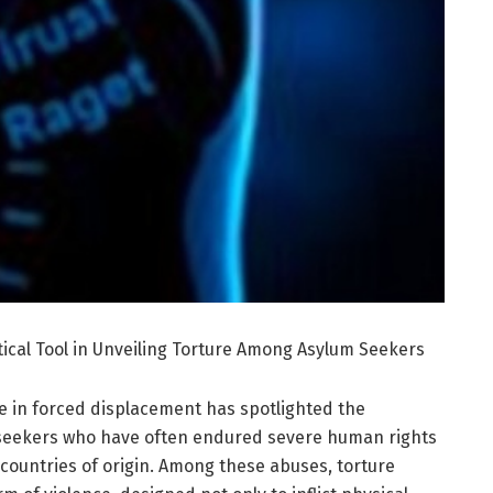
tical Tool in Unveiling Torture Among Asylum Seekers
se in forced displacement has spotlighted the
seekers who have often endured severe human rights
 countries of origin. Among these abuses, torture