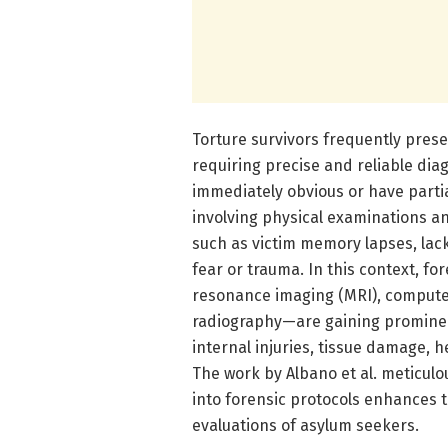
Torture survivors frequently pres
requiring precise and reliable diag
immediately obvious or have partia
involving physical examinations an
such as victim memory lapses, lack
fear or trauma. In this context, 
resonance imaging (MRI), computed
radiography—are gaining prominenc
internal injuries, tissue damage, h
The work by Albano et al. meticulo
into forensic protocols enhances
evaluations of asylum seekers.