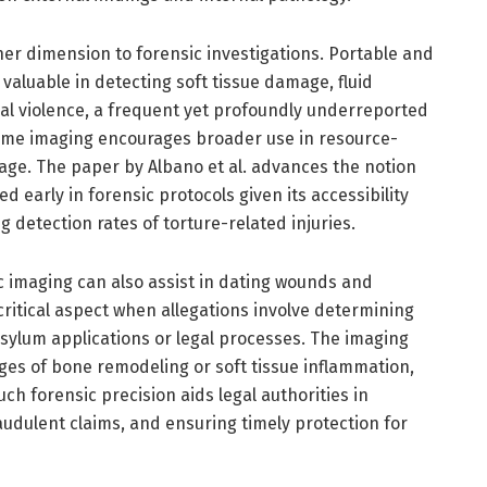
er dimension to forensic investigations. Portable and
s valuable in detecting soft tissue damage, fluid
ual violence, a frequent yet profoundly underreported
-time imaging encourages broader use in resource-
triage. The paper by Albano et al. advances the notion
d early in forensic protocols given its accessibility
 detection rates of torture-related injuries.
c imaging can also assist in dating wounds and
ritical aspect when allegations involve determining
 asylum applications or legal processes. The imaging
es of bone remodeling or soft tissue inflammation,
ch forensic precision aids legal authorities in
fraudulent claims, and ensuring timely protection for