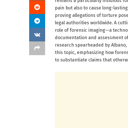
remains a particularly insidious fo
pain but also to cause long-lastin
proving allegations of torture pos
legal authorities worldwide. A cut
role of forensic imaging—a technol
documentation and assessment of 
research spearheaded by Albano, R
this topic, emphasizing how forens
to substantiate claims that otherw