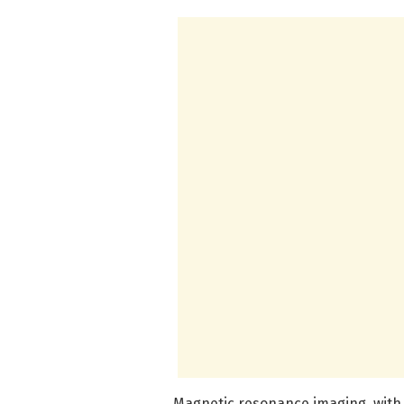
Magnetic resonance imaging, with i