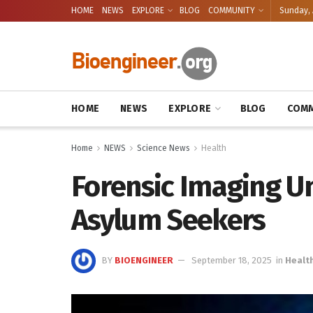
HOME
NEWS
EXPLORE
BLOG
COMMUNITY
Sunday, 
HOME
NEWS
EXPLORE
BLOG
COMM
Home
NEWS
Science News
Health
Forensic Imaging Un
Asylum Seekers
BY
BIOENGINEER
September 18, 2025
in
Healt