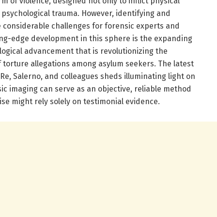
rm of violence, designed not only to inflict physical
g psychological trauma. However, identifying and
e considerable challenges for forensic experts and
ting-edge development in this sphere is the expanding
ogical advancement that is revolutionizing the
torture allegations among asylum seekers. The latest
e, Salerno, and colleagues sheds illuminating light on
ic imaging can serve as an objective, reliable method
ise might rely solely on testimonial evidence.