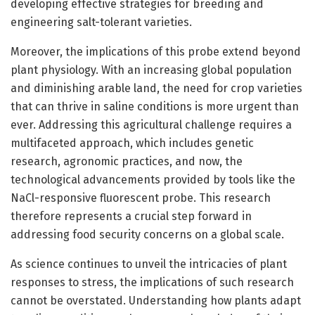
developing effective strategies for breeding and
engineering salt-tolerant varieties.
Moreover, the implications of this probe extend beyond
plant physiology. With an increasing global population
and diminishing arable land, the need for crop varieties
that can thrive in saline conditions is more urgent than
ever. Addressing this agricultural challenge requires a
multifaceted approach, which includes genetic
research, agronomic practices, and now, the
technological advancements provided by tools like the
NaCl-responsive fluorescent probe. This research
therefore represents a crucial step forward in
addressing food security concerns on a global scale.
As science continues to unveil the intricacies of plant
responses to stress, the implications of such research
cannot be overstated. Understanding how plants adapt