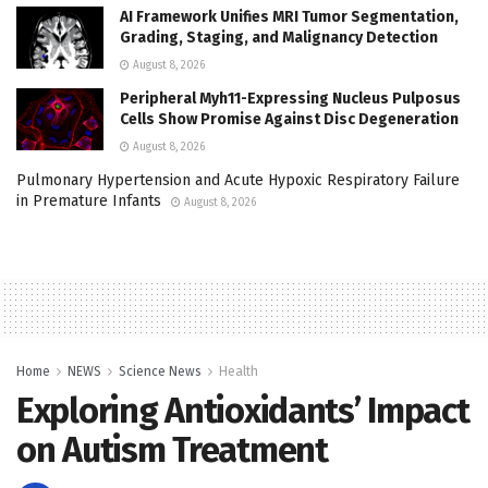
AI Framework Unifies MRI Tumor Segmentation,
Grading, Staging, and Malignancy Detection
August 8, 2026
Peripheral Myh11-Expressing Nucleus Pulposus
Cells Show Promise Against Disc Degeneration
August 8, 2026
Pulmonary Hypertension and Acute Hypoxic Respiratory Failure
in Premature Infants
August 8, 2026
Home
NEWS
Science News
Health
Exploring Antioxidants’ Impact
on Autism Treatment