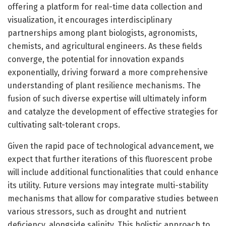
offering a platform for real-time data collection and
visualization, it encourages interdisciplinary
partnerships among plant biologists, agronomists,
chemists, and agricultural engineers. As these fields
converge, the potential for innovation expands
exponentially, driving forward a more comprehensive
understanding of plant resilience mechanisms. The
fusion of such diverse expertise will ultimately inform
and catalyze the development of effective strategies for
cultivating salt-tolerant crops.
Given the rapid pace of technological advancement, we
expect that further iterations of this fluorescent probe
will include additional functionalities that could enhance
its utility. Future versions may integrate multi-stability
mechanisms that allow for comparative studies between
various stressors, such as drought and nutrient
deficiency, alongside salinity. This holistic approach to