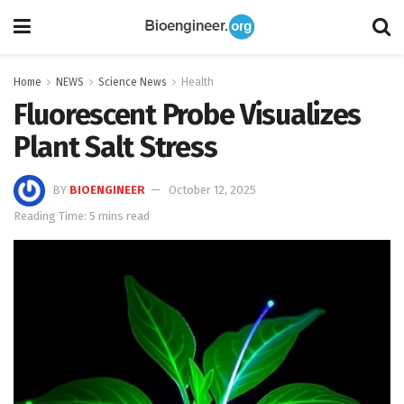
Home
NEWS
Science News
Health
Fluorescent Probe Visualizes
Plant Salt Stress
BY
BIOENGINEER
October 12, 2025
Reading Time: 5 mins read