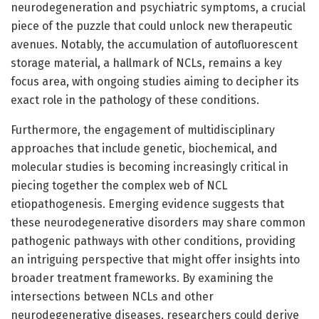
neurodegeneration and psychiatric symptoms, a crucial
piece of the puzzle that could unlock new therapeutic
avenues. Notably, the accumulation of autofluorescent
storage material, a hallmark of NCLs, remains a key
focus area, with ongoing studies aiming to decipher its
exact role in the pathology of these conditions.
Furthermore, the engagement of multidisciplinary
approaches that include genetic, biochemical, and
molecular studies is becoming increasingly critical in
piecing together the complex web of NCL
etiopathogenesis. Emerging evidence suggests that
these neurodegenerative disorders may share common
pathogenic pathways with other conditions, providing
an intriguing perspective that might offer insights into
broader treatment frameworks. By examining the
intersections between NCLs and other
neurodegenerative diseases, researchers could derive