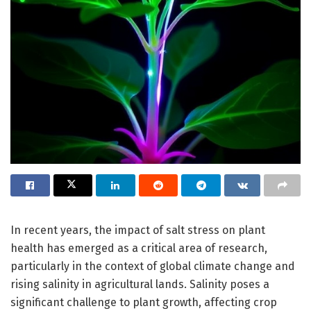
In recent years, the impact of salt stress on plant
health has emerged as a critical area of research,
particularly in the context of global climate change and
rising salinity in agricultural lands. Salinity poses a
significant challenge to plant growth, affecting crop