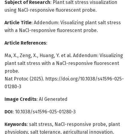
Subject of Research
: Plant salt stress visualization
using NaCl-responsive fluorescent probe.
Article Title
: Addendum: Visualizing plant salt stress
with a NaCl-responsive fluorescent probe.
Article References
:
Ma, X., Zeng, X., Huang, Y. et al. Addendum: Visualizing
plant salt stress with a NaCl-responsive fluorescent
probe.
Nat Protoc (2025). https://doi.org/10.1038/s41596-025-
01280-3
Image Credits
: AI Generated
DOI
: 10.1038/s41596-025-01280-3
Keywords
: salt stress, NaCl-responsive probe, plant
physiology, salt tolerance, agricultural innovation.