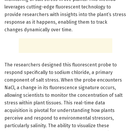
leverages cutting-edge fluorescent technology to
provide researchers with insights into the plant’s stress
response as it happens, enabling them to track
changes dynamically over time.
The researchers designed this fluorescent probe to
respond specifically to sodium chloride, a primary
component of salt stress. When the probe encounters
NaCl, a change in its fluorescence signature occurs,
allowing scientists to monitor the concentration of salt
stress within plant tissues. This real-time data
acquisition is pivotal for understanding how plants
perceive and respond to environmental stressors,
particularly salinity. The ability to visualize these