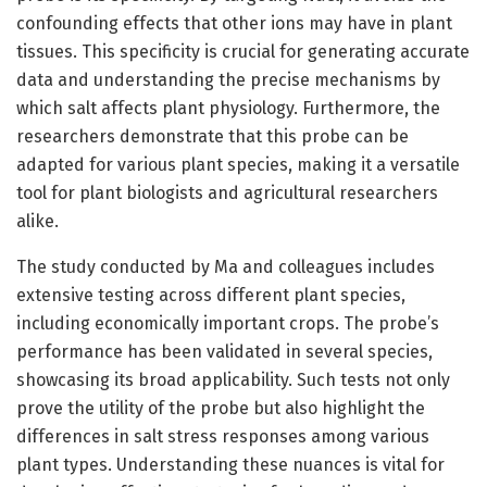
confounding effects that other ions may have in plant
tissues. This specificity is crucial for generating accurate
data and understanding the precise mechanisms by
which salt affects plant physiology. Furthermore, the
researchers demonstrate that this probe can be
adapted for various plant species, making it a versatile
tool for plant biologists and agricultural researchers
alike.
The study conducted by Ma and colleagues includes
extensive testing across different plant species,
including economically important crops. The probe’s
performance has been validated in several species,
showcasing its broad applicability. Such tests not only
prove the utility of the probe but also highlight the
differences in salt stress responses among various
plant types. Understanding these nuances is vital for