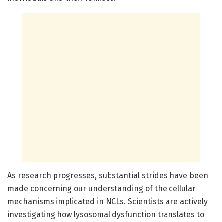
As research progresses, substantial strides have been
made concerning our understanding of the cellular
mechanisms implicated in NCLs. Scientists are actively
investigating how lysosomal dysfunction translates to