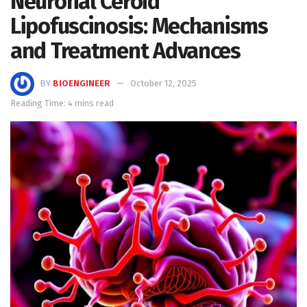
Neuronal Ceroid
Lipofuscinosis: Mechanisms
and Treatment Advances
BY
BIOENGINEER
October 12, 2025
Reading Time: 4 mins read