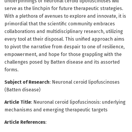
underpinnings of neuronal ceroid lipofuscinoses will
serve as the linchpin for future therapeutic strategies.
With a plethora of avenues to explore and innovate, it is
primordial that the scientific community embraces
collaborations and multidisciplinary research, utilizing
every tool at their disposal. This unified approach aims
to pivot the narrative from despair to one of resilience,
empowerment, and hope for those grappling with the
challenges posed by Batten disease and its assorted
forms.
Subject of Research
: Neuronal ceroid lipofuscinoses
(Batten disease)
Article Title
: Neuronal ceroid lipofuscinosis: underlying
mechanisms and emerging therapeutic targets
Article References
: