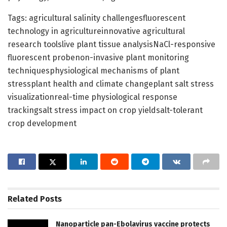
Tags: agricultural salinity challengesfluorescent
technology in agricultureinnovative agricultural
research toolslive plant tissue analysisNaCl-responsive
fluorescent probenon-invasive plant monitoring
techniquesphysiological mechanisms of plant
stressplant health and climate changeplant salt stress
visualizationreal-time physiological response
trackingsalt stress impact on crop yieldsalt-tolerant
crop development
Related
Posts
Nanoparticle pan-Ebolavirus vaccine protects