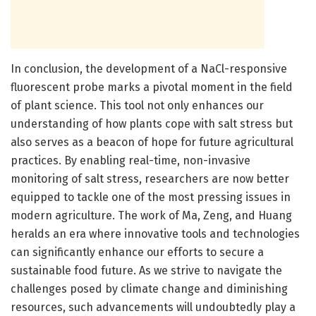
In conclusion, the development of a NaCl-responsive
fluorescent probe marks a pivotal moment in the field
of plant science. This tool not only enhances our
understanding of how plants cope with salt stress but
also serves as a beacon of hope for future agricultural
practices. By enabling real-time, non-invasive
monitoring of salt stress, researchers are now better
equipped to tackle one of the most pressing issues in
modern agriculture. The work of Ma, Zeng, and Huang
heralds an era where innovative tools and technologies
can significantly enhance our efforts to secure a
sustainable food future. As we strive to navigate the
challenges posed by climate change and diminishing
resources, such advancements will undoubtedly play a