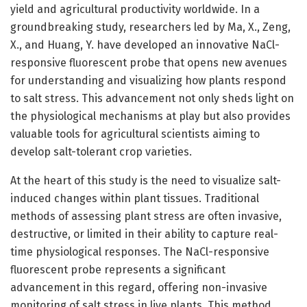
yield and agricultural productivity worldwide. In a
groundbreaking study, researchers led by Ma, X., Zeng,
X., and Huang, Y. have developed an innovative NaCl-
responsive fluorescent probe that opens new avenues
for understanding and visualizing how plants respond
to salt stress. This advancement not only sheds light on
the physiological mechanisms at play but also provides
valuable tools for agricultural scientists aiming to
develop salt-tolerant crop varieties.
At the heart of this study is the need to visualize salt-
induced changes within plant tissues. Traditional
methods of assessing plant stress are often invasive,
destructive, or limited in their ability to capture real-
time physiological responses. The NaCl-responsive
fluorescent probe represents a significant
advancement in this regard, offering non-invasive
monitoring of salt stress in live plants. This method