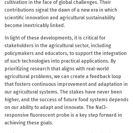
cultivation in the face of global challenges. Their
contributions signal the dawn of a new era in which
scientific innovation and agricultural sustainability
become inextricably linked.
In light of these developments, it is critical for
stakeholders in the agricultural sector, including
policymakers and educators, to support the integration
of such technologies into practical applications. By
prioritizing research that aligns with real-world
agricultural problems, we can create a feedback loop
that fosters continuous improvement and adaptation in
our agricultural systems. The stakes have never been
higher, and the success of future food systems depends
on our ability to adapt and innovate. The NaCl-
responsive fluorescent probe is a key step forward in
achieving these goals.