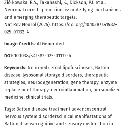
Ziółkowska, E.A., Takahashi, K., Dickson, P.I. et al.
Neuronal ceroid lipofuscinosis: underlying mechanisms
and emerging therapeutic targets.
Nat Rev Neurol (2025). https://doi.org/10.1038/s41582-
025-01132-4
Image Credits
: AI Generated
DOI
: 10.1038/s41582-025-01132-4
Keywords
: Neuronal ceroid lipofuscinoses, Batten
disease, lysosomal storage disorders, therapeutic
strategies, neurodegeneration, gene therapy, enzyme
replacement therapy, neuroinflammation, personalized
medicine, clinical trials.
Tags: Batten disease treatment advancescentral
nervous system disordersclinical manifestations of
Batten diseasecognitive and sensory dysfunction in