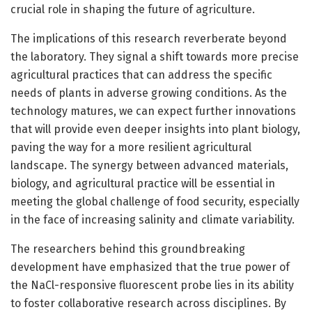
crucial role in shaping the future of agriculture.
The implications of this research reverberate beyond
the laboratory. They signal a shift towards more precise
agricultural practices that can address the specific
needs of plants in adverse growing conditions. As the
technology matures, we can expect further innovations
that will provide even deeper insights into plant biology,
paving the way for a more resilient agricultural
landscape. The synergy between advanced materials,
biology, and agricultural practice will be essential in
meeting the global challenge of food security, especially
in the face of increasing salinity and climate variability.
The researchers behind this groundbreaking
development have emphasized that the true power of
the NaCl-responsive fluorescent probe lies in its ability
to foster collaborative research across disciplines. By