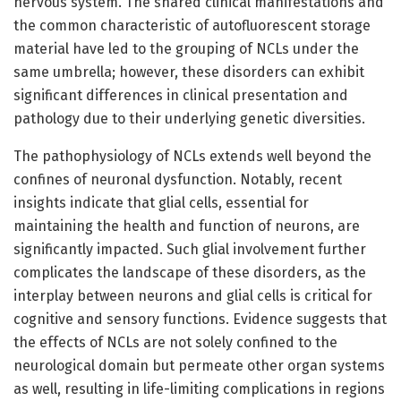
nervous system. The shared clinical manifestations and
the common characteristic of autofluorescent storage
material have led to the grouping of NCLs under the
same umbrella; however, these disorders can exhibit
significant differences in clinical presentation and
pathology due to their underlying genetic diversities.
The pathophysiology of NCLs extends well beyond the
confines of neuronal dysfunction. Notably, recent
insights indicate that glial cells, essential for
maintaining the health and function of neurons, are
significantly impacted. Such glial involvement further
complicates the landscape of these disorders, as the
interplay between neurons and glial cells is critical for
cognitive and sensory functions. Evidence suggests that
the effects of NCLs are not solely confined to the
neurological domain but permeate other organ systems
as well, resulting in life-limiting complications in regions