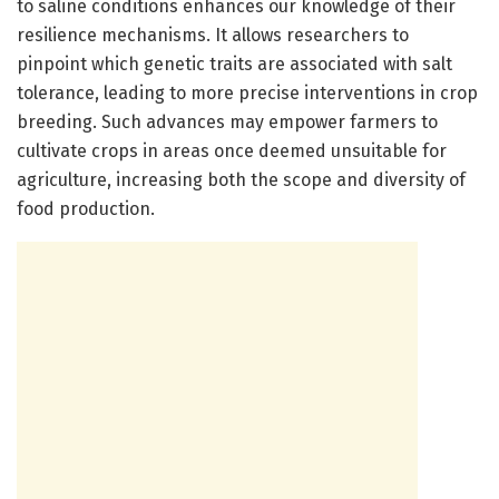
to saline conditions enhances our knowledge of their
resilience mechanisms. It allows researchers to
pinpoint which genetic traits are associated with salt
tolerance, leading to more precise interventions in crop
breeding. Such advances may empower farmers to
cultivate crops in areas once deemed unsuitable for
agriculture, increasing both the scope and diversity of
food production.