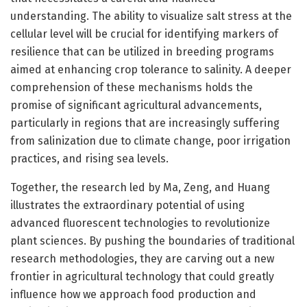
understanding. The ability to visualize salt stress at the
cellular level will be crucial for identifying markers of
resilience that can be utilized in breeding programs
aimed at enhancing crop tolerance to salinity. A deeper
comprehension of these mechanisms holds the
promise of significant agricultural advancements,
particularly in regions that are increasingly suffering
from salinization due to climate change, poor irrigation
practices, and rising sea levels.
Together, the research led by Ma, Zeng, and Huang
illustrates the extraordinary potential of using
advanced fluorescent technologies to revolutionize
plant sciences. By pushing the boundaries of traditional
research methodologies, they are carving out a new
frontier in agricultural technology that could greatly
influence how we approach food production and