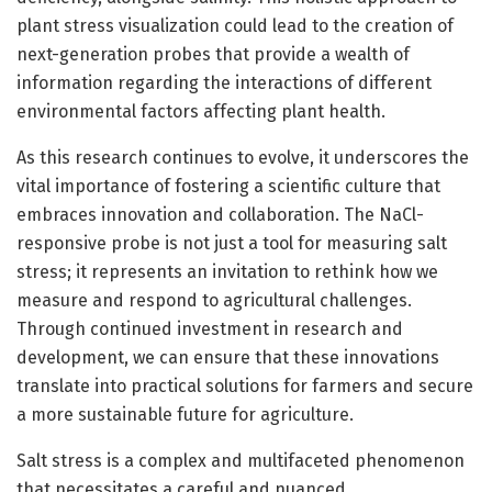
plant stress visualization could lead to the creation of
next-generation probes that provide a wealth of
information regarding the interactions of different
environmental factors affecting plant health.
As this research continues to evolve, it underscores the
vital importance of fostering a scientific culture that
embraces innovation and collaboration. The NaCl-
responsive probe is not just a tool for measuring salt
stress; it represents an invitation to rethink how we
measure and respond to agricultural challenges.
Through continued investment in research and
development, we can ensure that these innovations
translate into practical solutions for farmers and secure
a more sustainable future for agriculture.
Salt stress is a complex and multifaceted phenomenon
that necessitates a careful and nuanced