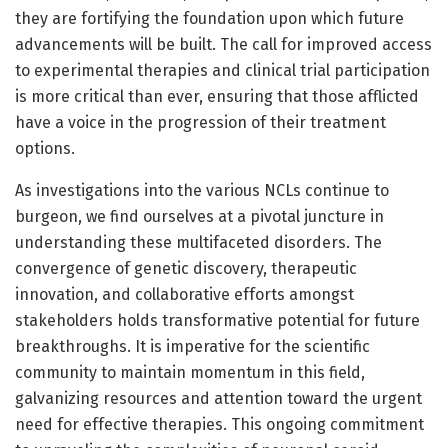
they are fortifying the foundation upon which future
advancements will be built. The call for improved access
to experimental therapies and clinical trial participation
is more critical than ever, ensuring that those afflicted
have a voice in the progression of their treatment
options.
As investigations into the various NCLs continue to
burgeon, we find ourselves at a pivotal juncture in
understanding these multifaceted disorders. The
convergence of genetic discovery, therapeutic
innovation, and collaborative efforts amongst
stakeholders holds transformative potential for future
breakthroughs. It is imperative for the scientific
community to maintain momentum in this field,
galvanizing resources and attention toward the urgent
need for effective therapies. This ongoing commitment