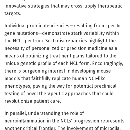
innovative strategies that may cross-apply therapeutic
targets.
Individual protein deficiencies—resulting from specific
gene mutations—demonstrate stark variability within
the NCL spectrum. Such discrepancies highlight the
necessity of personalized or precision medicine as a
means of optimizing treatment plans tailored to the
unique genetic profile of each NCL form. Encouragingly,
there is burgeoning interest in developing mouse
models that faithfully replicate human NCL-like
phenotypes, paving the way for potential preclinical
testing of novel therapeutic approaches that could
revolutionize patient care.
In parallel, understanding the role of
neuroinflammation in the NCLs’ progression represents
another critical frontier. The involvement of microglia,