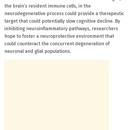
the brain’s resident immune cells, in the
neurodegenerative process could provide a therapeutic
target that could potentially slow cognitive decline. By
inhibiting neuroinflammatory pathways, researchers
hope to foster a neuroprotective environment that
could counteract the concurrent degeneration of
neuronal and glial populations.