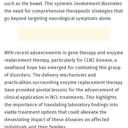
such as the bowel. This systemic involvement illustrates
the need for comprehensive therapeutic strategies that
go beyond targeting neurological symptoms alone.
With recent advancements in gene therapy and enzyme
replacement therapy, particularly for CLN2 disease, a
newfound hope has emerged for combating this group
of disorders. The delivery mechanisms and
practicalities surrounding enzyme replacement therapy
have provided pivotal lessons for the advancement of
clinical application in NCL treatments. This highlights
the importance of translating laboratory findings into
viable treatment options that could alleviate the
devastating impact of these diseases on affected
individuals and their families.