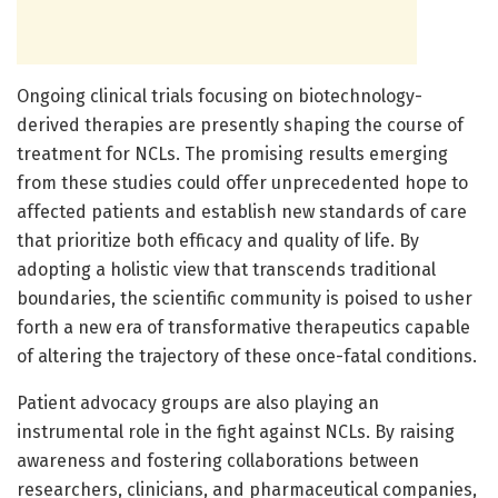
Ongoing clinical trials focusing on biotechnology-
derived therapies are presently shaping the course of
treatment for NCLs. The promising results emerging
from these studies could offer unprecedented hope to
affected patients and establish new standards of care
that prioritize both efficacy and quality of life. By
adopting a holistic view that transcends traditional
boundaries, the scientific community is poised to usher
forth a new era of transformative therapeutics capable
of altering the trajectory of these once-fatal conditions.
Patient advocacy groups are also playing an
instrumental role in the fight against NCLs. By raising
awareness and fostering collaborations between
researchers, clinicians, and pharmaceutical companies,