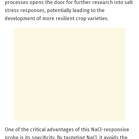
processes opens the door for further research into salt
stress responses, potentially leading to the
development of more resilient crop varieties.
One of the critical advantages of this NaCl-responsive
probe is its specificity. By targeting NaCl, it avoids the