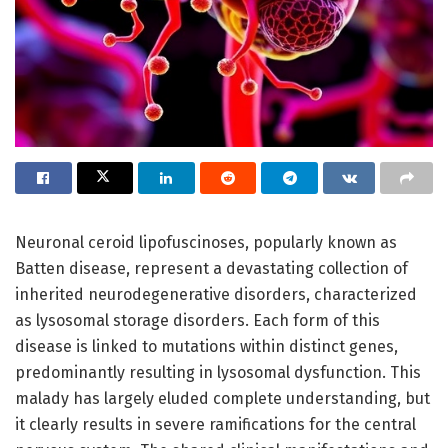
Neuronal ceroid lipofuscinoses, popularly known as
Batten disease, represent a devastating collection of
inherited neurodegenerative disorders, characterized
as lysosomal storage disorders. Each form of this
disease is linked to mutations within distinct genes,
predominantly resulting in lysosomal dysfunction. This
malady has largely eluded complete understanding, but
it clearly results in severe ramifications for the central