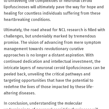
to unraveling the complexities of neuronal ceroid
lipofuscinoses will ultimately pave the way for hope and
healing for countless individuals suffering from these
heartbreaking conditions.
Ultimately, the road ahead for NCL research is filled with
challenges, but undeniably marked by tremendous
promise. The vision of advancing from mere symptom
management towards revolutionary curative
approaches is no longer a distant aspiration. With
continued dedication and intellectual investment, the
intricate layers of neuronal ceroid lipofuscinoses can be
peeled back, unveiling the critical pathways and
targeting opportunities that have the potential to
redefine the lives of those impacted by these life-
altering diseases.
In conclusion, understanding the molecular