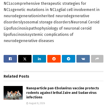
NCLscomprehensive therapeutic strategies for
NCLsgenetic mutations in NCLsglial cell involvement in
neurodegenerationinherited neurodegenerative
disorderslysosomal storage disordersNeuronal Ceroid
Lipofuscinosispathophysiology of neuronal ceroid
lipofuscinosissystemic complications of
neurodegenerative diseases
Related
Posts
Nanoparticle pan-Ebolavirus vaccine protects
rodents against lethal Zaire and Sudan virus
infections
August 8, 2026