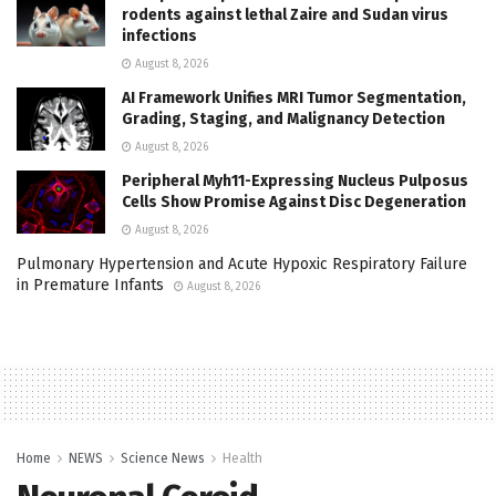
rodents against lethal Zaire and Sudan virus
infections
August 8, 2026
AI Framework Unifies MRI Tumor Segmentation,
Grading, Staging, and Malignancy Detection
August 8, 2026
Peripheral Myh11-Expressing Nucleus Pulposus
Cells Show Promise Against Disc Degeneration
August 8, 2026
Pulmonary Hypertension and Acute Hypoxic Respiratory Failure
in Premature Infants
August 8, 2026
Home
NEWS
Science News
Health