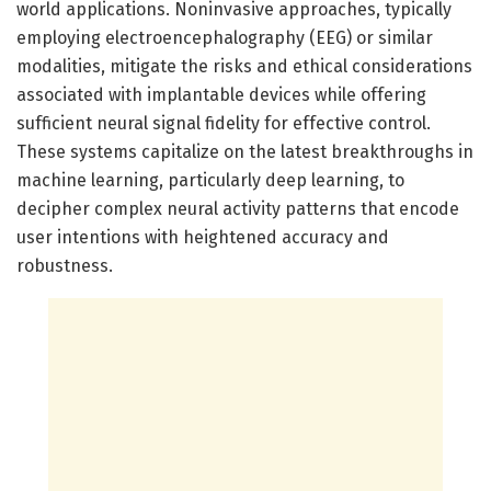
world applications. Noninvasive approaches, typically
employing electroencephalography (EEG) or similar
modalities, mitigate the risks and ethical considerations
associated with implantable devices while offering
sufficient neural signal fidelity for effective control.
These systems capitalize on the latest breakthroughs in
machine learning, particularly deep learning, to
decipher complex neural activity patterns that encode
user intentions with heightened accuracy and
robustness.