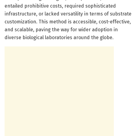
entailed prohibitive costs, required sophisticated
infrastructure, or lacked versatility in terms of substrate
customization. This method is accessible, cost-effective,
and scalable, paving the way for wider adoption in
diverse biological laboratories around the globe.