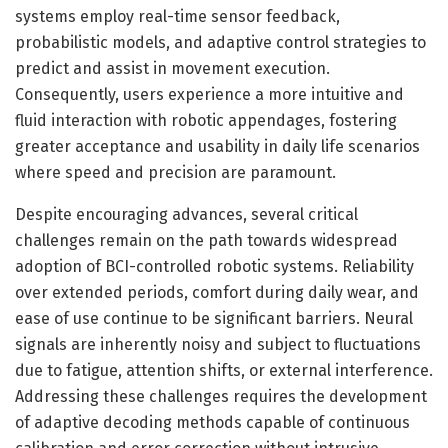
systems employ real-time sensor feedback,
probabilistic models, and adaptive control strategies to
predict and assist in movement execution.
Consequently, users experience a more intuitive and
fluid interaction with robotic appendages, fostering
greater acceptance and usability in daily life scenarios
where speed and precision are paramount.
Despite encouraging advances, several critical
challenges remain on the path towards widespread
adoption of BCI-controlled robotic systems. Reliability
over extended periods, comfort during daily wear, and
ease of use continue to be significant barriers. Neural
signals are inherently noisy and subject to fluctuations
due to fatigue, attention shifts, or external interference.
Addressing these challenges requires the development
of adaptive decoding methods capable of continuous