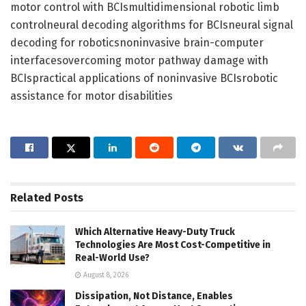
motor control with BCIsmultidimensional robotic limb
controlneural decoding algorithms for BCIsneural signal
decoding for roboticsnoninvasive brain-computer
interfacesovercoming motor pathway damage with
BCIspractical applications of noninvasive BCIsrobotic
assistance for motor disabilities
Related
Posts
Which Alternative Heavy-Duty Truck
Technologies Are Most Cost-Competitive in
Real-World Use?
August 8, 2026
Dissipation, Not Distance, Enables