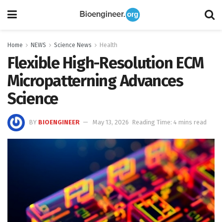
Home
NEWS
Science News
Health
Flexible High-Resolution ECM
Micropatterning Advances
Science
BY
BIOENGINEER
May 13, 2026
Reading Time: 4 mins read