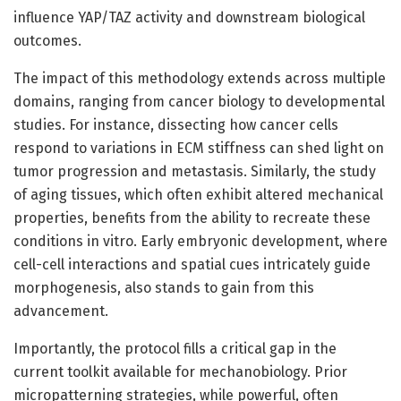
influence YAP/TAZ activity and downstream biological
outcomes.
The impact of this methodology extends across multiple
domains, ranging from cancer biology to developmental
studies. For instance, dissecting how cancer cells
respond to variations in ECM stiffness can shed light on
tumor progression and metastasis. Similarly, the study
of aging tissues, which often exhibit altered mechanical
properties, benefits from the ability to recreate these
conditions in vitro. Early embryonic development, where
cell-cell interactions and spatial cues intricately guide
morphogenesis, also stands to gain from this
advancement.
Importantly, the protocol fills a critical gap in the
current toolkit available for mechanobiology. Prior
micropatterning strategies, while powerful, often