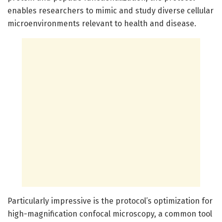
enables researchers to mimic and study diverse cellular
microenvironments relevant to health and disease.
Particularly impressive is the protocol’s optimization for
high-magnification confocal microscopy, a common tool