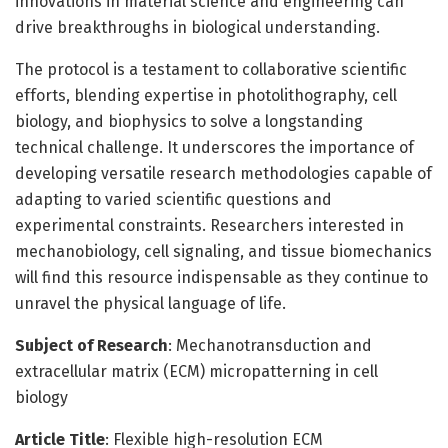
innovations in material science and engineering can
drive breakthroughs in biological understanding.
The protocol is a testament to collaborative scientific
efforts, blending expertise in photolithography, cell
biology, and biophysics to solve a longstanding
technical challenge. It underscores the importance of
developing versatile research methodologies capable of
adapting to varied scientific questions and
experimental constraints. Researchers interested in
mechanobiology, cell signaling, and tissue biomechanics
will find this resource indispensable as they continue to
unravel the physical language of life.
Subject of Research
: Mechanotransduction and
extracellular matrix (ECM) micropatterning in cell
biology
Article Title
: Flexible high-resolution ECM