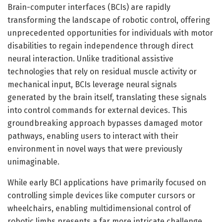
Brain-computer interfaces (BCIs) are rapidly
transforming the landscape of robotic control, offering
unprecedented opportunities for individuals with motor
disabilities to regain independence through direct
neural interaction. Unlike traditional assistive
technologies that rely on residual muscle activity or
mechanical input, BCIs leverage neural signals
generated by the brain itself, translating these signals
into control commands for external devices. This
groundbreaking approach bypasses damaged motor
pathways, enabling users to interact with their
environment in novel ways that were previously
unimaginable.
While early BCI applications have primarily focused on
controlling simple devices like computer cursors or
wheelchairs, enabling multidimensional control of
robotic limbs presents a far more intricate challenge.