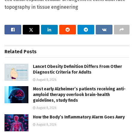
topography in tissue engineering
Related
Posts
Lancet Obesity Definition Differs From Other
Diagnostic Criteria for Adults
August 8, 2026
Most early Alzheimer’s patients receiving anti-
amyloid therapy overlook brain-health
guidelines, study finds
August 8, 2026
How the Body’s Inflammatory Alarm Goes Awry
August 8, 2026