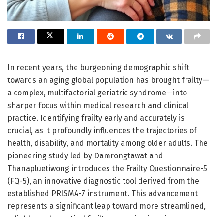
In recent years, the burgeoning demographic shift
towards an aging global population has brought frailty—
a complex, multifactorial geriatric syndrome—into
sharper focus within medical research and clinical
practice. Identifying frailty early and accurately is
crucial, as it profoundly influences the trajectories of
health, disability, and mortality among older adults. The
pioneering study led by Damrongtawat and
Thanapluetiwong introduces the Frailty Questionnaire-5
(FQ-5), an innovative diagnostic tool derived from the
established PRISMA-7 instrument. This advancement
represents a significant leap toward more streamlined,