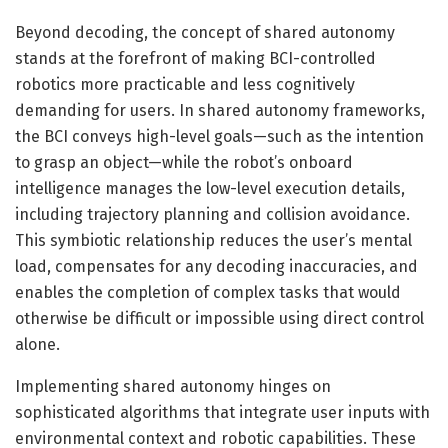
Beyond decoding, the concept of shared autonomy
stands at the forefront of making BCI-controlled
robotics more practicable and less cognitively
demanding for users. In shared autonomy frameworks,
the BCI conveys high-level goals—such as the intention
to grasp an object—while the robot’s onboard
intelligence manages the low-level execution details,
including trajectory planning and collision avoidance.
This symbiotic relationship reduces the user’s mental
load, compensates for any decoding inaccuracies, and
enables the completion of complex tasks that would
otherwise be difficult or impossible using direct control
alone.
Implementing shared autonomy hinges on
sophisticated algorithms that integrate user inputs with
environmental context and robotic capabilities. These