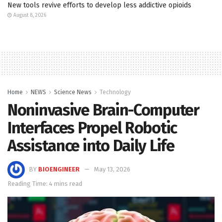
New tools revive efforts to develop less addictive opioids
August 8, 2026
Home
NEWS
Science News
Technology
Noninvasive Brain-Computer
Interfaces Propel Robotic
Assistance into Daily Life
BY
BIOENGINEER
May 13, 2026
Reading Time: 4 mins read