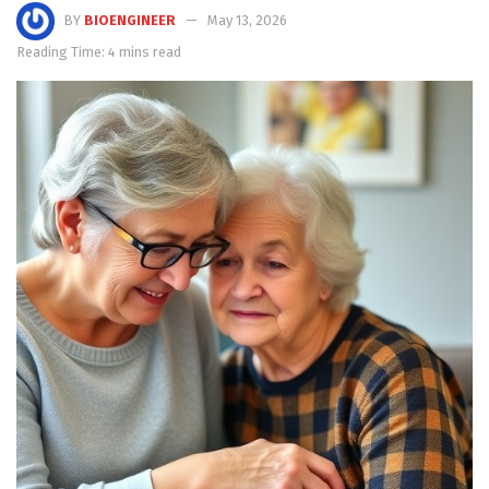
BY
BIOENGINEER
May 13, 2026
Reading Time: 4 mins read