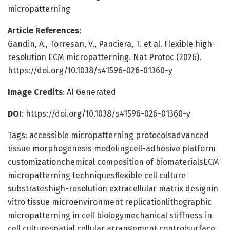
micropatterning
Article References
:
Gandin, A., Torresan, V., Panciera, T. et al. Flexible high-
resolution ECM micropatterning. Nat Protoc (2026).
https://doi.org/10.1038/s41596-026-01360-y
Image Credits
: AI Generated
DOI
: https://doi.org/10.1038/s41596-026-01360-y
Tags: accessible micropatterning protocolsadvanced
tissue morphogenesis modelingcell-adhesive platform
customizationchemical composition of biomaterialsECM
micropatterning techniquesflexible cell culture
substrateshigh-resolution extracellular matrix designin
vitro tissue microenvironment replicationlithographic
micropatterning in cell biologymechanical stiffness in
cell culturespatial cellular arrangement controlsurface