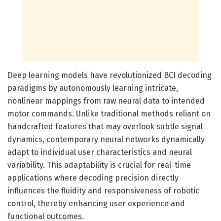
Deep learning models have revolutionized BCI decoding
paradigms by autonomously learning intricate,
nonlinear mappings from raw neural data to intended
motor commands. Unlike traditional methods reliant on
handcrafted features that may overlook subtle signal
dynamics, contemporary neural networks dynamically
adapt to individual user characteristics and neural
variability. This adaptability is crucial for real-time
applications where decoding precision directly
influences the fluidity and responsiveness of robotic
control, thereby enhancing user experience and
functional outcomes.