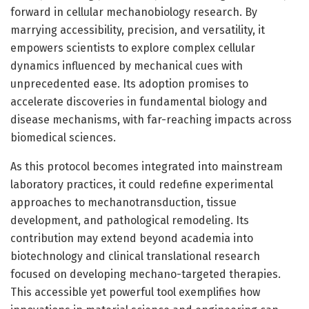
forward in cellular mechanobiology research. By
marrying accessibility, precision, and versatility, it
empowers scientists to explore complex cellular
dynamics influenced by mechanical cues with
unprecedented ease. Its adoption promises to
accelerate discoveries in fundamental biology and
disease mechanisms, with far-reaching impacts across
biomedical sciences.
As this protocol becomes integrated into mainstream
laboratory practices, it could redefine experimental
approaches to mechanotransduction, tissue
development, and pathological remodeling. Its
contribution may extend beyond academia into
biotechnology and clinical translational research
focused on developing mechano-targeted therapies.
This accessible yet powerful tool exemplifies how