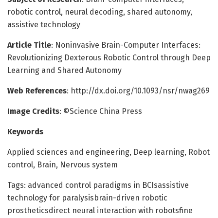
robotic control, neural decoding, shared autonomy,
assistive technology
Article Title
: Noninvasive Brain-Computer Interfaces:
Revolutionizing Dexterous Robotic Control through Deep
Learning and Shared Autonomy
Web References
: http://dx.doi.org/10.1093/nsr/nwag269
Image Credits
: ©Science China Press
Keywords
Applied sciences and engineering, Deep learning, Robot
control, Brain, Nervous system
Tags: advanced control paradigms in BCIsassistive
technology for paralysisbrain-driven robotic
prostheticsdirect neural interaction with robotsfine