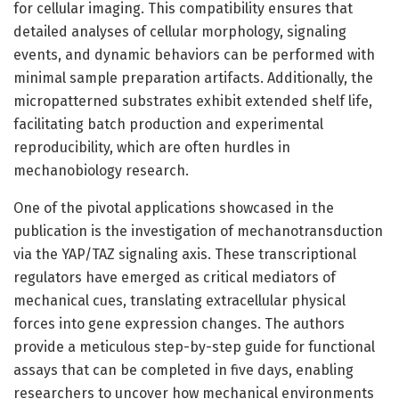
for cellular imaging. This compatibility ensures that
detailed analyses of cellular morphology, signaling
events, and dynamic behaviors can be performed with
minimal sample preparation artifacts. Additionally, the
micropatterned substrates exhibit extended shelf life,
facilitating batch production and experimental
reproducibility, which are often hurdles in
mechanobiology research.
One of the pivotal applications showcased in the
publication is the investigation of mechanotransduction
via the YAP/TAZ signaling axis. These transcriptional
regulators have emerged as critical mediators of
mechanical cues, translating extracellular physical
forces into gene expression changes. The authors
provide a meticulous step-by-step guide for functional
assays that can be completed in five days, enabling
researchers to uncover how mechanical environments