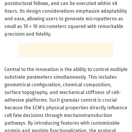
postdoctoral fellows, and can be executed within 48
hours. Its design considerations emphasize adaptability
and ease, allowing users to generate micropatterns as
small as 10 × 10 micrometers squared with remarkable
precision and fidelity.
Central to the innovation is the ability to control multiple
substrate parameters simultaneously. This includes
geometrical configuration, chemical composition,
surface topography, and mechanical stiffness of cell-
adhesive platforms. Such granular control is crucial
because the ECM’s physical properties directly influence
cell fate decisions through mechanotransduction
pathways. By introducing features with customizable
protein and peptide functionalization, the protocol