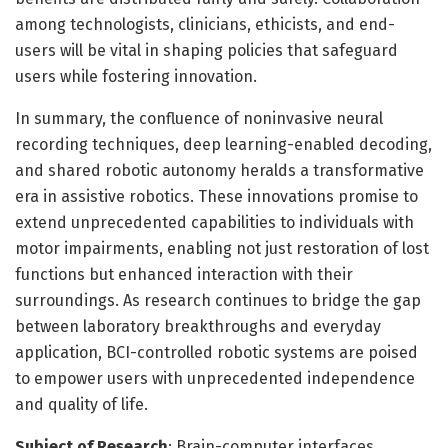
among technologists, clinicians, ethicists, and end-
users will be vital in shaping policies that safeguard
users while fostering innovation.
In summary, the confluence of noninvasive neural
recording techniques, deep learning-enabled decoding,
and shared robotic autonomy heralds a transformative
era in assistive robotics. These innovations promise to
extend unprecedented capabilities to individuals with
motor impairments, enabling not just restoration of lost
functions but enhanced interaction with their
surroundings. As research continues to bridge the gap
between laboratory breakthroughs and everyday
application, BCI-controlled robotic systems are poised
to empower users with unprecedented independence
and quality of life.
Subject of Research
: Brain-computer interfaces,