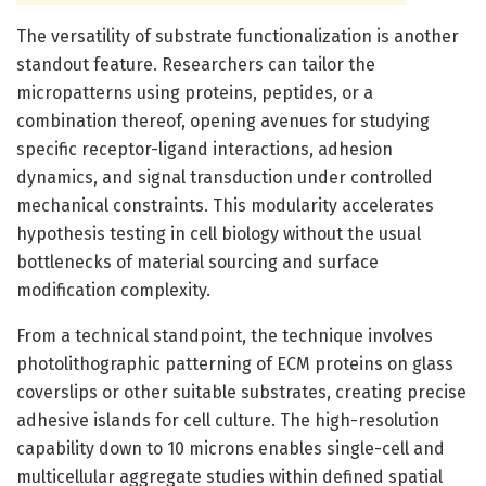
The versatility of substrate functionalization is another
standout feature. Researchers can tailor the
micropatterns using proteins, peptides, or a
combination thereof, opening avenues for studying
specific receptor-ligand interactions, adhesion
dynamics, and signal transduction under controlled
mechanical constraints. This modularity accelerates
hypothesis testing in cell biology without the usual
bottlenecks of material sourcing and surface
modification complexity.
From a technical standpoint, the technique involves
photolithographic patterning of ECM proteins on glass
coverslips or other suitable substrates, creating precise
adhesive islands for cell culture. The high-resolution
capability down to 10 microns enables single-cell and
multicellular aggregate studies within defined spatial