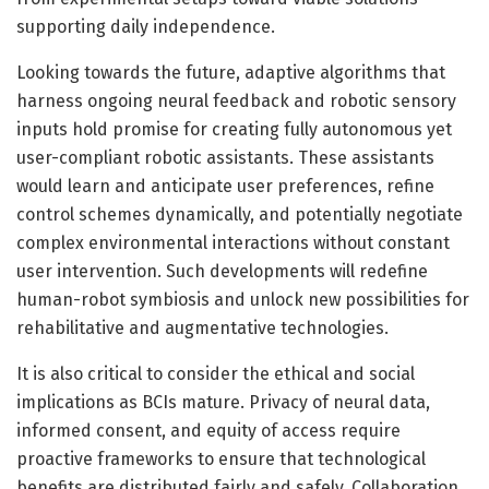
supporting daily independence.
Looking towards the future, adaptive algorithms that
harness ongoing neural feedback and robotic sensory
inputs hold promise for creating fully autonomous yet
user-compliant robotic assistants. These assistants
would learn and anticipate user preferences, refine
control schemes dynamically, and potentially negotiate
complex environmental interactions without constant
user intervention. Such developments will redefine
human-robot symbiosis and unlock new possibilities for
rehabilitative and augmentative technologies.
It is also critical to consider the ethical and social
implications as BCIs mature. Privacy of neural data,
informed consent, and equity of access require
proactive frameworks to ensure that technological
benefits are distributed fairly and safely. Collaboration