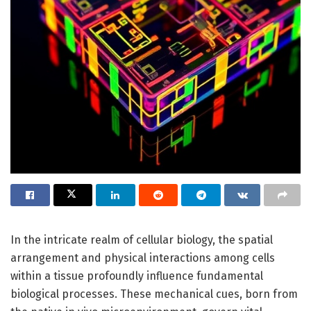
In the intricate realm of cellular biology, the spatial
arrangement and physical interactions among cells
within a tissue profoundly influence fundamental
biological processes. These mechanical cues, born from