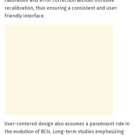
calibration and error correction without intrusive
recalibration, thus ensuring a consistent and user-
friendly interface.
User-centered design also assumes a paramount role in
the evolution of BCIs. Long-term studies emphasizing