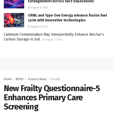
Entanglement Across Vast Separations
August 8, 2026
ORNL and Type One Energy advance fusion fuel
cycle with innovative technologies
August 8, 2026
Cadmium Contamination May Unexpectedly Enhance Biochar’s
Carbon Storage in Soil
August 7, 2026
Home
NEWS
Science News
Health
New Frailty Questionnaire-5
Enhances Primary Care
Screening