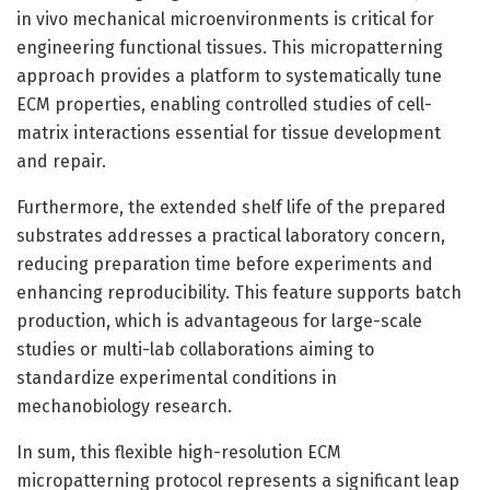
in vivo mechanical microenvironments is critical for
engineering functional tissues. This micropatterning
approach provides a platform to systematically tune
ECM properties, enabling controlled studies of cell-
matrix interactions essential for tissue development
and repair.
Furthermore, the extended shelf life of the prepared
substrates addresses a practical laboratory concern,
reducing preparation time before experiments and
enhancing reproducibility. This feature supports batch
production, which is advantageous for large-scale
studies or multi-lab collaborations aiming to
standardize experimental conditions in
mechanobiology research.
In sum, this flexible high-resolution ECM
micropatterning protocol represents a significant leap