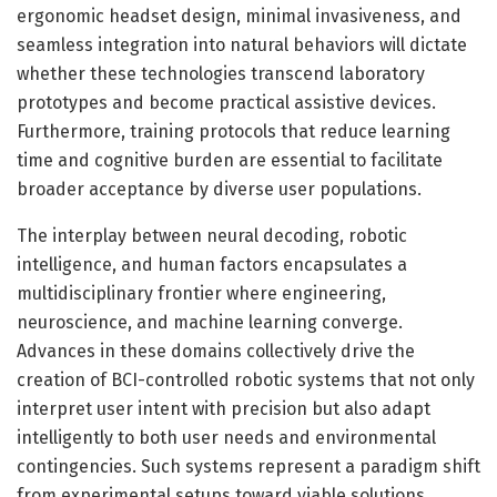
ergonomic headset design, minimal invasiveness, and
seamless integration into natural behaviors will dictate
whether these technologies transcend laboratory
prototypes and become practical assistive devices.
Furthermore, training protocols that reduce learning
time and cognitive burden are essential to facilitate
broader acceptance by diverse user populations.
The interplay between neural decoding, robotic
intelligence, and human factors encapsulates a
multidisciplinary frontier where engineering,
neuroscience, and machine learning converge.
Advances in these domains collectively drive the
creation of BCI-controlled robotic systems that not only
interpret user intent with precision but also adapt
intelligently to both user needs and environmental
contingencies. Such systems represent a paradigm shift
from experimental setups toward viable solutions