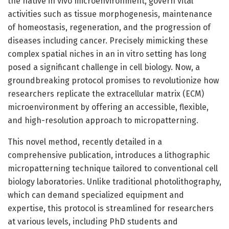
the native in vivo microenvironment, govern vital
activities such as tissue morphogenesis, maintenance
of homeostasis, regeneration, and the progression of
diseases including cancer. Precisely mimicking these
complex spatial niches in an in vitro setting has long
posed a significant challenge in cell biology. Now, a
groundbreaking protocol promises to revolutionize how
researchers replicate the extracellular matrix (ECM)
microenvironment by offering an accessible, flexible,
and high-resolution approach to micropatterning.
This novel method, recently detailed in a
comprehensive publication, introduces a lithographic
micropatterning technique tailored to conventional cell
biology laboratories. Unlike traditional photolithography,
which can demand specialized equipment and
expertise, this protocol is streamlined for researchers
at various levels, including PhD students and