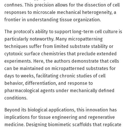
confines. This precision allows for the dissection of cell
responses to microscale mechanical heterogeneity, a
frontier in understanding tissue organization.
The protocol’s ability to support long-term cell culture is
particularly noteworthy. Many micropatterning
techniques suffer from limited substrate stability or
cytotoxic surface chemistries that preclude extended
experiments. Here, the authors demonstrate that cells
can be maintained on micropatterned substrates for
days to weeks, facilitating chronic studies of cell
behavior, differentiation, and response to
pharmacological agents under mechanically defined
conditions.
Beyond its biological applications, this innovation has
implications for tissue engineering and regenerative
medicine. Designing biomimetic scaffolds that replicate