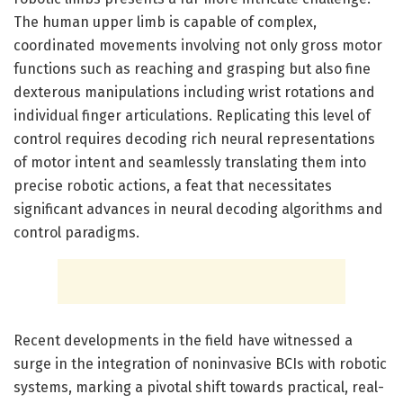
The human upper limb is capable of complex,
coordinated movements involving not only gross motor
functions such as reaching and grasping but also fine
dexterous manipulations including wrist rotations and
individual finger articulations. Replicating this level of
control requires decoding rich neural representations
of motor intent and seamlessly translating them into
precise robotic actions, a feat that necessitates
significant advances in neural decoding algorithms and
control paradigms.
Recent developments in the field have witnessed a
surge in the integration of noninvasive BCIs with robotic
systems, marking a pivotal shift towards practical, real-