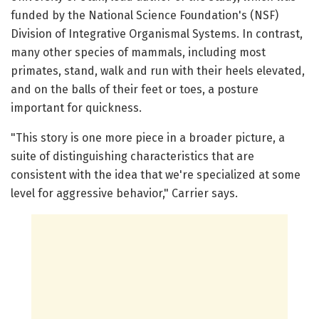
funded by the National Science Foundation's (NSF)
Division of Integrative Organismal Systems. In contrast,
many other species of mammals, including most
primates, stand, walk and run with their heels elevated,
and on the balls of their feet or toes, a posture
important for quickness.
"This story is one more piece in a broader picture, a
suite of distinguishing characteristics that are
consistent with the idea that we're specialized at some
level for aggressive behavior," Carrier says.