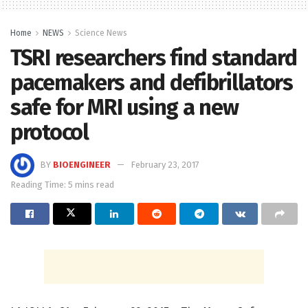
Home
NEWS
Science News
TSRI researchers find standard
pacemakers and defibrillators
safe for MRI using a new
protocol
BY
BIOENGINEER
February 23, 2017
Reading Time: 5 mins read