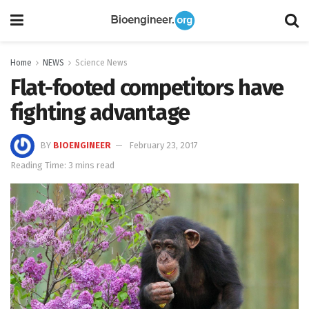
Home
NEWS
Science News
Flat-footed competitors have
fighting advantage
BY
BIOENGINEER
February 23, 2017
Reading Time: 3 mins read