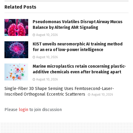
Related
Posts
Pseudomonas Volatiles Disrupt Airway Mucus
Balance by Altering AhR Signaling
August 10, 2026
KIST unveils neuromorphic AI training method
for an era of low-power intelligence
August 10, 2026
Marine microplastics retain concerning plastic-
additive chemicals even after breaking apart
August 10, 2026
Single-Fiber 3D Shape Sensing Uses Femtosecond-Laser-
Inscribed Orthogonal Eccentric Scatterers
August 10, 2026
Please
login
to join discussion