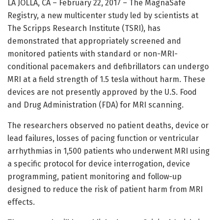
LA JOLLA, CA – February 22, 2017 – The MagnaSafe
Registry, a new multicenter study led by scientists at
The Scripps Research Institute (TSRI), has
demonstrated that appropriately screened and
monitored patients with standard or non-MRI-
conditional pacemakers and defibrillators can undergo
MRI at a field strength of 1.5 tesla without harm. These
devices are not presently approved by the U.S. Food
and Drug Administration (FDA) for MRI scanning.
The researchers observed no patient deaths, device or
lead failures, losses of pacing function or ventricular
arrhythmias in 1,500 patients who underwent MRI using
a specific protocol for device interrogation, device
programming, patient monitoring and follow-up
designed to reduce the risk of patient harm from MRI
effects.