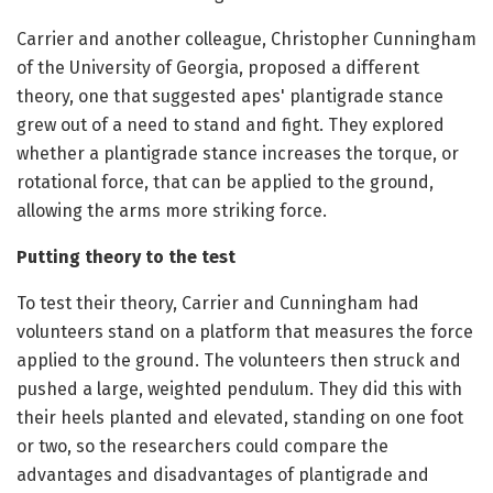
Carrier and another colleague, Christopher Cunningham
of the University of Georgia, proposed a different
theory, one that suggested apes' plantigrade stance
grew out of a need to stand and fight. They explored
whether a plantigrade stance increases the torque, or
rotational force, that can be applied to the ground,
allowing the arms more striking force.
Putting theory to the test
To test their theory, Carrier and Cunningham had
volunteers stand on a platform that measures the force
applied to the ground. The volunteers then struck and
pushed a large, weighted pendulum. They did this with
their heels planted and elevated, standing on one foot
or two, so the researchers could compare the
advantages and disadvantages of plantigrade and