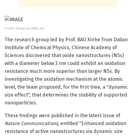
Credit: Image by YANG Fan
The research group led by Prof. BAO Xinhe from Dalian
Institute of Chemical Physics, Chinese Academy of
Sciences discovered that oxide nanostructures (NSs)
with a diameter below 3 nm could exhibit an oxidation
resistance much more superior than larger NSs. By
investigating the oxidation mechanism at the atomic
level, the team proposed, for the first time, a "dynamic
size effect", that determines the stability of supported
nanoparticles.
These findings were published in the latest issue of
Nature Communications
, entitled "Enhanced oxidation
resistance of active nanostructures via dynamic size