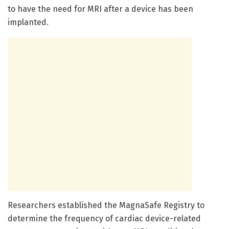
to have the need for MRI after a device has been
implanted.
Researchers established the MagnaSafe Registry to
determine the frequency of cardiac device-related