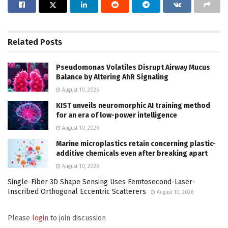
Related
Posts
Pseudomonas Volatiles Disrupt Airway Mucus
Balance by Altering AhR Signaling
August 10, 2026
KIST unveils neuromorphic AI training method
for an era of low-power intelligence
August 10, 2026
Marine microplastics retain concerning plastic-
additive chemicals even after breaking apart
August 10, 2026
Single-Fiber 3D Shape Sensing Uses Femtosecond-Laser-
Inscribed Orthogonal Eccentric Scatterers
August 10, 2026
Please
login
to join discussion