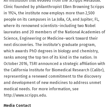
An institution that evolved from the Scripps Metabolic
Clinic founded by philanthropist Ellen Browning Scripps
in 1924, the institute now employs more than 2,500
people on its campuses in La Jolla, CA, and Jupiter, FL,
where its renowned scientists–including two Nobel
laureates and 20 members of the National Academies of
Science, Engineering or Medicine–work toward their
next discoveries. The institute's graduate program,
which awards PhD degrees in biology and chemistry,
ranks among the top ten of its kind in the nation. In
October 2016, TSRI announced a strategic affiliation with
the California Institute for Biomedical Research (Calibr),
representing a renewed commitment to the discovery
and development of new medicines to address unmet
medical needs. For more information, see
http://www.scripps.edu.
Media Contact