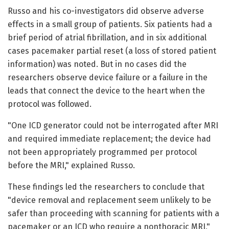
Russo and his co-investigators did observe adverse
effects in a small group of patients. Six patients had a
brief period of atrial fibrillation, and in six additional
cases pacemaker partial reset (a loss of stored patient
information) was noted. But in no cases did the
researchers observe device failure or a failure in the
leads that connect the device to the heart when the
protocol was followed.
"One ICD generator could not be interrogated after MRI
and required immediate replacement; the device had
not been appropriately programmed per protocol
before the MRI," explained Russo.
These findings led the researchers to conclude that
"device removal and replacement seem unlikely to be
safer than proceeding with scanning for patients with a
pacemaker or an ICD who require a nonthoracic MRI,"