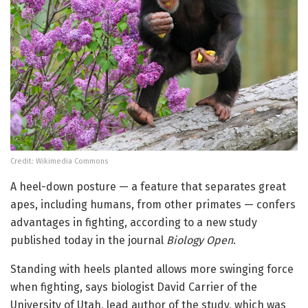
Credit: Wikimedia Commons
A heel-down posture — a feature that separates great
apes, including humans, from other primates — confers
advantages in fighting, according to a new study
published today in the journal
Biology Open
.
Standing with heels planted allows more swinging force
when fighting, says biologist David Carrier of the
University of Utah, lead author of the study, which was