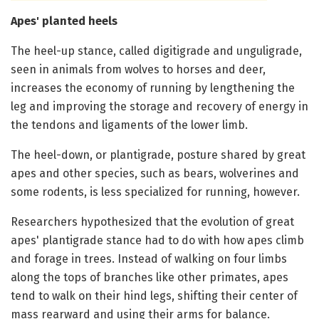
Apes' planted heels
The heel-up stance, called digitigrade and unguligrade,
seen in animals from wolves to horses and deer,
increases the economy of running by lengthening the
leg and improving the storage and recovery of energy in
the tendons and ligaments of the lower limb.
The heel-down, or plantigrade, posture shared by great
apes and other species, such as bears, wolverines and
some rodents, is less specialized for running, however.
Researchers hypothesized that the evolution of great
apes' plantigrade stance had to do with how apes climb
and forage in trees. Instead of walking on four limbs
along the tops of branches like other primates, apes
tend to walk on their hind legs, shifting their center of
mass rearward and using their arms for balance.