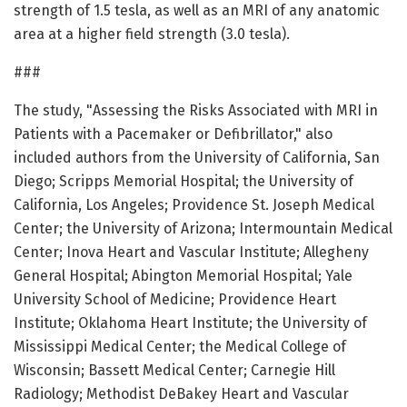
strength of 1.5 tesla, as well as an MRI of any anatomic
area at a higher field strength (3.0 tesla).
###
The study, "Assessing the Risks Associated with MRI in
Patients with a Pacemaker or Defibrillator," also
included authors from the University of California, San
Diego; Scripps Memorial Hospital; the University of
California, Los Angeles; Providence St. Joseph Medical
Center; the University of Arizona; Intermountain Medical
Center; Inova Heart and Vascular Institute; Allegheny
General Hospital; Abington Memorial Hospital; Yale
University School of Medicine; Providence Heart
Institute; Oklahoma Heart Institute; the University of
Mississippi Medical Center; the Medical College of
Wisconsin; Bassett Medical Center; Carnegie Hill
Radiology; Methodist DeBakey Heart and Vascular