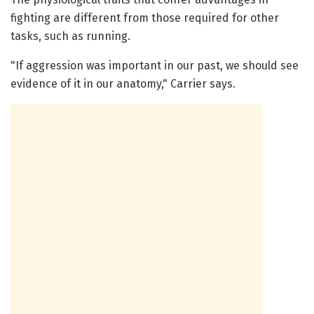
fighting are different from those required for other
tasks, such as running.
"If aggression was important in our past, we should see
evidence of it in our anatomy," Carrier says.