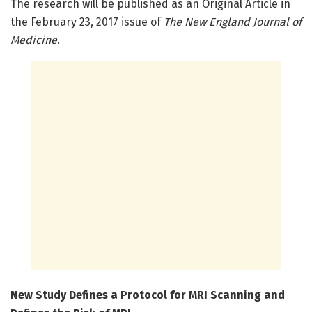
The research will be published as an Original Article in
the February 23, 2017 issue of
The New England Journal of
Medicine
.
New Study Defines a Protocol for MRI Scanning and