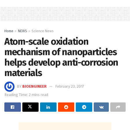
Home
NEWS
Science News
Atom-scale oxidation
mechanism of nanoparticles
helps develop anti-corrosion
materials
BY
BIOENGINEER
February 23, 2017
Reading Time: 2 mins read