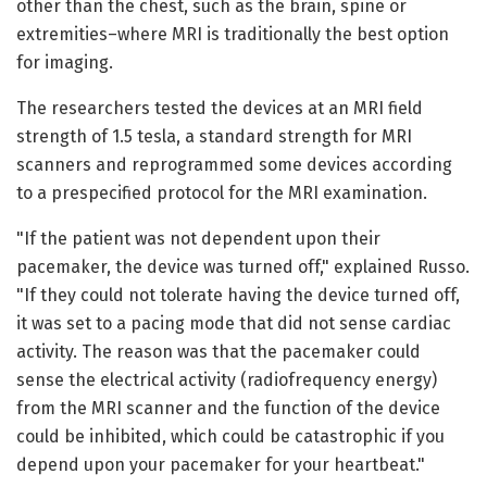
other than the chest, such as the brain, spine or
extremities–where MRI is traditionally the best option
for imaging.
The researchers tested the devices at an MRI field
strength of 1.5 tesla, a standard strength for MRI
scanners and reprogrammed some devices according
to a prespecified protocol for the MRI examination.
"If the patient was not dependent upon their
pacemaker, the device was turned off," explained Russo.
"If they could not tolerate having the device turned off,
it was set to a pacing mode that did not sense cardiac
activity. The reason was that the pacemaker could
sense the electrical activity (radiofrequency energy)
from the MRI scanner and the function of the device
could be inhibited, which could be catastrophic if you
depend upon your pacemaker for your heartbeat."