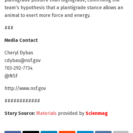
team's hypothesis that a plantigrade stance allows an
animal to exert more force and energy.
###
Media Contact
Cheryl Dybas
cdybas@nsf.gov
703-292-7734
@NSF
http://www.nsf.gov
############
Story Source:
Materials
provided by
Scienmag