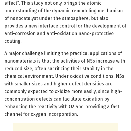
effect". This study not only brings the atomic
understanding of the dynamic remodeling mechanism
of nanocatalyst under the atmosphere, but also
provides a new interface control for the development of
anti-corrosion and anti-oxidation nano-protective
coating.
A major challenge limiting the practical applications of
nanomaterials is that the activities of NSs increase with
reduced size, often sacrificing their stability in the
chemical environment. Under oxidative conditions, NSs
with smaller sizes and higher defect densities are
commonly expected to oxidize more easily, since high-
concentration defects can facilitate oxidation by
enhancing the reactivity with O2 and providing a fast
channel for oxygen incorporation.