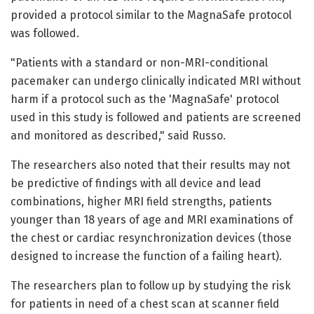
provided a protocol similar to the MagnaSafe protocol
was followed.
"Patients with a standard or non-MRI-conditional
pacemaker can undergo clinically indicated MRI without
harm if a protocol such as the 'MagnaSafe' protocol
used in this study is followed and patients are screened
and monitored as described," said Russo.
The researchers also noted that their results may not
be predictive of findings with all device and lead
combinations, higher MRI field strengths, patients
younger than 18 years of age and MRI examinations of
the chest or cardiac resynchronization devices (those
designed to increase the function of a failing heart).
The researchers plan to follow up by studying the risk
for patients in need of a chest scan at scanner field