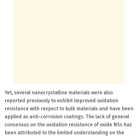
Yet, several nanocrystalline materials were also
reported previously to exhibit improved oxidation
resistance with respect to bulk materials and have been
applied as anti-corrosion coatings. The lack of general
consensus on the oxidation resistance of oxide NSs has
been attributed to the limited understanding on the