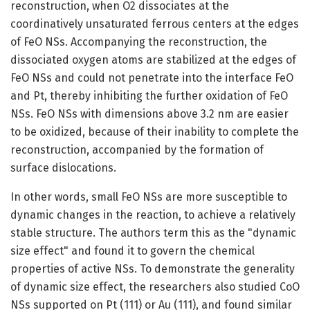
reconstruction, when O2 dissociates at the
coordinatively unsaturated ferrous centers at the edges
of FeO NSs. Accompanying the reconstruction, the
dissociated oxygen atoms are stabilized at the edges of
FeO NSs and could not penetrate into the interface FeO
and Pt, thereby inhibiting the further oxidation of FeO
NSs. FeO NSs with dimensions above 3.2 nm are easier
to be oxidized, because of their inability to complete the
reconstruction, accompanied by the formation of
surface dislocations.
In other words, small FeO NSs are more susceptible to
dynamic changes in the reaction, to achieve a relatively
stable structure. The authors term this as the "dynamic
size effect" and found it to govern the chemical
properties of active NSs. To demonstrate the generality
of dynamic size effect, the researchers also studied CoO
NSs supported on Pt (111) or Au (111), and found similar