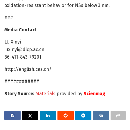
oxidation-resistant behavior for NSs below 3 nm.
###
Media Contact
LU Xinyi
luxinyi@dicp.ac.cn
86-411-843-79201
http://english.cas.cn/
############
Story Source:
Materials
provided by
Scienmag