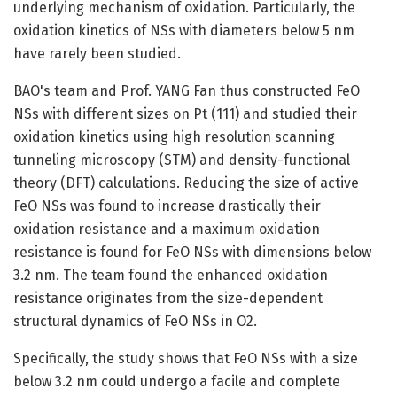
underlying mechanism of oxidation. Particularly, the
oxidation kinetics of NSs with diameters below 5 nm
have rarely been studied.
BAO's team and Prof. YANG Fan thus constructed FeO
NSs with different sizes on Pt (111) and studied their
oxidation kinetics using high resolution scanning
tunneling microscopy (STM) and density-functional
theory (DFT) calculations. Reducing the size of active
FeO NSs was found to increase drastically their
oxidation resistance and a maximum oxidation
resistance is found for FeO NSs with dimensions below
3.2 nm. The team found the enhanced oxidation
resistance originates from the size-dependent
structural dynamics of FeO NSs in O2.
Specifically, the study shows that FeO NSs with a size
below 3.2 nm could undergo a facile and complete