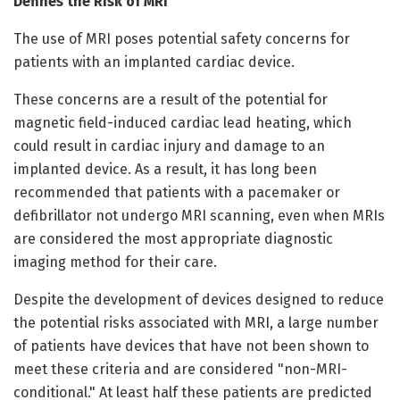
Defines the Risk of MRI
The use of MRI poses potential safety concerns for
patients with an implanted cardiac device.
These concerns are a result of the potential for
magnetic field-induced cardiac lead heating, which
could result in cardiac injury and damage to an
implanted device. As a result, it has long been
recommended that patients with a pacemaker or
defibrillator not undergo MRI scanning, even when MRIs
are considered the most appropriate diagnostic
imaging method for their care.
Despite the development of devices designed to reduce
the potential risks associated with MRI, a large number
of patients have devices that have not been shown to
meet these criteria and are considered "non-MRI-
conditional." At least half these patients are predicted