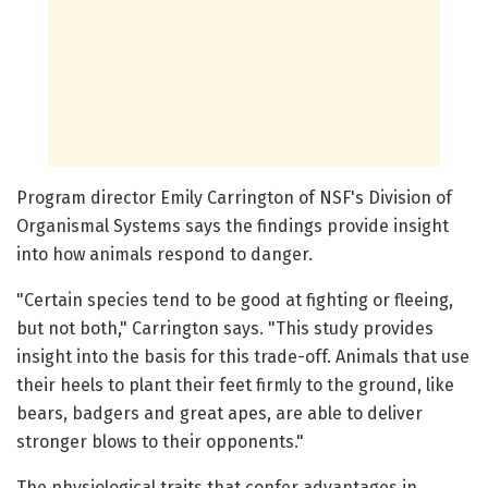
Program director Emily Carrington of NSF's Division of
Organismal Systems says the findings provide insight
into how animals respond to danger.
"Certain species tend to be good at fighting or fleeing,
but not both," Carrington says. "This study provides
insight into the basis for this trade-off. Animals that use
their heels to plant their feet firmly to the ground, like
bears, badgers and great apes, are able to deliver
stronger blows to their opponents."
The physiological traits that confer advantages in