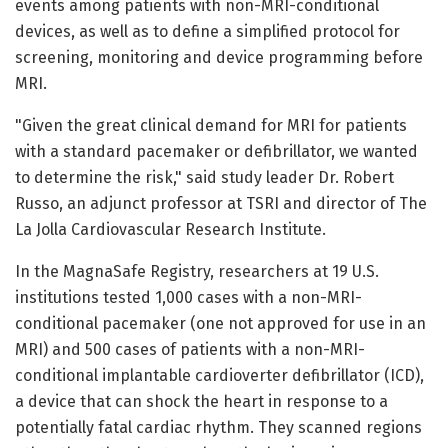
events among patients with non-MRI-conditional
devices, as well as to define a simplified protocol for
screening, monitoring and device programming before
MRI.
"Given the great clinical demand for MRI for patients
with a standard pacemaker or defibrillator, we wanted
to determine the risk," said study leader Dr. Robert
Russo, an adjunct professor at TSRI and director of The
La Jolla Cardiovascular Research Institute.
In the MagnaSafe Registry, researchers at 19 U.S.
institutions tested 1,000 cases with a non-MRI-
conditional pacemaker (one not approved for use in an
MRI) and 500 cases of patients with a non-MRI-
conditional implantable cardioverter defibrillator (ICD),
a device that can shock the heart in response to a
potentially fatal cardiac rhythm. They scanned regions