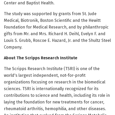
Center and Baptist Health.
The study was supported by grants from St. Jude
Medical, Biotronik, Boston Scientific and the Hewitt
Foundation for Medical Research, and by philanthropic
gifts from Mr. and Mrs. Richard H. Deihl, Evelyn F. and
Louis S. Grubb, Roscoe E. Hazard, Jr. and the Shultz Steel
Company.
About The Scripps Research Institute
The Scripps Research Institute (TSRI) is one of the
world's largest independent, not-for-profit
organizations focusing on research in the biomedical
sciences. TSRI is internationally recognized for its
contributions to science and health, including its role in
laying the foundation for new treatments for cancer,
rheumatoid arthritis, hemophilia, and other diseases.