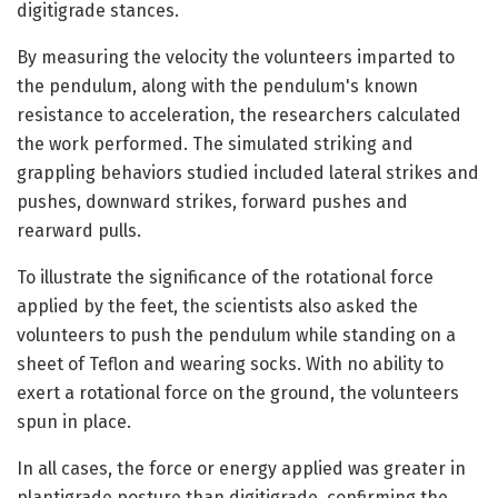
digitigrade stances.
By measuring the velocity the volunteers imparted to
the pendulum, along with the pendulum's known
resistance to acceleration, the researchers calculated
the work performed. The simulated striking and
grappling behaviors studied included lateral strikes and
pushes, downward strikes, forward pushes and
rearward pulls.
To illustrate the significance of the rotational force
applied by the feet, the scientists also asked the
volunteers to push the pendulum while standing on a
sheet of Teflon and wearing socks. With no ability to
exert a rotational force on the ground, the volunteers
spun in place.
In all cases, the force or energy applied was greater in
plantigrade posture than digitigrade, confirming the