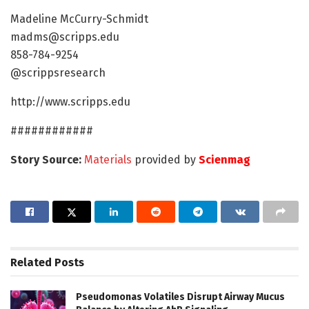
Madeline McCurry-Schmidt
madms@scripps.edu
858-784-9254
@scrippsresearch
http://www.scripps.edu
############
Story Source:
Materials
provided by
Scienmag
Related
Posts
Pseudomonas Volatiles Disrupt Airway Mucus