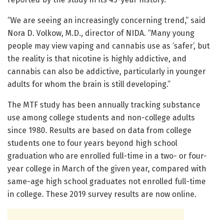
“We are seeing an increasingly concerning trend,” said
Nora D. Volkow, M.D., director of NIDA. “Many young
people may view vaping and cannabis use as ‘safer’, but
the reality is that nicotine is highly addictive, and
cannabis can also be addictive, particularly in younger
adults for whom the brain is still developing.”
The MTF study has been annually tracking substance
use among college students and non-college adults
since 1980. Results are based on data from college
students one to four years beyond high school
graduation who are enrolled full-time in a two- or four-
year college in March of the given year, compared with
same-age high school graduates not enrolled full-time
in college. These 2019 survey results are now online.