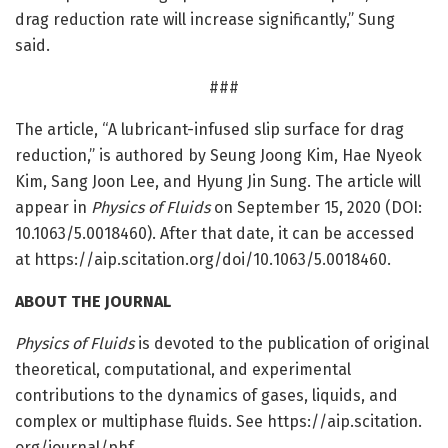
drag reduction rate will increase significantly,” Sung
said.
###
The article, “A lubricant-infused slip surface for drag
reduction,” is authored by Seung Joong Kim, Hae Nyeok
Kim, Sang Joon Lee, and Hyung Jin Sung. The article will
appear in
Physics of Fluids
on September 15, 2020 (DOI:
10.1063/5.0018460). After that date, it can be accessed
at https:/
/
aip.
scitation.
org/
doi/
10.
1063/
5.
0018460.
ABOUT THE JOURNAL
Physics of Fluids
is devoted to the publication of original
theoretical, computational, and experimental
contributions to the dynamics of gases, liquids, and
complex or multiphase fluids. See https:/
/
aip.
scitation.
org/
journal/
phf.