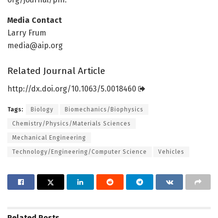
Media Contact
Larry Frum
media@aip.org
Related Journal Article
http://dx.
doi.
org/
10.
1063/
5.
0018460
Tags:
Biology
Biomechanics/Biophysics
Chemistry/Physics/Materials Sciences
Mechanical Engineering
Technology/Engineering/Computer Science
Vehicles
Related
Posts