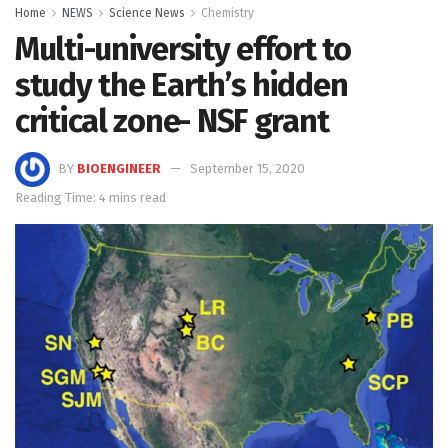
Home
NEWS
Science News
Chemistry
Multi-university effort to
study the Earth’s hidden
critical zone- NSF grant
BY
BIOENGINEER
September 15, 2020
Reading Time: 4 mins read