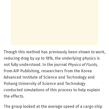
Though this method has previously been shown to work,
reducing drag by up to 18%, the underlying physics is
not fully understood. In the journal
Physics of Fluids
,
from AIP Publishing, researchers from the Korea
Advanced Institute of Science and Technology and
Pohang University of Science and Technology
conducted simulations of this process to help explain
the effects.
The group looked at the average speed of a cargo ship