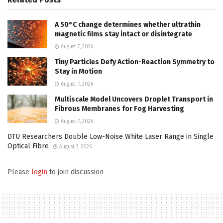
A 50°C change determines whether ultrathin
magnetic films stay intact or disintegrate
August 7, 2026
Tiny Particles Defy Action-Reaction Symmetry to
Stay in Motion
August 7, 2026
Multiscale Model Uncovers Droplet Transport in
Fibrous Membranes for Fog Harvesting
August 7, 2026
DTU Researchers Double Low-Noise White Laser Range in Single
Optical Fibre
August 7, 2026
Please
login
to join discussion