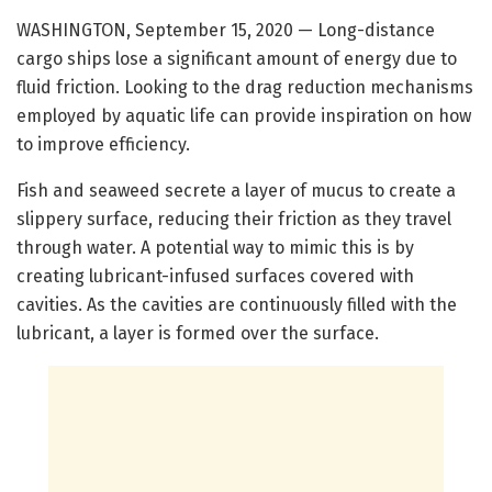
WASHINGTON, September 15, 2020 — Long-distance
cargo ships lose a significant amount of energy due to
fluid friction. Looking to the drag reduction mechanisms
employed by aquatic life can provide inspiration on how
to improve efficiency.
Fish and seaweed secrete a layer of mucus to create a
slippery surface, reducing their friction as they travel
through water. A potential way to mimic this is by
creating lubricant-infused surfaces covered with
cavities. As the cavities are continuously filled with the
lubricant, a layer is formed over the surface.