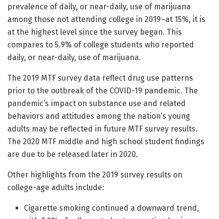
prevalence of daily, or near-daily, use of marijuana
among those not attending college in 2019–at 15%, it is
at the highest level since the survey began. This
compares to 5.9% of college students who reported
daily, or near-daily, use of marijuana.
The 2019 MTF survey data reflect drug use patterns
prior to the outbreak of the COVID-19 pandemic. The
pandemic’s impact on substance use and related
behaviors and attitudes among the nation’s young
adults may be reflected in future MTF survey results.
The 2020 MTF middle and high school student findings
are due to be released later in 2020.
Other highlights from the 2019 survey results on
college-age adults include:
Cigarette smoking continued a downward trend,