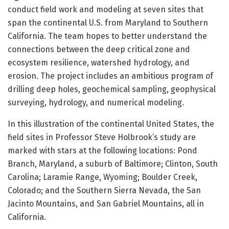
conduct field work and modeling at seven sites that
span the continental U.S. from Maryland to Southern
California. The team hopes to better understand the
connections between the deep critical zone and
ecosystem resilience, watershed hydrology, and
erosion. The project includes an ambitious program of
drilling deep holes, geochemical sampling, geophysical
surveying, hydrology, and numerical modeling.
In this illustration of the continental United States, the
field sites in Professor Steve Holbrook’s study are
marked with stars at the following locations: Pond
Branch, Maryland, a suburb of Baltimore; Clinton, South
Carolina; Laramie Range, Wyoming; Boulder Creek,
Colorado; and the Southern Sierra Nevada, the San
Jacinto Mountains, and San Gabriel Mountains, all in
California.