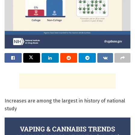
Increases are among the largest in history of national
study