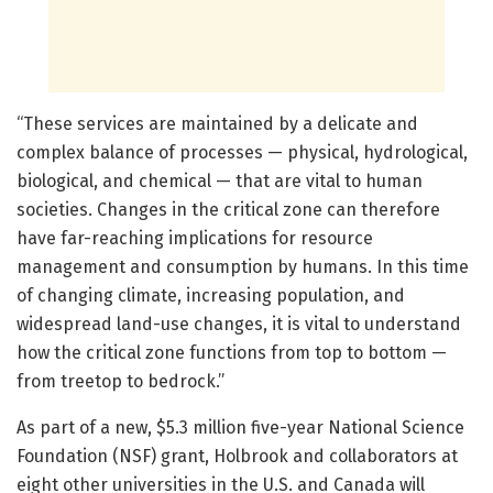
“These services are maintained by a delicate and
complex balance of processes — physical, hydrological,
biological, and chemical — that are vital to human
societies. Changes in the critical zone can therefore
have far-reaching implications for resource
management and consumption by humans. In this time
of changing climate, increasing population, and
widespread land-use changes, it is vital to understand
how the critical zone functions from top to bottom —
from treetop to bedrock.”
As part of a new, $5.3 million five-year National Science
Foundation (NSF) grant, Holbrook and collaborators at
eight other universities in the U.S. and Canada will