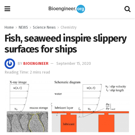
Home
NEWS
Science News
Chemistry
Fish, seaweed inspire slippery
surfaces for ships
BY
BIOENGINEER
September 15, 2020
Reading Time: 2 mins read