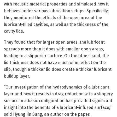
with realistic material properties and simulated how it
behaves under various lubrication setups. Specifically,
they monitored the effects of the open area of the
lubricant-filled cavities, as well as the thickness of the
cavity lids.
They found that for larger open areas, the lubricant
spreads more than it does with smaller open areas,
leading to a slipperier surface. On the other hand, the
lid thickness does not have much of an effect on the
slip, though a thicker lid does create a thicker lubricant
buildup layer.
“Our investigation of the hydrodynamics of a lubricant
layer and how it results in drag reduction with a slippery
surface in a basic configuration has provided significant
insight into the benefits of a lubricant-infused surface,”
said Hyung Jin Sung, an author on the paper.