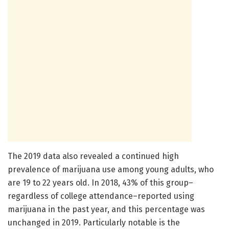
The 2019 data also revealed a continued high
prevalence of marijuana use among young adults, who
are 19 to 22 years old. In 2018, 43% of this group–
regardless of college attendance–reported using
marijuana in the past year, and this percentage was
unchanged in 2019. Particularly notable is the