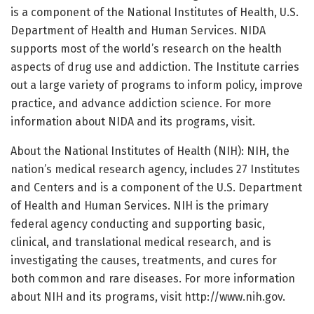
is a component of the National Institutes of Health, U.S.
Department of Health and Human Services. NIDA
supports most of the world’s research on the health
aspects of drug use and addiction. The Institute carries
out a large variety of programs to inform policy, improve
practice, and advance addiction science. For more
information about NIDA and its programs, visit.
About the National Institutes of Health (NIH): NIH, the
nation’s medical research agency, includes 27 Institutes
and Centers and is a component of the U.S. Department
of Health and Human Services. NIH is the primary
federal agency conducting and supporting basic,
clinical, and translational medical research, and is
investigating the causes, treatments, and cures for
both common and rare diseases. For more information
about NIH and its programs, visit http://www.
nih.
gov.