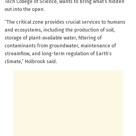
Tech College of Science, wants to bring what’s hidden
out into the open.
“The critical zone provides crucial services to humans
and ecosystems, including the production of soil,
storage of plant-available water, filtering of
contaminants from groundwater, maintenance of
streamflow, and long-term regulation of Earth’s
climate,” Holbrook said.