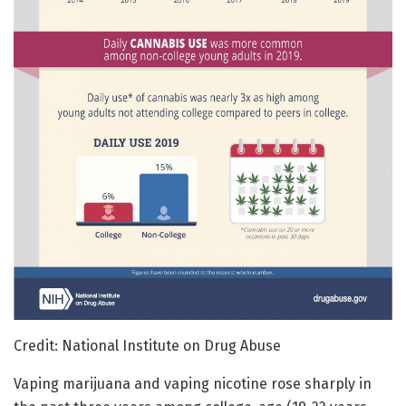
Credit: National Institute on Drug Abuse
Vaping marijuana and vaping nicotine rose sharply in