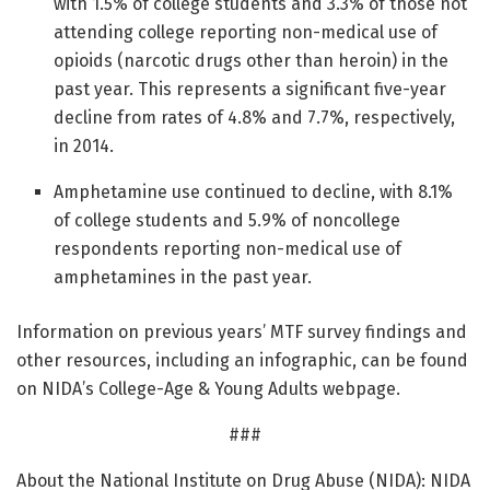
with 1.5% of college students and 3.3% of those not
attending college reporting non-medical use of
opioids (narcotic drugs other than heroin) in the
past year. This represents a significant five-year
decline from rates of 4.8% and 7.7%, respectively,
in 2014.
Amphetamine use continued to decline, with 8.1%
of college students and 5.9% of noncollege
respondents reporting non-medical use of
amphetamines in the past year.
Information on previous years’ MTF survey findings and
other resources, including an infographic, can be found
on NIDA’s College-Age & Young Adults webpage.
###
About the National Institute on Drug Abuse (NIDA): NIDA