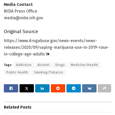
Media Contact
NIDA Press Office
media@nida.nih.gov
Original Source
https:/
/
www.
drugabuse.
gov/
news-events/
news-
releases/
2020/
09/
vaping-marijuana-use-in-2019-rose-
in-college-age-adults
Tags:
Addiction
Alcohol
Drugs
Medicine/Health
Public Health
Smoking/Tobacco
Related
Posts