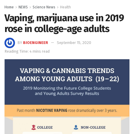
Home
NEWS
Science News
Health
Vaping, marijuana use in 2019
rose in college-age adults
BY
BIOENGINEER
September 15, 2020
Reading Time: 4 mins read