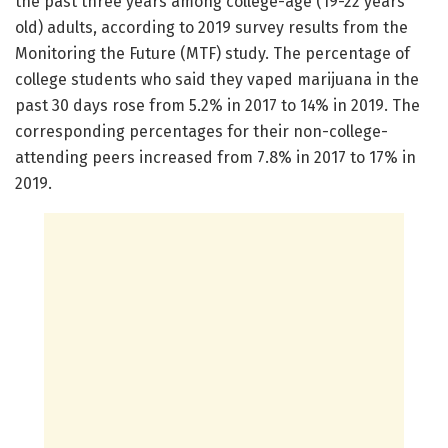
the past three years among college-age (19-22 years
old) adults, according to 2019 survey results from the
Monitoring the Future (MTF) study. The percentage of
college students who said they vaped marijuana in the
past 30 days rose from 5.2% in 2017 to 14% in 2019. The
corresponding percentages for their non-college-
attending peers increased from 7.8% in 2017 to 17% in
2019.