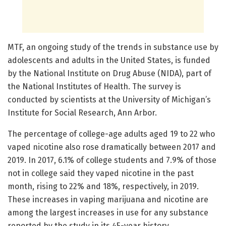
MTF, an ongoing study of the trends in substance use by
adolescents and adults in the United States, is funded
by the National Institute on Drug Abuse (NIDA), part of
the National Institutes of Health. The survey is
conducted by scientists at the University of Michigan’s
Institute for Social Research, Ann Arbor.
The percentage of college-age adults aged 19 to 22 who
vaped nicotine also rose dramatically between 2017 and
2019. In 2017, 6.1% of college students and 7.9% of those
not in college said they vaped nicotine in the past
month, rising to 22% and 18%, respectively, in 2019.
These increases in vaping marijuana and nicotine are
among the largest increases in use for any substance
reported by the study in its 45-year history.