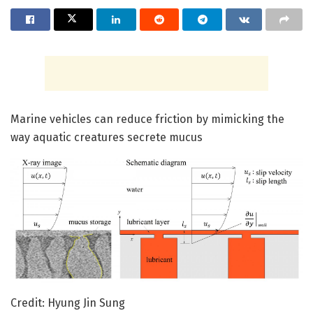
Marine vehicles can reduce friction by mimicking the
way aquatic creatures secrete mucus
Credit: Hyung Jin Sung