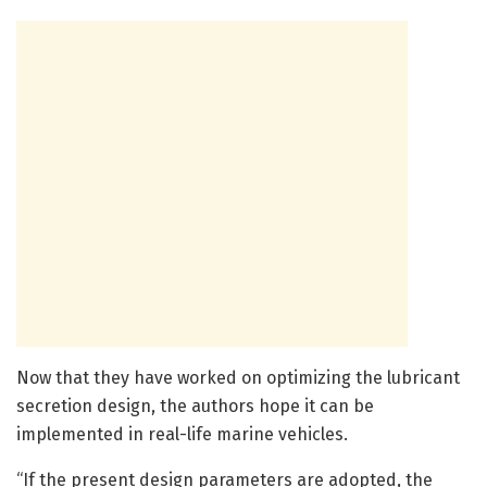
Now that they have worked on optimizing the lubricant
secretion design, the authors hope it can be
implemented in real-life marine vehicles.
“If the present design parameters are adopted, the