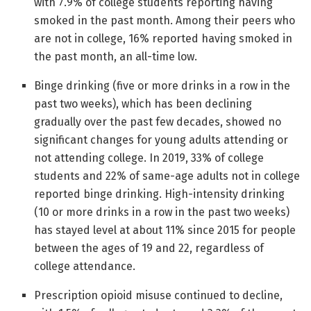
with 7.9% of college students reporting having
smoked in the past month. Among their peers who
are not in college, 16% reported having smoked in
the past month, an all-time low.
Binge drinking (five or more drinks in a row in the
past two weeks), which has been declining
gradually over the past few decades, showed no
significant changes for young adults attending or
not attending college. In 2019, 33% of college
students and 22% of same-age adults not in college
reported binge drinking. High-intensity drinking
(10 or more drinks in a row in the past two weeks)
has stayed level at about 11% since 2015 for people
between the ages of 19 and 22, regardless of
college attendance.
Prescription opioid misuse continued to decline,