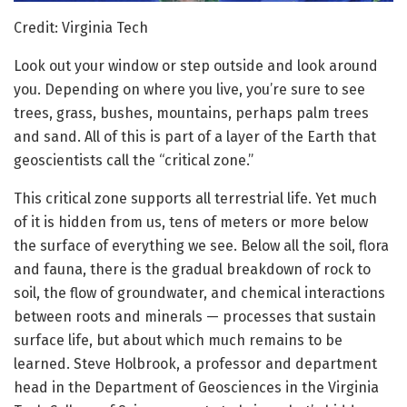
Credit: Virginia Tech
Look out your window or step outside and look around
you. Depending on where you live, you’re sure to see
trees, grass, bushes, mountains, perhaps palm trees
and sand. All of this is part of a layer of the Earth that
geoscientists call the “critical zone.”
This critical zone supports all terrestrial life. Yet much
of it is hidden from us, tens of meters or more below
the surface of everything we see. Below all the soil, flora
and fauna, there is the gradual breakdown of rock to
soil, the flow of groundwater, and chemical interactions
between roots and minerals — processes that sustain
surface life, but about which much remains to be
learned. Steve Holbrook, a professor and department
head in the Department of Geosciences in the Virginia