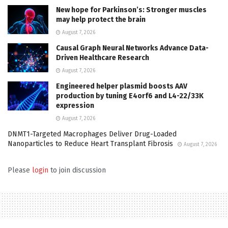
New hope for Parkinson’s: Stronger muscles
may help protect the brain
August 7, 2026
Causal Graph Neural Networks Advance Data-
Driven Healthcare Research
August 7, 2026
Engineered helper plasmid boosts AAV
production by tuning E4orf6 and L4-22/33K
expression
August 7, 2026
DNMT1-Targeted Macrophages Deliver Drug-Loaded
Nanoparticles to Reduce Heart Transplant Fibrosis
August 7, 2026
Please
login
to join discussion