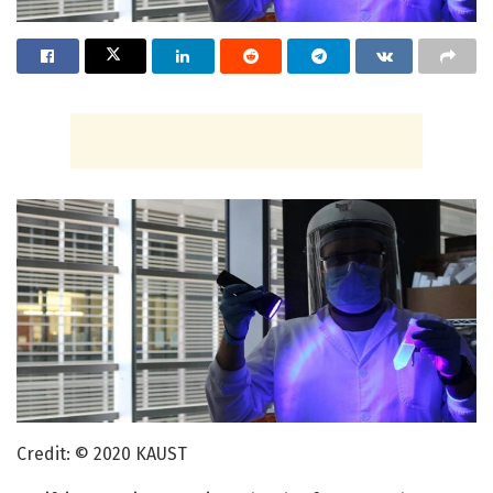
Credit: © 2020 KAUST