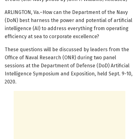
ARLINGTON, Va.–How can the Department of the Navy
(DoN) best harness the power and potential of artificial
intelligence (AI) to address everything from operating
efficiency at sea to corporate excellence?
These questions will be discussed by leaders from the
Office of Naval Research (ONR) during two panel
sessions at the Department of Defense (DoD) Artificial
Intelligence Symposium and Exposition, held Sept. 9-10,
2020.