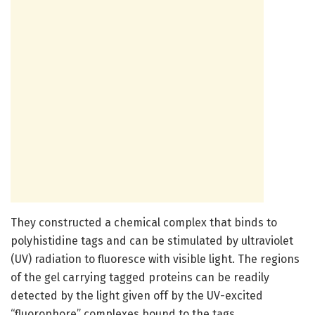
They constructed a chemical complex that binds to
polyhistidine tags and can be stimulated by ultraviolet
(UV) radiation to fluoresce with visible light. The regions
of the gel carrying tagged proteins can be readily
detected by the light given off by the UV-excited
“fluorophore” complexes bound to the tags.