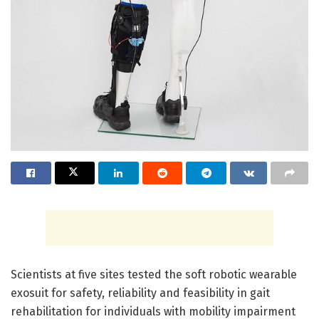
Scientists at five sites tested the soft robotic wearable
exosuit for safety, reliability and feasibility in gait
rehabilitation for individuals with mobility impairment