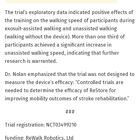
The trial’s exploratory data indicated positive effects of
the training on the walking speed of participants during
exosuit-assisted walking and unassisted walking
(walking without the device). More than one third of
participants achieved a significant increase in
unassisted walking speed, indicating that further
research is warranted.
Dr. Nolan emphasized that the trial was not designed to
measure the device’s efficacy: “Controlled trials are
needed to determine the efficacy of ReStore for
improving mobility outcomes of stroke rehabilitation.”
###
Trial registration: NCT03499210
Funding: ReWalk Robotics, Ltd