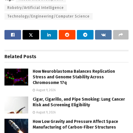
Robotry/Artificial Intelligence
Technology/Engineering/Computer Science
Related
Posts
How Neuroblastoma Balances Replication
Stress and Genome Stability Across
Chromosome 17q
August 9, 2026
Cigar, Cigarillo, and Pipe Smoking: Lung Cancer
Risk and Screening Eligibility
August 9, 2026
How Low Gravity and Pressure Affect Space
Manufacturing of Carbon-Fiber Structures