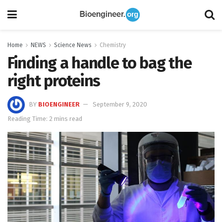
Home
NEWS
Science News
Chemistry
Finding a handle to bag the
right proteins
BY
BIOENGINEER
September 9, 2020
Reading Time: 2 mins read