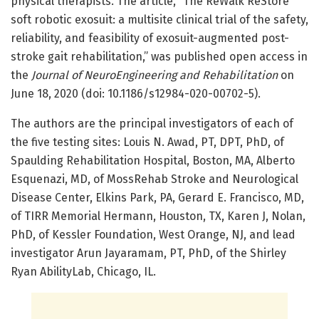
physical therapists. The article, “The ReWalk ReStore
soft robotic exosuit: a multisite clinical trial of the safety,
reliability, and feasibility of exosuit-augmented post-
stroke gait rehabilitation,” was published open access in
the
Journal of NeuroEngineering and Rehabilitation
on
June 18, 2020 (doi: 10.1186/s12984-020-00702-5).
The authors are the principal investigators of each of
the five testing sites: Louis N. Awad, PT, DPT, PhD, of
Spaulding Rehabilitation Hospital, Boston, MA, Alberto
Esquenazi, MD, of MossRehab Stroke and Neurological
Disease Center, Elkins Park, PA, Gerard E. Francisco, MD,
of TIRR Memorial Hermann, Houston, TX, Karen J, Nolan,
PhD, of Kessler Foundation, West Orange, NJ, and lead
investigator Arun Jayaramam, PT, PhD, of the Shirley
Ryan AbilityLab, Chicago, IL.