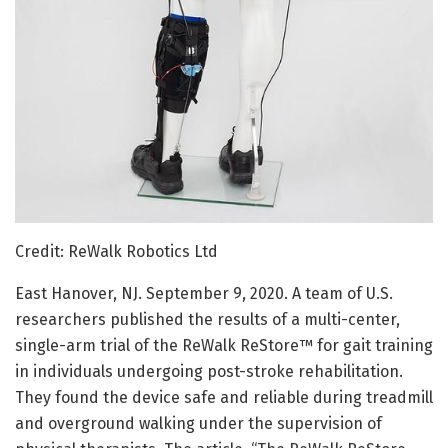
Credit: ReWalk Robotics Ltd
East Hanover, NJ. September 9, 2020. A team of U.S.
researchers published the results of a multi-center,
single-arm trial of the ReWalk ReStore™ for gait training
in individuals undergoing post-stroke rehabilitation.
They found the device safe and reliable during treadmill
and overground walking under the supervision of