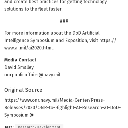
and create best practices for getting technology
solutions to the fleet faster.
###
For more information about the DoD Artificial
Intelligence Symposium and Exposition, visit https:/
/
www.
ai.
mil/
ai2020.
html.
Media Contact
David Smalley
onrpublicaffairs@navy.mil
Original Source
https:/
/
www.
onr.
navy.
mil/
Media-Center/
Press-
Releases/
2020/
ONR-to-Highlight-AI-Research-at-DoD-
Symposium
Tags:
Research/Development