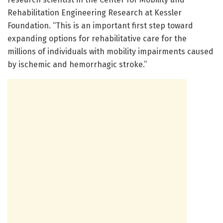
Rehabilitation Engineering Research at Kessler
Foundation. “This is an important first step toward
expanding options for rehabilitative care for the
millions of individuals with mobility impairments caused
by ischemic and hemorrhagic stroke.”