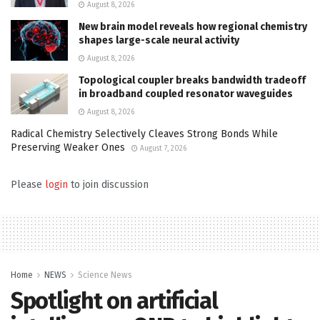
August 8, 2026
New brain model reveals how regional chemistry
shapes large-scale neural activity
August 8, 2026
Topological coupler breaks bandwidth tradeoff
in broadband coupled resonator waveguides
August 8, 2026
Radical Chemistry Selectively Cleaves Strong Bonds While
Preserving Weaker Ones
August 7, 2026
Please
login
to join discussion
Home
NEWS
Science News
Spotlight on artificial