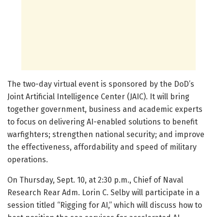
The two-day virtual event is sponsored by the DoD’s
Joint Artificial Intelligence Center (JAIC). It will bring
together government, business and academic experts
to focus on delivering AI-enabled solutions to benefit
warfighters; strengthen national security; and improve
the effectiveness, affordability and speed of military
operations.
On Thursday, Sept. 10, at 2:30 p.m., Chief of Naval
Research Rear Adm. Lorin C. Selby will participate in a
session titled “Rigging for AI,” which will discuss how to