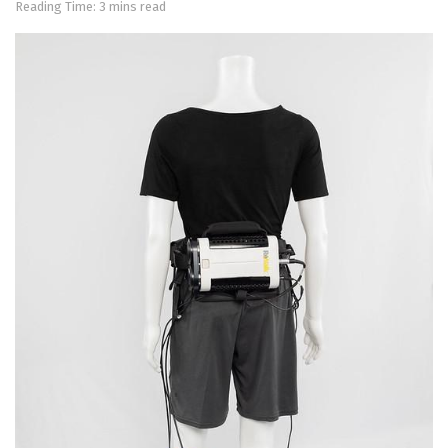
Reading Time: 3 mins read