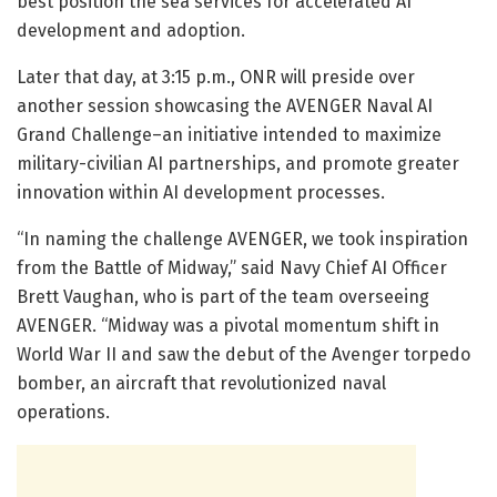
best position the sea services for accelerated AI
development and adoption.
Later that day, at 3:15 p.m., ONR will preside over
another session showcasing the AVENGER Naval AI
Grand Challenge–an initiative intended to maximize
military-civilian AI partnerships, and promote greater
innovation within AI development processes.
“In naming the challenge AVENGER, we took inspiration
from the Battle of Midway,” said Navy Chief AI Officer
Brett Vaughan, who is part of the team overseeing
AVENGER. “Midway was a pivotal momentum shift in
World War II and saw the debut of the Avenger torpedo
bomber, an aircraft that revolutionized naval
operations.