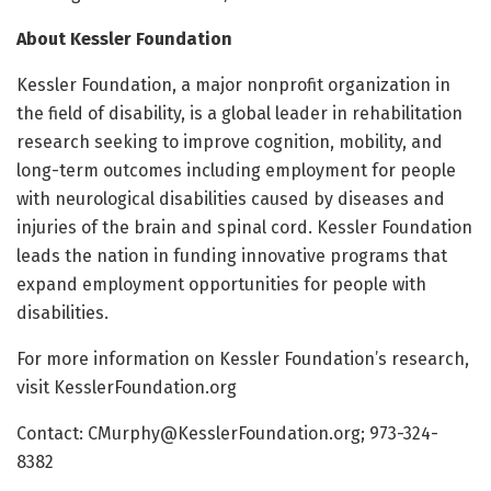
About Kessler Foundation
Kessler Foundation, a major nonprofit organization in
the field of disability, is a global leader in rehabilitation
research seeking to improve cognition, mobility, and
long-term outcomes including employment for people
with neurological disabilities caused by diseases and
injuries of the brain and spinal cord. Kessler Foundation
leads the nation in funding innovative programs that
expand employment opportunities for people with
disabilities.
For more information on Kessler Foundation’s research,
visit KesslerFoundation.org
Contact: CMurphy@KesslerFoundation.org; 973-324-
8382