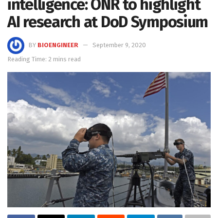
intelligence: ONR to highlight
AI research at DoD Symposium
BY
BIOENGINEER
September 9, 2020
Reading Time: 2 mins read