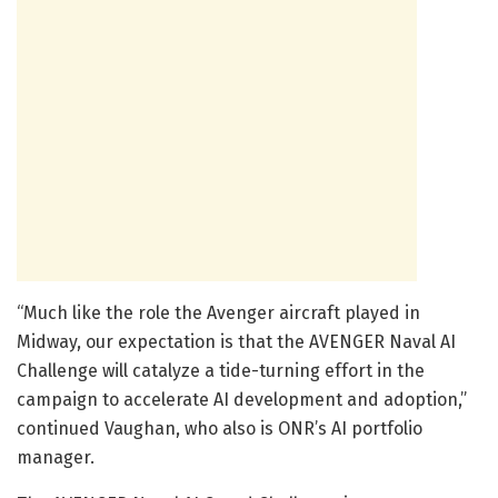
“Much like the role the Avenger aircraft played in
Midway, our expectation is that the AVENGER Naval AI
Challenge will catalyze a tide-turning effort in the
campaign to accelerate AI development and adoption,”
continued Vaughan, who also is ONR’s AI portfolio
manager.