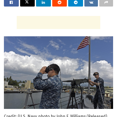
Credit: (U.S. Navy photo by John F. Williams/Released)