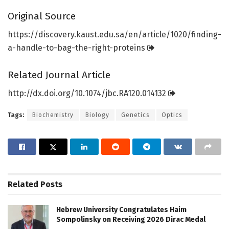
Original Source
https:/
/
discovery.
kaust.
edu.
sa/
en/
article/
1020/
finding-
a-handle-to-bag-the-right-proteins
Related Journal Article
http://dx.
doi.
org/
10.
1074/
jbc.
RA120.
014132
Tags:
Biochemistry
Biology
Genetics
Optics
Related
Posts
Hebrew University Congratulates Haim
Sompolinsky on Receiving 2026 Dirac Medal