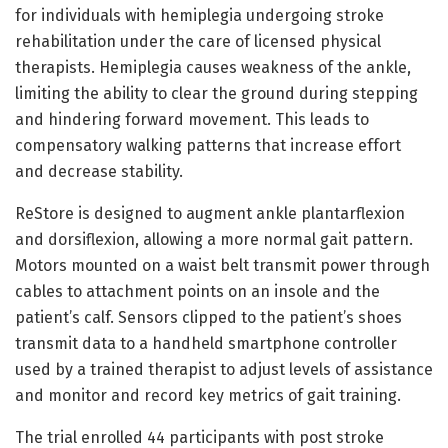
for individuals with hemiplegia undergoing stroke
rehabilitation under the care of licensed physical
therapists. Hemiplegia causes weakness of the ankle,
limiting the ability to clear the ground during stepping
and hindering forward movement. This leads to
compensatory walking patterns that increase effort
and decrease stability.
ReStore is designed to augment ankle plantarflexion
and dorsiflexion, allowing a more normal gait pattern.
Motors mounted on a waist belt transmit power through
cables to attachment points on an insole and the
patient’s calf. Sensors clipped to the patient’s shoes
transmit data to a handheld smartphone controller
used by a trained therapist to adjust levels of assistance
and monitor and record key metrics of gait training.
The trial enrolled 44 participants with post stroke