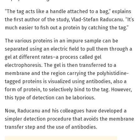
“The tag acts like a handle attached to a bag,” explains
the first author of the study, Vlad-Stefan Raducanu. “It’s
much easier to fish out a protein by catching the tag.”
The various proteins in an impure sample can be
separated using an electric field to pull them through a
gel at different rates–a process called gel
electrophoresis. The gel is then transferred to a
membrane and the region carrying the polyhistidine-
tagged proteins is visualized using antibodies, also a
form of protein, to selectively bind to the tag. However,
this type of detection can be laborious.
Now, Raducanu and his colleagues have developed a
simpler detection procedure that avoids the membrane
transfer step and the use of antibodies.