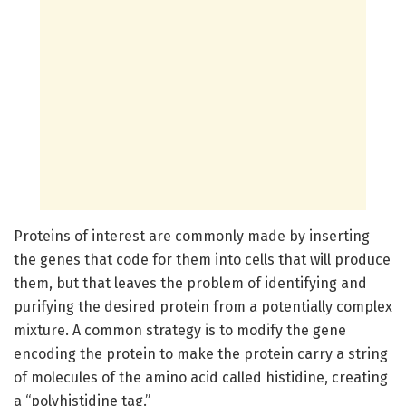
Proteins of interest are commonly made by inserting
the genes that code for them into cells that will produce
them, but that leaves the problem of identifying and
purifying the desired protein from a potentially complex
mixture. A common strategy is to modify the gene
encoding the protein to make the protein carry a string
of molecules of the amino acid called histidine, creating
a “polyhistidine tag.”