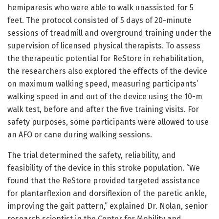
hemiparesis who were able to walk unassisted for 5
feet. The protocol consisted of 5 days of 20-minute
sessions of treadmill and overground training under the
supervision of licensed physical therapists. To assess
the therapeutic potential for ReStore in rehabilitation,
the researchers also explored the effects of the device
on maximum walking speed, measuring participants’
walking speed in and out of the device using the 10-m
walk test, before and after the five training visits. For
safety purposes, some participants were allowed to use
an AFO or cane during walking sessions.
The trial determined the safety, reliability, and
feasibility of the device in this stroke population. “We
found that the ReStore provided targeted assistance
for plantarflexion and dorsiflexion of the paretic ankle,
improving the gait pattern,” explained Dr. Nolan, senior
research scientist in the Center for Mobility and