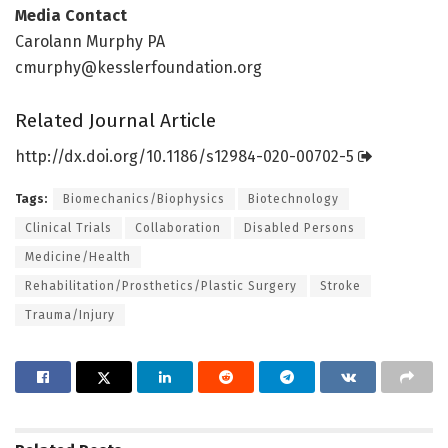
Media Contact
Carolann Murphy PA
cmurphy@kesslerfoundation.org
Related Journal Article
http://dx.
doi.
org/
10.
1186/
s12984-020-00702-5
Tags:
Biomechanics/Biophysics
Biotechnology
Clinical Trials
Collaboration
Disabled Persons
Medicine/Health
Rehabilitation/Prosthetics/Plastic Surgery
Stroke
Trauma/Injury