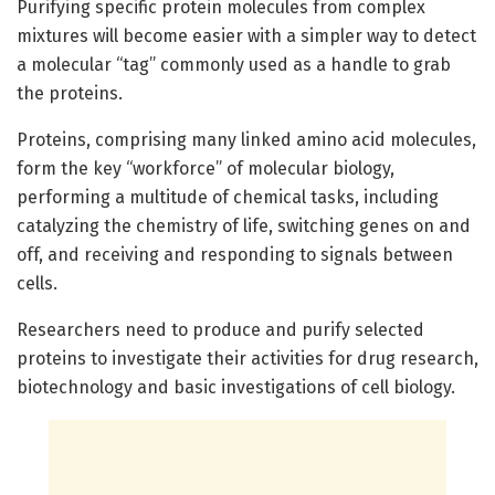
Purifying specific protein molecules from complex
mixtures will become easier with a simpler way to detect
a molecular “tag” commonly used as a handle to grab
the proteins.
Proteins, comprising many linked amino acid molecules,
form the key “workforce” of molecular biology,
performing a multitude of chemical tasks, including
catalyzing the chemistry of life, switching genes on and
off, and receiving and responding to signals between
cells.
Researchers need to produce and purify selected
proteins to investigate their activities for drug research,
biotechnology and basic investigations of cell biology.