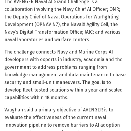
The AVENGER Naval AI Grand Challenge is a
collaboration involving the Navy Chief AI Officer; ONR;
the Deputy Chief of Naval Operations for Warfighting
Development (OPNAV N7); the NavalX Agility Cell; the
Navy’s Digital Transformation Office; JAIC; and various
naval laboratories and warfare centers.
The challenge connects Navy and Marine Corps AI
developers with experts in industry, academia and the
government to address problems ranging from
knowledge management and data maintenance to base
security and small-unit maneuvers. The goal is to
develop fleet-tested solutions within a year and scaled
capabilities within 18 months.
Vaughan said a primary objective of AVENGER is to
evaluate the effectiveness of the current naval
innovation pipeline to remove barriers to AI adoption