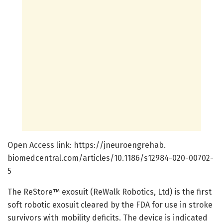
Open Access link: https:/
/
jneuroengrehab.
biomedcentral.
com/
articles/
10.
1186/
s12984-020-00702-
5
The ReStore™ exosuit (ReWalk Robotics, Ltd) is the first
soft robotic exosuit cleared by the FDA for use in stroke
survivors with mobility deficits. The device is indicated