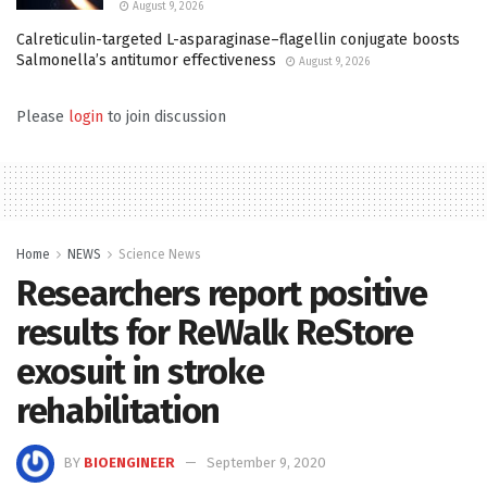
August 9, 2026
Calreticulin-targeted L-asparaginase–flagellin conjugate boosts
Salmonella’s antitumor effectiveness
August 9, 2026
Please
login
to join discussion
Home
NEWS
Science News
Researchers report positive
results for ReWalk ReStore
exosuit in stroke
rehabilitation
BY
BIOENGINEER
September 9, 2020