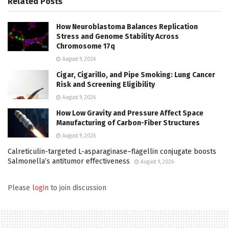
Related
Posts
How Neuroblastoma Balances Replication
Stress and Genome Stability Across
Chromosome 17q
August 9, 2026
Cigar, Cigarillo, and Pipe Smoking: Lung Cancer
Risk and Screening Eligibility
August 9, 2026
How Low Gravity and Pressure Affect Space
Manufacturing of Carbon-Fiber Structures
August 9, 2026
Calreticulin-targeted L-asparaginase–flagellin conjugate boosts
Salmonella’s antitumor effectiveness
August 9, 2026
Please
login
to join discussion