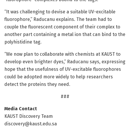
“It was challenging to devise a suitable UV-excitable
fluorophore,” Raducanu explains. The team had to
couple the fluorescent component of their complex to
another part containing a metal ion that can bind to the
polyhistidine tag.
“We now plan to collaborate with chemists at KAUST to
develop even brighter dyes,” Raducanu says, expressing
hope that the usefulness of UV-excitable fluorophores
could be adopted more widely to help researchers
detect the proteins they need.
###
Media Contact
KAUST Discovery Team
discovery@kaust.edu.sa