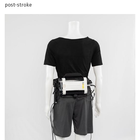
post-stroke