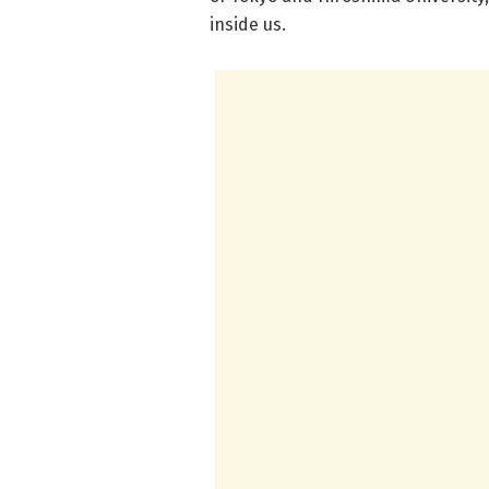
inside us.