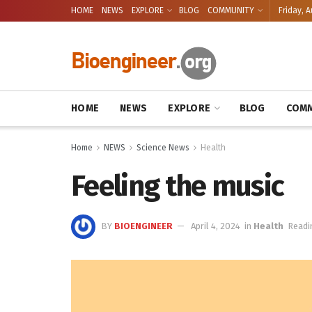
HOME
NEWS
EXPLORE
BLOG
COMMUNITY
Friday, A
HOME
NEWS
EXPLORE
BLOG
COMM
Home
NEWS
Science News
Health
Feeling the music
BY
BIOENGINEER
April 4, 2024
in
Health
Readi