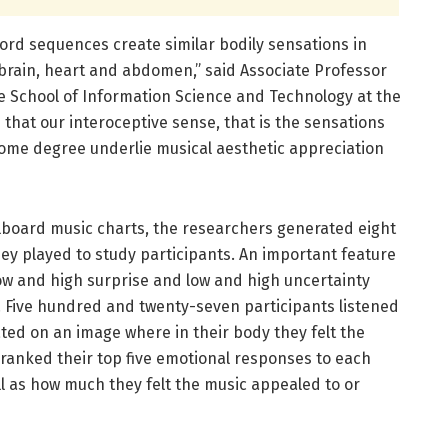
rd sequences create similar bodily sensations in
e brain, heart and abdomen,” said Associate Professor
 School of Information Science and Technology at the
s that our interoceptive sense, that is the sensations
some degree underlie musical aesthetic appreciation
llboard music charts, the researchers generated eight
ey played to study participants. An important feature
ow and high surprise and low and high uncertainty
 Five hundred and twenty-seven participants listened
ted on an image where in their body they felt the
 ranked their top five emotional responses to each
ell as how much they felt the music appealed to or