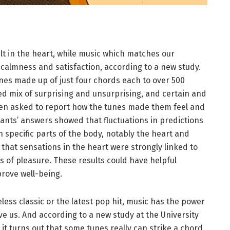
lt in the heart, while music which matches our
 calmness and satisfaction, according to a new study.
nes made up of just four chords each to over 500
ed mix of surprising and unsurprising, and certain and
en asked to report how the tunes made them feel and
ants’ answers showed that fluctuations in predictions
 specific parts of the body, notably the heart and
hat sensations in the heart were strongly linked to
s of pleasure. These results could have helpful
mprove well-being.
less classic or the latest pop hit, music has the power
e us. And according to a new study at the University
 it turns out that some tunes really can strike a chord