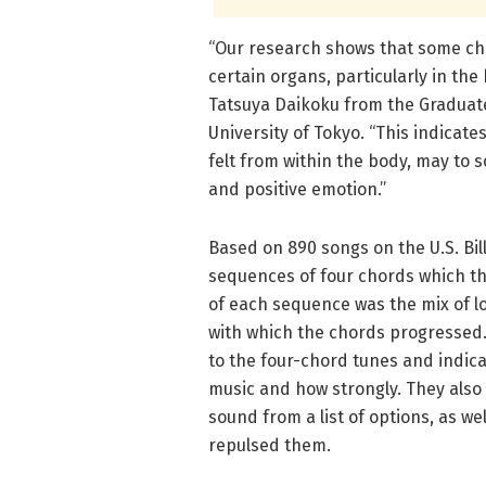
“Our research shows that some cho
certain organs, particularly in th
Tatsuya Daikoku from the Graduate
University of Tokyo. “This indicate
felt from within the body, may to 
and positive emotion.”
Based on 890 songs on the U.S. Bi
sequences of four chords which th
of each sequence was the mix of l
with which the chords progressed.
to the four-chord tunes and indica
music and how strongly. They also
sound from a list of options, as w
repulsed them.