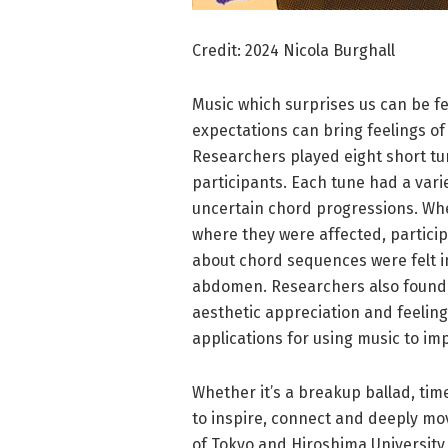
Credit: 2024 Nicola Burghall
Music which surprises us can be fe
expectations can bring feelings of
Researchers played eight short tu
participants. Each tune had a vari
uncertain chord progressions. Wh
where they were affected, particip
about chord sequences were felt in
abdomen. Researchers also found t
aesthetic appreciation and feeling
applications for using music to i
Whether it’s a breakup ballad, time
to inspire, connect and deeply mov
of Tokyo and Hiroshima University,