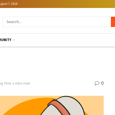
ugust 7, 2026
UNITY
0
ng Time: 4 mins read