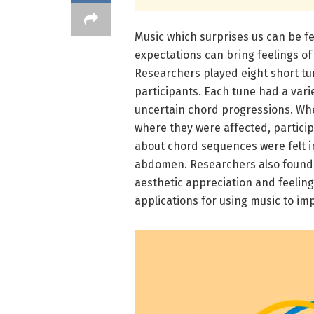
Music which surprises us can be fe
expectations can bring feelings of
Researchers played eight short tu
participants. Each tune had a vari
uncertain chord progressions. Wh
where they were affected, particip
about chord sequences were felt in
abdomen. Researchers also found t
aesthetic appreciation and feeling
applications for using music to i