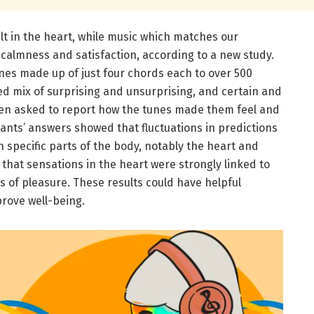
lt in the heart, while music which matches our
 calmness and satisfaction, according to a new study.
nes made up of just four chords each to over 500
ed mix of surprising and unsurprising, and certain and
en asked to report how the tunes made them feel and
ants’ answers showed that fluctuations in predictions
 specific parts of the body, notably the heart and
hat sensations in the heart were strongly linked to
s of pleasure. These results could have helpful
mprove well-being.