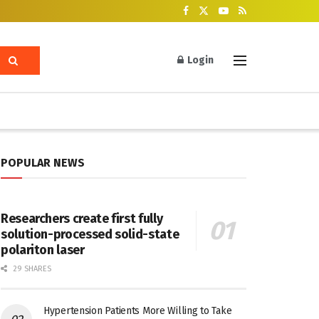
Login
POPULAR NEWS
Researchers create first fully
solution-processed solid-state
polariton laser
29 SHARES
Hypertension Patients More Willing to Take