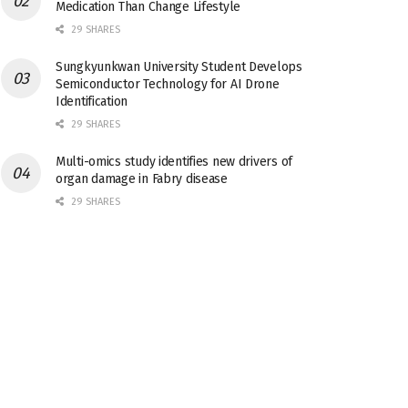
Medication Than Change Lifestyle
29 SHARES
Sungkyunkwan University Student Develops
Semiconductor Technology for AI Drone
Identification
29 SHARES
Multi-omics study identifies new drivers of
organ damage in Fabry disease
29 SHARES