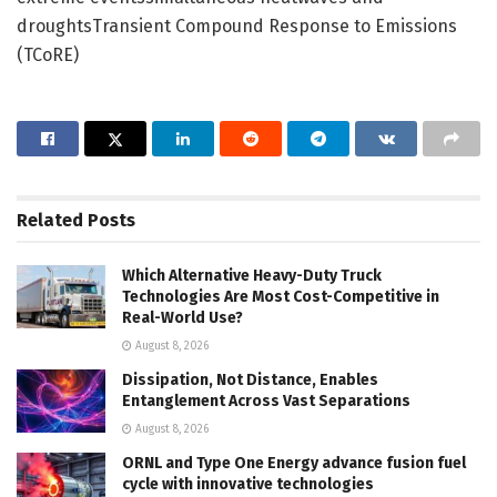
droughtsTransient Compound Response to Emissions
(TCoRE)
Related
Posts
Which Alternative Heavy-Duty Truck
Technologies Are Most Cost-Competitive in
Real-World Use?
August 8, 2026
Dissipation, Not Distance, Enables
Entanglement Across Vast Separations
August 8, 2026
ORNL and Type One Energy advance fusion fuel
cycle with innovative technologies