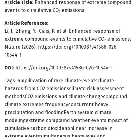
Article Title
: Enhanced response of extreme compound
events to cumulative CO₂ emissions.
Article References
:
Li, J., Zhang, Y., Ciais, P. et al. Enhanced response of
extreme compound events to cumulative CO₂ emissions.
Nature (2026). https://doi.org/10.1038/s41586-026-
10544-1
DOI
: https://doi.org/10.1038/s41586-026-10544-1
Tags: amplification of rare climate eventsclimate
hazards from CO2 emissionsclimate risk assessment
methodsCO2 emissions and climate changecompound
climate extremes frequencyconcurrent heavy
precipitation and floodingEarth system climate
modelingextreme compound weather eventsimpact of
cumulative carbon dioxidenonlinear increase in
extreme eventssimultaneous heatwaves and