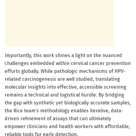
Importantly, this work shines a light on the nuanced
challenges embedded within cervical cancer prevention
efforts globally. While pathologic mechanisms of HPV-
related carcinogenesis are well studied, translating
molecular insights into effective, accessible screening
remains a technical and logistical hurdle. By bridging
the gap with synthetic yet biologically accurate samples,
the Rice team’s methodology enables iterative, data-
driven refinement of assays that can ultimately
empower clinicians and health workers with affordable,
reliable tools for early detection.