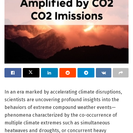
In an era marked by accelerating climate disruptions,
scientists are uncovering profound insights into the
behaviors of extreme compound weather events—
phenomena characterized by the co-occurrence of
multiple climate extremes such as simultaneous
heatwaves and droughts, or concurrent heavy