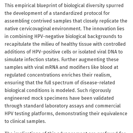
This empirical blueprint of biological diversity spurred
the development of a standardized protocol for
assembling contrived samples that closely replicate the
native cervicovaginal environment. The innovation lies
in combining HPV-negative biological backgrounds to
recapitulate the milieu of healthy tissue with controlled
additions of HPV-positive cells or isolated viral DNA to
simulate infection states. Further augmenting these
samples with viral mRNA and modifiers like blood at
regulated concentrations enriches their realism,
ensuring that the full spectrum of disease-related
biological conditions is modeled. Such rigorously
engineered mock specimens have been validated
through standard laboratory assays and commercial
HPV testing platforms, demonstrating their equivalence
to clinical samples.