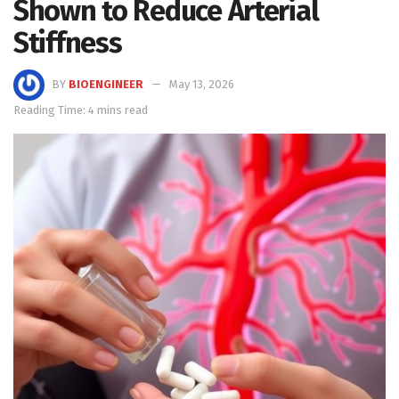
Shown to Reduce Arterial
Stiffness
BY
BIOENGINEER
May 13, 2026
Reading Time: 4 mins read