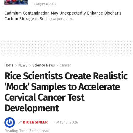
August 8, 2026
Cadmium Contamination May Unexpectedly Enhance Biochar’s
Carbon Storage in Soil
August 7, 2026
Home
NEWS
Science News
Cancer
Rice Scientists Create Realistic
‘Mock’ Samples to Accelerate
Cervical Cancer Test
Development
BY
BIOENGINEER
May 13, 2026
Reading Time: 5 mins read