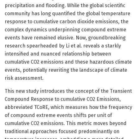
precipitation and flooding. While the global scientific
community has long quantified the global temperature
response to cumulative carbon dioxide emissions, the
complex dynamics underpinning compound extreme
events have remained elusive. Now, groundbreaking
research spearheaded by Li et al. reveals a starkly
intensified and nuanced relationship between
cumulative CO2 emissions and these hazardous climate
events, potentially rewriting the landscape of climate
risk assessment.
This new study introduces the concept of the Transient
Compound Response to cumulative CO2 Emissions,
abbreviated TCoRE, which measures how the frequency
of compound extreme events shifts per unit of
cumulative CO2 emissions. This metric moves beyond
traditional approaches focused predominantly on