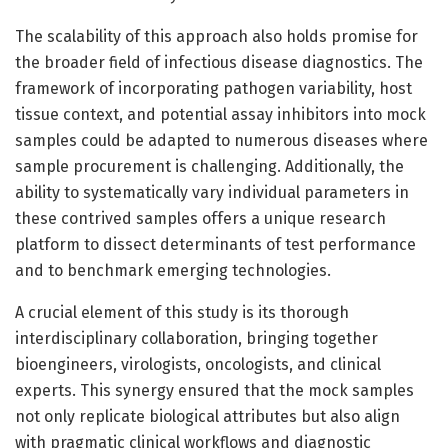
The scalability of this approach also holds promise for
the broader field of infectious disease diagnostics. The
framework of incorporating pathogen variability, host
tissue context, and potential assay inhibitors into mock
samples could be adapted to numerous diseases where
sample procurement is challenging. Additionally, the
ability to systematically vary individual parameters in
these contrived samples offers a unique research
platform to dissect determinants of test performance
and to benchmark emerging technologies.
A crucial element of this study is its thorough
interdisciplinary collaboration, bringing together
bioengineers, virologists, oncologists, and clinical
experts. This synergy ensured that the mock samples
not only replicate biological attributes but also align
with pragmatic clinical workflows and diagnostic