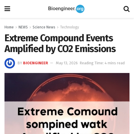
Home
NEWS
Science News
Technology
Extreme Compound Events
Amplified by CO2 Emissions
BY
BIOENGINEER
May 13, 2026
Reading Time: 4 mins read