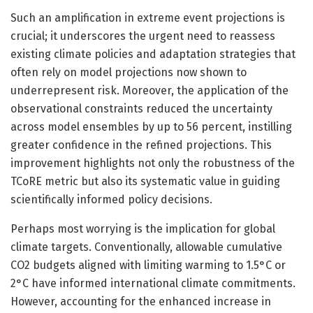
Such an amplification in extreme event projections is
crucial; it underscores the urgent need to reassess
existing climate policies and adaptation strategies that
often rely on model projections now shown to
underrepresent risk. Moreover, the application of the
observational constraints reduced the uncertainty
across model ensembles by up to 56 percent, instilling
greater confidence in the refined projections. This
improvement highlights not only the robustness of the
TCoRE metric but also its systematic value in guiding
scientifically informed policy decisions.
Perhaps most worrying is the implication for global
climate targets. Conventionally, allowable cumulative
CO2 budgets aligned with limiting warming to 1.5°C or
2°C have informed international climate commitments.
However, accounting for the enhanced increase in