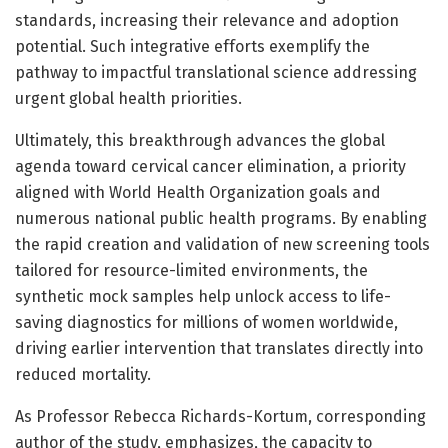
standards, increasing their relevance and adoption
potential. Such integrative efforts exemplify the
pathway to impactful translational science addressing
urgent global health priorities.
Ultimately, this breakthrough advances the global
agenda toward cervical cancer elimination, a priority
aligned with World Health Organization goals and
numerous national public health programs. By enabling
the rapid creation and validation of new screening tools
tailored for resource-limited environments, the
synthetic mock samples help unlock access to life-
saving diagnostics for millions of women worldwide,
driving earlier intervention that translates directly into
reduced mortality.
As Professor Rebecca Richards-Kortum, corresponding
author of the study, emphasizes, the capacity to