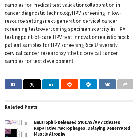
samples for medical test validationcollaboration in
cancer diagnostic technologyHPV screening in low-
resource settingsnext-generation cervical cancer
screening testsovercoming specimen scarcity in HPV
testingpoint-of-care HPV test innovationrealistic mock
patient samples for HPV screeningRice University
cervical cancer researchsynthetic cervical cancer
samples for test development
Related
Posts
Neutrophil-Released S100A8/A9 Activates
Reparative Macrophages, Delaying Denervated
Muscle Atrophy