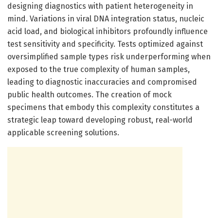
designing diagnostics with patient heterogeneity in
mind. Variations in viral DNA integration status, nucleic
acid load, and biological inhibitors profoundly influence
test sensitivity and specificity. Tests optimized against
oversimplified sample types risk underperforming when
exposed to the true complexity of human samples,
leading to diagnostic inaccuracies and compromised
public health outcomes. The creation of mock
specimens that embody this complexity constitutes a
strategic leap toward developing robust, real-world
applicable screening solutions.