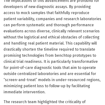
The implications of this advancement are profound for
developers of new diagnostic assays. By providing
access to mock samples that faithfully reproduce
patient variability, companies and research laboratories
can perform systematic and thorough performance
evaluations across diverse, clinically relevant scenarios
without the logistical and ethical obstacles of collecting
and handling real patient material. This capability will
drastically shorten the timeline required to translate
promising technologies from benchtop prototypes to
clinical trial readiness. It is particularly transformative
for point-of-care diagnostic tools that aim to operate
outside centralized laboratories and are essential for
“screen-and-treat” models in under-resourced regions,
minimizing patient loss to follow-up by facilitating
immediate intervention.
The research team highlighted the criticality of