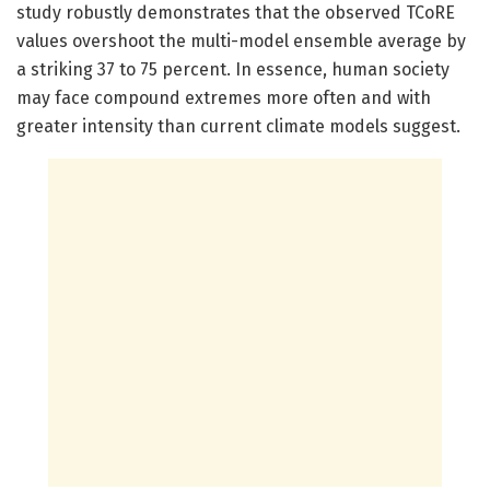
study robustly demonstrates that the observed TCoRE
values overshoot the multi-model ensemble average by
a striking 37 to 75 percent. In essence, human society
may face compound extremes more often and with
greater intensity than current climate models suggest.