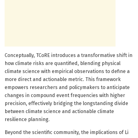
Conceptually, TCoRE introduces a transformative shift in
how climate risks are quantified, blending physical
climate science with empirical observations to define a
more direct and actionable metric. This framework
empowers researchers and policymakers to anticipate
changes in compound event frequencies with higher
precision, effectively bridging the longstanding divide
between climate science and actionable climate
resilience planning.
Beyond the scientific community, the implications of Li