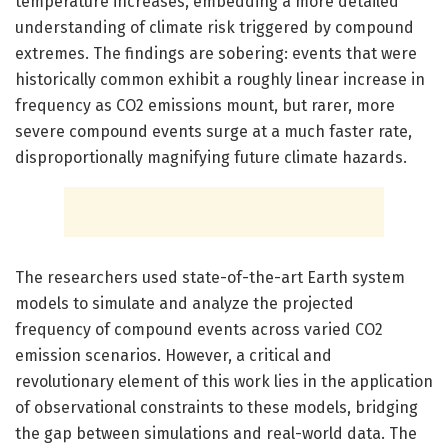
temperature increases, embedding a more detailed
understanding of climate risk triggered by compound
extremes. The findings are sobering: events that were
historically common exhibit a roughly linear increase in
frequency as CO2 emissions mount, but rarer, more
severe compound events surge at a much faster rate,
disproportionally magnifying future climate hazards.
The researchers used state-of-the-art Earth system
models to simulate and analyze the projected
frequency of compound events across varied CO2
emission scenarios. However, a critical and
revolutionary element of this work lies in the application
of observational constraints to these models, bridging
the gap between simulations and real-world data. The