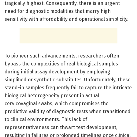
tragically highest. Consequently, there is an urgent
need for diagnostic modalities that marry high
sensitivity with affordability and operational simplicity.
To pioneer such advancements, researchers often
bypass the complexities of real biological samples
during initial assay development by employing
simplified or synthetic substitutes. Unfortunately, these
stand-in samples frequently fail to capture the intricate
biological heterogeneity present in actual
cervicovaginal swabs, which compromises the
predictive validity of diagnostic tests when transitioned
to clinical environments. This lack of
representativeness can thwart test development,
resulting in failures or prolonged timelines once clinical