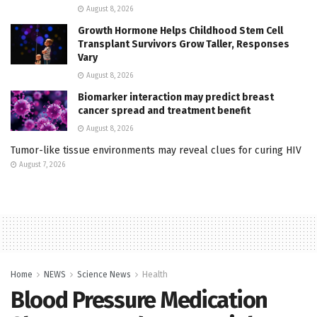
August 8, 2026
Growth Hormone Helps Childhood Stem Cell
Transplant Survivors Grow Taller, Responses
Vary
August 8, 2026
Biomarker interaction may predict breast
cancer spread and treatment benefit
August 8, 2026
Tumor-like tissue environments may reveal clues for curing HIV
August 7, 2026
Home
NEWS
Science News
Health
Blood Pressure Medication