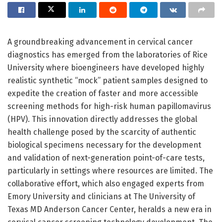
A groundbreaking advancement in cervical cancer
diagnostics has emerged from the laboratories of Rice
University where bioengineers have developed highly
realistic synthetic “mock” patient samples designed to
expedite the creation of faster and more accessible
screening methods for high-risk human papillomavirus
(HPV). This innovation directly addresses the global
health challenge posed by the scarcity of authentic
biological specimens necessary for the development
and validation of next-generation point-of-care tests,
particularly in settings where resources are limited. The
collaborative effort, which also engaged experts from
Emory University and clinicians at The University of
Texas MD Anderson Cancer Center, heralds a new era in