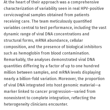
At the heart of their approach was a comprehensive
characterization of variability seen in real HPV-positive
cervicovaginal samples obtained from patients
receiving care. The team meticulously quantified
variables central to test performance, including the vast
dynamic range of viral DNA concentrations and
structural forms, mRNA abundance, cellular
composition, and the presence of biological inhibitors
such as hemoglobin from blood contamination.
Remarkably, the analyses demonstrated viral DNA
quantities differing by a factor of up to one hundred
million between samples, and mRNA levels displaying
nearly a billion-fold variation. Moreover, the proportion
of viral DNA integrated into host genomic material—a
marker linked to cancer progression—varied from
nonexistent to complete integration, reflecting the
heterogeneity clinicians encounter.