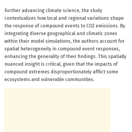
Further advancing climate science, the study
contextualizes how local and regional variations shape
the response of compound events to CO2 emissions. By
integrating diverse geographical and climatic zones
within their model simulations, the authors account for
spatial heterogeneity in compound event responses,
enhancing the generality of their findings. This spatially
nuanced insight is critical, given that the impacts of
compound extremes disproportionately afflict some
ecosystems and vulnerable communities.