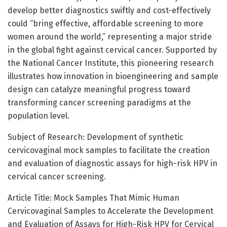
develop better diagnostics swiftly and cost-effectively
could “bring effective, affordable screening to more
women around the world,” representing a major stride
in the global fight against cervical cancer. Supported by
the National Cancer Institute, this pioneering research
illustrates how innovation in bioengineering and sample
design can catalyze meaningful progress toward
transforming cancer screening paradigms at the
population level.
Subject of Research: Development of synthetic
cervicovaginal mock samples to facilitate the creation
and evaluation of diagnostic assays for high-risk HPV in
cervical cancer screening.
Article Title: Mock Samples That Mimic Human
Cervicovaginal Samples to Accelerate the Development
and Evaluation of Assays for High-Risk HPV for Cervical