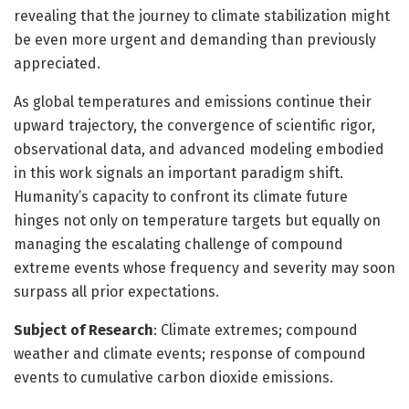
revealing that the journey to climate stabilization might
be even more urgent and demanding than previously
appreciated.
As global temperatures and emissions continue their
upward trajectory, the convergence of scientific rigor,
observational data, and advanced modeling embodied
in this work signals an important paradigm shift.
Humanity’s capacity to confront its climate future
hinges not only on temperature targets but equally on
managing the escalating challenge of compound
extreme events whose frequency and severity may soon
surpass all prior expectations.
Subject of Research
: Climate extremes; compound
weather and climate events; response of compound
events to cumulative carbon dioxide emissions.