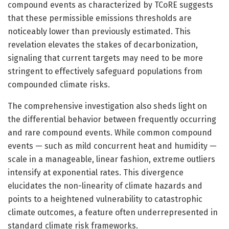
compound events as characterized by TCoRE suggests
that these permissible emissions thresholds are
noticeably lower than previously estimated. This
revelation elevates the stakes of decarbonization,
signaling that current targets may need to be more
stringent to effectively safeguard populations from
compounded climate risks.
The comprehensive investigation also sheds light on
the differential behavior between frequently occurring
and rare compound events. While common compound
events — such as mild concurrent heat and humidity —
scale in a manageable, linear fashion, extreme outliers
intensify at exponential rates. This divergence
elucidates the non-linearity of climate hazards and
points to a heightened vulnerability to catastrophic
climate outcomes, a feature often underrepresented in
standard climate risk frameworks.