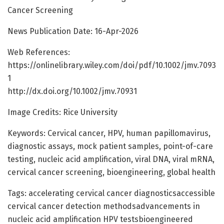
Cancer Screening
News Publication Date: 16-Apr-2026
Web References:
https://onlinelibrary.wiley.com/doi/pdf/10.1002/jmv.7093
1
http://dx.doi.org/10.1002/jmv.70931
Image Credits: Rice University
Keywords: Cervical cancer, HPV, human papillomavirus,
diagnostic assays, mock patient samples, point-of-care
testing, nucleic acid amplification, viral DNA, viral mRNA,
cervical cancer screening, bioengineering, global health
Tags: accelerating cervical cancer diagnosticsaccessible
cervical cancer detection methodsadvancements in
nucleic acid amplification HPV testsbioengineered