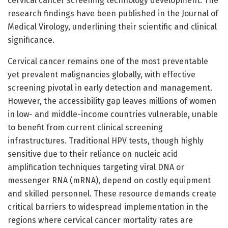
cervical cancer screening technology development. The
research findings have been published in the Journal of
Medical Virology, underlining their scientific and clinical
significance.
Cervical cancer remains one of the most preventable
yet prevalent malignancies globally, with effective
screening pivotal in early detection and management.
However, the accessibility gap leaves millions of women
in low- and middle-income countries vulnerable, unable
to benefit from current clinical screening
infrastructures. Traditional HPV tests, though highly
sensitive due to their reliance on nucleic acid
amplification techniques targeting viral DNA or
messenger RNA (mRNA), depend on costly equipment
and skilled personnel. These resource demands create
critical barriers to widespread implementation in the
regions where cervical cancer mortality rates are