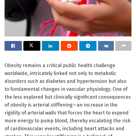
Obesity remains a critical public health challenge
worldwide, intricately linked not only to metabolic
disorders such as diabetes and hypertension but also
to fundamental changes in vascular physiology. One of
the less explored but clinically significant consequences
of obesity is arterial stiffening—an increase in the
rigidity of arterial walls that forces the heart to expend
more energy to pump blood, thereby escalating the risk
of cardiovascular events, including heart attacks and