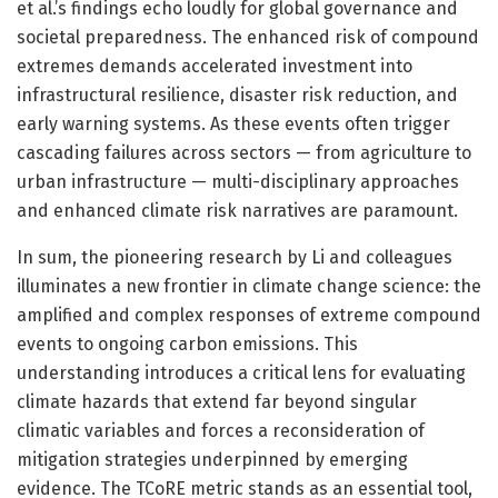
et al.’s findings echo loudly for global governance and
societal preparedness. The enhanced risk of compound
extremes demands accelerated investment into
infrastructural resilience, disaster risk reduction, and
early warning systems. As these events often trigger
cascading failures across sectors — from agriculture to
urban infrastructure — multi-disciplinary approaches
and enhanced climate risk narratives are paramount.
In sum, the pioneering research by Li and colleagues
illuminates a new frontier in climate change science: the
amplified and complex responses of extreme compound
events to ongoing carbon emissions. This
understanding introduces a critical lens for evaluating
climate hazards that extend far beyond singular
climatic variables and forces a reconsideration of
mitigation strategies underpinned by emerging
evidence. The TCoRE metric stands as an essential tool,