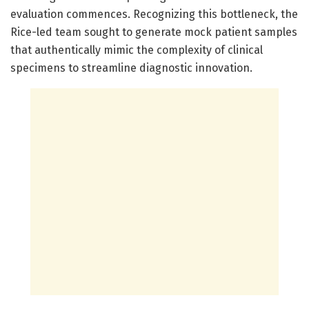
evaluation commences. Recognizing this bottleneck, the
Rice-led team sought to generate mock patient samples
that authentically mimic the complexity of clinical
specimens to streamline diagnostic innovation.