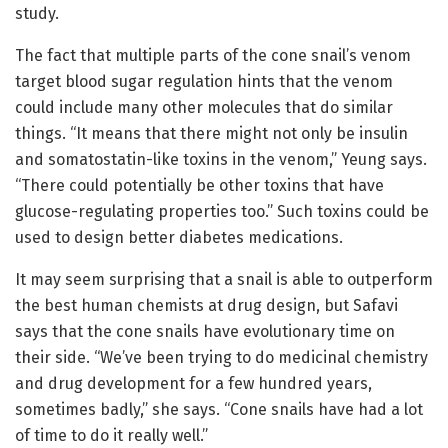
study.
The fact that multiple parts of the cone snail’s venom
target blood sugar regulation hints that the venom
could include many other molecules that do similar
things. “It means that there might not only be insulin
and somatostatin-like toxins in the venom,” Yeung says.
“There could potentially be other toxins that have
glucose-regulating properties too.” Such toxins could be
used to design better diabetes medications.
It may seem surprising that a snail is able to outperform
the best human chemists at drug design, but Safavi
says that the cone snails have evolutionary time on
their side. “We’ve been trying to do medicinal chemistry
and drug development for a few hundred years,
sometimes badly,” she says. “Cone snails have had a lot
of time to do it really well.”