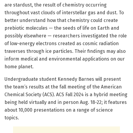
are stardust, the result of chemistry occurring
throughout vast clouds of interstellar gas and dust. To
better understand how that chemistry could create
prebiotic molecules — the seeds of life on Earth and
possibly elsewhere — researchers investigated the role
of low-energy electrons created as cosmic radiation
traverses through ice particles. Their findings may also
inform medical and environmental applications on our
home planet.
Undergraduate student Kennedy Barnes will present
the team’s results at the fall meeting of the American
Chemical Society (ACS). ACS Fall 2024 is a hybrid meeting
being held virtually and in person Aug. 18-22; it features
about 10,000 presentations on a range of science
topics.