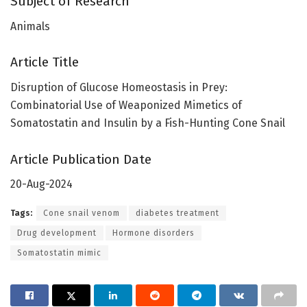
Subject of Research
Animals
Article Title
Disruption of Glucose Homeostasis in Prey:
Combinatorial Use of Weaponized Mimetics of
Somatostatin and Insulin by a Fish-Hunting Cone Snail
Article Publication Date
20-Aug-2024
Tags:
Cone snail venom
diabetes treatment
Drug development
Hormone disorders
Somatostatin mimic