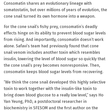
Consomatin shares an evolutionary lineage with
somatostatin, but over millions of years of evolution, the
cone snail turned its own hormone into a weapon.
For the cone snail’s fishy prey, consomatin’s deadly
effects hinge on its ability to prevent blood sugar levels
from rising. And importantly, consomatin doesn’t work
alone. Safavi’s team had previously found that cone
snail venom includes another toxin which resembles
insulin, lowering the level of blood sugar so quickly that
the cone snail’s prey becomes nonresponsive. Then,
consomatin keeps blood sugar levels from recovering.
“We think the cone snail developed this highly selective
toxin to work together with the insulin-like toxin to
bring down blood glucose to a really low level,” says Ho
Yan Yeung, PhD, a postdoctoral researcher in
biochemistry in SFESOM and the first author on the