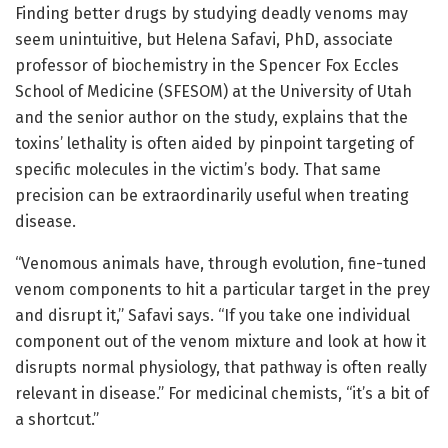
Finding better drugs by studying deadly venoms may
seem unintuitive, but Helena Safavi, PhD, associate
professor of biochemistry in the Spencer Fox Eccles
School of Medicine (SFESOM) at the University of Utah
and the senior author on the study, explains that the
toxins’ lethality is often aided by pinpoint targeting of
specific molecules in the victim’s body. That same
precision can be extraordinarily useful when treating
disease.
“Venomous animals have, through evolution, fine-tuned
venom components to hit a particular target in the prey
and disrupt it,” Safavi says. “If you take one individual
component out of the venom mixture and look at how it
disrupts normal physiology, that pathway is often really
relevant in disease.” For medicinal chemists, “it’s a bit of
a shortcut.”