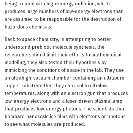
being treated with high-energy radiation, which
produces large numbers of low-energy electrons that
are assumed to be responsible for the destruction of
hazardous chemicals.
Back to space chemistry, in attempting to better
understand prebiotic molecule synthesis, the
researchers didn’t limit their efforts to mathematical
modeling; they also tested their hypothesis by
mimicking the conditions of space in the lab. They use
an ultrahigh-vacuum chamber containing an ultrapure
copper substrate that they can cool to ultralow
temperatures, along with an electron gun that produces
low-energy electrons and a laser-driven plasma lamp
that produces low-energy photons. The scientists then
bombard nanoscale ice films with electrons or photons
to see what molecules are produced.