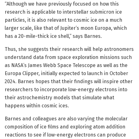
“Although we have previously focused on how this
research is applicable to interstellar submicron ice
particles, it is also relevant to cosmic ice on a much
larger scale, like that of Jupiter’s moon Europa, which
has a 20-mile-thick ice shell,” says Barnes.
Thus, she suggests their research will help astronomers
understand data from space exploration missions such
as NASA’s James Webb Space Telescope as well as the
Europa Clipper, initially expected to launch in October
2024. Barnes hopes that their findings will inspire other
researchers to incorporate low-energy electrons into
their astrochemistry models that simulate what
happens within cosmic ices.
Barnes and colleagues are also varying the molecular
composition of ice films and exploring atom addition
reactions to see if low-energy electrons can produce