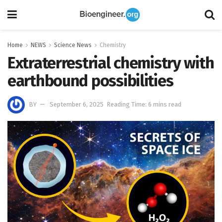
Home
NEWS
Science News
Chemistry
Extraterrestrial chemistry with
earthbound possibilities
BY
September 6, 2025
Reading Time: 6 mins read