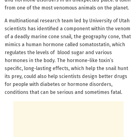
from one of the most venomous animals on the planet.
A multinational research team led by University of Utah
scientists has identified a component within the venom
of a deadly marine cone snail, the geography cone, that
mimics a human hormone called somatostatin, which
regulates the levels of blood sugar and various
hormones in the body. The hormone-like toxin’s
specific, long-lasting effects, which help the snail hunt
its prey, could also help scientists design better drugs
for people with diabetes or hormone disorders,
conditions that can be serious and sometimes fatal.