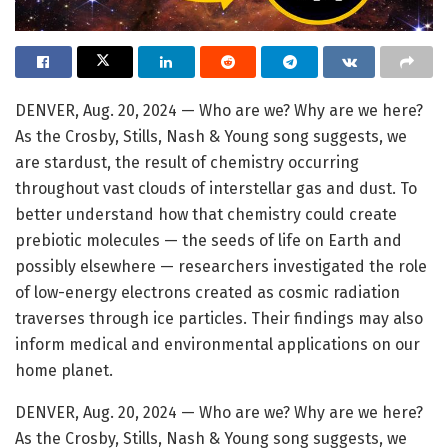
DENVER, Aug. 20, 2024 — Who are we? Why are we here?
As the Crosby, Stills, Nash & Young song suggests, we
are stardust, the result of chemistry occurring
throughout vast clouds of interstellar gas and dust. To
better understand how that chemistry could create
prebiotic molecules — the seeds of life on Earth and
possibly elsewhere — researchers investigated the role
of low-energy electrons created as cosmic radiation
traverses through ice particles. Their findings may also
inform medical and environmental applications on our
home planet.
DENVER, Aug. 20, 2024 — Who are we? Why are we here?
As the Crosby, Stills, Nash & Young song suggests, we