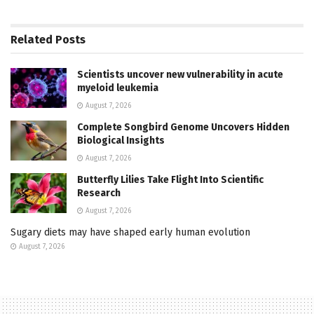
Related
Posts
Scientists uncover new vulnerability in acute
myeloid leukemia
August 7, 2026
Complete Songbird Genome Uncovers Hidden
Biological Insights
August 7, 2026
Butterfly Lilies Take Flight Into Scientific
Research
August 7, 2026
Sugary diets may have shaped early human evolution
August 7, 2026