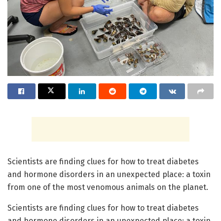
Scientists are finding clues for how to treat diabetes
and hormone disorders in an unexpected place: a toxin
from one of the most venomous animals on the planet.
Scientists are finding clues for how to treat diabetes
and hormone disorders in an unexpected place: a toxin