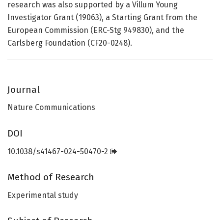
research was also supported by a Villum Young
Investigator Grant (19063), a Starting Grant from the
European Commission (ERC-Stg 949830), and the
Carlsberg Foundation (CF20-0248).
Journal
Nature Communications
DOI
10.1038/s41467-024-50470-2
Method of Research
Experimental study