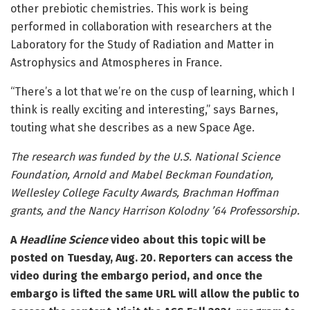
other prebiotic chemistries. This work is being
performed in collaboration with researchers at the
Laboratory for the Study of Radiation and Matter in
Astrophysics and Atmospheres in France.
“There’s a lot that we’re on the cusp of learning, which I
think is really exciting and interesting,” says Barnes,
touting what she describes as a new Space Age.
The research was funded by the U.S. National Science
Foundation, Arnold and Mabel Beckman Foundation,
Wellesley College Faculty Awards, Brachman Hoffman
grants, and the Nancy Harrison Kolodny ’64 Professorship.
A
Headline Science
video about this topic will be
posted on Tuesday, Aug. 20. Reporters can access the
video during the embargo period, and once the
embargo is lifted the same URL will allow the public to