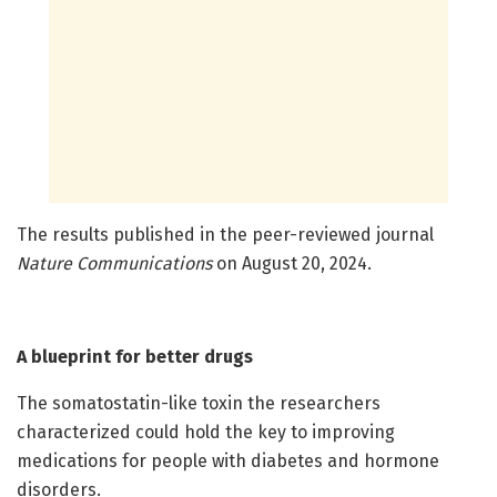
The results published in the peer-reviewed journal
Nature Communications
on August 20, 2024.
A blueprint for better drugs
The somatostatin-like toxin the researchers
characterized could hold the key to improving
medications for people with diabetes and hormone
disorders.