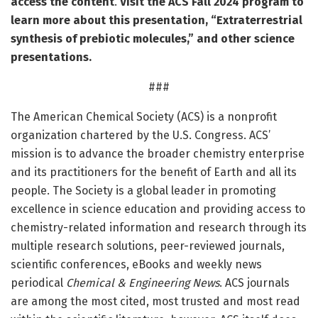
access the content
.
Visit the
ACS Fall 2024 program
to
learn more about this presentation, “Extraterrestrial
synthesis of prebiotic molecules,” and other science
presentations.
###
The American Chemical Society (ACS) is a nonprofit
organization chartered by the U.S. Congress. ACS’
mission is to advance the broader chemistry enterprise
and its practitioners for the benefit of Earth and all its
people. The Society is a global leader in promoting
excellence in science education and providing access to
chemistry-related information and research through its
multiple research solutions, peer-reviewed journals,
scientific conferences, eBooks and weekly news
periodical
Chemical & Engineering News
. ACS journals
are among the most cited, most trusted and most read