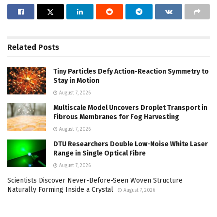
Related
Posts
Tiny Particles Defy Action-Reaction Symmetry to
Stay in Motion
August 7, 2026
Multiscale Model Uncovers Droplet Transport in
Fibrous Membranes for Fog Harvesting
August 7, 2026
DTU Researchers Double Low-Noise White Laser
Range in Single Optical Fibre
August 7, 2026
Scientists Discover Never-Before-Seen Woven Structure
Naturally Forming Inside a Crystal
August 7, 2026