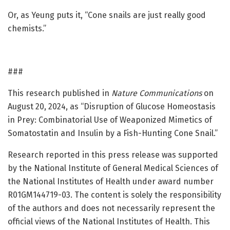
Or, as Yeung puts it, “Cone snails are just really good
chemists.”
###
This research published in
Nature Communications
on
August 20, 2024, as “Disruption of Glucose Homeostasis
in Prey: Combinatorial Use of Weaponized Mimetics of
Somatostatin and Insulin by a Fish-Hunting Cone Snail.”
Research reported in this press release was supported
by the National Institute of General Medical Sciences
of
the National Institutes of Health under award number
R01GM144719-03. The content is solely the responsibility
of the authors and does not necessarily represent the
official views of the National Institutes of Health. This