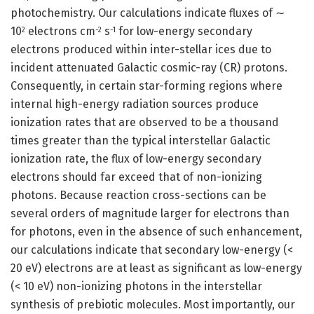
photochemistry. Our calculations indicate fluxes of ∼
10
electrons cm
s
for low-energy secondary
2
−2
−1
electrons produced within inter-stellar ices due to
incident attenuated Galactic cosmic-ray (CR) protons.
Consequently, in certain star-forming regions where
internal high-energy radiation sources produce
ionization rates that are observed to be a thousand
times greater than the typical interstellar Galactic
ionization rate, the flux of low-energy secondary
electrons should far exceed that of non-ionizing
photons. Because reaction cross-sections can be
several orders of magnitude larger for electrons than
for photons, even in the absence of such enhancement,
our calculations indicate that secondary low-energy (<
20 eV) electrons are at least as significant as low-energy
(< 10 eV) non-ionizing photons in the interstellar
synthesis of prebiotic molecules. Most importantly, our