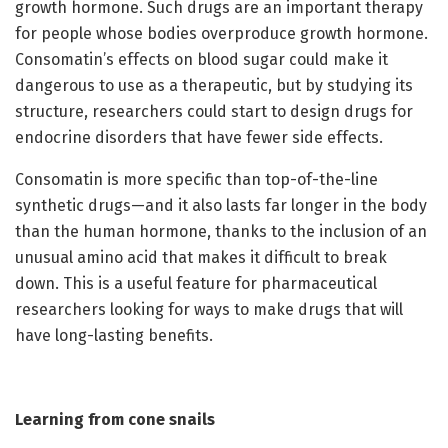
growth hormone. Such drugs are an important therapy
for people whose bodies overproduce growth hormone.
Consomatin’s effects on blood sugar could make it
dangerous to use as a therapeutic, but by studying its
structure, researchers could start to design drugs for
endocrine disorders that have fewer side effects.
Consomatin is more specific than top-of-the-line
synthetic drugs—and it also lasts far longer in the body
than the human hormone, thanks to the inclusion of an
unusual amino acid that makes it difficult to break
down. This is a useful feature for pharmaceutical
researchers looking for ways to make drugs that will
have long-lasting benefits.
Learning from cone snails