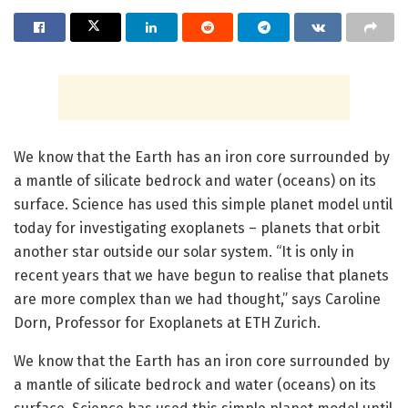
We know that the Earth has an iron core surrounded by
a mantle of silicate bedrock and water (oceans) on its
surface. Science has used this simple planet model until
today for investigating exoplanets – planets that orbit
another star outside our solar system. “It is only in
recent years that we have begun to realise that planets
are more complex than we had thought,” says Caroline
Dorn, Professor for Exoplanets at ETH Zurich.
We know that the Earth has an iron core surrounded by
a mantle of silicate bedrock and water (oceans) on its