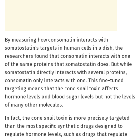
By measuring how consomatin interacts with
somatostatin’s targets in human cells in a dish, the
researchers found that consomatin interacts with one
of the same proteins that somatostatin does. But while
somatostatin directly interacts with several proteins,
consomatin only interacts with one. This fine-tuned
targeting means that the cone snail toxin affects
hormone levels and blood sugar levels but not the levels
of many other molecules.
In fact, the cone snail toxin is more precisely targeted
than the most specific synthetic drugs designed to
regulate hormone levels, such as drugs that regulate