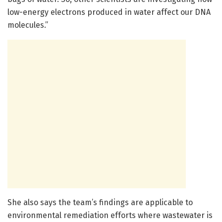
low-energy electrons produced in water affect our DNA
molecules.”
She also says the team’s findings are applicable to
environmental remediation efforts where wastewater is