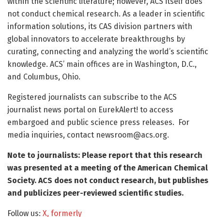
within the scientific literature; however, ACS itself does
not conduct chemical research. As a leader in scientific
information solutions, its CAS division partners with
global innovators to accelerate breakthroughs by
curating, connecting and analyzing the world’s scientific
knowledge. ACS’ main offices are in Washington, D.C.,
and Columbus, Ohio.
Registered journalists can subscribe to the ACS
journalist news portal on EurekAlert! to access
embargoed and public science press releases. For
media inquiries, contact
newsroom@acs.org
.
Note to journalists: Please report that this research
was presented at a meeting of the American Chemical
Society. ACS does not conduct research, but publishes
and publicizes peer-reviewed scientific studies.
Follow us:
X, formerly