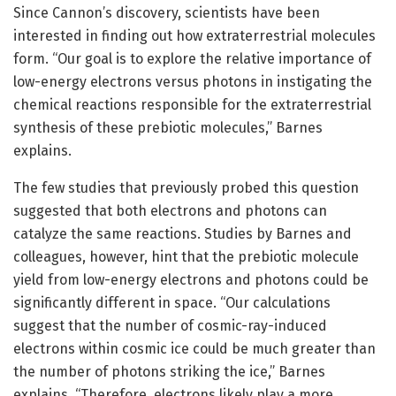
Since Cannon’s discovery, scientists have been
interested in finding out how extraterrestrial molecules
form. “Our goal is to explore the relative importance of
low-energy electrons versus photons in instigating the
chemical reactions responsible for the extraterrestrial
synthesis of these prebiotic molecules,” Barnes
explains.
The few studies that previously probed this question
suggested that both electrons and photons can
catalyze the same reactions. Studies by Barnes and
colleagues, however, hint that the prebiotic molecule
yield from low-energy electrons and photons could be
significantly different in space. “Our calculations
suggest that the number of cosmic-ray-induced
electrons within cosmic ice could be much greater than
the number of photons striking the ice,” Barnes
explains. “Therefore, electrons likely play a more