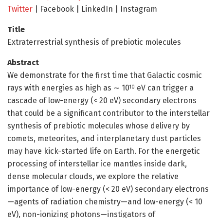
Twitter
| Facebook | LinkedIn | Instagram
Title
Extraterrestrial synthesis of prebiotic molecules
Abstract
We demonstrate for the first time that Galactic cosmic
rays with energies as high as ∼ 10
eV can trigger a
10
cascade of low-energy (< 20 eV) secondary electrons
that could be a significant contributor to the interstellar
synthesis of prebiotic molecules whose delivery by
comets, meteorites, and interplanetary dust particles
may have kick-started life on Earth. For the energetic
processing of interstellar ice mantles inside dark,
dense molecular clouds, we explore the relative
importance of low-energy (< 20 eV) secondary electrons
—agents of radiation chemistry—and low-energy (< 10
eV), non-ionizing photons—instigators of