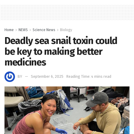
Home
NEWS
Science News
Biology
Deadly sea snail toxin could
be key to making better
medicines
BY
September 6, 2025
Reading Time: 4 mins read