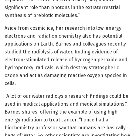
significant role than photons in the extraterrestrial
synthesis of prebiotic molecules.”
Aside from cosmic ice, her research into low-energy
electrons and radiation chemistry also has potential
applications on Earth. Barnes and colleagues recently
studied the radiolysis of water, finding evidence of
electron-stimulated release of hydrogen peroxide and
hydroperoxyl radicals, which destroy stratospheric
ozone and act as damaging reactive oxygen species in
cells.
“A lot of our water radiolysis research findings could be
used in medical applications and medical simulations,”
Barnes shares, offering the example of using high-
energy radiation to treat cancer. “I once had a
biochemistry professor say that humans are basically
bags of water. So, other scientists are investigating how