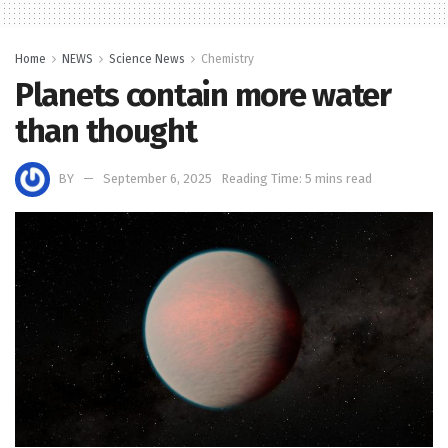
Home
NEWS
Science News
Chemistry
Planets contain more water
than thought
BY
September 6, 2025
Reading Time: 5 mins read