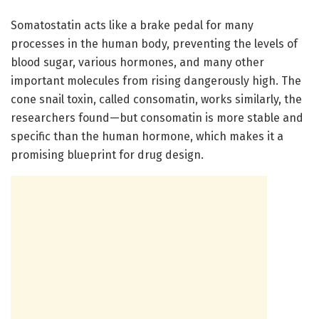
Somatostatin acts like a brake pedal for many
processes in the human body, preventing the levels of
blood sugar, various hormones, and many other
important molecules from rising dangerously high. The
cone snail toxin, called consomatin, works similarly, the
researchers found—but consomatin is more stable and
specific than the human hormone, which makes it a
promising blueprint for drug design.