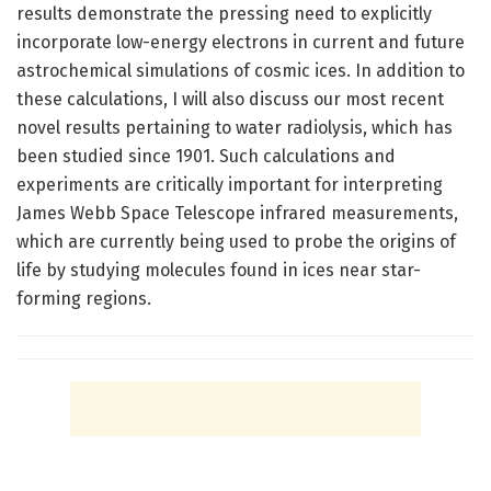
results demonstrate the pressing need to explicitly
incorporate low-energy electrons in current and future
astrochemical simulations of cosmic ices. In addition to
these calculations, I will also discuss our most recent
novel results pertaining to water radiolysis, which has
been studied since 1901. Such calculations and
experiments are critically important for interpreting
James Webb Space Telescope infrared measurements,
which are currently being used to probe the origins of
life by studying molecules found in ices near star-
forming regions.