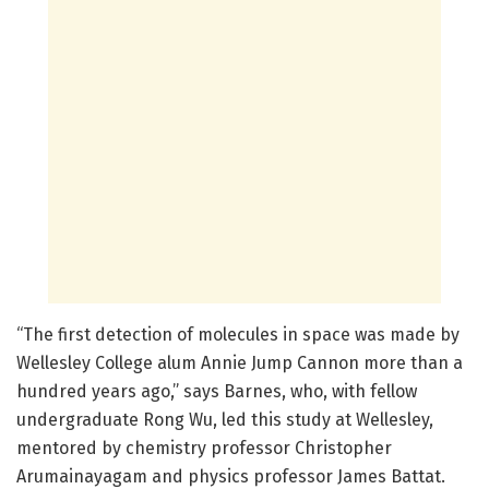
“The first detection of molecules in space was made by
Wellesley College alum Annie Jump Cannon more than a
hundred years ago,” says Barnes, who, with fellow
undergraduate Rong Wu, led this study at Wellesley,
mentored by chemistry professor Christopher
Arumainayagam and physics professor James Battat.