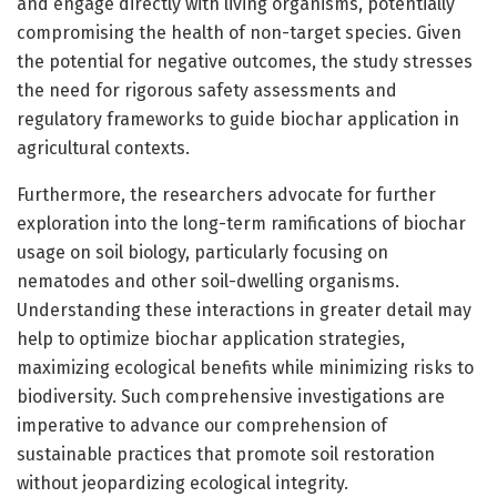
and engage directly with living organisms, potentially
compromising the health of non-target species. Given
the potential for negative outcomes, the study stresses
the need for rigorous safety assessments and
regulatory frameworks to guide biochar application in
agricultural contexts.
Furthermore, the researchers advocate for further
exploration into the long-term ramifications of biochar
usage on soil biology, particularly focusing on
nematodes and other soil-dwelling organisms.
Understanding these interactions in greater detail may
help to optimize biochar application strategies,
maximizing ecological benefits while minimizing risks to
biodiversity. Such comprehensive investigations are
imperative to advance our comprehension of
sustainable practices that promote soil restoration
without jeopardizing ecological integrity.