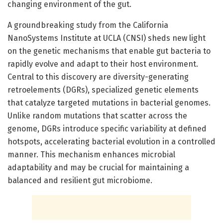
changing environment of the gut.
A groundbreaking study from the California
NanoSystems Institute at UCLA (CNSI) sheds new light
on the genetic mechanisms that enable gut bacteria to
rapidly evolve and adapt to their host environment.
Central to this discovery are diversity-generating
retroelements (DGRs), specialized genetic elements
that catalyze targeted mutations in bacterial genomes.
Unlike random mutations that scatter across the
genome, DGRs introduce specific variability at defined
hotspots, accelerating bacterial evolution in a controlled
manner. This mechanism enhances microbial
adaptability and may be crucial for maintaining a
balanced and resilient gut microbiome.