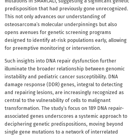
mutations in SMARCAL1, suggesting a significant genetic
predisposition that had previously gone unrecognized.
This not only advances our understanding of
osteosarcoma’s molecular underpinnings but also
opens avenues for genetic screening programs
designed to identify at-risk populations early, allowing
for preemptive monitoring or intervention.
Such insights into DNA repair dysfunction further
illuminate the broader relationship between genomic
instability and pediatric cancer susceptibility. DNA
damage response (DDR) genes, integral to detecting
and repairing lesions, are increasingly recognized as
central to the vulnerability of cells to malignant
transformation. The study’s focus on 189 DNA repair-
associated genes underscores a systemic approach to
deciphering genetic predispositions, moving beyond
single gene mutations to a network of interrelated