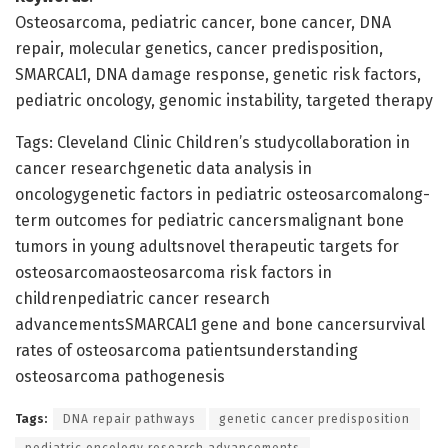
Osteosarcoma, pediatric cancer, bone cancer, DNA
repair, molecular genetics, cancer predisposition,
SMARCAL1, DNA damage response, genetic risk factors,
pediatric oncology, genomic instability, targeted therapy
Tags: Cleveland Clinic Children’s studycollaboration in
cancer researchgenetic data analysis in
oncologygenetic factors in pediatric osteosarcomalong-
term outcomes for pediatric cancersmalignant bone
tumors in young adultsnovel therapeutic targets for
osteosarcomaosteosarcoma risk factors in
childrenpediatric cancer research
advancementsSMARCAL1 gene and bone cancersurvival
rates of osteosarcoma patientsunderstanding
osteosarcoma pathogenesis
Tags:
DNA repair pathways
genetic cancer predisposition
pediatric oncology research advancements