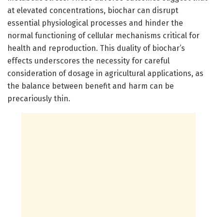
at elevated concentrations, biochar can disrupt
essential physiological processes and hinder the
normal functioning of cellular mechanisms critical for
health and reproduction. This duality of biochar’s
effects underscores the necessity for careful
consideration of dosage in agricultural applications, as
the balance between benefit and harm can be
precariously thin.