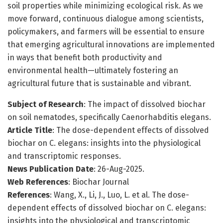
soil properties while minimizing ecological risk. As we
move forward, continuous dialogue among scientists,
policymakers, and farmers will be essential to ensure
that emerging agricultural innovations are implemented
in ways that benefit both productivity and
environmental health—ultimately fostering an
agricultural future that is sustainable and vibrant.
Subject of Research
: The impact of dissolved biochar
on soil nematodes, specifically Caenorhabditis elegans.
Article Title
: The dose-dependent effects of dissolved
biochar on C. elegans: insights into the physiological
and transcriptomic responses.
News Publication Date
: 26-Aug-2025.
Web References
: Biochar Journal
References
: Wang, X., Li, J., Luo, L. et al. The dose-
dependent effects of dissolved biochar on C. elegans:
insights into the physiological and transcriptomic