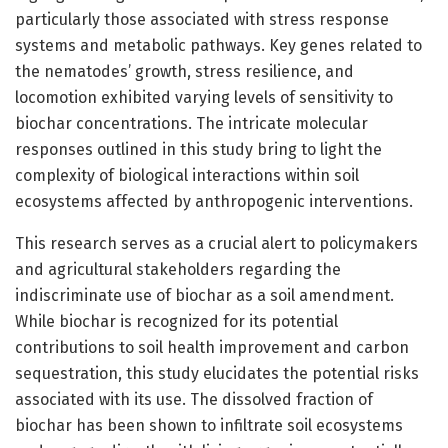
particularly those associated with stress response
systems and metabolic pathways. Key genes related to
the nematodes’ growth, stress resilience, and
locomotion exhibited varying levels of sensitivity to
biochar concentrations. The intricate molecular
responses outlined in this study bring to light the
complexity of biological interactions within soil
ecosystems affected by anthropogenic interventions.
This research serves as a crucial alert to policymakers
and agricultural stakeholders regarding the
indiscriminate use of biochar as a soil amendment.
While biochar is recognized for its potential
contributions to soil health improvement and carbon
sequestration, this study elucidates the potential risks
associated with its use. The dissolved fraction of
biochar has been shown to infiltrate soil ecosystems