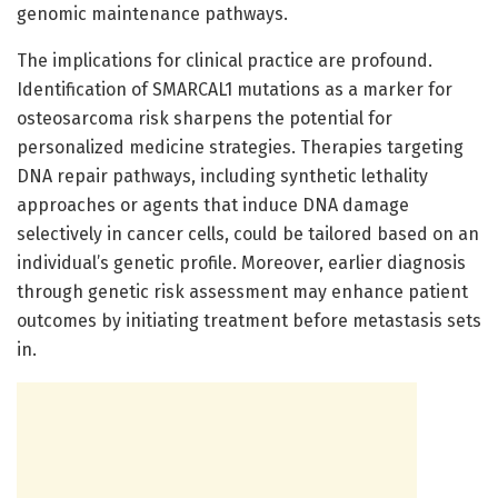
genomic maintenance pathways.
The implications for clinical practice are profound.
Identification of SMARCAL1 mutations as a marker for
osteosarcoma risk sharpens the potential for
personalized medicine strategies. Therapies targeting
DNA repair pathways, including synthetic lethality
approaches or agents that induce DNA damage
selectively in cancer cells, could be tailored based on an
individual’s genetic profile. Moreover, earlier diagnosis
through genetic risk assessment may enhance patient
outcomes by initiating treatment before metastasis sets
in.