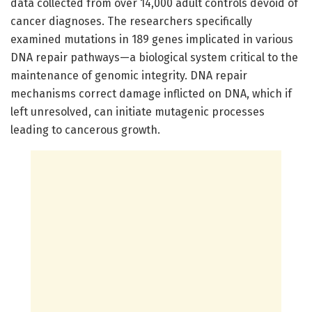
data collected from over 14,000 adult controls devoid of
cancer diagnoses. The researchers specifically
examined mutations in 189 genes implicated in various
DNA repair pathways—a biological system critical to the
maintenance of genomic integrity. DNA repair
mechanisms correct damage inflicted on DNA, which if
left unresolved, can initiate mutagenic processes
leading to cancerous growth.