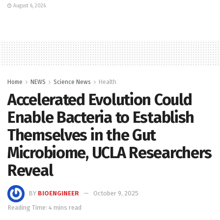
August 6, 2026
Home
NEWS
Science News
Health
Accelerated Evolution Could
Enable Bacteria to Establish
Themselves in the Gut
Microbiome, UCLA Researchers
Reveal
BY
BIOENGINEER
October 9, 2025
Reading Time: 4 mins read