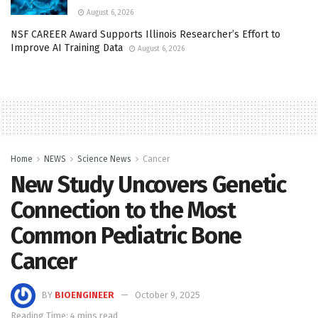
August 6, 2026
NSF CAREER Award Supports Illinois Researcher’s Effort to
Improve AI Training Data
August 6, 2026
Home
NEWS
Science News
Cancer
New Study Uncovers Genetic
Connection to the Most
Common Pediatric Bone
Cancer
BY
BIOENGINEER
October 9, 2025
Reading Time: 4 mins read