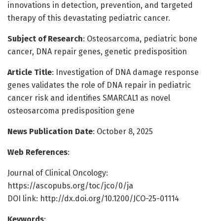
innovations in detection, prevention, and targeted
therapy of this devastating pediatric cancer.
Subject of Research
: Osteosarcoma, pediatric bone
cancer, DNA repair genes, genetic predisposition
Article Title
: Investigation of DNA damage response
genes validates the role of DNA repair in pediatric
cancer risk and identifies SMARCAL1 as novel
osteosarcoma predisposition gene
News Publication Date
: October 8, 2025
Web References
:
Journal of Clinical Oncology:
https://ascopubs.org/toc/jco/0/ja
DOI link: http://dx.doi.org/10.1200/JCO-25-01114
Keywords
: