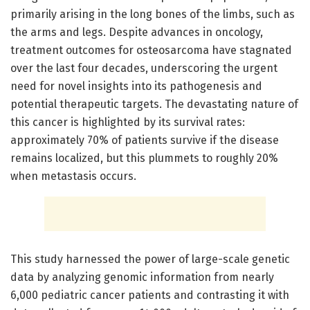
primarily arising in the long bones of the limbs, such as
the arms and legs. Despite advances in oncology,
treatment outcomes for osteosarcoma have stagnated
over the last four decades, underscoring the urgent
need for novel insights into its pathogenesis and
potential therapeutic targets. The devastating nature of
this cancer is highlighted by its survival rates:
approximately 70% of patients survive if the disease
remains localized, but this plummets to roughly 20%
when metastasis occurs.
This study harnessed the power of large-scale genetic
data by analyzing genomic information from nearly
6,000 pediatric cancer patients and contrasting it with