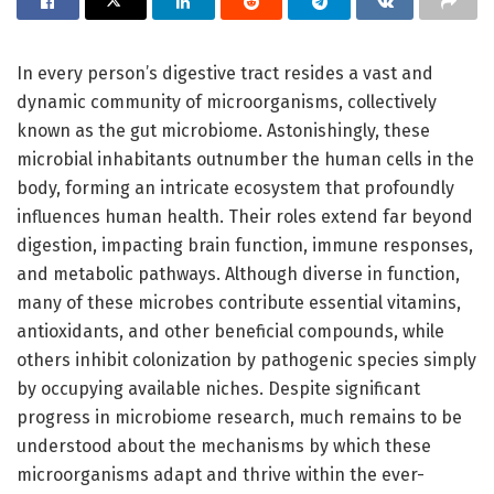
In every person’s digestive tract resides a vast and
dynamic community of microorganisms, collectively
known as the gut microbiome. Astonishingly, these
microbial inhabitants outnumber the human cells in the
body, forming an intricate ecosystem that profoundly
influences human health. Their roles extend far beyond
digestion, impacting brain function, immune responses,
and metabolic pathways. Although diverse in function,
many of these microbes contribute essential vitamins,
antioxidants, and other beneficial compounds, while
others inhibit colonization by pathogenic species simply
by occupying available niches. Despite significant
progress in microbiome research, much remains to be
understood about the mechanisms by which these
microorganisms adapt and thrive within the ever-