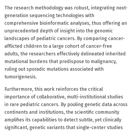
The research methodology was robust, integrating next-
generation sequencing technologies with
comprehensive bioinformatic analyses, thus offering an
unprecedented depth of insight into the genomic
landscapes of pediatric cancers. By comparing cancer-
afflicted children to a large cohort of cancer-free
adults, the researchers effectively delineated inherited
mutational burdens that predispose to malignancy,
ruling out sporadic mutations associated with
tumorigenesis.
Furthermore, this work reinforces the critical
importance of collaborative, multi-institutional studies
in rare pediatric cancers. By pooling genetic data across
continents and institutions, the scientific community
amplifies its capabilities to detect subtle, yet clinically
significant, genetic variants that single-center studies