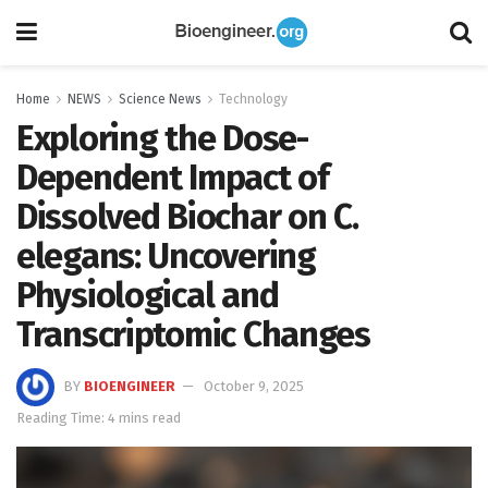
Home
NEWS
Science News
Technology
Exploring the Dose-
Dependent Impact of
Dissolved Biochar on C.
elegans: Uncovering
Physiological and
Transcriptomic Changes
BY
BIOENGINEER
October 9, 2025
Reading Time: 4 mins read