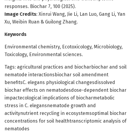
responses. Biochar 7, 100 (2025).
Image Credits
: Xinrui Wang, Jie Li, Lan Luo, Gang Li, Yan
Xu, Weibin Ruan & Guilong Zhang.
Keywords
Environmental chemistry, Ecotoxicology, Microbiology,
Toxicology, Environmental sciences.
Tags: agricultural practices and biocharbiochar and soil
nematode interactionsbiochar soil amendment
benefitsC. elegans physiological changesdissolved
biochar effects on nematodesdose-dependent biochar
impactecological implications of biocharmetabolic
stress in C. elegansnematode growth and
activitynutrient recycling in ecosystemsoptimal biochar
concentrations for soil healthtranscriptomic analysis of
nematodes