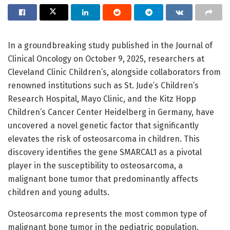
In a groundbreaking study published in the Journal of
Clinical Oncology on October 9, 2025, researchers at
Cleveland Clinic Children’s, alongside collaborators from
renowned institutions such as St. Jude’s Children’s
Research Hospital, Mayo Clinic, and the Kitz Hopp
Children’s Cancer Center Heidelberg in Germany, have
uncovered a novel genetic factor that significantly
elevates the risk of osteosarcoma in children. This
discovery identifies the gene SMARCAL1 as a pivotal
player in the susceptibility to osteosarcoma, a
malignant bone tumor that predominantly affects
children and young adults.
Osteosarcoma represents the most common type of
malignant bone tumor in the pediatric population,