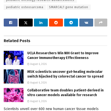
pediatric osteosarcoma
SMARCAL1 gene mutation
Related
Posts
UCLA Researchers Win NIH Grant to Improve
Cancer Immunotherapy Effectiveness
August 6, 2026
MSK scientists uncover gut-healing molecular
switch hijacked by colorectal cancer to spread
August 6, 2026
Collaborative team doubles patient-derived in
vitro cancer models available for research
August 6, 2026
Scientists unveil over 600 new human cancer tissue models