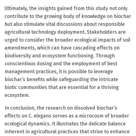
Ultimately, the insights gained from this study not only
contribute to the growing body of knowledge on biochar
but also stimulate vital discussions about responsible
agricultural technology deployment. Stakeholders are
urged to consider the broader ecological impacts of soil
amendments, which can have cascading effects on
biodiversity and ecosystem functioning. Through
conscientious dosing and the employment of best
management practices, it is possible to leverage
biochar’s benefits while safeguarding the intricate
biotic communities that are essential for a thriving
ecosystem.
In conclusion, the research on dissolved biochar’s
effects on C. elegans serves as a microcosm of broader
ecological dynamics. It illustrates the delicate balance
inherent in agricultural practices that strive to enhance