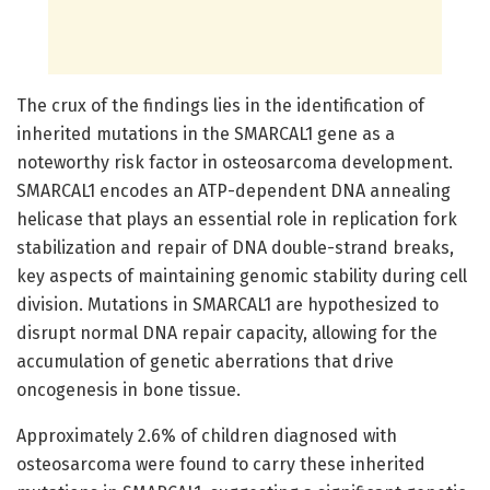
The crux of the findings lies in the identification of
inherited mutations in the SMARCAL1 gene as a
noteworthy risk factor in osteosarcoma development.
SMARCAL1 encodes an ATP-dependent DNA annealing
helicase that plays an essential role in replication fork
stabilization and repair of DNA double-strand breaks,
key aspects of maintaining genomic stability during cell
division. Mutations in SMARCAL1 are hypothesized to
disrupt normal DNA repair capacity, allowing for the
accumulation of genetic aberrations that drive
oncogenesis in bone tissue.
Approximately 2.6% of children diagnosed with
osteosarcoma were found to carry these inherited