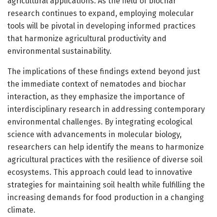
agricultural applications. As the field of biochar
research continues to expand, employing molecular
tools will be pivotal in developing informed practices
that harmonize agricultural productivity and
environmental sustainability.
The implications of these findings extend beyond just
the immediate context of nematodes and biochar
interaction, as they emphasize the importance of
interdisciplinary research in addressing contemporary
environmental challenges. By integrating ecological
science with advancements in molecular biology,
researchers can help identify the means to harmonize
agricultural practices with the resilience of diverse soil
ecosystems. This approach could lead to innovative
strategies for maintaining soil health while fulfilling the
increasing demands for food production in a changing
climate.