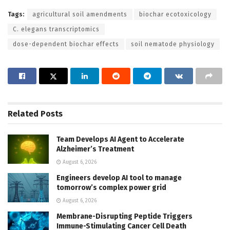
Tags:
agricultural soil amendments
biochar ecotoxicology
C. elegans transcriptomics
dose-dependent biochar effects
soil nematode physiology
Related
Posts
Team Develops AI Agent to Accelerate
Alzheimer’s Treatment
August 6, 2026
Engineers develop AI tool to manage
tomorrow’s complex power grid
August 6, 2026
Membrane-Disrupting Peptide Triggers
Immune-Stimulating Cancer Cell Death