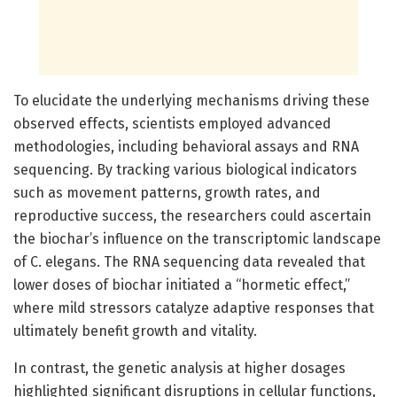
To elucidate the underlying mechanisms driving these
observed effects, scientists employed advanced
methodologies, including behavioral assays and RNA
sequencing. By tracking various biological indicators
such as movement patterns, growth rates, and
reproductive success, the researchers could ascertain
the biochar’s influence on the transcriptomic landscape
of C. elegans. The RNA sequencing data revealed that
lower doses of biochar initiated a “hormetic effect,”
where mild stressors catalyze adaptive responses that
ultimately benefit growth and vitality.
In contrast, the genetic analysis at higher dosages
highlighted significant disruptions in cellular functions,