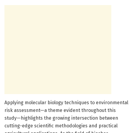
Applying molecular biology techniques to environmental
risk assessment—a theme evident throughout this
study—highlights the growing intersection between
cutting-edge scientific methodologies and practical