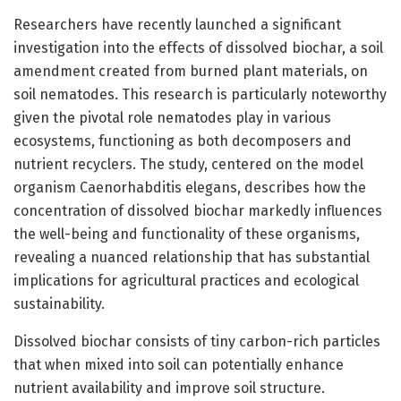
Researchers have recently launched a significant
investigation into the effects of dissolved biochar, a soil
amendment created from burned plant materials, on
soil nematodes. This research is particularly noteworthy
given the pivotal role nematodes play in various
ecosystems, functioning as both decomposers and
nutrient recyclers. The study, centered on the model
organism Caenorhabditis elegans, describes how the
concentration of dissolved biochar markedly influences
the well-being and functionality of these organisms,
revealing a nuanced relationship that has substantial
implications for agricultural practices and ecological
sustainability.
Dissolved biochar consists of tiny carbon-rich particles
that when mixed into soil can potentially enhance
nutrient availability and improve soil structure.