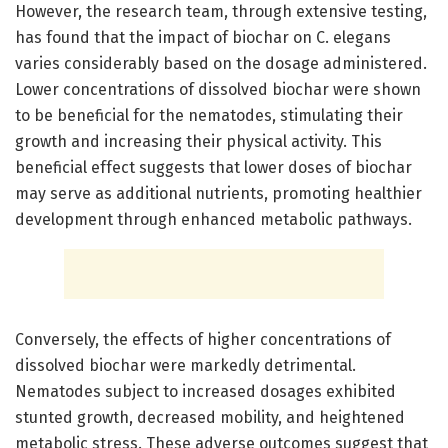
However, the research team, through extensive testing,
has found that the impact of biochar on C. elegans
varies considerably based on the dosage administered.
Lower concentrations of dissolved biochar were shown
to be beneficial for the nematodes, stimulating their
growth and increasing their physical activity. This
beneficial effect suggests that lower doses of biochar
may serve as additional nutrients, promoting healthier
development through enhanced metabolic pathways.
Conversely, the effects of higher concentrations of
dissolved biochar were markedly detrimental.
Nematodes subject to increased dosages exhibited
stunted growth, decreased mobility, and heightened
metabolic stress. These adverse outcomes suggest that