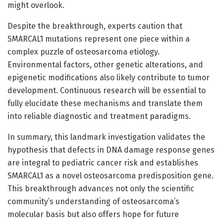
might overlook.
Despite the breakthrough, experts caution that
SMARCAL1 mutations represent one piece within a
complex puzzle of osteosarcoma etiology.
Environmental factors, other genetic alterations, and
epigenetic modifications also likely contribute to tumor
development. Continuous research will be essential to
fully elucidate these mechanisms and translate them
into reliable diagnostic and treatment paradigms.
In summary, this landmark investigation validates the
hypothesis that defects in DNA damage response genes
are integral to pediatric cancer risk and establishes
SMARCAL1 as a novel osteosarcoma predisposition gene.
This breakthrough advances not only the scientific
community’s understanding of osteosarcoma’s
molecular basis but also offers hope for future