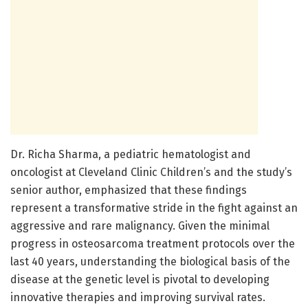
Dr. Richa Sharma, a pediatric hematologist and
oncologist at Cleveland Clinic Children’s and the study’s
senior author, emphasized that these findings
represent a transformative stride in the fight against an
aggressive and rare malignancy. Given the minimal
progress in osteosarcoma treatment protocols over the
last 40 years, understanding the biological basis of the
disease at the genetic level is pivotal to developing
innovative therapies and improving survival rates.