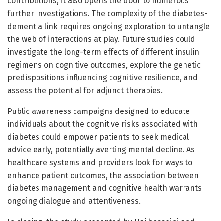
contributions, it also opens the door to numerous
further investigations. The complexity of the diabetes-
dementia link requires ongoing exploration to untangle
the web of interactions at play. Future studies could
investigate the long-term effects of different insulin
regimens on cognitive outcomes, explore the genetic
predispositions influencing cognitive resilience, and
assess the potential for adjunct therapies.
Public awareness campaigns designed to educate
individuals about the cognitive risks associated with
diabetes could empower patients to seek medical
advice early, potentially averting mental decline. As
healthcare systems and providers look for ways to
enhance patient outcomes, the association between
diabetes management and cognitive health warrants
ongoing dialogue and attentiveness.