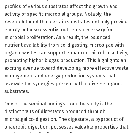
profiles of various substrates affect the growth and
activity of specific microbial groups. Notably, the
research found that certain substrates not only provide
energy but also essential nutrients necessary for
microbial proliferation. As a result, the balanced
nutrient availability from co-digesting microalgae with
organic wastes can support enhanced microbial activity,
promoting higher biogas production. This highlights an
exciting avenue toward developing more effective waste
management and energy production systems that
leverage the synergies present within diverse organic
substrates.
One of the seminal findings from the study is the
distinct traits of digestates produced through
microalgal co-digestion. The digestate, a byproduct of
anaerobic digestion, possesses valuable properties that