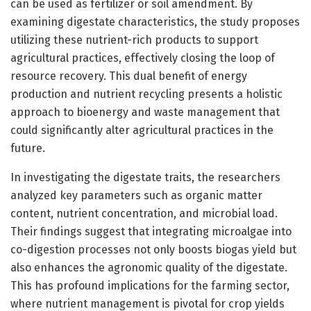
can be used as fertilizer or soil amendment. By
examining digestate characteristics, the study proposes
utilizing these nutrient-rich products to support
agricultural practices, effectively closing the loop of
resource recovery. This dual benefit of energy
production and nutrient recycling presents a holistic
approach to bioenergy and waste management that
could significantly alter agricultural practices in the
future.
In investigating the digestate traits, the researchers
analyzed key parameters such as organic matter
content, nutrient concentration, and microbial load.
Their findings suggest that integrating microalgae into
co-digestion processes not only boosts biogas yield but
also enhances the agronomic quality of the digestate.
This has profound implications for the farming sector,
where nutrient management is pivotal for crop yields