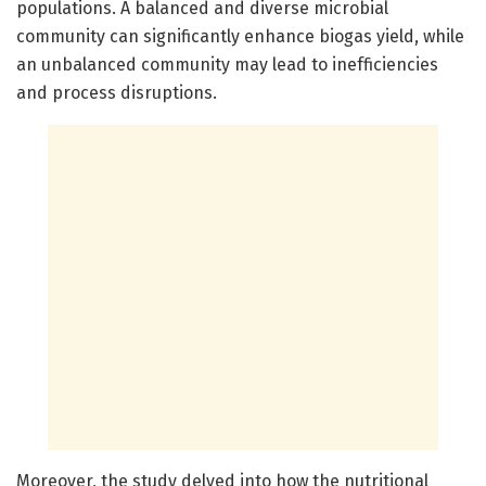
populations. A balanced and diverse microbial
community can significantly enhance biogas yield, while
an unbalanced community may lead to inefficiencies
and process disruptions.
Moreover, the study delved into how the nutritional