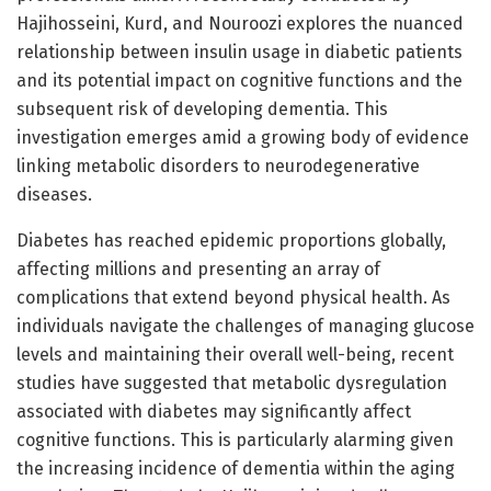
Hajihosseini, Kurd, and Nouroozi explores the nuanced
relationship between insulin usage in diabetic patients
and its potential impact on cognitive functions and the
subsequent risk of developing dementia. This
investigation emerges amid a growing body of evidence
linking metabolic disorders to neurodegenerative
diseases.
Diabetes has reached epidemic proportions globally,
affecting millions and presenting an array of
complications that extend beyond physical health. As
individuals navigate the challenges of managing glucose
levels and maintaining their overall well-being, recent
studies have suggested that metabolic dysregulation
associated with diabetes may significantly affect
cognitive functions. This is particularly alarming given
the increasing incidence of dementia within the aging