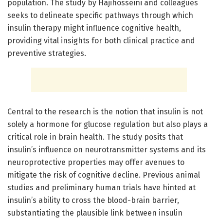
population. The study by Hajihosseini and colleagues
seeks to delineate specific pathways through which
insulin therapy might influence cognitive health,
providing vital insights for both clinical practice and
preventive strategies.
Central to the research is the notion that insulin is not
solely a hormone for glucose regulation but also plays a
critical role in brain health. The study posits that
insulin’s influence on neurotransmitter systems and its
neuroprotective properties may offer avenues to
mitigate the risk of cognitive decline. Previous animal
studies and preliminary human trials have hinted at
insulin’s ability to cross the blood-brain barrier,
substantiating the plausible link between insulin