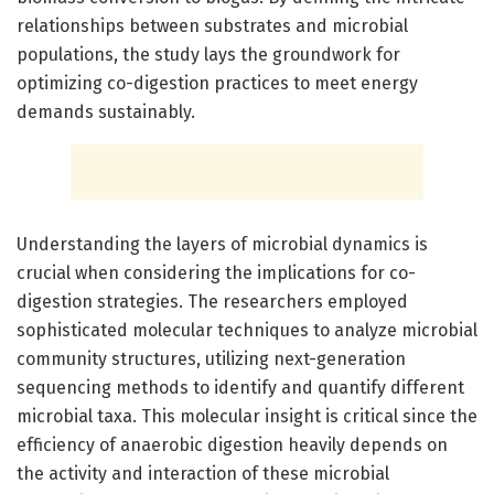
relationships between substrates and microbial
populations, the study lays the groundwork for
optimizing co-digestion practices to meet energy
demands sustainably.
Understanding the layers of microbial dynamics is
crucial when considering the implications for co-
digestion strategies. The researchers employed
sophisticated molecular techniques to analyze microbial
community structures, utilizing next-generation
sequencing methods to identify and quantify different
microbial taxa. This molecular insight is critical since the
efficiency of anaerobic digestion heavily depends on
the activity and interaction of these microbial