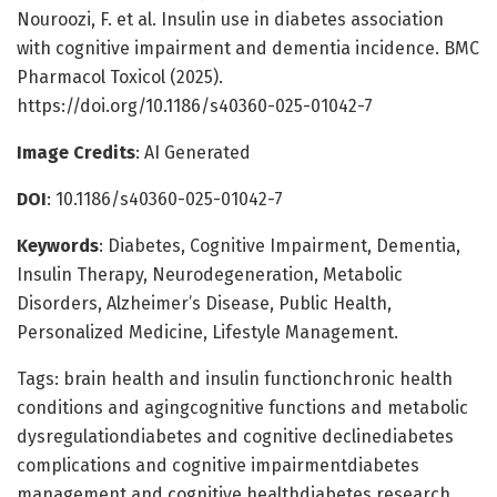
Nouroozi, F. et al. Insulin use in diabetes association
with cognitive impairment and dementia incidence. BMC
Pharmacol Toxicol (2025).
https://doi.org/10.1186/s40360-025-01042-7
Image Credits
: AI Generated
DOI
: 10.1186/s40360-025-01042-7
Keywords
: Diabetes, Cognitive Impairment, Dementia,
Insulin Therapy, Neurodegeneration, Metabolic
Disorders, Alzheimer’s Disease, Public Health,
Personalized Medicine, Lifestyle Management.
Tags: brain health and insulin functionchronic health
conditions and agingcognitive functions and metabolic
dysregulationdiabetes and cognitive declinediabetes
complications and cognitive impairmentdiabetes
management and cognitive healthdiabetes research