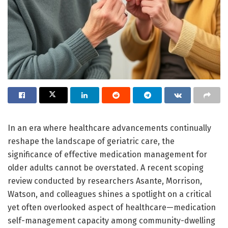
In an era where healthcare advancements continually
reshape the landscape of geriatric care, the
significance of effective medication management for
older adults cannot be overstated. A recent scoping
review conducted by researchers Asante, Morrison,
Watson, and colleagues shines a spotlight on a critical
yet often overlooked aspect of healthcare—medication
self-management capacity among community-dwelling