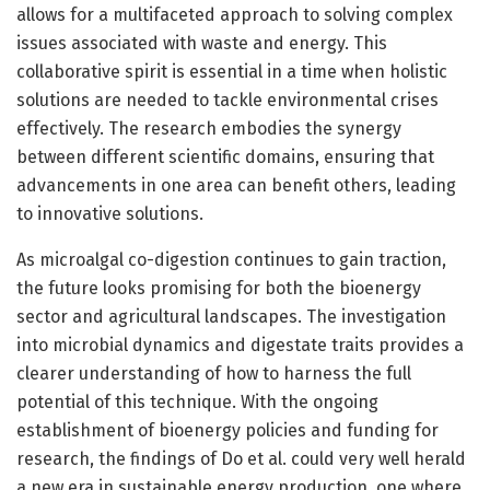
allows for a multifaceted approach to solving complex
issues associated with waste and energy. This
collaborative spirit is essential in a time when holistic
solutions are needed to tackle environmental crises
effectively. The research embodies the synergy
between different scientific domains, ensuring that
advancements in one area can benefit others, leading
to innovative solutions.
As microalgal co-digestion continues to gain traction,
the future looks promising for both the bioenergy
sector and agricultural landscapes. The investigation
into microbial dynamics and digestate traits provides a
clearer understanding of how to harness the full
potential of this technique. With the ongoing
establishment of bioenergy policies and funding for
research, the findings of Do et al. could very well herald
a new era in sustainable energy production, one where