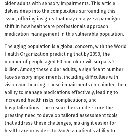
older adults with sensory impairments. This article
delves deep into the complexities surrounding this
issue, offering insights that may catalyze a paradigm
shift in how healthcare professionals approach
medication management in this vulnerable population.
The aging population is a global concern, with the World
Health Organization predicting that by 2050, the
number of people aged 60 and older will surpass 2
billion. Among these older adults, a significant number
face sensory impairments, including difficulties with
vision and hearing. These impairments can hinder their
ability to manage medications effectively, leading to
increased health risks, complications, and
hospitalizations. The researchers underscore the
pressing need to develop tailored assessment tools
that address these challenges, making it easier for
healthcare providers to gauge a patient’s ability to