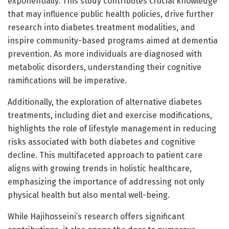
exponentially. This study contributes crucial knowledge
that may influence public health policies, drive further
research into diabetes treatment modalities, and
inspire community-based programs aimed at dementia
prevention. As more individuals are diagnosed with
metabolic disorders, understanding their cognitive
ramifications will be imperative.
Additionally, the exploration of alternative diabetes
treatments, including diet and exercise modifications,
highlights the role of lifestyle management in reducing
risks associated with both diabetes and cognitive
decline. This multifaceted approach to patient care
aligns with growing trends in holistic healthcare,
emphasizing the importance of addressing not only
physical health but also mental well-being.
While Hajihosseini’s research offers significant