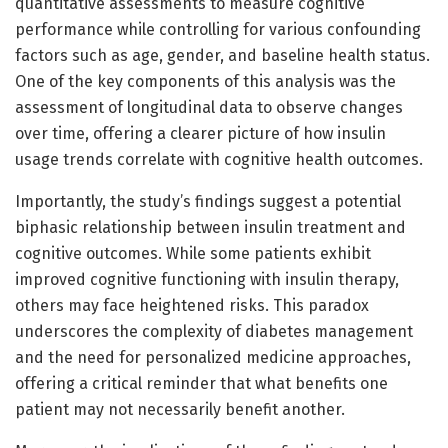
quantitative assessments to measure cognitive
performance while controlling for various confounding
factors such as age, gender, and baseline health status.
One of the key components of this analysis was the
assessment of longitudinal data to observe changes
over time, offering a clearer picture of how insulin
usage trends correlate with cognitive health outcomes.
Importantly, the study’s findings suggest a potential
biphasic relationship between insulin treatment and
cognitive outcomes. While some patients exhibit
improved cognitive functioning with insulin therapy,
others may face heightened risks. This paradox
underscores the complexity of diabetes management
and the need for personalized medicine approaches,
offering a critical reminder that what benefits one
patient may not necessarily benefit another.