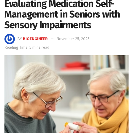
Evaluating Medication Self-
Management in Seniors with
Sensory Impairments
BY
BIOENGINEER
November 25, 2025
Reading Time: 5 mins read