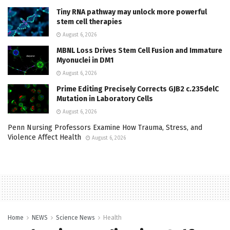
Tiny RNA pathway may unlock more powerful
stem cell therapies
August 6, 2026
MBNL Loss Drives Stem Cell Fusion and Immature
Myonuclei in DM1
August 6, 2026
Prime Editing Precisely Corrects GJB2 c.235delC
Mutation in Laboratory Cells
August 6, 2026
Penn Nursing Professors Examine How Trauma, Stress, and
Violence Affect Health
August 6, 2026
Home
NEWS
Science News
Health