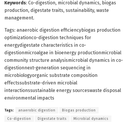
Keywords
: Co-digestion, microbial dynamics, biogas
production, digestate traits, sustainability, waste
management.
Tags: anaerobic digestion efficiencybiogas production
optimizationco-digestion techniques for
energydigestate characteristics in co-
digestionmicroalgae in bioenergy productionmicrobial
community structure analysismicrobial dynamics in co-
digestionnext-generation sequencing in
microbiologyorganic substrate composition
effectssubstrate-driven microbial
interactionssustainable energy sourceswaste disposal
environmental impacts
Tags:
anaerobic digestion
Biogas production
Co-digestion
Digestate traits
Microbial dynamics