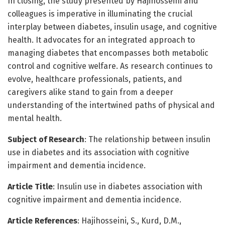
In closing, the study presented by Hajihosseini and
colleagues is imperative in illuminating the crucial
interplay between diabetes, insulin usage, and cognitive
health. It advocates for an integrated approach to
managing diabetes that encompasses both metabolic
control and cognitive welfare. As research continues to
evolve, healthcare professionals, patients, and
caregivers alike stand to gain from a deeper
understanding of the intertwined paths of physical and
mental health.
Subject of Research
: The relationship between insulin
use in diabetes and its association with cognitive
impairment and dementia incidence.
Article Title
: Insulin use in diabetes association with
cognitive impairment and dementia incidence.
Article References
: Hajihosseini, S., Kurd, D.M.,