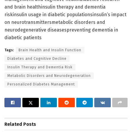
and brain healthinsulin therapy and dementia
riskinsulin usage in diabetic populationsinsulin’s impact
on neurotransmittersmetabolic disorders and
neurodegenerative diseasespreventing dementia in
diabetic patients
Tags:
Brain Health and Insulin Function
Diabetes and Cognitive Decline
Insulin Therapy and Dementia Risk
Metabolic Disorders and Neurodegeneration
Personalized Diabetes Management
Related
Posts