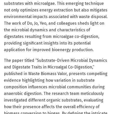
substrates with microalgae. This emerging technique
not only optimizes energy extraction but also mitigates
environmental impacts associated with waste disposal.
The work of Do, Jo, Yeo, and colleagues sheds light on
the microbial dynamics and characteristics of
digestates resulting from microalgae co-digestion,
providing significant insights into its potential
application for improved bioenergy production.
The paper titled “Substrate-Driven Microbial Dynamics
and Digestate Traits in Microalgal Co-Digestion,”
published in Waste Biomass Valor, presents compelling
evidence highlighting how variation in substrate
composition influences microbial communities during
anaerobic digestion. The research team meticulously
investigated different organic substrates, evaluating
how their presence affects the overall efficiency of
biomass conversion to biogas. By defining the intricate