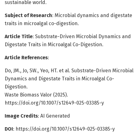
sustainable world.
Subject of Research
: Microbial dynamics and digestate
traits in microalgal co-digestion.
Article Title
: Substrate-Driven Microbial Dynamics and
Digestate Traits in Microalgal Co-Digestion.
Article References
:
Do, JM., Jo, SW., Yeo, HT. et al. Substrate-Driven Microbial
Dynamics and Digestate Traits in Microalgal Co-
Digestion.
Waste Biomass Valor (2025).
https://doi.org/10.1007/s12649-025-03385-y
Image Credits
: AI Generated
DOI
: https://doi.org/10.1007/s12649-025-03385-y