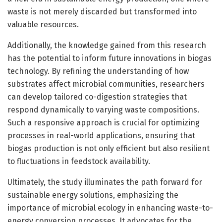
waste is not merely discarded but transformed into
valuable resources.
Additionally, the knowledge gained from this research
has the potential to inform future innovations in biogas
technology. By refining the understanding of how
substrates affect microbial communities, researchers
can develop tailored co-digestion strategies that
respond dynamically to varying waste compositions.
Such a responsive approach is crucial for optimizing
processes in real-world applications, ensuring that
biogas production is not only efficient but also resilient
to fluctuations in feedstock availability.
Ultimately, the study illuminates the path forward for
sustainable energy solutions, emphasizing the
importance of microbial ecology in enhancing waste-to-
energy conversion processes. It advocates for the