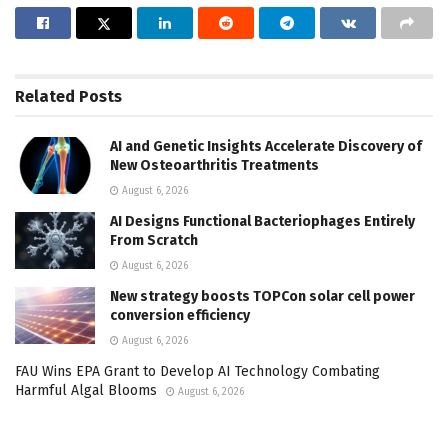
Related
Posts
AI and Genetic Insights Accelerate Discovery of
New Osteoarthritis Treatments
August 6, 2026
AI Designs Functional Bacteriophages Entirely
From Scratch
August 6, 2026
New strategy boosts TOPCon solar cell power
conversion efficiency
August 6, 2026
FAU Wins EPA Grant to Develop AI Technology Combating
Harmful Algal Blooms
August 6, 2026