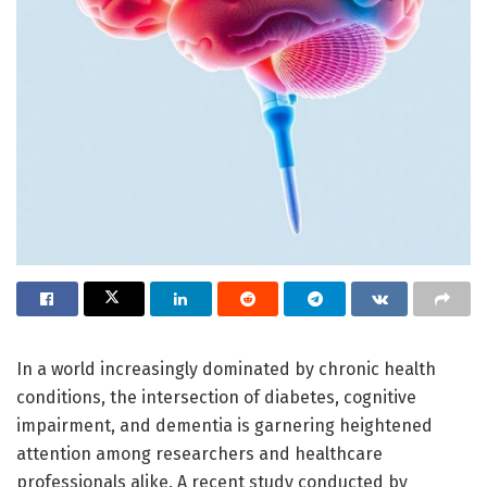
In a world increasingly dominated by chronic health
conditions, the intersection of diabetes, cognitive
impairment, and dementia is garnering heightened
attention among researchers and healthcare
professionals alike. A recent study conducted by