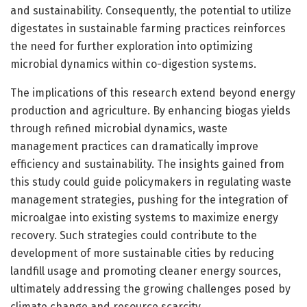
and sustainability. Consequently, the potential to utilize
digestates in sustainable farming practices reinforces
the need for further exploration into optimizing
microbial dynamics within co-digestion systems.
The implications of this research extend beyond energy
production and agriculture. By enhancing biogas yields
through refined microbial dynamics, waste
management practices can dramatically improve
efficiency and sustainability. The insights gained from
this study could guide policymakers in regulating waste
management strategies, pushing for the integration of
microalgae into existing systems to maximize energy
recovery. Such strategies could contribute to the
development of more sustainable cities by reducing
landfill usage and promoting cleaner energy sources,
ultimately addressing the growing challenges posed by
climate change and resource scarcity.