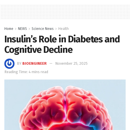
Home
NEWS
Science News
Health
Insulin’s Role in Diabetes and
Cognitive Decline
BY
BIOENGINEER
November 25, 2025
Reading Time: 4 mins read