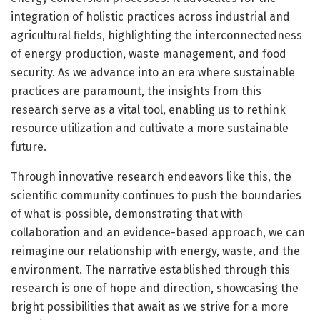
integration of holistic practices across industrial and
agricultural fields, highlighting the interconnectedness
of energy production, waste management, and food
security. As we advance into an era where sustainable
practices are paramount, the insights from this
research serve as a vital tool, enabling us to rethink
resource utilization and cultivate a more sustainable
future.
Through innovative research endeavors like this, the
scientific community continues to push the boundaries
of what is possible, demonstrating that with
collaboration and an evidence-based approach, we can
reimagine our relationship with energy, waste, and the
environment. The narrative established through this
research is one of hope and direction, showcasing the
bright possibilities that await as we strive for a more