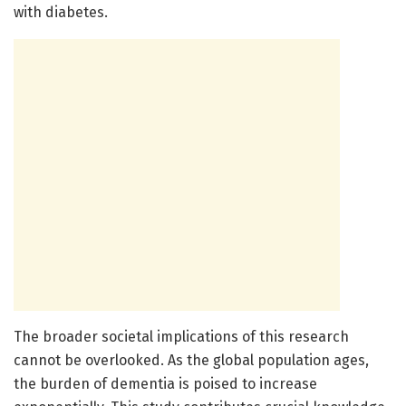
with diabetes.
The broader societal implications of this research
cannot be overlooked. As the global population ages,
the burden of dementia is poised to increase