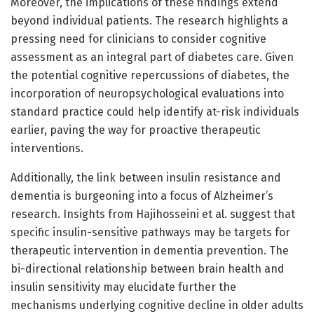
Moreover, the implications of these findings extend
beyond individual patients. The research highlights a
pressing need for clinicians to consider cognitive
assessment as an integral part of diabetes care. Given
the potential cognitive repercussions of diabetes, the
incorporation of neuropsychological evaluations into
standard practice could help identify at-risk individuals
earlier, paving the way for proactive therapeutic
interventions.
Additionally, the link between insulin resistance and
dementia is burgeoning into a focus of Alzheimer’s
research. Insights from Hajihosseini et al. suggest that
specific insulin-sensitive pathways may be targets for
therapeutic intervention in dementia prevention. The
bi-directional relationship between brain health and
insulin sensitivity may elucidate further the
mechanisms underlying cognitive decline in older adults