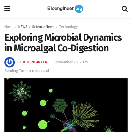
Home
NEWS
Science News
Technology
Exploring Microbial Dynamics
in Microalgal Co-Digestion
BY
BIOENGINEER
November 25, 2025
Reading Time: 4 mins read