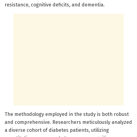
resistance, cognitive deficits, and dementia.
The methodology employed in the study is both robust
and comprehensive. Researchers meticulously analyzed
a diverse cohort of diabetes patients, utilizing