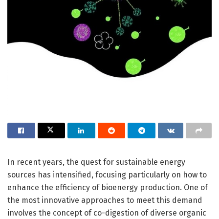
In recent years, the quest for sustainable energy
sources has intensified, focusing particularly on how to
enhance the efficiency of bioenergy production. One of
the most innovative approaches to meet this demand
involves the concept of co-digestion of diverse organic