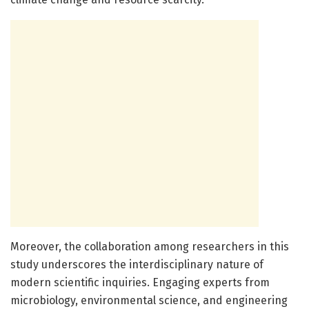
Moreover, the collaboration among researchers in this
study underscores the interdisciplinary nature of
modern scientific inquiries. Engaging experts from
microbiology, environmental science, and engineering