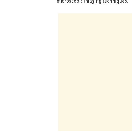
microscopic imaging techniques.