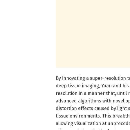
By innovating a super-resolution 
deep tissue imaging, Yuan and hi
resolution in a manner that, until
advanced algorithms with novel o
distortion effects caused by light 
tissue environments. This breakthr
allowing visualization at unpreced