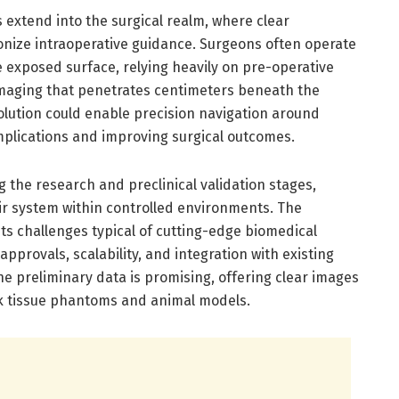
 extend into the surgical realm, where clear
ionize intraoperative guidance. Surgeons often operate
e exposed surface, relying heavily on pre-operative
imaging that penetrates centimeters beneath the
olution could enable precision navigation around
omplications and improving surgical outcomes.
g the research and preclinical validation stages,
eir system within controlled environments. The
nts challenges typical of cutting-edge biomedical
approvals, scalability, and integration with existing
e preliminary data is promising, offering clear images
ick tissue phantoms and animal models.