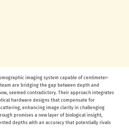
tomographic imaging system capable of centimeter-
s team are bridging the gap between depth and
 now, seemed contradictory. Their approach integrates
ptical hardware designs that compensate for
scattering, enhancing image clarity in challenging
ough promises a new layer of biological insight,
ented depths with an accuracy that potentially rivals