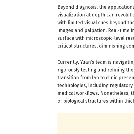
Beyond diagnosis, the applications
visualization at depth can revolut
with limited visual cues beyond th
images and palpation. Real-time 
surface with microscopic-level res
critical structures, diminishing c
Currently, Yuan’s team is navigatin
rigorously testing and refining th
transition from lab to clinic prese
technologies, including regulatory 
medical workflows. Nonetheless, th
of biological structures within th