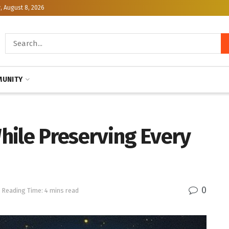
, August 8, 2026
UNITY
hile Preserving Every
0
Reading Time: 4 mins read