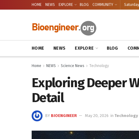
HOME
NEWS
EXPLORE
BLOG
COMMUNITY
Saturday
HOME
NEWS
EXPLORE
BLOG
COMM
Home
NEWS
Science News
Technology
Exploring Deeper W
Detail
BY
BIOENGINEER
May 20, 2026
in
Technology