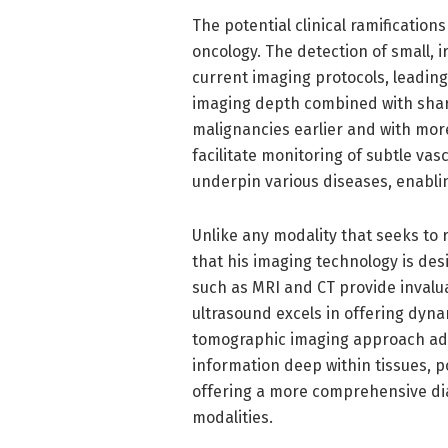
The potential clinical ramifications
oncology. The detection of small, 
current imaging protocols, leadin
imaging depth combined with sharp
malignancies earlier and with more
facilitate monitoring of subtle va
underpin various diseases, enablin
Unlike any modality that seeks to 
that his imaging technology is de
such as MRI and CT provide invalu
ultrasound excels in offering dyna
tomographic imaging approach adds
information deep within tissues, p
offering a more comprehensive di
modalities.