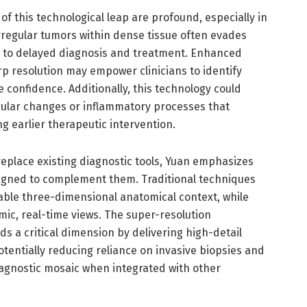
 of this technological leap are profound, especially in
irregular tumors within dense tissue often evades
g to delayed diagnosis and treatment. Enhanced
 resolution may empower clinicians to identify
 confidence. Additionally, this technology could
scular changes or inflammatory processes that
g earlier therapeutic intervention.
replace existing diagnostic tools, Yuan emphasizes
signed to complement them. Traditional techniques
able three-dimensional anatomical context, while
mic, real-time views. The super-resolution
 a critical dimension by delivering high-detail
otentially reducing reliance on invasive biopsies and
agnostic mosaic when integrated with other