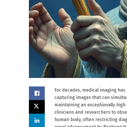
For decades, medical imaging has 
capturing images that can simultan
maintaining an exceptionally high r
clinicians and researchers to obse
human body, often restricting diagn
novel advancement by Baohong Yua