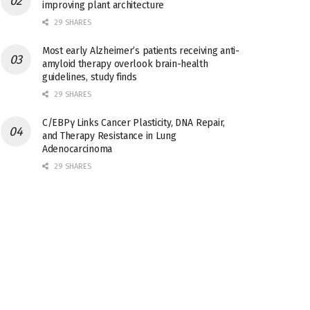
improving plant architecture
29 SHARES
Most early Alzheimer’s patients receiving anti-
amyloid therapy overlook brain-health
guidelines, study finds
29 SHARES
C/EBPγ Links Cancer Plasticity, DNA Repair,
and Therapy Resistance in Lung
Adenocarcinoma
29 SHARES