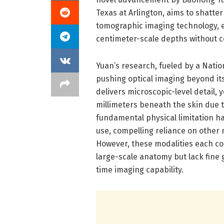
Texas at Arlington, aims to shatte
tomographic imaging technology, e
centimeter-scale depths without 
Yuan’s research, fueled by a Nation
pushing optical imaging beyond its
delivers microscopic-level detail, 
millimeters beneath the skin due to
fundamental physical limitation has
use, compelling reliance on other m
However, these modalities each co
large-scale anatomy but lack fine g
time imaging capability.