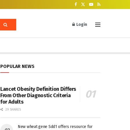
Login
POPULAR NEWS
Lancet Obesity Definition Differs
From Other Diagnostic Criteria
for Adults
29 SHARES
New wheat gene Sdd1 offers resource for