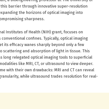
r this barrier through innovative super-resolution
xpanding the horizons of optical imaging into
compromising sharpness.
al Institutes of Health (NIH) grant, focuses on
 conventional confines. Typically, optical imaging
yet its efficacy wanes sharply beyond only a few
 scattering and absorption of light in tissue. This
 long relegated optical imaging tools to superficial
odalities like MRI, CT, or ultrasound to view deeper.
me with their own drawbacks: MRI and CT can reveal
ranularity, while ultrasound trades resolution for real-