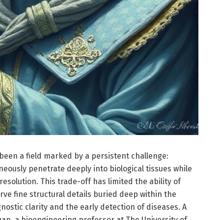
been a field marked by a persistent challenge:
eously penetrate deeply into biological tissues while
esolution. This trade-off has limited the ability of
rve fine structural details buried deep within the
ostic clarity and the early detection of diseases. A
n, a bioengineering professor at The University of