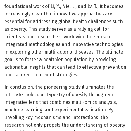
foundational work of Li, Y., Nie, L., and Lv, T., it becomes
increasingly clear that innovative approaches are
essential for addressing global health challenges such
as obesity. This study serves as a rallying call for
scientists and researchers worldwide to embrace
integrated methodologies and innovative technologies
in exploring other multifactorial diseases. The ultimate
goal is to foster a healthier population by providing
actionable insights that can lead to effective prevention
and tailored treatment strategies.
In conclusion, the pioneering study illuminates the
intricate molecular tapestry of obesity through an
integrative lens that combines multi-omics analysis,
machine learning, and experimental validation. By
unveiling key mechanisms and interactions, the
research not only propels the understanding of obesity