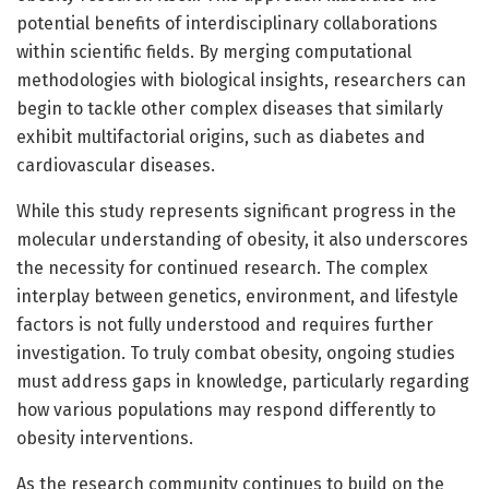
potential benefits of interdisciplinary collaborations
within scientific fields. By merging computational
methodologies with biological insights, researchers can
begin to tackle other complex diseases that similarly
exhibit multifactorial origins, such as diabetes and
cardiovascular diseases.
While this study represents significant progress in the
molecular understanding of obesity, it also underscores
the necessity for continued research. The complex
interplay between genetics, environment, and lifestyle
factors is not fully understood and requires further
investigation. To truly combat obesity, ongoing studies
must address gaps in knowledge, particularly regarding
how various populations may respond differently to
obesity interventions.
As the research community continues to build on the