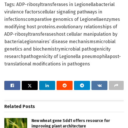
Tags: ADP-ribosyltransferases in Legionellabacterial
virulence factorscellular signaling pathways in
infectionscomparative genomics of Legionellaenzymes
modifying host proteins.evolutionary relationships of
ADP-ribosyltransferaseshost cellular manipulation by
bacteriaLegionnaires’ disease mechanismsmicrobial
genetics and biochemistrymicrobial pathogenicity
researchpathogenicity of Legionella pneumophilapost-
translational modifications in pathogens
Related
Posts
New wheat gene Sdd1 offers resource for
improving plant architecture