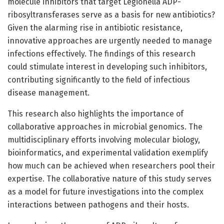
molecule inhibitors that target Legionella ADP-
ribosyltransferases serve as a basis for new antibiotics?
Given the alarming rise in antibiotic resistance,
innovative approaches are urgently needed to manage
infections effectively. The findings of this research
could stimulate interest in developing such inhibitors,
contributing significantly to the field of infectious
disease management.
This research also highlights the importance of
collaborative approaches in microbial genomics. The
multidisciplinary efforts involving molecular biology,
bioinformatics, and experimental validation exemplify
how much can be achieved when researchers pool their
expertise. The collaborative nature of this study serves
as a model for future investigations into the complex
interactions between pathogens and their hosts.