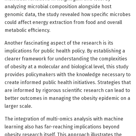
analyzing microbial composition alongside host
genomic data, the study revealed how specific microbes
could affect energy extraction from food and overall
metabolic efficiency.
Another fascinating aspect of the research is its
implications for public health policy. By establishing a
clearer framework for understanding the complexities
of obesity at a molecular and biological level, this study
provides policymakers with the knowledge necessary to
create informed public health initiatives. Strategies that
are informed by rigorous scientific research can lead to
better outcomes in managing the obesity epidemic on a
larger scale.
The integration of multi-omics analysis with machine
learning also has far-reaching implications beyond
obesity research itself. This approach illustrates the