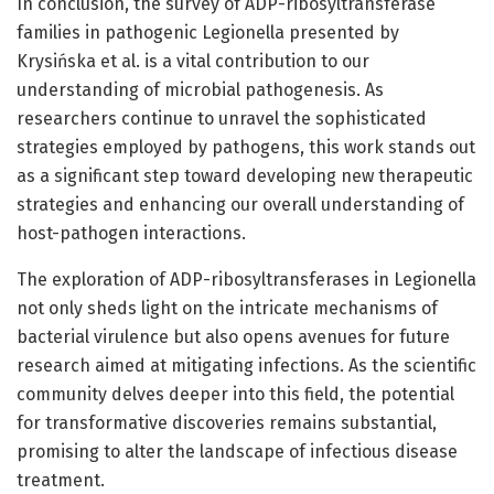
In conclusion, the survey of ADP-ribosyltransferase
families in pathogenic Legionella presented by
Krysińska et al. is a vital contribution to our
understanding of microbial pathogenesis. As
researchers continue to unravel the sophisticated
strategies employed by pathogens, this work stands out
as a significant step toward developing new therapeutic
strategies and enhancing our overall understanding of
host-pathogen interactions.
The exploration of ADP-ribosyltransferases in Legionella
not only sheds light on the intricate mechanisms of
bacterial virulence but also opens avenues for future
research aimed at mitigating infections. As the scientific
community delves deeper into this field, the potential
for transformative discoveries remains substantial,
promising to alter the landscape of infectious disease
treatment.