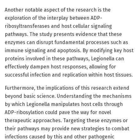
Another notable aspect of the research is the
exploration of the interplay between ADP-
ribosyltransferases and host cellular signaling
pathways. The study presents evidence that these
enzymes can disrupt fundamental processes such as
immune signaling and apoptosis. By modifying key host
proteins involved in these pathways, Legionella can
effectively dampen host responses, allowing for
successful infection and replication within host tissues.
Furthermore, the implications of this research extend
beyond basic science. Understanding the mechanisms
by which Legionella manipulates host cells through
ADP-ribosylation could pave the way for novel
therapeutic approaches. Targeting these enzymes or
their pathways may provide new strategies to combat
infections caused by this and other pathogenic