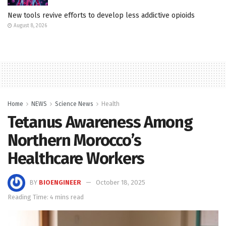
New tools revive efforts to develop less addictive opioids
August 8, 2026
Home
NEWS
Science News
Health
Tetanus Awareness Among
Northern Morocco’s
Healthcare Workers
BY
BIOENGINEER
October 18, 2025
Reading Time: 4 mins read