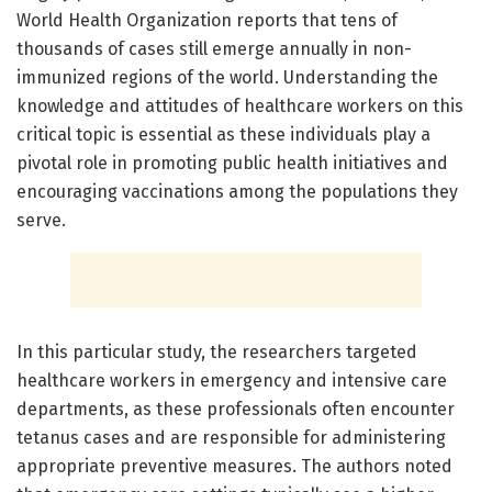
World Health Organization reports that tens of
thousands of cases still emerge annually in non-
immunized regions of the world. Understanding the
knowledge and attitudes of healthcare workers on this
critical topic is essential as these individuals play a
pivotal role in promoting public health initiatives and
encouraging vaccinations among the populations they
serve.
In this particular study, the researchers targeted
healthcare workers in emergency and intensive care
departments, as these professionals often encounter
tetanus cases and are responsible for administering
appropriate preventive measures. The authors noted