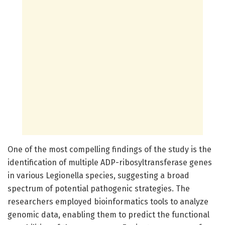
One of the most compelling findings of the study is the
identification of multiple ADP-ribosyltransferase genes
in various Legionella species, suggesting a broad
spectrum of potential pathogenic strategies. The
researchers employed bioinformatics tools to analyze
genomic data, enabling them to predict the functional