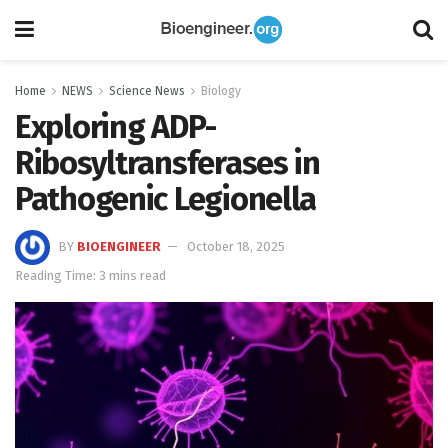
Home
NEWS
Science News
Biology
Exploring ADP-
Ribosyltransferases in
Pathogenic Legionella
BY
BIOENGINEER
October 18, 2025
Reading Time: 3 mins read