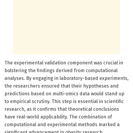
The experimental validation component was crucial in
bolstering the findings derived from computational
analyses. By engaging in laboratory-based experiments,
the researchers ensured that their hypotheses and
predictions based on multi-omics data would stand up
to empirical scrutiny. This step is essential in scientific
research, as it confirms that theoretical conclusions
have real-world applicability. The combination of
computational and experimental methods marked a
significant advancement in obesity research,