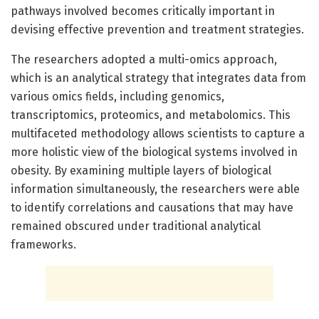
pathways involved becomes critically important in
devising effective prevention and treatment strategies.
The researchers adopted a multi-omics approach,
which is an analytical strategy that integrates data from
various omics fields, including genomics,
transcriptomics, proteomics, and metabolomics. This
multifaceted methodology allows scientists to capture a
more holistic view of the biological systems involved in
obesity. By examining multiple layers of biological
information simultaneously, the researchers were able
to identify correlations and causations that may have
remained obscured under traditional analytical
frameworks.