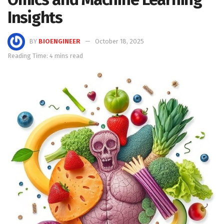
Insights
BY
BIOENGINEER
October 18, 2025
Reading Time: 4 mins read