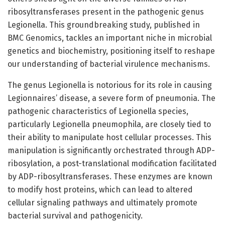
ribosyltransferases present in the pathogenic genus
Legionella. This groundbreaking study, published in
BMC Genomics, tackles an important niche in microbial
genetics and biochemistry, positioning itself to reshape
our understanding of bacterial virulence mechanisms.
The genus Legionella is notorious for its role in causing
Legionnaires’ disease, a severe form of pneumonia. The
pathogenic characteristics of Legionella species,
particularly Legionella pneumophila, are closely tied to
their ability to manipulate host cellular processes. This
manipulation is significantly orchestrated through ADP-
ribosylation, a post-translational modification facilitated
by ADP-ribosyltransferases. These enzymes are known
to modify host proteins, which can lead to altered
cellular signaling pathways and ultimately promote
bacterial survival and pathogenicity.