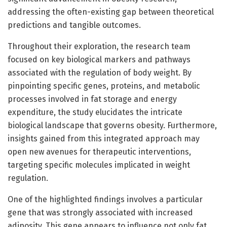
addressing the often-existing gap between theoretical
predictions and tangible outcomes.
Throughout their exploration, the research team
focused on key biological markers and pathways
associated with the regulation of body weight. By
pinpointing specific genes, proteins, and metabolic
processes involved in fat storage and energy
expenditure, the study elucidates the intricate
biological landscape that governs obesity. Furthermore,
insights gained from this integrated approach may
open new avenues for therapeutic interventions,
targeting specific molecules implicated in weight
regulation.
One of the highlighted findings involves a particular
gene that was strongly associated with increased
adiposity. This gene appears to influence not only fat