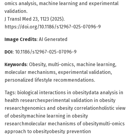
omics analysis, machine learning and experimental
validation.
J Transl Med 23, 1123 (2025).
https://doi.org/10.1186/s12967-025-07096-9
Image Credits
: AI Generated
DOI
: 10.1186/s12967-025-07096-9
Keywords
: Obesity, multi-omics, machine learning,
molecular mechanisms, experimental validation,
personalized lifestyle recommendations.
Tags: biological interactions in obesitydata analysis in
health researchexperimental validation in obesity
researchgenomics and obesity correlationholistic view
of obesitymachine learning in obesity
researchmolecular mechanisms of obesitymulti-omics
approach to obesityobesity prevention