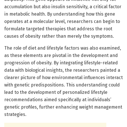
accumulation but also insulin sensitivity, a critical factor
in metabolic health. By understanding how this gene
operates at a molecular level, researchers can begin to
formulate targeted therapies that address the root
causes of obesity rather than merely the symptoms.
The role of diet and lifestyle factors was also examined,
as these elements are pivotal in the development and
progression of obesity. By integrating lifestyle-related
data with biological insights, the researchers painted a
clearer picture of how environmental influences interact
with genetic predispositions. This understanding could
lead to the development of personalized lifestyle
recommendations aimed specifically at individuals’
genetic profiles, further enhancing weight management
strategies.