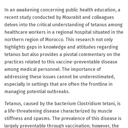
In an awakening concerning public health education, a
recent study conducted by Mourabit and colleagues
delves into the critical understanding of tetanus among
healthcare workers in a regional hospital situated in the
northern region of Morocco. This research not only
highlights gaps in knowledge and attitudes regarding
tetanus but also provides a pivotal commentary on the
practices related to this vaccine-preventable disease
among medical personnel. The importance of
addressing these issues cannot be underestimated,
especially in settings that are often the frontline in
managing potential outbreaks.
Tetanus, caused by the bacterium Clostridium tetani, is
a life-threatening disease characterized by muscle
stiffness and spasms. The prevalence of this disease is
largely preventable through vaccination; however, the