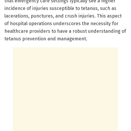
that emergency care settings typically see a higher
incidence of injuries susceptible to tetanus, such as
lacerations, punctures, and crush injuries. This aspect
of hospital operations underscores the necessity for
healthcare providers to have a robust understanding of
tetanus prevention and management.