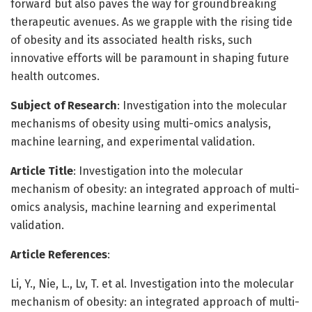
forward but also paves the way for groundbreaking
therapeutic avenues. As we grapple with the rising tide
of obesity and its associated health risks, such
innovative efforts will be paramount in shaping future
health outcomes.
Subject of Research
: Investigation into the molecular
mechanisms of obesity using multi-omics analysis,
machine learning, and experimental validation.
Article Title
: Investigation into the molecular
mechanism of obesity: an integrated approach of multi-
omics analysis, machine learning and experimental
validation.
Article References
:
Li, Y., Nie, L., Lv, T. et al. Investigation into the molecular
mechanism of obesity: an integrated approach of multi-