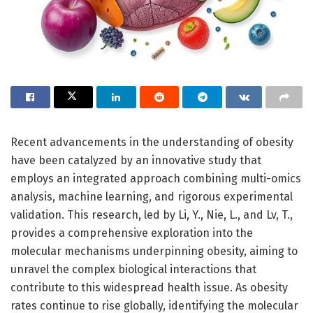
Recent advancements in the understanding of obesity
have been catalyzed by an innovative study that
employs an integrated approach combining multi-omics
analysis, machine learning, and rigorous experimental
validation. This research, led by Li, Y., Nie, L., and Lv, T.,
provides a comprehensive exploration into the
molecular mechanisms underpinning obesity, aiming to
unravel the complex biological interactions that
contribute to this widespread health issue. As obesity
rates continue to rise globally, identifying the molecular