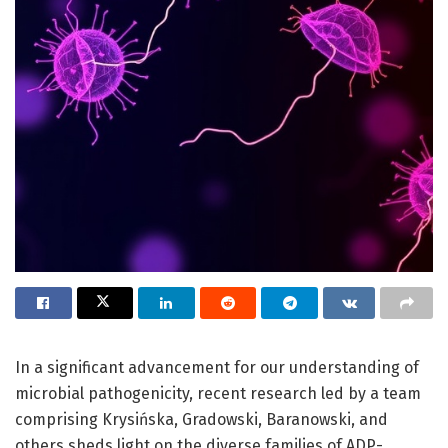
In a significant advancement for our understanding of
microbial pathogenicity, recent research led by a team
comprising Krysińska, Gradowski, Baranowski, and
others sheds light on the diverse families of ADP-