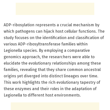
ADP-ribosylation represents a crucial mechanism by
which pathogens can hijack host cellular functions. The
study focuses on the identification and classification of
various ADP-ribosyltransferase families within
Legionella species. By employing a comparative
genomics approach, the researchers were able to
elucidate the evolutionary relationships among these
families, revealing that they share common ancestral
origins yet diverged into distinct lineages over time.
This work highlights the rich evolutionary tapestry of
these enzymes and their roles in the adaptation of
Legionella to different host environments.