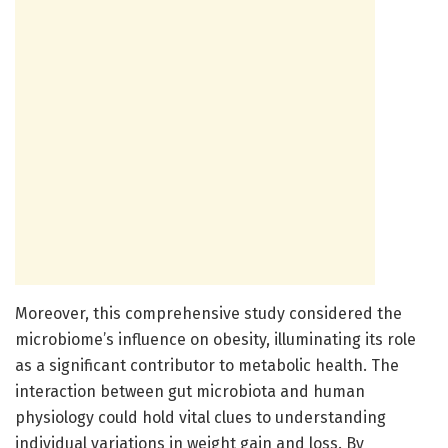
Moreover, this comprehensive study considered the
microbiome’s influence on obesity, illuminating its role
as a significant contributor to metabolic health. The
interaction between gut microbiota and human
physiology could hold vital clues to understanding
individual variations in weight gain and loss. By