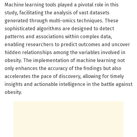
Machine learning tools played a pivotal role in this
study, facilitating the analysis of vast datasets
generated through multi-omics techniques. These
sophisticated algorithms are designed to detect
patterns and associations within complex data,
enabling researchers to predict outcomes and uncover
hidden relationships among the variables involved in
obesity. The implementation of machine learning not
only enhances the accuracy of the findings but also
accelerates the pace of discovery, allowing for timely
insights and actionable intelligence in the battle against
obesity.