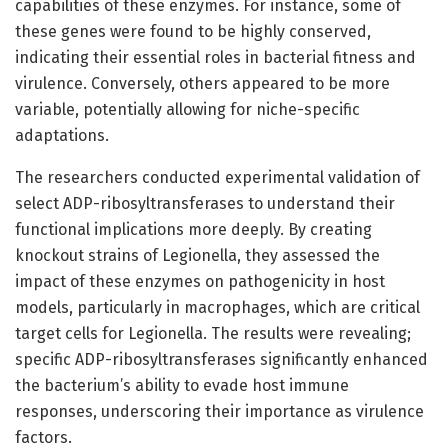
capabilities of these enzymes. For instance, some of
these genes were found to be highly conserved,
indicating their essential roles in bacterial fitness and
virulence. Conversely, others appeared to be more
variable, potentially allowing for niche-specific
adaptations.
The researchers conducted experimental validation of
select ADP-ribosyltransferases to understand their
functional implications more deeply. By creating
knockout strains of Legionella, they assessed the
impact of these enzymes on pathogenicity in host
models, particularly in macrophages, which are critical
target cells for Legionella. The results were revealing;
specific ADP-ribosyltransferases significantly enhanced
the bacterium’s ability to evade host immune
responses, underscoring their importance as virulence
factors.