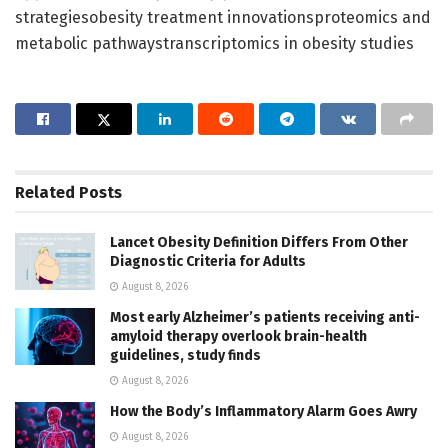
strategiesobesity treatment innovationsproteomics and
metabolic pathwaystranscriptomics in obesity studies
Related
Posts
Lancet Obesity Definition Differs From Other
Diagnostic Criteria for Adults
August 8, 2026
Most early Alzheimer’s patients receiving anti-
amyloid therapy overlook brain-health
guidelines, study finds
August 8, 2026
How the Body’s Inflammatory Alarm Goes Awry
August 8, 2026