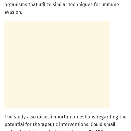
organisms that utilize similar techniques for immune
evasion.
The study also raises important questions regarding the
potential for therapeutic interventions. Could small