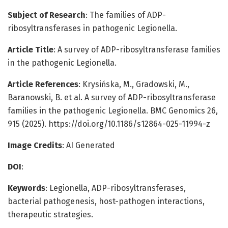
Subject of Research
: The families of ADP-
ribosyltransferases in pathogenic Legionella.
Article Title
: A survey of ADP-ribosyltransferase families
in the pathogenic Legionella.
Article References
: Krysińska, M., Gradowski, M.,
Baranowski, B. et al. A survey of ADP-ribosyltransferase
families in the pathogenic Legionella. BMC Genomics 26,
915 (2025). https://doi.org/10.1186/s12864-025-11994-z
Image Credits
: AI Generated
DOI
:
Keywords
: Legionella, ADP-ribosyltransferases,
bacterial pathogenesis, host-pathogen interactions,
therapeutic strategies.