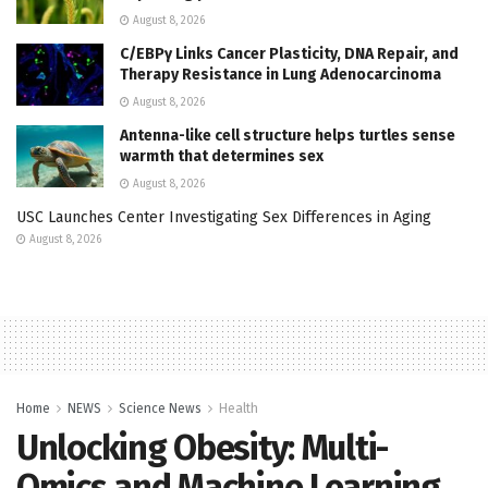
August 8, 2026
C/EBPγ Links Cancer Plasticity, DNA Repair, and
Therapy Resistance in Lung Adenocarcinoma
August 8, 2026
Antenna-like cell structure helps turtles sense
warmth that determines sex
August 8, 2026
USC Launches Center Investigating Sex Differences in Aging
August 8, 2026
Home
NEWS
Science News
Health
Unlocking Obesity: Multi-
Omics and Machine Learning